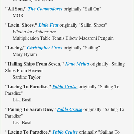
"Ail Son,"
The Commodores
originally
"Sail On"
MOR
"Lacin' Shoes,"
Little Feat
originally
"Sailin' Shoes"
What a lot of shoes are
Multiplication Table Tennis Elbow Macaroni Penguin
"Lacing,"
Christopher Cross
originally
"Sailing"
Mary Byram
"Hailing Ships From Seven,"
Katie Melua
originally
"Sailing
Ships From Heaven"
Sardine Taylor
"Lacing To Paradise,"
Pablo Cruise
originally
"Sailing To
Paradise"
Lisa Basil
"Pailing To Sarah Dice,"
Pablo Cruise
originally
"Sailing To
Paradise"
Lisa Basil
"Lacing To Paradice,"
Pablo Cruise
originally
"Sailing To