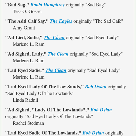
"Bad Sag,"
Bobbi Humphrey
originally
"Sad Bag"
Tess O. Gosset
"The Add Calf Say,"
The Eagles
originally
"The Sad Cafe"
Amy Grunt
"Ad Lied, Sadie,"
The Clean
originally
"Sad Eyed Lady"
Marlene L. Ram
"Ad Sighed, Lady,"
The Clean
originally
"Sad Eyed Lady"
Marlene L. Ram
"Lad Eyed Sadie,"
The Clean
originally
"Sad Eyed Lady"
Marlene L. Ram
"Lad Eyed Lady Of The Low Sands,"
Bob Dylan
originally
"Sad Eyed Lady Of The Lowlands"
Linda Radnil
"Ad Sighed, "Lady Of The Lowlands","
Bob Dylan
originally
"Sad Eyed Lady Of The Lowlands"
Rachel Stedman
"Lad Eyed Sadie Of The Lowlands,"
Bob Dylan
originally