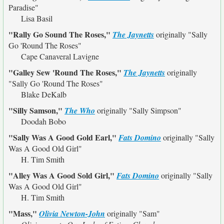
Paradise"
Lisa Basil
"Rally Go Sound The Roses,"
The Jaynetts
originally
"Sally
Go 'Round The Roses"
Cape Canaveral Lavigne
"Galley Sew 'Round The Roses,"
The Jaynetts
originally
"Sally Go 'Round The Roses"
Blake DeKalb
"Silly Samson,"
The Who
originally
"Sally Simpson"
Doodah Bobo
"Sally Was A Good Gold Earl,"
Fats Domino
originally
"Sally
Was A Good Old Girl"
H. Tim Smith
"Alley Was A Good Sold Girl,"
Fats Domino
originally
"Sally
Was A Good Old Girl"
H. Tim Smith
"Mass,"
Olivia Newton-John
originally
"Sam"