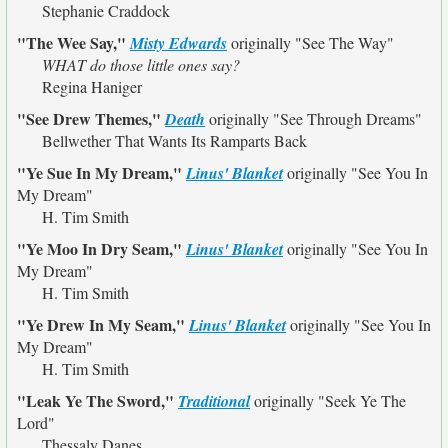
Stephanie Craddock
"The Wee Say,"
Misty Edwards
originally
"See The Way"
WHAT do those little ones say?
Regina Haniger
"See Drew Themes,"
Death
originally
"See Through Dreams"
Bellwether That Wants Its Ramparts Back
"Ye Sue In My Dream,"
Linus' Blanket
originally
"See You In
My Dream"
H. Tim Smith
"Ye Moo In Dry Seam,"
Linus' Blanket
originally
"See You In
My Dream"
H. Tim Smith
"Ye Drew In My Seam,"
Linus' Blanket
originally
"See You In
My Dream"
H. Tim Smith
"Leak Ye The Sword,"
Traditional
originally
"Seek Ye The
Lord"
Thessaly Danes