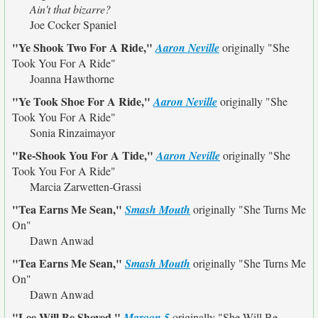
Ain't that bizarre?
Joe Cocker Spaniel
"Ye Shook Two For A Ride,"
Aaron Neville
originally
"She
Took You For A Ride"
Joanna Hawthorne
"Ye Took Shoe For A Ride,"
Aaron Neville
originally
"She
Took You For A Ride"
Sonia Rinzaimayor
"Re-Shook You For A Tide,"
Aaron Neville
originally
"She
Took You For A Ride"
Marcia Zarwetten-Grassi
"Tea Earns Me Sean,"
Smash Mouth
originally
"She Turns Me
On"
Dawn Anwad
"Tea Earns Me Sean,"
Smash Mouth
originally
"She Turns Me
On"
Dawn Anwad
"Lee Will Be Shoved,"
Maroon 5
originally
"She Will Be