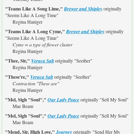
"Teams Like A Song Lime,"
Brewer and Shipley
originally
"Seems Like A Long Time"
Regina Haniger
"Teams Like A Long Cyme,"
Brewer and Shipley
originally
"Seems Like A Long Time"
Cyme = a type of flower cluster
Regina Haniger
"Thee, Sir,"
Veruca Salt
originally
"Seether"
Regina Haniger
"These're,"
Veruca Salt
originally
"Seether"
Contraction "These are"
Regina Haniger
"Mel, Sigh "Soul","
Our Lady Peace
originally
"Sell My Soul"
Mae Beam
"Mel, Sigh "Soul","
Our Lady Peace
originally
"Sell My Soul"
Mae Beam
"Mend, Sir, High Love,"
Journey
originally
"Send Her My