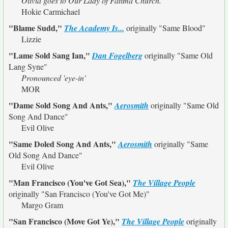
Olivia goes to Our Lady of Fatima Church.
Hokie Carmichael
"Blame Sudd,"
The Academy Is...
originally
"Same Blood"
Lizzie
"Lame Sold Sang Ian,"
Dan Fogelberg
originally
"Same Old
Lang Syne"
Pronounced 'eye-in'
MOR
"Dame Sold Song And Ants,"
Aerosmith
originally
"Same Old
Song And Dance"
Evil Olive
"Same Doled Song And Ants,"
Aerosmith
originally
"Same
Old Song And Dance"
Evil Olive
"Man Francisco (You've Got Sea),"
The Village People
originally
"San Francisco (You've Got Me)"
Margo Gram
"San Francisco (Move Got Ye),"
The Village People
originally