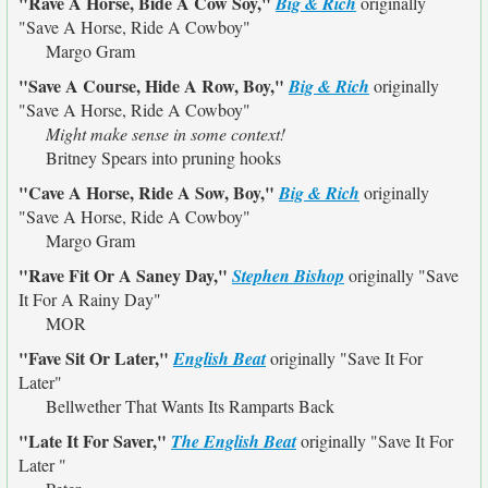
"Rave A Horse, Bide A Cow Soy,"
Big & Rich
originally
"Save A Horse, Ride A Cowboy"
Margo Gram
"Save A Course, Hide A Row, Boy,"
Big & Rich
originally
"Save A Horse, Ride A Cowboy"
Might make sense in some context!
Britney Spears into pruning hooks
"Cave A Horse, Ride A Sow, Boy,"
Big & Rich
originally
"Save A Horse, Ride A Cowboy"
Margo Gram
"Rave Fit Or A Saney Day,"
Stephen Bishop
originally
"Save
It For A Rainy Day"
MOR
"Fave Sit Or Later,"
English Beat
originally
"Save It For
Later"
Bellwether That Wants Its Ramparts Back
"Late It For Saver,"
The English Beat
originally
"Save It For
Later "