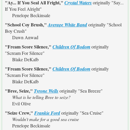
"Ay... If You Seal All Fright,"
Crystal Waters
originally
"Say...
If You Feel Alright"
Penelope Beckinsale
"School Coy Brush,"
Average White Band
originally
"School
Boy Crush"
Dawn Anwad
"Fream Score Silence,"
Children Of Bodom
originally
"Scream For Silence"
Blake DeKalb
"Fream Score Silence,"
Children Of Bodom
originally
"Scream For Silence"
Blake DeKalb
"Bree, Seize,"
Tyrone Wells
originally
"Sea Breeze"
What is he telling Bree to seize?
Evil Olive
"Seize Crew,"
Frankie Ford
originally
"Sea Cruise"
Wouldn't make for a good sea cruise
Penelope Beckinsale