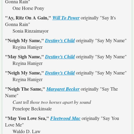
Gonna Rain"
One Horse Pony
"Ay, Ritz On A Gain,"
Will To Power
originally
"Say It's
Gonna Rain"
Sonia Rinzaimayor
"Neigh My Same,"
Destiny's Child
originally
"Say My Name"
Regina Haniger
"May Sigh Name,"
Destiny's Child
originally
"Say My Name"
Regina Haniger
"Neigh My Same,"
Destiny's Child
originally
"Say My Name"
Regina Haniger
"Neigh The Same,"
Margaret Becker
originally
"Say The
Name"
Cant tell those two horses apart by sound
Penelope Beckinsale
"May You Love Sea,"
Fleetwood Mac
originally
"Say You
Love Me"
Waldo D. Law