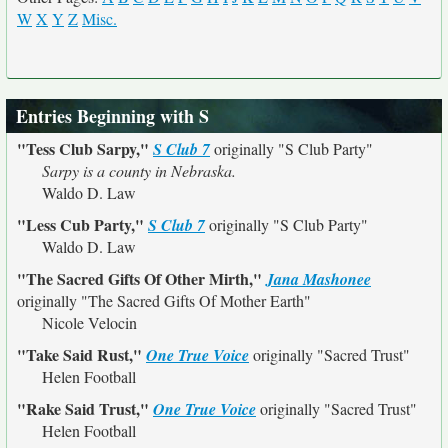
W
X
Y
Z
Misc.
Entries Beginning with S
"Tess Club Sarpy,"
S Club 7
originally
"S Club Party"
Sarpy is a county in Nebraska.
Waldo D. Law
"Less Cub Party,"
S Club 7
originally
"S Club Party"
Waldo D. Law
"The Sacred Gifts Of Other Mirth,"
Jana Mashonee
originally
"The Sacred Gifts Of Mother Earth"
Nicole Velocin
"Take Said Rust,"
One True Voice
originally
"Sacred Trust"
Helen Football
"Rake Said Trust,"
One True Voice
originally
"Sacred Trust"
Helen Football