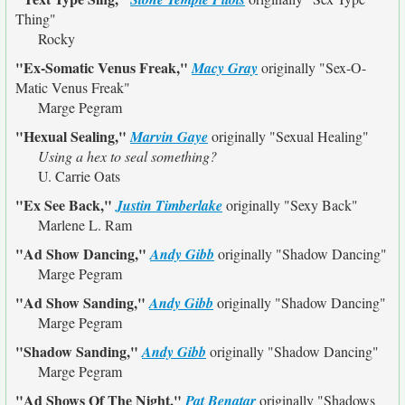
Thing"
Rocky
"Ex-Somatic Venus Freak,"
Macy Gray
originally
"Sex-O-
Matic Venus Freak"
Marge Pegram
"Hexual Sealing,"
Marvin Gaye
originally
"Sexual Healing"
Using a hex to seal something?
U. Carrie Oats
"Ex See Back,"
Justin Timberlake
originally
"Sexy Back"
Marlene L. Ram
"Ad Show Dancing,"
Andy Gibb
originally
"Shadow Dancing"
Marge Pegram
"Ad Show Sanding,"
Andy Gibb
originally
"Shadow Dancing"
Marge Pegram
"Shadow Sanding,"
Andy Gibb
originally
"Shadow Dancing"
Marge Pegram
"Ad Shows Of The Night,"
Pat Benatar
originally
"Shadows