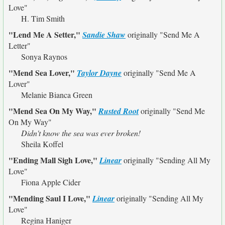
Love"
H. Tim Smith
"Lend Me A Setter,"
Sandie Shaw
originally
"Send Me A
Letter"
Sonya Raynos
"Mend Sea Lover,"
Taylor Dayne
originally
"Send Me A
Lover"
Melanie Bianca Green
"Mend Sea On My Way,"
Rusted Root
originally
"Send Me
On My Way"
Didn't know the sea was ever broken!
Sheila Koffel
"Ending Mall Sigh Love,"
Linear
originally
"Sending All My
Love"
Fiona Apple Cider
"Mending Saul I Love,"
Linear
originally
"Sending All My
Love"
Regina Haniger