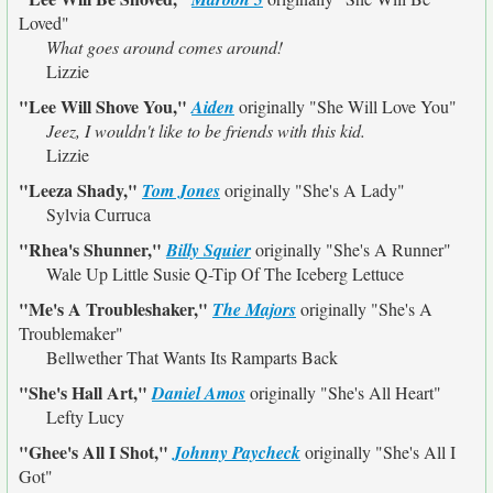
Loved"
What goes around comes around!
Lizzie
"Lee Will Shove You,"
Aiden
originally
"She Will Love You"
Jeez, I wouldn't like to be friends with this kid.
Lizzie
"Leeza Shady,"
Tom Jones
originally
"She's A Lady"
Sylvia Curruca
"Rhea's Shunner,"
Billy Squier
originally
"She's A Runner"
Wale Up Little Susie Q-Tip Of The Iceberg Lettuce
"Me's A Troubleshaker,"
The Majors
originally
"She's A
Troublemaker"
Bellwether That Wants Its Ramparts Back
"She's Hall Art,"
Daniel Amos
originally
"She's All Heart"
Lefty Lucy
"Ghee's All I Shot,"
Johnny Paycheck
originally
"She's All I
Got"