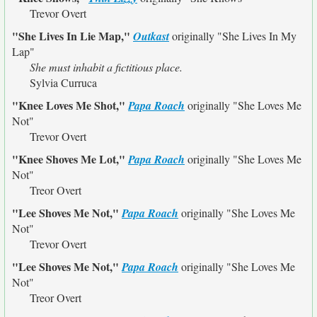
Trevor Overt
"She Lives In Lie Map,"
Outkast
originally
"She Lives In My
Lap"
She must inhabit a fictitious place.
Sylvia Curruca
"Knee Loves Me Shot,"
Papa Roach
originally
"She Loves Me
Not"
Trevor Overt
"Knee Shoves Me Lot,"
Papa Roach
originally
"She Loves Me
Not"
Treor Overt
"Lee Shoves Me Not,"
Papa Roach
originally
"She Loves Me
Not"
Trevor Overt
"Lee Shoves Me Not,"
Papa Roach
originally
"She Loves Me
Not"
Treor Overt