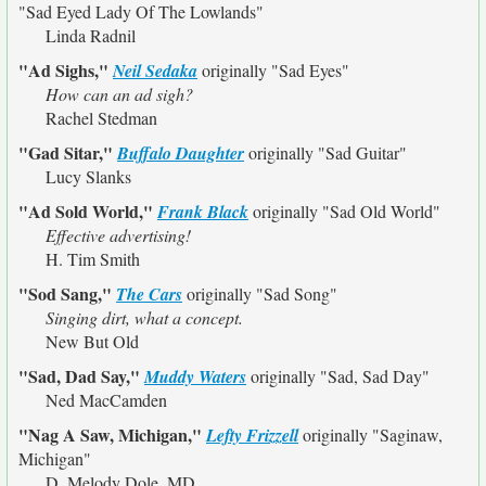
"Sad Eyed Lady Of The Lowlands"
Linda Radnil
"Ad Sighs,"
Neil Sedaka
originally
"Sad Eyes"
How can an ad sigh?
Rachel Stedman
"Gad Sitar,"
Buffalo Daughter
originally
"Sad Guitar"
Lucy Slanks
"Ad Sold World,"
Frank Black
originally
"Sad Old World"
Effective advertising!
H. Tim Smith
"Sod Sang,"
The Cars
originally
"Sad Song"
Singing dirt, what a concept.
New But Old
"Sad, Dad Say,"
Muddy Waters
originally
"Sad, Sad Day"
Ned MacCamden
"Nag A Saw, Michigan,"
Lefty Frizzell
originally
"Saginaw,
Michigan"
D. Melody Dole, MD