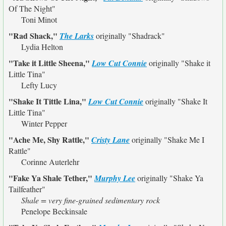
Of The Night"
Toni Minot
"Rad Shack,"
The Larks
originally
"Shadrack"
Lydia Helton
"Take it Little Sheena,"
Low Cut Connie
originally
"Shake it
Little Tina"
Lefty Lucy
"Shake It Tittle Lina,"
Low Cut Connie
originally
"Shake It
Little Tina"
Winter Pepper
"Ache Me, Shy Rattle,"
Cristy Lane
originally
"Shake Me I
Rattle"
Corinne Auterlehr
"Fake Ya Shale Tether,"
Murphy Lee
originally
"Shake Ya
Tailfeather"
Shale = very fine-grained sedimentary rock
Penelope Beckinsale