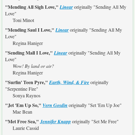
"Mending All Sigh Love,"
Linear
originally
"Sending All My
Love"
Toni Minot
"Mending Saul I Love,"
Linear
originally
"Sending All My
Love"
Regina Haniger
"Sending Mall I Love,"
Linear
originally
"Sending All My
Love"
Wow! By land or air?
Regina Haniger
"Surfin' Teen Pyre,"
Earth, Wind, & Fire
originally
"Serpentine Fire"
Sonya Raynos
"Jet 'Em Up So,"
Vern Gosdin
originally
"Set 'Em Up Joe"
Mae Bean
"Met Free Sea,"
Jennifer Knapp
originally
"Set Me Free"
Laurie Cassid