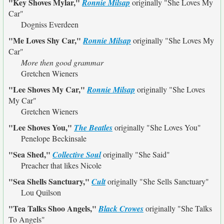
"Key Shoves Mylar,"
Ronnie Milsap
originally
"She Loves My
Car"
Dogniss Everdeen
"Me Loves Shy Car,"
Ronnie Milsap
originally
"She Loves My
Car"
More then good grammar
Gretchen Wieners
"Lee Shoves My Car,"
Ronnie Milsap
originally
"She Loves
My Car"
Gretchen Wieners
"Lee Shoves You,"
The Beatles
originally
"She Loves You"
Penelope Beckinsale
"Sea Shed,"
Collective Soul
originally
"She Said"
Preacher that likes Nicole
"Sea Shells Sanctuary,"
Cult
originally
"She Sells Sanctuary"
Lou Quilson
"Tea Talks Shoo Angels,"
Black Crowes
originally
"She Talks
To Angels"