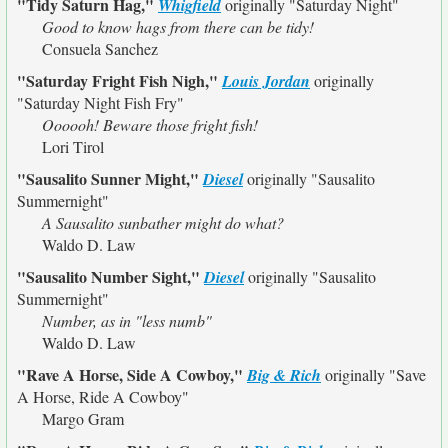
"Tidy Saturn Hag,"
Whigfield
originally
"Saturday Night"
Good to know hags from there can be tidy!
Consuela Sanchez
"Saturday Fright Fish Nigh,"
Louis Jordan
originally
"Saturday Night Fish Fry"
Oooooh! Beware those fright fish!
Lori Tirol
"Sausalito Sunner Might,"
Diesel
originally
"Sausalito
Summernight"
A Sausalito sunbather might do what?
Waldo D. Law
"Sausalito Number Sight,"
Diesel
originally
"Sausalito
Summernight"
Number, as in "less numb"
Waldo D. Law
"Rave A Horse, Side A Cowboy,"
Big & Rich
originally
"Save
A Horse, Ride A Cowboy"
Margo Gram