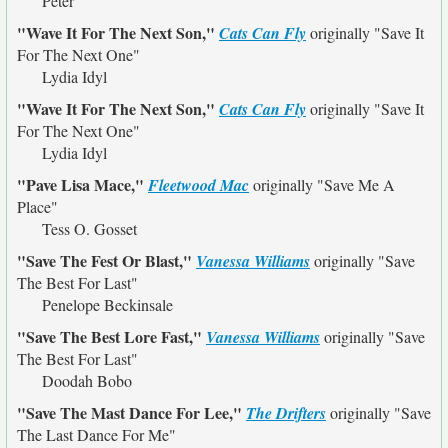
Peter
"Wave It For The Next Son,"
Cats Can Fly
originally
"Save It
For The Next One"
Lydia Idyl
"Wave It For The Next Son,"
Cats Can Fly
originally
"Save It
For The Next One"
Lydia Idyl
"Pave Lisa Mace,"
Fleetwood Mac
originally
"Save Me A
Place"
Tess O. Gosset
"Save The Fest Or Blast,"
Vanessa Williams
originally
"Save
The Best For Last"
Penelope Beckinsale
"Save The Best Lore Fast,"
Vanessa Williams
originally
"Save
The Best For Last"
Doodah Bobo
"Save The Mast Dance For Lee,"
The Drifters
originally
"Save
The Last Dance For Me"