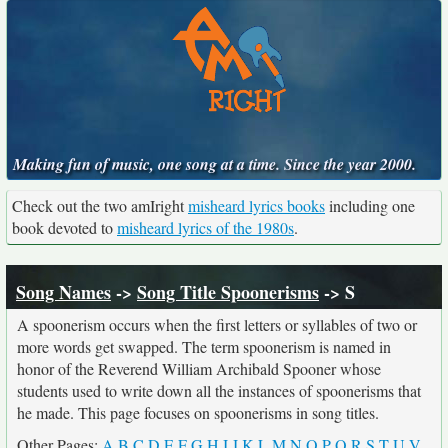
Making fun of music, one song at a time. Since the year 2000.
Check out the two amIright
misheard lyrics books
including one
book devoted to
misheard lyrics of the 1980s
.
Song Names
->
Song Title Spoonerisms
-> S
A spoonerism occurs when the first letters or syllables of two or
more words get swapped. The term spoonerism is named in
honor of the Reverend William Archibald Spooner whose
students used to write down all the instances of spoonerisms that
he made. This page focuses on spoonerisms in song titles.
Other Pages:
A
B
C
D
E
F
G
H
I
J
K
L
M
N
O
P
Q
R
S
T
U
V