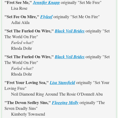
"Fret See Me,"
Jennifer Knapp
originally
"Set Me Free"
Lisa Rose
"Set Fee On Mire,"
Flyleaf
originally
"Set Me On Fire"
Adlai Alda
"Set The Furled On Wire,"
Black Veil Brides
originally
"Set
The World On Fire"
Furled what?
Rhoda Dohr
"Set The Furled On Wire,"
Black Veil Brides
originally
"Set
The World On Fire"
Furled what?
Rhoda Dohr
"Fret Your Loving Sea,"
Lisa Stansfield
originally
"Set Your
Loving Free"
Neil Diamond Ring Around The Rosie O'Donnell Abu
"The Devon Sedley Sins,"
Flogging Molly
originally
"The
Seven Deadly Sins"
Kimberly Townsend