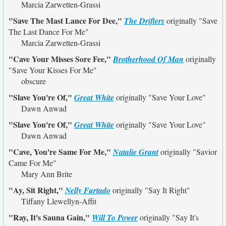
Marcia Zarwetten-Grassi
"Save The Mast Lance For Dee,"
The Drifters
originally
"Save
The Last Dance For Me"
Marcia Zarwetten-Grassi
"Cave Your Misses Sore Fee,"
Brotherhood Of Man
originally
"Save Your Kisses For Me"
obscure
"Slave You're Of,"
Great White
originally
"Save Your Love"
Dawn Anwad
"Slave You're Of,"
Great White
originally
"Save Your Love"
Dawn Anwad
"Cave, You're Same For Me,"
Natalie Grant
originally
"Savior
Came For Me"
Mary Ann Brite
"Ay, Sit Right,"
Nelly Furtado
originally
"Say It Right"
Tiffany Llewellyn-Affit
"Ray, It's Sauna Gain,"
Will To Power
originally
"Say It's