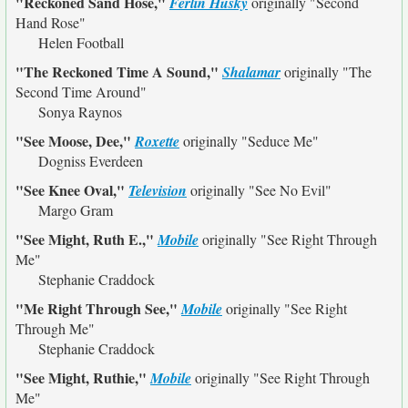
"Reckoned Sand Hose,"
Ferlin Husky
originally
"Second
Hand Rose"
Helen Football
"The Reckoned Time A Sound,"
Shalamar
originally
"The
Second Time Around"
Sonya Raynos
"See Moose, Dee,"
Roxette
originally
"Seduce Me"
Dogniss Everdeen
"See Knee Oval,"
Television
originally
"See No Evil"
Margo Gram
"See Might, Ruth E.,"
Mobile
originally
"See Right Through
Me"
Stephanie Craddock
"Me Right Through See,"
Mobile
originally
"See Right
Through Me"
Stephanie Craddock
"See Might, Ruthie,"
Mobile
originally
"See Right Through
Me"