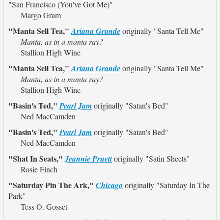
"San Francisco (You've Got Me)"
Margo Gram
"Manta Sell Tea,"
Ariana Grande
originally
"Santa Tell Me"
Manta, as in a manta ray?
Stallion High Wine
"Manta Sell Tea,"
Ariana Grande
originally
"Santa Tell Me"
Manta, as in a manta ray?
Stallion High Wine
"Basin's Ted,"
Pearl Jam
originally
"Satan's Bed"
Ned MacCamden
"Basin's Ted,"
Pearl Jam
originally
"Satan's Bed"
Ned MacCamden
"Shat In Seats,"
Jeannie Pruett
originally
"Satin Sheets"
Rosie Finch
"Saturday Pin The Ark,"
Chicago
originally
"Saturday In The
Park"
Tess O. Gosset