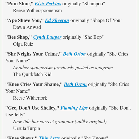
"Pam Shue,"
Elvis Perkins
originally
"Shampoo"
Reese Witherspoonerism
"Ape Shove You,"
Ed Sheeran
originally
"Shape Of You"
Dawn Anwad
"Bee Shop,"
Cyndi Lauper
originally
"She Bop"
Olga Ruiz
"She Neighs Your Crime,"
Beth Orton
originally
"She Cries
Your Name"
Another spoonerism previously posted as anagram
The Quirkfetch Kid
"Knee Cries Your Shame,"
Beth Orton
originally
"She Cries
Your Name"
Reese Witherfork
"Gee, Don't Use Shelley,"
Flaming Lips
originally
"She Don't
Use Jelly"
New title has correct grammar (unlike original).
Ursula Turpin
"Knee Shows,"
Thin Lizzy
originally
"She Knows"