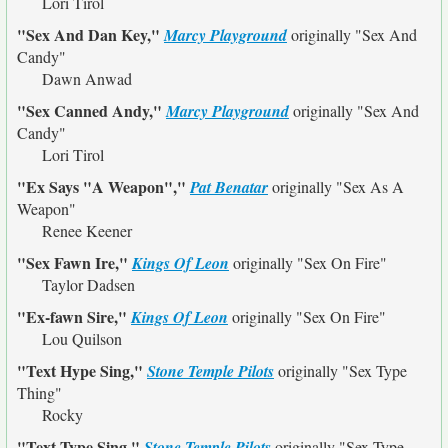
Lori Tirol
"Sex And Dan Key,"
Marcy Playground
originally
"Sex And
Candy"
Dawn Anwad
"Sex Canned Andy,"
Marcy Playground
originally
"Sex And
Candy"
Lori Tirol
"Ex Says "A Weapon","
Pat Benatar
originally
"Sex As A
Weapon"
Renee Keener
"Sex Fawn Ire,"
Kings Of Leon
originally
"Sex On Fire"
Taylor Dadsen
"Ex-fawn Sire,"
Kings Of Leon
originally
"Sex On Fire"
Lou Quilson
"Text Hype Sing,"
Stone Temple Pilots
originally
"Sex Type
Thing"
Rocky
"Text Type Sing,"
Stone Temple Pilots
originally
"Sex Type