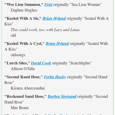
"Wee Lion Summon,"
Feist
originally
"Sea Lion Woman"
Daphne Hughes
"Keeled With A Sis,"
Brian Hyland
originally
"Sealed With A
Kiss"
This could work, too, with Lucy and Linus.
old
"Keeled With A Cyst,"
Brian Hyland
originally
"Sealed With
A Kiss"
oldsongs
"Lurch Sites,"
David Cook
originally
"Searchlights"
Allison O'Silla
"Second Rand Hose,"
Ferlin Husky
originally
"Second Hand
Rose"
Kirsten Abercrombie
"Reckoned Sand Hose,"
Barbra Streisand
originally
"Second
Hand Rose"
Mae Beam