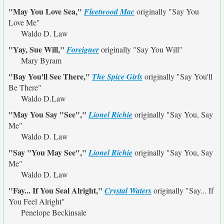
"May You Love Sea,"
Fleetwood Mac
originally
"Say You
Love Me"
Waldo D. Law
"Yay, Sue Will,"
Foreigner
originally
"Say You Will"
Mary Byram
"Bay You'll See There,"
The Spice Girls
originally
"Say You'll
Be There"
Waldo D.Law
"May You Say "See","
Lionel Richie
originally
"Say You, Say
Me"
Waldo D. Law
"Say "You May See","
Lionel Richie
originally
"Say You, Say
Me"
Waldo D. Law
"Fay... If You Seal Alright,"
Crystal Waters
originally
"Say... If
You Feel Alright"
Penelope Beckinsale