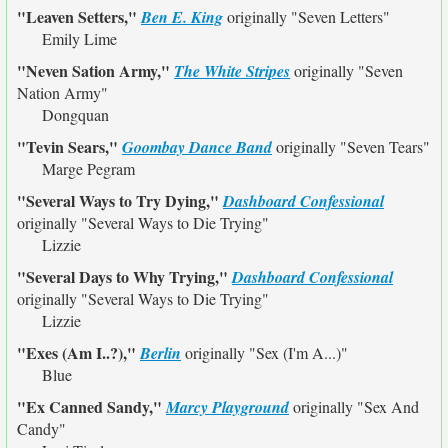
"Leaven Setters,"
Ben E. King
originally
"Seven Letters"
Emily Lime
"Neven Sation Army,"
The White Stripes
originally
"Seven
Nation Army"
Dongquan
"Tevin Sears,"
Goombay Dance Band
originally
"Seven Tears"
Marge Pegram
"Several Ways to Try Dying,"
Dashboard Confessional
originally
"Several Ways to Die Trying"
Lizzie
"Several Days to Why Trying,"
Dashboard Confessional
originally
"Several Ways to Die Trying"
Lizzie
"Exes (Am I..?),"
Berlin
originally
"Sex (I'm A...)"
Blue
"Ex Canned Sandy,"
Marcy Playground
originally
"Sex And
Candy"