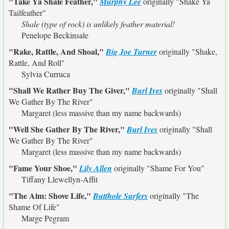
"Take Ya Shale Feather,"
Murphy Lee
originally
"Shake Ya
Tailfeather"
Shale (type of rock) is unlikely feather material!
Penelope Beckinsale
"Rake, Rattle, And Shoal,"
Big Joe Turner
originally
"Shake,
Rattle, And Roll"
Sylvia Curruca
"Shall We Rather Buy The Giver,"
Burl Ives
originally
"Shall
We Gather By The River"
Margaret (less massive than my name backwards)
"Well She Gather By The River,"
Burl Ives
originally
"Shall
We Gather By The River"
Margaret (less massive than my name backwards)
"Fame Your Shoe,"
Lily Allen
originally
"Shame For You"
Tiffany Llewellyn-Affit
"The Aim: Shove Life,"
Butthole Surfers
originally
"The
Shame Of Life"
Marge Pegram