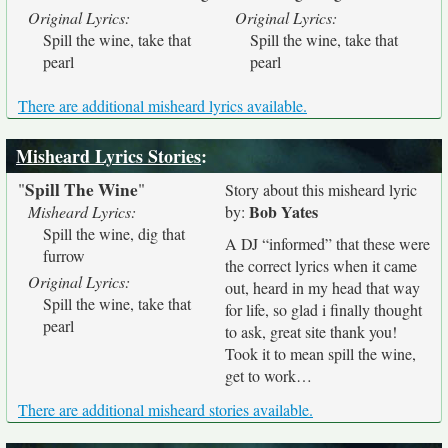
Original Lyrics:
Original Lyrics:
Spill the wine, take that
Spill the wine, take that
pearl
pearl
There are additional misheard lyrics available.
Misheard Lyrics Stories
:
Spill The Wine
"
"
Story about this misheard lyric
Bob Yates
Misheard Lyrics:
by:
Spill the wine, dig that
A DJ “informed” that these were
furrow
the correct lyrics when it came
Original Lyrics:
out, heard in my head that way
Spill the wine, take that
for life, so glad i finally thought
pearl
to ask, great site thank you!
Took it to mean spill the wine,
get to work…
There are additional misheard stories available.