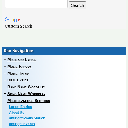
Custom Search
Site Navigation
+
Misheard Lyrics
+
Music Parody
+
Music Trivia
+
Real Lyrics
+
Band Name Wordplay
+
Song Name Wordplay
-
Miscellaneous Sections
Latest Entries
About Us
amIright Radio Station
amIright Events