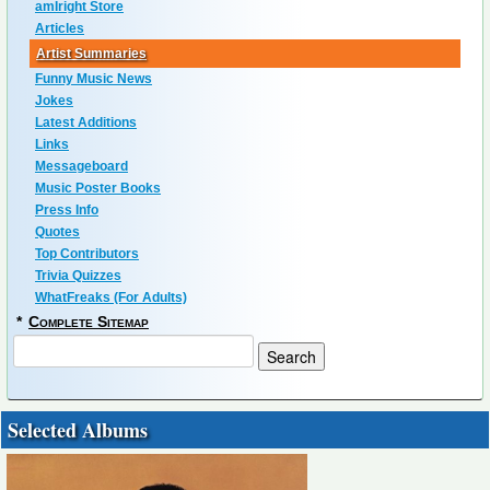
amIright Store
Articles
Artist Summaries
Funny Music News
Jokes
Latest Additions
Links
Messageboard
Music Poster Books
Press Info
Quotes
Top Contributors
Trivia Quizzes
WhatFreaks (For Adults)
*
Complete Sitemap
Selected Albums