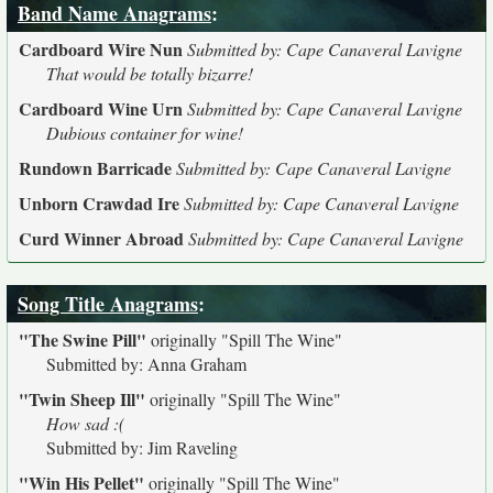
Band Name Anagrams
:
Cardboard Wire Nun
Submitted by: Cape Canaveral Lavigne
That would be totally bizarre!
Cardboard Wine Urn
Submitted by: Cape Canaveral Lavigne
Dubious container for wine!
Rundown Barricade
Submitted by: Cape Canaveral Lavigne
Unborn Crawdad Ire
Submitted by: Cape Canaveral Lavigne
Curd Winner Abroad
Submitted by: Cape Canaveral Lavigne
Song Title Anagrams
:
"The Swine Pill"
originally
"Spill The Wine"
Submitted by: Anna Graham
"Twin Sheep Ill"
originally
"Spill The Wine"
How sad :(
Submitted by: Jim Raveling
"Win His Pellet"
originally
"Spill The Wine"