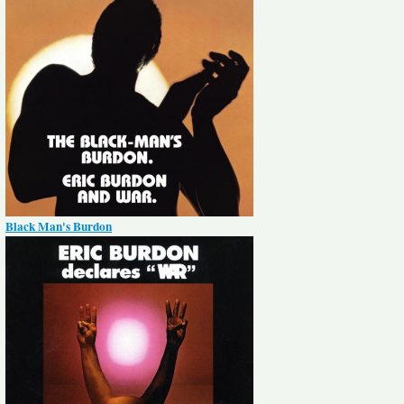
Black Man's Burdon