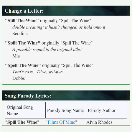
Change a Letter
:
"Still The Wine"
originally
"Spill The Wine"
double meaning: it hasn't changed, or hold onto it
Serafina
"Spilt The Wine"
originally
"Spill The Wine"
A possible sequel to the original title?
Mia
"Spell The Wine"
originally
"Spill The Wine"
That's easy...T-h-e, w-i-n-e!
Dobbs
Song Parody Lyrics
:
Original Song
Parody Song Name
Parody Author
Name
Spill The Wine
"
"
"
Films Of Mine
"
Alvin Rhodes