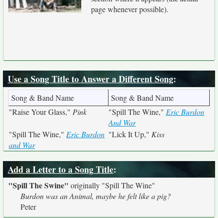
page whenever possible).
Use a Song Title to Answer a Different Song
:
Song & Band Name
Song & Band Name
"Raise Your Glass,"
Pink
"Spill The Wine,"
Eric Burdon
And War
"Spill The Wine,"
Eric Burdon
"Lick It Up,"
Kiss
and War
Add a Letter to a Song Title
:
"Spill The Swine"
originally
"Spill The Wine"
Burdon was an Animal, maybe he felt like a pig?
Peter