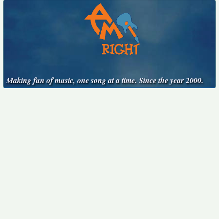
Making fun of music, one song at a time. Since the year 2000.