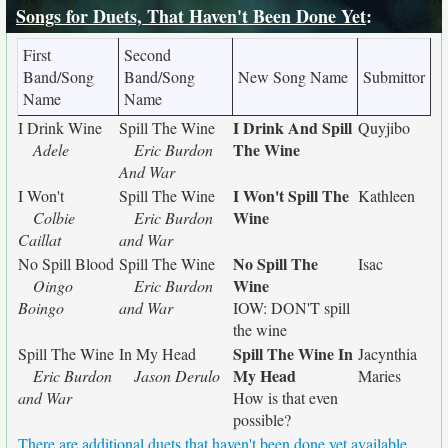
Songs for Duets, That Haven't Been Done Yet
:
First
Second
Band/Song
Band/Song
New Song Name
Submittor
Name
Name
I Drink And Spill
I Drink Wine
Spill The Wine
Quyjibo
The Wine
Adele
Eric Burdon
And War
I Won't Spill The
I Won't
Spill The Wine
Kathleen
Wine
Colbie
Eric Burdon
Caillat
and War
No Spill The
No Spill Blood
Spill The Wine
Isac
Wine
Oingo
Eric Burdon
Boingo
and War
IOW: DON'T spill
the wine
Spill The Wine In
Spill The Wine
In My Head
Jacynthia
My Head
Eric Burdon
Jason Derulo
Maries
and War
How is that even
possible?
There are additional duets that haven't been done yet available.