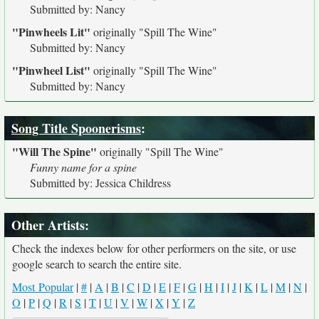
Submitted by: Nancy
"Pinwheels Lit"
originally
"Spill The Wine"
Submitted by: Nancy
"Pinwheel List"
originally
"Spill The Wine"
Submitted by: Nancy
Song Title Spoonerisms
:
"Will The Spine"
originally
"Spill The Wine"
Funny name for a spine
Submitted by: Jessica Childress
Other Artists:
Check the indexes below for other performers on the site, or use
google search to search the entire site.
Most Popular
|
#
|
A
|
B
|
C
|
D
|
E
|
F
|
G
|
H
|
I
|
J
|
K
|
L
|
M
|
N
|
O
|
P
|
Q
|
R
|
S
|
T
|
U
|
V
|
W
|
X
|
Y
|
Z