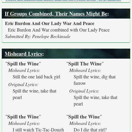
If Groups Combined, Their Names Might Be
:
Eric Burdon And Our Lady War And Peace
Eric Burdon And War combined with Our Lady Peace
Submitted By: Penelope Beckinsale
Misheard Lyrics
:
Spill the Wine
Spill The Wine
"
"
"
"
Misheard Lyrics:
Misheard Lyrics:
Still the one laid back girl
Spill the wine, dig that
furrow
Original Lyrics:
Spill the wine, take that
Original Lyrics:
pearl
Spill the wine, take that
pearl
Spill the Wine
Spill the Wine
"
"
"
"
Misheard Lyrics:
Misheard Lyrics:
I still watch Tic-Tac-Dough
Do I dig that girl?