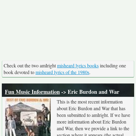
Check out the two amIright
misheard lyrics books
including one
book devoted to
misheard lyrics of the 1980s
.
Fun Music Information
-> Eric Burdon and War
This is the most recent information
about Eric Burdon and War that has
been submitted to amIright. If we have
more information about Eric Burdon
and War, then we provide a link to the
section where it appears (the actual