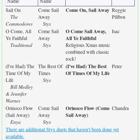
Name
Name
Come On, Sail Away
Sail On
Come Sail
Reggie
The
Away
Pillbox
Commodores
Styx
O Come Sail Away,
O Come, All
Come Sail
Isac
All Ye Faithful
Ye Faithful
Away
Traditional
Styx
Religious Xmas music
combined with classic
rock!
(I've Had) The Best
(I've Had) The
The Best Of
Peter
Of Times Of My Life
Time Of My
Times
Life
Styx
Bill Medley
& Jennifer
Warnes
Orinoco Flow (Come
Orinoco Flow
Come Sail
Chandra
Sail Away)
(Sail Away)
Away
Enya
Styx
There are additional Styx duets that haven't been done yet
available.