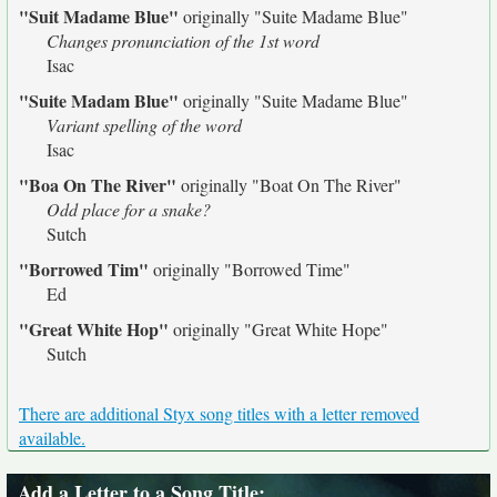
"Suit Madame Blue"
originally
"Suite Madame Blue"
Changes pronunciation of the 1st word
Isac
"Suite Madam Blue"
originally
"Suite Madame Blue"
Variant spelling of the word
Isac
"Boa On The River"
originally
"Boat On The River"
Odd place for a snake?
Sutch
"Borrowed Tim"
originally
"Borrowed Time"
Ed
"Great White Hop"
originally
"Great White Hope"
Sutch
There are additional Styx song titles with a letter removed
available.
Add a Letter to a Song Title
: