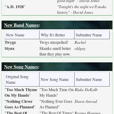
good night" - David Jones
A.D. 1928
"
"
"Tonight's the night we'll make
history" - David Jones
New Band Names
:
New Name
Why It's Better
Submitter Name
Twygz
Twigs misspelled!
Rachel
Stynx
Skunks smell better
oldguy
than they play now.
New Song Names
:
Original Song
New Song Name
Submitter Name
Name
Too Much Thyme
"
"Too Much Time On
Blake DeKalb
On My Hands
"
My Hands"
Nothing Clever
"
"Nothing Ever Goes
Dawn Anwad
Goes As Planned
"
As Planned"
The Best Of
"
"The Best Of Times"
Regina Haniger