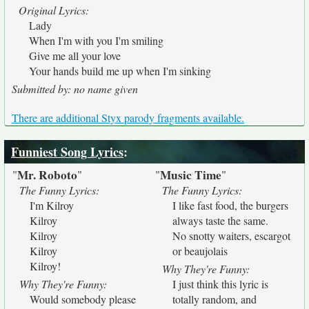
Original Lyrics:
Lady
When I'm with you I'm smiling
Give me all your love
Your hands build me up when I'm sinking
Submitted by: no name given
There are additional Styx parody fragments available.
Funniest Song Lyrics
:
Mr. Roboto
Music Time
"
"
"
"
The Funny Lyrics:
The Funny Lyrics:
I'm Kilroy
I like fast food, the burgers
Kilroy
always taste the same.
Kilroy
No snotty waiters, escargot
Kilroy
or beaujolais
Kilroy!
Why They're Funny:
Why They're Funny:
I just think this lyric is
Would somebody please
totally random, and