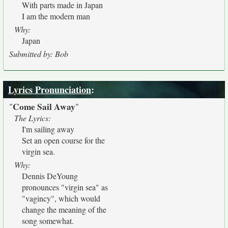
With parts made in Japan
I am the modern man
Why:
Japan
Submitted by: Bob
Lyrics Pronunciation
:
Come Sail Away
"
"
The Lyrics:
I'm sailing away
Set an open course for the
virgin sea.
Why:
Dennis DeYoung
pronounces "virgin sea" as
"vagincy", which would
change the meaning of the
song somewhat.