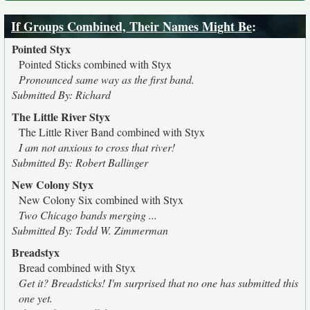
If Groups Combined, Their Names Might Be
:
Pointed Styx
Pointed Sticks combined with Styx
Pronounced same way as the first band.
Submitted By: Richard
The Little River Styx
The Little River Band combined with Styx
I am not anxious to cross that river!
Submitted By: Robert Ballinger
New Colony Styx
New Colony Six combined with Styx
Two Chicago bands merging ...
Submitted By: Todd W. Zimmerman
Breadstyx
Bread combined with Styx
Get it? Breadsticks! I'm surprised that no one has submitted this
one yet.