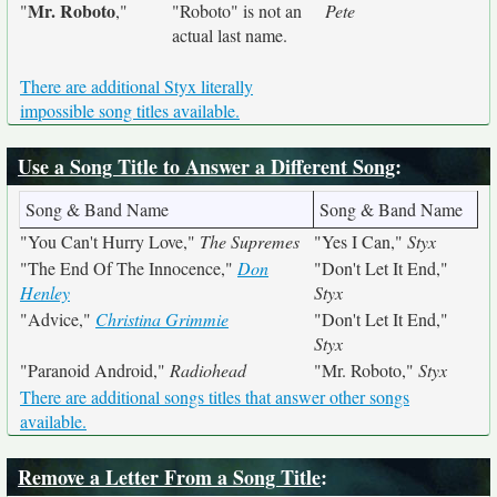
Mr. Roboto
"
,"
"Roboto" is not an
Pete
actual last name.
There are additional Styx literally
impossible song titles available.
Use a Song Title to Answer a Different Song
:
Song & Band Name
Song & Band Name
"You Can't Hurry Love,"
The Supremes
"Yes I Can,"
Styx
"The End Of The Innocence,"
Don
"Don't Let It End,"
Henley
Styx
"Advice,"
Christina Grimmie
"Don't Let It End,"
Styx
"Paranoid Android,"
Radiohead
"Mr. Roboto,"
Styx
There are additional songs titles that answer other songs
available.
Remove a Letter From a Song Title
: