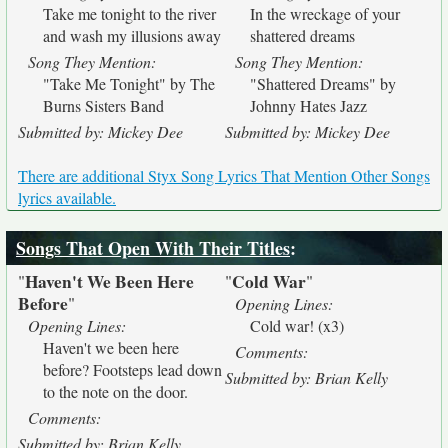
Take me tonight to the river
In the wreckage of your
and wash my illusions away
shattered dreams
Song They Mention:
Song They Mention:
"Take Me Tonight" by The
"Shattered Dreams" by
Burns Sisters Band
Johnny Hates Jazz
Submitted by: Mickey Dee
Submitted by: Mickey Dee
There are additional Styx Song Lyrics That Mention Other Songs
lyrics available.
Songs That Open With Their Titles
:
Haven't We Been Here
Cold War
"
"
"
Before
"
Opening Lines:
Opening Lines:
Cold war! (x3)
Haven't we been here
Comments:
before? Footsteps lead down
Submitted by: Brian Kelly
to the note on the door.
Comments:
Submitted by: Brian Kelly