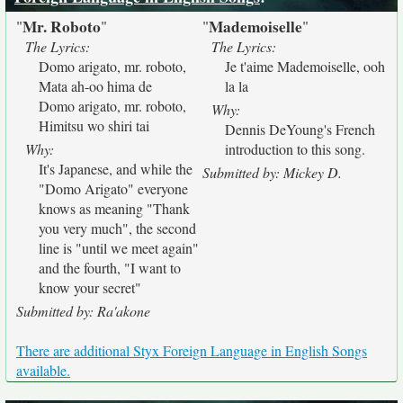
Mr. Roboto
Mademoiselle
"
"
"
"
The Lyrics:
The Lyrics:
Domo arigato, mr. roboto,
Je t'aime Mademoiselle, ooh
Mata ah-oo hima de
la la
Domo arigato, mr. roboto,
Why:
Himitsu wo shiri tai
Dennis DeYoung's French
Why:
introduction to this song.
It's Japanese, and while the
Submitted by: Mickey D.
"Domo Arigato" everyone
knows as meaning "Thank
you very much", the second
line is "until we meet again"
and the fourth, "I want to
know your secret"
Submitted by: Ra'akone
There are additional Styx Foreign Language in English Songs
available.