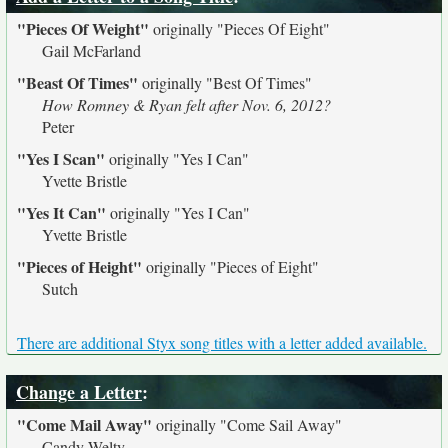
"Pieces Of Weight"
originally
"Pieces Of Eight"
Gail McFarland
"Beast Of Times"
originally
"Best Of Times"
How Romney & Ryan felt after Nov. 6, 2012?
Peter
"Yes I Scan"
originally
"Yes I Can"
Yvette Bristle
"Yes It Can"
originally
"Yes I Can"
Yvette Bristle
"Pieces of Height"
originally
"Pieces of Eight"
Sutch
There are additional Styx song titles with a letter added available.
Change a Letter
:
"Come Mail Away"
originally
"Come Sail Away"
Candy Welty