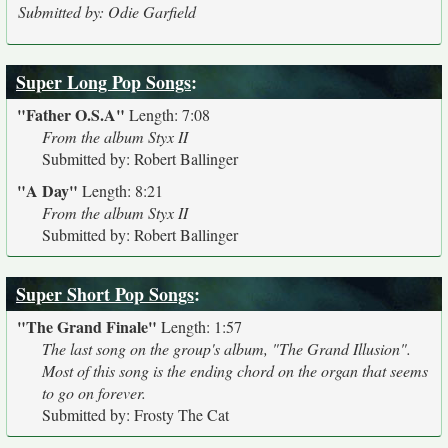
Submitted by: Odie Garfield
Super Long Pop Songs
:
"Father O.S.A"
Length: 7:08
From the album Styx II
Submitted by: Robert Ballinger
"A Day"
Length: 8:21
From the album Styx II
Submitted by: Robert Ballinger
Super Short Pop Songs
:
"The Grand Finale"
Length: 1:57
The last song on the group's album, "The Grand Illusion".
Most of this song is the ending chord on the organ that seems
to go on forever.
Submitted by: Frosty The Cat