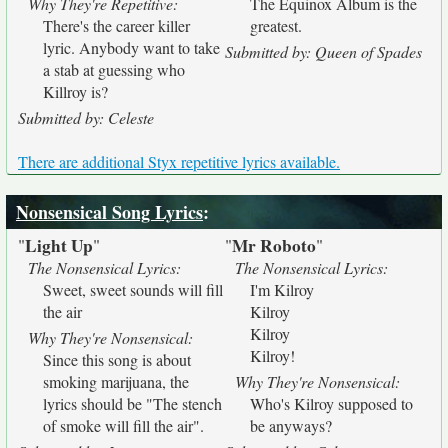
Why They're Repetitive:
The Equinox Album is the
There's the career killer
greatest.
lyric. Anybody want to take
Submitted by: Queen of Spades
a stab at guessing who
Killroy is?
Submitted by: Celeste
There are additional Styx repetitive lyrics available.
Nonsensical Song Lyrics
:
Light Up
Mr Roboto
"
"
"
"
The Nonsensical Lyrics:
The Nonsensical Lyrics:
Sweet, sweet sounds will fill
I'm Kilroy
the air
Kilroy
Kilroy
Why They're Nonsensical:
Kilroy!
Since this song is about
smoking marijuana, the
Why They're Nonsensical:
lyrics should be "The stench
Who's Kilroy supposed to
of smoke will fill the air".
be anyways?