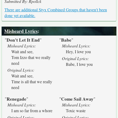
Submitted By: Rpollck
There are additional Styx Combined Groups that haven't been
done yet available.
Misheard Lyrics
:
Don't Let It End
Babe
"
"
"
"
Misheard Lyrics:
Misheard Lyrics:
Wait and see,
Hey, I love you
Tom Izzo that we really
Original Lyrics:
need
Babe, I love you
Original Lyrics:
Wait and see,
Time is all that we really
need
Renegade
Come Sail Away
"
"
"
"
Misheard Lyrics:
Misheard Lyrics:
I am so far from a whore
Toxic waste
Original Lyrics:
Original Lyrics: