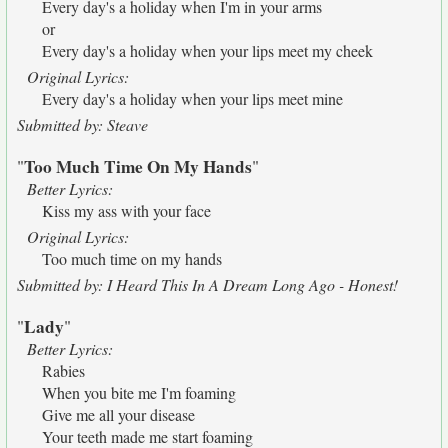
Every day's a holiday when I'm in your arms
or
Every day's a holiday when your lips meet my cheek
Original Lyrics:
Every day's a holiday when your lips meet mine
Submitted by: Steave
Too Much Time On My Hands
"
"
Better Lyrics:
Kiss my ass with your face
Original Lyrics:
Too much time on my hands
Submitted by: I Heard This In A Dream Long Ago - Honest!
Lady
"
"
Better Lyrics:
Rabies
When you bite me I'm foaming
Give me all your disease
Your teeth made me start foaming