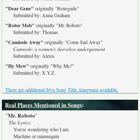
"Dear Gene"
originally
"Renegade"
Submitted by: Anna Graham
"Rotor Mob"
originally
"Mr. Roboto"
Submitted by: Thomas
"Camisole Away"
originally
"Come Sail Away"
Camisole: a women's sleeveless undergarment
Submitted by: Alexis
"Hy Mew"
originally
"Why Me?"
Submitted by: X.Y.Z.
There are additional Styx Song Title Anagrams available.
Real Places Mentioned in Songs
:
Mr. Roboto
"
"
The Lyrics:
You're wondering who I am
Machine or mannequin