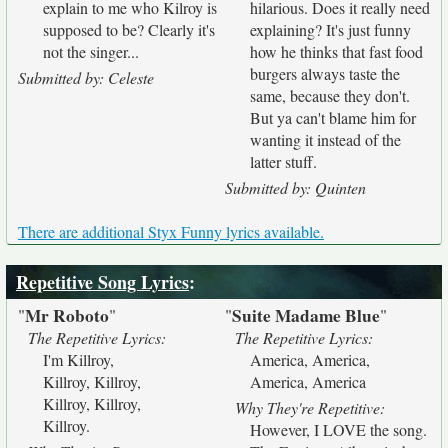
explain to me who Kilroy is
hilarious. Does it really need
supposed to be? Clearly it's
explaining? It's just funny
not the singer...
how he thinks that fast food
burgers always taste the
Submitted by: Celeste
same, because they don't.
But ya can't blame him for
wanting it instead of the
latter stuff.
Submitted by: Quinten
There are additional Styx Funny lyrics available.
Repetitive Song Lyrics
:
Mr Roboto
Suite Madame Blue
"
"
"
"
The Repetitive Lyrics:
The Repetitive Lyrics:
I'm Killroy,
America, America,
Killroy, Killroy,
America, America
Killroy, Killroy,
Why They're Repetitive:
Killroy.
However, I LOVE the song.