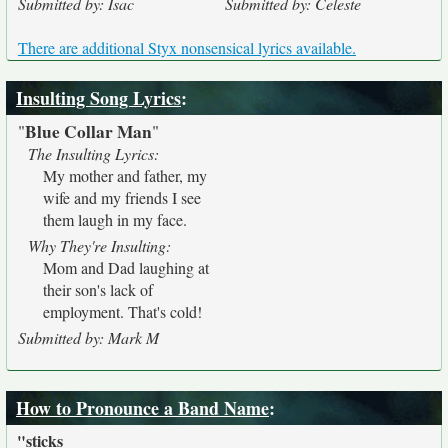
Submitted by: Isac
Submitted by: Celeste
There are additional Styx nonsensical lyrics available.
Insulting Song Lyrics
:
Blue Collar Man
"
"
The Insulting Lyrics:
My mother and father, my
wife and my friends I see
them laugh in my face.
Why They're Insulting:
Mom and Dad laughing at
their son's lack of
employment. That's cold!
Submitted by: Mark M
How to Pronounce a Band Name
:
"sticks