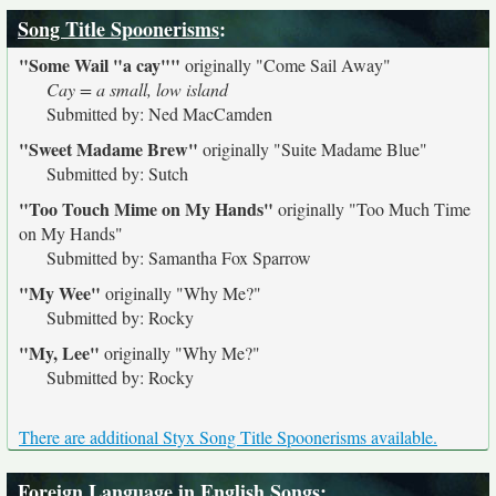
Song Title Spoonerisms
:
"Some Wail "a cay""
originally
"Come Sail Away"
Cay = a small, low island
Submitted by: Ned MacCamden
"Sweet Madame Brew"
originally
"Suite Madame Blue"
Submitted by: Sutch
"Too Touch Mime on My Hands"
originally
"Too Much Time
on My Hands"
Submitted by: Samantha Fox Sparrow
"My Wee"
originally
"Why Me?"
Submitted by: Rocky
"My, Lee"
originally
"Why Me?"
Submitted by: Rocky
There are additional Styx Song Title Spoonerisms available.
Foreign Language in English Songs
: