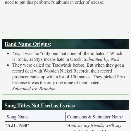
need to put this performer's albums in order of release.
Band Name Origins
:
Yes, it was the "only one that none of [them] hated." Which
is ironic, as Styx means hate in Greek.
Submitted by: Nick
They were called the Tradwinds before. But when they got a
record deal with Wooden Nickel Records, their record
producer came up with a list of 100 names. They picked Styx
because it was the only one none of them hated.
Submitted by: Brandon
Song Titles Not Used as Lyrics
:
Song Name
Comments & Submitter Name
A.D. 1958
"
"
"And, so, my friends, we'll say