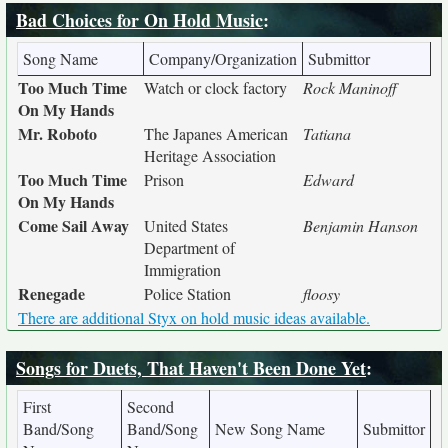
Bad Choices for On Hold Music
:
Song Name
Company/Organization
Submittor
Too Much Time
Watch or clock factory
Rock Maninoff
On My Hands
Mr. Roboto
The Japanes American
Tatiana
Heritage Association
Too Much Time
Prison
Edward
On My Hands
Come Sail Away
United States
Benjamin Hanson
Department of
Immigration
Renegade
Police Station
floosy
There are additional Styx on hold music ideas available.
Songs for Duets, That Haven't Been Done Yet
:
First
Second
Band/Song
Band/Song
New Song Name
Submittor