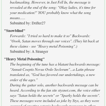
backmasking. However, in Just Fell In, the message is
revealed at the end of the song: "Okay ladies, it's time for
your medication!" YOU probably know what the song
means......
Submitted by: Drifter27
"Snowblind"
Forwards: "I tried so hard to make it so" Backwards:
"Oooh, Satan moves through our voices". (They hit back at
these claims - see "Heavy metal Poisoning".)
Submitted by: A Stranger
"Heavy Metal Poisoning"
The beginning of the tune has a blatant backwards message:
"Annuit Coeptis Novus Ordo Seclorum"...a Latin phrase
translated as, "God has favored our undertakings, a new
order of the ages."
During the guitar solo, another backwards message can be
heard. According to the fan site styxnet.com, the voice either
says "Satan holds the secrets" or "Sparky holds the secrets".
These messages were included as joke by Styx, as they were
accused of creating satanic backwards messages in other