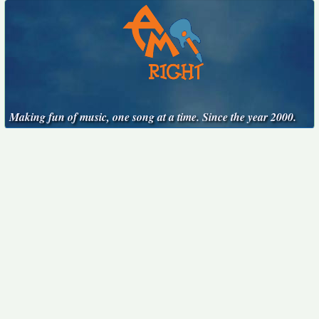
Making fun of music, one song at a time. Since the year 2000.