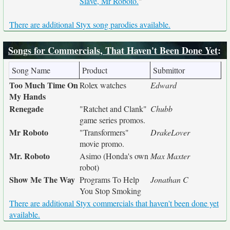
Slave, Mr Roboto.
"
There are additional Styx song parodies available.
Songs for Commercials, That Haven't Been Done Yet
:
Song Name
Product
Submittor
Too Much Time On
Rolex watches
Edward
My Hands
Renegade
"Ratchet and Clank"
Chubb
game series promos.
Mr Roboto
"Transformers"
DrakeLover
movie promo.
Mr. Roboto
Asimo (Honda's own
Max Maxter
robot)
Show Me The Way
Programs To Help
Jonathan C
You Stop Smoking
There are additional Styx commercials that haven't been done yet
available.