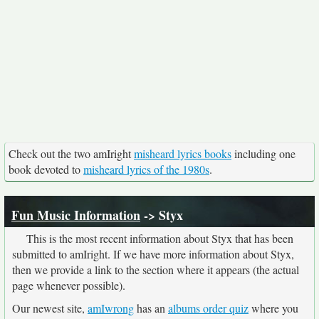
Check out the two amIright
misheard lyrics books
including one
book devoted to
misheard lyrics of the 1980s
.
Fun Music Information
-> Styx
This is the most recent information about Styx that has been
submitted to amIright. If we have more information about Styx,
then we provide a link to the section where it appears (the actual
page whenever possible).
Our newest site,
amIwrong
has an
albums order quiz
where you