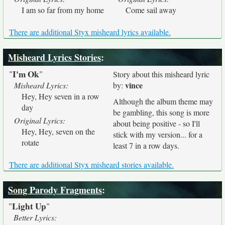
I am so far from my home
Come sail away
There are additional Styx misheard lyrics available.
Misheard Lyrics Stories
:
I'm Ok
"
"
Story about this misheard lyric
vince
Misheard Lyrics:
by:
Hey, Hey seven in a row
Although the album theme may
day
be gambling, this song is more
Original Lyrics:
about being positive - so I'll
Hey, Hey, seven on the
stick with my version... for a
rotate
least 7 in a row days.
There are additional Styx misheard stories available.
Song Parody Fragments
:
Light Up
"
"
Better Lyrics: