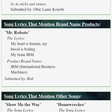
As in sticks and stones.
Submitted by: Obie Lame Kenobi
Song Lyrics That Mention Brand Name Products
:
Mr. Roboto
"
"
The Lyrics:
My heart is human, my
blood is boiling
My brain IBM.
Product Brand Name:
IBM (International Business
Machines)
Submitted by: Bob
Song Lyrics That Mention Other Songs
:
Show Me the Way
Homewrecker
"
"
"
"
The Song Lyrics:
The Song Lyrics: