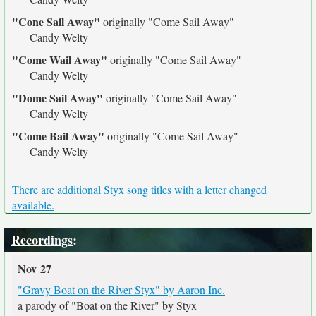
"Cone Sail Away"
originally
"Come Sail Away"
Candy Welty
"Come Wail Away"
originally
"Come Sail Away"
Candy Welty
"Dome Sail Away"
originally
"Come Sail Away"
Candy Welty
"Come Bail Away"
originally
"Come Sail Away"
Candy Welty
There are additional Styx song titles with a letter changed
available.
Recordings
:
Nov 27
"Gravy Boat on the River Styx" by Aaron Inc.
a parody of "Boat on the River" by Styx