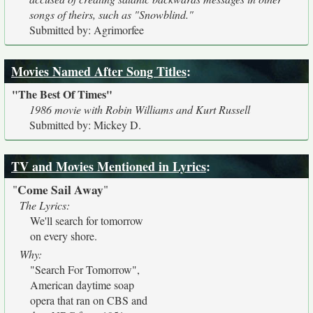
songs of theirs, such as "Snowblind."
Submitted by: Agrimorfee
Movies Named After Song Titles
:
"The Best Of Times"
1986 movie with Robin Williams and Kurt Russell
Submitted by: Mickey D.
TV and Movies Mentioned in Lyrics
:
Come Sail Away
"
"
The Lyrics:
We'll search for tomorrow
on every shore.
Why:
"Search For Tomorrow",
American daytime soap
opera that ran on CBS and