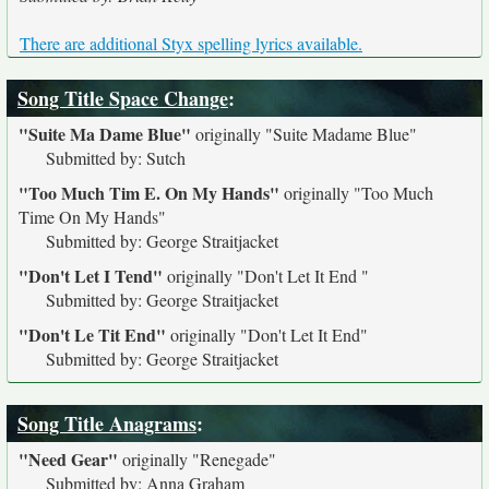
There are additional Styx spelling lyrics available.
Song Title Space Change
:
"Suite Ma Dame Blue"
originally
"Suite Madame Blue"
Submitted by: Sutch
"Too Much Tim E. On My Hands"
originally
"Too Much
Time On My Hands"
Submitted by: George Straitjacket
"Don't Let I Tend"
originally
"Don't Let It End "
Submitted by: George Straitjacket
"Don't Le Tit End"
originally
"Don't Let It End"
Submitted by: George Straitjacket
Song Title Anagrams
:
"Need Gear"
originally
"Renegade"
Submitted by: Anna Graham