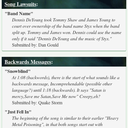
Song Lawsuits
:
"Band Name"
Dennis DeYoung took Tommy Shaw and James Young to
court over ownership of the band name Styx when the band
split up. Tommy and James won. Dennis could use the name
only if it said "Dennis DeYoung and the music of Styx."
Submitted by: Dan Gould
Backwards Messages
:
"Snowblind"
At 1:08 (backwords), there is the start of what sounds like a
backwards message, Incomprehendable (possible other
language?) until 1:18 (backwards). It says "Satan is
mercy,Save me Satan,Save Me now" Creepy,eh?
Submitted by: Quake Storm
"Just Fell In"
The beginning of the song is similar to their earlier "Heavy
Metal Poisoning", in that both songs start out with