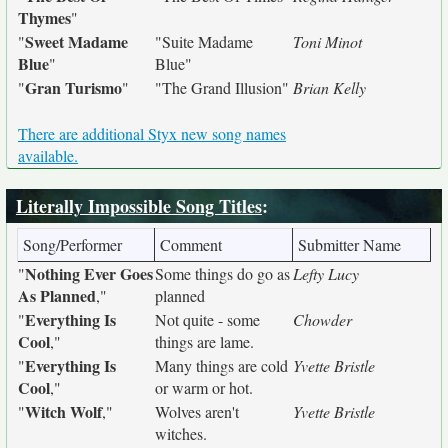
Thymes
"
Sweet Madame
"
"Suite Madame
Toni Minot
Blue
"
Blue"
Gran Turismo
"
"
"The Grand Illusion"
Brian Kelly
There are additional Styx new song names
available.
Literally Impossible Song Titles
:
Song/Performer
Comment
Submitter Name
Nothing Ever Goes
"
Some things do go as
Lefty Lucy
As Planned
,"
planned
Everything Is
"
Not quite - some
Chowder
Cool
,"
things are lame.
Everything Is
"
Many things are cold
Yvette Bristle
Cool
,"
or warm or hot.
Witch Wolf
"
,"
Wolves aren't
Yvette Bristle
witches.