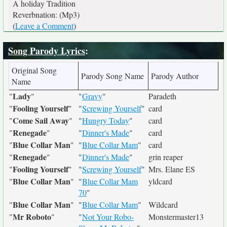
A holiday Tradition
Reverbnation: (Mp3)
(
Leave a Comment
)
Song Parody Lyrics
:
Original Song
Parody Song Name
Parody Author
Name
Lady
"
"
"
Gravy
"
Paradeth
Fooling Yourself
"
"
"
Screwing Yourself
"
card
Come Sail Away
"
"
"
Hungry Today
"
card
Renegade
"
"
"
Dinner's Made
"
card
Blue Collar Man
"
"
"
Blue Collar Mam
"
card
Renegade
"
"
"
Dinner's Made
"
grin reaper
Fooling Yourself
"
"
"
Screwing Yourself
"
Mrs. Elane ES
Blue Collar Man
"
"
"
Blue Collar Mam
yldcard
70
"
Blue Collar Man
"
"
"
Blue Collar Mam
"
Wildcard
Mr Roboto
"
"
"
Not Your Robo-
Monstermaster13