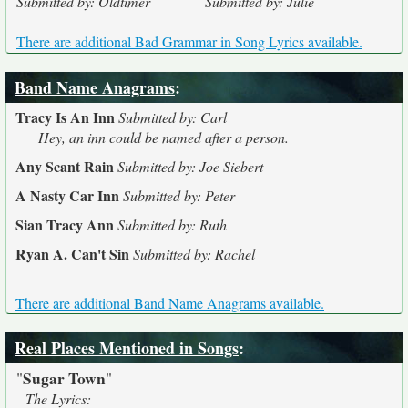
Submitted by: Oldtimer
Submitted by: Julie
There are additional Bad Grammar in Song Lyrics available.
Band Name Anagrams
:
Tracy Is An Inn
Submitted by: Carl
Hey, an inn could be named after a person.
Any Scant Rain
Submitted by: Joe Siebert
A Nasty Car Inn
Submitted by: Peter
Sian Tracy Ann
Submitted by: Ruth
Ryan A. Can't Sin
Submitted by: Rachel
There are additional Band Name Anagrams available.
Real Places Mentioned in Songs
:
Sugar Town
"
"
The Lyrics: