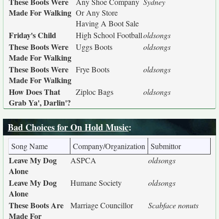
These Boots Were
Any Shoe Company
Sydney
Made For Walking
Or Any Store
Having A Boot Sale
Friday's Child
High School Football
oldsongs
These Boots Were
Uggs Boots
oldsongs
Made For Walking
These Boots Were
Frye Boots
oldsongs
Made For Walking
How Does That
Ziploc Bags
oldsongs
Grab Ya', Darlin'?
Bad Choices for On Hold Music
:
Song Name
Company/Organization
Submittor
Leave My Dog
ASPCA
oldsongs
Alone
Leave My Dog
Humane Society
oldsongs
Alone
These Boots Are
Marriage Councillor
Scabface nonuts
Made For