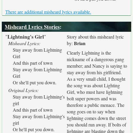
There are additional misheard lyrics available.
Misheard Lyrics Stories
:
Lightning's Girl
"
"
Story about this misheard lyric
Brian
Misheard Lyrics:
by:
Stay away from Lightning
Clearly Lightning is the
Girl
nickname of a dangerous gang
And this part of town
member; and Nancy is saying to
Stay away from Lightning
stay away from his girlfriend.
Girl
As a very small child, I thought
Or she'll put you down.
the song was about Lighting
Original Lyrics:
Girl, who must have lightning
Stay away from Lightning's
bolt super powers and was
girl
therefore a public menace. The
And this part of town
song goes on to say when
Stay away from Lightning's
lightning comes down the street
girl
you should run away. If bolts of
Or he'll put you down.
lightning are blasting down the