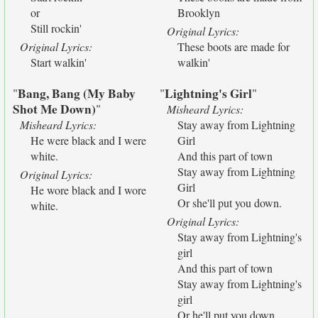
or
Brooklyn
Still rockin'
Original Lyrics:
Original Lyrics:
These boots are made for
Start walkin'
walkin'
Bang, Bang (My Baby
Lightning's Girl
"
"
"
Shot Me Down)
"
Misheard Lyrics:
Misheard Lyrics:
Stay away from Lightning
He were black and I were
Girl
white.
And this part of town
Stay away from Lightning
Original Lyrics:
Girl
He wore black and I wore
Or she'll put you down.
white.
Original Lyrics:
Stay away from Lightning's
girl
And this part of town
Stay away from Lightning's
girl
Or he'll put you down.