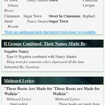
Johnny
Lavigne
Rivers
Street In Cinnamon
Cinnamon
Sugar Town
Raphael
Sugar Town
Street
Nancy Sinatra
Roxette
There are additional duets that haven't been done yet available.
If Groups Combined, Their Names Might Be
:
Negative Nancy
Type O Negative combined with Nancy Sinatra
Slang term for someone who's depressed all the time.
Submitted By: Garrison
Misheard Lyrics
:
These Boots Are Made for
These Boots are Made for
"
"
Walkin'
Walkin'
"
"
Misheard Lyrics:
Misheard Lyrics:
Start rockin'
These books are made from