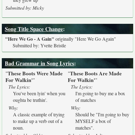
Submitted by: Micky
Song Title Space Change
:
"Here We Go - A Gain"
originally
"Here We Go Again"
Submitted by: Yvette Bristle
Bad Grammar in Song Lyrics
:
These Boots Were Made
These Boots Are Made
"
"
For Walkin'
For Walkin'
"
"
The Lyrics:
The Lyrics:
You've been lyin' when you
I'm going to buy me a box
oughta be truthin'.
of matches
Why:
Why:
A classic example of trying
Should be "I'm going to buy
to make up a verb out of a
MYSELF a box of
noun.
matches".