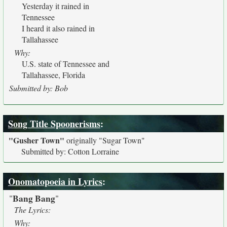
Yesterday it rained in
Tennessee
I heard it also rained in
Tallahassee
Why:
U.S. state of Tennessee and
Tallahassee, Florida
Submitted by: Bob
Song Title Spoonerisms
:
"Gusher Town"
originally
"Sugar Town"
Submitted by: Cotton Lorraine
Onomatopoeia in Lyrics
:
Bang Bang
"
"
The Lyrics:
Why: