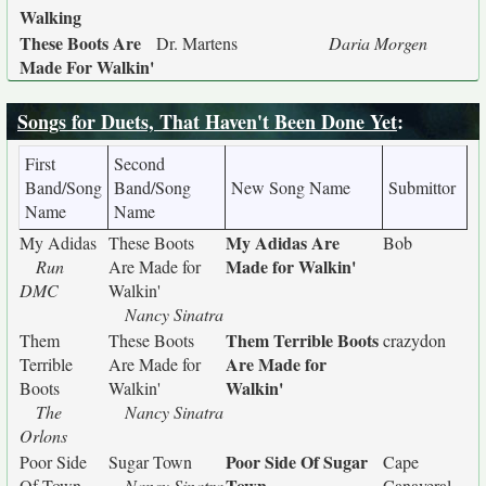
Walking
These Boots Are
Dr. Martens
Daria Morgen
Made For Walkin'
Songs for Duets, That Haven't Been Done Yet
:
First
Second
Band/Song
Band/Song
New Song Name
Submittor
Name
Name
My Adidas Are
My Adidas
These Boots
Bob
Made for Walkin'
Run
Are Made for
DMC
Walkin'
Nancy Sinatra
Them Terrible Boots
Them
These Boots
crazydon
Are Made for
Terrible
Are Made for
Walkin'
Boots
Walkin'
The
Nancy Sinatra
Orlons
Poor Side Of Sugar
Poor Side
Sugar Town
Cape
Town
Of Town
Nancy Sinatra
Canaveral