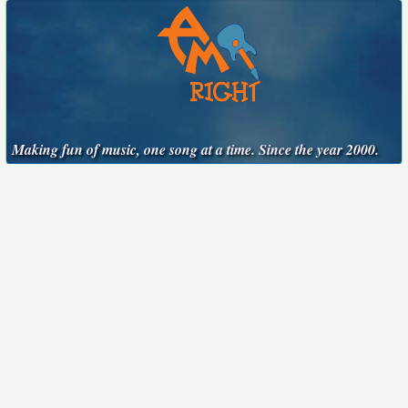
Making fun of music, one song at a time. Since the year 2000.