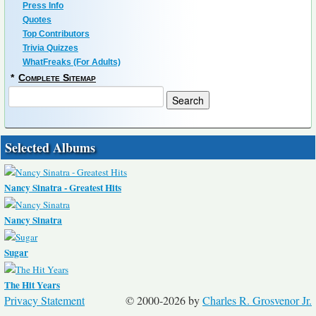
Press Info
Quotes
Top Contributors
Trivia Quizzes
WhatFreaks (For Adults)
*
Complete Sitemap
Selected Albums
Nancy Sinatra - Greatest Hits
Nancy Sinatra
Sugar
The Hit Years
Privacy Statement
© 2000-2026 by
Charles R. Grosvenor Jr.