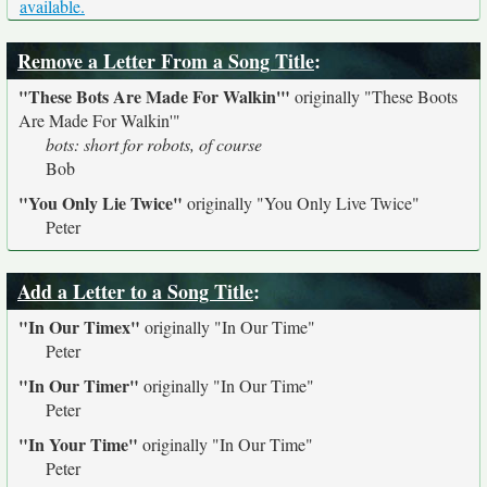
available.
Remove a Letter From a Song Title
:
"These Bots Are Made For Walkin'"
originally
"These Boots
Are Made For Walkin'"
bots: short for robots, of course
Bob
"You Only Lie Twice"
originally
"You Only Live Twice"
Peter
Add a Letter to a Song Title
:
"In Our Timex"
originally
"In Our Time"
Peter
"In Our Timer"
originally
"In Our Time"
Peter
"In Your Time"
originally
"In Our Time"
Peter