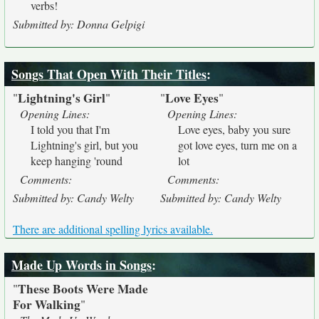
verbs!
Submitted by: Donna Gelpigi
Songs That Open With Their Titles
:
Lightning's Girl
Love Eyes
"
"
"
"
Opening Lines:
Opening Lines:
I told you that I'm
Love eyes, baby you sure
Lightning's girl, but you
got love eyes, turn me on a
keep hanging 'round
lot
Comments:
Comments:
Submitted by: Candy Welty
Submitted by: Candy Welty
There are additional spelling lyrics available.
Made Up Words in Songs
:
These Boots Were Made
"
For Walking
"