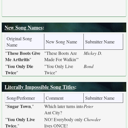
New Song Names
:
Original Song
New Song Name
Submitter Name
Name
These Boots Give
"
"These Boots Are
Mickey D.
Me Arthritis
"
Made For Walkin'"
You Only Die
"
"You Only Live
Bond
Twice
"
Twice"
Literally Impossible Song Titles
:
Song/Performer
Comment
Submitter Name
Sugar Town
"
,"
Which later turns into
Peter
Ant City?
You Only Live
"
NO! Everybody only
Chowder
Twice
,"
lives ONCE!