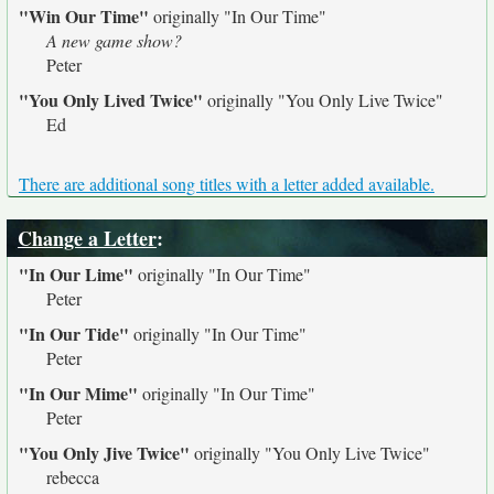
"Win Our Time"
originally
"In Our Time"
A new game show?
Peter
"You Only Lived Twice"
originally
"You Only Live Twice"
Ed
There are additional song titles with a letter added available.
Change a Letter
:
"In Our Lime"
originally
"In Our Time"
Peter
"In Our Tide"
originally
"In Our Time"
Peter
"In Our Mime"
originally
"In Our Time"
Peter
"You Only Jive Twice"
originally
"You Only Live Twice"
rebecca