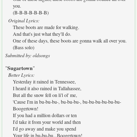
you.
(B-B-B-B-B-B-B)
Original Lyrics:
These boots are made for walking.
And that's just what they'll do.
One of these days, these boots are gonna walk all over you.
(Bass solo)
Submitted by: oldsongs
Sugartown
"
"
Better Lyrics:
Yesterday it rained in Tennessee,
I heard it also rained in Tallahassee,
But all the snow fell on li'l ol' me,
'Cause I'm in bu-bu-bu-, bu-bu-bu-, bu-bu-bu-bu-bu-bu-
Boogertown!
If you had a million dollars or ten
I'd take it from your world and then
I'd go away and make you spend
Your life in bu-bu-bu...Boogertown!