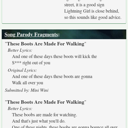
street, it is a good sign
Lightning Girl is close behind,
so this sounds like good advice.
Song Parody Fragments
:
These Boots Are Made For Walking
"
"
Better Lyrics:
And one of these days these boots will kick the
S*** right out of you
Original Lyrics:
And one of these days these boots are gonna
Walk all over you
Submitted by: Mini Wini
These Boots Are Made For Walking
"
"
Better Lyrics:
These boobs are made for watching.
And that's just what you'll do.
One of these nights, these boobs are gonna bounce all over