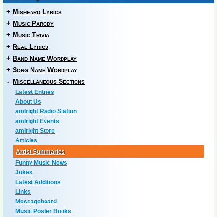
+
Misheard Lyrics
+
Music Parody
+
Music Trivia
+
Real Lyrics
+
Band Name Wordplay
+
Song Name Wordplay
-
Miscellaneous Sections
Latest Entries
About Us
amIright Radio Station
amIright Events
amIright Store
Articles
Artist Summaries
Funny Music News
Jokes
Latest Additions
Links
Messageboard
Music Poster Books