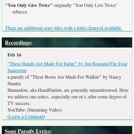
"You Only Give Twice"
originally
"You Only Live Twice"
rebecca
There are additional song titles with a letter changed available.
Recordings
:
Feb 16
"These Hands Are Made For Fartin'" by Jim Rotondo/The Four
Squeezins
a parody of "These Boots Are Made For Walkin'" by Nancy
Sinatra
Manualists, aka HandFartists, are generally misunderstood. Here
we address our critics...especially our ex's, after some degree of
TV success.
YouTube: (Streaming Video)
(
Leave a Comment
)
Song Parody Lyrics
: