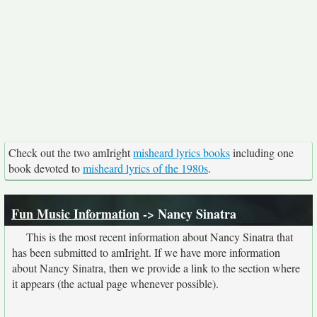
Check out the two amIright
misheard lyrics books
including one
book devoted to
misheard lyrics of the 1980s
.
Fun Music Information
-> Nancy Sinatra
This is the most recent information about Nancy Sinatra that
has been submitted to amIright. If we have more information
about Nancy Sinatra, then we provide a link to the section where
it appears (the actual page whenever possible).