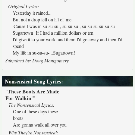
Original Lyrics:
Yesterday it rained...
But not a drop fell on li'l ol' me,
'Cause I was in su-su-su-, su-su-su-, su-su-su-su-su-su-
Sugartown! If I had a million dollars or ten
I'd give it to your world and them I'd go away and then I'd
spend
My life in su-su-su-...Sugartown!
Submitted by: Doug Montgomery
Nonsensical Song Lyrics
:
These Boots Are Made
"
For Walkin'
"
The Nonsensical Lyrics:
One of these days these
boots
Are gonna walk all over you
Why They're Nonsensical: