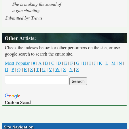
She is making the sound of
a gun shooting.
Submitted by: Travis
Other Artists:
Check the indexes below for other performers on the site, or use
google search to search the entire site.
Most Popular
|
#
|
A
|
B
|
C
|
D
|
E
|
F
|
G
|
H
|
I
|
J
|
K
|
L
|
M
|
N
|
O
|
P
|
Q
|
R
|
S
|
T
|
U
|
V
|
W
|
X
|
Y
|
Z
Custom Search
Site Navigation