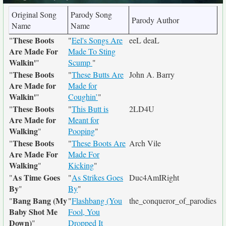
Original Song
Parody Song
Parody Author
Name
Name
These Boots
"
"
Eel's Songs Are
eeL deaL
Are Made For
Made To Sting
Walkin'
"
Scump
"
These Boots
"
"
These Butts Are
John A. Barry
Are Made for
Made for
Walkin'
"
Coughin’
"
These Boots
"
"
This Butt is
2LD4U
Are Made for
Meant for
Walking
"
Pooping
"
These Boots
"
"
These Boots Are
Arch Vile
Are Made For
Made For
Walking
"
Kicking
"
As Time Goes
"
"
As Strikes Goes
Duc4AmIRight
By
"
By
"
Bang Bang (My
"
"
Flashbang (You
the_conqueror_of_parodies
Baby Shot Me
Fool, You
Down)
"
Dropped It