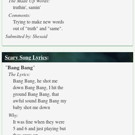
The Made Up Words:
truthin', samin'
Comments:
Trying to make new words
out of "truth" and "same".
Submitted by: Shesaid
Scary Song Lyrics
:
Bang Bang
"
"
The Lyrics:
Bang Bang, he shot me
down Bang Bang, I hit the
ground Bang Bang, that
awful sound Bang Bang my
baby shot me down
Why:
It was fine when they were
5 and 6 and just playing but
they grew up