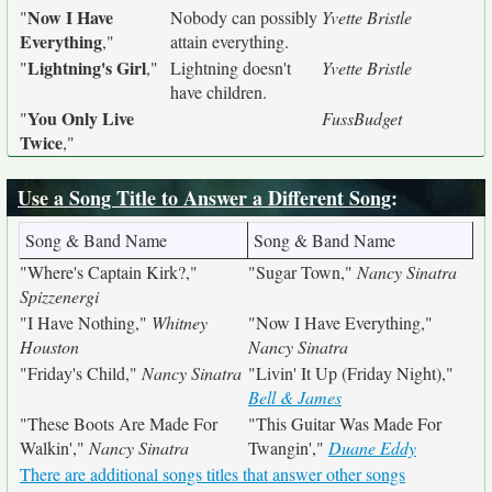
Now I Have
"
Nobody can possibly
Yvette Bristle
Everything
,"
attain everything.
Lightning's Girl
"
,"
Lightning doesn't
Yvette Bristle
have children.
You Only Live
"
FussBudget
Twice
,"
Use a Song Title to Answer a Different Song
:
Song & Band Name
Song & Band Name
"Where's Captain Kirk?,"
"Sugar Town,"
Nancy Sinatra
Spizzenergi
"I Have Nothing,"
Whitney
"Now I Have Everything,"
Houston
Nancy Sinatra
"Friday's Child,"
Nancy Sinatra
"Livin' It Up (Friday Night),"
Bell & James
"These Boots Are Made For
"This Guitar Was Made For
Walkin',"
Nancy Sinatra
Twangin',"
Duane Eddy
There are additional songs titles that answer other songs