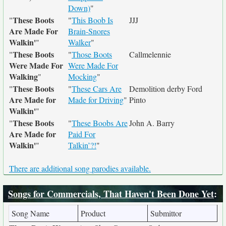
Down)
"
These Boots
"
"
This Boob Is
JJJ
Are Made For
Brain-Snores
Walkin'
"
Walker
"
These Boots
"
"
Those Boots
Callmelennie
Were Made For
Were Made For
Walking
"
Mocking
"
These Boots
"
"
These Cars Are
Demolition derby Ford
Are Made for
Made for Driving
"
Pinto
Walkin'
"
These Boots
"
"
These Boobs Are
John A. Barry
Are Made for
Paid For
Walkin'
"
Talkin’?!
"
There are additional song parodies available.
Songs for Commercials, That Haven't Been Done Yet
:
Song Name
Product
Submittor