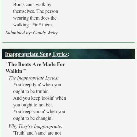
Boots can't walk by
themselves. The person
wearing them does the
walking...*in* them.
Submitted by: Candy Welty
Inappropriate Song Lyrics
:
The Boots Are Made For
"
Walkin'
"
The Inappropriate Lyrics:
You keep lyin' when you
ought to be truthin'
And you keep loosin' when
you ought to not bet.
You keep samin' when you
ought to be changin'.
Why They're Inappropriate:
'Truth' and 'same' are not