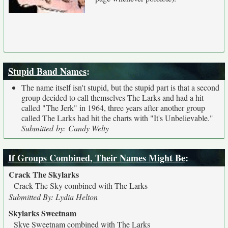
Stupid Band Names
:
The name itself isn't stupid, but the stupid part is that a second
group decided to call themselves The Larks and had a hit
called "The Jerk" in 1964, three years after another group
called The Larks had hit the charts with "It's Unbelievable."
Submitted by: Candy Welty
If Groups Combined, Their Names Might Be
:
Crack The Skylarks
Crack The Sky combined with The Larks
Submitted By: Lydia Helton
Skylarks Sweetnam
Skye Sweetnam combined with The Larks