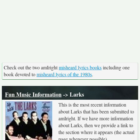
Check out the two amIright
misheard lyrics books
including one
book devoted to
misheard lyrics of the 1980s
.
Fun Music Information
-> Larks
This is the most recent information
about Larks that has been submitted to
amIright. If we have more information
about Larks, then we provide a link to
the section where it appears (the actual
page whenever possible).