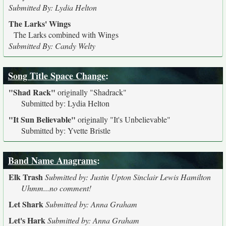
Submitted By: Lydia Helton
The Larks' Wings
The Larks combined with Wings
Submitted By: Candy Welty
Song Title Space Change
:
"Shad Rack"
originally
"Shadrack"
Submitted by: Lydia Helton
"It Sun Believable"
originally
"It's Unbelievable"
Submitted by: Yvette Bristle
Band Name Anagrams
:
Elk Trash
Submitted by: Justin Upton Sinclair Lewis Hamilton
Uhmm...no comment!
Let Shark
Submitted by: Anna Graham
Let's Hark
Submitted by: Anna Graham