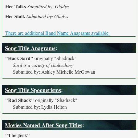
Her Talks
Submitted by: Gladys
Her Stalk
Submitted by: Gladys
There are additional Band Name Anagrams available.
Song Title Anagrams
:
"Hack Sard"
originally
"Shadrack"
Sard is a variety of chalcedony
Submitted by: Ashley Michelle McGowan
Song Title Spoonerisms
:
"Rad Shack"
originally
"Shadrack"
Submitted by: Lydia Helton
Movies Named After Song Titles
:
"The Jerk"