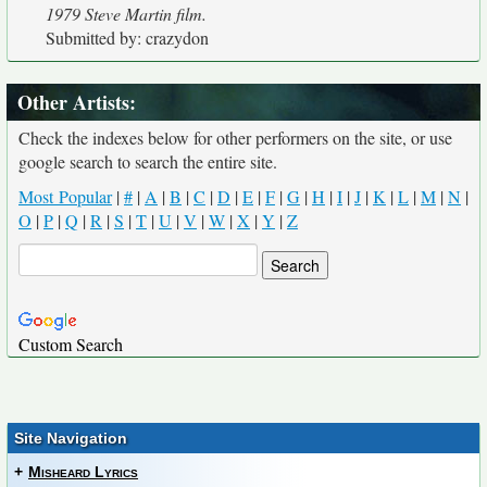
1979 Steve Martin film.
Submitted by: crazydon
Other Artists:
Check the indexes below for other performers on the site, or use
google search to search the entire site.
Most Popular
|
#
|
A
|
B
|
C
|
D
|
E
|
F
|
G
|
H
|
I
|
J
|
K
|
L
|
M
|
N
|
O
|
P
|
Q
|
R
|
S
|
T
|
U
|
V
|
W
|
X
|
Y
|
Z
Custom Search
Site Navigation
+
Misheard Lyrics