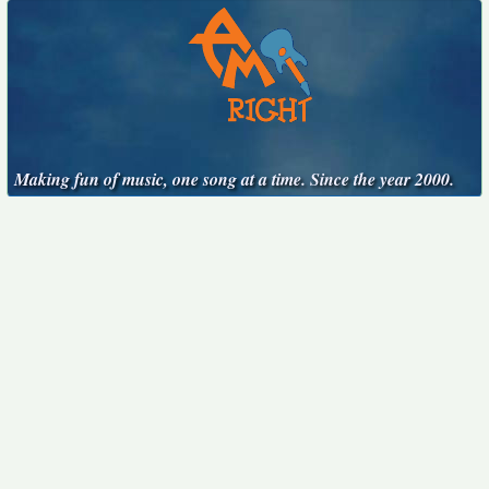
Making fun of music, one song at a time. Since the year 2000.