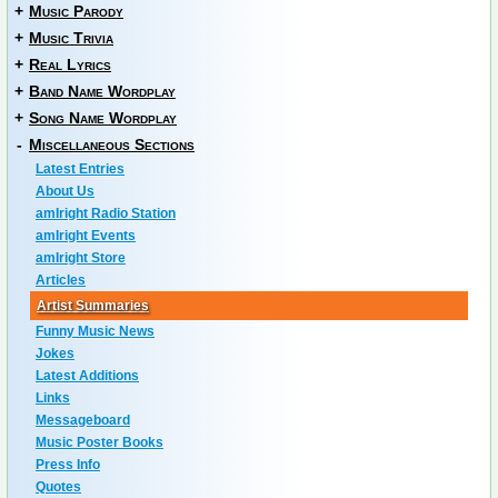
+
Music Parody
+
Music Trivia
+
Real Lyrics
+
Band Name Wordplay
+
Song Name Wordplay
-
Miscellaneous Sections
Latest Entries
About Us
amIright Radio Station
amIright Events
amIright Store
Articles
Artist Summaries
Funny Music News
Jokes
Latest Additions
Links
Messageboard
Music Poster Books
Press Info
Quotes