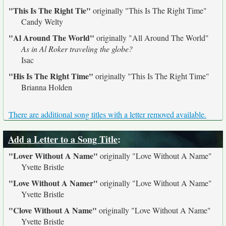
"This Is The Right Tie"
originally
"This Is The Right Time"
Candy Welty
"Al Around The World"
originally
"All Around The World"
As in Al Roker traveling the globe?
Isac
"His Is The Right Time"
originally
"This Is The Right Time"
Brianna Holden
There are additional song titles with a letter removed available.
Add a Letter to a Song Title
:
"Lover Without A Name"
originally
"Love Without A Name"
Yvette Bristle
"Love Without A Namer"
originally
"Love Without A Name"
Yvette Bristle
"Clove Without A Name"
originally
"Love Without A Name"
Yvette Bristle