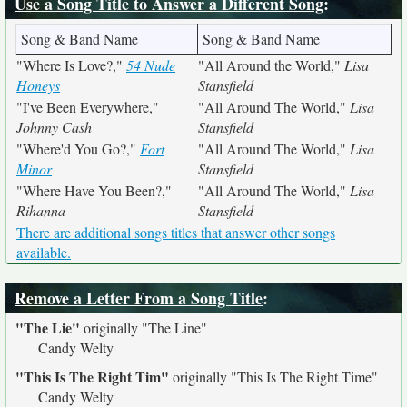
Use a Song Title to Answer a Different Song
:
Song & Band Name
Song & Band Name
"Where Is Love?,"
54 Nude
"All Around the World,"
Lisa
Honeys
Stansfield
"I've Been Everywhere,"
"All Around The World,"
Lisa
Johnny Cash
Stansfield
"Where'd You Go?,"
Fort
"All Around The World,"
Lisa
Minor
Stansfield
"Where Have You Been?,"
"All Around The World,"
Lisa
Rihanna
Stansfield
There are additional songs titles that answer other songs
available.
Remove a Letter From a Song Title
:
"The Lie"
originally
"The Line"
Candy Welty
"This Is The Right Tim"
originally
"This Is The Right Time"
Candy Welty