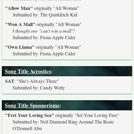
"Allow Man"
originally
"All Woman"
Submitted by: The Quirkfetch Kid
"Won A Mall"
originally
"All Woman"
I thought one "can't win a mall"!
Submitted by: Fiona Apple Cider
"Own Llama"
originally
"All Woman"
Submitted by: Fiona Apple Cider
Song Title Acrostics
:
SAT
:
"She's Always There"
Submitted by: Candy Welty
Song Title Spoonerisms
:
"Fret Your Loving Sea"
originally
"Set Your Loving Free"
Submitted by: Neil Diamond Ring Around The Rosie
O'Donnell Abu