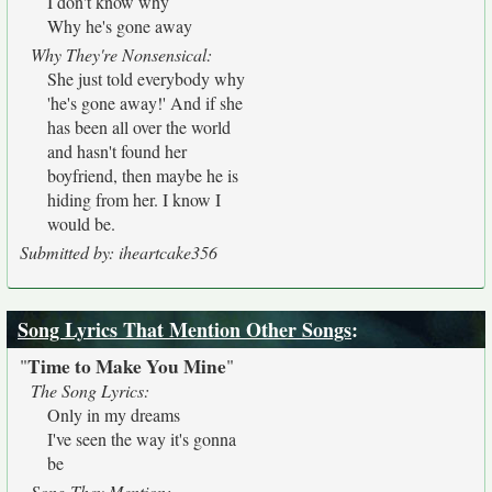
I don't know why
Why he's gone away
Why They're Nonsensical:
She just told everybody why
'he's gone away!' And if she
has been all over the world
and hasn't found her
boyfriend, then maybe he is
hiding from her. I know I
would be.
Submitted by: iheartcake356
Song Lyrics That Mention Other Songs
:
Time to Make You Mine
"
"
The Song Lyrics:
Only in my dreams
I've seen the way it's gonna
be
Song They Mention: