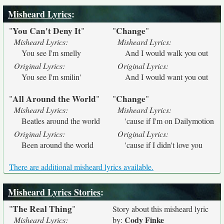
Misheard Lyrics
:
You Can't Deny It
Change
"
"
"
"
Misheard Lyrics:
Misheard Lyrics:
You see I'm smelly
And I would walk you out
Original Lyrics:
Original Lyrics:
You see I'm smilin'
And I would want you out
All Around the World
Change
"
"
"
"
Misheard Lyrics:
Misheard Lyrics:
Beatles around the world
'cause if I'm on Dailymotion
Original Lyrics:
Original Lyrics:
Been around the world
'cause if I didn't love you
There are additional misheard lyrics available.
Misheard Lyrics Stories
:
The Real Thing
"
"
Story about this misheard lyric
Cody Finke
Misheard Lyrics:
by: