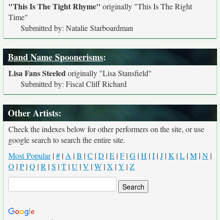
"This Is The Tight Rhyme"
originally
"This Is The Right
Time"
Submitted by: Natalie Starboardman
Band Name Spoonerisms
:
Lisa Fans Steeled
originally
"Lisa Stansfield"
Submitted by: Fiscal Cliff Richard
Other Artists:
Check the indexes below for other performers on the site, or use
google search to search the entire site.
Most Popular
|
#
|
A
|
B
|
C
|
D
|
E
|
F
|
G
|
H
|
I
|
J
|
K
|
L
|
M
|
N
|
O
|
P
|
Q
|
R
|
S
|
T
|
U
|
V
|
W
|
X
|
Y
|
Z