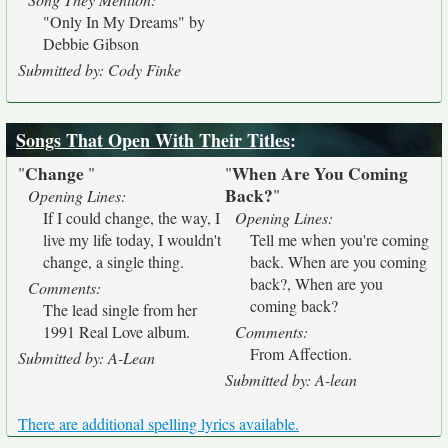
"Only In My Dreams" by
Debbie Gibson
Submitted by: Cody Finke
Songs That Open With Their Titles
:
Change
When Are You Coming
"
"
"
Back?
"
Opening Lines:
If I could change, the way, I
Opening Lines:
live my life today, I wouldn't
Tell me when you're coming
change, a single thing.
back. When are you coming
back?, When are you
Comments:
coming back?
The lead single from her
1991 Real Love album.
Comments:
From Affection.
Submitted by: A-Lean
Submitted by: A-lean
There are additional spelling lyrics available.