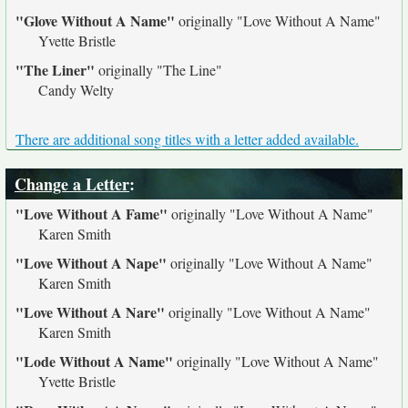
"Glove Without A Name"
originally
"Love Without A Name"
Yvette Bristle
"The Liner"
originally
"The Line"
Candy Welty
There are additional song titles with a letter added available.
Change a Letter
:
"Love Without A Fame"
originally
"Love Without A Name"
Karen Smith
"Love Without A Nape"
originally
"Love Without A Name"
Karen Smith
"Love Without A Nare"
originally
"Love Without A Name"
Karen Smith
"Lode Without A Name"
originally
"Love Without A Name"
Yvette Bristle