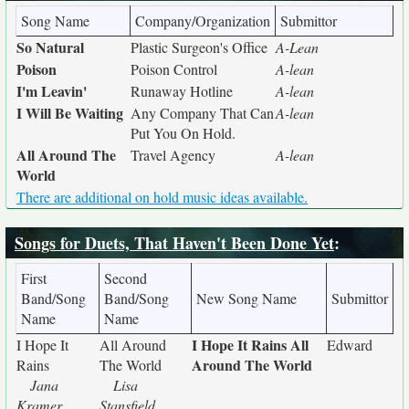
Song Name
Company/Organization
Submittor
So Natural
Plastic Surgeon's Office
A-Lean
Poison
Poison Control
A-lean
I'm Leavin'
Runaway Hotline
A-lean
I Will Be Waiting
Any Company That Can
A-lean
Put You On Hold.
All Around The
Travel Agency
A-lean
World
There are additional on hold music ideas available.
Songs for Duets, That Haven't Been Done Yet
:
First
Second
Band/Song
Band/Song
New Song Name
Submittor
Name
Name
I Hope It Rains All
I Hope It
All Around
Edward
Around The World
Rains
The World
Jana
Lisa
Kramer
Stansfield