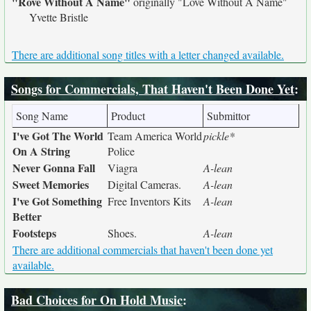
"Rove Without A Name"
originally
"Love Without A Name"
Yvette Bristle
There are additional song titles with a letter changed available.
Songs for Commercials, That Haven't Been Done Yet
:
Song Name
Product
Submittor
I've Got The World
Team America World
pickle*
On A String
Police
Never Gonna Fall
Viagra
A-lean
Sweet Memories
Digital Cameras.
A-lean
I've Got Something
Free Inventors Kits
A-lean
Better
Footsteps
Shoes.
A-lean
There are additional commercials that haven't been done yet
available.
Bad Choices for On Hold Music
: