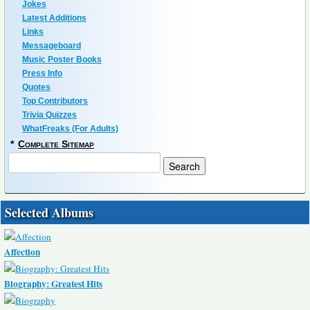
Jokes
Latest Additions
Links
Messageboard
Music Poster Books
Press Info
Quotes
Top Contributors
Trivia Quizzes
WhatFreaks (For Adults)
*
Complete Sitemap
Selected Albums
Affection
Biography: Greatest Hits