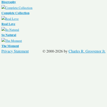
Biography
Complete Collection
Real Love
So Natural
The Moment
Privacy Statement
© 2000-2026 by
Charles R. Grosvenor Jr.