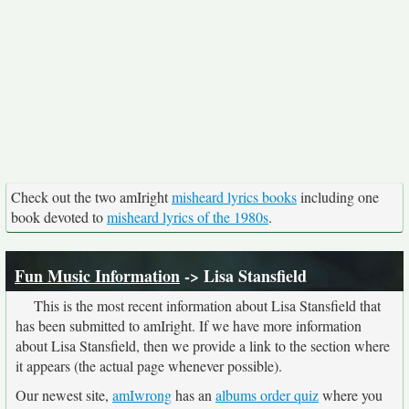
Check out the two amIright
misheard lyrics books
including one
book devoted to
misheard lyrics of the 1980s
.
Fun Music Information
-> Lisa Stansfield
This is the most recent information about Lisa Stansfield that
has been submitted to amIright. If we have more information
about Lisa Stansfield, then we provide a link to the section where
it appears (the actual page whenever possible).
Our newest site,
amIwrong
has an
albums order quiz
where you