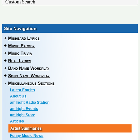
Custom Search
Site Navigation
+
Misheard Lyrics
+
Music Parody
+
Music Trivia
+
Real Lyrics
+
Band Name Wordplay
+
Song Name Wordplay
-
Miscellaneous Sections
Latest Entries
About Us
amIright Radio Station
amIright Events
amIright Store
Articles
Artist Summaries
Funny Music News