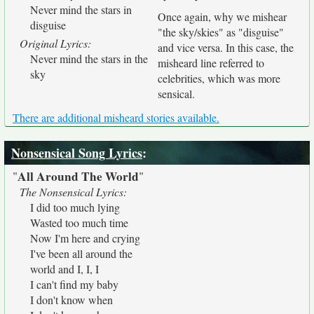
Never mind the stars in
Once again, why we mishear
disguise
"the sky/skies" as "disguise"
Original Lyrics:
and vice versa. In this case, the
Never mind the stars in the
misheard line referred to
sky
celebrities, which was more
sensical.
There are additional misheard stories available.
Nonsensical Song Lyrics
:
All Around The World
"
"
The Nonsensical Lyrics:
I did too much lying
Wasted too much time
Now I'm here and crying
I've been all around the
world and I, I, I
I can't find my baby
I don't know when