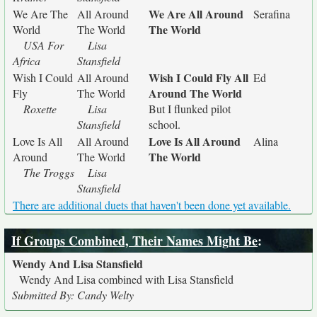
We Are All Around
We Are The
All Around
Serafina
The World
World
The World
USA For
Lisa
Africa
Stansfield
Wish I Could Fly All
Wish I Could
All Around
Ed
Around The World
Fly
The World
Roxette
Lisa
But I flunked pilot
Stansfield
school.
Love Is All Around
Love Is All
All Around
Alina
The World
Around
The World
The Troggs
Lisa
Stansfield
There are additional duets that haven't been done yet available.
If Groups Combined, Their Names Might Be
:
Wendy And Lisa Stansfield
Wendy And Lisa combined with Lisa Stansfield
Submitted By: Candy Welty