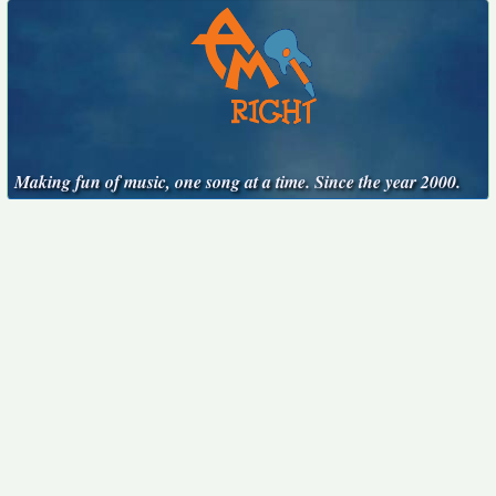
Making fun of music, one song at a time. Since the year 2000.