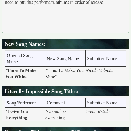
need to put this performer's albums in order of release.
New Song Names
:
Original Song
New Song Name
Submitter Name
Name
Time To Make
"
"Time To Make You
Nicole Velocin
You Whine
"
Mine"
Literally Impossible Song Titles
:
Song/Performer
Comment
Submitter Name
I Give You
"
No one has
Yvette Bristle
Everything
,"
everything.