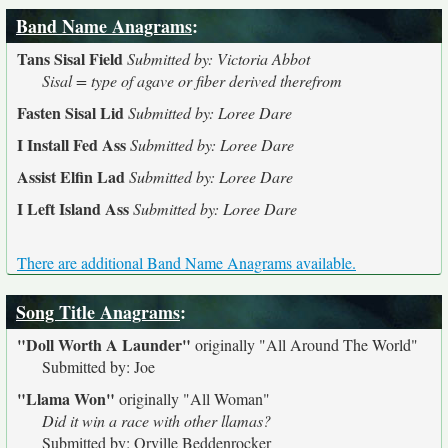
Band Name Anagrams
:
Tans Sisal Field
Submitted by: Victoria Abbot
Sisal = type of agave or fiber derived therefrom
Fasten Sisal Lid
Submitted by: Loree Dare
I Install Fed Ass
Submitted by: Loree Dare
Assist Elfin Lad
Submitted by: Loree Dare
I Left Island Ass
Submitted by: Loree Dare
There are additional Band Name Anagrams available.
Song Title Anagrams
:
"Doll Worth A Launder"
originally
"All Around The World"
Submitted by: Joe
"Llama Won"
originally
"All Woman"
Did it win a race with other llamas?
Submitted by: Orville Beddenrocker