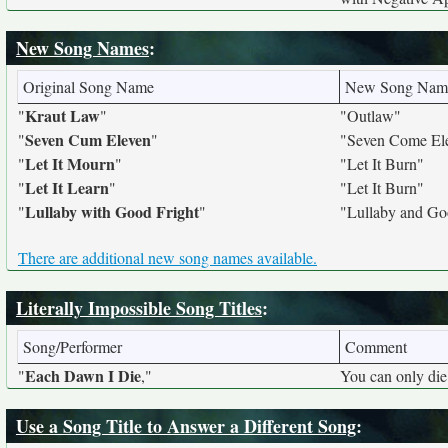
New Song Names
:
Original Song Name
New Song Nam
Kraut Law
"
"
"Outlaw"
Seven Cum Eleven
"
"
"Seven Come El
Let It Mourn
"
"
"Let It Burn"
Let It Learn
"
"
"Let It Burn"
Lullaby with Good Fright
"
"
"Lullaby and Go
There are additional new song names available.
Literally Impossible Song Titles
:
Song/Performer
Comment
Each Dawn I Die
"
,"
You can only die
Use a Song Title to Answer a Different Song
: