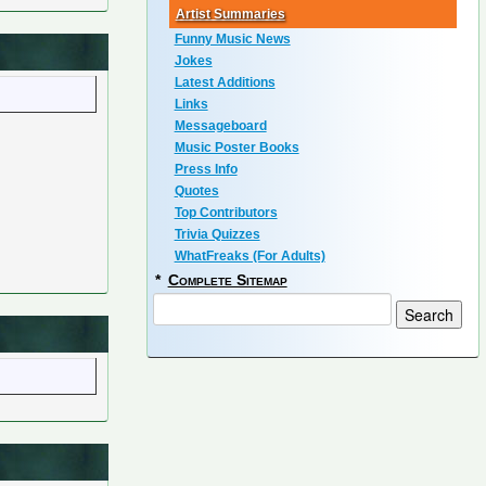
Artist Summaries
Funny Music News
Jokes
Latest Additions
Links
Messageboard
Music Poster Books
Press Info
Quotes
Top Contributors
Trivia Quizzes
WhatFreaks (For Adults)
*
Complete Sitemap