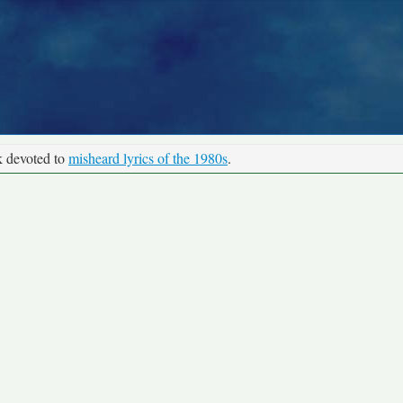
k devoted to
misheard lyrics of the 1980s
.