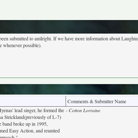
 been submitted to amIright. If we have more information about Laughi
ge whenever possible).
Comments & Submitter Name
enas' lead singer, he formed the
- Cotton Lorraine
sa Strickland(previously of L-7)
he band broke up in 1995,
rmed Easy Action, and reunited
pproach."