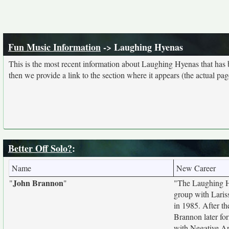
Fun Music Information
-> Laughing Hyenas
This is the most recent information about Laughing Hyenas that has
then we provide a link to the section where it appears (the actual pa
Better Off Solo?
:
Name
New Career
John Brannon
"
"
"The Laughing Hy
group with Laris
in 1985. After t
Brannon later fo
with Negative A