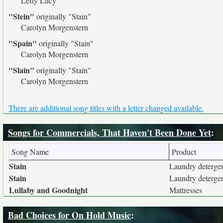
Lefty Lucy
"Stein"
originally
"Stain"
Carolyn Morgenstern
"Spain"
originally
"Stain"
Carolyn Morgenstern
"Slain"
originally
"Stain"
Carolyn Morgenstern
There are additional song titles with a letter changed available.
Songs for Commercials, That Haven't Been Done Yet
:
Song Name
Product
Stain
Laundry deterge
Stain
Laundry deterge
Lullaby and Goodnight
Mattresses
Bad Choices for On Hold Music
: