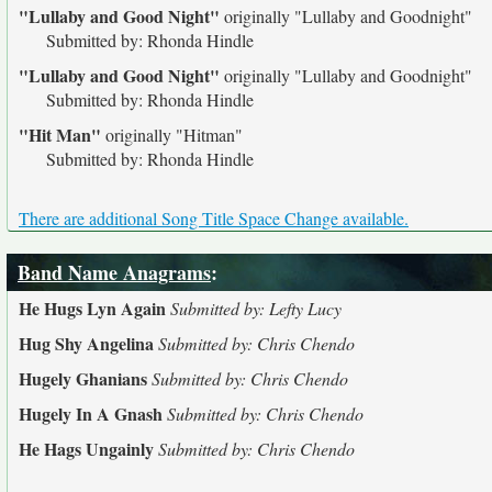
"Lullaby and Good Night"
originally
"Lullaby and Goodnight"
Submitted by: Rhonda Hindle
"Lullaby and Good Night"
originally
"Lullaby and Goodnight"
Submitted by: Rhonda Hindle
"Hit Man"
originally
"Hitman"
Submitted by: Rhonda Hindle
There are additional Song Title Space Change available.
Band Name Anagrams
:
He Hugs Lyn Again
Submitted by: Lefty Lucy
Hug Shy Angelina
Submitted by: Chris Chendo
Hugely Ghanians
Submitted by: Chris Chendo
Hugely In A Gnash
Submitted by: Chris Chendo
He Hags Ungainly
Submitted by: Chris Chendo