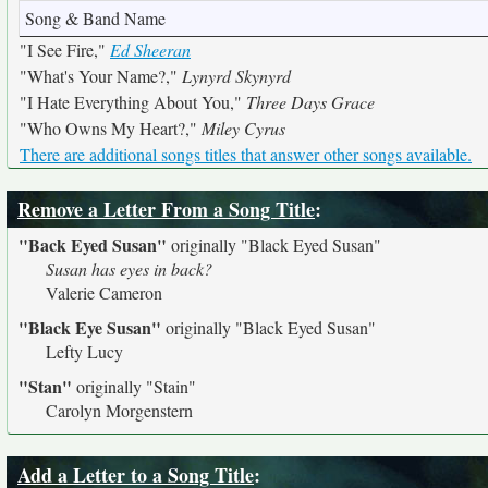
Song & Band Name
"I See Fire,"
Ed Sheeran
"What's Your Name?,"
Lynyrd Skynyrd
"I Hate Everything About You,"
Three Days Grace
"Who Owns My Heart?,"
Miley Cyrus
There are additional songs titles that answer other songs available.
Remove a Letter From a Song Title
:
"Back Eyed Susan"
originally
"Black Eyed Susan"
Susan has eyes in back?
Valerie Cameron
"Black Eye Susan"
originally
"Black Eyed Susan"
Lefty Lucy
"Stan"
originally
"Stain"
Carolyn Morgenstern
Add a Letter to a Song Title
: