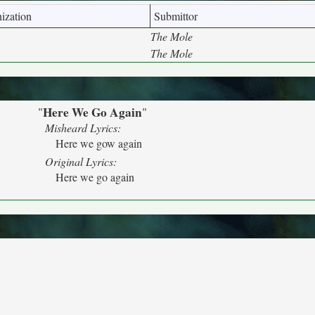
ization
Submittor
The Mole
The Mole
Here We Go Again
"
"
Misheard Lyrics:
Here we gow again
Original Lyrics:
Here we go again