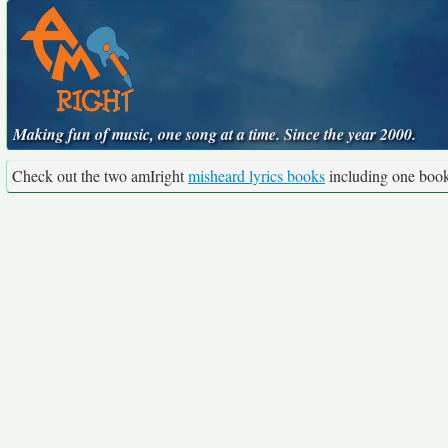
Making fun of music, one song at a time. Since the year 2000.
Check out the two amIright
misheard lyrics books
including one boo