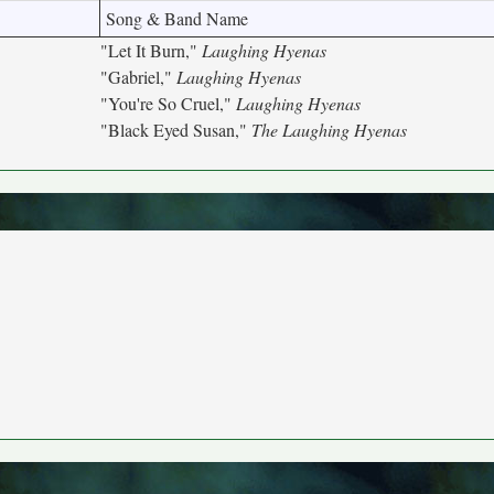
Song & Band Name
"Let It Burn,"
Laughing Hyenas
"Gabriel,"
Laughing Hyenas
"You're So Cruel,"
Laughing Hyenas
"Black Eyed Susan,"
The Laughing Hyenas