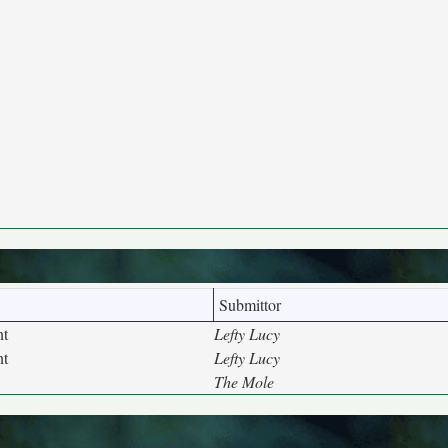
Submittor
nt
Lefty Lucy
nt
Lefty Lucy
The Mole