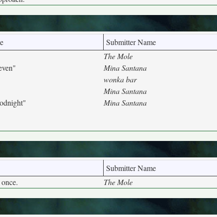
e
Submitter Name
The Mole
even"
Mina Santana
wonka bar
Mina Santana
odnight"
Mina Santana
Submitter Name
 once.
The Mole