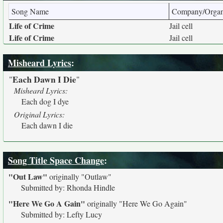
Song Name
Company/Organ
Life of Crime
Jail cell
Life of Crime
Jail cell
Misheard Lyrics
:
Each Dawn I Die
"
"
Misheard Lyrics:
Each dog I dye
Original Lyrics:
Each dawn I die
Song Title Space Change
:
"Out Law"
originally
"Outlaw"
Submitted by: Rhonda Hindle
"Here We Go A Gain"
originally
"Here We Go Again"
Submitted by: Lefty Lucy