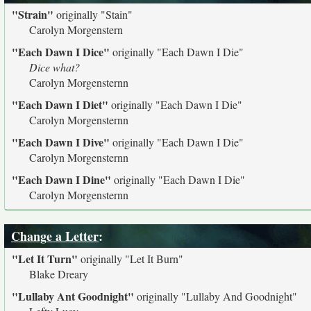
"Strain"
originally
"Stain"
Carolyn Morgenstern
"Each Dawn I Dice"
originally
"Each Dawn I Die"
Dice what?
Carolyn Morgensternn
"Each Dawn I Diet"
originally
"Each Dawn I Die"
Carolyn Morgensternn
"Each Dawn I Dive"
originally
"Each Dawn I Die"
Carolyn Morgensternn
"Each Dawn I Dine"
originally
"Each Dawn I Die"
Carolyn Morgensternn
Change a Letter
:
"Let It Turn"
originally
"Let It Burn"
Blake Dreary
"Lullaby Ant Goodnight"
originally
"Lullaby And Goodnight"