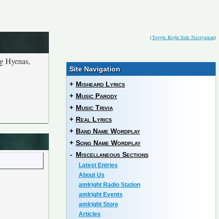
(
Toggle Right Side Navigation
)
ng Hyenas,
Site Navigation
+
Misheard Lyrics
+
Music Parody
+
Music Trivia
+
Real Lyrics
+
Band Name Wordplay
+
Song Name Wordplay
-
Miscellaneous Sections
Latest Entries
About Us
amIright Radio Station
amIright Events
amIright Store
Articles