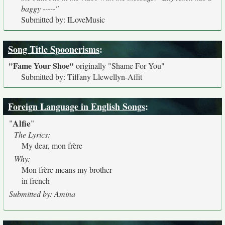
baggy -----"
Submitted by: ILoveMusic
Song Title Spoonerisms
:
"Fame Your Shoe"
originally
"Shame For You"
Submitted by: Tiffany Llewellyn-Affit
Foreign Language in English Songs
:
Alfie
"
"
The Lyrics:
My dear, mon frère
Why:
Mon frère means my brother
in french
Submitted by: Amina