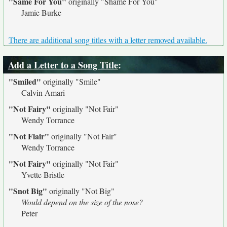
"Same For You"
originally
"Shame For You"
Jamie Burke
There are additional song titles with a letter removed available.
Add a Letter to a Song Title
:
"Smiled"
originally
"Smile"
Calvin Amari
"Not Fairy"
originally
"Not Fair"
Wendy Torrance
"Not Flair"
originally
"Not Fair"
Wendy Torrance
"Not Fairy"
originally
"Not Fair"
Yvette Bristle
"Snot Big"
originally
"Not Big"
Would depend on the size of the nose?
Peter