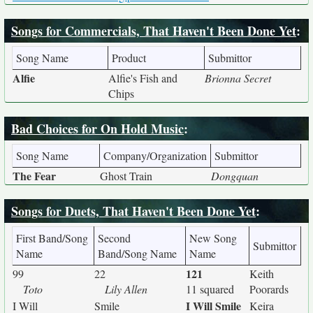
Songs for Commercials, That Haven't Been Done Yet
:
Song Name
Product
Submittor
Alfie
Alfie's Fish and
Brionna Secret
Chips
Bad Choices for On Hold Music
:
Song Name
Company/Organization
Submittor
The Fear
Ghost Train
Dongquan
Songs for Duets, That Haven't Been Done Yet
:
First Band/Song
Second
New Song
Submittor
Name
Band/Song Name
Name
121
99
22
Keith
Toto
Lily Allen
11 squared
Poorards
I Will Smile
I Will
Smile
Keira