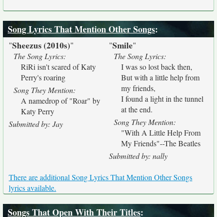
Song Lyrics That Mention Other Songs
:
Sheezus (2010s)
Smile
"
"
"
"
The Song Lyrics:
The Song Lyrics:
RiRi isn't scared of Katy
I was so lost back then,
Perry's roaring
But with a little help from
my friends,
Song They Mention:
I found a light in the tunnel
A namedrop of "Roar" by
at the end.
Katy Perry
Song They Mention:
Submitted by: Jay
"With A Little Help From
My Friends"--The Beatles
Submitted by: nally
There are additional Song Lyrics That Mention Other Songs
lyrics available.
Songs That Open With Their Titles
: