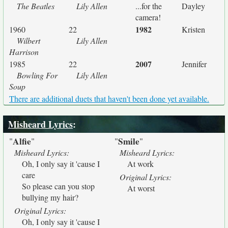
The Beatles
Lily Allen
...for the
Dayley
camera!
1982
1960
22
Kristen
Wilbert
Lily Allen
Harrison
2007
1985
22
Jennifer
Bowling For
Lily Allen
Soup
There are additional duets that haven't been done yet available.
Misheard Lyrics
:
Alfie
Smile
"
"
"
"
Misheard Lyrics:
Misheard Lyrics:
Oh, I only say it 'cause I
At work
care
Original Lyrics:
So please can you stop
At worst
bullying my hair?
Original Lyrics:
Oh, I only say it 'cause I