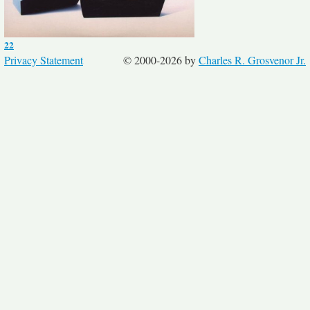
22
Privacy Statement
© 2000-2026 by
Charles R. Grosvenor Jr.