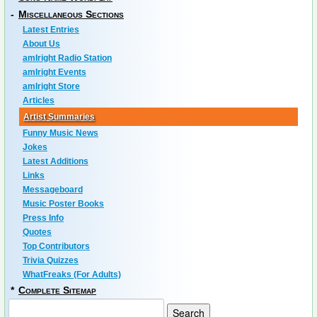
-
Miscellaneous Sections
Latest Entries
About Us
amIright Radio Station
amIright Events
amIright Store
Articles
Artist Summaries
Funny Music News
Jokes
Latest Additions
Links
Messageboard
Music Poster Books
Press Info
Quotes
Top Contributors
Trivia Quizzes
WhatFreaks (For Adults)
*
Complete Sitemap