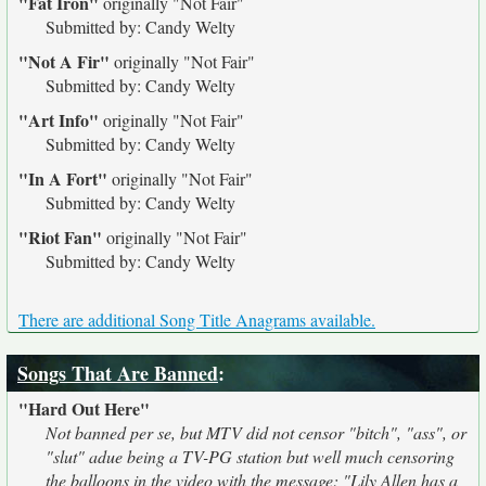
"Fat Iron"
originally
"Not Fair"
Submitted by: Candy Welty
"Not A Fir"
originally
"Not Fair"
Submitted by: Candy Welty
"Art Info"
originally
"Not Fair"
Submitted by: Candy Welty
"In A Fort"
originally
"Not Fair"
Submitted by: Candy Welty
"Riot Fan"
originally
"Not Fair"
Submitted by: Candy Welty
There are additional Song Title Anagrams available.
Songs That Are Banned
:
"Hard Out Here"
Not banned per se, but MTV did not censor "bitch", "ass", or
"slut" adue being a TV-PG station but well much censoring
the balloons in the video with the message: "Lily Allen has a