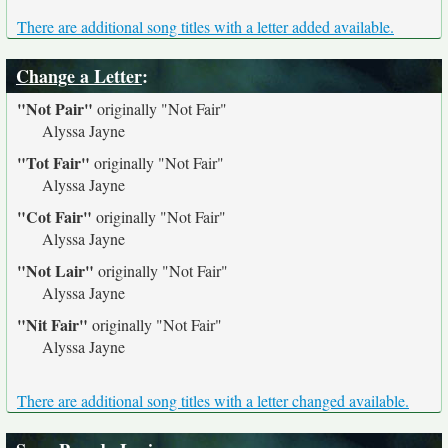
There are additional song titles with a letter added available.
Change a Letter
:
"Not Pair"
originally
"Not Fair"
Alyssa Jayne
"Tot Fair"
originally
"Not Fair"
Alyssa Jayne
"Cot Fair"
originally
"Not Fair"
Alyssa Jayne
"Not Lair"
originally
"Not Fair"
Alyssa Jayne
"Nit Fair"
originally
"Not Fair"
Alyssa Jayne
There are additional song titles with a letter changed available.