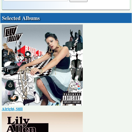
Selected Albums
Alright, Still