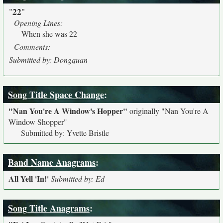
22
"
"
Opening Lines:
When she was 22
Comments:
Submitted by: Dongquan
Song Title Space Change
:
"Nan You're A Window's Hopper"
originally
"Nan You're A
Window Shopper"
Submitted by: Yvette Bristle
Band Name Anagrams
:
All Yell 'In!'
Submitted by: Ed
Song Title Anagrams
: