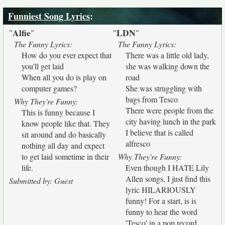
Funniest Song Lyrics
:
Alfie
LDN
"
"
"
"
The Funny Lyrics:
The Funny Lyrics:
How do you ever expect that
There was a little old lady,
you'll get laid
she was walking down the
When all you do is play on
road
computer games?
She was struggling with
bags from Tesco
Why They're Funny:
There were people from the
This is funny because I
city having lunch in the park
know people like that. They
I believe that is called
sit around and do basically
alfresco
nothing all day and expect
to get laid sometime in their
Why They're Funny:
life.
Even though I HATE Lily
Allen songs, I just find this
Submitted by: Guest
lyric HILARIOUSLY
funny! For a start, is is
funny to hear the word
'Tesco' in a pop record.