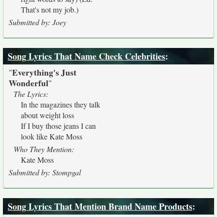
That's not my job.)
Submitted by: Joey
Song Lyrics That Name Check Celebrities
:
Everything's Just
"
Wonderful
"
The Lyrics:
In the magazines they talk
about weight loss
If I buy those jeans I can
look like Kate Moss
Who They Mention:
Kate Moss
Submitted by: Stompgal
Song Lyrics That Mention Brand Name Products
: