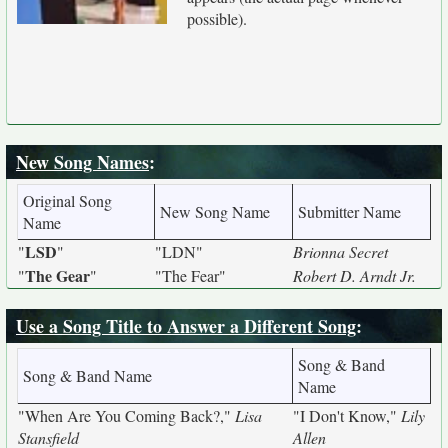
possible).
New Song Names
:
Original Song
New Song Name
Submitter Name
Name
LSD
"
"
"LDN"
Brionna Secret
The Gear
"
"
"The Fear"
Robert D. Arndt Jr.
Use a Song Title to Answer a Different Song
:
Song & Band
Song & Band Name
Name
"When Are You Coming Back?,"
Lisa
"I Don't Know,"
Lily
Stansfield
Allen