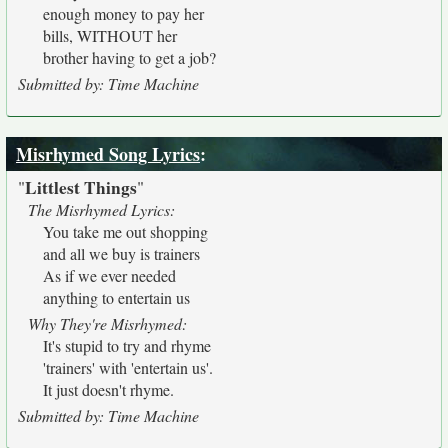
enough money to pay her
bills, WITHOUT her
brother having to get a job?
Submitted by: Time Machine
Misrhymed Song Lyrics
:
Littlest Things
"
"
The Misrhymed Lyrics:
You take me out shopping
and all we buy is trainers
As if we ever needed
anything to entertain us
Why They're Misrhymed:
It's stupid to try and rhyme
'trainers' with 'entertain us'.
It just doesn't rhyme.
Submitted by: Time Machine