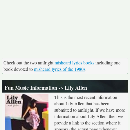
Check out the two amIright
misheard lyrics books
including one
book devoted to
misheard lyrics of the 1980s
.
Fun Music Information
-> Lily Allen
This is the most recent information
about Lily Allen that has been
submitted to amIright. If we have more
information about Lily Allen, then we
provide a link to the section where it
appears (the actual page whenever