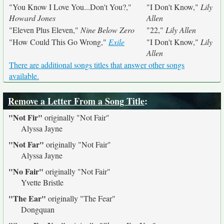
"You Know I Love You...Don't You?,"
"I Don't Know,"
Lily
Howard Jones
Allen
"Eleven Plus Eleven,"
Nine Below Zero
"22,"
Lily Allen
"How Could This Go Wrong,"
Exile
"I Don't Know,"
Lily
Allen
There are additional songs titles that answer other songs
available.
Remove a Letter From a Song Title
:
"Not Fir"
originally
"Not Fair"
Alyssa Jayne
"Not Far"
originally
"Not Fair"
Alyssa Jayne
"No Fair"
originally
"Not Fair"
Yvette Bristle
"The Ear"
originally
"The Fear"
Dongquan