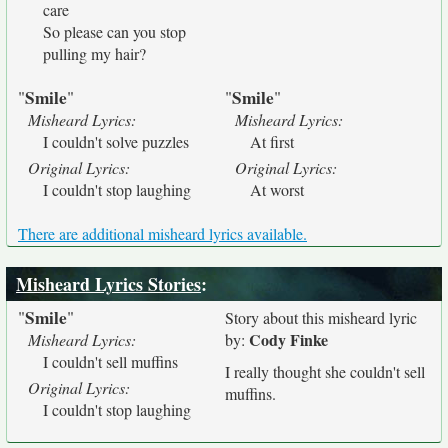
care
So please can you stop
pulling my hair?
Smile
Smile
"
"
"
"
Misheard Lyrics:
Misheard Lyrics:
I couldn't solve puzzles
At first
Original Lyrics:
Original Lyrics:
I couldn't stop laughing
At worst
There are additional misheard lyrics available.
Misheard Lyrics Stories
:
Smile
"
"
Story about this misheard lyric
Cody Finke
Misheard Lyrics:
by:
I couldn't sell muffins
I really thought she couldn't sell
Original Lyrics:
muffins.
I couldn't stop laughing