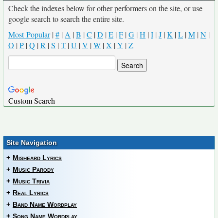
Check the indexes below for other performers on the site, or use
google search to search the entire site.
Most Popular
|
#
|
A
|
B
|
C
|
D
|
E
|
F
|
G
|
H
|
I
|
J
|
K
|
L
|
M
|
N
|
O
|
P
|
Q
|
R
|
S
|
T
|
U
|
V
|
W
|
X
|
Y
|
Z
Custom Search
Site Navigation
+
Misheard Lyrics
+
Music Parody
+
Music Trivia
+
Real Lyrics
+
Band Name Wordplay
+
Song Name Wordplay