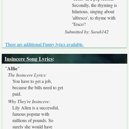
Secondly, the rhyming is
hilarious, singing about
'alfresco', to rhyme with
'Tesco'!
Submitted by: Sarah142
There are additional Funny lyrics available.
Insincere Song Lyrics
:
Alfie
"
"
The Insincere Lyrics:
You have to get a job,
because the bills need to get
paid.
Why They're Insincere:
Lily Allen is a successful,
famous popstar with
millions of pounds. So
surely she would have