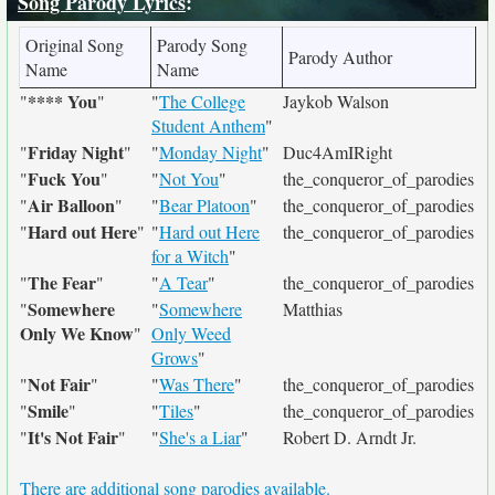
Song Parody Lyrics
:
Original Song
Parody Song
Parody Author
Name
Name
**** You
"
"
"
The College
Jaykob Walson
Student Anthem
"
Friday Night
"
"
"
Monday Night
"
Duc4AmIRight
Fuck You
"
"
"
Not You
"
the_conqueror_of_parodies
Air Balloon
"
"
"
Bear Platoon
"
the_conqueror_of_parodies
Hard out Here
"
"
"
Hard out Here
the_conqueror_of_parodies
for a Witch
"
The Fear
"
"
"
A Tear
"
the_conqueror_of_parodies
Somewhere
"
"
Somewhere
Matthias
Only We Know
"
Only Weed
Grows
"
Not Fair
"
"
"
Was There
"
the_conqueror_of_parodies
Smile
"
"
"
Tiles
"
the_conqueror_of_parodies
It's Not Fair
"
"
"
She's a Liar
"
Robert D. Arndt Jr.
There are additional song parodies available.