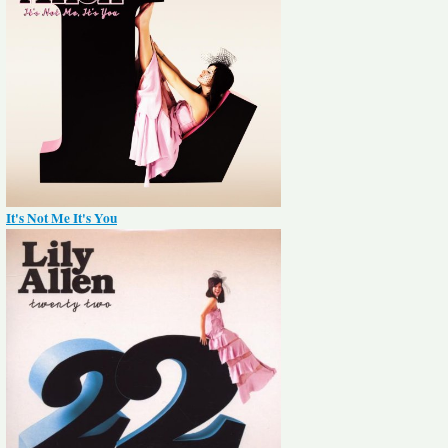
It's Not Me It's You