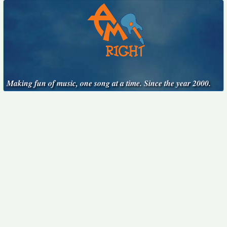
Making fun of music, one song at a time. Since the year 2000.