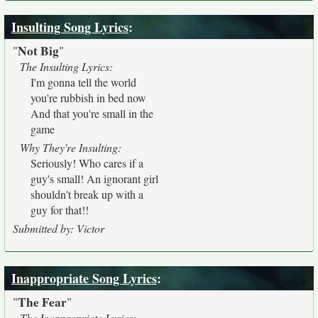
Insulting Song Lyrics
:
Not Big
"
"
The Insulting Lyrics:
I'm gonna tell the world
you're rubbish in bed now
And that you're small in the
game
Why They're Insulting:
Seriously! Who cares if a
guy's small! An ignorant girl
shouldn't break up with a
guy for that!!
Submitted by: Victor
Inappropriate Song Lyrics
:
The Fear
"
"
The Inappropriate Lyrics: