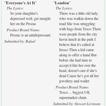
Everyone's At It
London
"
"
"
"
The Lyrics:
The Lyrics:
So your daughter's
There was a little old lady,
depressed well, get straight
who was walkin down the
her on the Prozac
road She was struggling
with bags from Tesco There
Product Brand Name:
were people from the city
Prozac is an antidepressant.
havin lunch in the park I
Submitted by: Rafael
believe that it's called al
fresco Then a kid came
along to offer a hand But
before she had time to
accept it hits her over the
head, doesn't care if she's
dead Cause he's got all her
jewellery and wallet
Product Brand Name:
Tesco ... biggest UK
supermarket chain
Submitted by: Stewart Levinson