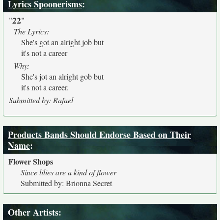
Lyrics Spoonerisms
:
22
"
"
The Lyrics:
She's got an alright job but
it's not a career
Why:
She's jot an alright gob but
it's not a career.
Submitted by: Rafael
Products Bands Should Endorse Based on Their
Name
:
Flower Shops
Since lilies are a kind of flower
Submitted by: Brionna Secret
Other Artists: