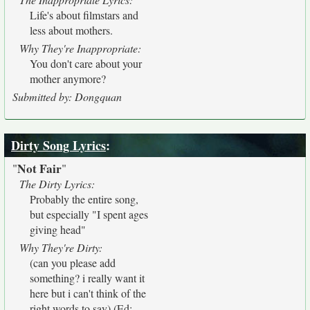
Life's about filmstars and
less about mothers.
Why They're Inappropriate:
You don't care about your
mother anymore?
Submitted by: Dongquan
Dirty Song Lyrics
:
Not Fair
"
"
The Dirty Lyrics:
Probably the entire song,
but especially "I spent ages
giving head"
Why They're Dirty:
(can you please add
something? i really want it
here but i can't think of the
right words to say) (Ed: