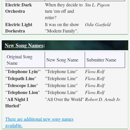
Electric Dark
When they decide to
Stu L. Pigeon
Orchestra
turn 'em off and
retire?
Electric Light
It was on the show
Odie Garfield
Dorkestra
"Modern Family".
New Song Names
:
Original Song
New Song Name
Submitter Name
Name
Telephone Lyin'
"
"
"Telephone Line"
Flora Rolf
Telepath Line
"
"
"Telephone Line"
Flora Rolf
Telescope Line
"
"
"Telephone Line"
Flora Rolf
Telephone Lion
"
"
"Telephone Line"
Flora Rolf
All Night I
"
"All Over the World"
Robert D. Arndt Jr.
Hurled
"
There are additional new song names
available.