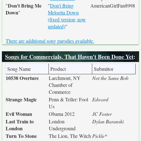
Don't Bring Me
"
"
Don't Bring
AmericanGirlFan8998
Down
"
Meloetta Down
(fixed version; now
updated)
"
There are additional song parodies available.
Songs for Commercials, That Haven't Been Done Yet
:
Song Name
Product
Submittor
10538 Overture
Larchmont, NY
Not the Same Bob
Chamber of
Commerce
Strange Magic
Penn & Teller: Fool
Edward
Us
Evil Woman
Obama 2012
JC Foster
Last Train to
London
Dylan Baranski
London
Underground
Turn To Stone
The Lion, The Witch
Pickle*