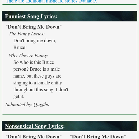
There are additional misheard stories available.
Funniest Song Lyrics
:
Don't Bring Me Down
"
"
The Funny Lyrics:
Don't bring me down,
Bruce!
Why They're Funny:
So who is this Bruce
person? Bruce is a male
name, but these guys are
singing to a female entity
throughout this song. I don't
get it.
Submitted by: Quyjibo
Nonsensical Song Lyrics
:
Don't Bring Me Down
Don't Bring Me Down
"
"
"
"