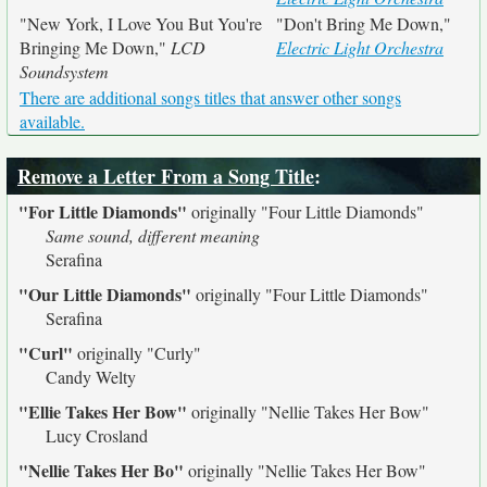
"New York, I Love You But You're
"Don't Bring Me Down,"
Bringing Me Down,"
LCD
Electric Light Orchestra
Soundsystem
There are additional songs titles that answer other songs
available.
Remove a Letter From a Song Title
:
"For Little Diamonds"
originally
"Four Little Diamonds"
Same sound, different meaning
Serafina
"Our Little Diamonds"
originally
"Four Little Diamonds"
Serafina
"Curl"
originally
"Curly"
Candy Welty
"Ellie Takes Her Bow"
originally
"Nellie Takes Her Bow"
Lucy Crosland
"Nellie Takes Her Bo"
originally
"Nellie Takes Her Bow"