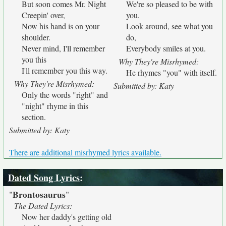
But soon comes Mr. Night
We're so pleased to be with
Creepin' over,
you.
Now his hand is on your
Look around, see what you
shoulder.
do,
Never mind, I'll remember
Everybody smiles at you.
you this
Why They're Misrhymed:
I'll remember you this way.
He rhymes "you" with itself.
Why They're Misrhymed:
Submitted by: Katy
Only the words "right" and
"night" rhyme in this
section.
Submitted by: Katy
There are additional misrhymed lyrics available.
Dated Song Lyrics
:
Brontosaurus
"
"
The Dated Lyrics:
Now her daddy's getting old