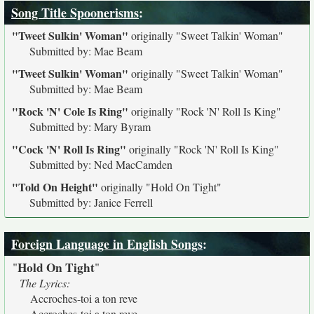
Song Title Spoonerisms
:
"Tweet Sulkin' Woman"
originally
"Sweet Talkin' Woman"
Submitted by: Mae Beam
"Tweet Sulkin' Woman"
originally
"Sweet Talkin' Woman"
Submitted by: Mae Beam
"Rock 'N' Cole Is Ring"
originally
"Rock 'N' Roll Is King"
Submitted by: Mary Byram
"Cock 'N' Roll Is Ring"
originally
"Rock 'N' Roll Is King"
Submitted by: Ned MacCamden
"Told On Height"
originally
"Hold On Tight"
Submitted by: Janice Ferrell
Foreign Language in English Songs
:
Hold On Tight
"
"
The Lyrics:
Accroches-toi a ton reve
Accroches-toi a ton reve