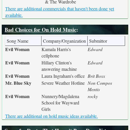
& The Wardrobe
There are additional commercials that haven't been done yet
available.
Bad Choices for On Hold Music
:
Song Name
Company/Organization
Submittor
Evil Woman
Kamala Harris's
Edward
cellphone
Evil Woman
Hillary Clinton's
Edward
answering machine
Evil Woman
Laura Ingraham's office
Brit Boxx
Mr. Blue Sky
Severe Weather Hotline
Non Compos
Mentis
Evil Woman
Nunnery/Magdalena
rocky
School for Wayward
Girls
There are additional on hold music ideas available.