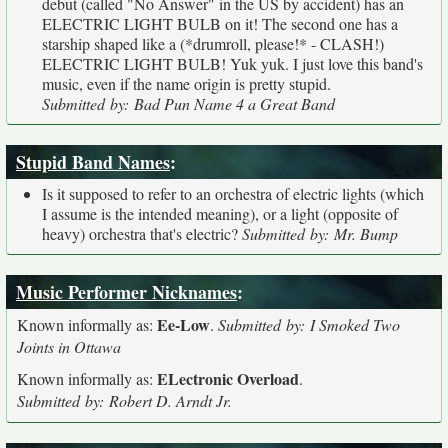
debut (called "No Answer" in the US by accident) has an
ELECTRIC LIGHT BULB on it! The second one has a
starship shaped like a (*drumroll, please!* - CLASH!)
ELECTRIC LIGHT BULB! Yuk yuk. I just love this band's
music, even if the name origin is pretty stupid.
Submitted by: Bad Pun Name 4 a Great Band
Stupid Band Names
:
Is it supposed to refer to an orchestra of electric lights (which
I assume is the intended meaning), or a light (opposite of
heavy) orchestra that's electric?
Submitted by: Mr. Bump
Music Performer Nicknames
:
Ee-Low
Known informally as:
.
Submitted by: I Smoked Two
Joints in Ottawa
ELectronic Overload
Known informally as:
.
Submitted by: Robert D. Arndt Jr.