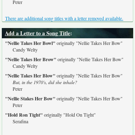
Peter
There are additional song titles with a letter removed available.
Add a Letter to a Song Title
:
"Nellie Takes Her Bowl"
originally
"Nellie Takes Her Bow"
Candy Welty
"Nellie Takes Her Brow"
originally
"Nellie Takes Her Bow"
Candy Welty
"Nellie Takes Her Blow"
originally
"Nellie Takes Her Bow"
But, in the 1970's, did she inhale?
Peter
"Nellie Stakes Her Bow"
originally
"Nellie Takes Her Bow"
Peter
"Hold Ron Tight"
originally
"Hold On Tight"
Serafina