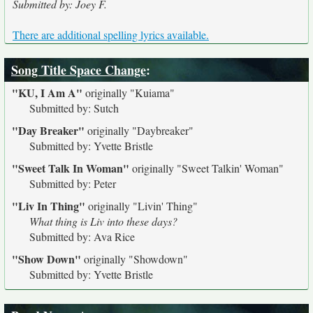
Submitted by: Joey F.
There are additional spelling lyrics available.
Song Title Space Change
:
"KU, I Am A"
originally
"Kuiama"
Submitted by: Sutch
"Day Breaker"
originally
"Daybreaker"
Submitted by: Yvette Bristle
"Sweet Talk In Woman"
originally
"Sweet Talkin' Woman"
Submitted by: Peter
"Liv In Thing"
originally
"Livin' Thing"
What thing is Liv into these days?
Submitted by: Ava Rice
"Show Down"
originally
"Showdown"
Submitted by: Yvette Bristle