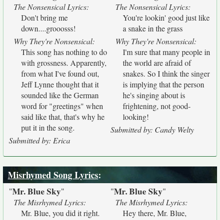
The Nonsensical Lyrics:
The Nonsensical Lyrics:
Don't bring me
You're lookin' good just like
down....grooosss!
a snake in the grass
Why They're Nonsensical:
Why They're Nonsensical:
This song has nothing to do
I'm sure that many people in
with grossness. Apparently,
the world are afraid of
from what I've found out,
snakes. So I think the singer
Jeff Lynne thought that it
is implying that the person
sounded like the German
he's singing about is
word for "greetings" when
frightening, not good-
said like that, that's why he
looking!
put it in the song.
Submitted by: Candy Welty
Submitted by: Erica
Misrhymed Song Lyrics
:
Mr. Blue Sky
Mr. Blue Sky
"
"
"
"
The Misrhymed Lyrics:
The Misrhymed Lyrics:
Mr. Blue, you did it right.
Hey there, Mr. Blue,