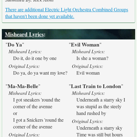
There are additional Electric Light Orchestra Combined Groups
that haven't been done yet available.
Misheard Lyrics
:
Do Ya
Evil Woman
"
"
"
"
Misheard Lyrics:
Misheard Lyrics:
Do it, do it one by one
Is she a woman?
Original Lyrics:
Original Lyrics:
Do ya, do ya want my love?
Evil woman
Ma-Ma-Belle
Last Train to London
"
"
"
"
Misheard Lyrics:
Misheard Lyrics:
I got sneakers 'round the
Underneath a starry sky I
corner of the avenue
was stupid as the steely
or
hand rushed by
I got a Snickers 'round the
Original Lyrics:
corner of the avenue
Underneath a starry sky
Original Lyrics:
Time was still but hours