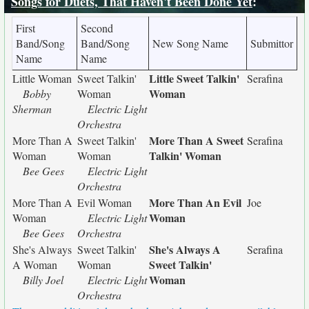
Songs for Duets, That Haven't Been Done Yet
:
First
Second
Band/Song
Band/Song
New Song Name
Submittor
Name
Name
Little Sweet Talkin'
Little Woman
Sweet Talkin'
Serafina
Woman
Bobby
Woman
Sherman
Electric Light
Orchestra
More Than A Sweet
More Than A
Sweet Talkin'
Serafina
Talkin' Woman
Woman
Woman
Bee Gees
Electric Light
Orchestra
More Than An Evil
More Than A
Evil Woman
Joe
Woman
Woman
Electric Light
Bee Gees
Orchestra
She's Always A
She's Always
Sweet Talkin'
Serafina
Sweet Talkin'
A Woman
Woman
Woman
Billy Joel
Electric Light
Orchestra