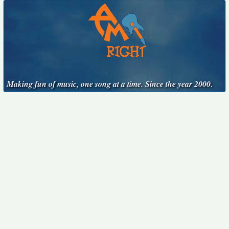
Making fun of music, one song at a time. Since the year 2000.