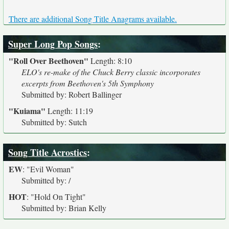
There are additional Song Title Anagrams available.
Super Long Pop Songs
:
"Roll Over Beethoven"
Length: 8:10
ELO's re-make of the Chuck Berry classic incorporates
excerpts from Beethoven's 5th Symphony
Submitted by: Robert Ballinger
"Kuiama"
Length: 11:19
Submitted by: Sutch
Song Title Acrostics
:
EW
:
"Evil Woman"
Submitted by: /
HOT
:
"Hold On Tight"
Submitted by: Brian Kelly