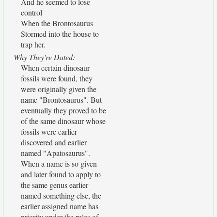
And he seemed to lose
control
When the Brontosaurus
Stormed into the house to
trap her.
Why They're Dated:
When certain dinosaur
fossils were found, they
were originally given the
name "Brontosaurus". But
eventually they proved to be
of the same dinosaur whose
fossils were earlier
discovered and earlier
named "Apatosaurus".
When a name is so given
and later found to apply to
the same genus earlier
named something else, the
earlier assigned name has
priority under the rules of