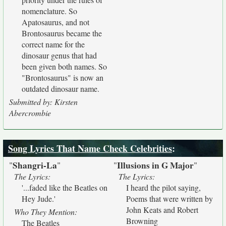
nomenclature. So
Apatosaurus, and not
Brontosaurus became the
correct name for the
dinosaur genus that had
been given both names. So
"Brontosaurus" is now an
outdated dinosaur name.
Submitted by: Kirsten
Abercrombie
Song Lyrics That Name Check Celebrities
:
Shangri-La
Illusions in G Major
"
"
"
"
The Lyrics:
The Lyrics:
'...faded like the Beatles on
I heard the pilot saying,
Hey Jude.'
Poems that were written by
John Keats and Robert
Who They Mention:
Browning
The Beatles