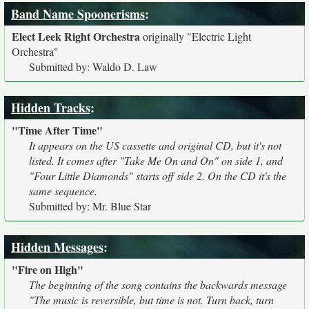
Band Name Spoonerisms
:
Elect Leek Right Orchestra
originally
"Electric Light
Orchestra"
Submitted by: Waldo D. Law
Hidden Tracks
:
"Time After Time"
It appears on the US cassette and original CD, but it's not
listed. It comes after "Take Me On and On" on side 1, and
"Four Little Diamonds" starts off side 2. On the CD it's the
same sequence.
Submitted by: Mr. Blue Star
Hidden Messages
:
"Fire on High"
The beginning of the song contains the backwards message
"The music is reversible, but time is not. Turn back, turn