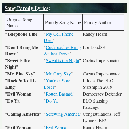
Song Parody Lyrics
:
Original Song
Parody Song Name
Parody Author
Name
Telephone Line
"
"
"
My Cell Phone
Randy Hearn
Died
"
Don't Bring Me
"
"
Cockroaches Bring
LoriLoud33
Down
"
Andrea Down
"
Sweet is the
"
"
Sweat is the Night
"
Cactus Impersonator
Night
"
Mr. Blue Sky
"
"
"
Mr. Grey Sky
"
Cactus Impersonator
Rock 'n'Roll Is
"
"
You're a Sore
I Rode The ELO
King
"
Loser
"
Starship in 2019
Evil Woman
"
"
"
Rotten Bastard
"
Democracy Defender
Do Ya
"
"
"
Do Ya
"
ELO Starship
Passenger
Calling America
"
"
"
Screwing America
"
Congratulations, Jeff
Lynne OBE!
Evil Woman
"
"
"
Evil Woman
"
Randy Hearn