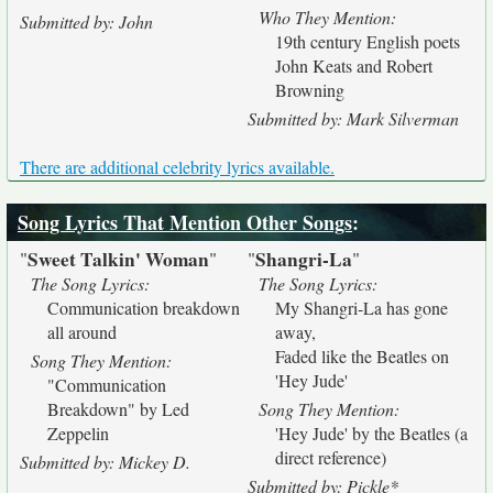
Who They Mention:
Submitted by: John
19th century English poets
John Keats and Robert
Browning
Submitted by: Mark Silverman
There are additional celebrity lyrics available.
Song Lyrics That Mention Other Songs
:
Sweet Talkin' Woman
Shangri-La
"
"
"
"
The Song Lyrics:
The Song Lyrics:
Communication breakdown
My Shangri-La has gone
all around
away,
Faded like the Beatles on
Song They Mention:
'Hey Jude'
"Communication
Breakdown" by Led
Song They Mention:
Zeppelin
'Hey Jude' by the Beatles (a
direct reference)
Submitted by: Mickey D.
Submitted by: Pickle*