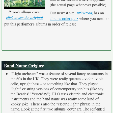
(the actual page whenever possible).
Parody album cover
Our newest site,
amIwrong
has an
click to see the original
albums order quiz
where you need to
put this performer's albums in order of release.
Band Name Origins
:
"Light orchestra" was a feature of several fancy restaurants in
the 60s in the UK. They were really quartets - violin, viola,
cello, upright bass - or something like that. They played
"light" or string versions of contemporary top hits (like say
the Beatles' "Yesterday"). ELO uses electric and electronic
instruments and the band name was really some kind of
kooky joke. There's also the "electric light" phrase in the
name. Look at the first two albums' cover art. The self-titled