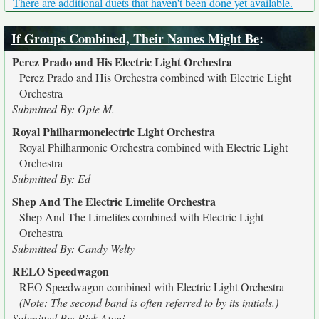
There are additional duets that haven't been done yet available.
If Groups Combined, Their Names Might Be
:
Perez Prado and His Electric Light Orchestra
Perez Prado and His Orchestra combined with Electric Light
Orchestra
Submitted By: Opie M.
Royal Philharmonelectric Light Orchestra
Royal Philharmonic Orchestra combined with Electric Light
Orchestra
Submitted By: Ed
Shep And The Electric Limelite Orchestra
Shep And The Limelites combined with Electric Light
Orchestra
Submitted By: Candy Welty
RELO Speedwagon
REO Speedwagon combined with Electric Light Orchestra
(Note: The second band is often referred to by its initials.)
Submitted By: Rick Atoni