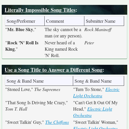
Literally Impossible Song Titles
:
Song/Performer
Comment
Submitter Name
Mr. Blue Sky
"
,"
The sky cannot be a
Rock Maninoff
man (or any person).
Rock 'N' Roll Is
"
Never heard of a
Peter
King
,"
King named Rock
'N' Roll.
Use a Song Title to Answer a Different Song
:
Song & Band Name
Song & Band Name
"Stoned Love,"
The Supremes
"Turn To Stone,"
Electric
Light Orchestra
"That Song Is Driving Me Crazy,"
"Can't Get It Out Of My
Tom T. Hall
Head,"
Electric Light
Orchestra
"Sweet Talkin' Guy,"
The Chiffons
"Sweet Talkin' Woman,"
Electric Light Orchestra