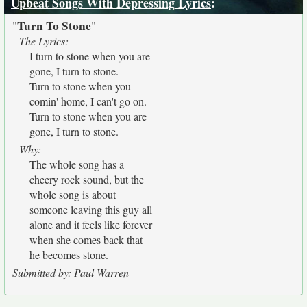
Upbeat Songs With Depressing Lyrics
:
Turn To Stone
"
"
The Lyrics:
I turn to stone when you are
gone, I turn to stone.
Turn to stone when you
comin' home, I can't go on.
Turn to stone when you are
gone, I turn to stone.
Why:
The whole song has a
cheery rock sound, but the
whole song is about
someone leaving this guy all
alone and it feels like forever
when she comes back that
he becomes stone.
Submitted by: Paul Warren