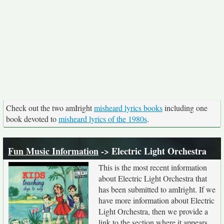
Check out the two amIright
misheard lyrics books
including one
book devoted to
misheard lyrics of the 1980s
.
Fun Music Information
-> Electric Light Orchestra
This is the most recent information
about Electric Light Orchestra that
has been submitted to amIright. If we
have more information about Electric
Light Orchestra, then we provide a
link to the section where it appears