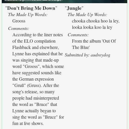
Don't Bring Me Down
Jungle
"
"
"
"
The Made Up Words:
The Made Up Words:
Grooss
chooka chooka hoo la ley,
looka looka koo la ley
Comments:
According to the liner notes
Comments:
of the ELO compilation
From the album 'Out Of
Flashback and elsewhere,
The Blue'
Lynne has explained that he
Submitted by: audreydog
was singing that made-up
word "Grooss", which some
have suggested sounds like
the German expression
"Gruß" (Gruss). After the
song's release, so many
people had misinterpreted
the word as "Bruce" that
Lynne actually began to
sing the word as "Bruce" for
fun at live shows.