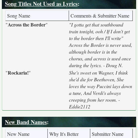
Song Titles Not Used as Lyrics
:
Song Name
Comments & Submitter Name
Across the Border
"
"
"I gotta get that southbound
train tonight, ooh / If I don't get
to the border then I'll write"
Across the Border is never used,
although border is in the
chorus, and across is used once
during the lyrics. - Doug N.
Rockaria!
"
"
She's sweet on Wagner, I think
she'd die for Beethoven, She
loves the way Puccini lays down
a tune, And Verdi's always
creeping from her room. -
Eddie2112
New Band Names
:
New Name
Why It's Better
Submitter Name