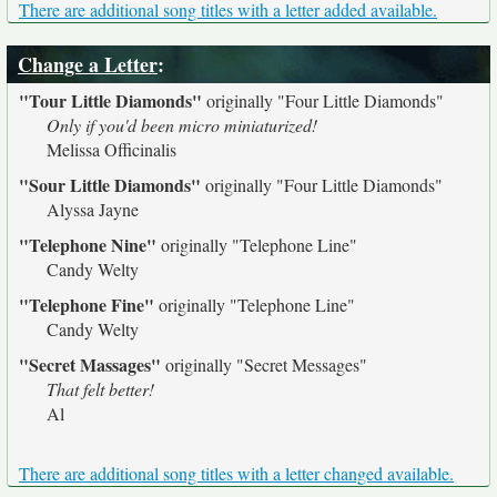
There are additional song titles with a letter added available.
Change a Letter
:
"Tour Little Diamonds"
originally
"Four Little Diamonds"
Only if you'd been micro miniaturized!
Melissa Officinalis
"Sour Little Diamonds"
originally
"Four Little Diamonds"
Alyssa Jayne
"Telephone Nine"
originally
"Telephone Line"
Candy Welty
"Telephone Fine"
originally
"Telephone Line"
Candy Welty
"Secret Massages"
originally
"Secret Messages"
That felt better!
Al
There are additional song titles with a letter changed available.