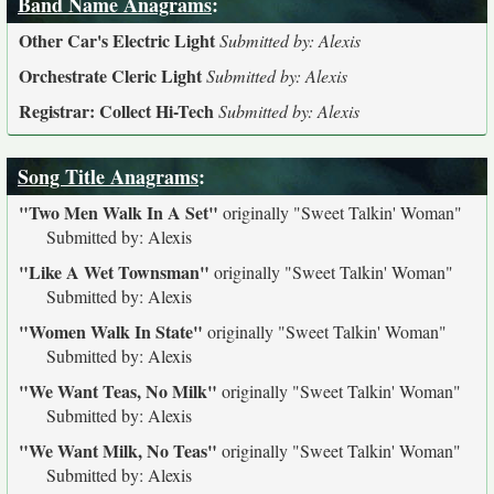
Band Name Anagrams
:
Other Car's Electric Light
Submitted by: Alexis
Orchestrate Cleric Light
Submitted by: Alexis
Registrar: Collect Hi-Tech
Submitted by: Alexis
Song Title Anagrams
:
"Two Men Walk In A Set"
originally
"Sweet Talkin' Woman"
Submitted by: Alexis
"Like A Wet Townsman"
originally
"Sweet Talkin' Woman"
Submitted by: Alexis
"Women Walk In State"
originally
"Sweet Talkin' Woman"
Submitted by: Alexis
"We Want Teas, No Milk"
originally
"Sweet Talkin' Woman"
Submitted by: Alexis
"We Want Milk, No Teas"
originally
"Sweet Talkin' Woman"
Submitted by: Alexis