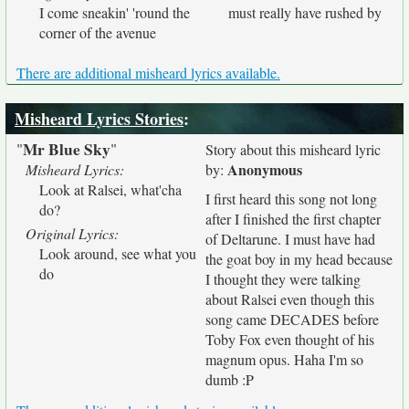
I come sneakin' 'round the
must really have rushed by
corner of the avenue
There are additional misheard lyrics available.
Misheard Lyrics Stories
:
Mr Blue Sky
"
"
Story about this misheard lyric
Anonymous
Misheard Lyrics:
by:
Look at Ralsei, what'cha
I first heard this song not long
do?
after I finished the first chapter
Original Lyrics:
of Deltarune. I must have had
Look around, see what you
the goat boy in my head because
do
I thought they were talking
about Ralsei even though this
song came DECADES before
Toby Fox even thought of his
magnum opus. Haha I'm so
dumb :P