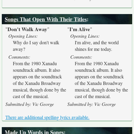
Songs That Open With Their Titles
:
Don't Walk Away
I'm Alive
"
"
"
"
Opening Lines:
Opening Lines:
Why do I say don't walk
I'm alive, and the world
away?
shines for me today.
Comments:
Comments:
From the 1980 Xanadu
From the 1980 Xanadu
soundtrack album. It also
soundtrack album. It also
appears on the soundtrack
appears on the soundtrack
of the Xanadu Broadway
of the Xanadu Broadway
musical, though done by the
musical, though done by the
cast of the musical.
cast of the musical.
Submitted by: Vic George
Submitted by: Vic George
There are additional spelling lyrics available.
Made Up Words in Songs
: