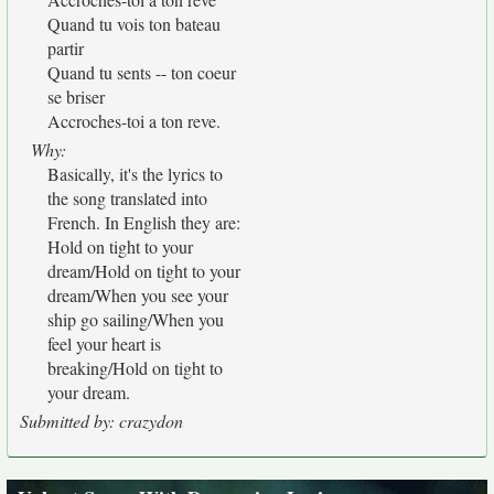
Quand tu vois ton bateau
partir
Quand tu sents -- ton coeur
se briser
Accroches-toi a ton reve.
Why:
Basically, it's the lyrics to
the song translated into
French. In English they are:
Hold on tight to your
dream/Hold on tight to your
dream/When you see your
ship go sailing/When you
feel your heart is
breaking/Hold on tight to
your dream.
Submitted by: crazydon