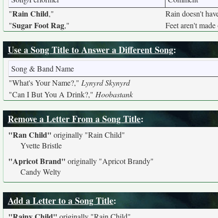
Rain Child
"
,"
Rain doesn't have
Sugar Foot Rag
"
,"
Feet aren't made 
Use a Song Title to Answer a Different Song
:
Song & Band Name
"What's Your Name?,"
Lynyrd Skynyrd
"Can I But You A Drink?,"
Hoobastank
Remove a Letter From a Song Title
:
"Ran Child"
originally
"Rain Child"
Yvette Bristle
"Apricot Brand"
originally
"Apricot Brandy"
Candy Welty
Add a Letter to a Song Title
:
"Rainy Child"
originally
"Rain Child"