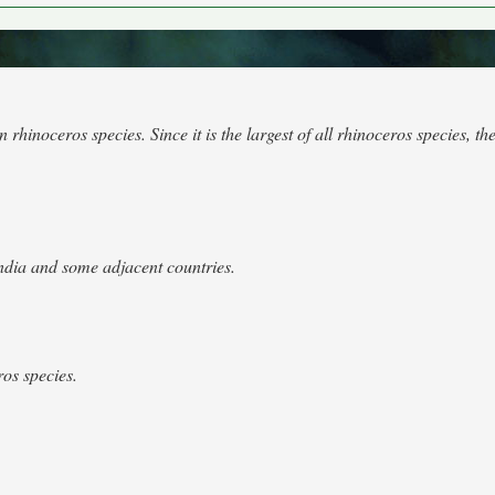
inoceros species. Since it is the largest of all rhinoceros species, the
ndia and some adjacent countries.
os species.