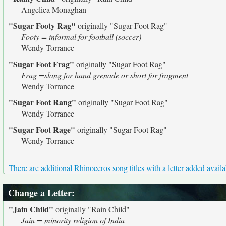
Angelica Monaghan
"Sugar Footy Rag"
originally
"Sugar Foot Rag"
Footy = informal for football (soccer)
Wendy Torrance
"Sugar Foot Frag"
originally
"Sugar Foot Rag"
Frag =slang for hand grenade or short for fragment
Wendy Torrance
"Sugar Foot Rang"
originally
"Sugar Foot Rag"
Wendy Torrance
"Sugar Foot Rage"
originally
"Sugar Foot Rag"
Wendy Torrance
There are additional Rhinoceros song titles with a letter added availa
Change a Letter
:
"Jain Child"
originally
"Rain Child"
Jain = minority religion of India