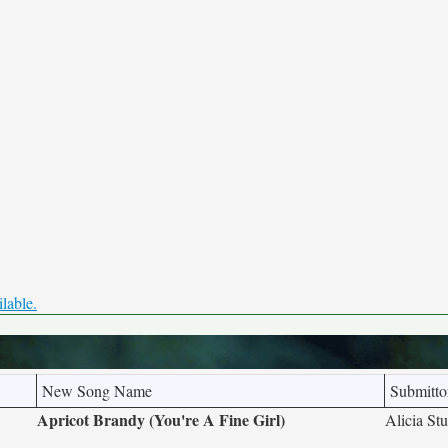
ilable.
New Song Name
Submitto
Apricot Brandy (You're A Fine Girl)
Alicia Stu