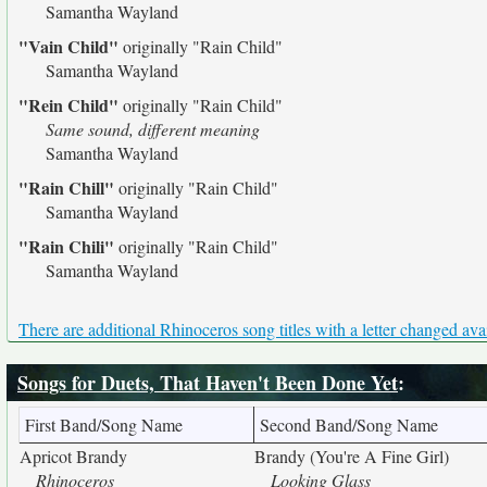
Samantha Wayland
"Vain Child"
originally
"Rain Child"
Samantha Wayland
"Rein Child"
originally
"Rain Child"
Same sound, different meaning
Samantha Wayland
"Rain Chill"
originally
"Rain Child"
Samantha Wayland
"Rain Chili"
originally
"Rain Child"
Samantha Wayland
There are additional Rhinoceros song titles with a letter changed ava
Songs for Duets, That Haven't Been Done Yet
:
First Band/Song Name
Second Band/Song Name
Apricot Brandy
Brandy (You're A Fine Girl)
Rhinoceros
Looking Glass