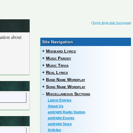
(
Toggle Right Side Navigation
)
mation about
Site Navigation
+
Misheard Lyrics
+
Music Parody
+
Music Trivia
+
Real Lyrics
+
Band Name Wordplay
+
Song Name Wordplay
-
Miscellaneous Sections
Latest Entries
About Us
amIright Radio Station
amIright Events
amIright Store
Articles