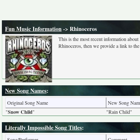
Fun Music Information
-> Rhinoceros
This is the most recent information about
Rhinoceros, then we provide a link to the
New Song Names
:
Original Song Name
New Song Nam
Snow Child
"
"
"Rain Child"
Literally Impossible Song Titles
:
Song/Performer
Comment