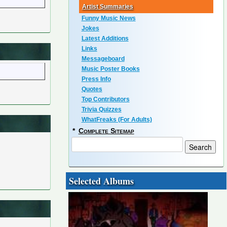
Artist Summaries
Funny Music News
Jokes
Latest Additions
Links
Messageboard
Music Poster Books
Press Info
Quotes
Top Contributors
Trivia Quizzes
WhatFreaks (For Adults)
*
Complete Sitemap
Selected Albums