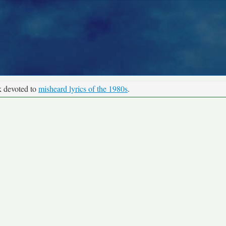
k devoted to
misheard lyrics of the 1980s
.