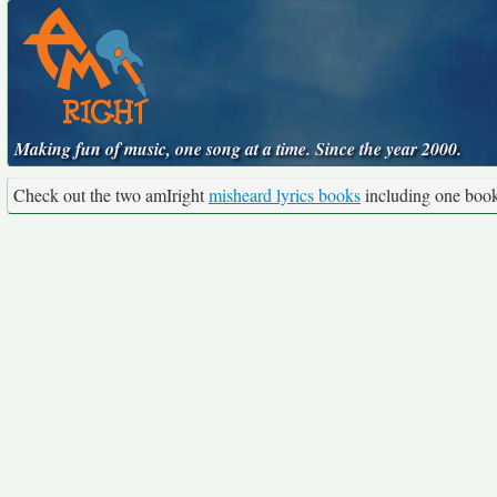
Making fun of music, one song at a time. Since the year 2000.
Check out the two amIright
misheard lyrics books
including one boo