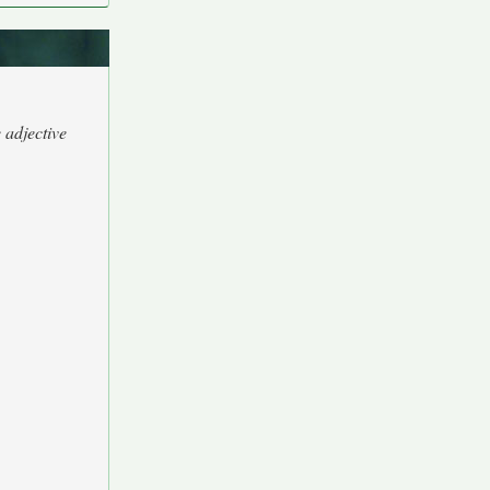
 adjective