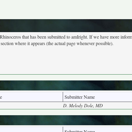
 Rhinoceros that has been submitted to amIright. If we have more infor
 section where it appears (the actual page whenever possible).
e
Submitter Name
D. Melody Dole, MD
Submitter Name