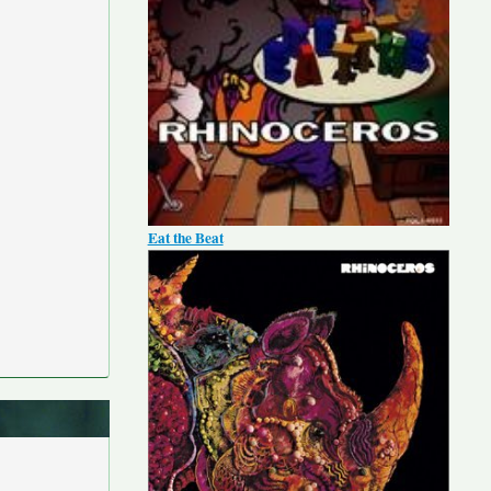
Eat the Beat