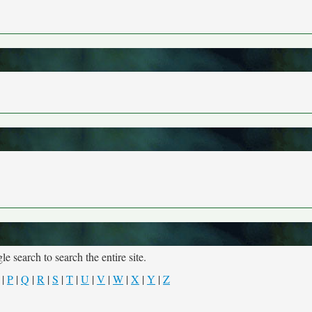
e search to search the entire site.
|
P
|
Q
|
R
|
S
|
T
|
U
|
V
|
W
|
X
|
Y
|
Z