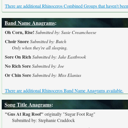
There are additional Rhinoceros Combined Groups that haven't been 
Band Name Anagrams
:
Oh Corn, Rise!
Submitted by: Susie Creamcheese
Choir Snore
Submitted by: Butch
Only when they're all sleeping.
Sore On Rich
Submitted by: Jake Eastbrook
No Rich Sore
Submitted by: Joe
Or Chin Sore
Submitted by: Miss Elanius
There are additional Rhinoceros Band Name Anagrams available.
Song Title Anagrams
:
"Gus At Rag Roof"
originally
"Sugar Foot Rag"
Submitted by: Stephanie Craddock