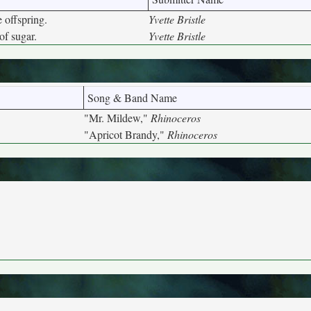
 offspring.
Yvette Bristle
of sugar.
Yvette Bristle
Song & Band Name
"Mr. Mildew,"
Rhinoceros
"Apricot Brandy,"
Rhinoceros