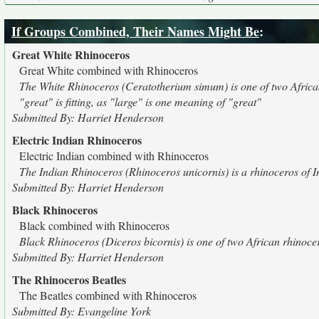
If Groups Combined, Their Names Might Be
:
Great White Rhinoceros
Great White combined with Rhinoceros
The White Rhinoceros (Ceratotherium simum) is one of two African rh
"great" is fitting, as "large" is one meaning of "great"
Submitted By: Harriet Henderson
Electric Indian Rhinoceros
Electric Indian combined with Rhinoceros
The Indian Rhinoceros (Rhinoceros unicornis) is a rhinoceros of I
Submitted By: Harriet Henderson
Black Rhinoceros
Black combined with Rhinoceros
Black Rhinoceros (Diceros bicornis) is one of two African rhinocer
Submitted By: Harriet Henderson
The Rhinoceros Beatles
The Beatles combined with Rhinoceros
Submitted By: Evangeline York