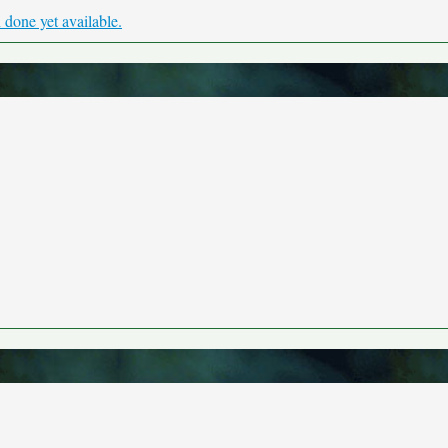
done yet available.