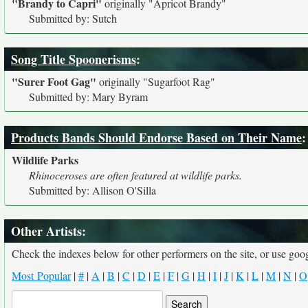
"Brandy to Capri"
originally
"Apricot Brandy"
Submitted by: Sutch
Song Title Spoonerisms
:
"Surer Foot Gag"
originally
"Sugarfoot Rag"
Submitted by: Mary Byram
Products Bands Should Endorse Based on Their Name
:
Wildlife Parks
Rhinoceroses are often featured at wildlife parks.
Submitted by: Allison O'Silla
Other Artists:
Check the indexes below for other performers on the site, or use googl
Most Popular
|
#
|
A
|
B
|
C
|
D
|
E
|
F
|
G
|
H
|
I
|
J
|
K
|
L
|
M
|
N
|
O