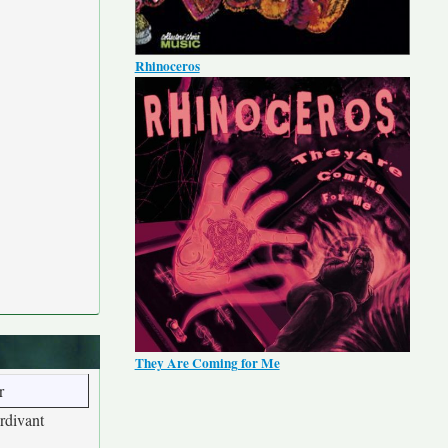
Rhinoceros
They Are Coming for Me
r
rdivant