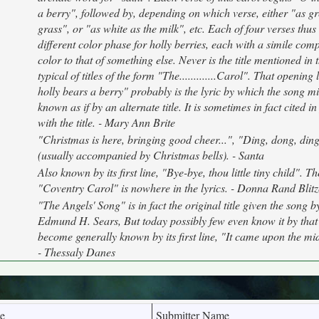
a berry", followed by, depending on which verse, either "as gr
grass", or "as white as the milk", etc. Each of four verses thus
different color phase for holly berries, each with a simile com
color to that of something else. Never is the title mentioned in th
typical of titles of the form "The.............Carol". That opening
holly bears a berry" probably is the lyric by which the song mi
known as if by an alternate title. It is sometimes in fact cited i
with the title. - Mary Ann Brite
"Christmas is here, bringing good cheer...", "Ding, dong, ding
(usually accompanied by Christmas bells). - Santa
Also known by its first line, "Bye-bye, thou little tiny child". The
"Coventry Carol" is nowhere in the lyrics. - Donna Rand Blit
"The Angels' Song" is in fact the original title given the song by
Edmund H. Sears, But today possibly few even know it by that ti
become generally known by its first line, "It came upon the mi
- Thessaly Danes
e
Submitter Name