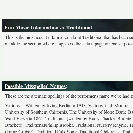
Fun Music Information
-> Traditional
This is the most recent information about Traditional that has been 
a link to the section where it appears (the actual page whenever possi
Possible Misspelled Names
:
These are the alternate spellings of the performer's name we've had t
Various.....Written by Irving Berlin in 1918, Various, incl. Mor
University of Southern California, The University of Notre Dame Band
Ward Howe in 1861, Traditional (written by Harry Thacker Burleigh
Brackett), Traditional/Phillip Brooks, Traditional Nursery Rhyme, Tr
(Franz Gruber), Traditional Folk Song, Traditional Children's, Trad