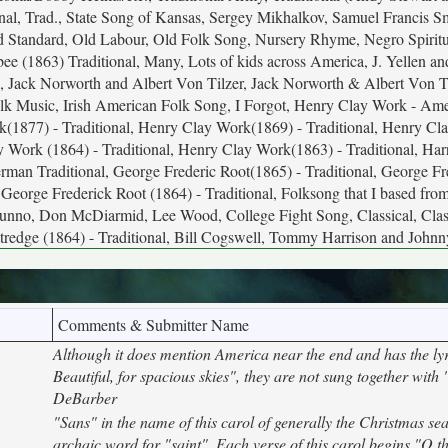
tional, Trad., State Song of Kansas, Sergey Mikhalkov, Samuel Francis S
Old Standard, Old Labour, Old Folk Song, Nursery Rhyme, Negro Spiritu
bee (1863) Traditional, Many, Lots of kids across America, J. Yellen a
 Jack Norworth and Albert Von Tilzer, Jack Norworth & Albert Von Ti
Folk Music, Irish American Folk Song, I Forgot, Henry Clay Work - Ame
(1877) - Traditional, Henry Clay Work(1869) - Traditional, Henry C
y Work (1864) - Traditional, Henry Clay Work(1863) - Traditional, Ha
rman Traditional, George Frederic Root(1865) - Traditional, George Fr
 George Frederick Root (1864) - Traditional, Folksong that I based from
Dunno, Don McDiarmid, Lee Wood, College Fight Song, Classical, Clas
redge (1864) - Traditional, Bill Cogswell, Tommy Harrison and John
Comments & Submitter Name
Although it does mention America near the end and has the ly
Beautiful, for spacious skies", they are not sung together with 
DeBarber
"Sans" in the name of this carol of generally the Christmas se
archaic word for "saint". Each verse of this carol begins "O t