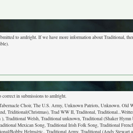
submitted to amIright. If we have more information about Traditional, th
ble).
o correct in submissions to amIright.
mon Tabernacle Choir, The U.S. Army, Unknown Patriots, Unknown. Old 
, Triditional(Christmas), Trad WW II, Traditonal, Traditional...Writte
 ), Traditional Welsh, Traditional unknown, Traditional (Shaker Hymn
aditional Mexican Song, Traditional Irish Folk Song, Traditional French
itional/Bobby Helms/etc., Traditional Army, Traditional (Andy Stewart a