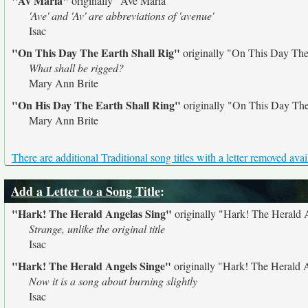
"Av Maria"
originally
"Ave Maria"
'Ave' and 'Av' are abbreviations of 'avenue'
Isac
"On This Day The Earth Shall Rig"
originally
"On This Day The 
What shall be rigged?
Mary Ann Brite
"On His Day The Earth Shall Ring"
originally
"On This Day The
Mary Ann Brite
There are additional Traditional song titles with a letter removed avai
Add a Letter to a Song Title
:
"Hark! The Herald Angelas Sing"
originally
"Hark! The Herald 
Strange, unlike the original title
Isac
"Hark! The Herald Angels Singe"
originally
"Hark! The Herald 
Now it is a song about burning slightly
Isac