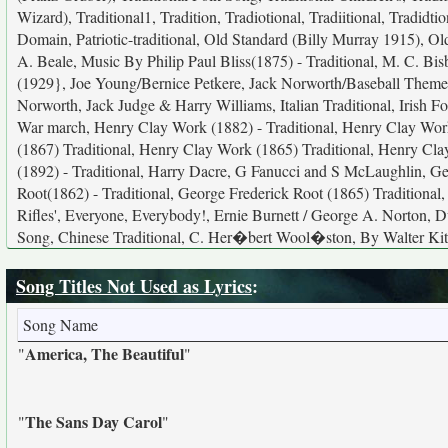
Wizard), Traditional1, Tradition, Tradiotional, Tradiitional, Tradid
Domain, Patriotic-traditional, Old Standard (Billy Murray 1915), 
A. Beale, Music By Philip Paul Bliss(1875) - Traditional, M. C. Bis
(1929}, Joe Young/Bernice Petkere, Jack Norworth/Baseball Theme,
Norworth, Jack Judge & Harry Williams, Italian Traditional, Irish 
War march, Henry Clay Work (1882) - Traditional, Henry Clay Work
(1867) Traditional, Henry Clay Work (1865) Traditional, Henry Cla
(1892) - Traditional, Harry Dacre, G Fanucci and S McLaughlin, Ge
Root(1862) - Traditional, George Frederick Root (1865) Traditional,
Rifles', Everyone, Everybody!, Ernie Burnett / George A. Norton, 
Song, Chinese Traditional, C. Her�bert Wool�ston, By Walter Kitt
Song Titles Not Used as Lyrics
:
Song Name
America, The Beautiful
"
"
The Sans Day Carol
"
"