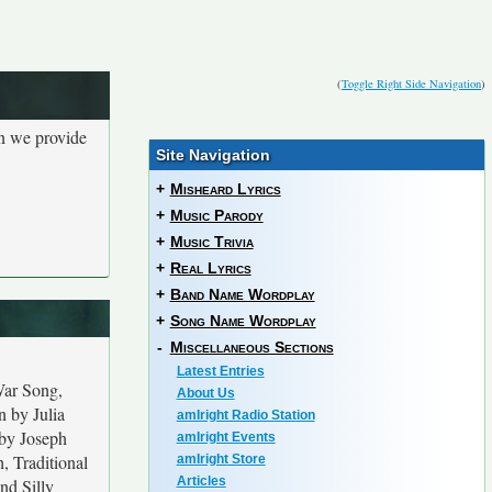
(
Toggle Right Side Navigation
)
en we provide
Site Navigation
+
Misheard Lyrics
+
Music Parody
+
Music Trivia
+
Real Lyrics
+
Band Name Wordplay
+
Song Name Wordplay
-
Miscellaneous Sections
Latest Entries
War Song,
About Us
n by Julia
amIright Radio Station
 by Joseph
amIright Events
, Traditional
amIright Store
Articles
nd Silly