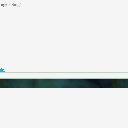
ngels Sing"
ble.