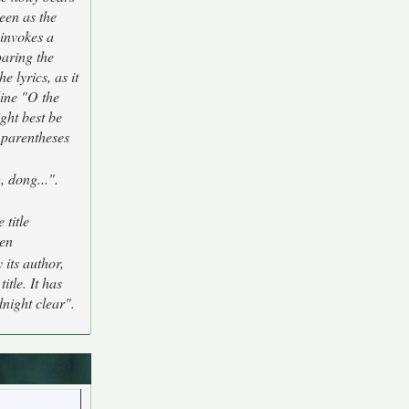
een as the
 invokes a
paring the
e lyrics, as it
 line "O the
ght best be
n parentheses
, dong...".
 title
zen
 its author,
tle. It has
dnight clear".