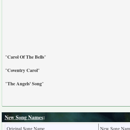
Carol Of The Bells
"
"
Coventry Carol
"
"
The Angels' Song
"
"
New Song Names
:
Original Song Name
New Song Nam