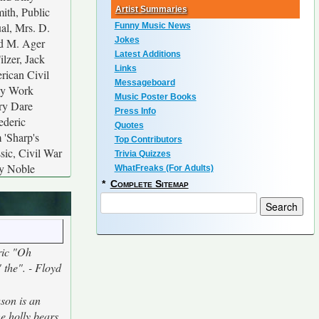
mith, Public
Artist Summaries
al, Mrs. D.
Funny Music News
Jokes
nd M. Ager
Latest Additions
lzer, Jack
Links
rican Civil
Messageboard
lay Work
Music Poster Books
rry Dare
Press Info
ederic
Quotes
 'Sharp's
Top Contributors
sic, Civil War
Trivia Quizzes
ny Noble
WhatFreaks (For Adults)
*
Complete Sitemap
ric "Oh
" the". - Floyd
ason is an
he holly bears