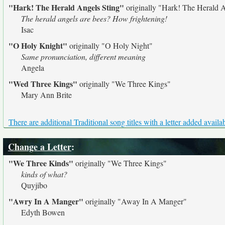
"Hark! The Herald Angels Sting"
originally
"Hark! The Herald A
The herald angels are bees? How frightening!
Isac
"O Holy Knight"
originally
"O Holy Night"
Same pronunciation, different meaning
Angela
"Wed Three Kings"
originally
"We Three Kings"
Mary Ann Brite
There are additional Traditional song titles with a letter added availa
Change a Letter
:
"We Three Kinds"
originally
"We Three Kings"
kinds of what?
Quyjibo
"Awry In A Manger"
originally
"Away In A Manger"
Edyth Bowen