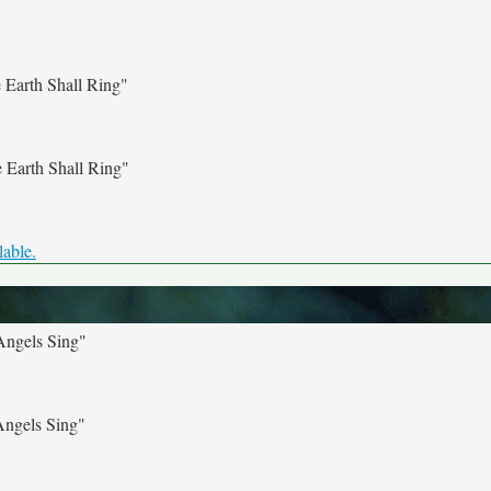
Earth Shall Ring"
 Earth Shall Ring"
lable.
Angels Sing"
Angels Sing"