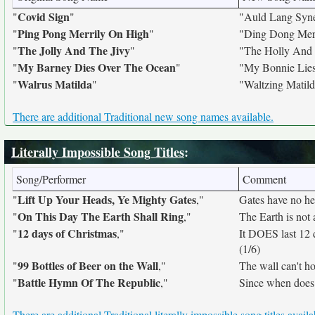
Covid Sign
"
"
"Auld Lang Syn
Ping Pong Merrily On High
"
"
"Ding Dong Mer
The Jolly And The Jivy
"
"
"The Holly And 
My Barney Dies Over The Ocean
"
"
"My Bonnie Lie
Walrus Matilda
"
"
"Waltzing Matil
There are additional Traditional new song names available.
Literally Impossible Song Titles
:
Song/Performer
Comment
Lift Up Your Heads, Ye Mighty Gates
"
,"
Gates have no hea
On This Day The Earth Shall Ring
"
,"
The Earth is not a
12 days of Christmas
"
,"
It DOES last 12
(1/6)
99 Bottles of Beer on the Wall
"
,"
The wall can't ho
Battle Hymn Of The Republic
"
,"
Since when does
There are additional Traditional literally impossible song titles availa