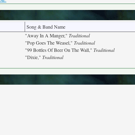
Song & Band Name
"Away In A Manger,"
Traditional
"Pop Goes The Weasel,"
Traditional
"99 Bottles Of Beer On The Wall,"
Traditional
"Dixie,"
Traditional