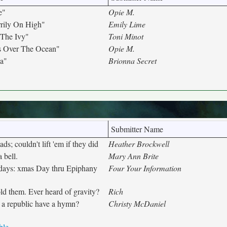
e"
Opie M.
rily On High"
Emily Lime
The Ivy"
Toni Minot
s Over The Ocean"
Opie M.
da"
Brionna Secret
Submitter Name
ds; couldn't lift 'em if they did
Heather Brockwell
 bell.
Mary Ann Brite
 days: xmas Day thru Epiphany
Four Your Information
ld them. Ever heard of gravity?
Rich
 a republic have a hymn?
Christy McDaniel
ble.