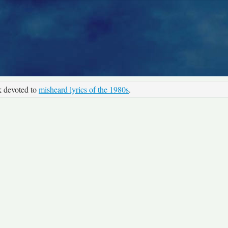
k devoted to
misheard lyrics of the 1980s
.