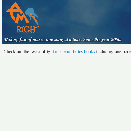
Making fun of music, one song at a time. Since the year 2000.
Check out the two amIright
misheard lyrics books
including one boo