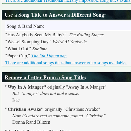
Use a Song Title to Answer a Different Song
:
Song & Band Name
"Has Anybody Seen My Baby?,"
The Rolling Stones
"Weasel Stomping Day,"
Weird Al Yankovic
"What I Got,"
Sublime
"Paper Cup,"
The 5th Dimension
There are additional songs titles that answer other songs available.
Remove a Letter From a Song Title
:
"Way In A Manger"
originally
"Away In A Manger"
But, "a anger" does not make sense.
Isac
"Christian Awake"
originally
"Christians Awake"
Now it's addressed to someone named "Christian".
Donna Rand Blitzen