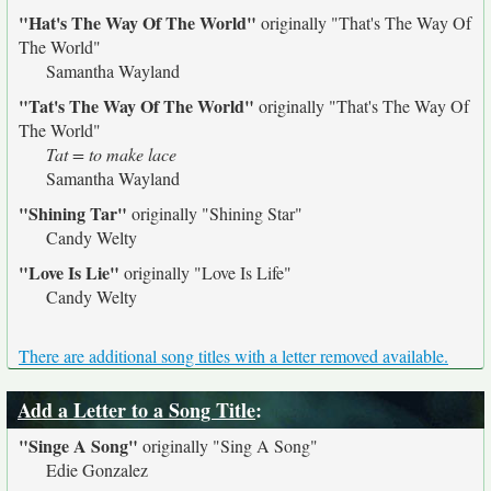
"Hat's The Way Of The World"
originally
"That's The Way Of
The World"
Samantha Wayland
"Tat's The Way Of The World"
originally
"That's The Way Of
The World"
Tat = to make lace
Samantha Wayland
"Shining Tar"
originally
"Shining Star"
Candy Welty
"Love Is Lie"
originally
"Love Is Life"
Candy Welty
There are additional song titles with a letter removed available.
Add a Letter to a Song Title
:
"Singe A Song"
originally
"Sing A Song"
Edie Gonzalez