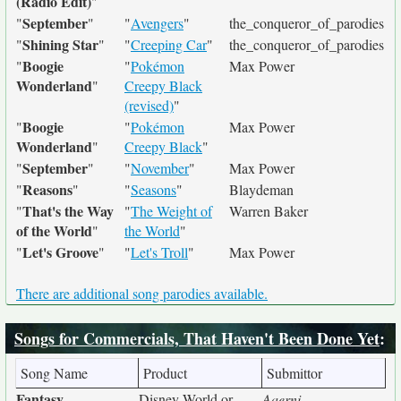
(Radio Edit)
"
September
"
"
"
Avengers
"
the_conqueror_of_parodies
Shining Star
"
"
"
Creeping Car
"
the_conqueror_of_parodies
Boogie
"
"
Pokémon
Max Power
Wonderland
"
Creepy Black
(revised)
"
Boogie
"
"
Pokémon
Max Power
Wonderland
"
Creepy Black
"
September
"
"
"
November
"
Max Power
Reasons
"
"
"
Seasons
"
Blaydeman
That's the Way
"
"
The Weight of
Warren Baker
of the World
"
the World
"
Let's Groove
"
"
"
Let's Troll
"
Max Power
There are additional song parodies available.
Songs for Commercials, That Haven't Been Done Yet
:
Song Name
Product
Submittor
Fantasy
Disney World or
Aaerni