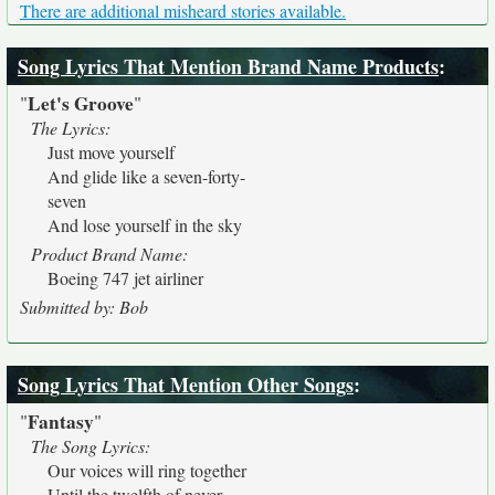
There are additional misheard stories available.
Song Lyrics That Mention Brand Name Products
:
Let's Groove
"
"
The Lyrics:
Just move yourself
And glide like a seven-forty-
seven
And lose yourself in the sky
Product Brand Name:
Boeing 747 jet airliner
Submitted by: Bob
Song Lyrics That Mention Other Songs
:
Fantasy
"
"
The Song Lyrics:
Our voices will ring together
Until the twelfth of never