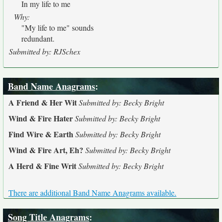
In my life to me
Why:
"My life to me" sounds
redundant.
Submitted by: RJSchex
Band Name Anagrams
:
A Friend & Her Wit
Submitted by: Becky Bright
Wind & Fire Hater
Submitted by: Becky Bright
Find Wire & Earth
Submitted by: Becky Bright
Wind & Fire Art, Eh?
Submitted by: Becky Bright
A Herd & Fine Writ
Submitted by: Becky Bright
There are additional Band Name Anagrams available.
Song Title Anagrams
: