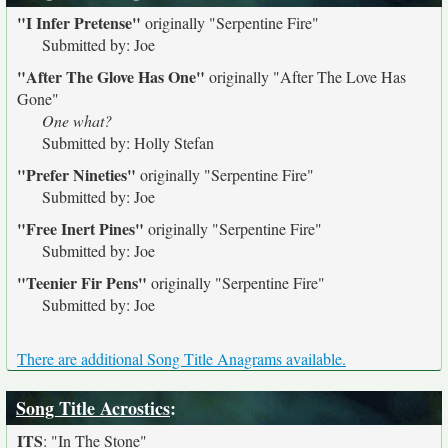
"I Infer Pretense"
originally
"Serpentine Fire"
Submitted by: Joe
"After The Glove Has One"
originally
"After The Love Has
Gone"
One what?
Submitted by: Holly Stefan
"Prefer Nineties"
originally
"Serpentine Fire"
Submitted by: Joe
"Free Inert Pines"
originally
"Serpentine Fire"
Submitted by: Joe
"Teenier Fir Pens"
originally
"Serpentine Fire"
Submitted by: Joe
There are additional Song Title Anagrams available.
Song Title Acrostics
:
ITS
:
"In The Stone"