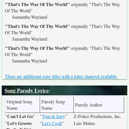
"That's The War Of The World"
originally
"That's The Way
Of The World"
Samantha Wayland
"That's The Way Of Thy World"
originally
"That's The Way
Of The World"
Samantha Wayland
"That's Thy Way Of The World"
originally
"That's The Way
Of The World"
Samantha Wayland
There are additional song titles with a letter changed available.
Song Parody Lyrics
:
Original Song
Parody Song
Parody Author
Name
Name
Can't Let Go
"
"
"
Tom & Jerry
"
Z-Police Productions, Inc.
Let's Groove
"
"
Let's Cook
"
Luis Matias