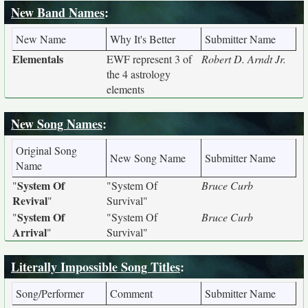
New Band Names
:
New Name
Why It's Better
Submitter Name
Elementals
EWF represent 3 of
Robert D. Arndt Jr.
the 4 astrology
elements
New Song Names
:
Original Song
New Song Name
Submitter Name
Name
System Of
"
"System Of
Bruce Curb
Revival
"
Survival"
System Of
"
"System Of
Bruce Curb
Arrival
"
Survival"
Literally Impossible Song Titles
:
Song/Performer
Comment
Submitter Name