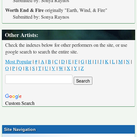
Submitted by: Sonya Raynos
Worth End & Fire
originally
"Earth, Wind, & Fire"
Submitted by: Sonya Raynos
Other Artists:
Check the indexes below for other performers on the site, or use
google search to search the entire site.
Most Popular
|
#
|
A
|
B
|
C
|
D
|
E
|
F
|
G
|
H
|
I
|
J
|
K
|
L
|
M
|
N
|
O
|
P
|
Q
|
R
|
S
|
T
|
U
|
V
|
W
|
X
|
Y
|
Z
Custom Search
Site Navigation