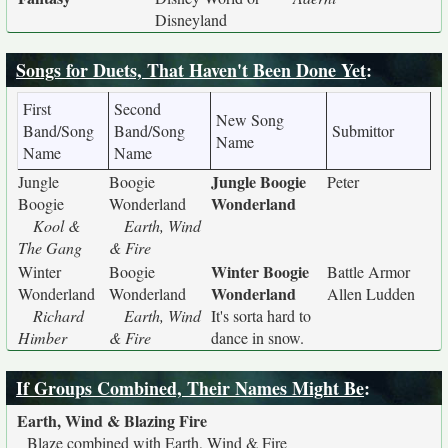
Disneyland
Songs for Duets, That Haven't Been Done Yet
:
First
Second
New Song
Band/Song
Band/Song
Submittor
Name
Name
Name
Jungle Boogie
Jungle
Boogie
Peter
Wonderland
Boogie
Wonderland
Kool &
Earth, Wind
The Gang
& Fire
Winter Boogie
Winter
Boogie
Battle Armor
Wonderland
Wonderland
Wonderland
Allen Ludden
Richard
Earth, Wind
It's sorta hard to
Himber
& Fire
dance in snow.
If Groups Combined, Their Names Might Be
:
Earth, Wind & Blazing Fire
Blaze combined with Earth, Wind & Fire