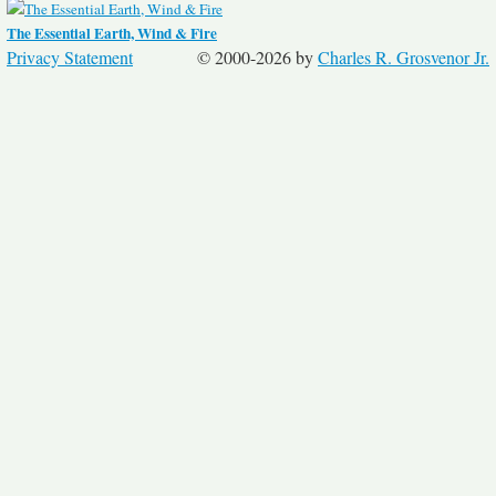
The Essential Earth, Wind & Fire
Privacy Statement
© 2000-2026 by
Charles R. Grosvenor Jr.