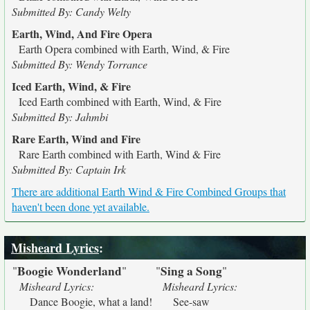
Submitted By: Candy Welty
Earth, Wind, And Fire Opera
Earth Opera combined with Earth, Wind, & Fire
Submitted By: Wendy Torrance
Iced Earth, Wind, & Fire
Iced Earth combined with Earth, Wind, & Fire
Submitted By: Jahmbi
Rare Earth, Wind and Fire
Rare Earth combined with Earth, Wind & Fire
Submitted By: Captain Irk
There are additional Earth Wind & Fire Combined Groups that
haven't been done yet available.
Misheard Lyrics
:
Boogie Wonderland
Sing a Song
"
"
"
"
Misheard Lyrics:
Misheard Lyrics:
Dance Boogie, what a land!
See-saw