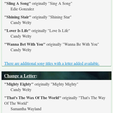
"Sling A Song"
originally
"Sing A Song"
Edie Gonzalez
"Shining Stair"
originally
"Shining Star"
Candy Welty
"Lover Is Life"
originally
"Love Is Life"
Candy Welty
"Wanna Bet With You"
originally
"Wanna Be With You"
Candy Welty
There are additional song titles with a letter added available.
Change a Letter
:
"Mighty Eighty"
originally
"Mighty Mighty"
Candy Welty
"That's The Wax Of The World"
originally
"That's The Way
Of The World"
Samantha Wayland