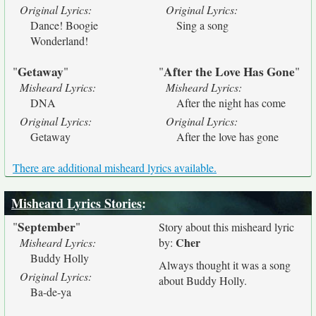
Original Lyrics:
Original Lyrics:
Dance! Boogie
Sing a song
Wonderland!
Getaway
After the Love Has Gone
"
"
"
"
Misheard Lyrics:
Misheard Lyrics:
DNA
After the night has come
Original Lyrics:
Original Lyrics:
Getaway
After the love has gone
There are additional misheard lyrics available.
Misheard Lyrics Stories
:
September
"
"
Story about this misheard lyric
Cher
Misheard Lyrics:
by:
Buddy Holly
Always thought it was a song
Original Lyrics:
about Buddy Holly.
Ba-de-ya