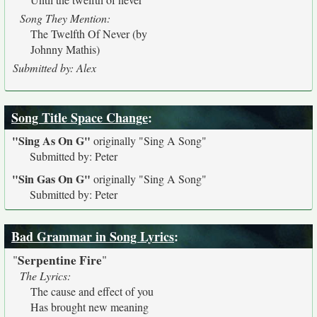
Song They Mention:
The Twelfth Of Never (by
Johnny Mathis)
Submitted by: Alex
Song Title Space Change
:
"Sing As On G"
originally
"Sing A Song"
Submitted by: Peter
"Sin Gas On G"
originally
"Sing A Song"
Submitted by: Peter
Bad Grammar in Song Lyrics
:
Serpentine Fire
"
"
The Lyrics:
The cause and effect of you
Has brought new meaning