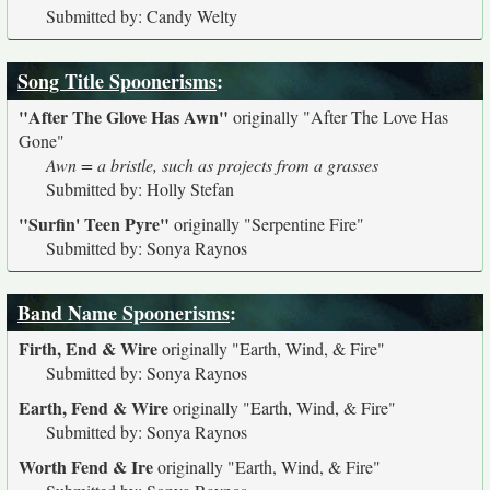
Submitted by: Candy Welty
Song Title Spoonerisms
:
"After The Glove Has Awn"
originally
"After The Love Has
Gone"
Awn = a bristle, such as projects from a grasses
Submitted by: Holly Stefan
"Surfin' Teen Pyre"
originally
"Serpentine Fire"
Submitted by: Sonya Raynos
Band Name Spoonerisms
:
Firth, End & Wire
originally
"Earth, Wind, & Fire"
Submitted by: Sonya Raynos
Earth, Fend & Wire
originally
"Earth, Wind, & Fire"
Submitted by: Sonya Raynos
Worth Fend & Ire
originally
"Earth, Wind, & Fire"