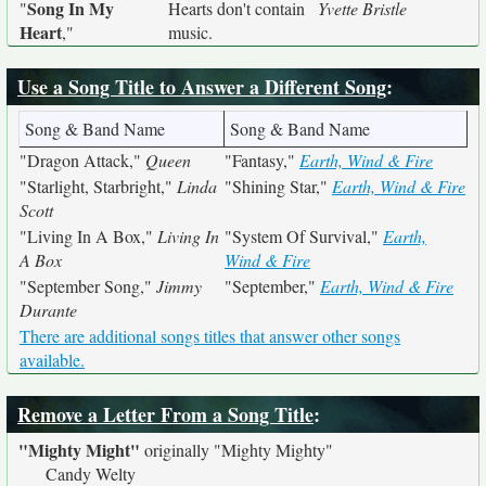
Song In My
"
Hearts don't contain
Yvette Bristle
Heart
,"
music.
Use a Song Title to Answer a Different Song
:
Song & Band Name
Song & Band Name
"Dragon Attack,"
Queen
"Fantasy,"
Earth, Wind & Fire
"Starlight, Starbright,"
Linda
"Shining Star,"
Earth, Wind & Fire
Scott
"Living In A Box,"
Living In
"System Of Survival,"
Earth,
A Box
Wind & Fire
"September Song,"
Jimmy
"September,"
Earth, Wind & Fire
Durante
There are additional songs titles that answer other songs
available.
Remove a Letter From a Song Title
:
"Mighty Might"
originally
"Mighty Mighty"
Candy Welty