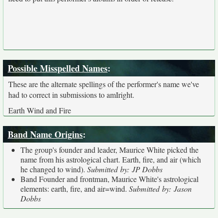
Possible Misspelled Names
:
These are the alternate spellings of the performer's name we've
had to correct in submissions to amIright.
Earth Wind and Fire
Band Name Origins
:
The group's founder and leader, Maurice White picked the
name from his astrological chart. Earth, fire, and air (which
he changed to wind).
Submitted by: JP Dobbs
Band Founder and frontman, Maurice White's astrological
elements: earth, fire, and air=wind.
Submitted by: Jason
Dobbs