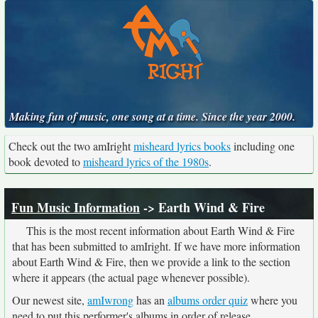
Making fun of music, one song at a time. Since the year 2000.
Check out the two amIright
misheard lyrics books
including one
book devoted to
misheard lyrics of the 1980s
.
Fun Music Information
-> Earth Wind & Fire
This is the most recent information about Earth Wind & Fire
that has been submitted to amIright. If we have more information
about Earth Wind & Fire, then we provide a link to the section
where it appears (the actual page whenever possible).
Our newest site,
amIwrong
has an
albums order quiz
where you
need to put this performer's albums in order of release.