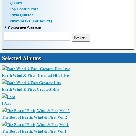
Quotes
Top Contributors
Trivia Quizzes
WhatFreaks (For Adults)
*
Complete Sitemap
Selected Albums
Earth Wind & Fire - Greatest Hits Live
Earth Wind & Fire: Greatest Hits
I Am
The Best of Earth, Wind & Fire, Vol. 2
The Best of Earth, Wind & Fire, Vol.1