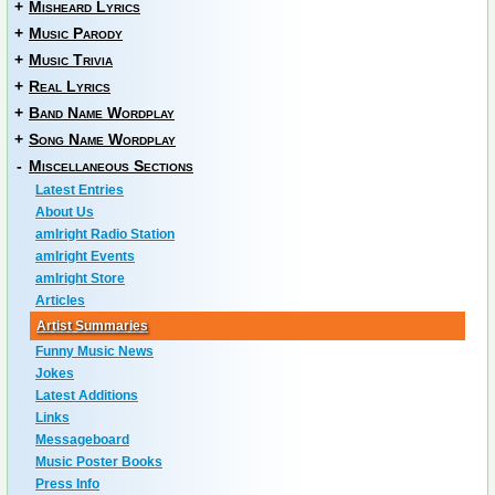
+
Misheard Lyrics
+
Music Parody
+
Music Trivia
+
Real Lyrics
+
Band Name Wordplay
+
Song Name Wordplay
-
Miscellaneous Sections
Latest Entries
About Us
amIright Radio Station
amIright Events
amIright Store
Articles
Artist Summaries
Funny Music News
Jokes
Latest Additions
Links
Messageboard
Music Poster Books
Press Info