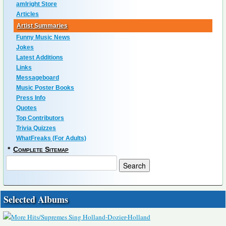
amIright Store
Articles
Artist Summaries
Funny Music News
Jokes
Latest Additions
Links
Messageboard
Music Poster Books
Press Info
Quotes
Top Contributors
Trivia Quizzes
WhatFreaks (For Adults)
*
Complete Sitemap
Selected Albums