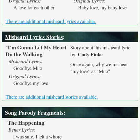
Original Lyrics:
Original Lyrics:
A love for each other
Baby love, my baby love
There are additional misheard lyrics available.
Misheard Lyrics Stories
:
I'm Gonna Let My Heart
"
Story about this misheard lyric
Do the Walking
"
Cody Finke
by:
Misheard Lyrics:
Once again, why we mishear
Goodbye Milo
"my love" as "Milo"
Original Lyrics:
Goodbye my love
There are additional misheard stories available.
Song Parody Fragments
:
The Happening
"
"
Better Lyrics:
I was sure, I felt a whore