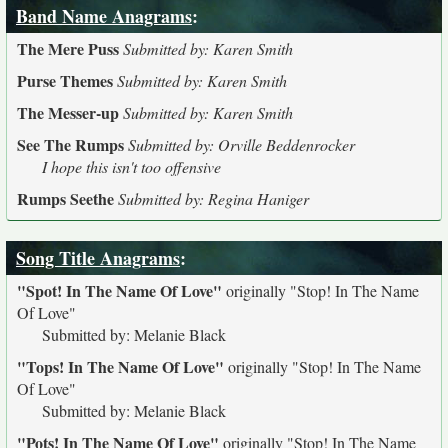
Band Name Anagrams
:
The Mere Puss
Submitted by: Karen Smith
Purse Themes
Submitted by: Karen Smith
The Messer-up
Submitted by: Karen Smith
See The Rumps
Submitted by: Orville Beddenrocker
I hope this isn't too offensive
Rumps Seethe
Submitted by: Regina Haniger
Song Title Anagrams
:
"Spot! In The Name Of Love"
originally
"Stop! In The Name
Of Love"
Submitted by: Melanie Black
"Tops! In The Name Of Love"
originally
"Stop! In The Name
Of Love"
Submitted by: Melanie Black
"Pots! In The Name Of Love"
originally
"Stop! In The Name