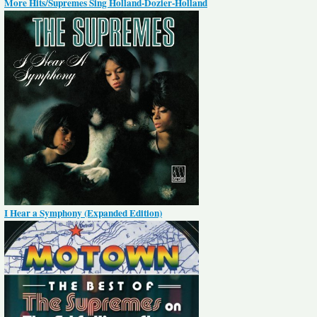
More Hits/Supremes Sing Holland-Dozier-Holland
I Hear a Symphony (Expanded Edition)