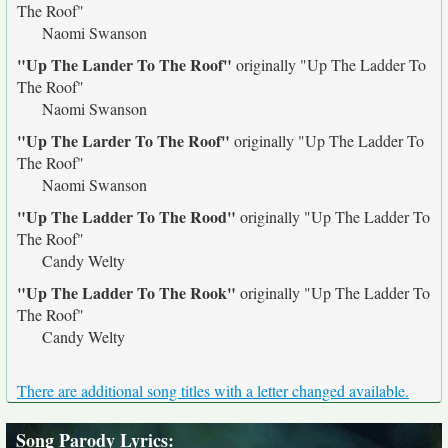
The Roof"
Naomi Swanson
"Up The Lander To The Roof"
originally
"Up The Ladder To
The Roof"
Naomi Swanson
"Up The Larder To The Roof"
originally
"Up The Ladder To
The Roof"
Naomi Swanson
"Up The Ladder To The Rood"
originally
"Up The Ladder To
The Roof"
Candy Welty
"Up The Ladder To The Rook"
originally
"Up The Ladder To
The Roof"
Candy Welty
There are additional song titles with a letter changed available.
Song Parody Lyrics
: