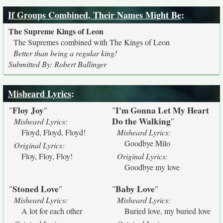
If Groups Combined, Their Names Might Be
:
The Supreme Kings of Leon
The Supremes combined with The Kings of Leon
Better than being a regular king!
Submitted By: Robert Ballinger
Misheard Lyrics
:
Floy Joy
I'm Gonna Let My Heart
"
"
"
Do the Walking
"
Misheard Lyrics:
Floyd, Floyd, Floyd!
Misheard Lyrics:
Goodbye Milo
Original Lyrics:
Floy, Floy, Floy!
Original Lyrics:
Goodbye my love
Stoned Love
Baby Love
"
"
"
"
Misheard Lyrics:
Misheard Lyrics:
A lot for each other
Buried love, my buried love