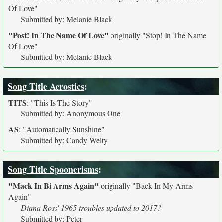
Of Love"
Submitted by: Melanie Black
"Post! In The Name Of Love"
originally
"Stop! In The Name
Of Love"
Submitted by: Melanie Black
Song Title Acrostics
:
TITS
:
"This Is The Story"
Submitted by: Anonymous One
AS
:
"Automatically Sunshine"
Submitted by: Candy Welty
Song Title Spoonerisms
:
"Mack In Bi Arms Again"
originally
"Back In My Arms
Again"
Diana Ross' 1965 troubles updated to 2017?
Submitted by: Peter