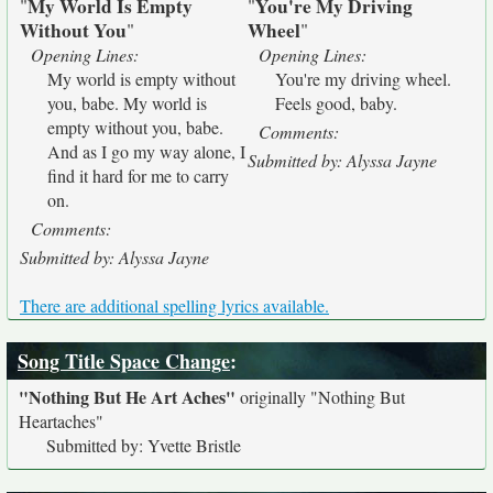
My World Is Empty
You're My Driving
"
"
Without You
Wheel
"
"
Opening Lines:
Opening Lines:
My world is empty without
You're my driving wheel.
you, babe. My world is
Feels good, baby.
empty without you, babe.
Comments:
And as I go my way alone, I
Submitted by: Alyssa Jayne
find it hard for me to carry
on.
Comments:
Submitted by: Alyssa Jayne
There are additional spelling lyrics available.
Song Title Space Change
:
"Nothing But He Art Aches"
originally
"Nothing But
Heartaches"
Submitted by: Yvette Bristle