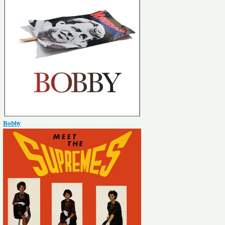
Bobby