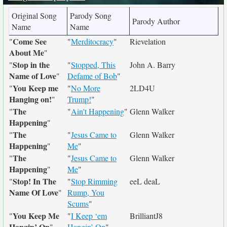
Original Song
Parody Song
Parody Author
Name
Name
Come See
"
"
Merditocracy
"
Rievelation
About Me
"
Stop in the
"
"
Stopped, This
John A. Barry
Name of Love
"
Defame of Bob
"
You Keep me
"
"
No More
2LD4U
Hanging on!
"
Trump!
"
The
"
"
Ain't Happening
"
Glenn Walker
Happening
"
The
"
"
Jesus Came to
Glenn Walker
Happening
"
Me
"
The
"
"
Jesus Came to
Glenn Walker
Happening
"
Me
"
Stop! In The
"
"
Stop Rimming
eeL deaL
Name Of Love
"
Rump, You
Scums
"
You Keep Me
"
"
I Keep ‘em
BrilliantJ8
Hangin’ On
"
Hangin’ On
"