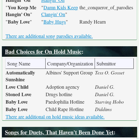
You Keep Me
"
"
Damn Kids Keep
the_conqueror_of_parodies
Hangin' On
"
Clangin' On
"
Baby Love
"
"
"
Baby Hugs
"
Randy Hearn
There are additional song parodies available.
Bad Choices for On Hold Music
:
Song Name
Company/Organization
Submittor
Automatically
Albinos' Support Group
Tess O. Gosset
Sunshine
Love Child
Adoption agency
Daniel G.
Stoned Love
Drugs hotline
Daniel G.
Baby Love
Paedophilia Hotline
Starving Hobo
Baby Love
Child Rape Hotline
Diddims
There are additional on hold music ideas available.
Songs for Duets, That Haven't Been Done Yet
: