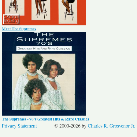
Meet The Supremes
The Supremes - 70's Greatest Hits & Rare Classics
Privacy Statement
© 2000-2026 by
Charles R. Grosvenor Jr.