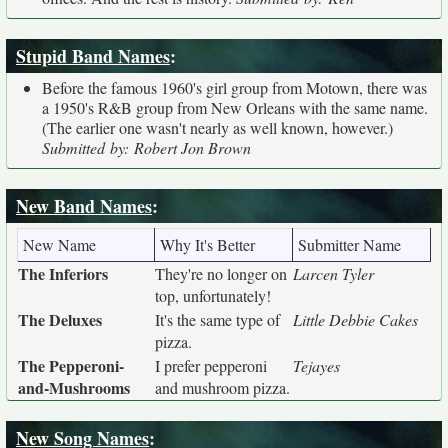
Stupid Band Names
:
Before the famous 1960's girl group from Motown, there was
a 1950's R&B group from New Orleans with the same name.
(The earlier one wasn't nearly as well known, however.)
Submitted by: Robert Jon Brown
New Band Names
:
New Name
Why It's Better
Submitter Name
The Inferiors
They're no longer on
Larcen Tyler
top, unfortunately!
The Deluxes
It's the same type of
Little Debbie Cakes
pizza.
The Pepperoni-
I prefer pepperoni
Tejayes
and-Mushrooms
and mushroom pizza.
New Song Names
: