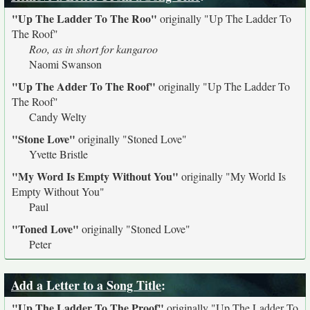
"Up The Ladder To The Roo"
originally
"Up The Ladder To
The Roof"
Roo, as in short for kangaroo
Naomi Swanson
"Up The Adder To The Roof"
originally
"Up The Ladder To
The Roof"
Candy Welty
"Stone Love"
originally
"Stoned Love"
Yvette Bristle
"My Word Is Empty Without You"
originally
"My World Is
Empty Without You"
Paul
"Toned Love"
originally
"Stoned Love"
Peter
Add a Letter to a Song Title
:
"Up The Ladder To The Proof"
originally
"Up The Ladder To