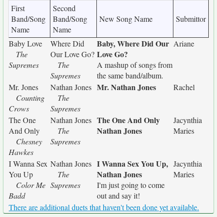
First
Second
Band/Song
Band/Song
New Song Name
Submittor
Name
Name
Baby, Where Did Our
Baby Love
Where Did
Ariane
Love Go?
The
Our Love Go?
Supremes
The
A mashup of songs from
Supremes
the same band/album.
Mr. Nathan Jones
Mr. Jones
Nathan Jones
Rachel
Counting
The
Crows
Supremes
The One And Only
The One
Nathan Jones
Jacynthia
Nathan Jones
And Only
The
Maries
Chesney
Supremes
Hawkes
I Wanna Sex You Up,
I Wanna Sex
Nathan Jones
Jacynthia
Nathan Jones
You Up
The
Maries
Color Me
Supremes
I'm just going to come
Badd
out and say it!
There are additional duets that haven't been done yet available.