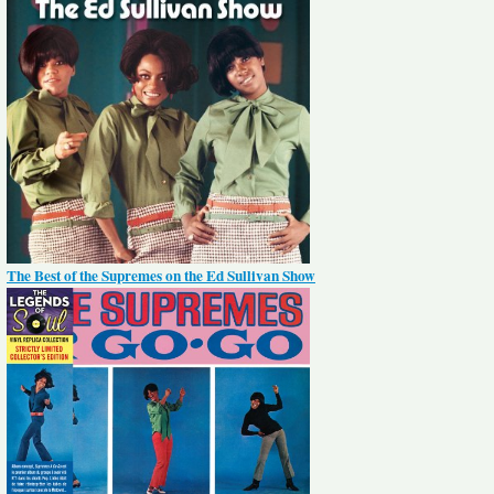
The Best of the Supremes on the Ed Sullivan Show