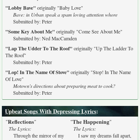
"Lobby Bave"
originally
"Baby Love"
Bave: in Urban speak a spam loving attention whore
Submitted by: Peter
"Some Key About Me"
originally
"Come See About Me"
Submitted by: Ned MacCamden
"Lap The Udder To The Roof"
originally
"Up The Ladder To
The Roof"
Submitted by: Peter
"Lop! In The Name Of Stove"
originally
"Stop! In The Name
Of Love"
Motown's directions about preparing meat to cook?
Submitted by: Peter
Upbeat Songs With Depressing Lyrics
:
Reflections
The Happening
"
"
"
"
The Lyrics:
The Lyrics:
Through the mirror of my
I saw my dreams fall apart,