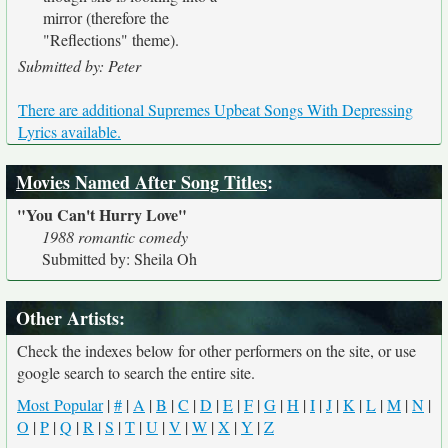
mirror (therefore the
"Reflections" theme).
Submitted by: Peter
There are additional Supremes Upbeat Songs With Depressing
Lyrics available.
Movies Named After Song Titles
:
"You Can't Hurry Love"
1988 romantic comedy
Submitted by: Sheila Oh
Other Artists:
Check the indexes below for other performers on the site, or use
google search to search the entire site.
Most Popular
|
#
|
A
|
B
|
C
|
D
|
E
|
F
|
G
|
H
|
I
|
J
|
K
|
L
|
M
|
N
|
O
|
P
|
Q
|
R
|
S
|
T
|
U
|
V
|
W
|
X
|
Y
|
Z