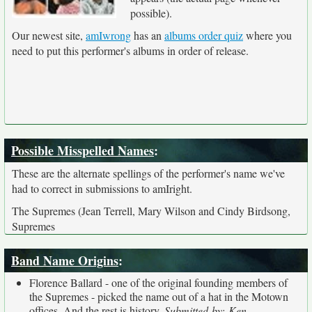
possible).
Our newest site,
amIwrong
has an
albums order quiz
where you
need to put this performer's albums in order of release.
Possible Misspelled Names
:
These are the alternate spellings of the performer's name we've
had to correct in submissions to amIright.
The Supremes (Jean Terrell, Mary Wilson and Cindy Birdsong,
Supremes
Band Name Origins
:
Florence Ballard - one of the original founding members of
the Supremes - picked the name out of a hat in the Motown
offices. And the rest is history.
Submitted by: Ken