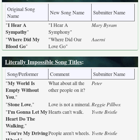
Original Song
New Song Name
Submitter Name
Name
I Hear A
"
"I Hear A
Mary Byram
Sympathy
"
Symphony"
Where Did My
"
"Where Did Our
Aaerni
Blood Go
"
Love Go"
Literally Impossible Song Titles
:
Song/Performer
Comment
Submitter Name
My World Is
"
What about all the
Peter
Empty Without
other people on it?
You
,"
Stone Love
"
,"
Love is not a mineral.
Reggie Pillbox
I'm Gonna Let My
"
Hearts can't walk.
Yvette Bristle
Heart Do The
Walking
,"
You're My Driving
"
People aren't wheels.
Yvette Bristle
Wheel
,"