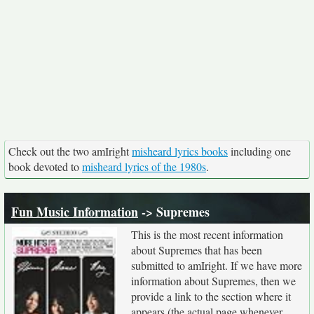
Check out the two amIright
misheard lyrics books
including one
book devoted to
misheard lyrics of the 1980s
.
Fun Music Information
-> Supremes
This is the most recent information
about Supremes that has been
submitted to amIright. If we have more
information about Supremes, then we
provide a link to the section where it
appears (the actual page whenever