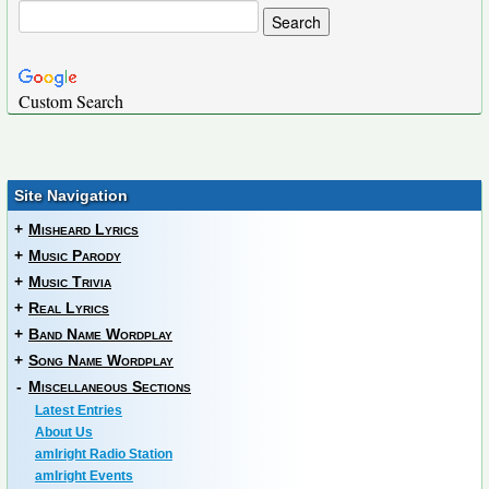
Custom Search
Site Navigation
+
Misheard Lyrics
+
Music Parody
+
Music Trivia
+
Real Lyrics
+
Band Name Wordplay
+
Song Name Wordplay
-
Miscellaneous Sections
Latest Entries
About Us
amIright Radio Station
amIright Events