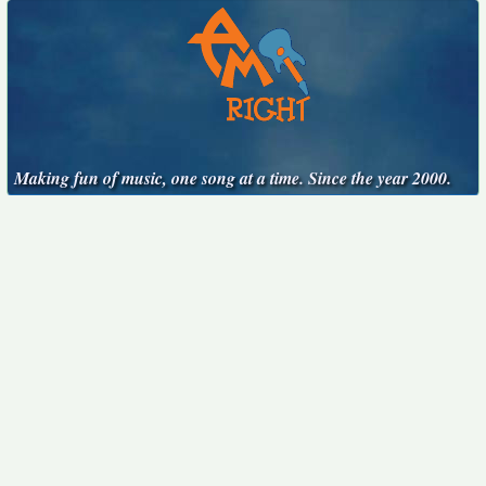
Making fun of music, one song at a time. Since the year 2000.