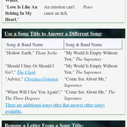
Love Is Like An
"
An emotion can't
Peter
Itching In My
cause an itch.
Heart
,"
Use a Song Title to Answer a Different Song
:
Song & Band Name
Song & Band Name
"Hollow Earth,"
Thom Yorke
"My World Is Empty Without
You,"
The Supremes
"Should I Stay Or Should I
"My World Is Empty Without
Go?,"
The Clash
You,"
The Supremes
"Advice,"
Christina Grimmie
"Come See About Me,"
Supremes
"When Will I See You Again?,"
"Come See About Me,"
The
The Three Degrees
Supremes
There are additional songs titles that answer other songs
available.
Remove a Letter From a Song Title
: