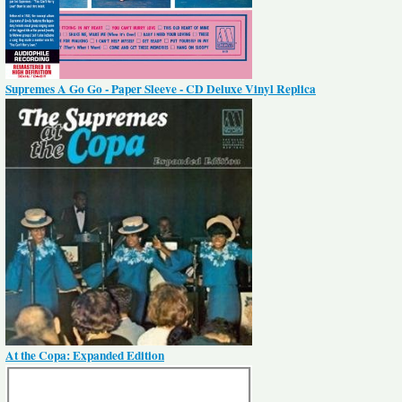
Supremes A Go Go - Paper Sleeve - CD Deluxe Vinyl Replica
At the Copa: Expanded Edition