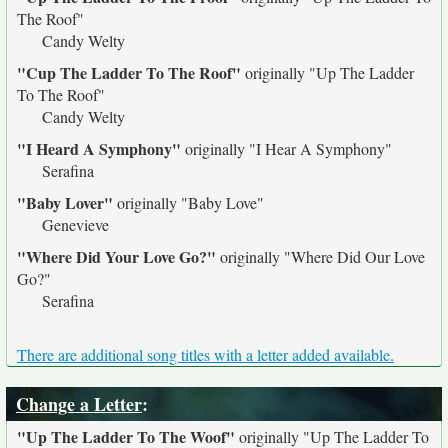
The Roof"
Candy Welty
"Cup The Ladder To The Roof"
originally
"Up The Ladder
To The Roof"
Candy Welty
"I Heard A Symphony"
originally
"I Hear A Symphony"
Serafina
"Baby Lover"
originally
"Baby Love"
Genevieve
"Where Did Your Love Go?"
originally
"Where Did Our Love
Go?"
Serafina
There are additional song titles with a letter added available.
Change a Letter
:
"Up The Ladder To The Woof"
originally
"Up The Ladder To