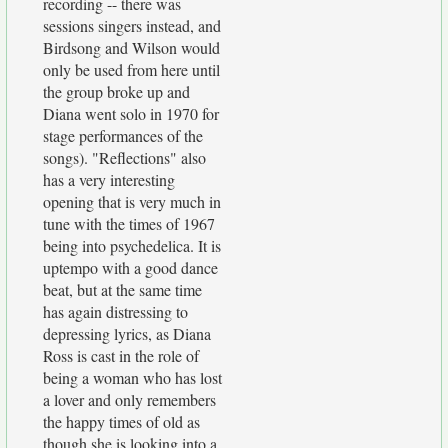
recording -- there was
sessions singers instead, and
Birdsong and Wilson would
only be used from here until
the group broke up and
Diana went solo in 1970 for
stage performances of the
songs). "Reflections" also
has a very interesting
opening that is very much in
tune with the times of 1967
being into psychedelica. It is
uptempo with a good dance
beat, but at the same time
has again distressing to
depressing lyrics, as Diana
Ross is cast in the role of
being a woman who has lost
a lover and only remembers
the happy times of old as
though she is looking into a