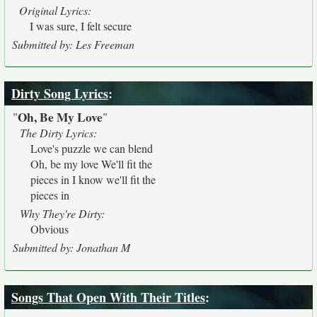
Original Lyrics:
I was sure, I felt secure
Submitted by: Les Freeman
Dirty Song Lyrics
:
Oh, Be My Love
"
"
The Dirty Lyrics:
Love's puzzle we can blend
Oh, be my love We'll fit the
pieces in I know we'll fit the
pieces in
Why They're Dirty:
Obvious
Submitted by: Jonathan M
Songs That Open With Their Titles
: