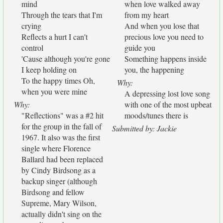
mind
when love walked away
Through the tears that I'm
from my heart
crying
And when you lose that
Reflects a hurt I can't
precious love you need to
control
guide you
'Cause although you're gone
Something happens inside
I keep holding on
you, the happening
To the happy times Oh,
Why:
when you were mine
A depressing lost love song
Why:
with one of the most upbeat
"Reflections" was a #2 hit
moods/tunes there is
for the group in the fall of
Submitted by: Jackie
1967. It also was the first
single where Florence
Ballard had been replaced
by Cindy Birdsong as a
backup singer (although
Birdsong and fellow
Supreme, Mary Wilson,
actually didn't sing on the