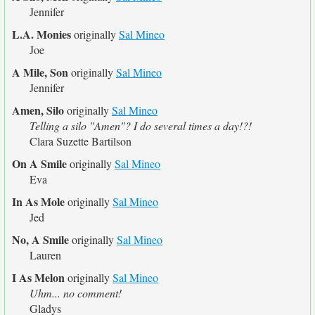
Jennifer
L.A. Monies
originally
Sal Mineo
Joe
A Mile, Son
originally
Sal Mineo
Jennifer
Amen, Silo
originally
Sal Mineo
Telling a silo "Amen"? I do several times a day!?!
Clara Suzette Bartilson
On A Smile
originally
Sal Mineo
Eva
In As Mole
originally
Sal Mineo
Jed
No, A Smile
originally
Sal Mineo
Lauren
I As Melon
originally
Sal Mineo
Uhm... no comment!
Gladys