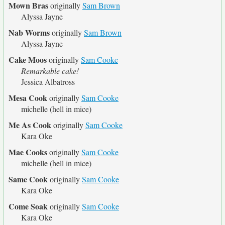
Mown Bras
originally
Sam Brown
Alyssa Jayne
Nab Worms
originally
Sam Brown
Alyssa Jayne
Cake Moos
originally
Sam Cooke
Remarkable cake!
Jessica Albatross
Mesa Cook
originally
Sam Cooke
michelle (hell in mice)
Me As Cook
originally
Sam Cooke
Kara Oke
Mae Cooks
originally
Sam Cooke
michelle (hell in mice)
Same Cook
originally
Sam Cooke
Kara Oke
Come Soak
originally
Sam Cooke
Kara Oke