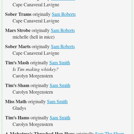
Cape Canaveral Lavigne
Sober Trams
originally
Sam Roberts
Cape Canaveral Lavigne
Mars Strobe
originally
Sam Roberts
michelle (hell in mice)
Sober Marts
originally
Sam Roberts
Cape Canaveral Lavigne
Tim's Mash
originally
Sam Smith
Is Tim making whiskey?
Carolyn Morgenstern
Tim's Sham
originally
Sam Smith
Carolyn Morgenstern
Miss Math
originally
Sam Smith
Gladys
Tim's Hams
originally
Sam Smith
Carolyn Morgenstern
A Mahatma's Thrashed Hen Hops
originally
Sam The Sham