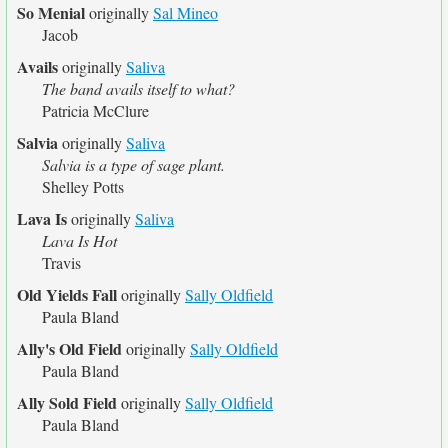
So Menial
originally
Sal Mineo
Jacob
Avails
originally
Saliva
The band avails itself to what?
Patricia McClure
Salvia
originally
Saliva
Salvia is a type of sage plant.
Shelley Potts
Lava Is
originally
Saliva
Lava Is Hot
Travis
Old Yields Fall
originally
Sally Oldfield
Paula Bland
Ally's Old Field
originally
Sally Oldfield
Paula Bland
Ally Sold Field
originally
Sally Oldfield
Paula Bland