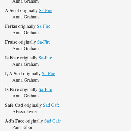
Anna Graham
A Serif
originally
Sa-Fire
Anna Graham
Ferias
originally
Sa-Fire
Anna Graham
Fraise
originally
Sa-Fire
Anna Graham
Is Fear
originally
Sa-Fire
Anna Graham
I, A Serf
originally
Sa-Fire
Anna Graham
Is Fare
originally
Sa-Fire
Anna Graham
Safe Cad
originally
Sad Cafe
Alyssa Jayne
Ad's Face
originally
Sad Cafe
Pam Tabor