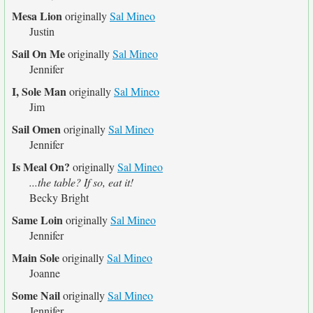
Mesa Lion
originally
Sal Mineo
Justin
Sail On Me
originally
Sal Mineo
Jennifer
I, Sole Man
originally
Sal Mineo
Jim
Sail Omen
originally
Sal Mineo
Jennifer
Is Meal On?
originally
Sal Mineo
...the table? If so, eat it!
Becky Bright
Same Loin
originally
Sal Mineo
Jennifer
Main Sole
originally
Sal Mineo
Joanne
Some Nail
originally
Sal Mineo
Jennifer