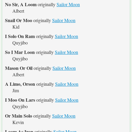
No Sir, A Loom
originally
Sailor Moon
Albert
Snail Or Moo
originally
Sailor Moon
Kid
I Solo On Ram
originally
Sailor Moon
Quyjibo
So I Mar Loon
originally
Sailor Moon
Quyjibo
Mason Or Oil
originally
Sailor Moon
Albert
A Limo, Orson
originally
Sailor Moon
Jim
I Moo On Lars
originally
Sailor Moon
Quyjibo
Or Main Solo
originally
Sailor Moon
Kevin
Loom As Iron
originally
Sailor Moon