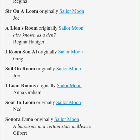
Regina
Sir On A Loom
originally
Sailor Moon
Joe
A Lion's Room
originally
Sailor Moon
also known as a den?
Regina Haniger
I Room Son Al
originally
Sailor Moon
Greg
Sail On Room
originally
Sailor Moon
Joe
I Loan Rooms
originally
Sailor Moon
Anna Graham
Soar In Loom
originally
Sailor Moon
Ned
Sonora Limo
originally
Sailor Moon
A limousine in a certain state in Mexico
Gilbert