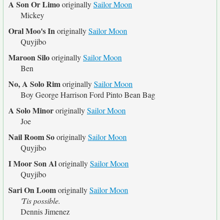
A Son Or Limo
originally
Sailor Moon
Mickey
Oral Moo's In
originally
Sailor Moon
Quyjibo
Maroon Silo
originally
Sailor Moon
Ben
No, A Solo Rim
originally
Sailor Moon
Boy George Harrison Ford Pinto Bean Bag
A Solo Minor
originally
Sailor Moon
Joe
Nail Room So
originally
Sailor Moon
Quyjibo
I Moor Son Al
originally
Sailor Moon
Quyjibo
Sari On Loom
originally
Sailor Moon
'Tis possible.
Dennis Jimenez