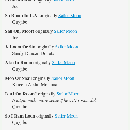
Joe
So Room In L.A.
originally
Sailor Moon
Quyjibo
Sail On, Moor!
originally
Sailor Moon
Joe
A Loom Or Sin
originally
Sailor Moon
Sandy Duncan Donuts
Also In Room
originally
Sailor Moon
Quyjibo
Moo Or Snail
originally
Sailor Moon
Kareem Abdul-Montana
Is Al On Room?
originally
Sailor Moon
It might make more sense if he's IN room...lol
Quyjibo
So I Ram Loon
originally
Sailor Moon
Quyjibo