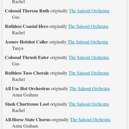
Rachel
Colossal Theresa Ruth
originally
The Salsoul Orchestra
Gus
Ruthless Coastal Hero
originally
The Salsoul Orchestra
Rachel
Assure Hotshot Caller
originally
The Salsoul Orchestra
Tanya
Colossal Thrush Eater
originally
The Salsoul Orchestra
Gus
Ruthless Taos Chorale
originally
The Salsoul Orchestra
Rachel
All Use Hot Orchestras
originally
The Salsoul Orchestra
Anna Graham
Slash Chartreuse Loot
originally
The Salsoul Orchestra
Rachel
All-Horse State Chorus
originally
The Salsoul Orchestra
Anna Graham