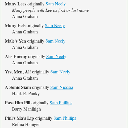
Many Lees
originally
Sam Neely
Many people with Lee as first or last name
Anna Graham
Many Eels
originally
Sam Neely
Anna Graham
Male's Yen
originally
Sam Neely
Anna Graham
Al's Enemy
originally
Sam Neely
Anna Graham
Yes, Men, Al!
originally
Sam Neely
Anna Graham
A Sonic Siam
originally
Sam Nicosia
Hank E. Panky
Pass Him Pill
originally
Sam Phillips
Barry Manihigh
Phil's Ma's Lip
originally
Sam Phillips
Refina Haniger