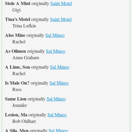
Stole A Mint
originally
Saint Motel
Gigi
Tina's Motel
originally
Saint Motel
Trina Lufkin
Also Mine
originally
Sal Mineo
Rachel
As Oilmen
originally
Sal Mineo
Anna Graham
A Lime, Son
originally
Sal Mineo
Rachel
Is Male On?
originally
Sal Mineo
Russ
Same Lion
originally
Sal Mineo
Jennifer
Lesion, Ma
originally
Sal Mineo
Bob Oldhart
A Silo, Men
originally
Sal Mineo