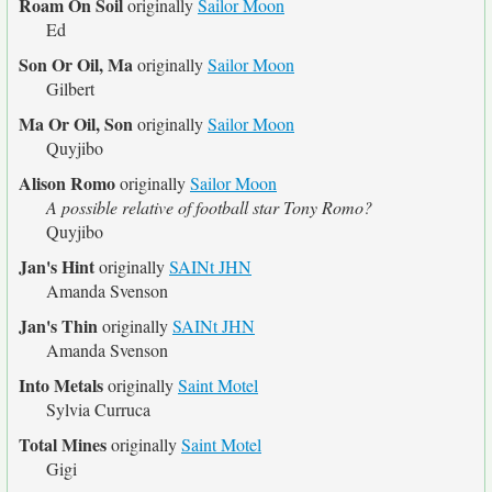
Roam On Soil
originally
Sailor Moon
Ed
Son Or Oil, Ma
originally
Sailor Moon
Gilbert
Ma Or Oil, Son
originally
Sailor Moon
Quyjibo
Alison Romo
originally
Sailor Moon
A possible relative of football star Tony Romo?
Quyjibo
Jan's Hint
originally
SAINt JHN
Amanda Svenson
Jan's Thin
originally
SAINt JHN
Amanda Svenson
Into Metals
originally
Saint Motel
Sylvia Curruca
Total Mines
originally
Saint Motel
Gigi