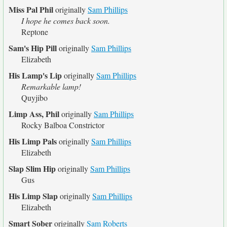
Miss Pal Phil
originally
Sam Phillips
I hope he comes back soon.
Reptone
Sam's Hip Pill
originally
Sam Phillips
Elizabeth
His Lamp's Lip
originally
Sam Phillips
Remarkable lamp!
Quyjibo
Limp Ass, Phil
originally
Sam Phillips
Rocky Balboa Constrictor
His Limp Pals
originally
Sam Phillips
Elizabeth
Slap Slim Hip
originally
Sam Phillips
Gus
His Limp Slap
originally
Sam Phillips
Elizabeth
Smart Sober
originally
Sam Roberts