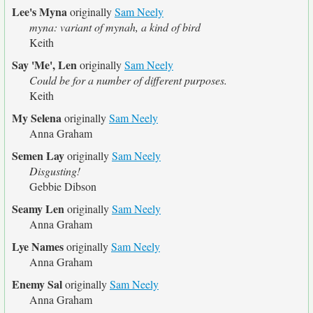
Lee's Myna
originally
Sam Neely
myna: variant of mynah, a kind of bird
Keith
Say 'Me', Len
originally
Sam Neely
Could be for a number of different purposes.
Keith
My Selena
originally
Sam Neely
Anna Graham
Semen Lay
originally
Sam Neely
Disgusting!
Gebbie Dibson
Seamy Len
originally
Sam Neely
Anna Graham
Lye Names
originally
Sam Neely
Anna Graham
Enemy Sal
originally
Sam Neely
Anna Graham