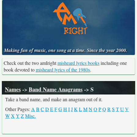
Making fun of music, one song at a time. Since the year 2000.
Check out the two amIright
misheard lyrics books
including one
book devoted to
misheard lyrics of the 1980s
.
Names
->
Band Name Anagrams
-> S
Take a band name, and make an anagram out of it.
Other Pages:
A
B
C
D
E
F
G
H
I
J
K
L
M
N
O
P
Q
R
S
T
U
V
W
X
Y
Z
Misc.