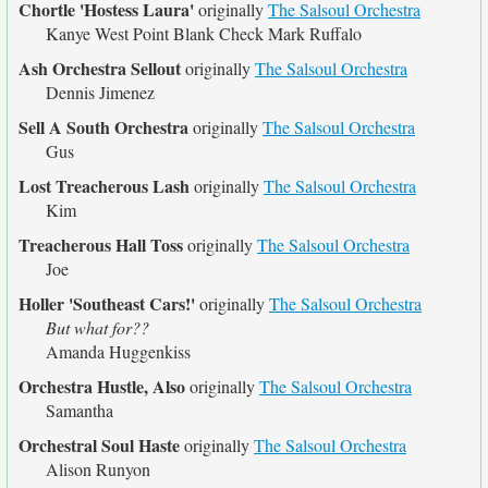
Chortle 'Hostess Laura'
originally
The Salsoul Orchestra
Kanye West Point Blank Check Mark Ruffalo
Ash Orchestra Sellout
originally
The Salsoul Orchestra
Dennis Jimenez
Sell A South Orchestra
originally
The Salsoul Orchestra
Gus
Lost Treacherous Lash
originally
The Salsoul Orchestra
Kim
Treacherous Hall Toss
originally
The Salsoul Orchestra
Joe
Holler 'Southeast Cars!'
originally
The Salsoul Orchestra
But what for??
Amanda Huggenkiss
Orchestra Hustle, Also
originally
The Salsoul Orchestra
Samantha
Orchestral Soul Haste
originally
The Salsoul Orchestra
Alison Runyon