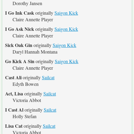
Dorothy Jansen
I Go Ink Cask
originally
Saigon Kick
Claire Annette Player
I Go Ask Nick
originally
Saigon Kick
Claire Annette Player
Sick Oak Gin
originally
Saigon Kick
Daryl Hannah Montana
Go Kick A Sin
originally
Saigon Kick
Claire Annette Player
Cast Ali
originally
Sailcat
Edyth Bowen
Act, Lisa
originally
Sailcat
Victoria Abbot
I Cast Al
originally
Sailcat
Holly Stefan
Lisa Cat
originally
Sailcat
Victoria Abbot