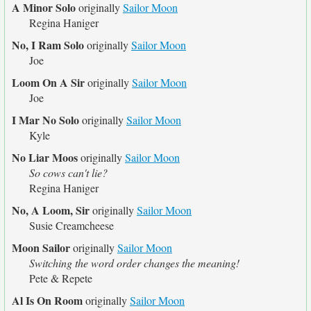
A Minor Solo
originally
Sailor Moon
Regina Haniger
No, I Ram Solo
originally
Sailor Moon
Joe
Loom On A Sir
originally
Sailor Moon
Joe
I Mar No Solo
originally
Sailor Moon
Kyle
No Liar Moos
originally
Sailor Moon
So cows can't lie?
Regina Haniger
No, A Loom, Sir
originally
Sailor Moon
Susie Creamcheese
Moon Sailor
originally
Sailor Moon
Switching the word order changes the meaning!
Pete & Repete
Al Is On Room
originally
Sailor Moon