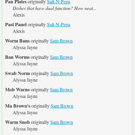
Pan Plates
originally
Salt-N-Pepa
Dishes that have dual function? How neat...
Alexis
Past Panel
originally
Salt-N-Pepa
Alexis
Worm Bans
originally
Sam Brown
Alyssa Jayne
Ban Worms
originally
Sam Brown
Alyssa Jayne
Swab Norm
originally
Sam Brown
Alyssa Jayne
Mob Warns
originally
Sam Brown
Alyssa Jayne
Ma Brown's
originally
Sam Brown
Alyssa Jayne
Warm Snob
originally
Sam Brown
Alyssa Jayne