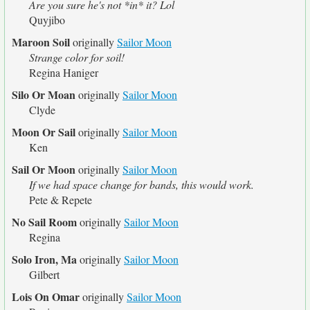
Are you sure he's not *in* it? Lol
Quyjibo
Maroon Soil
originally
Sailor Moon
Strange color for soil!
Regina Haniger
Silo Or Moan
originally
Sailor Moon
Clyde
Moon Or Sail
originally
Sailor Moon
Ken
Sail Or Moon
originally
Sailor Moon
If we had space change for bands, this would work.
Pete & Repete
No Sail Room
originally
Sailor Moon
Regina
Solo Iron, Ma
originally
Sailor Moon
Gilbert
Lois On Omar
originally
Sailor Moon