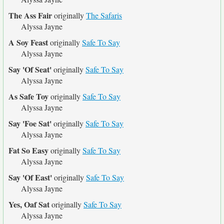
The Ass Fair
originally
The Safaris
Alyssa Jayne
A Soy Feast
originally
Safe To Say
Alyssa Jayne
Say 'Of Seat'
originally
Safe To Say
Alyssa Jayne
As Safe Toy
originally
Safe To Say
Alyssa Jayne
Say 'Foe Sat'
originally
Safe To Say
Alyssa Jayne
Fat So Easy
originally
Safe To Say
Alyssa Jayne
Say 'Of East'
originally
Safe To Say
Alyssa Jayne
Yes, Oaf Sat
originally
Safe To Say
Alyssa Jayne