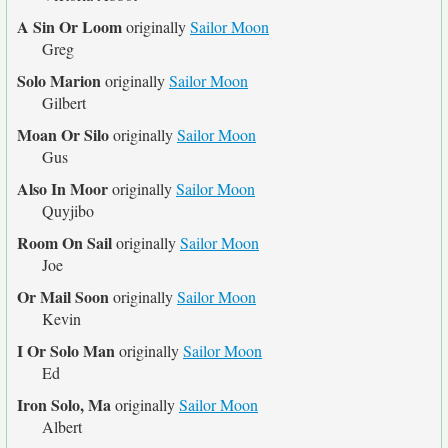
A Sin Or Loom
originally
Sailor Moon
Greg
Solo Marion
originally
Sailor Moon
Gilbert
Moan Or Silo
originally
Sailor Moon
Gus
Also In Moor
originally
Sailor Moon
Quyjibo
Room On Sail
originally
Sailor Moon
Joe
Or Mail Soon
originally
Sailor Moon
Kevin
I Or Solo Man
originally
Sailor Moon
Ed
Iron Solo, Ma
originally
Sailor Moon
Albert