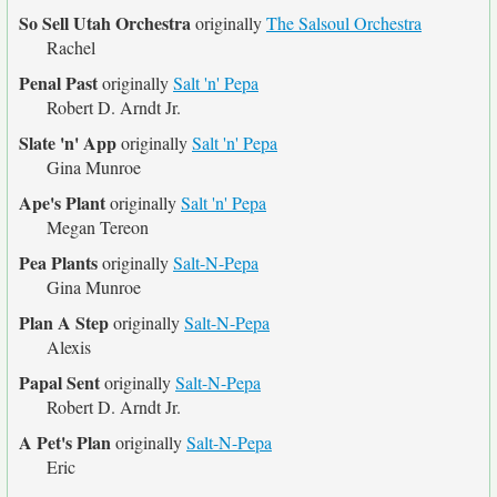
So Sell Utah Orchestra
originally
The Salsoul Orchestra
Rachel
Penal Past
originally
Salt 'n' Pepa
Robert D. Arndt Jr.
Slate 'n' App
originally
Salt 'n' Pepa
Gina Munroe
Ape's Plant
originally
Salt 'n' Pepa
Megan Tereon
Pea Plants
originally
Salt-N-Pepa
Gina Munroe
Plan A Step
originally
Salt-N-Pepa
Alexis
Papal Sent
originally
Salt-N-Pepa
Robert D. Arndt Jr.
A Pet's Plan
originally
Salt-N-Pepa
Eric