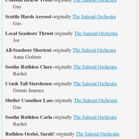
Gus
Scuttle Harsh Aerosol
originally
The Salsoul Orchestra
Gus
Local Seashore Thrust
originally
The Salsoul Orchestra
Joe
All-Seashore Shortcut
originally
The Salsoul Orchestra
Anna Graham
Soothe Ruthless Clara
originally
The Salsoul Orchestra
Rachel
Crash Tall Storehouse
originally
The Salsoul Orchestra
Dennis Jimenez
Shelter Coauthor Lass
originally
The Salsoul Orchestra
Gus
Soothe Ruthless Carla
originally
The Salsoul Orchestra
Rachel
Ruthless Ocelot, Sarah!
originally
The Salsoul Orchestra