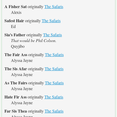
A Fisher Sat
originally
The Safaris
Alexis
Safest Hair
originally
The Safaris
Ed
Sia's Father
originally
The Safaris
That would be Phil Colson.
Quyjibo
The Fair Ass
originally
The Safaris
Alyssa Jayne
The Sis Afar
originally
The Safaris
Alyssa Jayne
As The Fairs
originally
The Safaris
Alyssa Jayne
Hate Fir Ass
originally
The Safaris
Alyssa Jayne
Far Sis Thea
originally
The Safaris
Alyssa Jayne