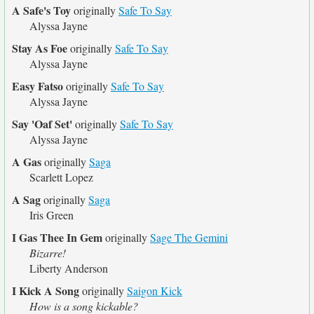
A Safe's Toy
originally
Safe To Say
Alyssa Jayne
Stay As Foe
originally
Safe To Say
Alyssa Jayne
Easy Fatso
originally
Safe To Say
Alyssa Jayne
Say 'Oaf Set'
originally
Safe To Say
Alyssa Jayne
A Gas
originally
Saga
Scarlett Lopez
A Sag
originally
Saga
Iris Green
I Gas Thee In Gem
originally
Sage The Gemini
Bizarre!
Liberty Anderson
I Kick A Song
originally
Saigon Kick
How is a song kickable?