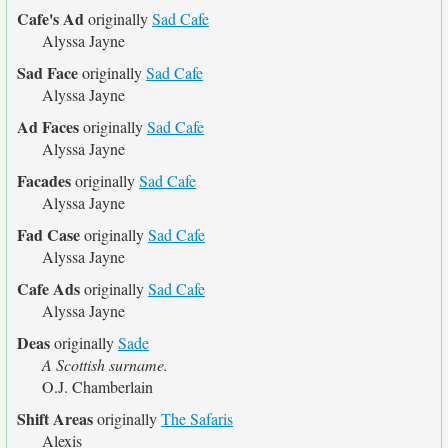
Cafe's Ad
originally
Sad Cafe
Alyssa Jayne
Sad Face
originally
Sad Cafe
Alyssa Jayne
Ad Faces
originally
Sad Cafe
Alyssa Jayne
Facades
originally
Sad Cafe
Alyssa Jayne
Fad Case
originally
Sad Cafe
Alyssa Jayne
Cafe Ads
originally
Sad Cafe
Alyssa Jayne
Deas
originally
Sade
A Scottish surname.
O.J. Chamberlain
Shift Areas
originally
The Safaris
Alexis