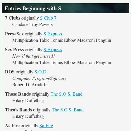
Entries Beginning with S
7 Clubs
originally
S Club 7
Candace Troy Powers
Press Sex
originally
S Express
Multiplication Table Tennis Elbow Macaroni Penguin
Sex Press
originally
S Express
How'd that get missed?
Multiplication Table Tennis Elbow Macaroni Penguin
DOS
originally
S.O.D.
Computer Program/Software
Robert D. Arndt Jr.
Those Bands
originally
The S.O.S. Band
Hilary Duffelbag
Theo's Bands
originally
The S.O.S. Band
Hilary Duffelbag
As Fire
originally
Sa-Fire