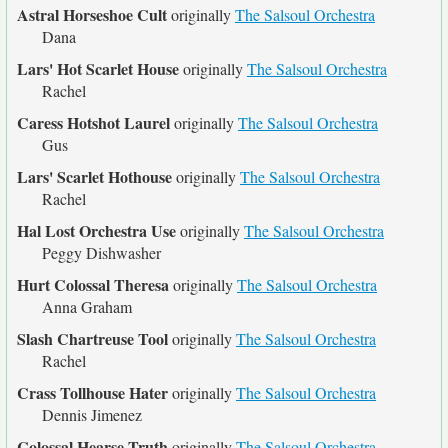
Astral Horseshoe Cult
originally
The Salsoul Orchestra
Dana
Lars' Hot Scarlet House
originally
The Salsoul Orchestra
Rachel
Caress Hotshot Laurel
originally
The Salsoul Orchestra
Gus
Lars' Scarlet Hothouse
originally
The Salsoul Orchestra
Rachel
Hal Lost Orchestra Use
originally
The Salsoul Orchestra
Peggy Dishwasher
Hurt Colossal Theresa
originally
The Salsoul Orchestra
Anna Graham
Slash Chartreuse Tool
originally
The Salsoul Orchestra
Rachel
Crass Tollhouse Hater
originally
The Salsoul Orchestra
Dennis Jimenez
Colossal Hearse Truth
originally
The Salsoul Orchestra