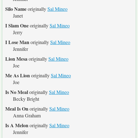
Silo Name
originally
Sal Mineo
Janet
I Slam One
originally
Sal Mineo
Jerry
I Lose Man
originally
Sal Mineo
Jennifer
Lion Mesa
originally
Sal Mineo
Joe
Me As Lion
originally
Sal Mineo
Joe
Is No Meal
originally
Sal Mineo
Becky Bright
Meal Is On
originally
Sal Mineo
Anna Graham
Is A Melon
originally
Sal Mineo
Jennifer