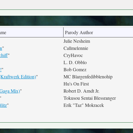
ame
Parody Author
Julie Nesheim
n
"
Callmelennie
hiff
"
CryHavoc
L. D. Obblo
!
"
Bob Gomez
(Kraftwerk Edition)
"
MC Blargenfedibblenohip
Hu's On First
(Gaga Mix)
"
Robert D. Arndt Jr.
"
Tokusou Sentai Blessranger
litz
"
Erik "Taz" Mokracek