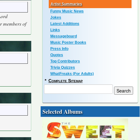
Artist Summaries
Funny Music News
Lord
Jokes
her members of
Latest Additions
Links
Messageboard
Music Poster Books
Press Info
Quotes
Top Contributors
Trivia Quizzes
WhatFreaks (For Adults)
*
Complete Sitemap
Selected Albums