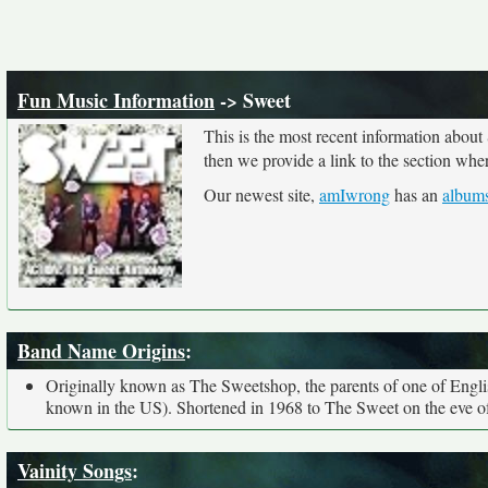
Fun Music Information
-> Sweet
This is the most recent information about
then we provide a link to the section whe
Our newest site,
amIwrong
has an
albums
Band Name Origins
:
Originally known as The Sweetshop, the parents of one of Englis
known in the US). Shortened in 1968 to The Sweet on the eve of 
Vainity Songs
: