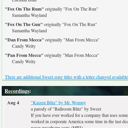
"Fox On The Rum"
originally
"Fox On The Run"
Samantha Wayland
"Fox On The Gun"
originally
"Fox On The Run"
Samantha Wayland
"Dan From Mecca"
originally
"Man From Mecca"
Candy Welty
"Pan From Mecca"
originally
"Man From Mecca"
Candy Welty
There are additional Sweet song titles with a letter changed available
Recordings
:
Aug 4
"Kaizen Blitz" by Mr. Wompy
a parody of "Ballroom Blitz" by Sweet
If you have ever worked for a company that uses some 
worked in corporate America some time in the last deca
www.nworbcire.com: (MP3)