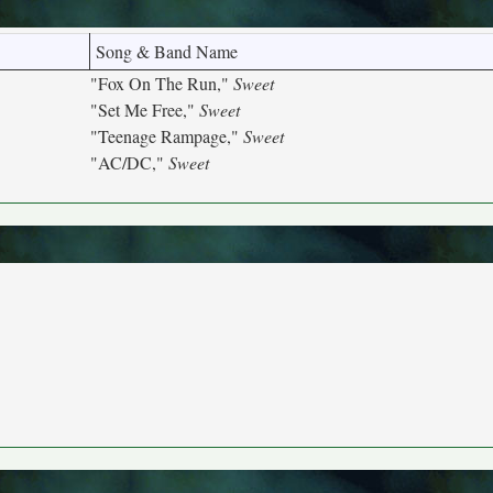
Song & Band Name
"Fox On The Run,"
Sweet
"Set Me Free,"
Sweet
"Teenage Rampage,"
Sweet
"AC/DC,"
Sweet