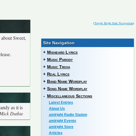
(
Toggle Right Side Navigation
)
n about Sweet,
Site Navigation
+
Misheard Lyrics
lease.
+
Music Parody
+
Music Trivia
+
Real Lyrics
+
Band Name Wordplay
+
Song Name Wordplay
-
Miscellaneous Sections
Latest Entries
ndy as it is
About Us
 Mick Duthie
amIright Radio Station
amIright Events
amIright Store
Articles