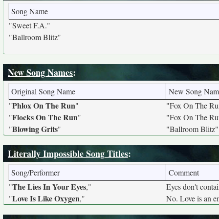
Song Name
"Sweet F.A."
"Ballroom Blitz"
New Song Names
:
Original Song Name
New Song Nam
Phlox On The Run
"
"
"Fox On The Ru
Flocks On The Run
"
"
"Fox On The Ru
Blowing Grits
"
"
"Ballroom Blitz"
Literally Impossible Song Titles
:
Song/Performer
Comment
The Lies In Your Eyes
"
,"
Eyes don't contain
Love Is Like Oxygen
"
,"
No. Love is an em