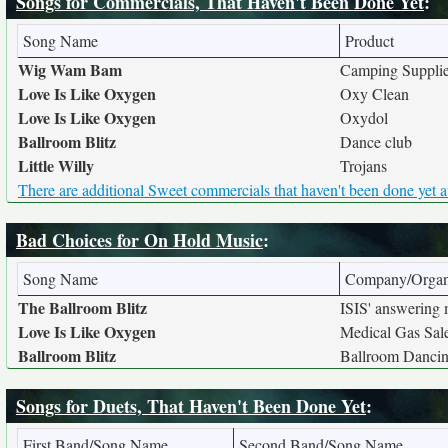
Songs for Commercials, That Haven't Been Done Yet
:
Song Name
Product
Wig Wam Bam
Camping Suppli
Love Is Like Oxygen
Oxy Clean
Love Is Like Oxygen
Oxydol
Ballroom Blitz
Dance club
Little Willy
Trojans
There are additional Sweet commercials that haven't been done yet a
Bad Choices for On Hold Music
:
Song Name
Company/Organ
The Ballroom Blitz
ISIS' answering
Love Is Like Oxygen
Medical Gas Sal
Ballroom Blitz
Ballroom Dancin
Songs for Duets, That Haven't Been Done Yet
:
First Band/Song Name
Second Band/Song Name