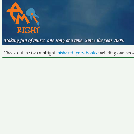
Making fun of music, one song at a time. Since the year 2000.
Check out the two amIright
misheard lyrics books
including one boo