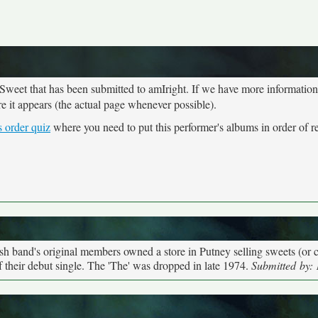
 Sweet that has been submitted to amIright. If we have more informatio
re it appears (the actual page whenever possible).
 order quiz
where you need to put this performer's albums in order of re
h band's original members owned a store in Putney selling sweets (or ca
their debut single. The 'The' was dropped in late 1974.
Submitted by: