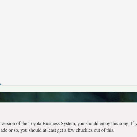
.
version of the Toyota Business System, you should enjoy this song. If 
de or so, you should at least get a few chuckles out of this.