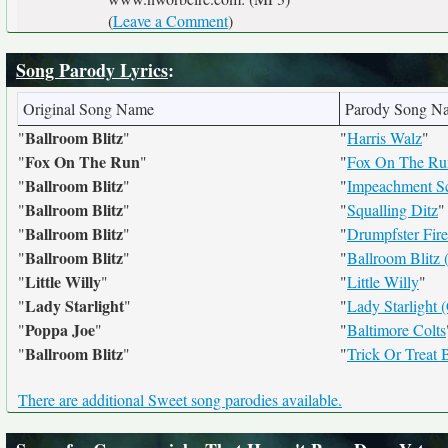
(
Leave a Comment
)
Song Parody Lyrics
:
Original Song Name
Parody Song N
Ballroom Blitz
"
"
"
Harris Walz
"
Fox On The Run
"
"
"
Fox On The Ru
Ballroom Blitz
"
"
"
Impeachment Sc
Ballroom Blitz
"
"
"
Squalling Ditz
"
Ballroom Blitz
"
"
"
Drumpfster Fire
Ballroom Blitz
"
"
"
Ballroom Blitz 
Little Willy
"
"
"
Little Willy
"
Lady Starlight
"
"
"
Lady Starlight 
Poppa Joe
"
"
"
Baltimore Colts
Ballroom Blitz
"
"
"
Trick Or Treat B
There are additional Sweet song parodies available.