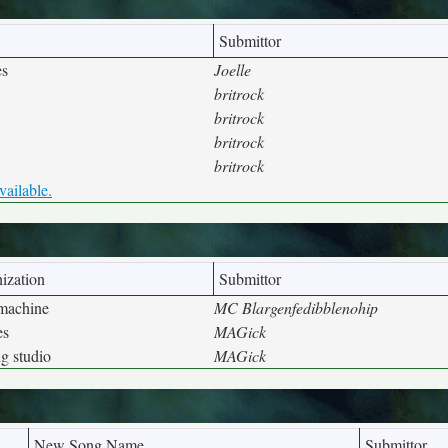
Submittor
es
Joelle
britrock
britrock
britrock
britrock
vailable.
ization
Submittor
 machine
MC Blargenfedibblenohip
es
MAGick
g studio
MAGick
New Song Name
Submittor