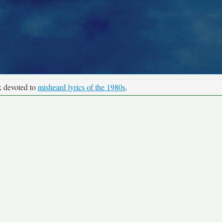
k devoted to
misheard lyrics of the 1980s
.