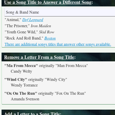
Use a Song Title to Answer a Different Song
:
Song & Band Name
"Animal,"
Def Leppard
"The Prisoner,"
Iron Maiden
"Youth Gone Wild,"
Skid Row
"Rock And Roll Band,"
Boston
There are additional songs titles that answer other songs available.
Remove a Letter From a Song Title
:
"Ma From Mecca"
originally
"Man From Mecca"
Candy Welty
"Wind City"
originally
"Windy City"
Wendy Torrance
"Ox On The Run"
originally
"Fox On The Run"
Amanda Svenson
Add a Letter to a Song Title
: