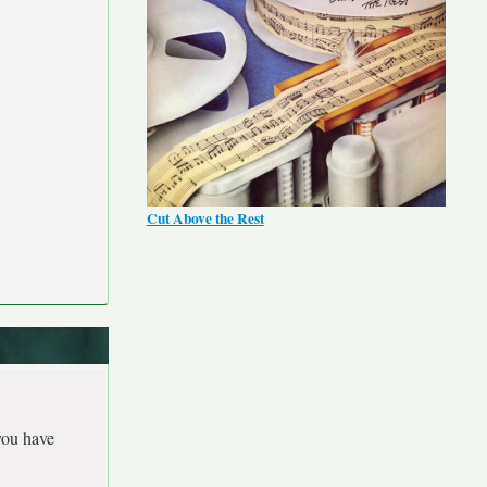
Cut Above the Rest
you have