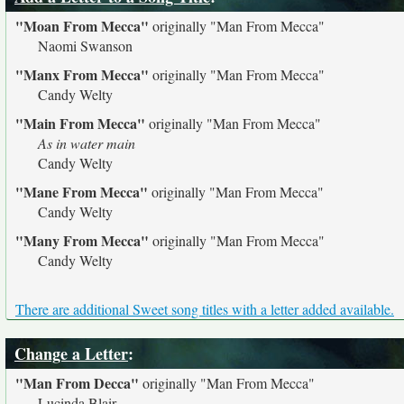
"Moan From Mecca"
originally
"Man From Mecca"
Naomi Swanson
"Manx From Mecca"
originally
"Man From Mecca"
Candy Welty
"Main From Mecca"
originally
"Man From Mecca"
As in water main
Candy Welty
"Mane From Mecca"
originally
"Man From Mecca"
Candy Welty
"Many From Mecca"
originally
"Man From Mecca"
Candy Welty
There are additional Sweet song titles with a letter added available.
Change a Letter
:
"Man From Decca"
originally
"Man From Mecca"
Lucinda Blair