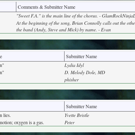
Comments & Submitter Name
"Sweet F.A." is the main line of the chorus. - GlamRockNinja
At the beginning of the song, Brian Connolly calls out the ot
the band (Andy, Steve and Mick) by name. - Evan
e
Submitter Name
n"
Lydia Idyl
n"
D. Melody Dole, MD
phisher
Submitter Name
 lies.
Yvette Bristle
otion; oxygen is a gas.
Peter