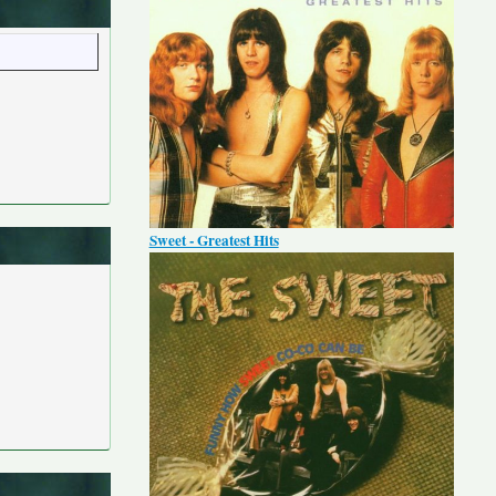
Sweet - Greatest Hits