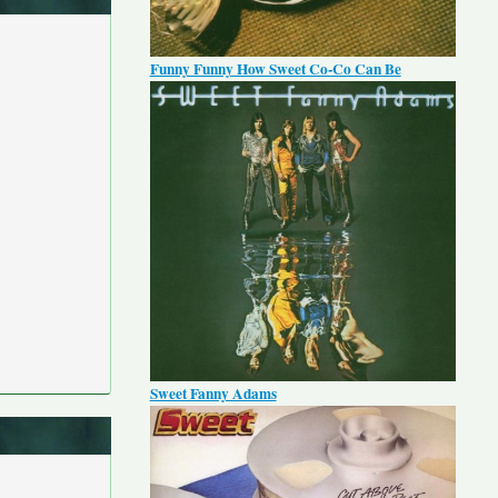
Funny Funny How Sweet Co-Co Can Be
Sweet Fanny Adams