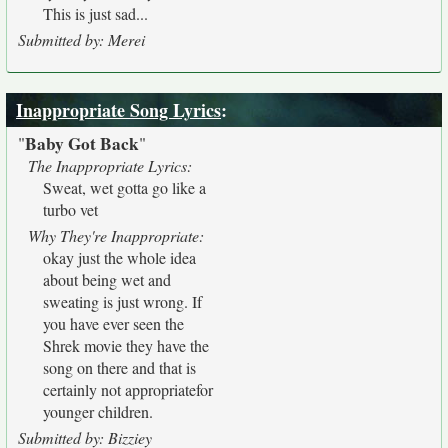
This is just sad...
Submitted by: Merei
Inappropriate Song Lyrics
:
Baby Got Back
"
"
The Inappropriate Lyrics:
Sweat, wet gotta go like a
turbo vet
Why They're Inappropriate:
okay just the whole idea
about being wet and
sweating is just wrong. If
you have ever seen the
Shrek movie they have the
song on there and that is
certainly not appropriatefor
younger children.
Submitted by: Bizziey