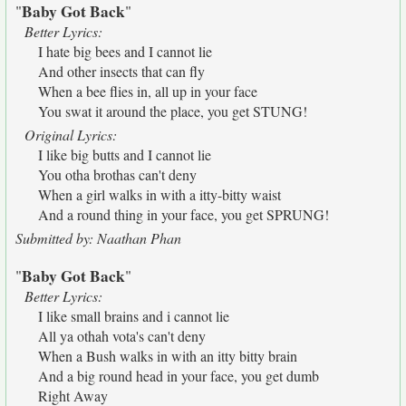
Baby Got Back
"
"
Better Lyrics:
I hate big bees and I cannot lie
And other insects that can fly
When a bee flies in, all up in your face
You swat it around the place, you get STUNG!
Original Lyrics:
I like big butts and I cannot lie
You otha brothas can't deny
When a girl walks in with a itty-bitty waist
And a round thing in your face, you get SPRUNG!
Submitted by: Naathan Phan
Baby Got Back
"
"
Better Lyrics:
I like small brains and i cannot lie
All ya othah vota's can't deny
When a Bush walks in with an itty bitty brain
And a big round head in your face, you get dumb
Right Away