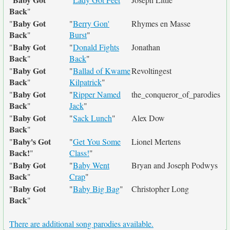
Back
"
Baby Got
"
"
Berry Gon'
Rhymes en Masse
Back
"
Burst
"
Baby Got
"
"
Donald Fights
Jonathan
Back
"
Back
"
Baby Got
"
"
Ballad of Kwame
Revoltingest
Back
"
Kilpatrick
"
Baby Got
"
"
Ripper Named
the_conqueror_of_parodies
Back
"
Jack
"
Baby Got
"
"
Sack Lunch
"
Alex Dow
Back
"
Baby's Got
"
"
Get You Some
Lionel Mertens
Back!
"
Class!
"
Baby Got
"
"
Baby Went
Bryan and Joseph Podwys
Back
"
Crap
"
Baby Got
"
"
Baby Big Bag
"
Christopher Long
Back
"
There are additional song parodies available.