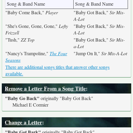
Song & Band Name
Song & Band Name
"Baby Come Back,"
Player
"Baby Got Back,"
Sir Mix-
A-Lot
"She's Gone, Gone, Gone,"
Lefty
"Baby Got Back,"
Sir Mix-
Frizzell
A-Lot
"Tush,"
ZZ Top
"Baby Got Back,"
Sir Mix-
a-Lot
"Nancy's Trampoline,"
The Four
"Jump On It,"
Sir Mix-A-Lot
Seasons
There are additional songs titles that answer other songs
available.
Remove a Letter From a Song Title
:
"Baby Go Back"
originally
"Baby Got Back"
Michael E Cormier
Change a Letter
:
"Baby Got Bark"
originally
"Baby Got Back"