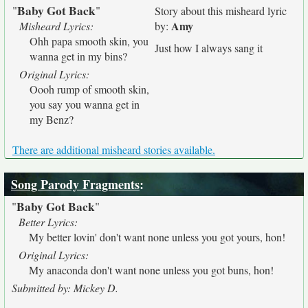
Baby Got Back
"
"
Story about this misheard lyric
Amy
Misheard Lyrics:
by:
Ohh papa smooth skin, you
Just how I always sang it
wanna get in my bins?
Original Lyrics:
Oooh rump of smooth skin,
you say you wanna get in
my Benz?
There are additional misheard stories available.
Song Parody Fragments
:
Baby Got Back
"
"
Better Lyrics:
My better lovin' don't want none unless you got yours, hon!
Original Lyrics:
My anaconda don't want none unless you got buns, hon!
Submitted by: Mickey D.