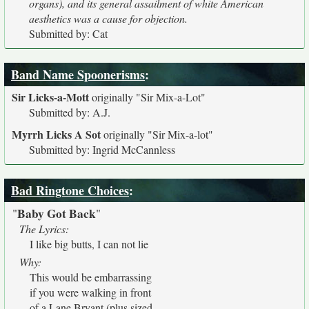
organs), and its general assailment of white American
aesthetics was a cause for objection.
Submitted by: Cat
Band Name Spoonerisms
:
Sir Licks-a-Mott
originally
"Sir Mix-a-Lot"
Submitted by: A.J.
Myrrh Licks A Sot
originally
"Sir Mix-a-lot"
Submitted by: Ingrid McCannless
Bad Ringtone Choices
:
Baby Got Back
"
"
The Lyrics:
I like big butts, I can not lie
Why:
This would be embarrassing
if you were walking in front
of a Lane Bryant (plus sized