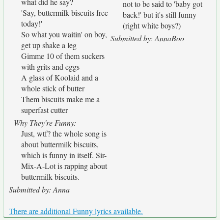
what did he say?
not to be said to 'baby got
'Say, buttermilk biscuits free
back!' but it's still funny
today!'
(right white boys?)
So what you waitin' on boy,
Submitted by: AnnaBoo
get up shake a leg
Gimme 10 of them suckers
with grits and eggs
A glass of Koolaid and a
whole stick of butter
Them biscuits make me a
superfast cutter
Why They're Funny:
Just, wtf? the whole song is
about buttermilk biscuits,
which is funny in itself. Sir-
Mix-A-Lot is rapping about
buttermilk biscuits.
Submitted by: Anna
There are additional Funny lyrics available.