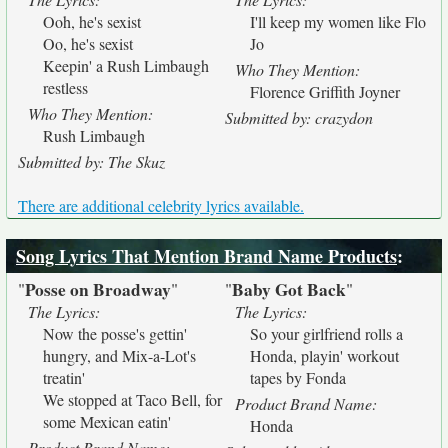
Ooh, he's sexist
I'll keep my women like Flo
Oo, he's sexist
Jo
Keepin' a Rush Limbaugh
Who They Mention:
restless
Florence Griffith Joyner
Who They Mention:
Submitted by: crazydon
Rush Limbaugh
Submitted by: The Skuz
There are additional celebrity lyrics available.
Song Lyrics That Mention Brand Name Products
:
Posse on Broadway
Baby Got Back
"
"
"
"
The Lyrics:
The Lyrics:
Now the posse's gettin'
So your girlfriend rolls a
hungry, and Mix-a-Lot's
Honda, playin' workout
treatin'
tapes by Fonda
We stopped at Taco Bell, for
Product Brand Name:
some Mexican eatin'
Honda
Product Brand Name: