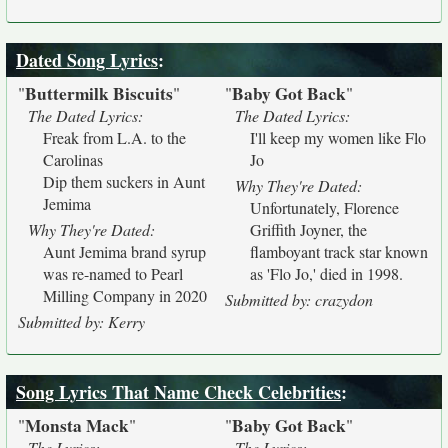
Dated Song Lyrics
:
Buttermilk Biscuits
Baby Got Back
"
"
"
"
The Dated Lyrics:
The Dated Lyrics:
Freak from L.A. to the
I'll keep my women like Flo
Carolinas
Jo
Dip them suckers in Aunt
Why They're Dated:
Jemima
Unfortunately, Florence
Why They're Dated:
Griffith Joyner, the
Aunt Jemima brand syrup
flamboyant track star known
was re-named to Pearl
as 'Flo Jo,' died in 1998.
Milling Company in 2020
Submitted by: crazydon
Submitted by: Kerry
Song Lyrics That Name Check Celebrities
:
Monsta Mack
Baby Got Back
"
"
"
"
The Lyrics:
The Lyrics: