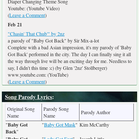
Diaper Changing Theme Song
Youtube: (Youtube Video)
(
Leave a Comment
)
Feb 21
"Chasin' That Chub'" by 2nz
a parody of "Baby Got Back" by Sir Mix-a-lot
Complete with a bad Asian impression, it's my parody of 'Baby
Got Back' performed in the city. The day I can finally sing it all
the way through live will be an exciting day for me. Needless to
say, I didn't this time :c) (by Glen '2nz' Stollberger)
www.youtube.com: (YouTube)
(
Leave a Comment
)
Song Parody Lyrics
:
Original Song
Parody Song
Parody Author
Name
Name
Baby Got
"
"
Baby Got Mask
"
Kim McCarthy
Back
"
Baby Got
"
"
Lady Got Feet
"
Joseph Little