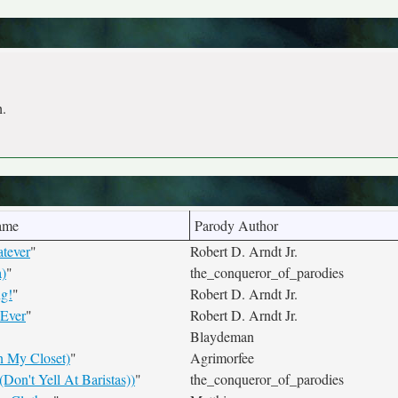
.
ame
Parody Author
atever
"
Robert D. Arndt Jr.
a)
"
the_conqueror_of_parodies
g!
"
Robert D. Arndt Jr.
 Ever
"
Robert D. Arndt Jr.
Blaydeman
n My Closet)
"
Agrimorfee
on't Yell At Baristas))
"
the_conqueror_of_parodies