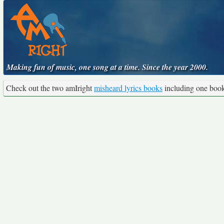
Making fun of music, one song at a time. Since the year 2000.
Check out the two amIright
misheard lyrics books
including one boo