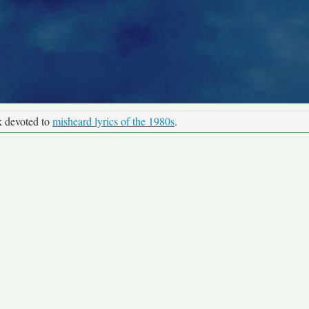
k devoted to
misheard lyrics of the 1980s
.