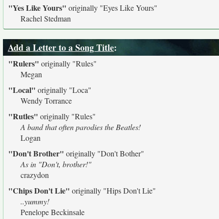
"Yes Like Yours"
originally
"Eyes Like Yours"
Rachel Stedman
Add a Letter to a Song Title
:
"Rulers"
originally
"Rules"
Megan
"Local"
originally
"Loca"
Wendy Torrance
"Rutles"
originally
"Rules"
A band that often parodies the Beatles!
Logan
"Don't Brother"
originally
"Don't Bother"
As in "Don't, brother!"
crazydon
"Chips Don't Lie"
originally
"Hips Don't Lie"
..yummy!
Penelope Beckinsale