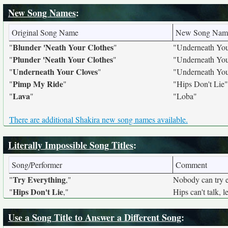
New Song Names
:
Original Song Name
New Song Nam
Blunder 'Neath Your Clothes
"
"
"Underneath You
Plunder 'Neath Your Clothes
"
"
"Underneath You
Underneath Your Cloves
"
"
"Underneath You
Pimp My Ride
"
"
"Hips Don't Lie"
Lava
"
"
"Loba"
There are additional Shakira new song names available.
Literally Impossible Song Titles
:
Song/Performer
Comment
Try Everything
"
,"
Nobody can try e
Hips Don't Lie
"
,"
Hips can't talk, le
Use a Song Title to Answer a Different Song
: