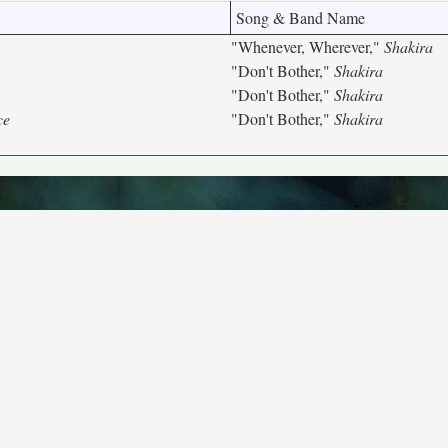
Song & Band Name
"Whenever, Wherever,"
Shakira
"Don't Bother,"
Shakira
"Don't Bother,"
Shakira
ce
"Don't Bother,"
Shakira