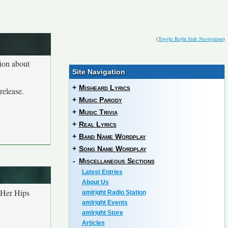
(
Toggle Right Side Navigation
)
tion about
Site Navigation
+
Misheard Lyrics
release.
+
Music Parody
+
Music Trivia
+
Real Lyrics
+
Band Name Wordplay
+
Song Name Wordplay
-
Miscellaneous Sections
Latest Entries
About Us
 Her Hips
amIright Radio Station
amIright Events
amIright Store
Articles