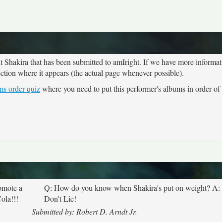
ut Shakira that has been submitted to amIright. If we have more informa
ection where it appears (the actual page whenever possible).
ms order quiz
where you need to put this performer's albums in order of 
omote a
Q: How do you know when Shakira's put on weight? A:
ola!!!
Don't Lie!
Submitted by: Robert D. Arndt Jr.