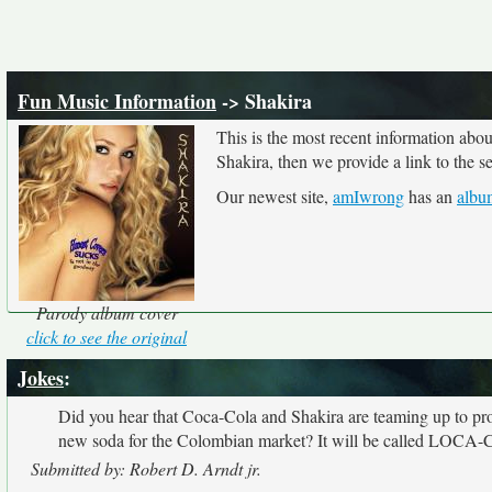
Fun Music Information
-> Shakira
This is the most recent information abo
Shakira, then we provide a link to the s
Our newest site,
amIwrong
has an
albu
Parody album cover
click to see the original
Jokes
:
Did you hear that Coca-Cola and Shakira are teaming up to pr
new soda for the Colombian market? It will be called LOCA-C
Submitted by: Robert D. Arndt jr.