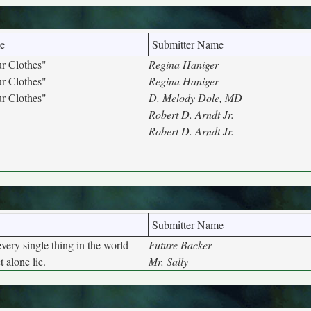
e
Submitter Name
r Clothes"
Regina Haniger
r Clothes"
Regina Haniger
r Clothes"
D. Melody Dole, MD
Robert D. Arndt Jr.
Robert D. Arndt Jr.
Submitter Name
very single thing in the world
Future Backer
t alone lie.
Mr. Sally