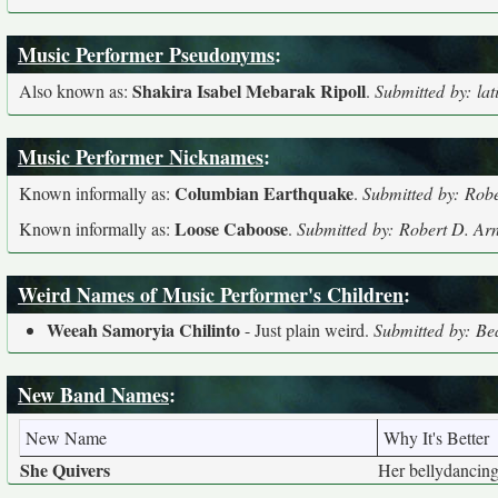
Music Performer Pseudonyms
:
Shakira Isabel Mebarak Ripoll
Also known as:
.
Submitted by: lat
Music Performer Nicknames
:
Columbian Earthquake
Known informally as:
.
Submitted by: Robe
Loose Caboose
Known informally as:
.
Submitted by: Robert D. Arn
Weird Names of Music Performer's Children
:
Weeah Samoryia Chilinto
- Just plain weird.
Submitted by: Be
New Band Names
:
New Name
Why It's Better
She Quivers
Her bellydancing