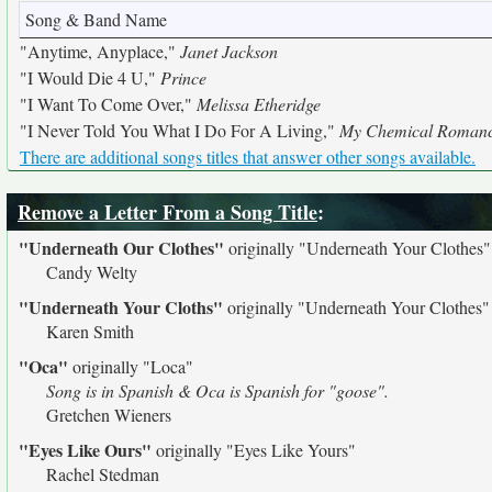
Song & Band Name
"Anytime, Anyplace,"
Janet Jackson
"I Would Die 4 U,"
Prince
"I Want To Come Over,"
Melissa Etheridge
"I Never Told You What I Do For A Living,"
My Chemical Roman
There are additional songs titles that answer other songs available.
Remove a Letter From a Song Title
:
"Underneath Our Clothes"
originally
"Underneath Your Clothes"
Candy Welty
"Underneath Your Cloths"
originally
"Underneath Your Clothes"
Karen Smith
"Oca"
originally
"Loca"
Song is in Spanish & Oca is Spanish for "goose".
Gretchen Wieners
"Eyes Like Ours"
originally
"Eyes Like Yours"
Rachel Stedman