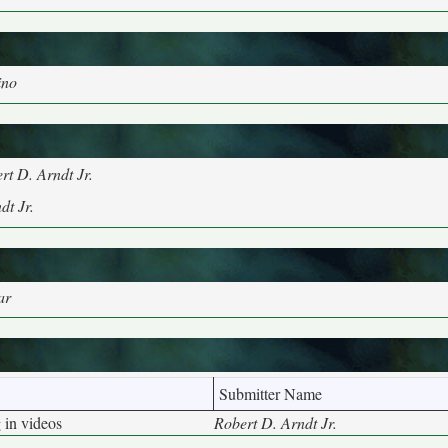
ino
rt D. Arndt Jr.
dt Jr.
ar
Submitter Name
 in videos
Robert D. Arndt Jr.