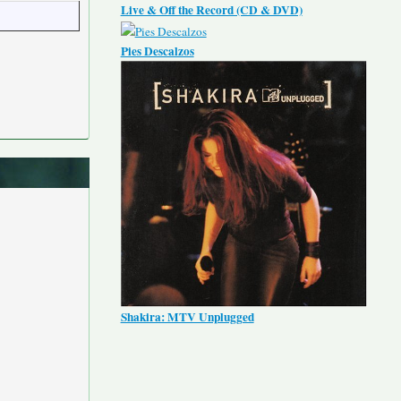
Live & Off the Record (CD & DVD)
Pies Descalzos
Shakira: MTV Unplugged