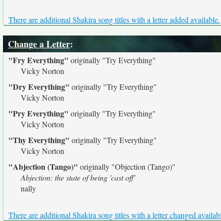
There are additional Shakira song titles with a letter added available.
Change a Letter
:
"Fry Everything"
originally
"Try Everything"
Vicky Norton
"Dry Everything"
originally
"Try Everything"
Vicky Norton
"Pry Everything"
originally
"Try Everything"
Vicky Norton
"Thy Everything"
originally
"Try Everything"
Vicky Norton
"Abjection (Tango)"
originally
"Objection (Tango)"
Abjection: the state of being 'cast off'
nally
There are additional Shakira song titles with a letter changed availab