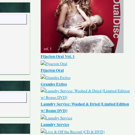
Fijacion Oral Vol. 1
Fijacion Oral
Grandes Exitos
Laundry Service: Washed & Dried [Limited Edition
w/ Bonus DVD]
Laundry Service