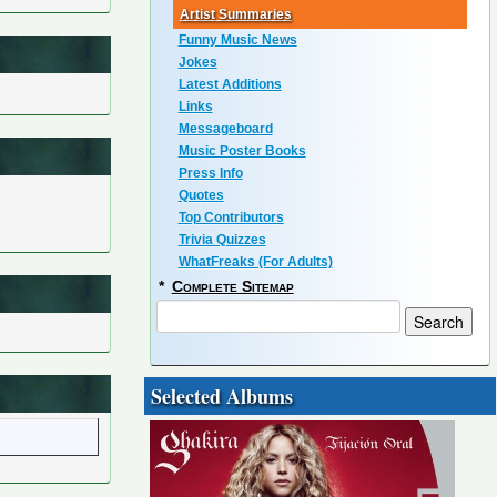
Artist Summaries
Funny Music News
Jokes
Latest Additions
Links
Messageboard
Music Poster Books
Press Info
Quotes
Top Contributors
Trivia Quizzes
WhatFreaks (For Adults)
*
Complete Sitemap
Selected Albums