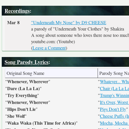
Recordings
:
Mar 8
"Underneath My Nose" by D9 CHEESE
a parody of "Underneath Your Clothes" by Shakira
A song about someone who loves there nose too much
youtube.com: (Youtube)
(
Leave a Comment
)
Song Parody Lyrics
:
Original Song Name
Parody Song N
Whenever, Wherever
"
"
"
Whatever... Wh
Dare (La La La)
"
"
"
Chair (La La L
Try Everything
"
"
"
Trump's Winnin
Whenever, Wherever
"
"
"
It's Over, Worst
Hips Don't Lie
"
"
"
Pigs Don't Fly
"
She Wolf
"
"
"
Cheese Puffs (I
Waka Waka (This Time for Africa)
"
"
"
Mocha, Mocha (D