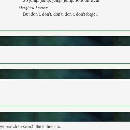
Original Lyrics:
But don't, don't, don't, don't, don't forget.
e search to search the entire site.