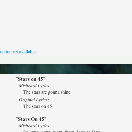
 done yet available.
Stars on 45
"
"
Misheard Lyrics:
The stars are gonna shine
Original Lyrics:
The stars on 45
Stars On 45
"
"
Misheard Lyrics:
So jump, jump, jump, jump, Jons on Beth