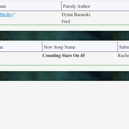
ame
Parody Author
 Medley
"
Dylan Baranski
Fred
me
New Song Name
Subm
Counting Stars On 45
Rache