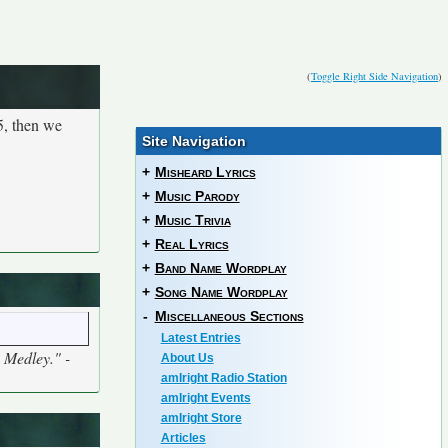
(
Toggle Right Side Navigation
)
5, then we
Site Navigation
+
Misheard Lyrics
+
Music Parody
+
Music Trivia
+
Real Lyrics
+
Band Name Wordplay
+
Song Name Wordplay
-
Miscellaneous Sections
Latest Entries
5 Medley." -
About Us
amIright Radio Station
amIright Events
amIright Store
Articles