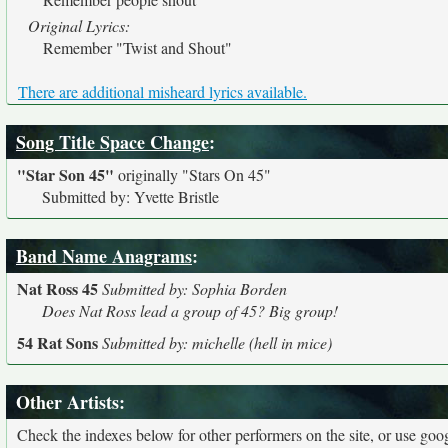
Original Lyrics:
Remember "Twist and Shout"
There are additional misheard lyrics available.
Song Title Space Change
:
"Star Son 45"
originally
"Stars On 45"
Submitted by: Yvette Bristle
Band Name Anagrams
:
Nat Ross 45
Submitted by: Sophia Borden
Does Nat Ross lead a group of 45? Big group!
54 Rat Sons
Submitted by: michelle (hell in mice)
Other Artists:
Check the indexes below for other performers on the site, or use googl