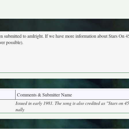
een submitted to amIright. If we have more information about Stars On 4
ver possible).
Comments & Submitter Name
Issued in early 1981. The song is also credited as "Stars on 4
nally