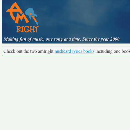
Making fun of music, one song at a time. Since the year 2000.
Check out the two amIright
misheard lyrics books
including one boo