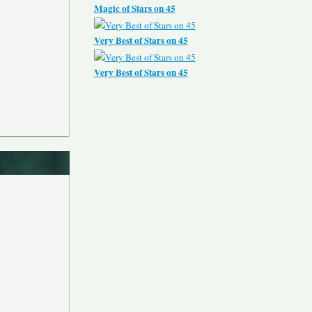
Magic of Stars on 45
Very Best of Stars on 45
Very Best of Stars on 45