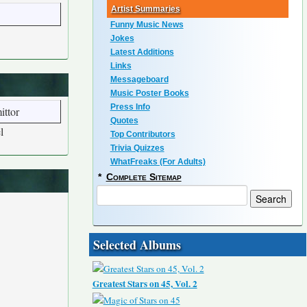
Artist Summaries
Funny Music News
Jokes
Latest Additions
Links
Messageboard
Music Poster Books
Press Info
ittor
Quotes
l
Top Contributors
Trivia Quizzes
WhatFreaks (For Adults)
*
Complete Sitemap
Selected Albums
Greatest Stars on 45, Vol. 2