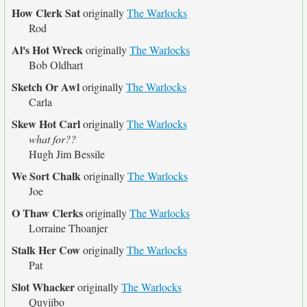
How Clerk Sat
originally
The Warlocks
Rod
Al's Hot Wreck
originally
The Warlocks
Bob Oldhart
Sketch Or Awl
originally
The Warlocks
Carla
Skew Hot Carl
originally
The Warlocks
what for??
Hugh Jim Bessile
We Sort Chalk
originally
The Warlocks
Joe
O Thaw Clerks
originally
The Warlocks
Lorraine Thoanjer
Stalk Her Cow
originally
The Warlocks
Pat
Slot Whacker
originally
The Warlocks
Quyjibo