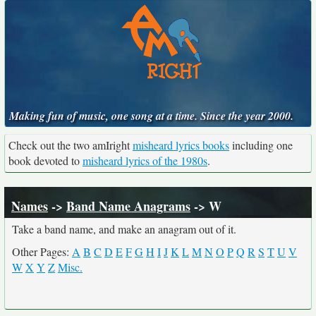
Making fun of music, one song at a time. Since the year 2000.
Check out the two amIright
misheard lyrics books
including one
book devoted to
misheard lyrics of the 1980s
.
Names
->
Band Name Anagrams
-> W
Take a band name, and make an anagram out of it.
Other Pages:
A
B
C
D
E
F
G
H
I
J
K
L
M
N
O
P
Q
R
S
T
U
V
W
X
Y
Z
Misc.