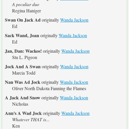
A peculiar duo
Regina Haniger
Swan On Jack Ad
originally
Wanda Jackson
Ed
Sack Wand, Joan
originally
Wanda Jackson
Ed
Jan, Dan: Wackos!
originally
Wanda Jackson
Stu L. Pigeon
Jock And A Swan
originally
Wanda Jackson
Marcia Todd
Nan Was Ad Jock
originally
Wanda Jackson
Oliver North Dakota Fanning the Flames
A Jack And Snow
originally
Wanda Jackson
Nicholas
Ann's A Wad Jock
originally
Wanda Jackson
Whatever THAT is...
Ken