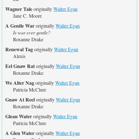
Wagner Tale
originally
Walter Egan
Jane C. Moore
A Gentle War
originally
Walter Egan
Is war ever gentle?
Roxanne Drake
Renewal Tag
originally
Walter Egan
Alexis
Eel Gnaw Rat
originally
Walter Egan
Roxanne Drake
We Alter Nag
originally
Walter Egan
Patricia McClure
Gnaw At Reel
originally
Walter Egan
Roxanne Drake
Glean Water
originally
Walter Egan
Patricia McClure
A Glen Water
originally
Walter Egan