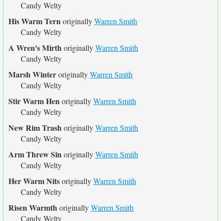
Candy Welty
His Warm Tern
originally
Warren Smith
Candy Welty
A Wren's Mirth
originally
Warren Smith
Candy Welty
Marsh Winter
originally
Warren Smith
Candy Welty
Stir Warm Hen
originally
Warren Smith
Candy Welty
New Rim Trash
originally
Warren Smith
Candy Welty
Arm Threw Sin
originally
Warren Smith
Candy Welty
Her Warm Nits
originally
Warren Smith
Candy Welty
Risen Warmth
originally
Warren Smith
Candy Welty