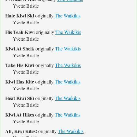
Yvette Bristle
Hate Kiwi Ski
originally
The Waikikis
Yvette Bristle
His Teak Kiwi
originally
The Waikikis
Yvette Bristle
Kiwi At Sheik
originally
The Waikikis
Yvette Bristle
Take His Kiwi
originally
The Waikikis
Yvette Bristle
Kiwi Has Kite
originally
The Waikikis
Yvette Bristle
Heat Kiwi Ski
originally
The Waikikis
Yvette Bristle
Kiwi At Hikes
originally
The Waikikis
Yvette Bristle
Ah, Kiwi Kites!
originally
The Waikikis