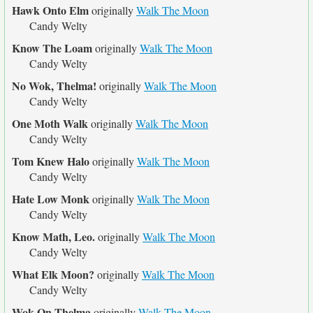
Hawk Onto Elm
originally
Walk The Moon
Candy Welty
Know The Loam
originally
Walk The Moon
Candy Welty
No Wok, Thelma!
originally
Walk The Moon
Candy Welty
One Moth Walk
originally
Walk The Moon
Candy Welty
Tom Knew Halo
originally
Walk The Moon
Candy Welty
Hate Low Monk
originally
Walk The Moon
Candy Welty
Know Math, Leo.
originally
Walk The Moon
Candy Welty
What Elk Moon?
originally
Walk The Moon
Candy Welty
Wok On Thelma
originally
Walk The Moon