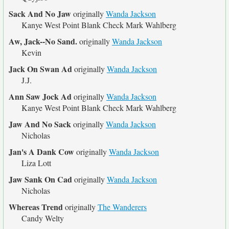
Sack And No Jaw
originally
Wanda Jackson
Kanye West Point Blank Check Mark Wahlberg
Aw, Jack--No Sand.
originally
Wanda Jackson
Kevin
Jack On Swan Ad
originally
Wanda Jackson
J.J.
Ann Saw Jock Ad
originally
Wanda Jackson
Kanye West Point Blank Check Mark Wahlberg
Jaw And No Sack
originally
Wanda Jackson
Nicholas
Jan's A Dank Cow
originally
Wanda Jackson
Liza Lott
Jaw Sank On Cad
originally
Wanda Jackson
Nicholas
Whereas Trend
originally
The Wanderers
Candy Welty