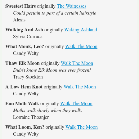
Sweetest Hairs
originally
The Waitresses
Could pertain to part of a certain hairstyle
Alexis
Walking And Ash
originally
Waking Ashland
Sylvia Curruca
What Monk, Leo?
originally
Walk The Moon
Candy Welty
Thaw Elk Moon
originally
Walk The Moon
Didn't know Elk Moon was ever frozen!
Tracy Stockton
A Low Hem Knot
originally
Walk The Moon
Candy Welty
Eon Moth Walk
originally
Walk The Moon
Moths walk slowly when they walk.
Lorraine Thoanjer
What Loom, Ken?
originally
Walk The Moon
Candy Welty