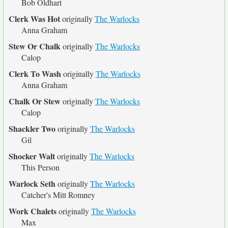
Bob Oldhart
Clerk Was Hot
originally
The Warlocks
Anna Graham
Stew Or Chalk
originally
The Warlocks
Calop
Clerk To Wash
originally
The Warlocks
Anna Graham
Chalk Or Stew
originally
The Warlocks
Calop
Shackler Two
originally
The Warlocks
Gil
Shocker Walt
originally
The Warlocks
This Person
Warlock Seth
originally
The Warlocks
Catcher's Mitt Romney
Work Chalets
originally
The Warlocks
Max