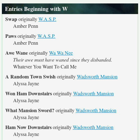
Entries Beginning with W
Swap
originally
W.A.S.P.
Amber Penn
Paws
originally
W.A.S.P.
Amber Penn
Awe Wane
originally
Wa Wa Nee
Their awe must have waned since they disbanded.
Whatever You Want To Call Me
A Random Town Swish
originally
Wadsworth Mansion
Alyssa Jayne
Won Ham Downstairs
originally
Wadsworth Mansion
Alyssa Jayne
What Mansion Sword?
originally
Wadsworth Mansion
Alyssa Jayne
Ham Now Downstairs
originally
Wadsworth Mansion
Alyssa Jayne