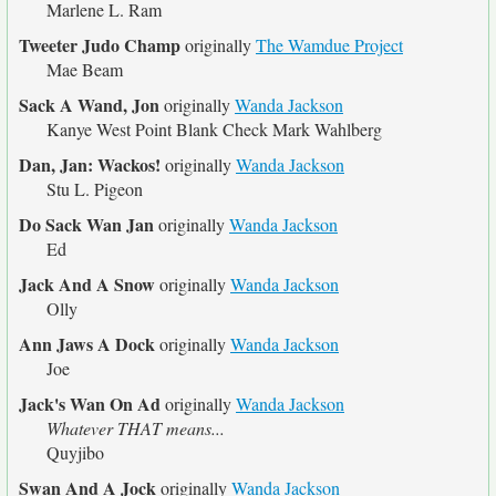
Marlene L. Ram
Tweeter Judo Champ
originally
The Wamdue Project
Mae Beam
Sack A Wand, Jon
originally
Wanda Jackson
Kanye West Point Blank Check Mark Wahlberg
Dan, Jan: Wackos!
originally
Wanda Jackson
Stu L. Pigeon
Do Sack Wan Jan
originally
Wanda Jackson
Ed
Jack And A Snow
originally
Wanda Jackson
Olly
Ann Jaws A Dock
originally
Wanda Jackson
Joe
Jack's Wan On Ad
originally
Wanda Jackson
Whatever THAT means...
Quyjibo
Swan And A Jock
originally
Wanda Jackson