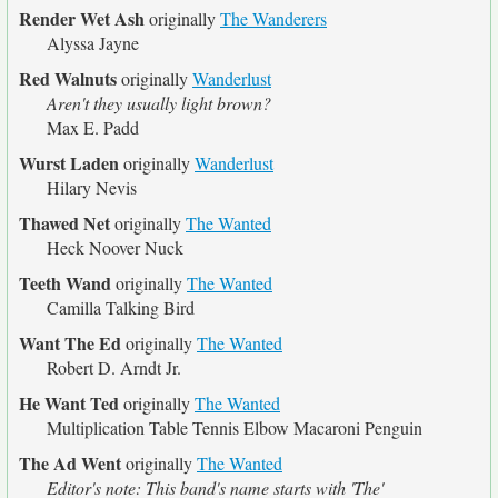
Render Wet Ash
originally
The Wanderers
Alyssa Jayne
Red Walnuts
originally
Wanderlust
Aren't they usually light brown?
Max E. Padd
Wurst Laden
originally
Wanderlust
Hilary Nevis
Thawed Net
originally
The Wanted
Heck Noover Nuck
Teeth Wand
originally
The Wanted
Camilla Talking Bird
Want The Ed
originally
The Wanted
Robert D. Arndt Jr.
He Want Ted
originally
The Wanted
Multiplication Table Tennis Elbow Macaroni Penguin
The Ad Went
originally
The Wanted
Editor's note: This band's name starts with 'The'