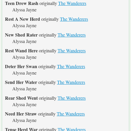
Teen Drew Rash
originally
The Wanderers
Alyssa Jayne
Rest A New Herd
originally
The Wanderers
Alyssa Jayne
New Shed Rater
originally
The Wanderers
Alyssa Jayne
Rest Wand Here
originally
The Wanderers
Alyssa Jayne
Deter Her Swan
originally
The Wanderers
Alyssa Jayne
Send Her Water
originally
The Wanderers
Alyssa Jayne
Rear Shed Went
originally
The Wanderers
Alyssa Jayne
Need Her Straw
originally
The Wanderers
Alyssa Jayne
Tense Herd War
originally
The Wanderers