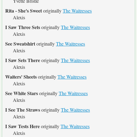
Yvette Bristle
Rita - She's Sweet
originally
The Waitresses
Alexis
I Saw Three Sets
originally
The Waitresses
Alexis
See Sweatshirt
originally
The Waitresses
Alexis
I Saw Sets There
originally
The Waitresses
Alexis
Waiters' Sheets
originally
The Waitresses
Alexis
See White Stars
originally
The Waitresses
Alexis
I See The Straws
originally
The Waitresses
Alexis
I Saw Tests Here
originally
The Waitresses
Alexis