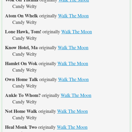
Candy Welty
Atom On Whelk
originally
Walk The Moon
Candy Welty
Lone Hawk, Tom!
originally
Walk The Moon
Candy Welty
Know Hotel, Ma
originally
Walk The Moon
Candy Welty
Hamlet On Wok
originally
Walk The Moon
Candy Welty
Own Home Talk
originally
Walk The Moon
Candy Welty
Ankle To Whom?
originally
Walk The Moon
Candy Welty
Not Home Walk
originally
Walk The Moon
Candy Welty
Heal Monk Two
originally
Walk The Moon