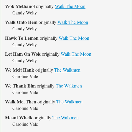
Wok Methanol
originally
Walk The Moon
Candy Welty
Walk Onto Hem
originally
Walk The Moon
Candy Welty
Hawk To Lemon
originally
Walk The Moon
Candy Welty
Let Ham On Wok
originally
Walk The Moon
Candy Welty
We Melt Hank
originally
The Walkmen
Caroline Vale
We Thank Elm
originally
The Walkmen
Caroline Vale
Walk Me, Then
originally
The Walkmen
Caroline Vale
Meant Whelk
originally
The Walkmen
Caroline Vale