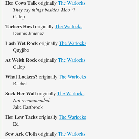
Her Cows Talk
originally
The Warlocks
They say things besides 'Moo'?!
Calop
Tackers Howl
originally
The Warlocks
Dennis Jimenez
Lash Wet Rock
originally
The Warlocks
Quyjibo
At Welsh Rock
originally
The Warlocks
Calop
What Lockers?
originally
The Warlocks
Rachel
Sock Her Walt
originally
The Warlocks
Not recommended.
Jake Eastbrook
Her Low Tacks
originally
The Warlocks
Ed
Sew Ark Cloth
originally
The Warlocks