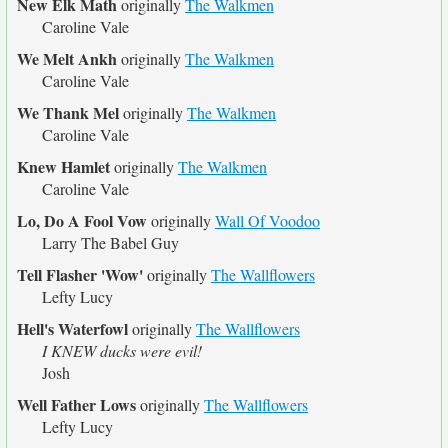
New Elk Math
originally
The Walkmen
Caroline Vale
We Melt Ankh
originally
The Walkmen
Caroline Vale
We Thank Mel
originally
The Walkmen
Caroline Vale
Knew Hamlet
originally
The Walkmen
Caroline Vale
Lo, Do A Fool Vow
originally
Wall Of Voodoo
Larry The Babel Guy
Tell Flasher 'Wow'
originally
The Wallflowers
Lefty Lucy
Hell's Waterfowl
originally
The Wallflowers
I KNEW ducks were evil!
Josh
Well Father Lows
originally
The Wallflowers
Lefty Lucy