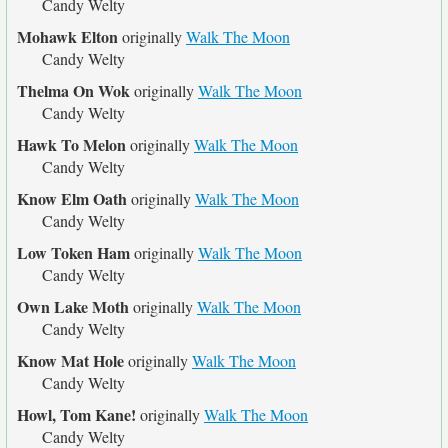
Candy Welty
Mohawk Elton
originally
Walk The Moon
Candy Welty
Thelma On Wok
originally
Walk The Moon
Candy Welty
Hawk To Melon
originally
Walk The Moon
Candy Welty
Know Elm Oath
originally
Walk The Moon
Candy Welty
Low Token Ham
originally
Walk The Moon
Candy Welty
Own Lake Moth
originally
Walk The Moon
Candy Welty
Know Mat Hole
originally
Walk The Moon
Candy Welty
Howl, Tom Kane!
originally
Walk The Moon
Candy Welty