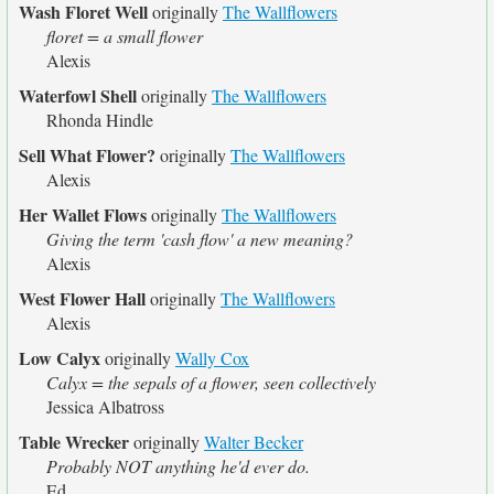
Wash Floret Well
originally
The Wallflowers
floret = a small flower
Alexis
Waterfowl Shell
originally
The Wallflowers
Rhonda Hindle
Sell What Flower?
originally
The Wallflowers
Alexis
Her Wallet Flows
originally
The Wallflowers
Giving the term 'cash flow' a new meaning?
Alexis
West Flower Hall
originally
The Wallflowers
Alexis
Low Calyx
originally
Wally Cox
Calyx = the sepals of a flower, seen collectively
Jessica Albatross
Table Wrecker
originally
Walter Becker
Probably NOT anything he'd ever do.
Ed