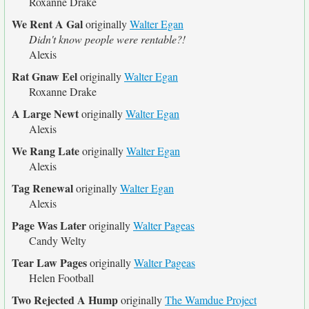
Roxanne Drake
We Rent A Gal
originally
Walter Egan
Didn't know people were rentable?!
Alexis
Rat Gnaw Eel
originally
Walter Egan
Roxanne Drake
A Large Newt
originally
Walter Egan
Alexis
We Rang Late
originally
Walter Egan
Alexis
Tag Renewal
originally
Walter Egan
Alexis
Page Was Later
originally
Walter Pageas
Candy Welty
Tear Law Pages
originally
Walter Pageas
Helen Football
Two Rejected A Hump
originally
The Wamdue Project