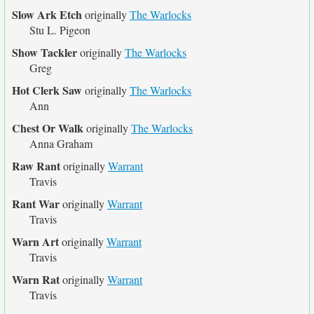
Slow Ark Etch
originally
The Warlocks
Stu L. Pigeon
Show Tackler
originally
The Warlocks
Greg
Hot Clerk Saw
originally
The Warlocks
Ann
Chest Or Walk
originally
The Warlocks
Anna Graham
Raw Rant
originally
Warrant
Travis
Rant War
originally
Warrant
Travis
Warn Art
originally
Warrant
Travis
Warn Rat
originally
Warrant
Travis