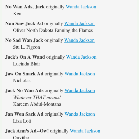
No Wan Ads, Jack
originally
Wanda Jackson
Ken
Nan Saw Jock Ad
originally
Wanda Jackson
Oliver North Dakota Fanning the Flames
No Sad Wan Jack
originally
Wanda Jackson
Stu L. Pigeon
Jack's On A Wand
originally
Wanda Jackson
Lucinda Blair
Jaw On Snack Ad
originally
Wanda Jackson
Nicholas
Jack No Wan Ads
originally
Wanda Jackson
Whatever THAT means!
Kareem Abdul-Montana
Jan Won Sack Ad
originally
Wanda Jackson
Liza Lott
Jack Ann's Ad--Ow!
originally
Wanda Jackson
Quyjibo