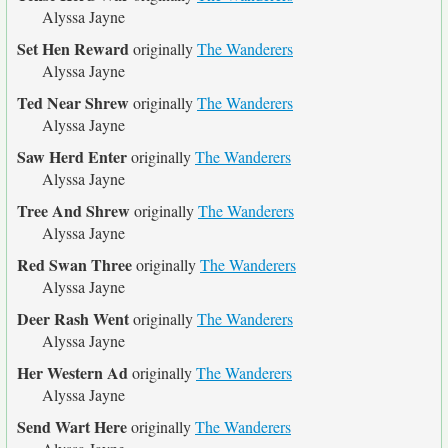
Alyssa Jayne
Set Hen Reward
originally
The Wanderers
Alyssa Jayne
Ted Near Shrew
originally
The Wanderers
Alyssa Jayne
Saw Herd Enter
originally
The Wanderers
Alyssa Jayne
Tree And Shrew
originally
The Wanderers
Alyssa Jayne
Red Swan Three
originally
The Wanderers
Alyssa Jayne
Deer Rash Went
originally
The Wanderers
Alyssa Jayne
Her Western Ad
originally
The Wanderers
Alyssa Jayne
Send Wart Here
originally
The Wanderers