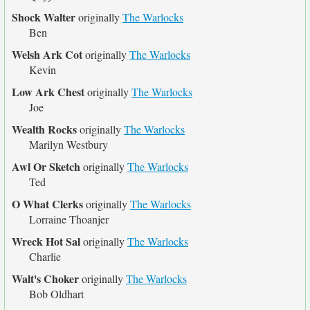
Shock Walter
originally
The Warlocks
Ben
Welsh Ark Cot
originally
The Warlocks
Kevin
Low Ark Chest
originally
The Warlocks
Joe
Wealth Rocks
originally
The Warlocks
Marilyn Westbury
Awl Or Sketch
originally
The Warlocks
Ted
O What Clerks
originally
The Warlocks
Lorraine Thoanjer
Wreck Hot Sal
originally
The Warlocks
Charlie
Walt's Choker
originally
The Warlocks
Bob Oldhart