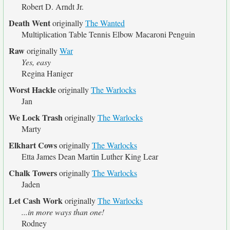
Robert D. Arndt Jr.
Death Went
originally
The Wanted
Multiplication Table Tennis Elbow Macaroni Penguin
Raw
originally
War
Yes, easy
Regina Haniger
Worst Hackle
originally
The Warlocks
Jan
We Lock Trash
originally
The Warlocks
Marty
Elkhart Cows
originally
The Warlocks
Etta James Dean Martin Luther King Lear
Chalk Towers
originally
The Warlocks
Jaden
Let Cash Work
originally
The Warlocks
...in more ways than one!
Rodney