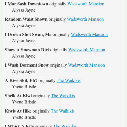
I Mar Sash Downtown
originally
Wadsworth Mansion
Alyssa Jayne
Random Waist Shown
originally
Wadsworth Mansion
Alyssa Jayne
I Drown Shot Swan, Ma
originally
Wadsworth Mansion
Alyssa Jayne
Show A Snowman Dirt
originally
Wadsworth Mansion
Alyssa Jayne
I Wash Dormant Snow
originally
Wadsworth Mansion
Alyssa Jayne
A Kiwi Skit, Eh?
originally
The Waikikis
Yvette Bristle
Sheik At Kiwi
originally
The Waikikis
Yvette Bristle
Kiwis At Hike
originally
The Waikikis
Yvette Bristle
I Whisk A Kite
originally
The Waikikis