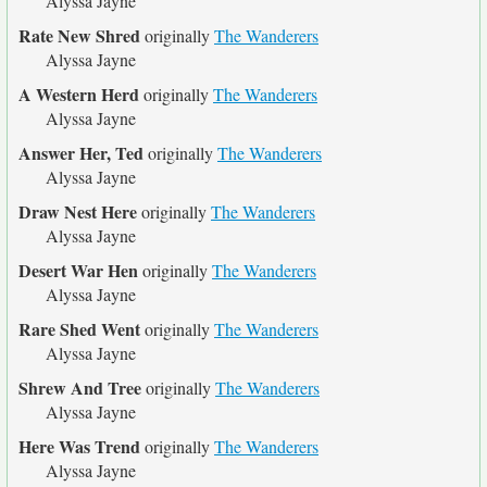
Alyssa Jayne
Rate New Shred
originally
The Wanderers
Alyssa Jayne
A Western Herd
originally
The Wanderers
Alyssa Jayne
Answer Her, Ted
originally
The Wanderers
Alyssa Jayne
Draw Nest Here
originally
The Wanderers
Alyssa Jayne
Desert War Hen
originally
The Wanderers
Alyssa Jayne
Rare Shed Went
originally
The Wanderers
Alyssa Jayne
Shrew And Tree
originally
The Wanderers
Alyssa Jayne
Here Was Trend
originally
The Wanderers
Alyssa Jayne