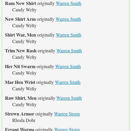
Ram New Shirt
originally
Warren Smith
Candy Welty
New Shirt Arm
originally
Warren Smith
Candy Welty
Shirt War, Men
originally
Warren Smith
Candy Welty
Trim New Rash
originally
Warren Smith
Candy Welty
Her Nit Swarm
originally
Warren Smith
Candy Welty
Mar Hen Wrist
originally
Warren Smith
Candy Welty
Raw Shirt, Men
originally
Warren Smith
Candy Welty
Strewn Armor
originally
Warren Storm
Rhoda Dohr
Errant Worms
originally
Warren Storm