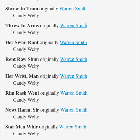
Shrew In Tram
originally
Warren Smith
Candy Welty
Threw In Arms
originally
Warren Smith
Candy Welty
Her Swim Rant
originally
Warren Smith
Candy Welty
Rent Raw Shim
originally
Warren Smith
Candy Welty
Her Wrist, Man
originally
Warren Smith
Candy Welty
Rim Rash Went
originally
Warren Smith
Candy Welty
Newt Harm, Sir
originally
Warren Smith
Candy Welty
Star Men Whir
originally
Warren Smith
Candy Welty