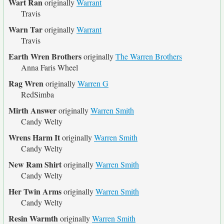
Wart Ran
originally
Warrant
Travis
Warn Tar
originally
Warrant
Travis
Earth Wren Brothers
originally
The Warren Brothers
Anna Faris Wheel
Rag Wren
originally
Warren G
RedSimba
Mirth Answer
originally
Warren Smith
Candy Welty
Wrens Harm It
originally
Warren Smith
Candy Welty
New Ram Shirt
originally
Warren Smith
Candy Welty
Her Twin Arms
originally
Warren Smith
Candy Welty
Resin Warmth
originally
Warren Smith