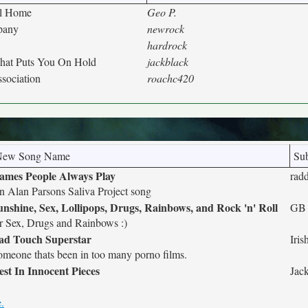
al Home
Geo P.
pany
newrock
hardrock
at Puts You On Hold
jackblack
ssociation
roachc420
New Song Name
Sub
ames People Always Play
rad
n Alan Parsons Saliva Project song
unshine, Sex, Lollipops, Drugs, Rainbows, and Rock 'n' Roll
GB
r Sex, Drugs and Rainbows :)
ad Touch Superstar
Iris
omeone thats been in too many porno films.
est In Innocent Pieces
Jac
.