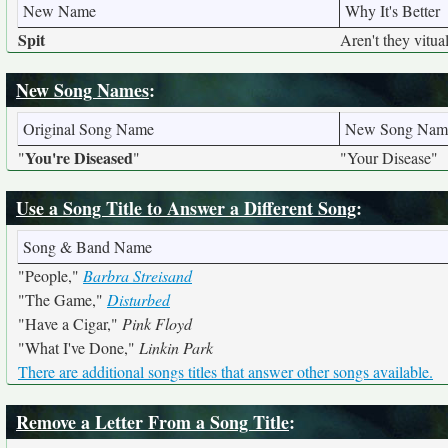
New Name
Why It's Better
Spit
Aren't they vitua
New Song Names
:
Original Song Name
New Song Nam
You're Diseased
"
"
"Your Disease"
Use a Song Title to Answer a Different Song
:
Song & Band Name
"People,"
Barbra Streisand
"The Game,"
Disturbed
"Have a Cigar,"
Pink Floyd
"What I've Done,"
Linkin Park
There are additional songs titles that answer other songs available.
Remove a Letter From a Song Title
: