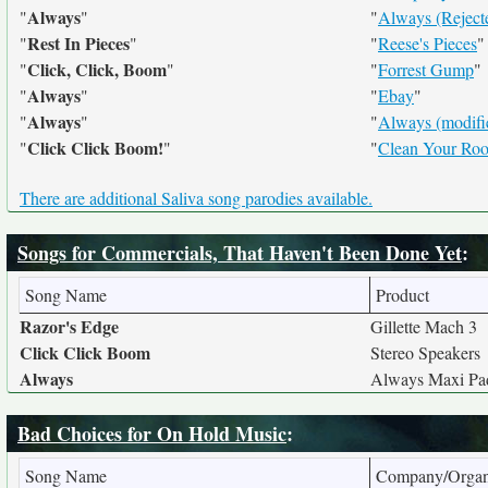
Always
"
"
"
Always (Reject
Rest In Pieces
"
"
"
Reese's Pieces
"
Click, Click, Boom
"
"
"
Forrest Gump
"
Always
"
"
"
Ebay
"
Always
"
"
"
Always (modifi
Click Click Boom!
"
"
"
Clean Your Ro
There are additional Saliva song parodies available.
Songs for Commercials, That Haven't Been Done Yet
:
Song Name
Product
Razor's Edge
Gillette Mach 3
Click Click Boom
Stereo Speakers
Always
Always Maxi Pa
Bad Choices for On Hold Music
:
Song Name
Company/Organ