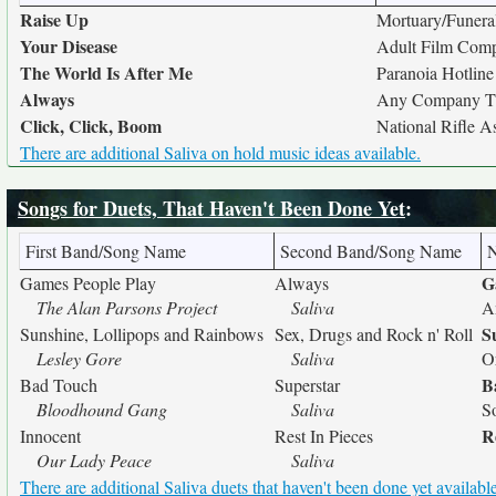
Raise Up
Mortuary/Funer
Your Disease
Adult Film Com
The World Is After Me
Paranoia Hotline
Always
Any Company Th
Click, Click, Boom
National Rifle A
There are additional Saliva on hold music ideas available.
Songs for Duets, That Haven't Been Done Yet
:
First Band/Song Name
Second Band/Song Name
G
Games People Play
Always
The Alan Parsons Project
Saliva
A
S
Sunshine, Lollipops and Rainbows
Sex, Drugs and Rock n' Roll
Lesley Gore
Saliva
O
B
Bad Touch
Superstar
Bloodhound Gang
Saliva
S
R
Innocent
Rest In Pieces
Our Lady Peace
Saliva
There are additional Saliva duets that haven't been done yet available