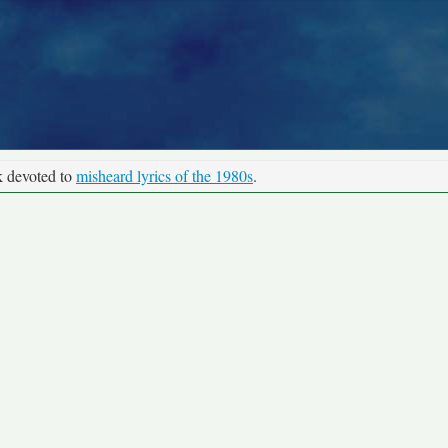
k devoted to
misheard lyrics of the 1980s
.