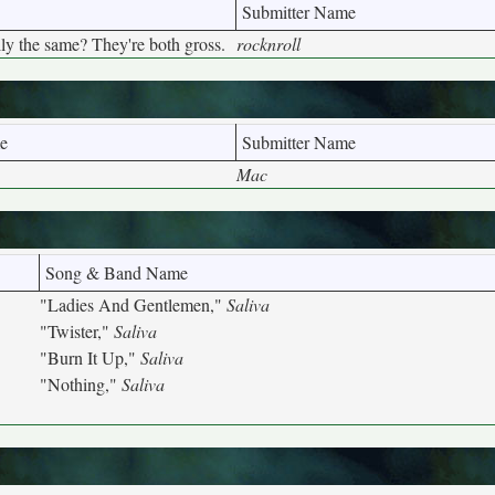
Submitter Name
lly the same? They're both gross.
rocknroll
e
Submitter Name
Mac
Song & Band Name
"Ladies And Gentlemen,"
Saliva
"Twister,"
Saliva
"Burn It Up,"
Saliva
"Nothing,"
Saliva