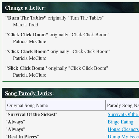
Change a Letter
:
"Burn The Tables"
originally
"Turn The Tables"
Marcia Todd
"Click Click Doom"
originally
"Click Click Boom"
Patricia McClure
"Click Clack Boom"
originally
"Click Click Boom"
Patricia McClure
"Slick Click Boom"
originally
"Click Click Boom"
Patricia McClure
Song Parody Lyrics
:
Original Song Name
Parody Song N
Survival Of the Sickest
"
"
"
Survival Of th
Always
"
"
"
Binge Eating
"
Always
"
"
"
House Cleaners
Rest In Pieces
"
"
"
Dump My Fece