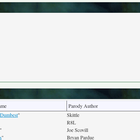
ame
Parody Author
e Dumbest
"
Skittle
R8L
"
Joe Scovill
s
"
Bryan Pardue