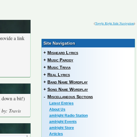
(
Toggle Right Side Navigation
)
rovide a link
Site Navigation
+
Misheard Lyrics
+
Music Parody
+
Music Trivia
+
Real Lyrics
+
Band Name Wordplay
+
Song Name Wordplay
-
Miscellaneous Sections
 down a bit!)
Latest Entries
 by: Travis
About Us
amIright Radio Station
amIright Events
amIright Store
Articles