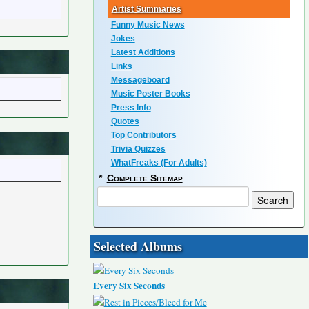
Artist Summaries
Funny Music News
Jokes
Latest Additions
Links
Messageboard
Music Poster Books
Press Info
Quotes
Top Contributors
Trivia Quizzes
WhatFreaks (For Adults)
*
Complete Sitemap
Selected Albums
Every Six Seconds