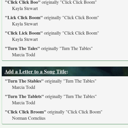
"Click Click Boo"
originally
"Click Click Boom"
Kayla Stewart
"Lick Click Boom"
originally
"Click Click Boom"
Kayla Stewart
"Click Lick Boom"
originally
"Click Click Boom"
Kayla Stewart
"Turn The Tales"
originally
"Turn The Tables"
Marcia Todd
Add a Letter to a Song Title
:
"Turn The Stables"
originally
"Turn The Tables"
Marcia Todd
"Turn The Tablets"
originally
"Turn The Tables"
Marcia Todd
"Click Click Broom"
originally
"Click Click Boom"
Norman Cornelius