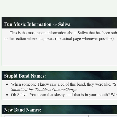
Fun Music Information
-> Saliva
This is the most recent information about Saliva that has been su
to the section where it appears (the actual page whenever possible).
Stupid Band Names
:
When someone I knew saw a cd of this band, they were like, "Saliv
Submitted by: Thaddeus Gammelthorpe
Oh Saliva. You mean that sloshy stuff that is in your mouth? Wo
New Band Names
: