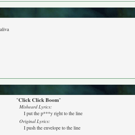
aliva
Click Click Boom
"
"
Misheard Lyrics:
I put the p***y right to the line
Original Lyrics:
I push the envelope to the line