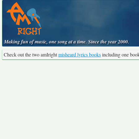
Making fun of music, one song at a time. Since the year 2000.
Check out the two amIright
misheard lyrics books
including one boo