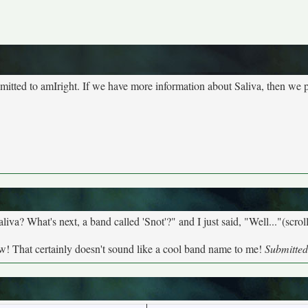
bmitted to amIright. If we have more information about Saliva, then we p
a? What's next, a band called 'Snot'?" and I just said, "Well..."(scroll
w! That certainly doesn't sound like a cool band name to me!
Submitted