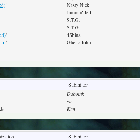
ed)
"
Nasty Nick
Jammin' Jeff
S.T.G.
S.T.G.
ed)
"
4Shina
om!
"
Ghetto John
Submittor
Daboink
caz
ds
Kim
ization
Submittor