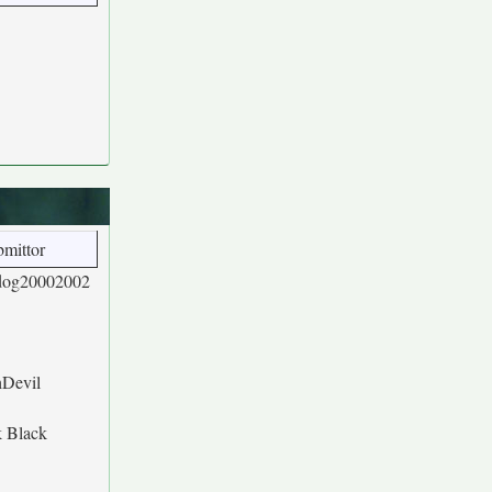
mittor
dog20002002
hDevil
k Black