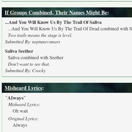
If Groups Combined, Their Names Might Be
:
...And You Will Know Us By The Trail Of Saliva
...And You Will Know Us By The Trail Of Dead combined with S
Two trails means the stage is level.
Submitted By: neptunevsmars
Saliva Seether
Saliva combined with Seether
Don't want to see that.
Submitted By: Crocky
Misheard Lyrics
:
Always
"
"
Misheard Lyrics:
Oh wait
Original Lyrics:
Always