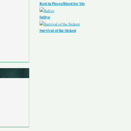
Rest in Pieces/Bleed for Me
Saliva
Survival of the Sickest