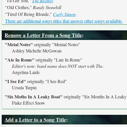
"I'll Get You,"
The Beatles
"Old Clothes,"
Randy Stonehill
"Tired Of Being Blonde,"
Carly Simon
There are additional songs titles that answer other songs available.
Remove a Letter From a Song Title
:
"Metal Notes"
originally
"Mental Notes"
Ashley Michelle McGowan
"Ate In Rome"
originally
"Late In Rome"
Editor's note: band name does NOT start with The.
Angelina Laide
"I See Ed"
originally
"I See Red"
Ursula Turpin
"Six Moths In A Leaky Boat"
originally
"Six Months In A Leaky
Flake Effect Snow
Add a Letter to a Song Title
: