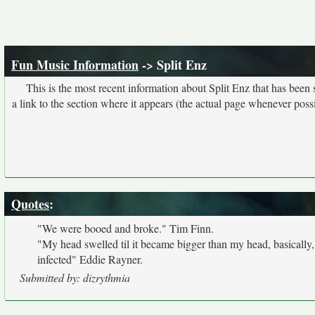
Fun Music Information
-> Split Enz
This is the most recent information about Split Enz that has been
a link to the section where it appears (the actual page whenever possi
Quotes
:
"We were booed and broke." Tim Finn.
"My head swelled til it became bigger than my head, basically,
infected" Eddie Rayner.
Submitted by: dizrythmia