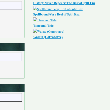
History Never Repeats: The Best of Split Enz
Spellbound-Very Best of Split Enz
Time and Tide
Waiata (Corroboree)