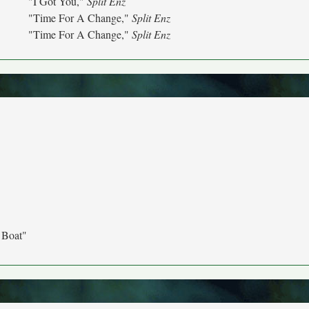
"I Got You,"
Split Enz
"Time For A Change,"
Split Enz
"Time For A Change,"
Split Enz
 Boat"