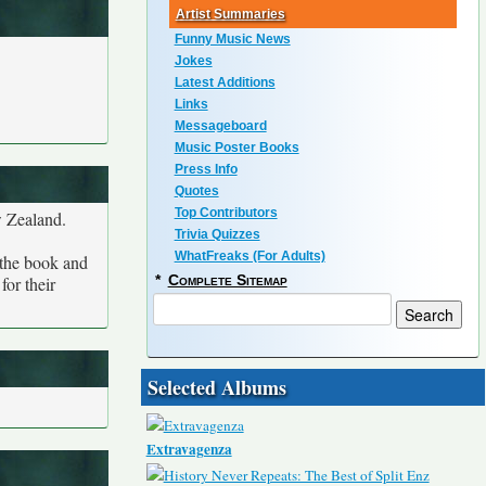
Artist Summaries
Funny Music News
Jokes
Latest Additions
Links
Messageboard
Music Poster Books
Press Info
Quotes
Top Contributors
w Zealand.
Trivia Quizzes
WhatFreaks (For Adults)
 the book and
*
Complete Sitemap
for their
Selected Albums
Extravagenza