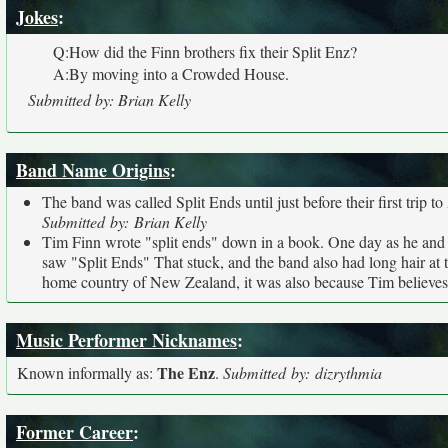
Jokes
:
Q:How did the Finn brothers fix their Split Enz?
A:By moving into a Crowded House.
Submitted by: Brian Kelly
Band Name Origins
:
The band was called Split Ends until just before their first trip 
Submitted by: Brian Kelly
Tim Finn wrote "split ends" down in a book. One day as he and P
saw "Split Ends" That stuck, and the band also had long hair at t
home country of New Zealand, it was also because Tim believes 
Music Performer Nicknames
:
The Enz
Known informally as:
.
Submitted by: dizrythmia
Former Career
: