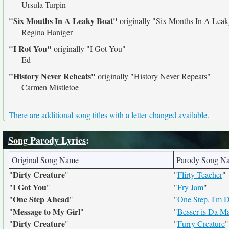
Ursula Turpin
"Six Mouths In A Leaky Boat"
originally
"Six Months In A Leak
Regina Haniger
"I Rot You"
originally
"I Got You"
Ed
"History Never Reheats"
originally
"History Never Repeats"
Carmen Mistletoe
There are additional song titles with a letter changed available.
Song Parody Lyrics
:
Original Song Name
Parody Song N
Dirty Creature
"
"
"
Flirty Teacher
"
I Got You
"
"
"
Fry Jam
"
One Step Ahead
"
"
"
One Step, I'm 
Message to My Girl
"
"
"
Besser is Da M
Dirty Creature
"
"
"
Furry Creature
"