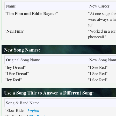
Name
New Career
Tim Finn and Eddie Rayner
"
"
"At one stage the
were always whit
su"
Neil Finn
"
"
"Worked in a reco
phonecall."
New Song Names
:
Original Song Name
New Song Nam
Icy Dread
"
"
"I See Red"
I See Dread
"
"
"I See Red"
Icy Red
"
"
"I See Red"
Use a Song Title to Answer a Different Song
:
Song & Band Name
"Slow Ride,"
Foghat