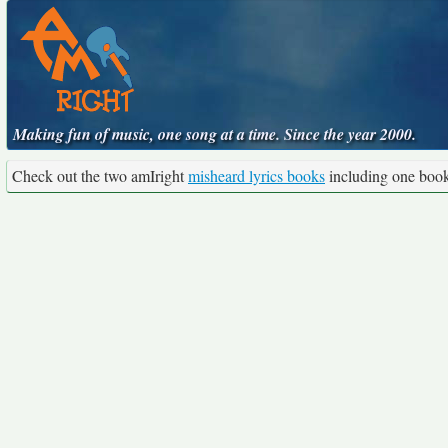
Making fun of music, one song at a time. Since the year 2000.
Check out the two amIright
misheard lyrics books
including one boo