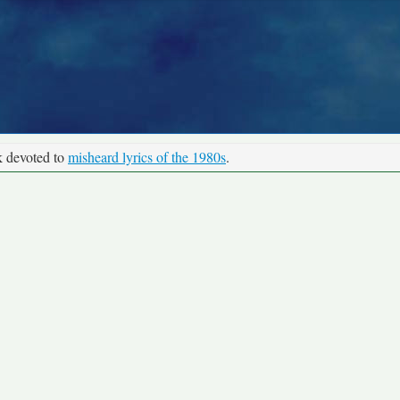
k devoted to
misheard lyrics of the 1980s
.