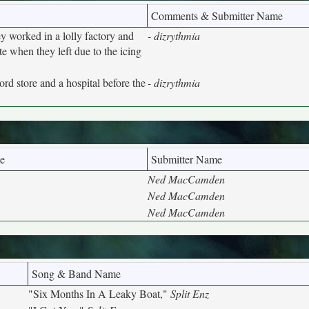
Comments & Submitter Name
y worked in a lolly factory and
- dizrythmia
e when they left due to the icing
rd store and a hospital before the
- dizrythmia
e
Submitter Name
Ned MacCamden
Ned MacCamden
Ned MacCamden
Song & Band Name
"Six Months In A Leaky Boat,"
Split Enz