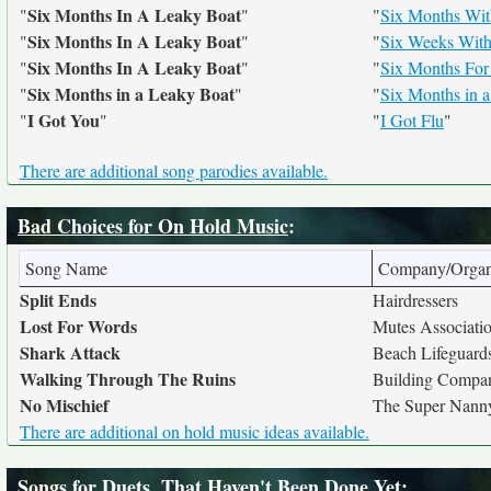
Six Months In A Leaky Boat
"
"
"
Six Months Wi
Six Months In A Leaky Boat
"
"
"
Six Weeks With
Six Months In A Leaky Boat
"
"
"
Six Months For
Six Months in a Leaky Boat
"
"
"
Six Months in 
I Got You
"
"
"
I Got Flu
"
There are additional song parodies available.
Bad Choices for On Hold Music
:
Song Name
Company/Organ
Split Ends
Hairdressers
Lost For Words
Mutes Associati
Shark Attack
Beach Lifeguard
Walking Through The Ruins
Building Compa
No Mischief
The Super Nann
There are additional on hold music ideas available.
Songs for Duets, That Haven't Been Done Yet
: