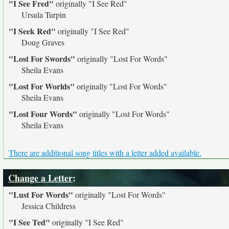
"I See Fred"
originally
"I See Red"
Ursula Turpin
"I Seek Red"
originally
"I See Red"
Doug Graves
"Lost For Swords"
originally
"Lost For Words"
Sheila Evans
"Lost For Worlds"
originally
"Lost For Words"
Sheila Evans
"Lost Four Words"
originally
"Lost For Words"
Sheila Evans
There are additional song titles with a letter added available.
Change a Letter
:
"Lust For Words"
originally
"Lost For Words"
Jessica Childress
"I See Ted"
originally
"I See Red"