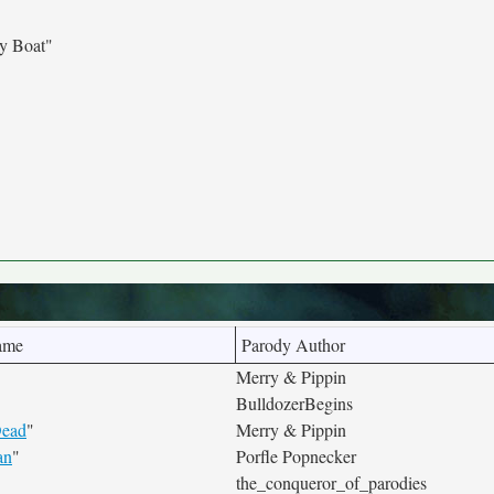
y Boat"
ame
Parody Author
Merry & Pippin
BulldozerBegins
Dead
"
Merry & Pippin
an
"
Porfle Popnecker
the_conqueror_of_parodies