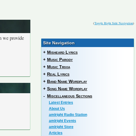
(
Toggle Right Side Navigation
)
en we provide
Site Navigation
+
Misheard Lyrics
+
Music Parody
+
Music Trivia
+
Real Lyrics
+
Band Name Wordplay
+
Song Name Wordplay
-
Miscellaneous Sections
Latest Entries
About Us
amIright Radio Station
amIright Events
amIright Store
Articles