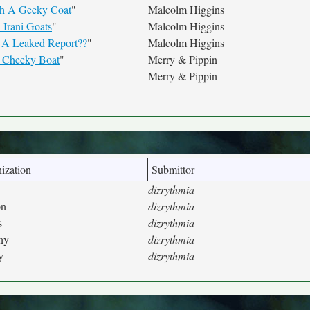
th A Geeky Coat
"
Malcolm Higgins
 Irani Goats
"
Malcolm Higgins
 A Leaked Report??
"
Malcolm Higgins
a Cheeky Boat
"
Merry & Pippin
Merry & Pippin
ization
Submittor
dizrythmia
on
dizrythmia
s
dizrythmia
ny
dizrythmia
y
dizrythmia