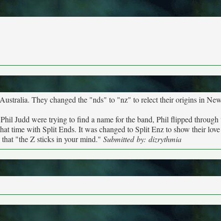
to Australia. They changed the "nds" to "nz" to relect their origins in Ne
hil Judd were trying to find a name for the band, Phil flipped through
hat time with Split Ends. It was changed to Split Enz to show their love 
that "the Z sticks in your mind."
Submitted by: dizrythmia