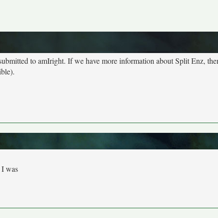
 submitted to amIright. If we have more information about Split Enz, th
ble).
 I was