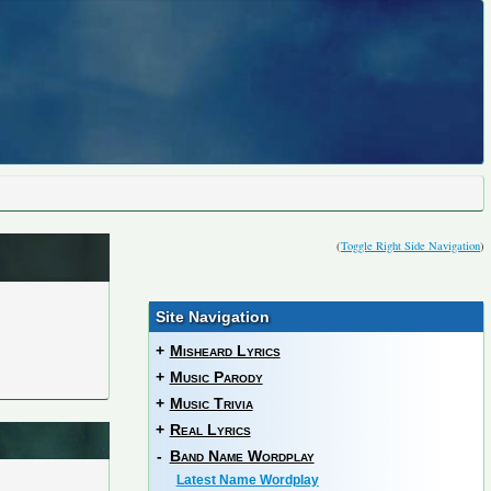
(
Toggle Right Side Navigation
)
Site Navigation
+
Misheard Lyrics
+
Music Parody
+
Music Trivia
+
Real Lyrics
-
Band Name Wordplay
Latest Name Wordplay