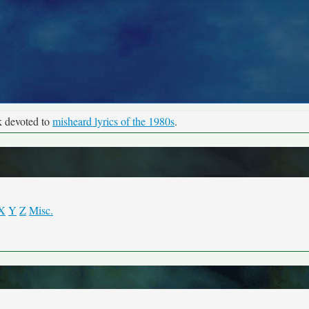
k devoted to
misheard lyrics of the 1980s
.
X
Y
Z
Misc.