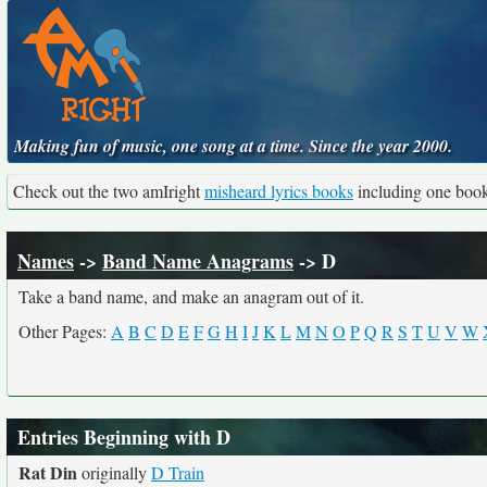
Making fun of music, one song at a time. Since the year 2000.
Check out the two amIright
misheard lyrics books
including one boo
Names
->
Band Name Anagrams
-> D
Take a band name, and make an anagram out of it.
Other Pages:
A
B
C
D
E
F
G
H
I
J
K
L
M
N
O
P
Q
R
S
T
U
V
W
Entries Beginning with D
Rat Din
originally
D Train