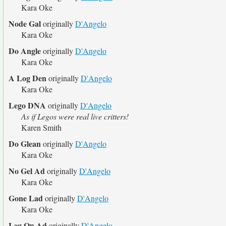
Kara Oke
Node Gal
originally
D'Angelo
Kara Oke
Do Angle
originally
D'Angelo
Kara Oke
A Log Den
originally
D'Angelo
Kara Oke
Lego DNA
originally
D'Angelo
As if Legos were real live critters!
Karen Smith
Do Glean
originally
D'Angelo
Kara Oke
No Gel Ad
originally
D'Angelo
Kara Oke
Gone Lad
originally
D'Angelo
Kara Oke
Leg On Ad
originally
D'Angelo