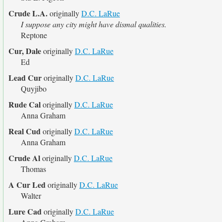
Crude L.A.
originally
D.C. LaRue
I suppose any city might have dismal qualities.
Reptone
Cur, Dale
originally
D.C. LaRue
Ed
Lead Cur
originally
D.C. LaRue
Quyjibo
Rude Cal
originally
D.C. LaRue
Anna Graham
Real Cud
originally
D.C. LaRue
Anna Graham
Crude Al
originally
D.C. LaRue
Thomas
A Cur Led
originally
D.C. LaRue
Walter
Lure Cad
originally
D.C. LaRue