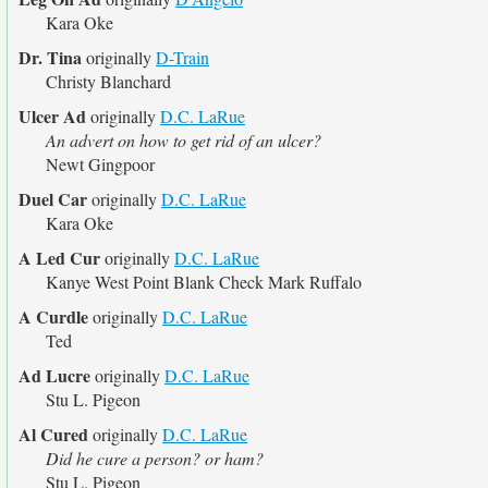
Kara Oke
Dr. Tina
originally
D-Train
Christy Blanchard
Ulcer Ad
originally
D.C. LaRue
An advert on how to get rid of an ulcer?
Newt Gingpoor
Duel Car
originally
D.C. LaRue
Kara Oke
A Led Cur
originally
D.C. LaRue
Kanye West Point Blank Check Mark Ruffalo
A Curdle
originally
D.C. LaRue
Ted
Ad Lucre
originally
D.C. LaRue
Stu L. Pigeon
Al Cured
originally
D.C. LaRue
Did he cure a person? or ham?
Stu L. Pigeon