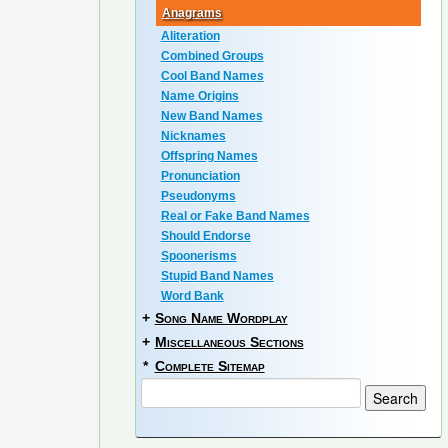
Anagrams
Aliteration
Combined Groups
Cool Band Names
Name Origins
New Band Names
Nicknames
Offspring Names
Pronunciation
Pseudonyms
Real or Fake Band Names
Should Endorse
Spoonerisms
Stupid Band Names
Word Bank
+
Song Name Wordplay
+
Miscellaneous Sections
*
Complete Sitemap