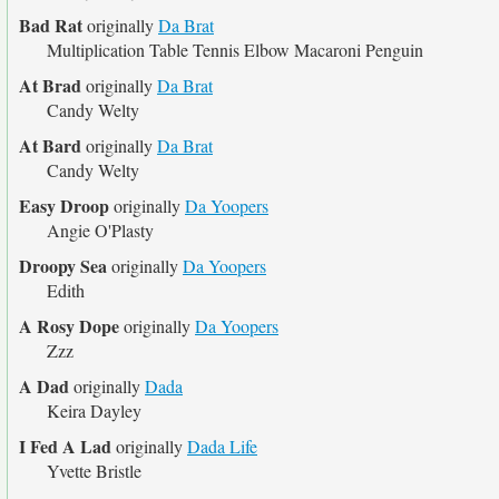
Bad Rat
originally
Da Brat
Multiplication Table Tennis Elbow Macaroni Penguin
At Brad
originally
Da Brat
Candy Welty
At Bard
originally
Da Brat
Candy Welty
Easy Droop
originally
Da Yoopers
Angie O'Plasty
Droopy Sea
originally
Da Yoopers
Edith
A Rosy Dope
originally
Da Yoopers
Zzz
A Dad
originally
Dada
Keira Dayley
I Fed A Lad
originally
Dada Life
Yvette Bristle