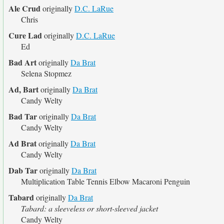
Ale Crud
originally
D.C. LaRue
Chris
Cure Lad
originally
D.C. LaRue
Ed
Bad Art
originally
Da Brat
Selena Stopmez
Ad, Bart
originally
Da Brat
Candy Welty
Bad Tar
originally
Da Brat
Candy Welty
Ad Brat
originally
Da Brat
Candy Welty
Dab Tar
originally
Da Brat
Multiplication Table Tennis Elbow Macaroni Penguin
Tabard
originally
Da Brat
Tabard: a sleeveless or short-sleeved jacket
Candy Welty