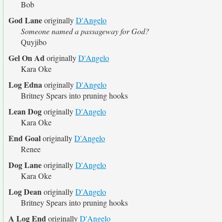
Bob
God Lane
originally
D'Angelo
Someone named a passageway for God?
Quyjibo
Gel On Ad
originally
D'Angelo
Kara Oke
Log Edna
originally
D'Angelo
Britney Spears into pruning hooks
Lean Dog
originally
D'Angelo
Kara Oke
End Goal
originally
D'Angelo
Renee
Dog Lane
originally
D'Angelo
Kara Oke
Log Dean
originally
D'Angelo
Britney Spears into pruning hooks
A Log End
originally
D'Angelo