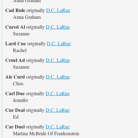
Anna Graham
Cad Rule
originally
D.C. LaRue
Anna Graham
Cured Al
originally
D.C. LaRue
Suzanne
Lard Cue
originally
D.C. LaRue
Rachel
Cruel Ad
originally
D.C. LaRue
Suzanne
Ale Curd
originally
D.C. LaRue
Chris
Carl Due
originally
D.C. LaRue
Jennifer
Cur Deal
originally
D.C. LaRue
Ed
Car Duel
originally
D.C. LaRue
Martina McBride Of Frankenstein