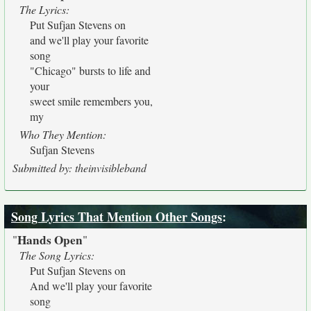
The Lyrics:
Put Sufjan Stevens on
and we'll play your favorite
song
"Chicago" bursts to life and
your
sweet smile remembers you,
my
Who They Mention:
Sufjan Stevens
Submitted by: theinvisibleband
Song Lyrics That Mention Other Songs
:
Hands Open
"
"
The Song Lyrics:
Put Sufjan Stevens on
And we'll play your favorite
song