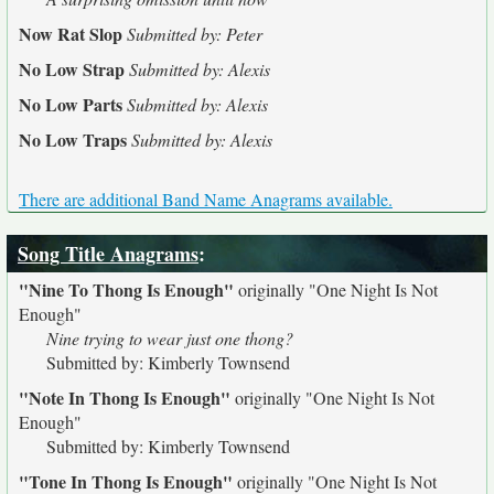
Now Rat Slop
Submitted by: Peter
No Low Strap
Submitted by: Alexis
No Low Parts
Submitted by: Alexis
No Low Traps
Submitted by: Alexis
There are additional Band Name Anagrams available.
Song Title Anagrams
:
"Nine To Thong Is Enough"
originally
"One Night Is Not
Enough"
Nine trying to wear just one thong?
Submitted by: Kimberly Townsend
"Note In Thong Is Enough"
originally
"One Night Is Not
Enough"
Submitted by: Kimberly Townsend
"Tone In Thong Is Enough"
originally
"One Night Is Not