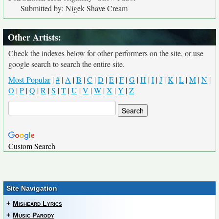
Submitted by: Nigek Shave Cream
Other Artists:
Check the indexes below for other performers on the site, or use
google search to search the entire site.
Most Popular
|
#
|
A
|
B
|
C
|
D
|
E
|
F
|
G
|
H
|
I
|
J
|
K
|
L
|
M
|
N
|
O
|
P
|
Q
|
R
|
S
|
T
|
U
|
V
|
W
|
X
|
Y
|
Z
Custom Search
Site Navigation
+
Misheard Lyrics
+
Music Parody