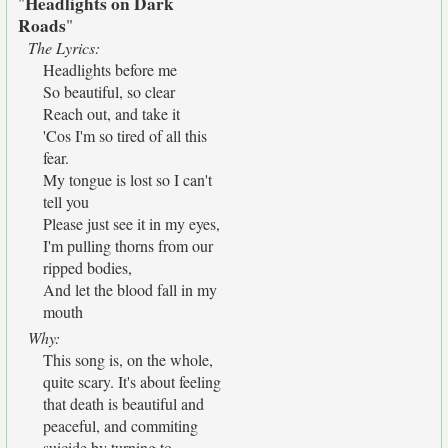
Headlights on Dark
"
Roads
"
The Lyrics:
Headlights before me
So beautiful, so clear
Reach out, and take it
'Cos I'm so tired of all this
fear.
My tongue is lost so I can't
tell you
Please just see it in my eyes,
I'm pulling thorns from our
ripped bodies,
And let the blood fall in my
mouth
Why:
This song is, on the whole,
quite scary. It's about feeling
that death is beautiful and
peaceful, and commiting
suicide by turning to