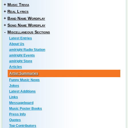
+
Music Trivia
+
Real Lyrics
+
Band Name Wordplay
+
Song Name Wordplay
-
Miscellaneous Sections
Latest Entries
About Us
amIright Radio Station
amIright Events
amIright Store
Articles
Artist Summaries
Funny Music News
Jokes
Latest Additions
Links
Messageboard
Music Poster Books
Press Info
Quotes
Top Contributors