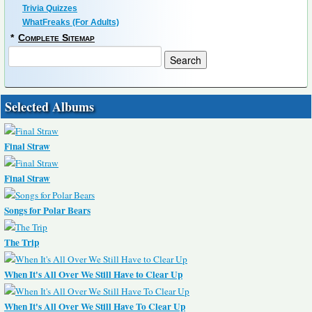
Trivia Quizzes
WhatFreaks (For Adults)
*
Complete Sitemap
Selected Albums
Final Straw
Final Straw
Songs for Polar Bears
The Trip
When It's All Over We Still Have to Clear Up
When It's All Over We Still Have To Clear Up