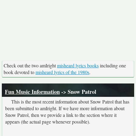
Check out the two amIright
misheard lyrics books
including one
book devoted to
misheard lyrics of the 1980s
.
Fun Music Information
-> Snow Patrol
This is the most recent information about Snow Patrol that has
been submitted to amIright. If we have more information about
Snow Patrol, then we provide a link to the section where it
appears (the actual page whenever possible).