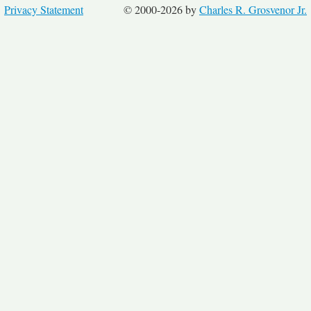
Privacy Statement
© 2000-2026 by
Charles R. Grosvenor Jr.