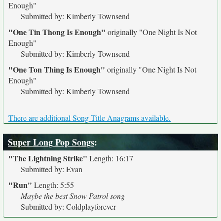
Enough"
Submitted by: Kimberly Townsend
"One Tin Thong Is Enough"
originally
"One Night Is Not
Enough"
Submitted by: Kimberly Townsend
"One Ton Thing Is Enough"
originally
"One Night Is Not
Enough"
Submitted by: Kimberly Townsend
There are additional Song Title Anagrams available.
Super Long Pop Songs
:
"The Lightning Strike"
Length: 16:17
Submitted by: Evan
"Run"
Length: 5:55
Maybe the best Snow Patrol song
Submitted by: Coldplayforever