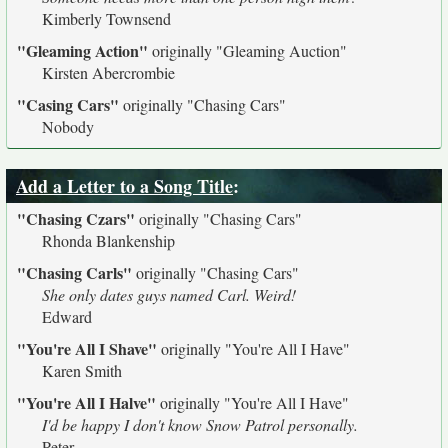
Kimberly Townsend
"Gleaming Action"
originally
"Gleaming Auction"
Kirsten Abercrombie
"Casing Cars"
originally
"Chasing Cars"
Nobody
Add a Letter to a Song Title
:
"Chasing Czars"
originally
"Chasing Cars"
Rhonda Blankenship
"Chasing Carls"
originally
"Chasing Cars"
She only dates guys named Carl. Weird!
Edward
"You're All I Shave"
originally
"You're All I Have"
Karen Smith
"You're All I Halve"
originally
"You're All I Have"
I'd be happy I don't know Snow Patrol personally.
Peter