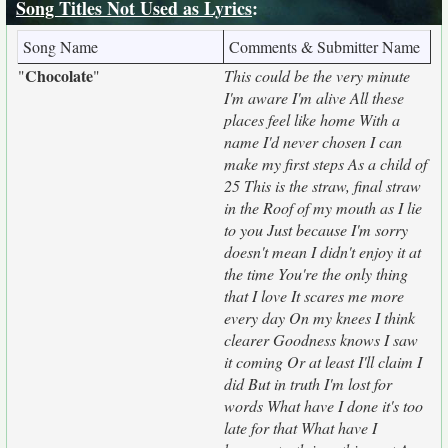
Song Titles Not Used as Lyrics
:
Song Name
Comments & Submitter Name
Chocolate
"
"
This could be the very minute
I'm aware I'm alive All these
places feel like home With a
name I'd never chosen I can
make my first steps As a child of
25 This is the straw, final straw
in the Roof of my mouth as I lie
to you Just because I'm sorry
doesn't mean I didn't enjoy it at
the time You're the only thing
that I love It scares me more
every day On my knees I think
clearer Goodness knows I saw
it coming Or at least I'll claim I
did But in truth I'm lost for
words What have I done it's too
late for that What have I