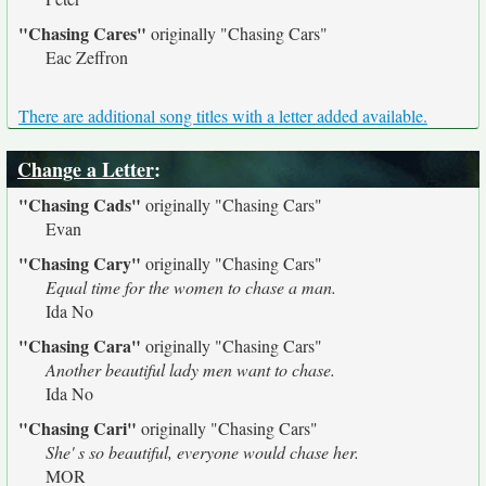
"Chasing Cares"
originally
"Chasing Cars"
Eac Zeffron
There are additional song titles with a letter added available.
Change a Letter
:
"Chasing Cads"
originally
"Chasing Cars"
Evan
"Chasing Cary"
originally
"Chasing Cars"
Equal time for the women to chase a man.
Ida No
"Chasing Cara"
originally
"Chasing Cars"
Another beautiful lady men want to chase.
Ida No
"Chasing Cari"
originally
"Chasing Cars"
She' s so beautiful, everyone would chase her.
MOR