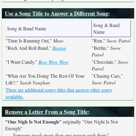
Use a Song Title to Answer a Different Song
:
Song & Band
Song & Band Name
Name
"Time Is Running Out,"
Muse
"Run,"
Snow Patrol
"Rock And Roll Band,"
Boston
"Berlin,"
Snow
Patrol
"I Want Candy,"
Bow Wow Wow
"Chocolate,"
Snow
Patrol
"What Are You Doing The Rest Of Your
"Chasing Cars,"
Life?,"
Sarah Vaughan
Snow Patrol
There are additional songs titles that answer other songs
available.
Remove a Letter From a Song Title
:
"One Nigh Is Not Enough"
originally
"One Night Is Not
Enough"
Someone needs more than one person nigh them?