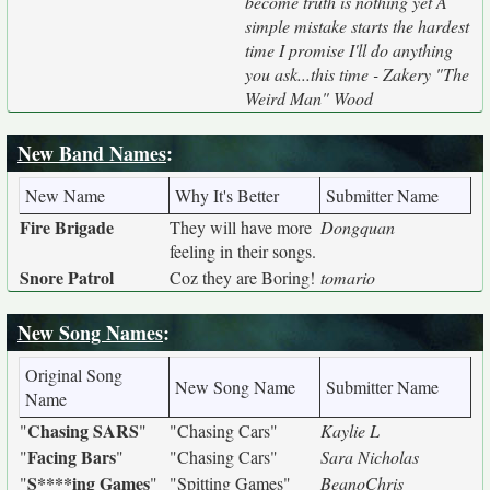
become truth is nothing yet A
simple mistake starts the hardest
time I promise I'll do anything
you ask...this time - Zakery "The
Weird Man" Wood
New Band Names
:
New Name
Why It's Better
Submitter Name
Fire Brigade
They will have more
Dongquan
feeling in their songs.
Snore Patrol
Coz they are Boring!
tomario
New Song Names
:
Original Song
New Song Name
Submitter Name
Name
Chasing SARS
"
"
"Chasing Cars"
Kaylie L
Facing Bars
"
"
"Chasing Cars"
Sara Nicholas
S****ing Games
"
"
"Spitting Games"
BeanoChris