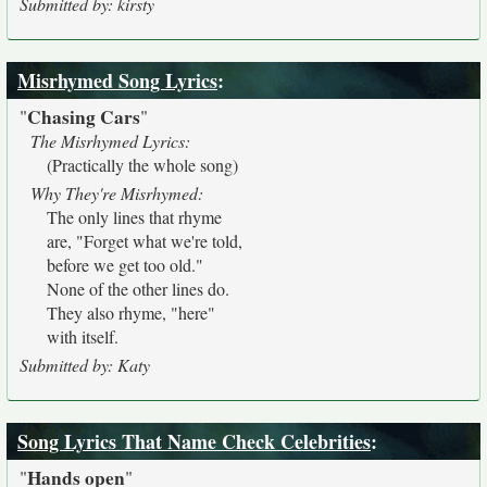
Submitted by: kirsty
Misrhymed Song Lyrics
:
Chasing Cars
"
"
The Misrhymed Lyrics:
(Practically the whole song)
Why They're Misrhymed:
The only lines that rhyme
are, "Forget what we're told,
before we get too old."
None of the other lines do.
They also rhyme, "here"
with itself.
Submitted by: Katy
Song Lyrics That Name Check Celebrities
:
Hands open
"
"