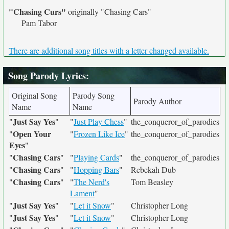
"Chasing Curs"
originally
"Chasing Cars"
Pam Tabor
There are additional song titles with a letter changed available.
Song Parody Lyrics
:
Original Song
Parody Song
Parody Author
Name
Name
Just Say Yes
"
"
"
Just Play Chess
"
the_conqueror_of_parodies
Open Your
"
"
Frozen Like Ice
"
the_conqueror_of_parodies
Eyes
"
Chasing Cars
"
"
"
Playing Cards
"
the_conqueror_of_parodies
Chasing Cars
"
"
"
Hopping Bars
"
Rebekah Dub
Chasing Cars
"
"
"
The Nerd's
Tom Beasley
Lament
"
Just Say Yes
"
"
"
Let it Snow
"
Christopher Long
Just Say Yes
"
"
"
Let it Snow
"
Christopher Long