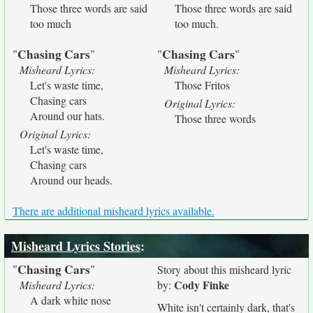
Those three words are said
Those three words are said
too much
too much.
Chasing Cars
Chasing Cars
"
"
"
"
Misheard Lyrics:
Misheard Lyrics:
Let's waste time,
Those Fritos
Chasing cars
Original Lyrics:
Around our hats.
Those three words
Original Lyrics:
Let's waste time,
Chasing cars
Around our heads.
There are additional misheard lyrics available.
Misheard Lyrics Stories
:
Chasing Cars
"
"
Story about this misheard lyric
Cody Finke
Misheard Lyrics:
by:
A dark white nose
White isn't certainly dark, that's