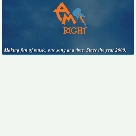
Making fun of music, one song at a time. Since the year 2000.