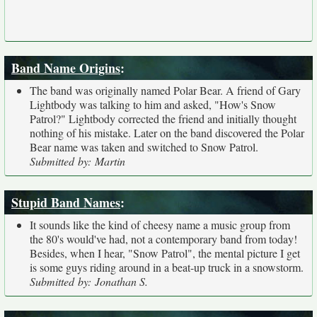
Band Name Origins
:
The band was originally named Polar Bear. A friend of Gary
Lightbody was talking to him and asked, "How's Snow
Patrol?" Lightbody corrected the friend and initially thought
nothing of his mistake. Later on the band discovered the Polar
Bear name was taken and switched to Snow Patrol.
Submitted by: Martin
Stupid Band Names
:
It sounds like the kind of cheesy name a music group from
the 80's would've had, not a contemporary band from today!
Besides, when I hear, "Snow Patrol", the mental picture I get
is some guys riding around in a beat-up truck in a snowstorm.
Submitted by: Jonathan S.