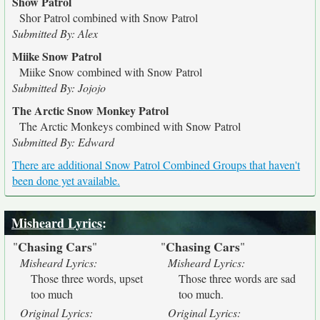
Show Patrol
Shor Patrol combined with Snow Patrol
Submitted By: Alex
Miike Snow Patrol
Miike Snow combined with Snow Patrol
Submitted By: Jojojo
The Arctic Snow Monkey Patrol
The Arctic Monkeys combined with Snow Patrol
Submitted By: Edward
There are additional Snow Patrol Combined Groups that haven't
been done yet available.
Misheard Lyrics
:
Chasing Cars
Chasing Cars
"
"
"
"
Misheard Lyrics:
Misheard Lyrics:
Those three words, upset
Those three words are sad
too much
too much.
Original Lyrics:
Original Lyrics: