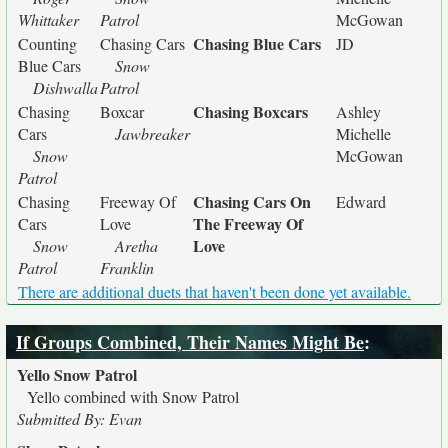
Whittaker
Patrol
McGowan
Chasing Blue Cars
Counting
Chasing Cars
JD
Blue Cars
Snow
Dishwalla
Patrol
Chasing Boxcars
Chasing
Boxcar
Ashley
Cars
Jawbreaker
Michelle
Snow
McGowan
Patrol
Chasing Cars On
Chasing
Freeway Of
Edward
The Freeway Of
Cars
Love
Love
Snow
Aretha
Patrol
Franklin
There are additional duets that haven't been done yet available.
If Groups Combined, Their Names Might Be
:
Yello Snow Patrol
Yello combined with Snow Patrol
Submitted By: Evan