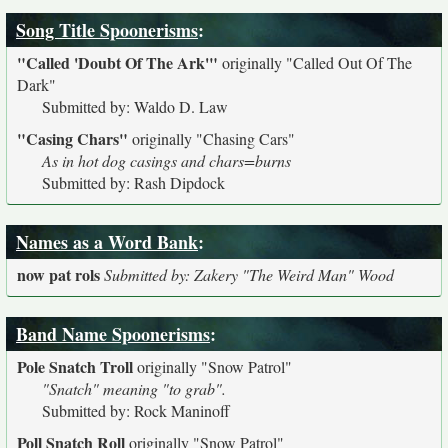
Song Title Spoonerisms
:
"Called 'Doubt Of The Ark'"
originally
"Called Out Of The
Dark"
Submitted by: Waldo D. Law
"Casing Chars"
originally
"Chasing Cars"
As in hot dog casings and chars=burns
Submitted by: Rash Dipdock
Names as a Word Bank
:
now pat rols
Submitted by: Zakery "The Weird Man" Wood
Band Name Spoonerisms
:
Pole Snatch Troll
originally
"Snow Patrol"
"Snatch" meaning "to grab".
Submitted by: Rock Maninoff
Poll Snatch Roll
originally
"Snow Patrol"