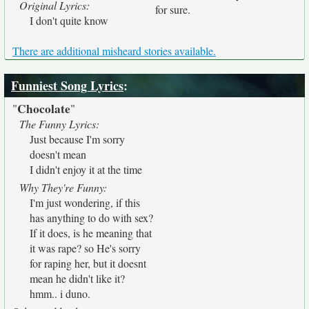
Original Lyrics:
for sure.
I don't quite know
There are additional misheard stories available.
Funniest Song Lyrics
:
Chocolate
"
"
The Funny Lyrics:
Just because I'm sorry
doesn't mean
I didn't enjoy it at the time
Why They're Funny:
I'm just wondering, if this
has anything to do with sex?
If it does, is he meaning that
it was rape? so He's sorry
for raping her, but it doesnt
mean he didn't like it?
hmm.. i duno.