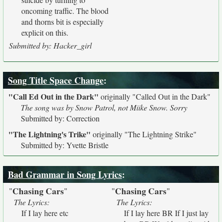
oncoming traffic. The blood
and thorns bit is especially
explicit on this.
Submitted by: Hacker_girl
Song Title Space Change
:
"Call Ed Out in the Dark"
originally
"Called Out in the Dark"
The song was by Snow Patrol, not Miike Snow. Sorry
Submitted by: Correction
"The Lightning's Trike"
originally
"The Lightning Strike"
Submitted by: Yvette Bristle
Bad Grammar in Song Lyrics
:
Chasing Cars
Chasing Cars
"
"
"
"
The Lyrics:
The Lyrics:
If I lay here etc
If I lay here BR If I just lay