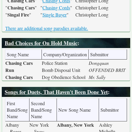
Chasing Cars
"
"
"
Chasing Cords
"
Christopher Long
Chasing Cars
"
"
"
Chasing Cords
"
Christopher Long
Singal Fire
"
"
"
Single Buyer
"
Christopher Long
There are additional song parodies available.
Bad Choices for On Hold Music
:
Song Name
Company/Organization
Submittor
Chasing Cars
Police Station
Dongquan
Run
Bomb Disposal Unit
OFFENDED BRIT
Chasing Cars
Dog Obedience School
Mr. Sally
Songs for Duets, That Haven't Been Done Yet
:
First
Second
Band/Song
Band/Song
New Song Name
Submittor
Name
Name
Albany, New York
Albany
New York
Ashley
Roger
Snow
Michelle