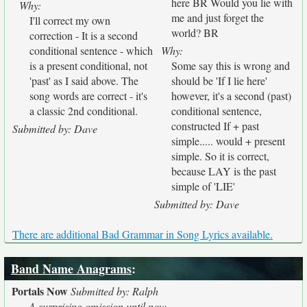
here BR Would you lie with
Why:
me and just forget the
I'll correct my own
world? BR
correction - It is a second
conditional sentence - which
Why:
is a present conditional, not
Some say this is wrong and
'past' as I said above. The
should be 'If I lie here'
song words are correct - it's
however, it's a second (past)
a classic 2nd conditional.
conditional sentence,
constructed If + past
Submitted by: Dave
simple..... would + present
simple. So it is correct,
because LAY is the past
simple of 'LIE'
Submitted by: Dave
There are additional Bad Grammar in Song Lyrics available.
Band Name Anagrams
:
Portals Now
Submitted by: Ralph
A surprising omission until now