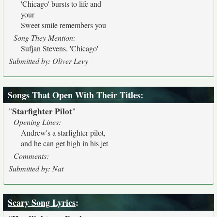
'Chicago' bursts to life and
your
Sweet smile remembers you
Song They Mention:
Sufjan Stevens, 'Chicago'
Submitted by: Oliver Levy
Songs That Open With Their Titles
:
Starfighter Pilot
"
"
Opening Lines:
Andrew's a starfighter pilot,
and he can get high in his jet
Comments:
Submitted by: Nat
Scary Song Lyrics
: