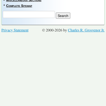
+
Miscellaneous Sections
*
Complete Sitemap
Privacy Statement
© 2000-2026 by
Charles R. Grosvenor Jr.