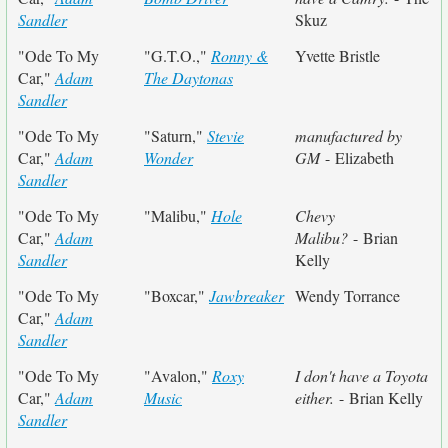
Sandler
Skuz
"Ode To My
"G.T.O.,"
Ronny &
Yvette Bristle
Car,"
Adam
The Daytonas
Sandler
"Ode To My
"Saturn,"
Stevie
manufactured by
Car,"
Adam
Wonder
GM
- Elizabeth
Sandler
"Ode To My
"Malibu,"
Hole
Chevy
Car,"
Adam
Malibu?
- Brian
Sandler
Kelly
"Ode To My
"Boxcar,"
Jawbreaker
Wendy Torrance
Car,"
Adam
Sandler
"Ode To My
"Avalon,"
Roxy
I don't have a Toyota
Car,"
Adam
Music
either.
- Brian Kelly
Sandler