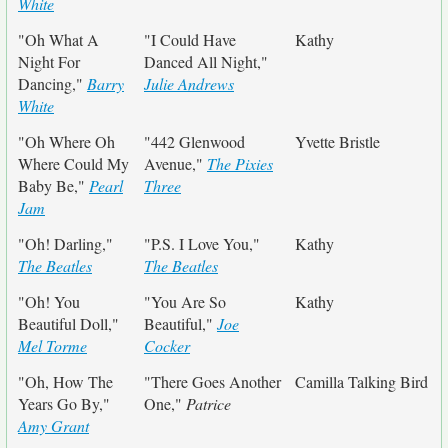
White
"Oh What A
"I Could Have
Kathy
Night For
Danced All Night,"
Dancing,"
Barry
Julie Andrews
White
"Oh Where Oh
"442 Glenwood
Yvette Bristle
Where Could My
Avenue,"
The Pixies
Baby Be,"
Pearl
Three
Jam
"Oh! Darling,"
"P.S. I Love You,"
Kathy
The Beatles
The Beatles
"Oh! You
"You Are So
Kathy
Beautiful Doll,"
Beautiful,"
Joe
Mel Torme
Cocker
"Oh, How The
"There Goes Another
Camilla Talking Bird
Years Go By,"
One,"
Patrice
Amy Grant