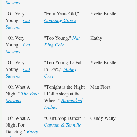
Stevens
"Oh Very
"Four Years Old,"
Yvette Bristle
Young,"
Cat
Counting Crows
Stevens
"Oh Very
"Too Young,"
Nat
Kathy
Young,"
Cat
King Cole
Stevens
"Oh Very
"Too Young To Fall
Yvette Bristle
Young,"
Cat
In Love,"
Motley
Stevens
Crue
"Oh What A
"Tonight is the Night
Matt Flora
Night,"
The Four
I Fell Asleep at the
Seasons
Wheel,"
Barenaked
Ladies
"Oh What A
"Can't Stop Dancin',"
Candy Welty
Night For
Captain & Tennille
Dancing,"
Barry