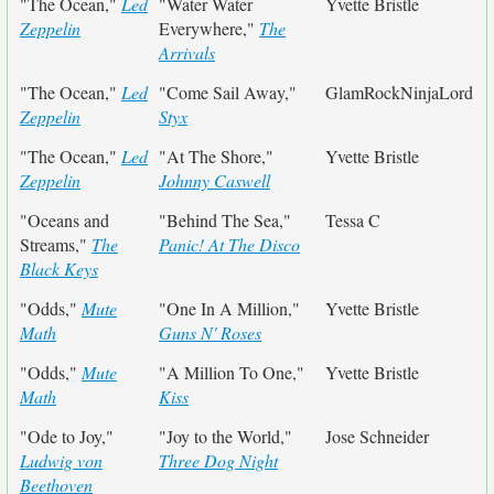
"The Ocean,"
Led
"Water Water
Yvette Bristle
Zeppelin
Everywhere,"
The
Arrivals
"The Ocean,"
Led
"Come Sail Away,"
GlamRockNinjaLord
Zeppelin
Styx
"The Ocean,"
Led
"At The Shore,"
Yvette Bristle
Zeppelin
Johnny Caswell
"Oceans and
"Behind The Sea,"
Tessa C
Streams,"
The
Panic! At The Disco
Black Keys
"Odds,"
Mute
"One In A Million,"
Yvette Bristle
Math
Guns N' Roses
"Odds,"
Mute
"A Million To One,"
Yvette Bristle
Math
Kiss
"Ode to Joy,"
"Joy to the World,"
Jose Schneider
Ludwig von
Three Dog Night
Beethoven