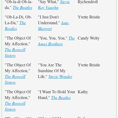
"Ob-la-di Ob-la-
"Say What,"
Stevie
Rychendroll
da,"
The Beatles
Ray Vaughn
"Ob-La-Di, Ob-
"I Just Don't
Yvette Bristle
La-Da,"
The
Understand,"
Ann-
Beatles
Margret
"The Object Of
"You, You, You,"
The
Candy Welty
My Affection,"
Ames Brothers
The Boswell
Sisters
"The Object Of
"You Are The
Yvette Bristle
My Affection,"
Sunshine Of My
The Boswell
Life,"
Stevie Wonder
Sisters
"The Object Of
"I Want To Hold Your
Kathy
My Affection,"
Hand,"
The Beatles
The Boswell
Sisters