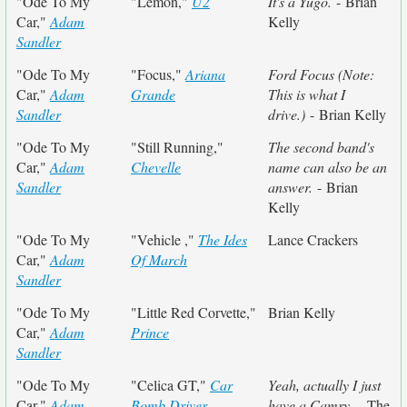
"Ode To My
"Lemon,"
U2
It's a Yugo.
- Brian
Car,"
Adam
Kelly
Sandler
"Ode To My
"Focus,"
Ariana
Ford Focus (Note:
Car,"
Adam
Grande
This is what I
Sandler
drive.)
- Brian Kelly
"Ode To My
"Still Running,"
The second band's
Car,"
Adam
Chevelle
name can also be an
Sandler
answer.
- Brian
Kelly
"Ode To My
"Vehicle ,"
The Ides
Lance Crackers
Car,"
Adam
Of March
Sandler
"Ode To My
"Little Red Corvette,"
Brian Kelly
Car,"
Adam
Prince
Sandler
"Ode To My
"Celica GT,"
Car
Yeah, actually I just
Car,"
Adam
Bomb Driver
have a Camry.
- The