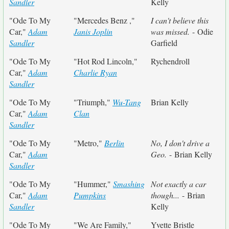
Sandler
Kelly
"Ode To My
"Mercedes Benz ,"
I can't believe this
Car,"
Adam
Janis Joplin
was missed.
- Odie
Sandler
Garfield
"Ode To My
"Hot Rod Lincoln,"
Rychendroll
Car,"
Adam
Charlie Ryan
Sandler
"Ode To My
"Triumph,"
Wu-Tang
Brian Kelly
Car,"
Adam
Clan
Sandler
"Ode To My
"Metro,"
Berlin
No, I don't drive a
Car,"
Adam
Geo.
- Brian Kelly
Sandler
"Ode To My
"Hummer,"
Smashing
Not exactly a car
Car,"
Adam
Pumpkins
though...
- Brian
Sandler
Kelly
"Ode To My
"We Are Family,"
Yvette Bristle