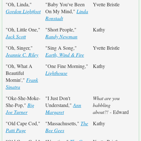
"Oh, Linda,"
"Baby You've Been
Yvette Bristle
Gordon Lightfoot
On My Mind,"
Linda
Ronstadt
"Oh, Little One,"
"Short People,"
Kathy
Jack Scott
Randy Newman
"Oh, Singer,"
"Sing A Song,"
Yvette Bristle
Jeannie C. Riley
Earth, Wind & Fire
"Oh, What A
"One Fine Morning,"
Kathy
Beautiful
Lighthouse
Mornin',"
Frank
Sinatra
"Oke-She-Moke-
"I Just Don't
What are you
She-Pop,"
Big
Understand,"
Ann
babbling
Joe Turner
Margaret
about?!
- Edward
"Old Cape Cod,"
"Massachusetts,"
The
Kathy
Patti Page
Bee Gees