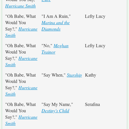
Hurricane Smith
"Oh Babe, What
"I Am A Ruin,"
Lefty Lucy
Would You
Marina and the
Say?,"
Hurricane
Diamonds
Smith
"Oh Babe, What
"No,"
Meghan
Lefty Lucy
Would You
Trainor
Say?,"
Hurricane
Smith
"Oh Babe, What
"Say When,"
Starship
Kathy
Would You
Say?,"
Hurricane
Smith
"Oh Babe, What
"Say My Name,"
Serafina
Would You
Destiny's Child
Say?,"
Hurricane
Smith