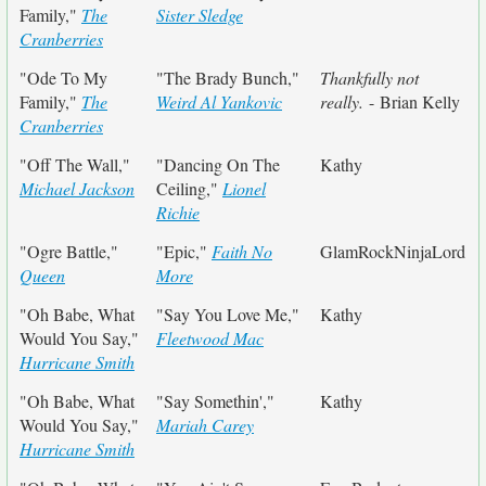
Family,"
The
Sister Sledge
Cranberries
"Ode To My
"The Brady Bunch,"
Thankfully not
Family,"
The
Weird Al Yankovic
really.
- Brian Kelly
Cranberries
"Off The Wall,"
"Dancing On The
Kathy
Michael Jackson
Ceiling,"
Lionel
Richie
"Ogre Battle,"
"Epic,"
Faith No
GlamRockNinjaLord
Queen
More
"Oh Babe, What
"Say You Love Me,"
Kathy
Would You Say,"
Fleetwood Mac
Hurricane Smith
"Oh Babe, What
"Say Somethin',"
Kathy
Would You Say,"
Mariah Carey
Hurricane Smith