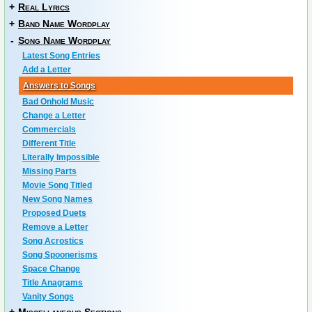
+
Real Lyrics
+
Band Name Wordplay
-
Song Name Wordplay
Latest Song Entries
Add a Letter
Answers to Songs
Bad Onhold Music
Change a Letter
Commercials
Different Title
Literally Impossible
Missing Parts
Movie Song Titled
New Song Names
Proposed Duets
Remove a Letter
Song Acrostics
Song Spoonerisms
Space Change
Title Anagrams
Vanity Songs