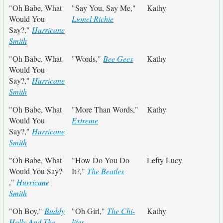
"Oh Babe, What
"Say You, Say Me,"
Kathy
Would You
Lionel Richie
Say?,"
Hurricane
Smith
"Oh Babe, What
"Words,"
Bee Gees
Kathy
Would You
Say?,"
Hurricane
Smith
"Oh Babe, What
"More Than Words,"
Kathy
Would You
Extreme
Say?,"
Hurricane
Smith
"Oh Babe, What
"How Do You Do
Lefty Lucy
Would You Say?
It?,"
The Beatles
,"
Hurricane
Smith
"Oh Boy,"
Buddy
"Oh Girl,"
The Chi-
Kathy
Holly And The
lites