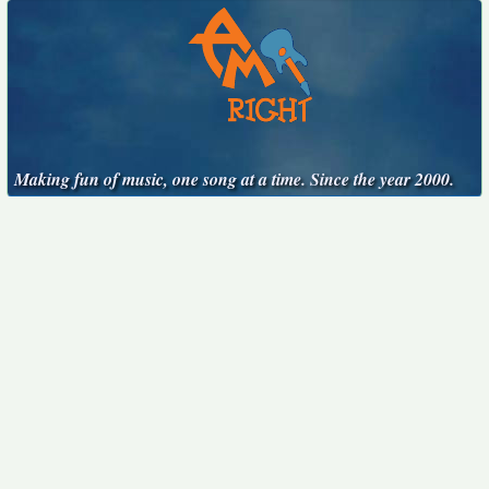
Making fun of music, one song at a time. Since the year 2000.