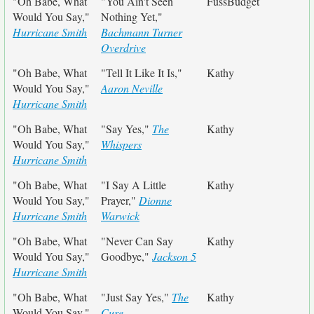
"Oh Babe, What
"You Ain't Seen
FussBudget
Would You Say,"
Nothing Yet,"
Hurricane Smith
Bachmann Turner
Overdrive
"Oh Babe, What
"Tell It Like It Is,"
Kathy
Would You Say,"
Aaron Neville
Hurricane Smith
"Oh Babe, What
"Say Yes,"
The
Kathy
Would You Say,"
Whispers
Hurricane Smith
"Oh Babe, What
"I Say A Little
Kathy
Would You Say,"
Prayer,"
Dionne
Hurricane Smith
Warwick
"Oh Babe, What
"Never Can Say
Kathy
Would You Say,"
Goodbye,"
Jackson 5
Hurricane Smith
"Oh Babe, What
"Just Say Yes,"
The
Kathy
Would You Say,"
Cure