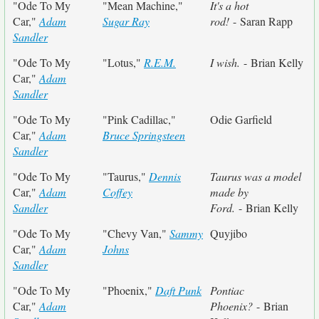
"Ode To My
"Mean Machine,"
It's a hot
Car,"
Adam
Sugar Ray
rod!
- Saran Rapp
Sandler
"Ode To My
"Lotus,"
R.E.M.
I wish.
- Brian Kelly
Car,"
Adam
Sandler
"Ode To My
"Pink Cadillac,"
Odie Garfield
Car,"
Adam
Bruce Springsteen
Sandler
"Ode To My
"Taurus,"
Dennis
Taurus was a model
Car,"
Adam
Coffey
made by
Sandler
Ford.
- Brian Kelly
"Ode To My
"Chevy Van,"
Sammy
Quyjibo
Car,"
Adam
Johns
Sandler
"Ode To My
"Phoenix,"
Daft Punk
Pontiac
Car,"
Adam
Phoenix?
- Brian