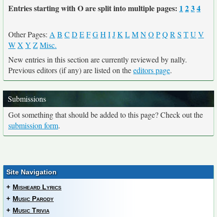
Entries starting with O are split into multiple pages:
1
2
3
4
Other Pages:
A
B
C
D
E
F
G
H
I
J
K
L
M
N
O
P
Q
R
S
T
U
V
W
X
Y
Z
Misc.
New entries in this section are currently reviewed by nally.
Previous editors (if any) are listed on the
editors page
.
Submissions
Got something that should be added to this page? Check out the
submission form
.
Site Navigation
+
Misheard Lyrics
+
Music Parody
+
Music Trivia