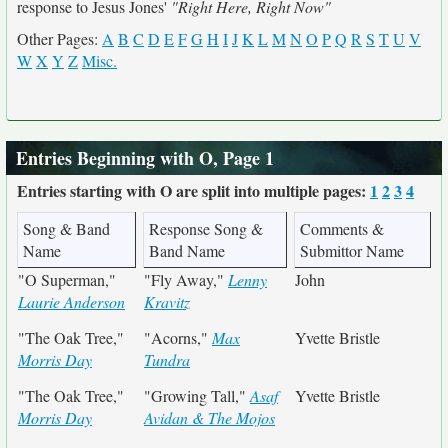
response to Jesus Jones'
"Right Here, Right Now"
Other Pages:
A
B
C
D
E
F
G
H
I
J
K
L
M
N
O
P
Q
R
S
T
U
V
W
X
Y
Z
Misc.
Entries Beginning with O, Page 1
Entries starting with O are split into multiple pages:
1
2
3
4
Song & Band
Response Song &
Comments &
Name
Band Name
Submittor Name
"O Superman,"
"Fly Away,"
Lenny
John
Laurie Anderson
Kravitz
"The Oak Tree,"
"Acorns,"
Max
Yvette Bristle
Morris Day
Tundra
"The Oak Tree,"
"Growing Tall,"
Asaf
Yvette Bristle
Morris Day
Avidan & The Mojos