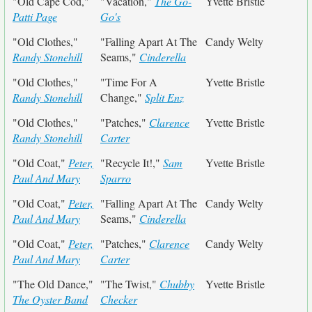
"Old Cape Cod,"
"Vacation,"
The Go-
Yvette Bristle
Patti Page
Go's
"Old Clothes,"
"Falling Apart At The
Candy Welty
Randy Stonehill
Seams,"
Cinderella
"Old Clothes,"
"Time For A
Yvette Bristle
Randy Stonehill
Change,"
Split Enz
"Old Clothes,"
"Patches,"
Clarence
Yvette Bristle
Randy Stonehill
Carter
"Old Coat,"
Peter,
"Recycle It!,"
Sam
Yvette Bristle
Paul And Mary
Sparro
"Old Coat,"
Peter,
"Falling Apart At The
Candy Welty
Paul And Mary
Seams,"
Cinderella
"Old Coat,"
Peter,
"Patches,"
Clarence
Candy Welty
Paul And Mary
Carter
"The Old Dance,"
"The Twist,"
Chubby
Yvette Bristle
The Oyster Band
Checker