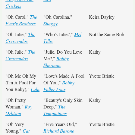
Crickets
"Oh Carol,"
The
"Oh Carolina,"
Keira Dayley
Everly Brothers
Shaggy
"Oh Julie,"
The
"Who's Julie?,"
Mel
Not the Same Bob
Crescendos
Tillis
"Oh Julie,"
The
"Julie, Do You Love
Kathy
Crescendos
Me?,"
Bobby
Sherman
"Oh Me Oh My
"Love's Made A Fool
Yvette Bristle
(I'm A Fool For
Of You,"
Bobby
You Baby),"
Lulu
Fuller Four
"Oh Pretty
"Beauty's Only Skin
Kathy
Woman,"
Roy
Deep,"
The
Orbison
Temptations
"Oh Very
"Five Years Old,"
Yvette Bristle
Young,"
Cat
Richard Barone