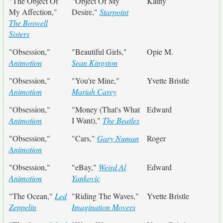
"The Object Of
"Object Of My
Kathy
My Affection,"
Desire,"
Starpoint
The Boswell
Sisters
"Obsession,"
"Beautiful Girls,"
Opie M.
Animotion
Sean Kingston
"Obsession,"
"You're Mine,"
Yvette Bristle
Animotion
Mariah Carey
"Obsession,"
"Money (That's What
Edward
Animotion
I Want),"
The Beatles
"Obsession,"
"Cars,"
Gary Numan
Roger
Animotion
"Obsession,"
"eBay,"
Weird Al
Edward
Animotion
Yankovic
"The Ocean,"
Led
"Riding The Waves,"
Yvette Bristle
Zeppelin
Imagination Movers