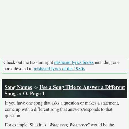
Check out the two amIright
misheard lyrics books
including one
book devoted to
misheard lyrics of the 1980s
.
Song Names
->
Use a Song Title to Answer a Different
Song
-> O, Page 1
If you have one song that asks a question or makes a statement,
come up with a different song that answers/responds to that
question
For example: Shakira's
"Whenever, Whenever"
would be the