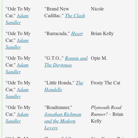
"Ode To My
"Brand New
Nicole
Car,"
Adam
Cadillac,"
The Clash
Sandler
"Ode To My
"Barracuda,"
Heart
Brian Kelly
Car,"
Adam
Sandler
"Ode To My
"G.T.O.,"
Ronnie and
Opie M.
Car,"
Adam
The Daytonas
Sandler
"Ode To My
"Little Honda,"
The
Frosty The Cat
Car,"
Adam
Hondells
Sandler
"Ode To My
"Roadrunner,"
Plymouth Road
Car,"
Adam
Jonathan Richman
Runner?
- Brian
Sandler
and the Modern
Kelly
Lovers