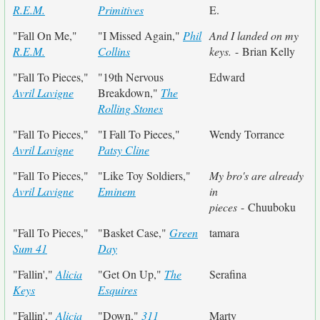
R.E.M.
Primitives
E.
"Fall On Me,"
"I Missed Again,"
Phil
And I landed on my
R.E.M.
Collins
keys.
- Brian Kelly
"Fall To Pieces,"
"19th Nervous
Edward
Avril Lavigne
Breakdown,"
The
Rolling Stones
"Fall To Pieces,"
"I Fall To Pieces,"
Wendy Torrance
Avril Lavigne
Patsy Cline
"Fall To Pieces,"
"Like Toy Soldiers,"
My bro's are already
Avril Lavigne
Eminem
in
pieces
- Chuuboku
"Fall To Pieces,"
"Basket Case,"
Green
tamara
Sum 41
Day
"Fallin',"
Alicia
"Get On Up,"
The
Serafina
Keys
Esquires
"Fallin',"
Alicia
"Down,"
311
Marty