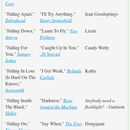
Carr
"Falling Apart,"
"I'll Try Anything,"
Jean Goodsprings
Zebrahead
Dusty Springfield
"Falling Down,"
"Learn To Fly,"
Foo
Lizzie
Atreyu
Fighters
"Falling For
"Caught Up In You,"
Candy Welty
You,"
Sammy
.38 Special
Johns
"Falling In Love
"I Get Weak,"
Belinda
Kathy
(Is Hard On The
Carlisle
Knees),"
Aerosmith
"Falling Inside
"Darkness,"
Rage
Anybody need a
The Black,"
Against the Machine
flashlight?
- Garrison
Skillet
"Falling On,"
"Say When,"
The Fray
Dongquan
Finger Eleven