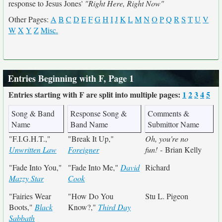
response to Jesus Jones'
"Right Here, Right Now"
Other Pages:
A
B
C
D
E
F
G
H
I
J
K
L
M
N
O
P
Q
R
S
T
U
V
W
X
Y
Z
Misc.
Entries Beginning with F, Page 1
Entries starting with F are split into multiple pages:
1
2
3
4
5
Song & Band
Response Song &
Comments &
Name
Band Name
Submittor Name
"F.I.G.H.T.,"
"Break It Up,"
Oh, you're no
Unwritten Law
Foreigner
fun!
- Brian Kelly
"Fade Into You,"
"Fade Into Me,"
David
Richard
Mazzy Star
Cook
"Fairies Wear
"How Do You
Stu L. Pigeon
Boots,"
Black
Know?,"
Third Day
Sabbath