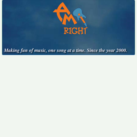
Making fun of music, one song at a time. Since the year 2000.