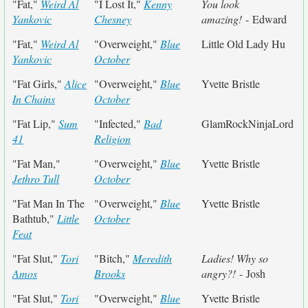
"Fat,"
Weird Al
"I Lost It,"
Kenny
You look
Yankovic
Chesney
amazing!
- Edward
"Fat,"
Weird Al
"Overweight,"
Blue
Little Old Lady Hu
Yankovic
October
"Fat Girls,"
Alice
"Overweight,"
Blue
Yvette Bristle
In Chains
October
"Fat Lip,"
Sum
"Infected,"
Bad
GlamRockNinjaLord
41
Religion
"Fat Man,"
"Overweight,"
Blue
Yvette Bristle
Jethro Tull
October
"Fat Man In The
"Overweight,"
Blue
Yvette Bristle
Bathtub,"
Little
October
Feat
"Fat Slut,"
Tori
"Bitch,"
Meredith
Ladies! Why so
Amos
Brooks
angry?!
- Josh
"Fat Slut,"
Tori
"Overweight,"
Blue
Yvette Bristle