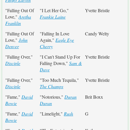
"Falling Out Of
"I Let Her Go,"
Yvette Bristle
Love,"
Aretha
Frankie Laine
Franklin
"Falling Out Of
"Falling In Love
Candy Welty
Love,"
John
Again,"
Eagle Eye
Denver
Cherry
"Falling Over,"
"I Can't Stand Up For
Yvette Bristle
Disciple
Falling Down,"
Sam &
Dave
"Falling Over,"
"Too Much Tequila,"
Yvette Bristle
Disciple
The Champs
"Fame,"
David
"Notorious,"
Duran
Brit Boxx
Bowie
Duran
"Fame,"
David
"Limelight,"
Rush
G
Bowie