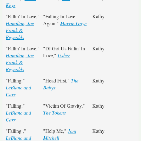
Keys
"Fallin' In Love,"
"Falling In Love
Kathy
Hamilton, Joe
Again,"
Marvin Gaye
Frank &
Reynolds
"Fallin' In Love,"
"DJ Got Us Fallin' In
Kathy
Hamilton, Joe
Love,"
Usher
Frank &
Reynolds
"Falling,"
"Head First,"
The
Kathy
LeBlanc and
Babys
Carr
"Falling,"
"Victim Of Gravity,"
Kathy
LeBlanc and
The Tokens
Carr
"Falling ,"
"Help Me,"
Joni
Kathy
LeBlanc and
Mitchell