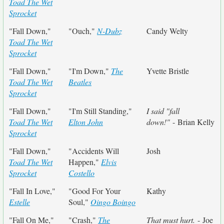
Toad The Wet
Sprocket
"Fall Down,"
"Ouch,"
N-Dubz
Candy Welty
Toad The Wet
Sprocket
"Fall Down,"
"I'm Down,"
The
Yvette Bristle
Toad The Wet
Beatles
Sprocket
"Fall Down,"
"I'm Still Standing,"
I said "fall
Toad The Wet
Elton John
down!"
- Brian Kelly
Sprocket
"Fall Down,"
"Accidents Will
Josh
Toad The Wet
Happen,"
Elvis
Sprocket
Costello
"Fall In Love,"
"Good For Your
Kathy
Estelle
Soul,"
Oingo Boingo
"Fall On Me,"
"Crash,"
The
That must hurt.
- Joe