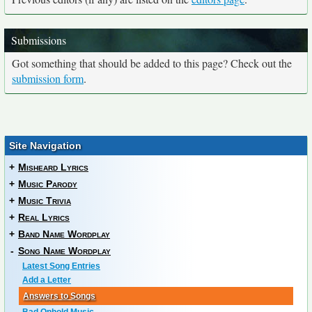
Submissions
Got something that should be added to this page? Check out the
submission form
.
Site Navigation
+
Misheard Lyrics
+
Music Parody
+
Music Trivia
+
Real Lyrics
+
Band Name Wordplay
-
Song Name Wordplay
Latest Song Entries
Add a Letter
Answers to Songs