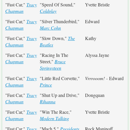
"Fast Car,"
Tracy
"Speed Of Sound,"
Yvette Bristle
Chapman
Coldplay
"Fast Car,"
Tracy
"Silver Thunderbird,"
Edward
Chapman
Marc Cohn
"Fast Car,"
Tracy
"Slow Down,"
The
Kathy
Chapman
Beatles
"Fast Car,"
Tracy
"Racing In The
Alyssa Jayne
Chapman
Street,"
Bruce
Springsteen
"Fast Car,"
Tracy
"Little Red Corvette,"
Vrrrooom!
- Edward
Chapman
Prince
"Fast Car,"
Tracy
"Shut Up and Drive,"
Dongquan
Chapman
Rihanna
"Fast Car,"
Tracy
"Win The Race,"
Yvette Bristle
Chapman
Modern Talking
"Fast Car,"
Tracy
"Mach 5,"
Presidents
Rock Maninoff