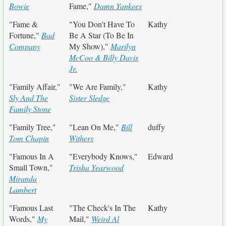
Bowie
Fame,"
Damn Yankees
"Fame &
"You Don't Have To
Kathy
Fortune,"
Bad
Be A Star (To Be In
Company
My Show),"
Marilyn
McCoo & Billy Davis
Jr.
"Family Affair,"
"We Are Family,"
Kathy
Sly And The
Sister Sledge
Family Stone
"Family Tree,"
"Lean On Me,"
Bill
duffy
Tom Chapin
Withers
"Famous In A
"Everybody Knows,"
Edward
Small Town,"
Trisha Yearwood
Miranda
Lambert
"Famous Last
"The Check's In The
Kathy
Words,"
My
Mail,"
Weird Al