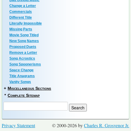
Bad Onhold Music
Change a Letter
Commercials
Different Title
Literally Impossible
Missing Parts
Movie Song Titled
New Song Names
Proposed Duets
Remove a Letter
Song Acrostics
Song Spoonerisms
Space Change
Title Anagrams
Vanity Songs
+
Miscellaneous Sections
*
Complete Sitemap
Privacy Statement
© 2000-2026 by
Charles R. Grosvenor Jr.