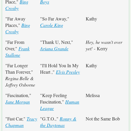
Place,"
Bing
Boys
Crosby
"Far Away
"So Far Away,"
Kathy
Places,"
Bing
Carole King
Crosby
"Far From
"Thank U, Next,"
Hey, he wasn't over
Over,"
Frank
Ariana Grande
yet!
- Kerry
Stallone
"Far Longer
"I'll Hold You In My
Kathy
Than Forever,"
Heart ,"
Elvis Presley
Regina Belle &
Jeffrey Osborne
"Fascination,"
"Keep Feeling
Melissa
Jane Morgan
Fascination,"
Human
League
"Fast Car,"
Tracy
"G.T.O.,"
Ronny &
Not the Same Bob
Chapman
the Daytonas