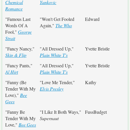
Chemical
Yankovic
Romance
"Famous Last
"Won't Get Fooled
Edward
Words Of A
Again,"
The Who
Fool,"
George
Strait
"Fancy Nancy,"
"All Dressed Up,"
Yvette Bristle
Skip & Flip
Plain White T's
"Fancy Pants,"
"All Dressed Up,"
Yvette Bristle
Al Hirt
Plain White T's
"Fanny (Be
"Love Me Tender,"
Kathy
Tender With My
Elvis Presley
Love),"
Bee
Gees
"Fanny Be
"I Like It Both Ways,"
FussBudget
Tender With My
Supernaut
Love,"
Bee Gees