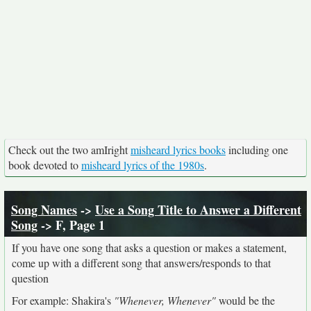
Check out the two amIright
misheard lyrics books
including one
book devoted to
misheard lyrics of the 1980s
.
Song Names
->
Use a Song Title to Answer a Different
Song
-> F, Page 1
If you have one song that asks a question or makes a statement,
come up with a different song that answers/responds to that
question
For example: Shakira's
"Whenever, Whenever"
would be the