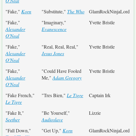
O'Neal
"Fake,"
Korn
"Substitute,"
The Who
GlamRockNinjaLord
"Fake,"
"Imaginary,"
Yvette Bristle
Alexander
Evanescence
O'Neal
"Fake,"
"Real, Real, Real,"
Yvette Bristle
Alexander
Jesus Jones
O'Neal
"Fake,"
"Could Have Fooled
Yvette Bristle
Alexander
Me,"
Adam Gregory
O'Neal
"Fake French,"
"Tres Bien,"
Le Tigre
Captain Irk
Le Tigre
"Fake It,"
"Be Yourself,"
Lizzie
Seether
Audioslave
"Fall Down,"
"Get Up,"
Korn
GlamRockNinjaLord