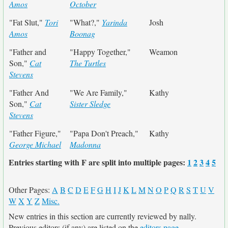
Amos
October
"Fat Slut,"
Tori
"What?,"
Yarinda
Josh
Amos
Boonag
"Father and
"Happy Together,"
Weamon
Son,"
Cat
The Turtles
Stevens
"Father And
"We Are Family,"
Kathy
Son,"
Cat
Sister Sledge
Stevens
"Father Figure,"
"Papa Don't Preach,"
Kathy
George Michael
Madonna
Entries starting with F are split into multiple pages:
1
2
3
4
5
Other Pages:
A
B
C
D
E
F
G
H
I
J
K
L
M
N
O
P
Q
R
S
T
U
V
W
X
Y
Z
Misc.
New entries in this section are currently reviewed by nally.
Previous editors (if any) are listed on the
editors page
.