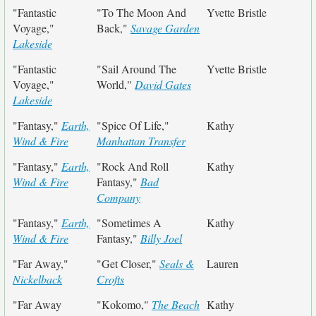
"Fantastic
"To The Moon And
Yvette Bristle
Voyage,"
Back,"
Savage Garden
Lakeside
"Fantastic
"Sail Around The
Yvette Bristle
Voyage,"
World,"
David Gates
Lakeside
"Fantasy,"
Earth,
"Spice Of Life,"
Kathy
Wind & Fire
Manhattan Transfer
"Fantasy,"
Earth,
"Rock And Roll
Kathy
Wind & Fire
Fantasy,"
Bad
Company
"Fantasy,"
Earth,
"Sometimes A
Kathy
Wind & Fire
Fantasy,"
Billy Joel
"Far Away,"
"Get Closer,"
Seals &
Lauren
Nickelback
Crofts
"Far Away
"Kokomo,"
The Beach
Kathy