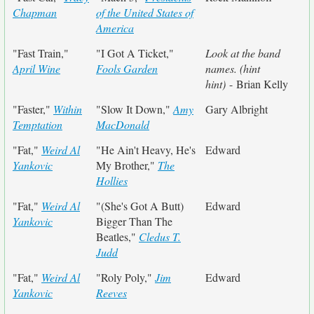
Chapman
of the United States of
America
"Fast Train,"
"I Got A Ticket,"
Look at the band
April Wine
Fools Garden
names. (hint
hint)
- Brian Kelly
"Faster,"
Within
"Slow It Down,"
Amy
Gary Albright
Temptation
MacDonald
"Fat,"
Weird Al
"He Ain't Heavy, He's
Edward
Yankovic
My Brother,"
The
Hollies
"Fat,"
Weird Al
"(She's Got A Butt)
Edward
Yankovic
Bigger Than The
Beatles,"
Cledus T.
Judd
"Fat,"
Weird Al
"Roly Poly,"
Jim
Edward
Yankovic
Reeves