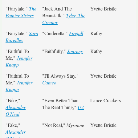
"Fairytale,"
The
"Jack And The
Yvette Bristle
Pointer Sisters
Beanstalk,"
Tyler, The
Creator
"Fairytale,"
Sara
"Cinderella,"
Firefall
Kathy
Bareilles
"Faithful To
"Faithfully,"
Journey
Kathy
Me,"
Jennifer
Knapp
"Faithful To
"I'll Always Stay,"
Yvette Bristle
Me,"
Jennifer
Cameo
Knapp
"Fake,"
"Even Better Than
Lance Crackers
Alexander
The Real Thing,"
U2
O'Neal
"Fake,"
"Not Real,"
Mysonne
Yvette Bristle
Alexander