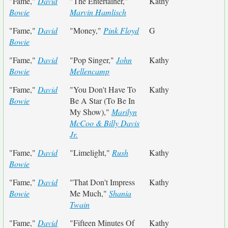
"Fame,"
David
"The Entertainer,"
Kathy
Bowie
Marvin Hamlisch
"Fame,"
David
"Money,"
Pink Floyd
G
Bowie
"Fame,"
David
"Pop Singer,"
John
Kathy
Bowie
Mellencamp
"Fame,"
David
"You Don't Have To
Kathy
Bowie
Be A Star (To Be In
My Show),"
Marilyn
McCoo & Billy Davis
Jr.
"Fame,"
David
"Limelight,"
Rush
Kathy
Bowie
"Fame,"
David
"That Don't Impress
Kathy
Bowie
Me Much,"
Shania
Twain
"Fame,"
David
"Fifteen Minutes Of
Kathy