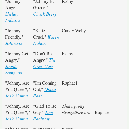
"Johnny
"Johnny B.
Kathy
Angel,"
Goode,"
Shelley
Chuck Berry
Fabares
"Johnny
"Katie
Candy Welty
Friendly,"
Cruel,"
Karen
JoBoxers
Dalton
"Johnny Get
"Don't Be
Kathy
Angry,"
Angry,"
The
Joanie
Crew Cuts
Sommers
"Johnny, Are
"I'm Coming
Raphael
You Queer?,"
Out,"
Diana
Josie Cotton
Ross
"Johnny, Are
"Glad To Be
That's pretty
You Queer?,"
Gay,"
Tom
straightforward
- Raphael
Josie Cotton
Robinson
"The Joker,"
"Laughing,"
Kathy