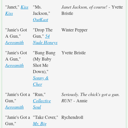
"Janet,"
Kiss
"Ms.
Janet Jackson, of course!
- Yvette
Kiss
Jackson,"
Bristle
OutKast
"Janie's Got
"Drop The
Winter Pepper
A Gun,"
Gun,"
54
Aerosmith
Nude Honeys
"Janie's Got
"Bang Bang
Yvette Bristle
A Gun,"
(My Baby
Aerosmith
Shot Me
Down),"
Sonny &
Cher
"Janie's Got a
"Run,"
Seriously. The chick's got a gun.
Gun,"
Collective
RUN!
- Annie
Aerosmith
Soul
"Janie's Got a
"Take Cover,"
Rychendroll
Gun,"
Mr. Big