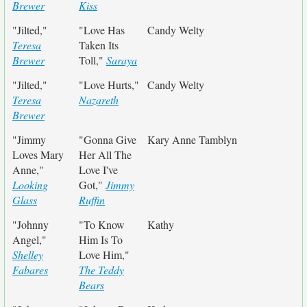
Brewer
Kiss
"Jilted,"
"Love Has
Candy Welty
Teresa
Taken Its
Brewer
Toll,"
Saraya
"Jilted,"
"Love Hurts,"
Candy Welty
Teresa
Nazareth
Brewer
"Jimmy
"Gonna Give
Kary Anne Tamblyn
Loves Mary
Her All The
Anne,"
Love I've
Looking
Got,"
Jimmy
Glass
Ruffin
"Johnny
"To Know
Kathy
Angel,"
Him Is To
Shelley
Love Him,"
Fabares
The Teddy
Bears