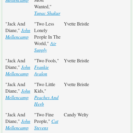
Wanted,"
Tupac Shakur
"Jack And
"Two Less
Yvette Bristle
Diane,"
John
Lonely
Mellencamp
People In The
World,"
Air
Supply
"Jack And
"Two Fools,"
Yvette Bristle
Diane,"
John
Frankie
Mellencamp
Avalon
"Jack And
"Two Little
Yvette Bristle
Diane,"
John
Kids,"
Mellencamp
Peaches And
Herb
"Jack And
"Two Fine
Candy Welty
Diane,"
John
People,"
Cat
Mellencamp
Stevens