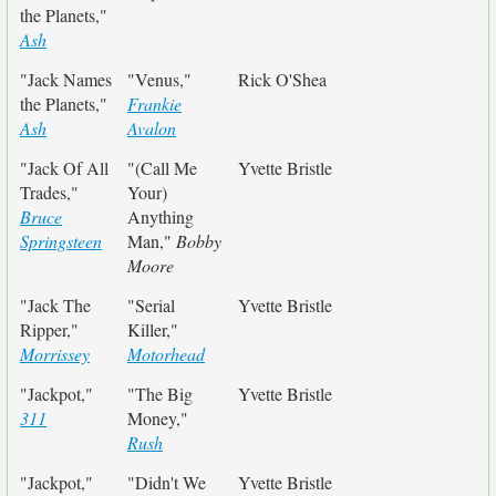
the Planets,"
Ash
"Jack Names
"Venus,"
Rick O'Shea
the Planets,"
Frankie
Ash
Avalon
"Jack Of All
"(Call Me
Yvette Bristle
Trades,"
Your)
Bruce
Anything
Springsteen
Man,"
Bobby
Moore
"Jack The
"Serial
Yvette Bristle
Ripper,"
Killer,"
Morrissey
Motorhead
"Jackpot,"
"The Big
Yvette Bristle
311
Money,"
Rush
"Jackpot,"
"Didn't We
Yvette Bristle