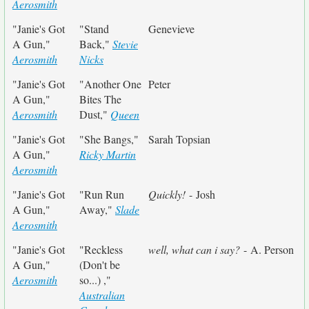
Aerosmith
"Janie's Got
"Stand
Genevieve
A Gun,"
Back,"
Stevie
Aerosmith
Nicks
"Janie's Got
"Another One
Peter
A Gun,"
Bites The
Aerosmith
Dust,"
Queen
"Janie's Got
"She Bangs,"
Sarah Topsian
A Gun,"
Ricky Martin
Aerosmith
"Janie's Got
"Run Run
Quickly!
- Josh
A Gun,"
Away,"
Slade
Aerosmith
"Janie's Got
"Reckless
well, what can i say?
- A. Person
A Gun,"
(Don't be
Aerosmith
so...) ,"
Australian