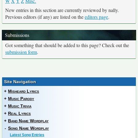
W
X
Y
Z
Misc.
New entries in this section are currently reviewed by nally.
Previous editors (if any) are listed on the
editors page
.
Submissions
Got something that should be added to this page? Check out the
submission form
.
Site Navigation
+
Misheard Lyrics
+
Music Parody
+
Music Trivia
+
Real Lyrics
+
Band Name Wordplay
-
Song Name Wordplay
Latest Song Entries