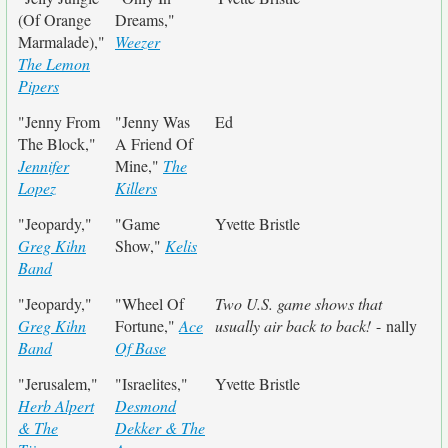
(Of Orange
Dreams,"
Marmalade),"
Weezer
The Lemon
Pipers
"Jenny From
"Jenny Was
Ed
The Block,"
A Friend Of
Jennifer
Mine,"
The
Lopez
Killers
"Jeopardy,"
"Game
Yvette Bristle
Greg Kihn
Show,"
Kelis
Band
"Jeopardy,"
"Wheel Of
Two U.S. game shows that
Greg Kihn
Fortune,"
Ace
usually air back to back!
- nally
Band
Of Base
"Jerusalem,"
"Israelites,"
Yvette Bristle
Herb Alpert
Desmond
& The
Dekker & The