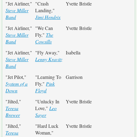
"Jet Airliner,"
"Crash
Yvette Bristle
Steve Miller
Landing,"
Band
Jimi Hendrix
"Jet Airliner,"
"We Can
Yvette Bristle
Steve Miller
Fly,"
The
Band
Cowsills
"Jet Airliner,"
"Fly Away,"
Isabella
Steve Miller
Lenny Kravitz
Band
"Jet Pilot,"
"Learning To
Garrison
System of a
Fly,"
Pink
Down
Floyd
"Jilted,"
"Unlucky In
Yvette Bristle
Teresa
Love,"
Leo
Brewer
Sayer
"Jilted,"
"Hard Luck
Yvette Bristle
Teresa
Woman,"