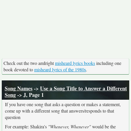
Check out the two amIright
misheard lyrics books
including one
book devoted to
misheard lyrics of the 1980s
.
Song Names
->
Use a Song Title to Answer a Different
Song
-> J, Page 1
If you have one song that asks a question or makes a statement,
come up with a different song that answers/responds to that
question
For example: Shakira's
"Whenever, Whenever"
would be the