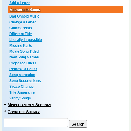
Add a Letter
Answers to Songs
Bad Onhold Music
Change a Letter
Commercials
Different Title
Literally Impossible
Missing Parts
Movie Song Titled
New Song Names
Proposed Duets
Remove a Letter
Song Acrostics
Song Spoonerisms
Space Change
Title Anagrams
Vanity Songs
+
Miscellaneous Sections
*
Complete Sitemap