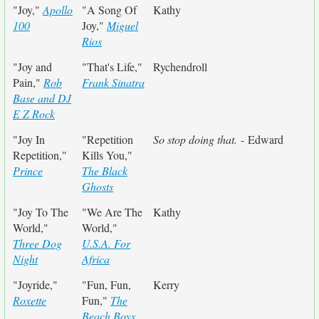
"Joy,"
Apollo
"A Song Of
Kathy
100
Joy,"
Miguel
Rios
"Joy and
"That's Life,"
Rychendroll
Pain,"
Rob
Frank Sinatra
Base and DJ
E Z Rock
"Joy In
"Repetition
So stop doing that.
- Edward
Repetition,"
Kills You,"
Prince
The Black
Ghosts
"Joy To The
"We Are The
Kathy
World,"
World,"
Three Dog
U.S.A. For
Night
Africa
"Joyride,"
"Fun, Fun,
Kerry
Roxette
Fun,"
The
Beach Boys