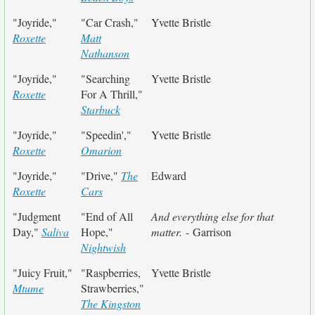
"Joyride,"
"Car Crash,"
Yvette Bristle
Roxette
Matt
Nathanson
"Joyride,"
"Searching
Yvette Bristle
Roxette
For A Thrill,"
Starbuck
"Joyride,"
"Speedin',"
Yvette Bristle
Roxette
Omarion
"Joyride,"
"Drive,"
The
Edward
Roxette
Cars
"Judgment
"End of All
And everything else for that
Day,"
Saliva
Hope,"
matter.
- Garrison
Nightwish
"Juicy Fruit,"
"Raspberries,
Yvette Bristle
Mtume
Strawberries,"
The Kingston