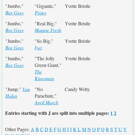
"Jumbo,"
"Gigantic,"
Yvette Bristle
Bee Gees
Pixies
"Jumbo,"
"Real Big,"
Yvette Bristle
Bee Gees
Mannie Fresh
"Jumbo,"
"So Big,"
Yvette Bristle
Bee Gees
Iyaz
"Jumbo,"
"The Jolly
Yvette Bristle
Bee Gees
Green Giant,"
The
Kingsmen
"Jump,"
Van
"No
Candy Welty
Halen
Parachute,"
April March
Entries starting with J are split into multiple pages:
1
2
Other Pages:
A
B
C
D
E
F
G
H
I
J
K
L
M
N
O
P
Q
R
S
T
U
V