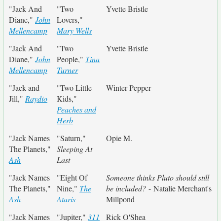
"Jack And
"Two
Yvette Bristle
Diane,"
John
Lovers,"
Mellencamp
Mary Wells
"Jack And
"Two
Yvette Bristle
Diane,"
John
People,"
Tina
Mellencamp
Turner
"Jack and
"Two Little
Winter Pepper
Jill,"
Raydio
Kids,"
Peaches and
Herb
"Jack Names
"Saturn,"
Opie M.
The Planets,"
Sleeping At
Ash
Last
"Jack Names
"Eight Of
Someone thinks Pluto should still
The Planets,"
Nine,"
The
be included?
- Natalie Merchant's
Ash
Ataris
Millpond
"Jack Names
"Jupiter,"
311
Rick O'Shea