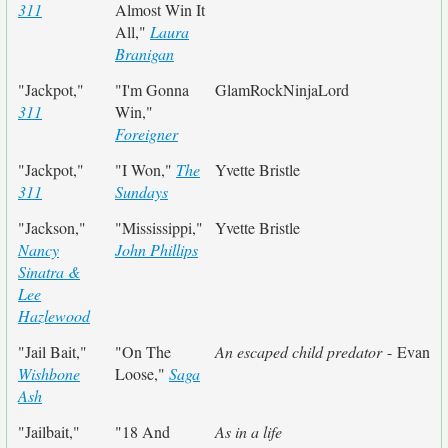
311
Almost Win It
All,"
Laura
Branigan
"Jackpot,"
"I'm Gonna
GlamRockNinjaLord
311
Win,"
Foreigner
"Jackpot,"
"I Won,"
The
Yvette Bristle
311
Sundays
"Jackson,"
"Mississippi,"
Yvette Bristle
Nancy
John Phillips
Sinatra &
Lee
Hazlewood
"Jail Bait,"
"On The
An escaped child predator
- Evan
Wishbone
Loose,"
Saga
Ash
"Jailbait,"
"18 And
As in a life