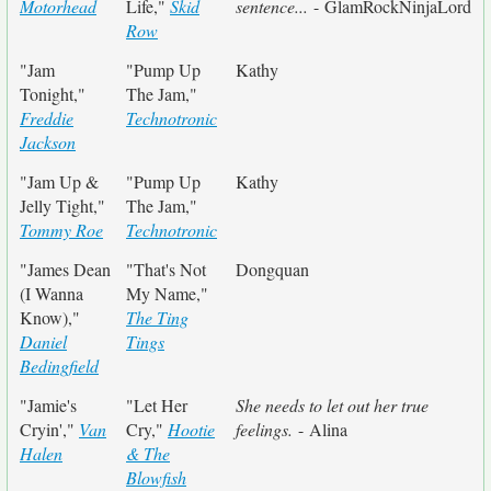
Motorhead
Life,"
Skid
sentence...
- GlamRockNinjaLord
Row
"Jam
"Pump Up
Kathy
Tonight,"
The Jam,"
Freddie
Technotronic
Jackson
"Jam Up &
"Pump Up
Kathy
Jelly Tight,"
The Jam,"
Tommy Roe
Technotronic
"James Dean
"That's Not
Dongquan
(I Wanna
My Name,"
Know),"
The Ting
Daniel
Tings
Bedingfield
"Jamie's
"Let Her
She needs to let out her true
Cryin',"
Van
Cry,"
Hootie
feelings.
- Alina
Halen
& The
Blowfish