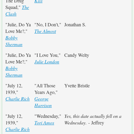
The Drug
Kiss
Squad,"
The
Clash
"Julie, Do Ya
"No, I Don't,"
Jonathan S.
Love Me?,"
The Almost
Bobby
Sherman
"Julie, Do Ya
"I Love You,"
Candy Welty
Love Me?,"
Julie London
Bobby
Sherman
"July 12,
"All Those
Yvette Bristle
1939,"
Years Ago,"
Charlie Rich
George
Harrison
"July 12,
"Wednesday,"
Yes, this date actually fell on a
1939,"
Tori Amos
Wednesday.
- Jeffrey
Charlie Rich