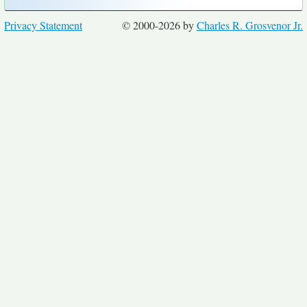
Privacy Statement
© 2000-2026 by
Charles R. Grosvenor Jr.