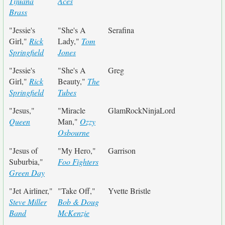
Tijuana
Aces
Brass
"Jessie's
"She's A
Serafina
Girl,"
Rick
Lady,"
Tom
Springfield
Jones
"Jessie's
"She's A
Greg
Girl,"
Rick
Beauty,"
The
Springfield
Tubes
"Jesus,"
"Miracle
GlamRockNinjaLord
Queen
Man,"
Ozzy
Osbourne
"Jesus of
"My Hero,"
Garrison
Suburbia,"
Foo Fighters
Green Day
"Jet Airliner,"
"Take Off,"
Yvette Bristle
Steve Miller
Bob & Doug
Band
McKenzie