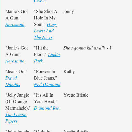
Crawl
"Janie's Got
"She Shot A
jonny
A Gun,"
Hole In My
Aerosmith
Soul,"
Huey
Lewis And
The News
"Janie's Got
"Hit the
She's gonna kill us all!
- J.
A Gun,"
Floor,"
Linkin
Aerosmith
Park
"Jeans On,"
"Forever In
Kathy
David
Blue Jeans,"
Dundas
Neil Diamond
"Jelly Jungle
"It's All In
Yvette Bristle
(Of Orange
Your Head,"
Marmalade),"
Diamond Rio
The Lemon
Pipers
"Jelly Jungle
"Only In
Yvette Bristle