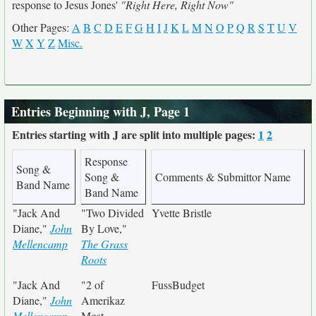
response to Jesus Jones'
"Right Here, Right Now"
Other Pages:
A
B
C
D
E
F
G
H
I
J
K
L
M
N
O
P
Q
R
S
T
U
V
W
X
Y
Z
Misc.
Entries Beginning with J, Page 1
Entries starting with J are split into multiple pages:
1
2
Response
Song &
Song &
Comments & Submittor Name
Band Name
Band Name
"Jack And
"Two Divided
Yvette Bristle
Diane,"
John
By Love,"
Mellencamp
The Grass
Roots
"Jack And
"2 of
FussBudget
Diane,"
John
Amerikaz
Mellencamp
Most