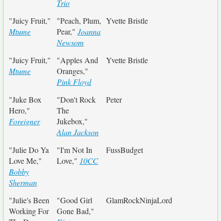
Trio
"Juicy Fruit,"
"Peach, Plum,
Yvette Bristle
Mtume
Pear,"
Joanna
Newsom
"Juicy Fruit,"
"Apples And
Yvette Bristle
Mtume
Oranges,"
Pink Floyd
"Juke Box
"Don't Rock
Peter
Hero,"
The
Foreigner
Jukebox,"
Alan Jackson
"Julie Do Ya
"I'm Not In
FussBudget
Love Me,"
Love,"
10CC
Bobby
Sherman
"Julie's Been
"Good Girl
GlamRockNinjaLord
Working For
Gone Bad,"