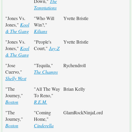
Down,"
The
Temptations
"Jones Vs.
"Who Will
Yvette Bristle
Jones,"
Kool
Win?,"
& The Gang
Kilians
"Jones Vs.
"People's
Yvette Bristle
Jones,"
Kool
Court,"
Jay-Z
& The Gang
"Jose
"Tequila,"
Rychendroll
Cuervo,"
The Champs
Shelly West
"The
"All The Way
Brian Kelly
Journey,"
To Reno,"
Boston
R.E.M.
"The
"Coming
GlamRockNinjaLord
Journey,"
Home,"
Boston
Cinderella