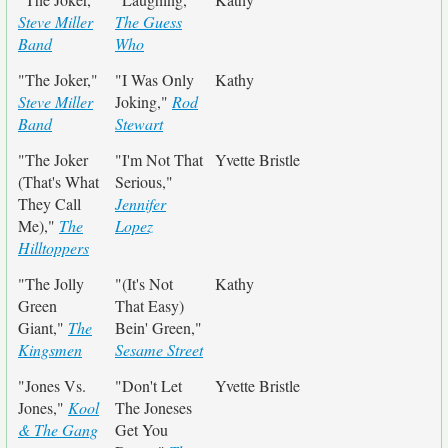
Steve Miller
The Guess
Band
Who
"The Joker,"
"I Was Only
Kathy
Steve Miller
Joking,"
Rod
Band
Stewart
"The Joker
"I'm Not That
Yvette Bristle
(That's What
Serious,"
They Call
Jennifer
Me),"
The
Lopez
Hilltoppers
"The Jolly
"(It's Not
Kathy
Green
That Easy)
Giant,"
The
Bein' Green,"
Kingsmen
Sesame Street
"Jones Vs.
"Don't Let
Yvette Bristle
Jones,"
Kool
The Joneses
& The Gang
Get You