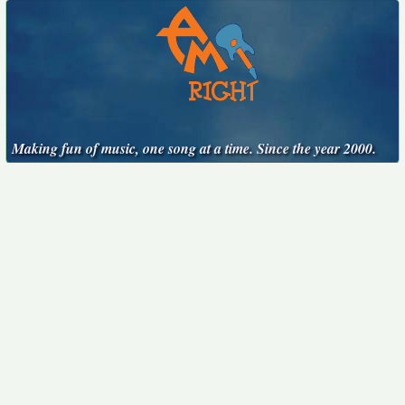
Making fun of music, one song at a time. Since the year 2000.