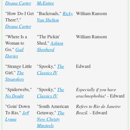
Deana Carter
McEntire
"How Do I Get
"Backroads,"
Ricky
William Ransom
There?,"
Van Shelton
Deana Carter
"Where Is a
"The Pickin'
William Ransom
Woman to
Shed,"
Ashton
Go,"
Gail
Shepherd
Davies
"Strange Little
"Spooky,"
The
Edward
Girl,"
The
Classics IV
Stranglers
"Spiderwebs,"
"Spooky,"
The
Especially if you have
No Doubt
Classics IV
arachnophobia!
- Edward
"Goin' Down
"South American
Refers to Rio de Janeiro
To Rio,"
Jeff
Getaway,"
The
Brazil.
- Edward
Lynne
New Christy
Minstrels