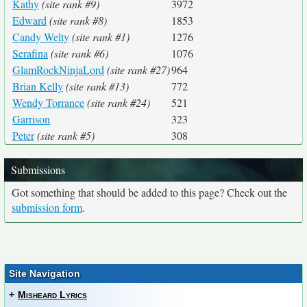
Kathy
(site rank #9)
3972
Edward
(site rank #8)
1853
Candy Welty
(site rank #1)
1276
Serafina
(site rank #6)
1076
GlamRockNinjaLord
(site rank #27)
964
Brian Kelly
(site rank #13)
772
Wendy Torrance
(site rank #24)
521
Garrison
323
Peter
(site rank #5)
308
Submissions
Got something that should be added to this page? Check out the
submission form
.
Site Navigation
+
Misheard Lyrics