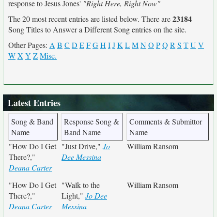
response to Jesus Jones'
"Right Here, Right Now"
23184
The 20 most recent entries are listed below. There are
Song Titles to Answer a Different Song entries on the site.
Other Pages:
A
B
C
D
E
F
G
H
I
J
K
L
M
N
O
P
Q
R
S
T
U
V
W
X
Y
Z
Misc.
Latest Entries
Song & Band
Response Song &
Comments & Submittor
Name
Band Name
Name
"How Do I Get
"Just Drive,"
Jo
William Ransom
There?,"
Dee Messina
Deana Carter
"How Do I Get
"Walk to the
William Ransom
There?,"
Light,"
Jo Dee
Deana Carter
Messina