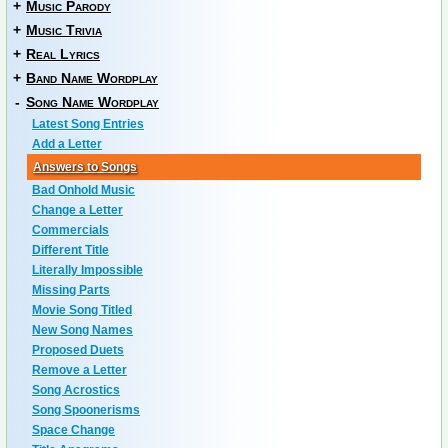
+
Music Parody
+
Music Trivia
+
Real Lyrics
+
Band Name Wordplay
-
Song Name Wordplay
Latest Song Entries
Add a Letter
Answers to Songs
Bad Onhold Music
Change a Letter
Commercials
Different Title
Literally Impossible
Missing Parts
Movie Song Titled
New Song Names
Proposed Duets
Remove a Letter
Song Acrostics
Song Spoonerisms
Space Change