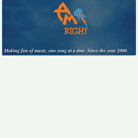
Making fun of music, one song at a time. Since the year 2000.