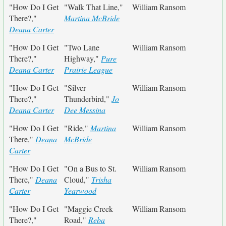
"How Do I Get
"Walk That Line,"
William Ransom
There?,"
Martina McBride
Deana Carter
"How Do I Get
"Two Lane
William Ransom
There?,"
Highway,"
Pure
Deana Carter
Prairie League
"How Do I Get
"Silver
William Ransom
There?,"
Thunderbird,"
Jo
Deana Carter
Dee Messina
"How Do I Get
"Ride,"
Martina
William Ransom
There,"
Deana
McBride
Carter
"How Do I Get
"On a Bus to St.
William Ransom
There,"
Deana
Cloud,"
Trisha
Carter
Yearwood
"How Do I Get
"Maggie Creek
William Ransom
There?,"
Road,"
Reba