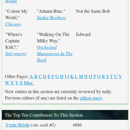
House
"Colour My
"Atlanta Blue,"
Not the Same Bob
World,"
Statler Brothers
Chicago
"Where's
"Walking On The
Edward
Captain
Milky Way,"
Kirk?,"
Orchestral
Spizzenergi
Manoeuvres In The
Dark
Other Pages:
A
B
C
D
E
F
G
H
I
J
K
L
M
N
O
P
Q
R
S
T
U
V
W
X
Y
Z
Misc.
New entries in this section are currently reviewed by nally.
Previous editors (if any) are listed on the
editors page
.
The Top Ten Contributors To This Section
Yvette Bristle
(site rank #2)
4886