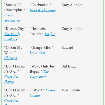
"Streets Of
"Celebration,"
Gary Albright
Philadelphia,"
Kool & The Gang
Bruce
Springsteen
"Kansas City,"
"Heartache
Gary Albright
The Everly
Tonight,"
Eagles
Brothers
"Colour My
"Orange Bliss,"
Edward
World,"
Leah West
Chicago
"Don't Dream
"We've Only Just
Brit Boxx
It's Over,"
Begun,"
The
Crowded
Carpenters
House
"Don't Dream
"I Won't,"
Colbie
Miss Elanius
It's Over,"
Caillat
Crowded