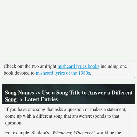
Check out the two amIright
misheard lyrics books
including one
book devoted to
misheard lyrics of the 1980s
.
Song Names
->
Use a Song Title to Answer a Different
Song
-> Latest Entries
If you have one song that asks a question or makes a statement,
come up with a different song that answers/responds to that
question
For example: Shakira's
"Whenever, Whenever"
would be the