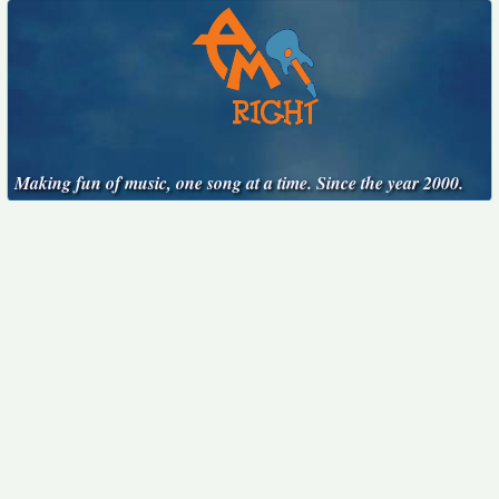
Making fun of music, one song at a time. Since the year 2000.