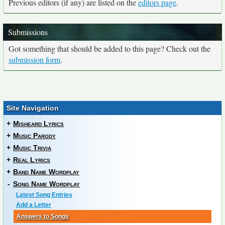
Previous editors (if any) are listed on the
editors page
.
Submissions
Got something that should be added to this page? Check out the
submission form
.
Site Navigation
+
Misheard Lyrics
+
Music Parody
+
Music Trivia
+
Real Lyrics
+
Band Name Wordplay
-
Song Name Wordplay
Latest Song Entries
Add a Letter
Answers to Songs