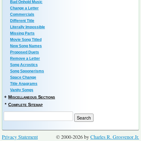
Bad Onhold Music
Change a Letter
Commercials
Different Title
Literally Impossible
Missing Parts
Movie Song Titled
New Song Names
Proposed Duets
Remove a Letter
Song Acrostics
Song Spoonerisms
Space Change
Title Anagrams
Vanity Songs
+
Miscellaneous Sections
*
Complete Sitemap
Privacy Statement
© 2000-2026 by
Charles R. Grosvenor Jr.