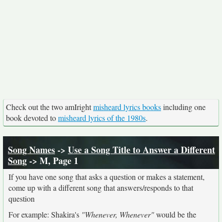
Check out the two amIright
misheard lyrics books
including one
book devoted to
misheard lyrics of the 1980s
.
Song Names
->
Use a Song Title to Answer a Different
Song
-> M, Page 1
If you have one song that asks a question or makes a statement,
come up with a different song that answers/responds to that
question
For example: Shakira's
"Whenever, Whenever"
would be the