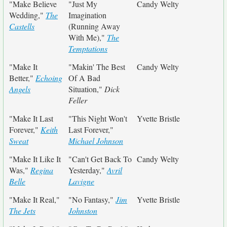
"Make Believe
"Just My
Candy Welty
Wedding,"
The
Imagination
Castells
(Running Away
With Me),"
The
Temptations
"Make It
"Makin' The Best
Candy Welty
Better,"
Echoing
Of A Bad
Angels
Situation,"
Dick
Feller
"Make It Last
"This Night Won't
Yvette Bristle
Forever,"
Keith
Last Forever,"
Sweat
Michael Johnson
"Make It Like It
"Can't Get Back To
Candy Welty
Was,"
Regina
Yesterday,"
Avril
Belle
Lavigne
"Make It Real,"
"No Fantasy,"
Jim
Yvette Bristle
The Jets
Johnston