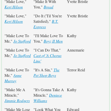
"Make Love,"
"Make It With
Yvette Bristle
Keri Hilson
You,"
Bread
"Make Love,"
"Do It ('Til You're
Yvette Bristle
Keri Hilson
Satisfied),"
B.T.
Express
"Make Love To
"I'll Make Love To
Kathy
Me,"
Jo Stafford
You,"
Boyz II Men
"Make Love To
"I Can Do That,"
Annemarie
Me,"
Jo Stafford
Cast of 'A Chorus
Line'
"Make Love To
"It's A Sin,"
The
Terror Reid
Me,"
Anne
Pet Shop Boys
Murray
"Make Me A
"It's Gonna Take A
Kathy
Miracle,"
Miracle,"
Deniece
Jimmie Rodgers
Williams
"Make Me Lose
"Look What You
Edward