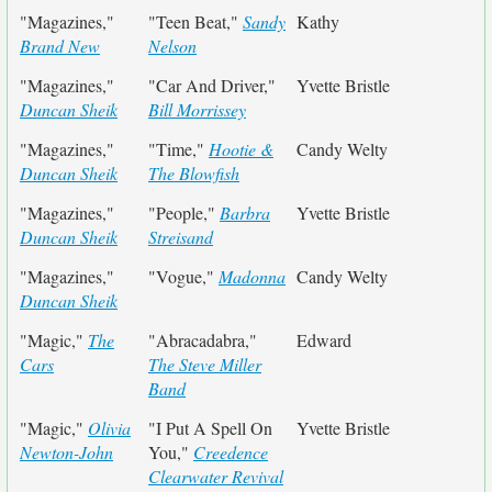
"Magazines,"
"Teen Beat,"
Sandy
Kathy
Brand New
Nelson
"Magazines,"
"Car And Driver,"
Yvette Bristle
Duncan Sheik
Bill Morrissey
"Magazines,"
"Time,"
Hootie &
Candy Welty
Duncan Sheik
The Blowfish
"Magazines,"
"People,"
Barbra
Yvette Bristle
Duncan Sheik
Streisand
"Magazines,"
"Vogue,"
Madonna
Candy Welty
Duncan Sheik
"Magic,"
The
"Abracadabra,"
Edward
Cars
The Steve Miller
Band
"Magic,"
Olivia
"I Put A Spell On
Yvette Bristle
Newton-John
You,"
Creedence
Clearwater Revival