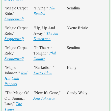
"Magic Carpet
"Flying,"
The
Serafina
Ride,"
Beatles
Steppenwolf
"Magic Carpet
"Up, Up And
Yvette Bristle
Ride,"
Away,"
The 5th
Steppenwolf
Dimension
"Magic Carpet
"In The Air
Serafina
Ride,"
Tonight,"
Phil
Steppenwolf
Collins
"Magic
"Basketball,"
Kathy
Johnson,"
Red
Kurtis Blow
Hot Chili
Peppers
"The Magic Of
"Now It's Gone,"
Candy Welty
Our Summer
Ana Johnsson
Love,"
The
Tymes