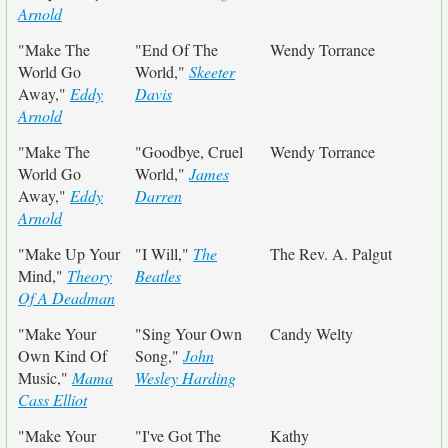
Arnold
"Make The
"End Of The
Wendy Torrance
World Go
World,"
Skeeter
Away,"
Eddy
Davis
Arnold
"Make The
"Goodbye, Cruel
Wendy Torrance
World Go
World,"
James
Away,"
Eddy
Darren
Arnold
"Make Up Your
"I Will,"
The
The Rev. A. Palgut
Mind,"
Theory
Beatles
Of A Deadman
"Make Your
"Sing Your Own
Candy Welty
Own Kind Of
Song,"
John
Music,"
Mama
Wesley Harding
Cass Elliot
"Make Your
"I've Got The
Kathy