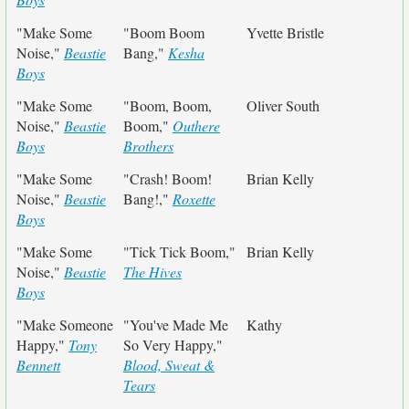
"Make Some
"Boom Boom
Yvette Bristle
Noise,"
Beastie
Bang,"
Kesha
Boys
"Make Some
"Boom, Boom,
Oliver South
Noise,"
Beastie
Boom,"
Outhere
Boys
Brothers
"Make Some
"Crash! Boom!
Brian Kelly
Noise,"
Beastie
Bang!,"
Roxette
Boys
"Make Some
"Tick Tick Boom,"
Brian Kelly
Noise,"
Beastie
The Hives
Boys
"Make Someone
"You've Made Me
Kathy
Happy,"
Tony
So Very Happy,"
Bennett
Blood, Sweat &
Tears