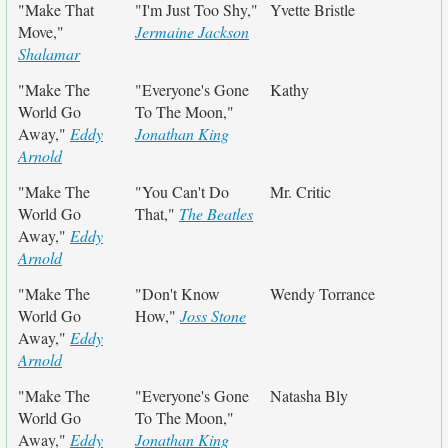
"Make That
"I'm Just Too Shy,"
Yvette Bristle
Move,"
Jermaine Jackson
Shalamar
"Make The
"Everyone's Gone
Kathy
World Go
To The Moon,"
Away,"
Eddy
Jonathan King
Arnold
"Make The
"You Can't Do
Mr. Critic
World Go
That,"
The Beatles
Away,"
Eddy
Arnold
"Make The
"Don't Know
Wendy Torrance
World Go
How,"
Joss Stone
Away,"
Eddy
Arnold
"Make The
"Everyone's Gone
Natasha Bly
World Go
To The Moon,"
Away,"
Eddy
Jonathan King