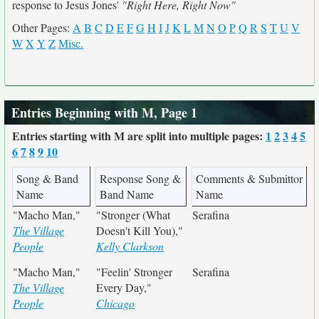
response to Jesus Jones'
"Right Here, Right Now"
Other Pages:
A
B
C
D
E
F
G
H
I
J
K
L
M
N
O
P
Q
R
S
T
U
V
W
X
Y
Z
Misc.
Entries Beginning with M, Page 1
Entries starting with M are split into multiple pages:
1
2
3
4
5
6
7
8
9
10
Song & Band
Response Song &
Comments & Submittor
Name
Band Name
Name
"Macho Man,"
"Stronger (What
Serafina
The Village
Doesn't Kill You),"
People
Kelly Clarkson
"Macho Man,"
"Feelin' Stronger
Serafina
The Village
Every Day,"
People
Chicago