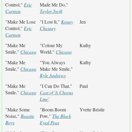
Control,"
Eric
Made Me Do,"
Carmen
Taylor Swift
"Make Me Lose
"I Lost It,"
Kenny
Jen
Control,"
Eric
Chesney
Carmen
"Make Me
"Colour My
Kathy
Smile,"
Chicago
World,"
Chicago
"Make Me
"You Always
Kathy
Smile,"
Chicago
Make Me Smile,"
Kyle Andrews
"Make Me
"I Can Do That,"
Paul
Smile,"
Chicago
Cast of 'A Chorus
Line'
"Make Some
"Boom Boom
Yvette Bristle
Noise,"
Beastie
Pow,"
The Black
Boys
Eyed Peas