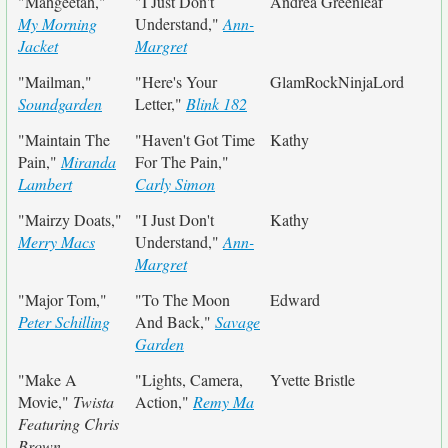
"Mahgeetah,"
"I Just Don't
Andrea Greenleaf
My Morning
Understand,"
Ann-
Jacket
Margret
"Mailman,"
"Here's Your
GlamRockNinjaLord
Soundgarden
Letter,"
Blink 182
"Maintain The
"Haven't Got Time
Kathy
Pain,"
Miranda
For The Pain,"
Lambert
Carly Simon
"Mairzy Doats,"
"I Just Don't
Kathy
Merry Macs
Understand,"
Ann-
Margret
"Major Tom,"
"To The Moon
Edward
Peter Schilling
And Back,"
Savage
Garden
"Make A
"Lights, Camera,
Yvette Bristle
Movie,"
Twista
Action,"
Remy Ma
Featuring Chris
Brown