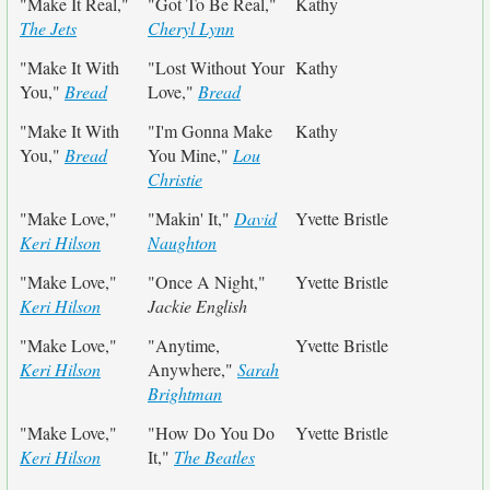
"Make It Real,"
"Got To Be Real,"
Kathy
The Jets
Cheryl Lynn
"Make It With
"Lost Without Your
Kathy
You,"
Bread
Love,"
Bread
"Make It With
"I'm Gonna Make
Kathy
You,"
Bread
You Mine,"
Lou
Christie
"Make Love,"
"Makin' It,"
David
Yvette Bristle
Keri Hilson
Naughton
"Make Love,"
"Once A Night,"
Yvette Bristle
Keri Hilson
Jackie English
"Make Love,"
"Anytime,
Yvette Bristle
Keri Hilson
Anywhere,"
Sarah
Brightman
"Make Love,"
"How Do You Do
Yvette Bristle
Keri Hilson
It,"
The Beatles