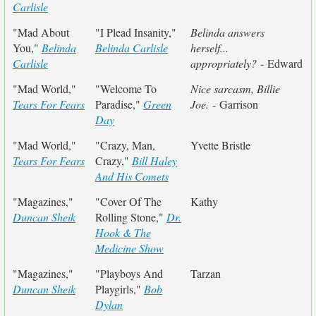
Carlisle
"Mad About
"I Plead Insanity,"
Belinda answers
You,"
Belinda
Belinda Carlisle
herself...
Carlisle
appropriately?
- Edward
"Mad World,"
"Welcome To
Nice sarcasm, Billie
Tears For Fears
Paradise,"
Green
Joe.
- Garrison
Day
"Mad World,"
"Crazy, Man,
Yvette Bristle
Tears For Fears
Crazy,"
Bill Haley
And His Comets
"Magazines,"
"Cover Of The
Kathy
Duncan Sheik
Rolling Stone,"
Dr.
Hook & The
Medicine Show
"Magazines,"
"Playboys And
Tarzan
Duncan Sheik
Playgirls,"
Bob
Dylan