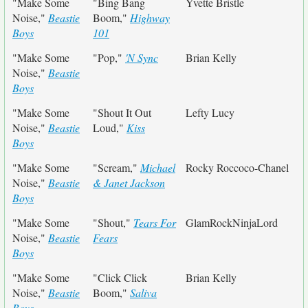
"Make Some
"Bing Bang
Yvette Bristle
Noise,"
Beastie
Boom,"
Highway
Boys
101
"Make Some
"Pop,"
'N Sync
Brian Kelly
Noise,"
Beastie
Boys
"Make Some
"Shout It Out
Lefty Lucy
Noise,"
Beastie
Loud,"
Kiss
Boys
"Make Some
"Scream,"
Michael
Rocky Roccoco-Chanel
Noise,"
Beastie
& Janet Jackson
Boys
"Make Some
"Shout,"
Tears For
GlamRockNinjaLord
Noise,"
Beastie
Fears
Boys
"Make Some
"Click Click
Brian Kelly
Noise,"
Beastie
Boom,"
Saliva
Boys