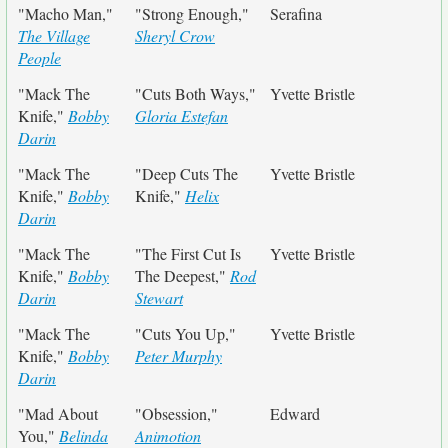
"Macho Man,"
"Strong Enough,"
Serafina
The Village
Sheryl Crow
People
"Mack The
"Cuts Both Ways,"
Yvette Bristle
Knife,"
Bobby
Gloria Estefan
Darin
"Mack The
"Deep Cuts The
Yvette Bristle
Knife,"
Bobby
Knife,"
Helix
Darin
"Mack The
"The First Cut Is
Yvette Bristle
Knife,"
Bobby
The Deepest,"
Rod
Darin
Stewart
"Mack The
"Cuts You Up,"
Yvette Bristle
Knife,"
Bobby
Peter Murphy
Darin
"Mad About
"Obsession,"
Edward
You,"
Belinda
Animotion