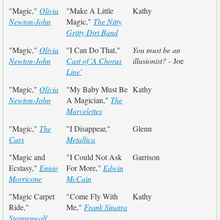
"Magic,"
Olivia
"Make A Little
Kathy
Newton-John
Magic,"
The Nitty
Gritty Dirt Band
"Magic,"
Olivia
"I Can Do That,"
You must be an
Newton-John
Cast of 'A Chorus
illusionist?
- Joe
Line'
"Magic,"
Olivia
"My Baby Must Be
Kathy
Newton-John
A Magician,"
The
Marvelettes
"Magic,"
The
"I Disappear,"
Glenn
Cars
Metallica
"Magic and
"I Could Not Ask
Garrison
Ecstasy,"
Ennio
For More,"
Edwin
Morricone
McCain
"Magic Carpet
"Come Fly With
Kathy
Ride,"
Me,"
Frank Sinatra
Steppenwolf