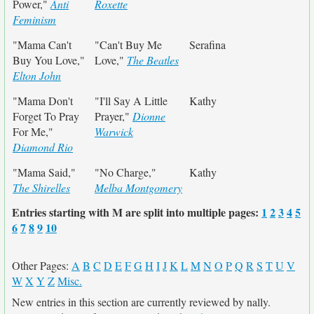
Power,"
Anti
Roxette
Feminism
"Mama Can't
"Can't Buy Me
Serafina
Buy You Love,"
Love,"
The Beatles
Elton John
"Mama Don't
"I'll Say A Little
Kathy
Forget To Pray
Prayer,"
Dionne
For Me,"
Warwick
Diamond Rio
"Mama Said,"
"No Charge,"
Kathy
The Shirelles
Melba Montgomery
Entries starting with M are split into multiple pages:
1
2
3
4
5
6
7
8
9
10
Other Pages:
A
B
C
D
E
F
G
H
I
J
K
L
M
N
O
P
Q
R
S
T
U
V
W
X
Y
Z
Misc.
New entries in this section are currently reviewed by nally.