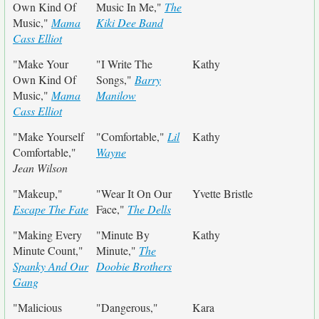
Own Kind Of
Music In Me,"
The
Music,"
Mama
Kiki Dee Band
Cass Elliot
"Make Your
"I Write The
Kathy
Own Kind Of
Songs,"
Barry
Music,"
Mama
Manilow
Cass Elliot
"Make Yourself
"Comfortable,"
Lil
Kathy
Comfortable,"
Wayne
Jean Wilson
"Makeup,"
"Wear It On Our
Yvette Bristle
Escape The Fate
Face,"
The Dells
"Making Every
"Minute By
Kathy
Minute Count,"
Minute,"
The
Spanky And Our
Doobie Brothers
Gang
"Malicious
"Dangerous,"
Kara