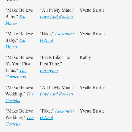
"Make Believe
"All In My Mind,"
Yvette Bristle
Baby,"
Sal
Love And Rockets
Mineo
"Make Believe
"Fake,"
Alexander
Yvette Bristle
Baby,"
Sal
O'Neal
Mineo
"Make Believe
"Feels Like The
Kathy
It's Your First
First Time,"
Time,"
The
Foreigner
Carpenters
"Make Believe
"All In My Mind,"
Yvette Bristle
Wedding,"
The
Love And Rockets
Castells
"Make Believe
"Fake,"
Alexander
Yvette Bristle
Wedding,"
The
O'Neal
Castells