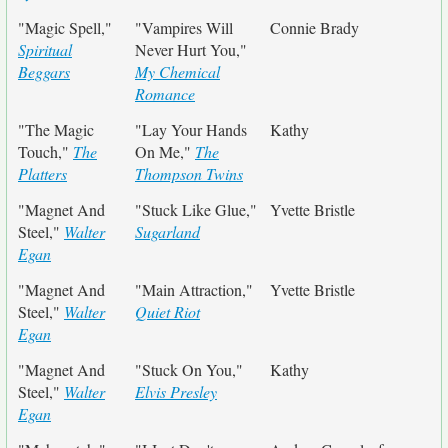
"Magic Spell,"
"Vampires Will
Connie Brady
Spiritual
Never Hurt You,"
Beggars
My Chemical
Romance
"The Magic
"Lay Your Hands
Kathy
Touch,"
The
On Me,"
The
Platters
Thompson Twins
"Magnet And
"Stuck Like Glue,"
Yvette Bristle
Steel,"
Walter
Sugarland
Egan
"Magnet And
"Main Attraction,"
Yvette Bristle
Steel,"
Walter
Quiet Riot
Egan
"Magnet And
"Stuck On You,"
Kathy
Steel,"
Walter
Elvis Presley
Egan