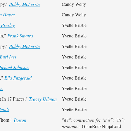
ppy,"
Bobby McFerrin
Candy Welty
 Hayes
Candy Welty
 Presley
Yvette Bristle
in,"
Frank Sinatra
Yvette Bristle
ppy,"
Bobby McFerrin
Yvette Bristle
Burl Ives
Yvette Bristle
ichael Johnson
Yvette Bristle
y,"
Ella Fitzgerald
Yvette Bristle
on
Yvette Bristle
 In 17 Places,"
Tracey Ullman
Yvette Bristle
imals
Yvette Bristle
Thorn,"
Poison
"it's": contraction for "it is"; "its":
pronoun
- GlamRockNinjaLord