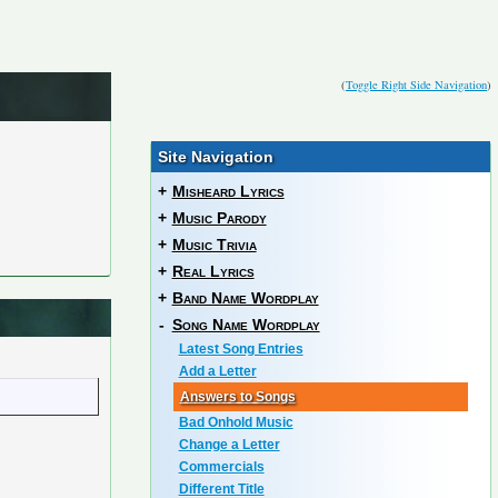
(
Toggle Right Side Navigation
)
Site Navigation
+
Misheard Lyrics
+
Music Parody
+
Music Trivia
+
Real Lyrics
+
Band Name Wordplay
-
Song Name Wordplay
Latest Song Entries
Add a Letter
Answers to Songs
Bad Onhold Music
Change a Letter
Commercials
Different Title