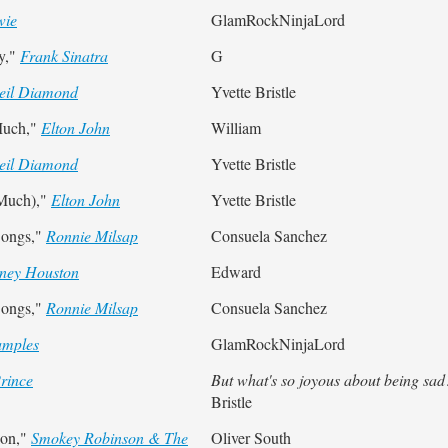
wie
GlamRockNinjaLord
y,"
Frank Sinatra
G
eil Diamond
Yvette Bristle
Much,"
Elton John
William
eil Diamond
Yvette Bristle
 Much),"
Elton John
Yvette Bristle
Songs,"
Ronnie Milsap
Consuela Sanchez
ney Houston
Edward
Songs,"
Ronnie Milsap
Consuela Sanchez
amples
GlamRockNinjaLord
rince
But what's so joyous about being sad
Bristle
ion,"
Smokey Robinson & The
Oliver South