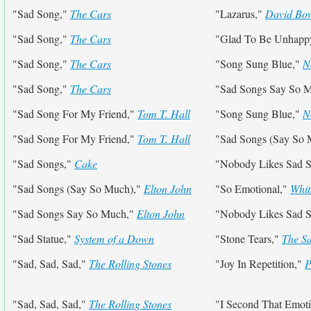
"Sad Song,"
The Cars
"Lazarus,"
David Bo
"Sad Song,"
The Cars
"Glad To Be Unhapp
"Sad Song,"
The Cars
"Song Sung Blue,"
N
"Sad Song,"
The Cars
"Sad Songs Say So 
"Sad Song For My Friend,"
Tom T. Hall
"Song Sung Blue,"
N
"Sad Song For My Friend,"
Tom T. Hall
"Sad Songs (Say So
"Sad Songs,"
Cake
"Nobody Likes Sad 
"Sad Songs (Say So Much),"
Elton John
"So Emotional,"
Whit
"Sad Songs Say So Much,"
Elton John
"Nobody Likes Sad 
"Sad Statue,"
System of a Down
"Stone Tears,"
The S
"Sad, Sad, Sad,"
The Rolling Stones
"Joy In Repetition,"
P
"Sad, Sad, Sad,"
The Rolling Stones
"I Second That Emot