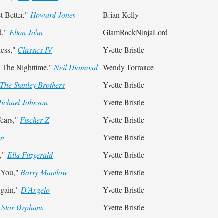
 Better,"
Howard Jones
Brian Kelly
d,"
Elton John
GlamRockNinjaLord
ness,"
Classics IV
Yvette Bristle
 The Nighttime,"
Neil Diamond
Wendy Torrance
The Stanley Brothers
Yvette Bristle
ichael Johnson
Yvette Bristle
ears,"
Fischer-Z
Yvette Bristle
on
Yvette Bristle
y,"
Ella Fitzgerald
Yvette Bristle
t You,"
Barry Manilow
Yvette Bristle
gain,"
D'Angelo
Yvette Bristle
 Star Orphans
Yvette Bristle