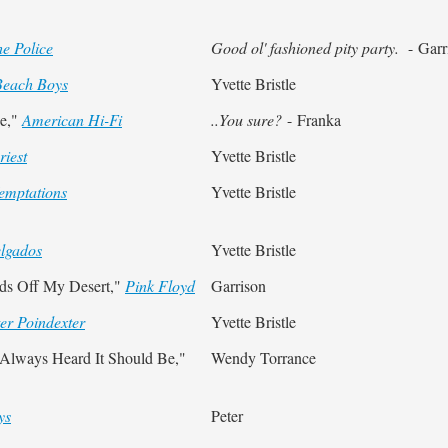
e Police
Good ol' fashioned pity party.
- Garr
Beach Boys
Yvette Bristle
de,"
American Hi-Fi
..You sure?
- Franka
riest
Yvette Bristle
emptations
Yvette Bristle
lgados
Yvette Bristle
nds Off My Desert,"
Pink Floyd
Garrison
er Poindexter
Yvette Bristle
 Always Heard It Should Be,"
Wendy Torrance
ys
Peter