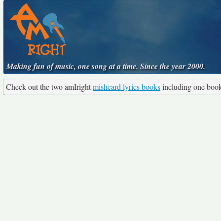
Making fun of music, one song at a time. Since the year 2000.
Check out the two amIright
misheard lyrics books
including one boo