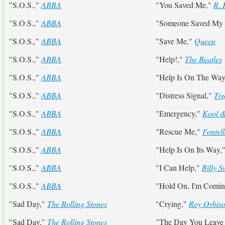
"S.O.S.,"
ABBA
"You Saved Me,"
R. 
"S.O.S.,"
ABBA
"Someone Saved My L
"S.O.S.,"
ABBA
"Save Me,"
Queen
"S.O.S.,"
ABBA
"Help!,"
The Beatles
"S.O.S.,"
ABBA
"Help Is On The Wa
"S.O.S.,"
ABBA
"Distress Signal,"
Tig
"S.O.S.,"
ABBA
"Emergency,"
Kool 
"S.O.S.,"
ABBA
"Rescue Me,"
Fontel
"S.O.S.,"
ABBA
"Help Is On Its Way,
"S.O.S.,"
ABBA
"I Can Help,"
Billy 
"S.O.S.,"
ABBA
"Hold On, I'm Comi
"Sad Day,"
The Rolling Stones
"Crying,"
Roy Orbis
"Sad Day,"
The Rolling Stones
"The Day You Leave