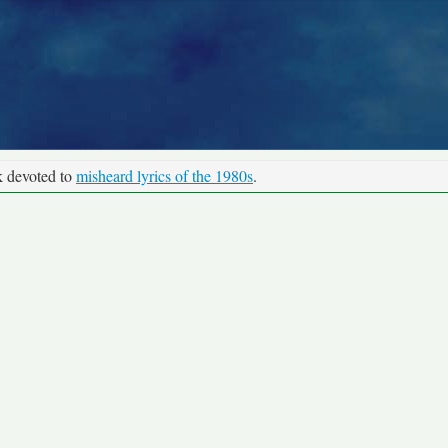
k devoted to
misheard lyrics of the 1980s
.