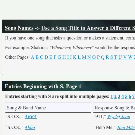
Song Names
->
Use a Song Title to Answer a Different 
If you have one song that asks a question or makes a statement, come
For example: Shakira's
"Whenever, Whenever"
would be the respons
Other Pages:
A
B
C
D
E
F
G
H
I
J
K
L
M
N
O
P
Q
R
S
T
U
V
W
Entries Beginning with S, Page 1
Entries starting with S are split into multiple pages:
1
2
3
4
5
6
7
Song & Band Name
Response Song & B
"S.O.S.,"
ABBA
"911,"
Wyclef Jean
"S.O.S.,"
Abba
"Help Me,"
Joni Mitc