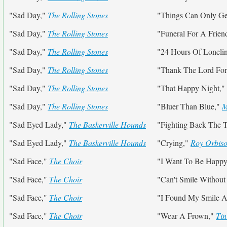
"Sad Day,"
The Rolling Stones
"Things Can Only Get
"Sad Day,"
The Rolling Stones
"Funeral For A Frien
"Sad Day,"
The Rolling Stones
"24 Hours Of Loneli
"Sad Day,"
The Rolling Stones
"Thank The Lord For
"Sad Day,"
The Rolling Stones
"That Happy Night,"
"Sad Day,"
The Rolling Stones
"Bluer Than Blue,"
M
"Sad Eyed Lady,"
The Baskerville Hounds
"Fighting Back The T
"Sad Eyed Lady,"
The Baskerville Hounds
"Crying,"
Roy Orbis
"Sad Face,"
The Choir
"I Want To Be Happ
"Sad Face,"
The Choir
"Can't Smile Withou
"Sad Face,"
The Choir
"I Found My Smile A
"Sad Face,"
The Choir
"Wear A Frown,"
Tin