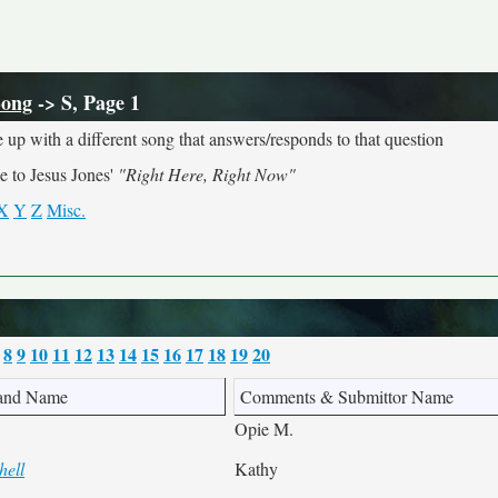
Song
-> S, Page 1
 up with a different song that answers/responds to that question
e to Jesus Jones'
"Right Here, Right Now"
X
Y
Z
Misc.
8
9
10
11
12
13
14
15
16
17
18
19
20
and Name
Comments & Submittor Name
Opie M.
hell
Kathy