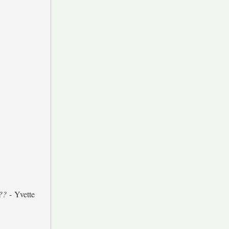
??
- Yvette