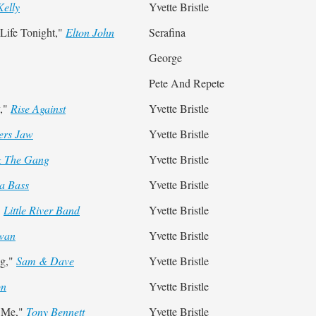
Kelly
Yvette Bristle
ife Tonight,"
Elton John
Serafina
George
Pete And Repete
y,"
Rise Against
Yvette Bristle
ers Jaw
Yvette Bristle
& The Gang
Yvette Bristle
la Bass
Yvette Bristle
"
Little River Band
Yvette Bristle
Swan
Yvette Bristle
ng,"
Sam & Dave
Yvette Bristle
on
Yvette Bristle
 Me,"
Tony Bennett
Yvette Bristle