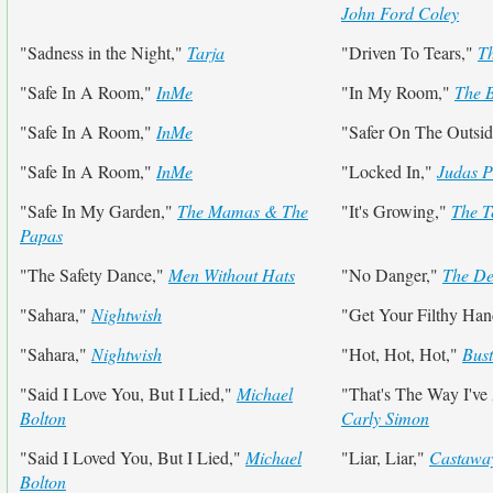
John Ford Coley
"Sadness in the Night,"
Tarja
"Driven To Tears,"
Th
"Safe In A Room,"
InMe
"In My Room,"
The 
"Safe In A Room,"
InMe
"Safer On The Outsi
"Safe In A Room,"
InMe
"Locked In,"
Judas P
"Safe In My Garden,"
The Mamas & The
"It's Growing,"
The T
Papas
"The Safety Dance,"
Men Without Hats
"No Danger,"
The De
"Sahara,"
Nightwish
"Get Your Filthy Ha
"Sahara,"
Nightwish
"Hot, Hot, Hot,"
Bust
"Said I Love You, But I Lied,"
Michael
"That's The Way I've
Bolton
Carly Simon
"Said I Loved You, But I Lied,"
Michael
"Liar, Liar,"
Castawa
Bolton