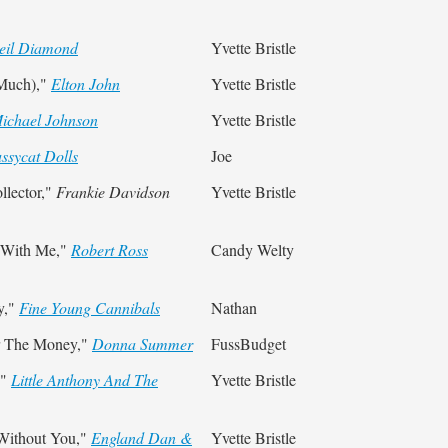
eil Diamond
Yvette Bristle
 Much),"
Elton John
Yvette Bristle
ichael Johnson
Yvette Bristle
ssycat Dolls
Joe
llector,"
Frankie Davidson
Yvette Bristle
 With Me,"
Robert Ross
Candy Welty
y,"
Fine Young Cannibals
Nathan
r The Money,"
Donna Summer
FussBudget
,"
Little Anthony And The
Yvette Bristle
 Without You,"
England Dan &
Yvette Bristle