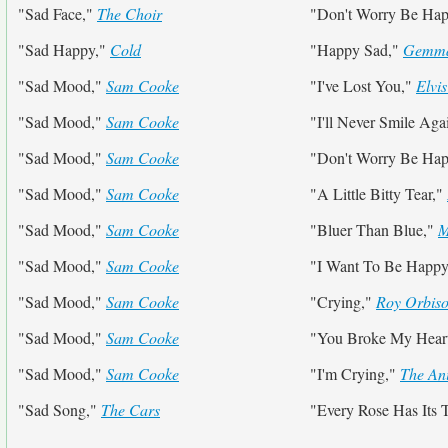
"Sad Face,"
The Choir
"Don't Worry Be Ha
"Sad Happy,"
Cold
"Happy Sad,"
Gemma
"Sad Mood,"
Sam Cooke
"I've Lost You,"
Elvis
"Sad Mood,"
Sam Cooke
"I'll Never Smile Aga
"Sad Mood,"
Sam Cooke
"Don't Worry Be Ha
"Sad Mood,"
Sam Cooke
"A Little Bitty Tear,"
"Sad Mood,"
Sam Cooke
"Bluer Than Blue,"
M
"Sad Mood,"
Sam Cooke
"I Want To Be Happ
"Sad Mood,"
Sam Cooke
"Crying,"
Roy Orbis
"Sad Mood,"
Sam Cooke
"You Broke My Heart
"Sad Mood,"
Sam Cooke
"I'm Crying,"
The An
"Sad Song,"
The Cars
"Every Rose Has Its 