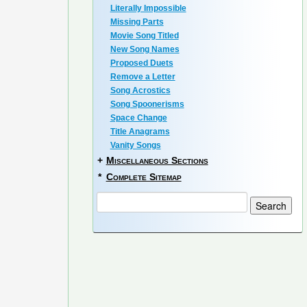
Literally Impossible
Missing Parts
Movie Song Titled
New Song Names
Proposed Duets
Remove a Letter
Song Acrostics
Song Spoonerisms
Space Change
Title Anagrams
Vanity Songs
+
Miscellaneous Sections
*
Complete Sitemap