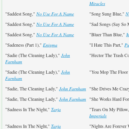
Miracles
"Saddest Song,"
No Use For A Name
"Song Sung Blue,"
N
"Saddest Song,"
No Use For A Name
"Sad Songs (Say So
"Saddest Song,"
No Use For A Name
"Bluer Than Blue,"
M
"Sadeness (Part 1),"
Enigma
"I Hate This Part,"
Pu
"Sadie (The Cleaning Lady),"
John
"Hector The Trash Co
Farnham
"Sadie (The Cleaning Lady),"
John
"You Mop The Floor
Farnham
"Sadie, The Cleaning Lady,"
John Farnham
"She Drives Me Craz
"Sadie, The Cleaning Lady,"
John Farnham
"She Works Hard Fo
"Sadness In The Night,"
Tarja
"Tears On My Pillow
Imperials
"Sadness In The Night,"
Tarja
"Nights Are Forever