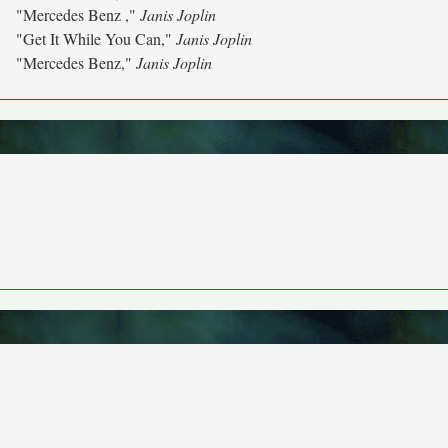
"Mercedes Benz ,"
Janis Joplin
"Get It While You Can,"
Janis Joplin
"Mercedes Benz,"
Janis Joplin