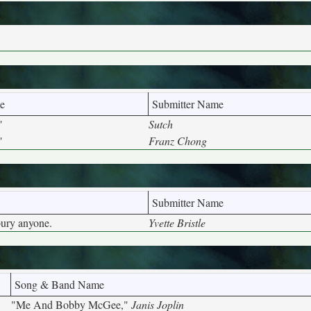
e
Submitter Name
"
Sutch
"
Franz Chong
Submitter Name
bury anyone.
Yvette Bristle
Song & Band Name
"Me And Bobby McGee,"
Janis Joplin