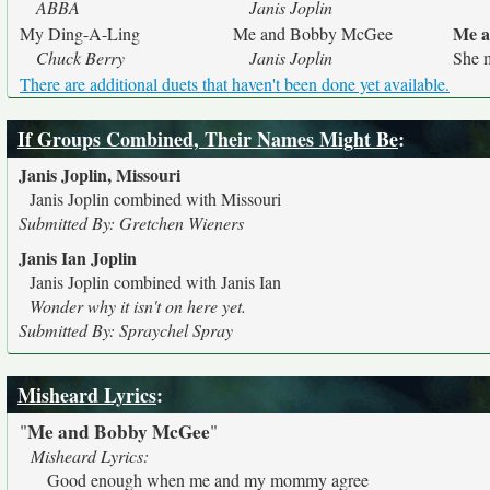
ABBA
Janis Joplin
Me a
My Ding-A-Ling
Me and Bobby McGee
Chuck Berry
Janis Joplin
She m
There are additional duets that haven't been done yet available.
If Groups Combined, Their Names Might Be
:
Janis Joplin, Missouri
Janis Joplin combined with Missouri
Submitted By: Gretchen Wieners
Janis Ian Joplin
Janis Joplin combined with Janis Ian
Wonder why it isn't on here yet.
Submitted By: Spraychel Spray
Misheard Lyrics
:
Me and Bobby McGee
"
"
Misheard Lyrics:
Good enough when me and my mommy agree