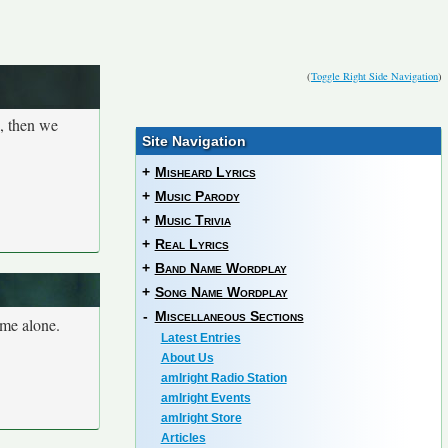
(
Toggle Right Side Navigation
)
n, then we
Site Navigation
+
Misheard Lyrics
+
Music Parody
+
Music Trivia
+
Real Lyrics
+
Band Name Wordplay
+
Song Name Wordplay
-
Miscellaneous Sections
ome alone.
Latest Entries
About Us
amIright Radio Station
amIright Events
amIright Store
Articles