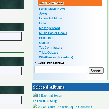
Artist Summaries
Funny Music News
Jokes
Latest Additions
Links
Messageboard
Music Poster Books
Press Info
Quotes
Top Contributors
Trivia Quizzes
WhatFreaks (For Adults)
*
Complete Sitemap
Selected Albums
18 Essential Songs