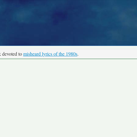
k devoted to
misheard lyrics of the 1980s
.