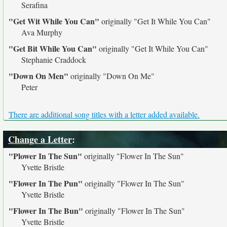
Serafina
"Get Wit While You Can"
originally
"Get It While You Can"
Ava Murphy
"Get Bit While You Can"
originally
"Get It While You Can"
Stephanie Craddock
"Down On Men"
originally
"Down On Me"
Peter
There are additional song titles with a letter added available.
Change a Letter
:
"Plower In The Sun"
originally
"Flower In The Sun"
Yvette Bristle
"Flower In The Pun"
originally
"Flower In The Sun"
Yvette Bristle
"Flower In The Bun"
originally
"Flower In The Sun"
Yvette Bristle