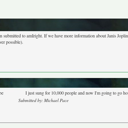
een submitted to amIright. If we have more information about Janis Jopli
ver possible).
be
I just sung for 10,000 people and now I'm going to go h
Submitted by: Michael Pace