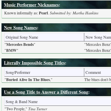
Music Performer Nicknames
:
Pearl
Known informally as:
.
Submitted by: Martha Hankins
New Song Names
:
Original Song Name
New Song Nam
Mercedes Bends
"
"
"Mercedes Benz
BMW
"
"
"Mercedes Benz
Literally Impossible Song Titles
:
Song/Performer
Comment
Buried Alive In The Blues
"
,"
The blues don't 
Use a Song Title to Answer a Different Song
:
Song & Band Name
"Two People,"
Tina Turner