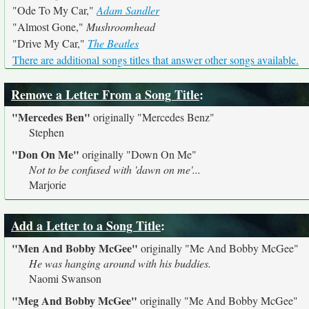
"Ode To My Car,"
Adam Sandler
"Almost Gone,"
Mushroomhead
"Drive My Car,"
The Beatles
There are additional songs titles that answer other songs available.
Remove a Letter From a Song Title
:
"Mercedes Ben"
originally
"Mercedes Benz"
Stephen
"Don On Me"
originally
"Down On Me"
Not to be confused with 'dawn on me'...
Marjorie
Add a Letter to a Song Title
:
"Men And Bobby McGee"
originally
"Me And Bobby McGee"
He was hanging around with his buddies.
Naomi Swanson
"Meg And Bobby McGee"
originally
"Me And Bobby McGee"