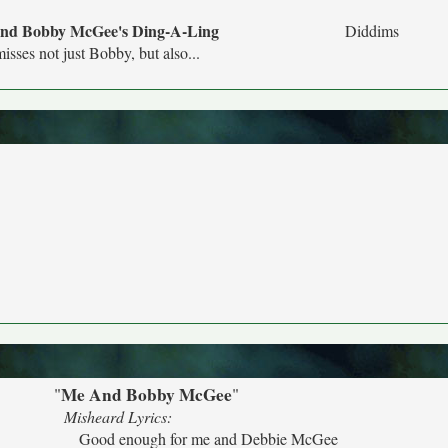
nd Bobby McGee's Ding-A-Ling
Diddims
isses not just Bobby, but also...
Me And Bobby McGee
"
"
Misheard Lyrics:
Good enough for me and Debbie McGee