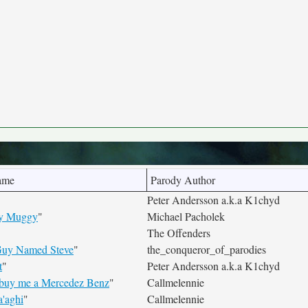
ame
Parody Author
Peter Andersson a.k.a K1chyd
ery Muggy
"
Michael Pacholek
The Offenders
uy Named Steve
"
the_conqueror_of_parodies
t
"
Peter Andersson a.k.a K1chyd
 buy me a Mercedez Benz
"
Callmelennie
'aghi
"
Callmelennie