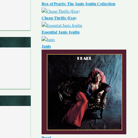
Box of Pearls: The Janis Joplin Collection
Cheap Thrills (Exp)
Essential Janis Joplin
Janis
Pearl