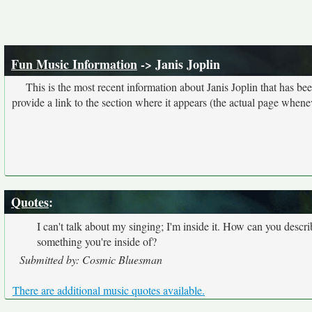
Fun Music Information
-> Janis Joplin
This is the most recent information about Janis Joplin that has b
provide a link to the section where it appears (the actual page whene
Quotes
:
I can't talk about my singing; I'm inside it. How can you descri
something you're inside of?
Submitted by: Cosmic Bluesman
There are additional music quotes available.