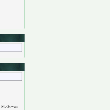
le McGowan