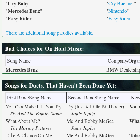
Cry Baby
"
"
"
Cry Boehner
"
Mercedes Benz
"
"
"
Nintendo
"
Easy Rider
"
"
"
Easy Rider
"
There are additional song parodies available.
Bad Choices for On Hold Music
:
Song Name
Company/Organ
Mercedes Benz
BMW Dealershi
Songs for Duets, That Haven't Been Done Yet
:
First Band/Song Name
Second Band/Song Name
New
You 
You Can Make It If You Try
Try (Just A Little Bit Harder)
Sly And The Family Stone
Janis Joplin
What
What About Me?
Me And Bobby McGee
The Moving Pictures
Janis Joplin
Take
Take A Chance On Me
Me And Bobby McGee