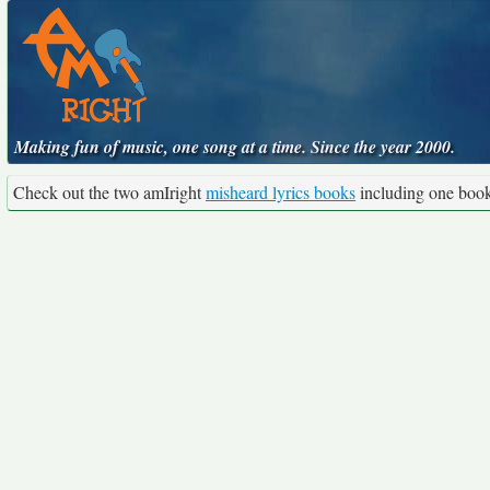
Making fun of music, one song at a time. Since the year 2000.
Check out the two amIright
misheard lyrics books
including one boo