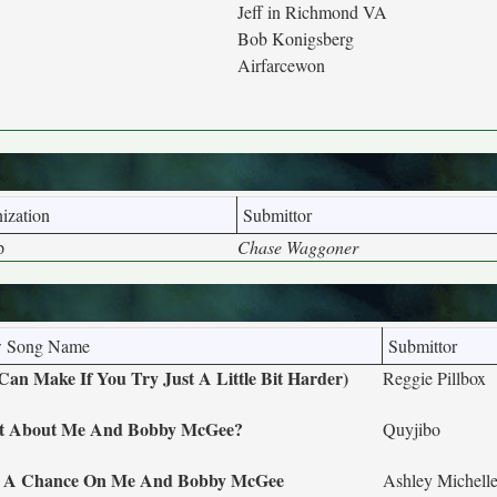
Jeff in Richmond VA
Bob Konigsberg
Airfarcewon
ization
Submittor
p
Chase Waggoner
 Song Name
Submittor
Can Make If You Try Just A Little Bit Harder)
Reggie Pillbox
 About Me And Bobby McGee?
Quyjibo
 A Chance On Me And Bobby McGee
Ashley Michel