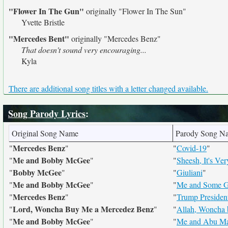
"Flower In The Gun"
originally
"Flower In The Sun"
Yvette Bristle
"Mercedes Bent"
originally
"Mercedes Benz"
That doesn't sound very encouraging...
Kyla
There are additional song titles with a letter changed available.
Song Parody Lyrics
:
Original Song Name
Parody Song N
Mercedes Benz
"
"
"
Covid-19
"
Me and Bobby McGee
"
"
"
Sheesh, It's V
Bobby McGee
"
"
"
Giuliani
"
Me and Bobby McGee
"
"
"
Me and Some G
Mercedes Benz
"
"
"
Trump Presiden
Lord, Woncha Buy Me a Mercedez Benz
"
"
"
Allah, Woncha
Me and Bobby McGee
"
"
"
Me and Abu Ma