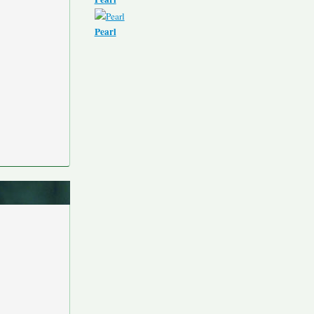
Pearl