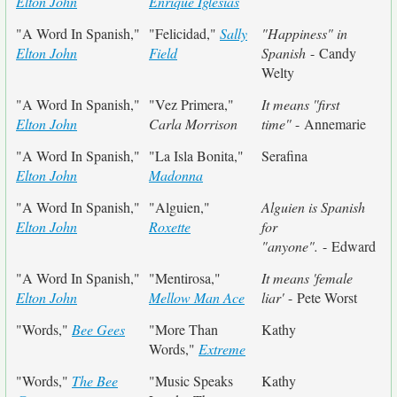
Elton John
Enrique Iglesias
"A Word In Spanish,"
"Felicidad,"
Sally
"Happiness" in
Elton John
Field
Spanish
- Candy
Welty
"A Word In Spanish,"
"Vez Primera,"
It means ''first
Elton John
Carla Morrison
time''
- Annemarie
"A Word In Spanish,"
"La Isla Bonita,"
Serafina
Elton John
Madonna
"A Word In Spanish,"
"Alguien,"
Alguien is Spanish
Elton John
Roxette
for
"anyone".
- Edward
"A Word In Spanish,"
"Mentirosa,"
It means 'female
Elton John
Mellow Man Ace
liar'
- Pete Worst
"Words,"
Bee Gees
"More Than
Kathy
Words,"
Extreme
"Words,"
The Bee
"Music Speaks
Kathy