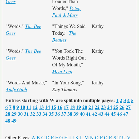
Gees
Louder Than
Words,"
Peter,
Paul & Mary
"Words,"
The Bee
"Things We Said
Kathy
Gees
Today,"
The
Beatles
"Words,"
The Bee
"You Took The
Kathy
Gees
Words Right Out
Of My Mouth,"
Meat Loaf
"Words And Music,"
"In Your Song,"
Kathy
Andy Gibb
Ray Thomas
Entries starting with W are split into multiple pages:
1
2
3
4
5
6
7
8
9
10
11
12
13
14
15
16
17
18
19
20
21
22
23
24
25
26
27
28
29
30
31
32
33
34
35
36
37
38
39
40
41
42
43
44
45
46
47
48
49
Other Pages:
A
B
C
D
E
F
G
H
I
J
K
L
M
N
O
P
Q
R
S
T
U
V