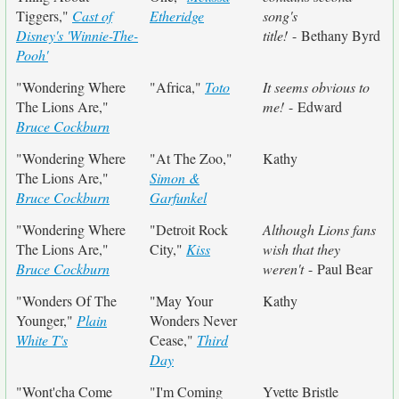
Tiggers,"
Cast of
Etheridge
song's
Disney's 'Winnie-The-
title!
- Bethany Byrd
Pooh'
"Wondering Where
"Africa,"
Toto
It seems obvious to
The Lions Are,"
me!
- Edward
Bruce Cockburn
"Wondering Where
"At The Zoo,"
Kathy
The Lions Are,"
Simon &
Bruce Cockburn
Garfunkel
"Wondering Where
"Detroit Rock
Although Lions fans
The Lions Are,"
City,"
Kiss
wish that they
Bruce Cockburn
weren't
- Paul Bear
"Wonders Of The
"May Your
Kathy
Younger,"
Plain
Wonders Never
White T's
Cease,"
Third
Day
"Wont'cha Come
"I'm Coming
Yvette Bristle