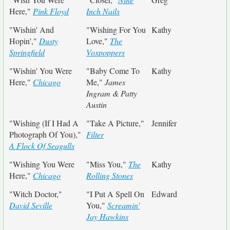
Here,"
Pink Floyd
Inch Nails
"Wishin' And
"Wishing For You
Kathy
Hopin',"
Dusty
Love,"
The
Springfield
Voxpoppers
"Wishin' You Were
"Baby Come To
Kathy
Here,"
Chicago
Me,"
James
Ingram & Patty
Austin
"Wishing (If I Had A
"Take A Picture,"
Jennifer
Photograph Of You),"
Filter
A Flock Of Seagulls
"Wishing You Were
"Miss You,"
The
Kathy
Here,"
Chicago
Rolling Stones
"Witch Doctor,"
"I Put A Spell On
Edward
David Seville
You,"
Screamin'
Jay Hawkins