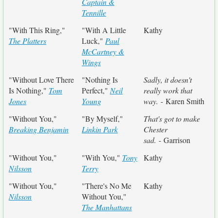
Captain &
Tennille
"With This Ring,"
"With A Little
Kathy
The Platters
Luck,"
Paul
McCartney &
Wings
"Without Love There
"Nothing Is
Sadly, it doesn't
Is Nothing,"
Tom
Perfect,"
Neil
really work that
Jones
Young
way.
- Karen Smith
"Without You,"
"By Myself,"
That's got to make
Breaking Benjamin
Linkin Park
Chester
sad.
- Garrison
"Without You,"
"With You,"
Tony
Kathy
Nilsson
Terry
"Without You,"
"There's No Me
Kathy
Nilsson
Without You,"
The Manhattans