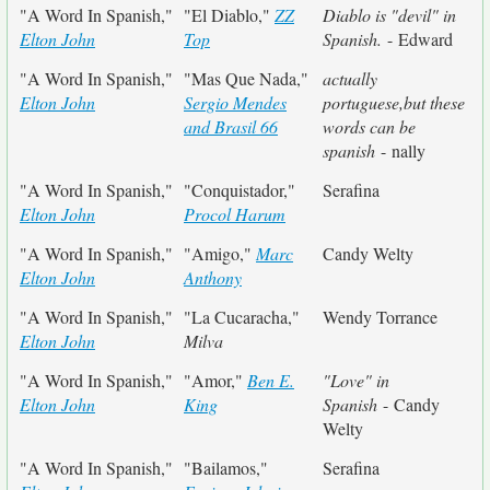
"A Word In Spanish,"
"El Diablo,"
ZZ
Diablo is "devil" in
Elton John
Top
Spanish.
- Edward
"A Word In Spanish,"
"Mas Que Nada,"
actually
Elton John
Sergio Mendes
portuguese,but these
and Brasil 66
words can be
spanish
- nally
"A Word In Spanish,"
"Conquistador,"
Serafina
Elton John
Procol Harum
"A Word In Spanish,"
"Amigo,"
Marc
Candy Welty
Elton John
Anthony
"A Word In Spanish,"
"La Cucaracha,"
Wendy Torrance
Elton John
Milva
"A Word In Spanish,"
"Amor,"
Ben E.
"Love" in
Elton John
King
Spanish
- Candy
Welty
"A Word In Spanish,"
"Bailamos,"
Serafina