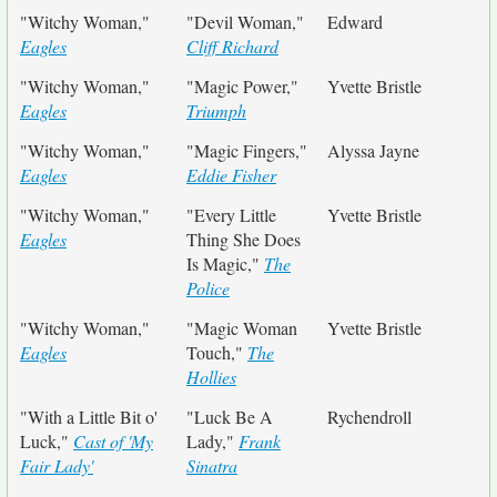
"Witchy Woman,"
"Devil Woman,"
Edward
Eagles
Cliff Richard
"Witchy Woman,"
"Magic Power,"
Yvette Bristle
Eagles
Triumph
"Witchy Woman,"
"Magic Fingers,"
Alyssa Jayne
Eagles
Eddie Fisher
"Witchy Woman,"
"Every Little
Yvette Bristle
Eagles
Thing She Does
Is Magic,"
The
Police
"Witchy Woman,"
"Magic Woman
Yvette Bristle
Eagles
Touch,"
The
Hollies
"With a Little Bit o'
"Luck Be A
Rychendroll
Luck,"
Cast of 'My
Lady,"
Frank
Fair Lady'
Sinatra