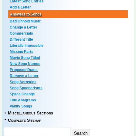
Latest Song Entries
Add a Letter
Answers to Songs
Bad Onhold Music
Change a Letter
Commercials
Different Title
Literally Impossible
Missing Parts
Movie Song Titled
New Song Names
Proposed Duets
Remove a Letter
Song Acrostics
Song Spoonerisms
Space Change
Title Anagrams
Vanity Songs
+
Miscellaneous Sections
*
Complete Sitemap