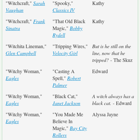
"Witchcraft,"
Sarah
"Spooky,"
Kathy
Vaughan
Classics IV
"Witchcraft,"
Frank
"That Old Black
Kathy
Sinatra
Magic,"
Bobby
Rydell
"Witchita Lineman,"
"Tripping Wires,"
But is he still on the
Glen Campbell
Velocity Girl
line, now that he
tripped?
- The Skuz
"Witchy Woman,"
"Casting A
Edward
Eagles
Spell,"
Robert
Palmer
"Witchy Woman,"
"Black Cat,"
A witch always has a
Eagles
Janet Jackson
black cat.
- Edward
"Witchy Woman,"
"You Made Me
Alyssa Jayne
Eagles
Believe In
Magic,"
Bay City
Rollers