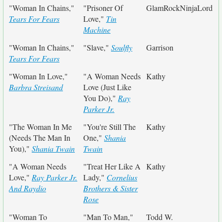
"Woman In Chains,"
"Prisoner Of
GlamRockNinjaLord
Tears For Fears
Love,"
Tin
Machine
"Woman In Chains,"
"Slave,"
Soulfly
Garrison
Tears For Fears
"Woman In Love,"
"A Woman Needs
Kathy
Barbra Streisand
Love (Just Like
You Do),"
Ray
Parker Jr.
"The Woman In Me
"You're Still The
Kathy
(Needs The Man In
One,"
Shania
You),"
Shania Twain
Twain
"A Woman Needs
"Treat Her Like A
Kathy
Love,"
Ray Parker Jr.
Lady,"
Cornelius
And Raydio
Brothers & Sister
Rose
"Woman To
"Man To Man,"
Todd W.