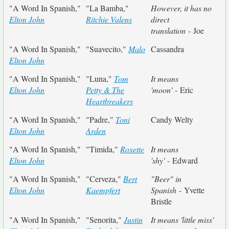
"A Word In Spanish,"
"La Bamba,"
However, it has no
Elton John
Ritchie Valens
direct
translation
- Joe
"A Word In Spanish,"
"Suavecito,"
Malo
Cassandra
Elton John
"A Word In Spanish,"
"Luna,"
Tom
It means
Elton John
Petty & The
'moon'
- Eric
Heartbreakers
"A Word In Spanish,"
"Padre,"
Toni
Candy Welty
Elton John
Arden
"A Word In Spanish,"
"Timida,"
Roxette
It means
Elton John
'shy'
- Edward
"A Word In Spanish,"
"Cerveza,"
Bert
"Beer" in
Elton John
Kaempfert
Spanish
- Yvette
Bristle
"A Word In Spanish,"
"Senorita,"
Justin
It means 'little miss'