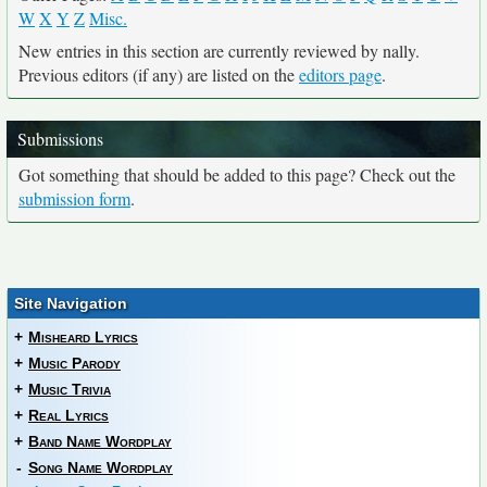
W
X
Y
Z
Misc.
New entries in this section are currently reviewed by nally.
Previous editors (if any) are listed on the
editors page
.
Submissions
Got something that should be added to this page? Check out the
submission form
.
Site Navigation
+
Misheard Lyrics
+
Music Parody
+
Music Trivia
+
Real Lyrics
+
Band Name Wordplay
-
Song Name Wordplay