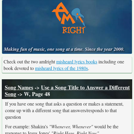
Making fun of music, one song at a time. Since the year 2000.
Check out the two amIright
misheard lyrics books
including one
book devoted to
misheard lyrics of the 1980s
.
Song Names
->
Use a Song Title to Answer a Different
Song
-> W, Page 48
If you have one song that asks a question or makes a statement,
come up with a different song that answers/responds to that
question
For example: Shakira's
"Whenever, Whenever"
would be the
response to Jesus Jones'
"Right Here, Right Now"