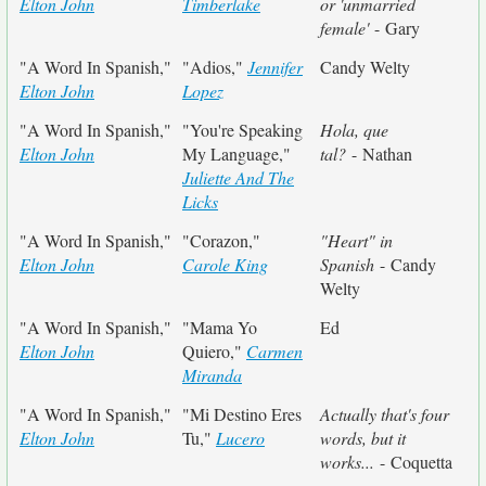
Elton John
Timberlake
or 'unmarried
female'
- Gary
"A Word In Spanish,"
"Adios,"
Jennifer
Candy Welty
Elton John
Lopez
"A Word In Spanish,"
"You're Speaking
Hola, que
Elton John
My Language,"
tal?
- Nathan
Juliette And The
Licks
"A Word In Spanish,"
"Corazon,"
"Heart" in
Elton John
Carole King
Spanish
- Candy
Welty
"A Word In Spanish,"
"Mama Yo
Ed
Elton John
Quiero,"
Carmen
Miranda
"A Word In Spanish,"
"Mi Destino Eres
Actually that's four
Elton John
Tu,"
Lucero
words, but it
works...
- Coquetta