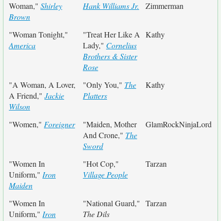
Woman,"
Shirley
Hank Williams Jr.
Zimmerman
Brown
"Woman Tonight,"
"Treat Her Like A
Kathy
America
Lady,"
Cornelius
Brothers & Sister
Rose
"A Woman, A Lover,
"Only You,"
The
Kathy
A Friend,"
Jackie
Platters
Wilson
"Women,"
Foreigner
"Maiden, Mother
GlamRockNinjaLord
And Crone,"
The
Sword
"Women In
"Hot Cop,"
Tarzan
Uniform,"
Iron
Village People
Maiden
"Women In
"National Guard,"
Tarzan
Uniform,"
Iron
The Dils