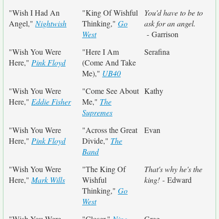
"Wish I Had An
"King Of Wishful
You'd have to be to
Angel,"
Nightwish
Thinking,"
Go
ask for an angel.
West
- Garrison
"Wish You Were
"Here I Am
Serafina
Here,"
Pink Floyd
(Come And Take
Me),"
UB40
"Wish You Were
"Come See About
Kathy
Here,"
Eddie Fisher
Me,"
The
Supremes
"Wish You Were
"Across the Great
Evan
Here,"
Pink Floyd
Divide,"
The
Band
"Wish You Were
"The King Of
That's why he's the
Here,"
Mark Wills
Wishful
king!
- Edward
Thinking,"
Go
West
"Wish You Were
"Closer,"
Nine
Greg