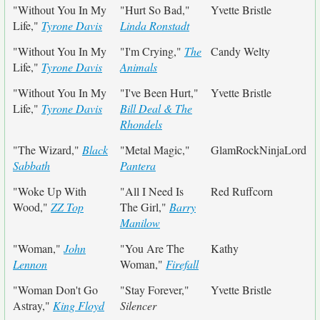
"Without You In My
"Hurt So Bad,"
Yvette Bristle
Life,"
Tyrone Davis
Linda Ronstadt
"Without You In My
"I'm Crying,"
The
Candy Welty
Life,"
Tyrone Davis
Animals
"Without You In My
"I've Been Hurt,"
Yvette Bristle
Life,"
Tyrone Davis
Bill Deal & The
Rhondels
"The Wizard,"
Black
"Metal Magic,"
GlamRockNinjaLord
Sabbath
Pantera
"Woke Up With
"All I Need Is
Red Ruffcorn
Wood,"
ZZ Top
The Girl,"
Barry
Manilow
"Woman,"
John
"You Are The
Kathy
Lennon
Woman,"
Firefall
"Woman Don't Go
"Stay Forever,"
Yvette Bristle
Astray,"
King Floyd
Silencer