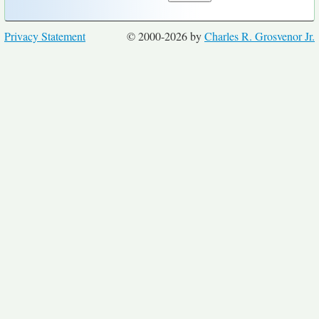
Privacy Statement
© 2000-2026 by
Charles R. Grosvenor Jr.