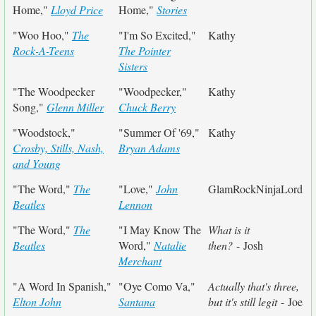
Home,"
Lloyd Price
Home,"
Stories
"Woo Hoo,"
The
"I'm So Excited,"
Kathy
Rock-A-Teens
The Pointer
Sisters
"The Woodpecker
"Woodpecker,"
Kathy
Song,"
Glenn Miller
Chuck Berry
"Woodstock,"
"Summer Of '69,"
Kathy
Crosby, Stills, Nash,
Bryan Adams
and Young
"The Word,"
The
"Love,"
John
GlamRockNinjaLord
Beatles
Lennon
"The Word,"
The
"I May Know The
What is it
Beatles
Word,"
Natalie
then?
- Josh
Merchant
"A Word In Spanish,"
"Oye Como Va,"
Actually that's three,
Elton John
Santana
but it's still legit
- Joe