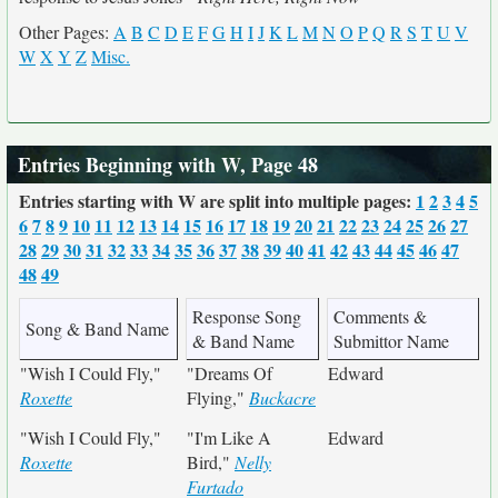
Other Pages:
A
B
C
D
E
F
G
H
I
J
K
L
M
N
O
P
Q
R
S
T
U
V
W
X
Y
Z
Misc.
Entries Beginning with W, Page 48
Entries starting with W are split into multiple pages:
1
2
3
4
5
6
7
8
9
10
11
12
13
14
15
16
17
18
19
20
21
22
23
24
25
26
27
28
29
30
31
32
33
34
35
36
37
38
39
40
41
42
43
44
45
46
47
48
49
Response Song
Comments &
Song & Band Name
& Band Name
Submittor Name
"Wish I Could Fly,"
"Dreams Of
Edward
Roxette
Flying,"
Buckacre
"Wish I Could Fly,"
"I'm Like A
Edward
Roxette
Bird,"
Nelly
Furtado