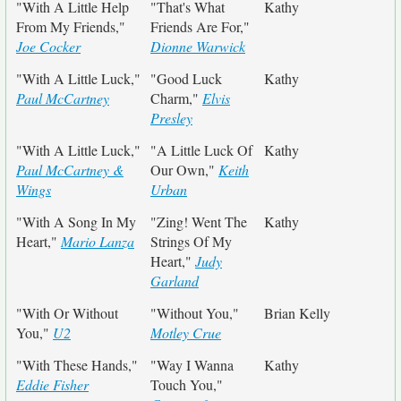
"With A Little Help
"That's What
Kathy
From My Friends,"
Friends Are For,"
Joe Cocker
Dionne Warwick
"With A Little Luck,"
"Good Luck
Kathy
Paul McCartney
Charm,"
Elvis
Presley
"With A Little Luck,"
"A Little Luck Of
Kathy
Paul McCartney &
Our Own,"
Keith
Wings
Urban
"With A Song In My
"Zing! Went The
Kathy
Heart,"
Mario Lanza
Strings Of My
Heart,"
Judy
Garland
"With Or Without
"Without You,"
Brian Kelly
You,"
U2
Motley Crue
"With These Hands,"
"Way I Wanna
Kathy
Eddie Fisher
Touch You,"