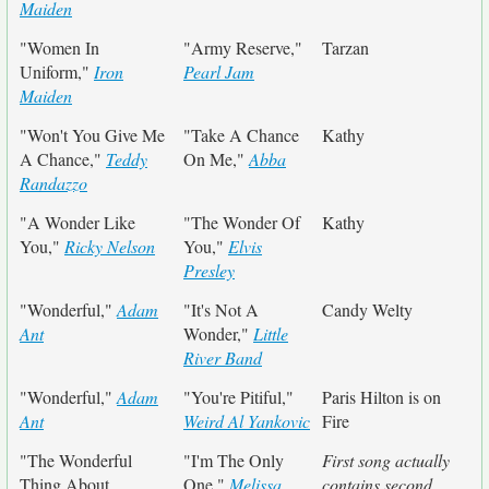
Maiden
"Women In
"Army Reserve,"
Tarzan
Uniform,"
Iron
Pearl Jam
Maiden
"Won't You Give Me
"Take A Chance
Kathy
A Chance,"
Teddy
On Me,"
Abba
Randazzo
"A Wonder Like
"The Wonder Of
Kathy
You,"
Ricky Nelson
You,"
Elvis
Presley
"Wonderful,"
Adam
"It's Not A
Candy Welty
Ant
Wonder,"
Little
River Band
"Wonderful,"
Adam
"You're Pitiful,"
Paris Hilton is on
Ant
Weird Al Yankovic
Fire
"The Wonderful
"I'm The Only
First song actually
Thing About
One,"
Melissa
contains second