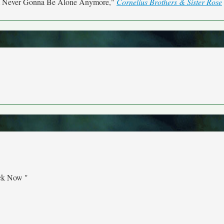
m Never Gonna Be Alone Anymore,"
Cornelius Brothers & Sister Rose
ck Now "