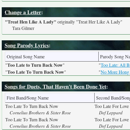
Change a Letter
:
"Treat Hen Like A Lady"
originally
"Treat Her Like A Lady"
Tara Gilmer
Song Parody Lyrics
:
Original Song Name
Parody Song N
Too Late to Turn Back Now
"
"
"
Too Late: All 
Too Late To Turn Back Now
"
"
"
No More Hong
Songs for Duets, That Haven't Been Done Yet
:
First Band/Song Name
Second Band/So
Too Late To Turn Back Now
Too Late For Love
Cornelius Brothers & Sister Rose
Def Leppard
Too Late To Turn Back Now
Too Late For Love
Cornelius Brothers & Sister Rose
Def Leppard