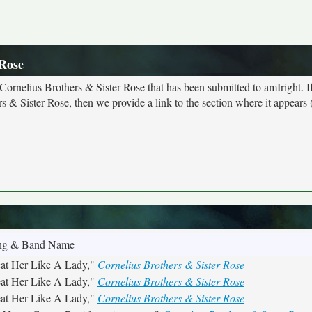
 Rose
 Cornelius Brothers & Sister Rose that has been submitted to amIright. 
 & Sister Rose, then we provide a link to the section where it appears (
ng & Band Name
eat Her Like A Lady,"
Cornelius Brothers & Sister Rose
eat Her Like A Lady,"
Cornelius Brothers & Sister Rose
eat Her Like A Lady,"
Cornelius Brothers & Sister Rose