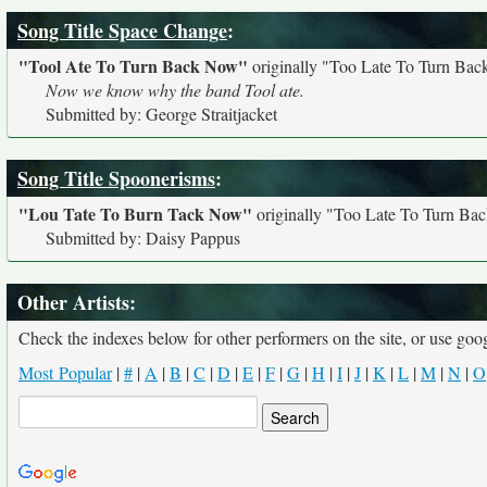
Song Title Space Change
:
"Tool Ate To Turn Back Now"
originally
"Too Late To Turn Ba
Now we know why the band Tool ate.
Submitted by: George Straitjacket
Song Title Spoonerisms
:
"Lou Tate To Burn Tack Now"
originally
"Too Late To Turn Ba
Submitted by: Daisy Pappus
Other Artists:
Check the indexes below for other performers on the site, or use googl
Most Popular
|
#
|
A
|
B
|
C
|
D
|
E
|
F
|
G
|
H
|
I
|
J
|
K
|
L
|
M
|
N
|
O