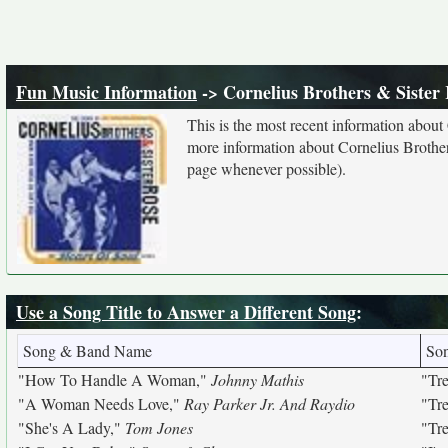
Fun Music Information
-> Cornelius Brothers & Sister
This is the most recent information about
more information about Cornelius Brothers
page whenever possible).
Use a Song Title to Answer a Different Song
:
Song & Band Name
So
"How To Handle A Woman,"
Johnny Mathis
"Tr
"A Woman Needs Love,"
Ray Parker Jr. And Raydio
"Tr
"She's A Lady,"
Tom Jones
"Tr