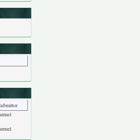
Submittor
amuel
amuel