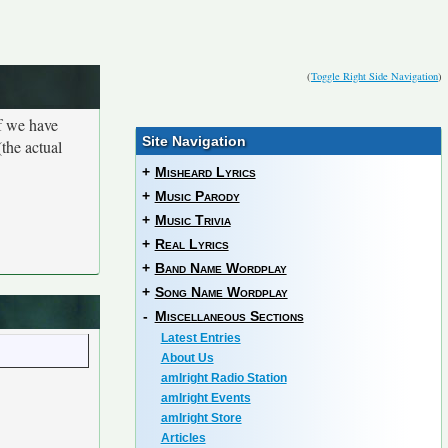
(
Toggle Right Side Navigation
)
If we have
Site Navigation
the actual
+
Misheard Lyrics
+
Music Parody
+
Music Trivia
+
Real Lyrics
+
Band Name Wordplay
+
Song Name Wordplay
-
Miscellaneous Sections
Latest Entries
About Us
amIright Radio Station
amIright Events
amIright Store
Articles