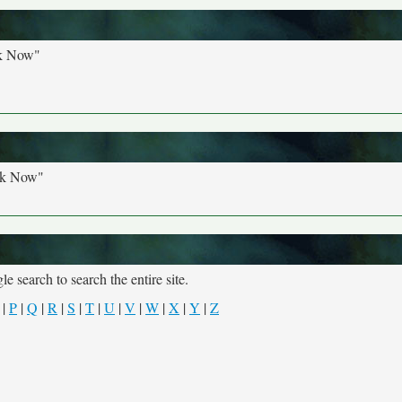
ck Now"
ck Now"
e search to search the entire site.
|
P
|
Q
|
R
|
S
|
T
|
U
|
V
|
W
|
X
|
Y
|
Z