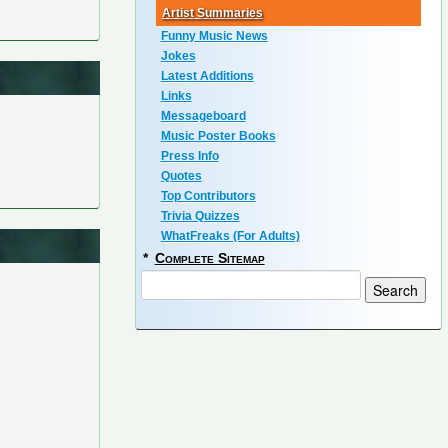
Artist Summaries
Funny Music News
Jokes
Latest Additions
Links
Messageboard
Music Poster Books
Press Info
Quotes
Top Contributors
Trivia Quizzes
WhatFreaks (For Adults)
*
Complete Sitemap