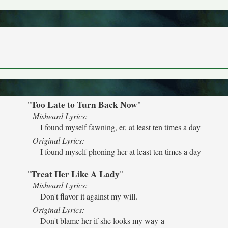
Too Late to Turn Back Now
"
"
Misheard Lyrics:
I found myself fawning, er, at least ten times a day
Original Lyrics:
I found myself phoning her at least ten times a day
Treat Her Like A Lady
"
"
Misheard Lyrics:
Don't flavor it against my will.
Original Lyrics:
Don't blame her if she looks my way-a