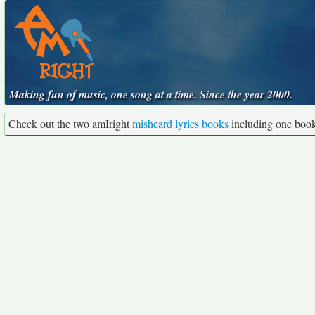
Making fun of music, one song at a time. Since the year 2000.
Check out the two amIright
misheard lyrics books
including one boo