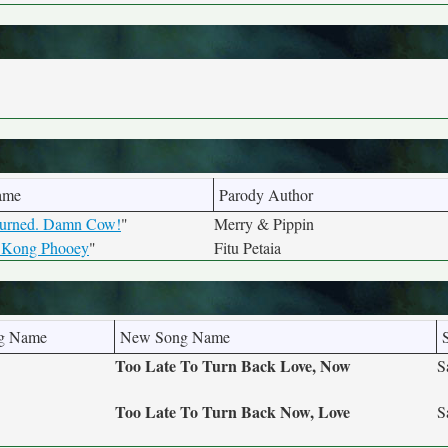
ame
Parody Author
Burned. Damn Cow!
"
Merry & Pippin
 Kong Phooey
"
Fitu Petaia
ng Name
New Song Name
Too Late To Turn Back Love, Now
S
Too Late To Turn Back Now, Love
S