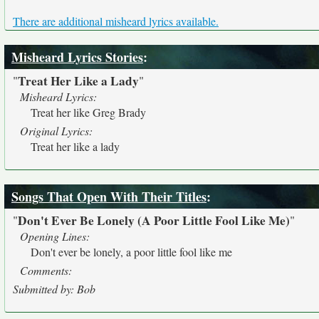
There are additional misheard lyrics available.
Misheard Lyrics Stories
:
Treat Her Like a Lady
"
"
Misheard Lyrics:
Treat her like Greg Brady
Original Lyrics:
Treat her like a lady
Songs That Open With Their Titles
:
Don't Ever Be Lonely (A Poor Little Fool Like Me)
"
"
Opening Lines:
Don't ever be lonely, a poor little fool like me
Comments:
Submitted by: Bob