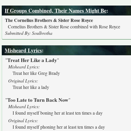
If Groups Combined, Their Names Might Be
:
The Cornelius Brothers & Sister Rose Royce
Cornelius Brothers & Sister Rose combined with Rose Royce
Submitted By: Soulbrotha
Misheard Lyrics
:
Treat Her Like a Lady
"
"
Misheard Lyrics:
Treat her like Greg Brady
Original Lyrics:
Treat her like a lady
Too Late to Turn Back Now
"
"
Misheard Lyrics:
I found myself boning her at least ten times a day
Original Lyrics:
I found myself phoning her at least ten times a day