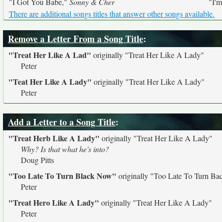
"I Got You Babe,"
Sonny & Cher
"I'
There are additional songs titles that answer other songs available.
Remove a Letter From a Song Title
:
"Treat Her Like A Lad"
originally
"Treat Her Like A Lady"
Peter
"Teat Her Like A Lady"
originally
"Treat Her Like A Lady"
Peter
Add a Letter to a Song Title
:
"Treat Herb Like A Lady"
originally
"Treat Her Like A Lady"
Why? Is that what he's into?
Doug Pitts
"Too Late To Turn Black Now"
originally
"Too Late To Turn Ba
Peter
"Treat Hero Like A Lady"
originally
"Treat Her Like A Lady"
Peter