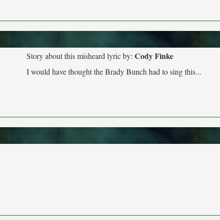
Cody Finke
Story about this misheard lyric by:
I would have thought the Brady Bunch had to sing this...