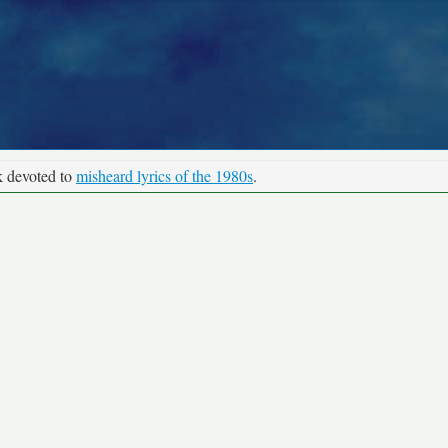
k devoted to
misheard lyrics of the 1980s
.