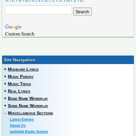
Custom Search
Site Navigation
+
Misheard Lyrics
+
Music Parody
+
Music Trivia
+
Real Lyrics
+
Band Name Wordplay
+
Song Name Wordplay
-
Miscellaneous Sections
Latest Entries
About Us
amIright Radio Station