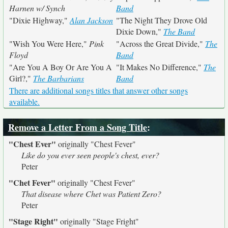
Harnen w/ Synch
Band
"Dixie Highway,"
Alan Jackson
"The Night They Drove Old
Dixie Down,"
The Band
"Wish You Were Here,"
Pink
"Across the Great Divide,"
The
Floyd
Band
"Are You A Boy Or Are You A
"It Makes No Difference,"
The
Girl?,"
The Barbarians
Band
There are additional songs titles that answer other songs
available.
Remove a Letter From a Song Title
:
"Chest Ever"
originally
"Chest Fever"
Like do you ever seen people's chest, ever?
Peter
"Chet Fever"
originally
"Chest Fever"
That disease where Chet was Patient Zero?
Peter
"Stage Right"
originally
"Stage Fright"