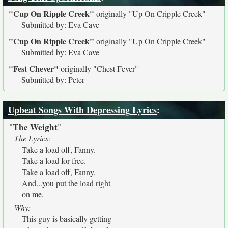
"Cup On Ripple Creek"
originally
"Up On Cripple Creek"
Submitted by: Eva Cave
"Cup On Ripple Creek"
originally
"Up On Cripple Creek"
Submitted by: Eva Cave
"Fest Chever"
originally
"Chest Fever"
Submitted by: Peter
Upbeat Songs With Depressing Lyrics
:
The Weight
"
"
The Lyrics:
Take a load off, Fanny.
Take a load for free.
Take a load off, Fanny.
And...you put the load right
on me.
Why:
This guy is basically getting