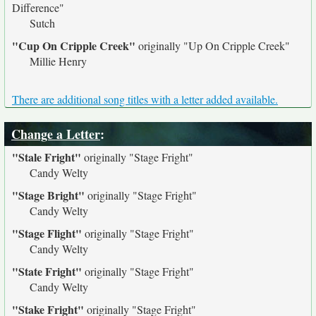
Difference"
Sutch
"Cup On Cripple Creek"
originally
"Up On Cripple Creek"
Millie Henry
There are additional song titles with a letter added available.
Change a Letter
:
"Stale Fright"
originally
"Stage Fright"
Candy Welty
"Stage Bright"
originally
"Stage Fright"
Candy Welty
"Stage Flight"
originally
"Stage Fright"
Candy Welty
"State Fright"
originally
"Stage Fright"
Candy Welty
"Stake Fright"
originally
"Stage Fright"