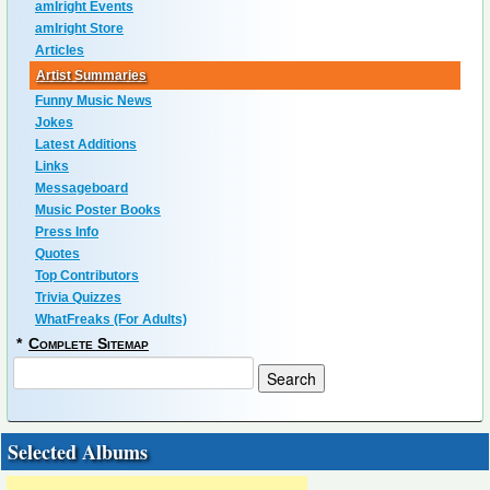
amIright Events
amIright Store
Articles
Artist Summaries
Funny Music News
Jokes
Latest Additions
Links
Messageboard
Music Poster Books
Press Info
Quotes
Top Contributors
Trivia Quizzes
WhatFreaks (For Adults)
*
Complete Sitemap
Selected Albums