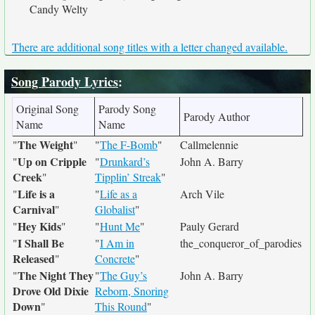
Candy Welty
There are additional song titles with a letter changed available.
Song Parody Lyrics
:
Original Song
Parody Song
Parody Author
Name
Name
The Weight
"
"
"
The F-Bomb
"
Callmelennie
Up on Cripple
"
"
Drunkard’s
John A. Barry
Creek
"
Tipplin’ Streak
"
Life is a
"
"
Life as a
Arch Vile
Carnival
"
Globalist
"
Hey Kids
"
"
"
Hunt Me
"
Pauly Gerard
I Shall Be
"
"
I Am in
the_conqueror_of_parodies
Released
"
Concrete
"
The Night They
"
"
The Guy’s
John A. Barry
Drove Old Dixie
Reborn, Snoring
Down
"
This Round
"