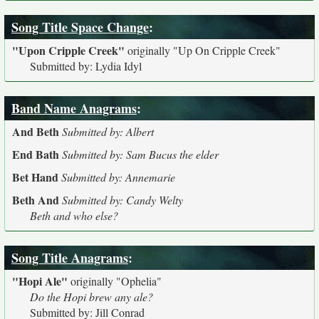
Song Title Space Change
:
"Upon Cripple Creek"
originally
"Up On Cripple Creek"
Submitted by: Lydia Idyl
Band Name Anagrams
:
And Beth
Submitted by: Albert
End Bath
Submitted by: Sam Bucus the elder
Bet Hand
Submitted by: Annemarie
Beth And
Submitted by: Candy Welty
Beth and who else?
Song Title Anagrams
:
"Hopi Ale"
originally
"Ophelia"
Do the Hopi brew any ale?
Submitted by: Jill Conrad