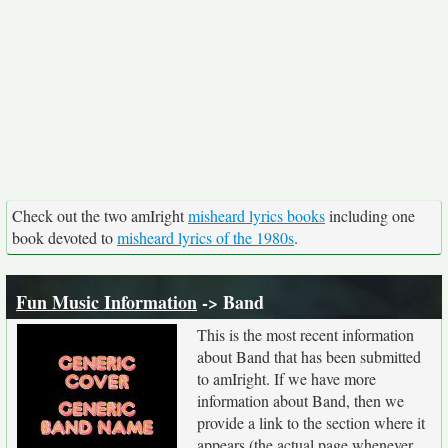
Check out the two amIright
misheard lyrics books
including one
book devoted to
misheard lyrics of the 1980s
.
Fun Music Information
-> Band
This is the most recent information
about Band that has been submitted
to amIright. If we have more
information about Band, then we
provide a link to the section where it
appears (the actual page whenever