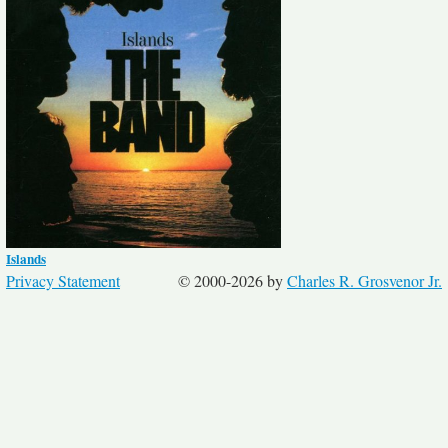
Islands
Privacy Statement
© 2000-2026 by
Charles R. Grosvenor Jr.