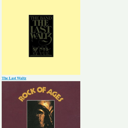
The Last Waltz