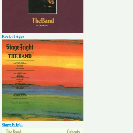
Rock of Ages
Stage Fright