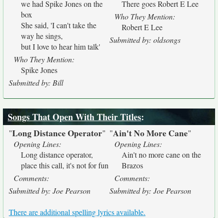
we had Spike Jones on the
There goes Robert E Lee
box
Who They Mention:
She said, 'I can't take the
Robert E Lee
way he sings,
Submitted by: oldsongs
but I love to hear him talk'
Who They Mention:
Spike Jones
Submitted by: Bill
Songs That Open With Their Titles
:
Long Distance Operator
Ain't No More Cane
"
"
"
"
Opening Lines:
Opening Lines:
Long distance operator,
Ain't no more cane on the
place this call, it's not for fun
Brazos
Comments:
Comments:
Submitted by: Joe Pearson
Submitted by: Joe Pearson
There are additional spelling lyrics available.