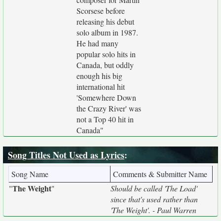
Scorsese before
releasing his debut
solo album in 1987.
He had many
popular solo hits in
Canada, but oddly
enough his big
international hit
'Somewhere Down
the Crazy River' was
not a Top 40 hit in
Canada"
Song Titles Not Used as Lyrics
:
Song Name
Comments & Submitter Name
The Weight
"
"
Should be called 'The Load'
since that's used rather than
'The Weight'. - Paul Warren