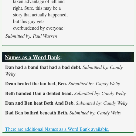
taken advantage of left and
right. Sure, this may be a
story that actually happened,
but this guy gets
overburdened by everyone!
Submitted by: Paul Warren
Names as a Word Bank
:
Dan had a band that had a bad debt.
Submitted by: Candy
Welty
Dean heated the tan bed, Ben.
Submitted by: Candy Welty
Beth handed Dan a dented bead.
Submitted by: Candy Welty
Dan and Ben heat Beth And Deb.
Submitted by: Candy Welty
Bad Ben bathed beneath Beth.
Submitted by: Candy Welty
There are additional Names as a Word Bank available.