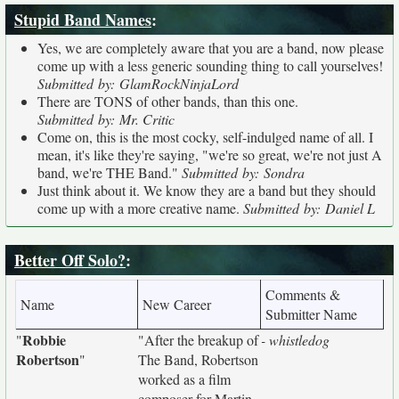
Stupid Band Names
:
Yes, we are completely aware that you are a band, now please
come up with a less generic sounding thing to call yourselves!
Submitted by: GlamRockNinjaLord
There are TONS of other bands, than this one.
Submitted by: Mr. Critic
Come on, this is the most cocky, self-indulged name of all. I
mean, it's like they're saying, "we're so great, we're not just A
band, we're THE Band."
Submitted by: Sondra
Just think about it. We know they are a band but they should
come up with a more creative name.
Submitted by: Daniel L
Better Off Solo?
:
Comments &
Name
New Career
Submitter Name
Robbie
"
"After the breakup of
- whistledog
Robertson
"
The Band, Robertson
worked as a film
composer for Martin