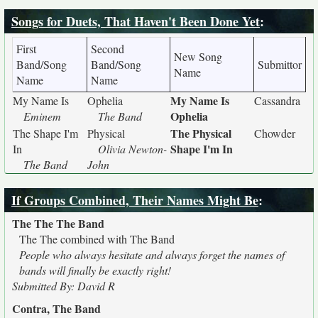
Songs for Duets, That Haven't Been Done Yet
:
First
Second
New Song
Band/Song
Band/Song
Submittor
Name
Name
Name
My Name Is
My Name Is
Ophelia
Cassandra
Ophelia
Eminem
The Band
The Physical
The Shape I'm
Physical
Chowder
Shape I'm In
In
Olivia Newton-
The Band
John
If Groups Combined, Their Names Might Be
:
The The The Band
The The combined with The Band
People who always hesitate and always forget the names of
bands will finally be exactly right!
Submitted By: David R
Contra, The Band