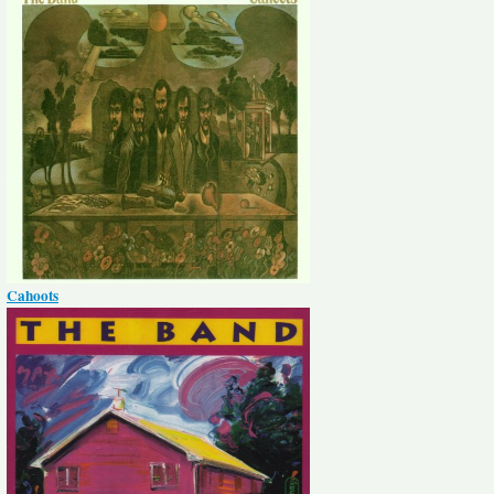
Cahoots