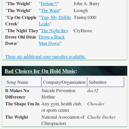
The Weight
"
"
"
Debate?!
"
John A. Barry
The Weight
"
"
"
The Waist
"
Leough
Up On Cripple
"
"
Yup, My Driblle
Timmy1000
Creek
"
Leaks
"
The Night They
"
"
The Night they
CryHavoc
Drove Old Dixie
Drove a Black
Down
"
Man Down
"
There are additional song parodies available.
Bad Choices for On Hold Music
:
Song Name
Company/Organization
Submittor
It Makes No
Suicide Prevention
dee32
Difference
Hotline
The Shape I'm In
Any gym, health club,
Chowder
or sports center
The Weight
National Association of
Charlie Decker
Chiropractors