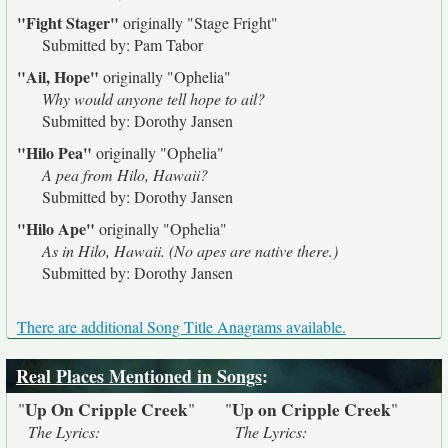
"Fight Stager"
originally
"Stage Fright"
Submitted by: Pam Tabor
"Ail, Hope"
originally
"Ophelia"
Why would anyone tell hope to ail?
Submitted by: Dorothy Jansen
"Hilo Pea"
originally
"Ophelia"
A pea from Hilo, Hawaii?
Submitted by: Dorothy Jansen
"Hilo Ape"
originally
"Ophelia"
As in Hilo, Hawaii. (No apes are native there.)
Submitted by: Dorothy Jansen
There are additional Song Title Anagrams available.
Real Places Mentioned in Songs
:
Up On Cripple Creek
Up on Cripple Creek
"
"
"
"
The Lyrics:
The Lyrics: