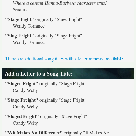
Where a certain Hanna-Barbera character exits!
Serafina
"Stage Fight"
originally
"Stage Fright"
Wendy Torrance
"Stag Fright"
originally
"Stage Fright"
Wendy Torrance
There are additional song titles with a letter removed available.
Add a Letter to a Song Title
:
"Stager Fright"
originally
"Stage Fright"
Candy Welty
"Stage Freight"
originally
"Stage Fright"
Candy Welty
"Staged Fright"
originally
"Stage Fright"
Candy Welty
"Wit Makes No Difference"
originally
"It Makes No