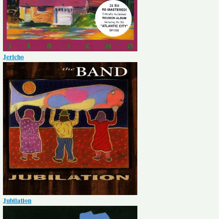
Jericho
Jubilation