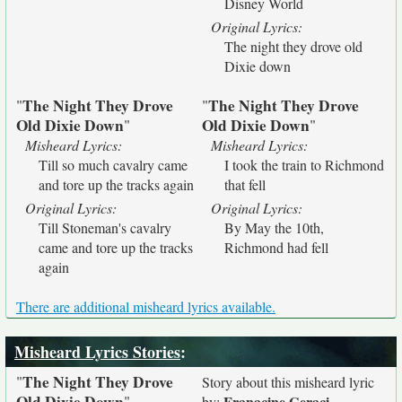
Disney World
Original Lyrics:
The night they drove old
Dixie down
The Night They Drove
The Night They Drove
"
"
Old Dixie Down
Old Dixie Down
"
"
Misheard Lyrics:
Misheard Lyrics:
Till so much cavalry came
I took the train to Richmond
and tore up the tracks again
that fell
Original Lyrics:
Original Lyrics:
Till Stoneman's cavalry
By May the 10th,
came and tore up the tracks
Richmond had fell
again
There are additional misheard lyrics available.
Misheard Lyrics Stories
:
The Night They Drove
"
Story about this misheard lyric
Old Dixie Down
"
Franacine Geraci
by: