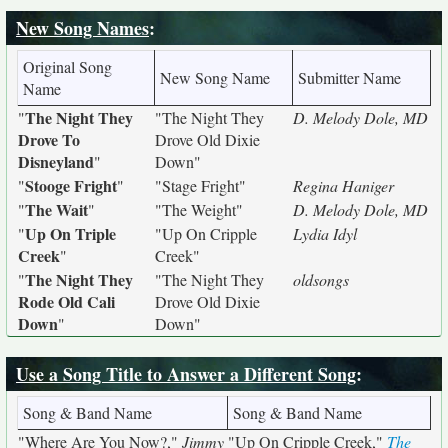
New Song Names
:
Original Song
New Song Name
Submitter Name
Name
The Night They
"
"The Night They
D. Melody Dole, MD
Drove To
Drove Old Dixie
Disneyland
"
Down"
Stooge Fright
"
"
"Stage Fright"
Regina Haniger
The Wait
"
"
"The Weight"
D. Melody Dole, MD
Up On Triple
"
"Up On Cripple
Lydia Idyl
Creek
"
Creek"
The Night They
"
"The Night They
oldsongs
Rode Old Cali
Drove Old Dixie
Down
"
Down"
Use a Song Title to Answer a Different Song
:
Song & Band Name
Song & Band Name
"Where Are You Now?,"
Jimmy
"Up On Cripple Creek,"
The