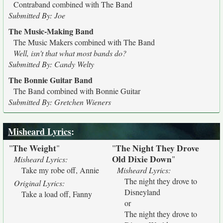
Contraband combined with The Band
Submitted By: Joe
The Music-Making Band
The Music Makers combined with The Band
Well, isn't that what most bands do?
Submitted By: Candy Welty
The Bonnie Guitar Band
The Band combined with Bonnie Guitar
Submitted By: Gretchen Wieners
Misheard Lyrics
:
The Weight
The Night They Drove
"
"
"
Old Dixie Down
"
Misheard Lyrics:
Take my robe off, Annie
Misheard Lyrics:
The night they drove to
Original Lyrics:
Disneyland
Take a load off, Fanny
or
The night they drove to