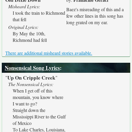
Misheard Lyrics:
Baez's misreading of this and a
I took the train to Richmond
few other lines in this song has
that fell
long grated on my ear.
Original Lyrics:
By May the 10th,
Richmond had fell
There are additional misheard stories available.
Nonsensical Song Lyrics
:
Up On Cripple Creek
"
"
The Nonsensical Lyrics:
When I get off of this
mountain, you know where
I want to go?
Straight down the
Mississippi River to the Gulf
of Mexico
To Lake Charles, Louisiana,