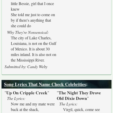
little Bessie, girl that I once
knew
She told me just to come on
by if there's anything that
she could do
Why They're Nonsensical:
The city of Lake Charles,
Louisiana, is not on the Gulf
of Mexico. It is about 30
miles inland. It is also not on
the Mississippi River.
Submitted by: Candy Welty
Song Lyrics That Name Check Celebrities
:
Up On Cripple Creek
The Night They Drove
"
"
"
Old Dixie Down
"
The Lyrics:
Now me and my mate were
The Lyrics:
back at the shack,
Virgil, quick, come see