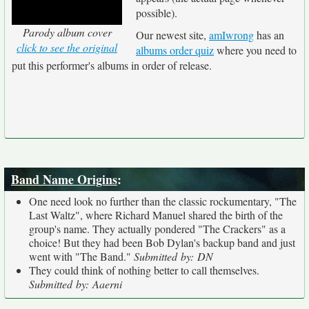
possible).
Parody album cover
Our newest site,
amIwrong
has an
click to see the original
albums order quiz
where you need to
put this performer's albums in order of release.
Band Name Origins
:
One need look no further than the classic rockumentary, "The
Last Waltz", where Richard Manuel shared the birth of the
group's name. They actually pondered "The Crackers" as a
choice! But they had been Bob Dylan's backup band and just
went with "The Band."
Submitted by: DN
They could think of nothing better to call themselves.
Submitted by: Aaerni