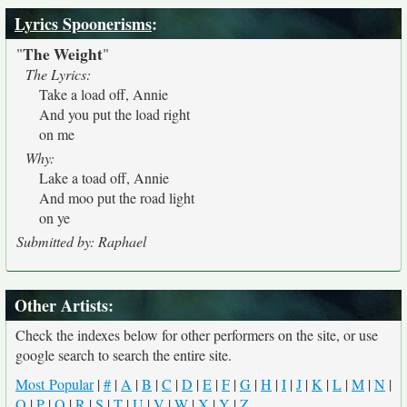
Lyrics Spoonerisms
:
The Weight
"
"
The Lyrics:
Take a load off, Annie
And you put the load right
on me
Why:
Lake a toad off, Annie
And moo put the road light
on ye
Submitted by: Raphael
Other Artists:
Check the indexes below for other performers on the site, or use
google search to search the entire site.
Most Popular
|
#
|
A
|
B
|
C
|
D
|
E
|
F
|
G
|
H
|
I
|
J
|
K
|
L
|
M
|
N
|
O
|
P
|
Q
|
R
|
S
|
T
|
U
|
V
|
W
|
X
|
Y
|
Z