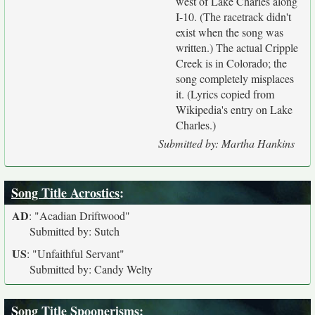
west of Lake Charles along
I-10. (The racetrack didn't
exist when the song was
written.) The actual Cripple
Creek is in Colorado; the
song completely misplaces
it. (Lyrics copied from
Wikipedia's entry on Lake
Charles.)
Submitted by: Martha Hankins
Song Title Acrostics
:
AD
:
"Acadian Driftwood"
Submitted by: Sutch
US
:
"Unfaithful Servant"
Submitted by: Candy Welty
Song Title Spoonerisms
: