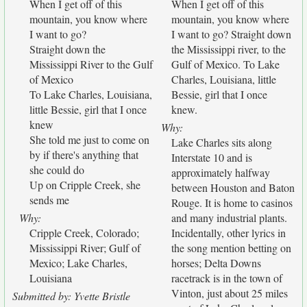
When I get off of this
When I get off of this
mountain, you know where
mountain, you know where
I want to go?
I want to go? Straight down
Straight down the
the Mississippi river, to the
Mississippi River to the Gulf
Gulf of Mexico. To Lake
of Mexico
Charles, Louisiana, little
To Lake Charles, Louisiana,
Bessie, girl that I once
little Bessie, girl that I once
knew.
knew
Why:
She told me just to come on
Lake Charles sits along
by if there's anything that
Interstate 10 and is
she could do
approximately halfway
Up on Cripple Creek, she
between Houston and Baton
sends me
Rouge. It is home to casinos
Why:
and many industrial plants.
Cripple Creek, Colorado;
Incidentally, other lyrics in
Mississippi River; Gulf of
the song mention betting on
Mexico; Lake Charles,
horses; Delta Downs
Louisiana
racetrack is in the town of
Vinton, just about 25 miles
Submitted by: Yvette Bristle