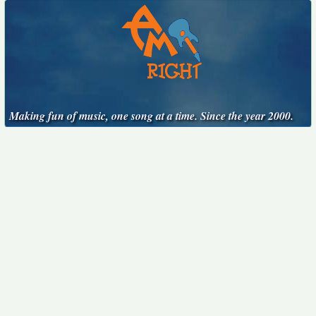
Making fun of music, one song at a time. Since the year 2000.