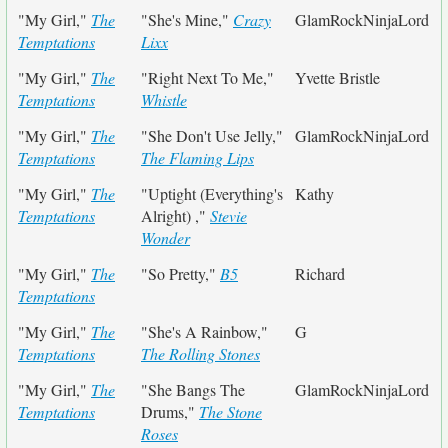
"My Girl,"
The
"She's Mine,"
Crazy
GlamRockNinjaLord
Temptations
Lixx
"My Girl,"
The
"Right Next To Me,"
Yvette Bristle
Temptations
Whistle
"My Girl,"
The
"She Don't Use Jelly,"
GlamRockNinjaLord
Temptations
The Flaming Lips
"My Girl,"
The
"Uptight (Everything's
Kathy
Temptations
Alright) ,"
Stevie
Wonder
"My Girl,"
The
"So Pretty,"
B5
Richard
Temptations
"My Girl,"
The
"She's A Rainbow,"
G
Temptations
The Rolling Stones
"My Girl,"
The
"She Bangs The
GlamRockNinjaLord
Temptations
Drums,"
The Stone
Roses