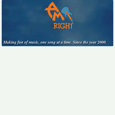
Making fun of music, one song at a time. Since the year 2000.