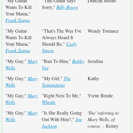
"My Guitar
"This Guitar Says
Duncan Moore
Wants To Kill
Sorry,"
Billy Bragg
Your Mama,"
Frank Zappa
"My Guitar
"That's The Way I've
Wendy Torrance
Wants To Kill
Always Heard It
Your Mama,"
Should Be,"
Carly
Frank Zappa
Simon
"My Guy,"
Mary
"Run To Him,"
Bobby
Serafina
Wells
Vee
"My Guy,"
Mary
"My Girl,"
The
Kathy
Wells
Temptations
"My Guy,"
Mary
"Right Next To Me,"
Yvette Bristle
Wells
Whistle
"My Guy,"
Mary
"Is She Really Going
'She' referring to
Wells
Out With Him?,"
Joe
Mary Wells, of
Jackson
course.
- Kenny