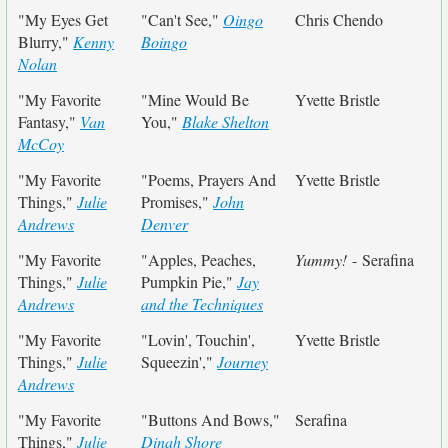
"My Eyes Get
"Can't See,"
Oingo
Chris Chendo
Blurry,"
Kenny
Boingo
Nolan
"My Favorite
"Mine Would Be
Yvette Bristle
Fantasy,"
Van
You,"
Blake Shelton
McCoy
"My Favorite
"Poems, Prayers And
Yvette Bristle
Things,"
Julie
Promises,"
John
Andrews
Denver
"My Favorite
"Apples, Peaches,
Yummy!
- Serafina
Things,"
Julie
Pumpkin Pie,"
Jay
Andrews
and the Techniques
"My Favorite
"Lovin', Touchin',
Yvette Bristle
Things,"
Julie
Squeezin',"
Journey
Andrews
"My Favorite
"Buttons And Bows,"
Serafina
Things,"
Julie
Dinah Shore