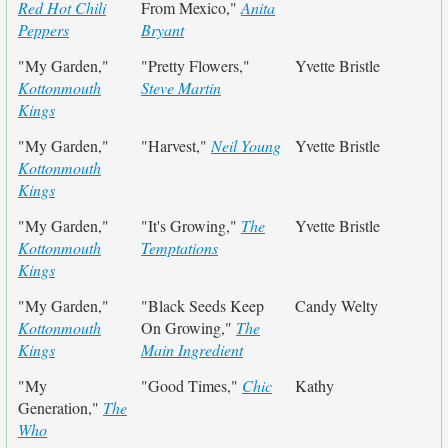
Red Hot Chili
From Mexico,"
Anita
Peppers
Bryant
"My Garden,"
"Pretty Flowers,"
Yvette Bristle
Kottonmouth
Steve Martin
Kings
"My Garden,"
"Harvest,"
Neil Young
Yvette Bristle
Kottonmouth
Kings
"My Garden,"
"It's Growing,"
The
Yvette Bristle
Kottonmouth
Temptations
Kings
"My Garden,"
"Black Seeds Keep
Candy Welty
Kottonmouth
On Growing,"
The
Kings
Main Ingredient
"My
"Good Times,"
Chic
Kathy
Generation,"
The
Who