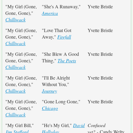
"My Girl (Gone,
"She's A Runaway,"
Yvette Bristle
Gone, Gone),"
America
Chilliwack
"My Girl (Gone,
"Love That Got
Yvette Bristle
Gone, Gone),"
Away,"
Firefall
Chilliwack
"My Girl (Gone,
"She Blew A Good
Yvette Bristle
Gone, Gone),"
Thing,"
The Poets
Chilliwack
"My Girl (Gone,
"I'll Be Alright
Yvette Bristle
Gone, Gone),"
Without You,"
Chilliwack
Journey
"My Girl (Gone,
"Gone Long Gone,"
Yvette Bristle
Gone, Gone),"
Chicago
Chilliwack
"My Girl Bill,"
"He's My Girl,"
David
Confused
Jim Stafford
Hallyday
yet?
- Candy Welty