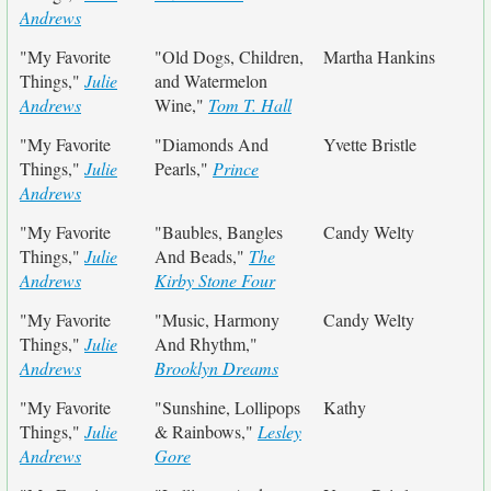
Andrews
"My Favorite
"Old Dogs, Children,
Martha Hankins
Things,"
Julie
and Watermelon
Andrews
Wine,"
Tom T. Hall
"My Favorite
"Diamonds And
Yvette Bristle
Things,"
Julie
Pearls,"
Prince
Andrews
"My Favorite
"Baubles, Bangles
Candy Welty
Things,"
Julie
And Beads,"
The
Andrews
Kirby Stone Four
"My Favorite
"Music, Harmony
Candy Welty
Things,"
Julie
And Rhythm,"
Andrews
Brooklyn Dreams
"My Favorite
"Sunshine, Lollipops
Kathy
Things,"
Julie
& Rainbows,"
Lesley
Andrews
Gore