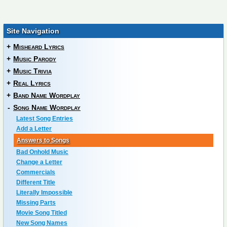
Site Navigation
+
Misheard Lyrics
+
Music Parody
+
Music Trivia
+
Real Lyrics
+
Band Name Wordplay
-
Song Name Wordplay
Latest Song Entries
Add a Letter
Answers to Songs
Bad Onhold Music
Change a Letter
Commercials
Different Title
Literally Impossible
Missing Parts
Movie Song Titled
New Song Names