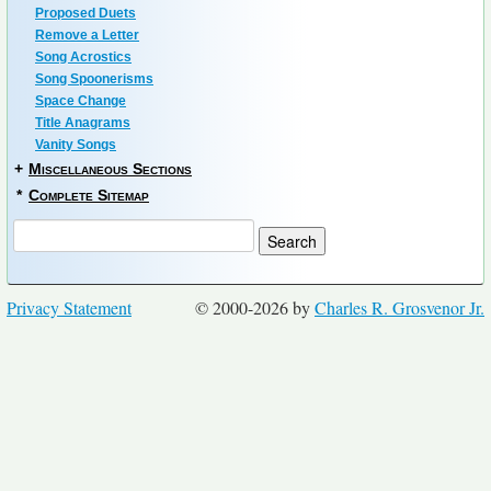
Proposed Duets
Remove a Letter
Song Acrostics
Song Spoonerisms
Space Change
Title Anagrams
Vanity Songs
+
Miscellaneous Sections
*
Complete Sitemap
Privacy Statement
© 2000-2026 by
Charles R. Grosvenor Jr.