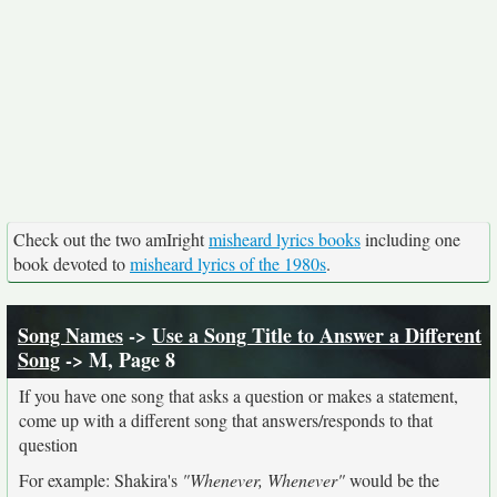
Check out the two amIright
misheard lyrics books
including one
book devoted to
misheard lyrics of the 1980s
.
Song Names
->
Use a Song Title to Answer a Different
Song
-> M, Page 8
If you have one song that asks a question or makes a statement,
come up with a different song that answers/responds to that
question
For example: Shakira's
"Whenever, Whenever"
would be the