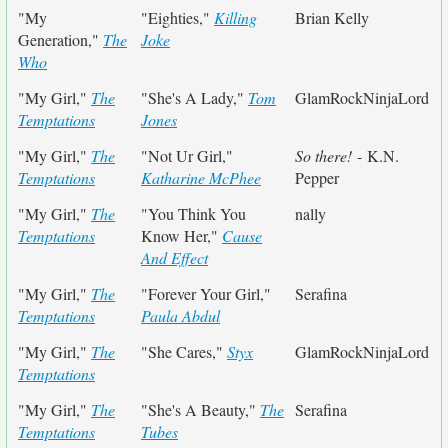
"My
"Eighties,"
Killing
Brian Kelly
Generation,"
The
Joke
Who
"My Girl,"
The
"She's A Lady,"
Tom
GlamRockNinjaLord
Temptations
Jones
"My Girl,"
The
"Not Ur Girl,"
So there!
- K.N.
Temptations
Katharine McPhee
Pepper
"My Girl,"
The
"You Think You
nally
Temptations
Know Her,"
Cause
And Effect
"My Girl,"
The
"Forever Your Girl,"
Serafina
Temptations
Paula Abdul
"My Girl,"
The
"She Cares,"
Styx
GlamRockNinjaLord
Temptations
"My Girl,"
The
"She's A Beauty,"
The
Serafina
Temptations
Tubes