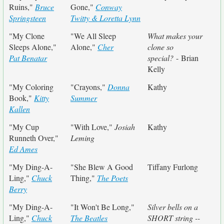
Ruins,"
Bruce
Gone,"
Conway
Springsteen
Twitty & Loretta Lynn
"My Clone
"We All Sleep
What makes your
Sleeps Alone,"
Alone,"
Cher
clone so
Pat Benatar
special?
- Brian
Kelly
"My Coloring
"Crayons,"
Donna
Kathy
Book,"
Kitty
Summer
Kallen
"My Cup
"With Love,"
Josiah
Kathy
Runneth Over,"
Leming
Ed Ames
"My Ding-A-
"She Blew A Good
Tiffany Furlong
Ling,"
Chuck
Thing,"
The Poets
Berry
"My Ding-A-
"It Won't Be Long,"
Silver bells on a
Ling,"
Chuck
The Beatles
SHORT string --