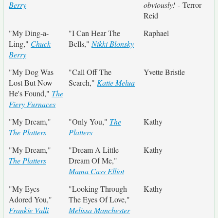
Berry
obviously!
- Terror
Reid
"My Ding-a-
"I Can Hear The
Raphael
Ling,"
Chuck
Bells,"
Nikki Blonsky
Berry
"My Dog Was
"Call Off The
Yvette Bristle
Lost But Now
Search,"
Katie Melua
He's Found,"
The
Fiery Furnaces
"My Dream,"
"Only You,"
The
Kathy
The Platters
Platters
"My Dream,"
"Dream A Little
Kathy
The Platters
Dream Of Me,"
Mama Cass Elliot
"My Eyes
"Looking Through
Kathy
Adored You,"
The Eyes Of Love,"
Frankie Valli
Melissa Manchester