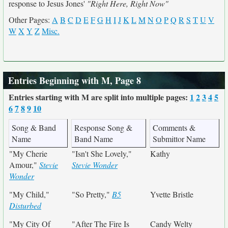
response to Jesus Jones'
"Right Here, Right Now"
Other Pages:
A
B
C
D
E
F
G
H
I
J
K
L
M
N
O
P
Q
R
S
T
U
V
W
X
Y
Z
Misc.
Entries Beginning with M, Page 8
Entries starting with M are split into multiple pages:
1
2
3
4
5
6
7
8
9
10
Song & Band
Response Song &
Comments &
Name
Band Name
Submittor Name
"My Cherie
"Isn't She Lovely,"
Kathy
Amour,"
Stevie
Stevie Wonder
Wonder
"My Child,"
"So Pretty,"
B5
Yvette Bristle
Disturbed
"My City Of
"After The Fire Is
Candy Welty