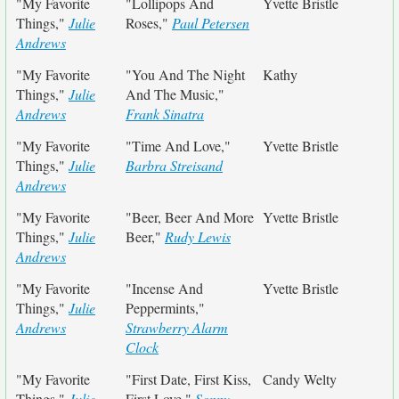
"My Favorite
"Lollipops And
Yvette Bristle
Things,"
Julie
Roses,"
Paul Petersen
Andrews
"My Favorite
"You And The Night
Kathy
Things,"
Julie
And The Music,"
Andrews
Frank Sinatra
"My Favorite
"Time And Love,"
Yvette Bristle
Things,"
Julie
Barbra Streisand
Andrews
"My Favorite
"Beer, Beer And More
Yvette Bristle
Things,"
Julie
Beer,"
Rudy Lewis
Andrews
"My Favorite
"Incense And
Yvette Bristle
Things,"
Julie
Peppermints,"
Andrews
Strawberry Alarm
Clock
"My Favorite
"First Date, First Kiss,
Candy Welty
Things,"
Julie
First Love,"
Sonny