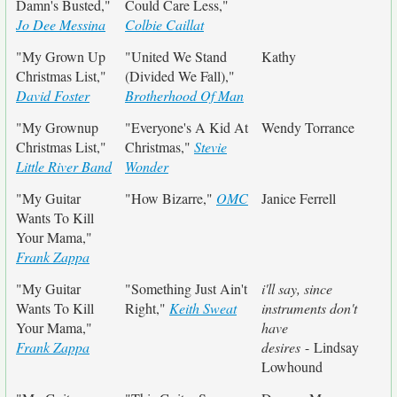
Damn's Busted,"
Could Care Less,"
Jo Dee Messina
Colbie Caillat
"My Grown Up
"United We Stand
Kathy
Christmas List,"
(Divided We Fall),"
David Foster
Brotherhood Of Man
"My Grownup
"Everyone's A Kid At
Wendy Torrance
Christmas List,"
Christmas,"
Stevie
Little River Band
Wonder
"My Guitar
"How Bizarre,"
OMC
Janice Ferrell
Wants To Kill
Your Mama,"
Frank Zappa
"My Guitar
"Something Just Ain't
i'll say, since
Wants To Kill
Right,"
Keith Sweat
instruments don't
Your Mama,"
have
Frank Zappa
desires
- Lindsay
Lowhound