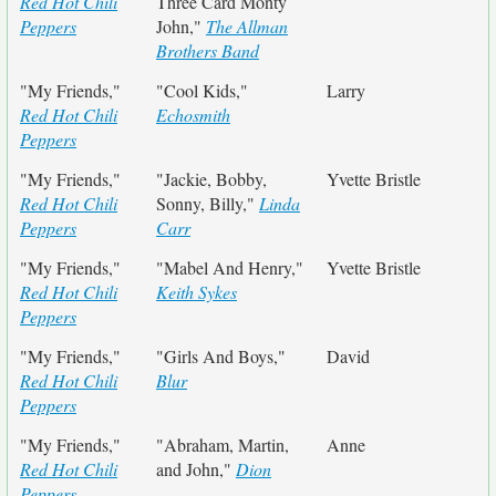
Red Hot Chili
Three Card Monty
Peppers
John,"
The Allman
Brothers Band
"My Friends,"
"Cool Kids,"
Larry
Red Hot Chili
Echosmith
Peppers
"My Friends,"
"Jackie, Bobby,
Yvette Bristle
Red Hot Chili
Sonny, Billy,"
Linda
Peppers
Carr
"My Friends,"
"Mabel And Henry,"
Yvette Bristle
Red Hot Chili
Keith Sykes
Peppers
"My Friends,"
"Girls And Boys,"
David
Red Hot Chili
Blur
Peppers
"My Friends,"
"Abraham, Martin,
Anne
Red Hot Chili
and John,"
Dion
Peppers