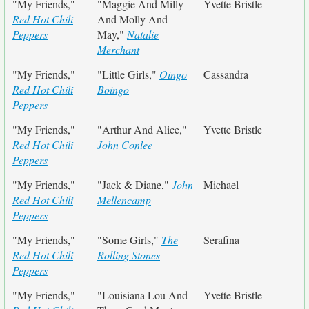
"My Friends,"
"Maggie And Milly
Yvette Bristle
Red Hot Chili
And Molly And
Peppers
May,"
Natalie
Merchant
"My Friends,"
"Little Girls,"
Oingo
Cassandra
Red Hot Chili
Boingo
Peppers
"My Friends,"
"Arthur And Alice,"
Yvette Bristle
Red Hot Chili
John Conlee
Peppers
"My Friends,"
"Jack & Diane,"
John
Michael
Red Hot Chili
Mellencamp
Peppers
"My Friends,"
"Some Girls,"
The
Serafina
Red Hot Chili
Rolling Stones
Peppers
"My Friends,"
"Louisiana Lou And
Yvette Bristle