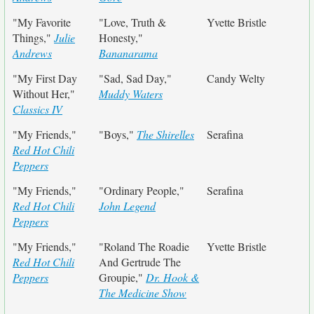
"My Favorite
"Love, Truth &
Yvette Bristle
Things,"
Julie
Honesty,"
Andrews
Bananarama
"My First Day
"Sad, Sad Day,"
Candy Welty
Without Her,"
Muddy Waters
Classics IV
"My Friends,"
"Boys,"
The Shirelles
Serafina
Red Hot Chili
Peppers
"My Friends,"
"Ordinary People,"
Serafina
Red Hot Chili
John Legend
Peppers
"My Friends,"
"Roland The Roadie
Yvette Bristle
Red Hot Chili
And Gertrude The
Peppers
Groupie,"
Dr. Hook &
The Medicine Show