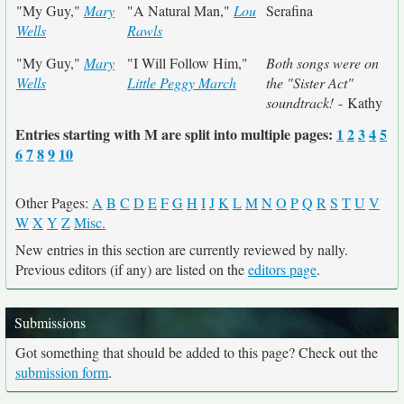
"My Guy,"
Mary
"A Natural Man,"
Lou
Serafina
Wells
Rawls
"My Guy,"
Mary
"I Will Follow Him,"
Both songs were on
Wells
Little Peggy March
the "Sister Act"
soundtrack!
- Kathy
Entries starting with M are split into multiple pages:
1
2
3
4
5
6
7
8
9
10
Other Pages:
A
B
C
D
E
F
G
H
I
J
K
L
M
N
O
P
Q
R
S
T
U
V
W
X
Y
Z
Misc.
New entries in this section are currently reviewed by nally.
Previous editors (if any) are listed on the
editors page
.
Submissions
Got something that should be added to this page? Check out the
submission form
.