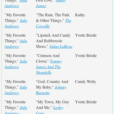
Andrews
James
"My Favorite
"The Rain, The Park
Kathy
Things,"
Julie
& Other Things,"
The
Andrews
Cowsills
"My Favorite
"Lipstick And Candy
Yvette Bristle
Things,"
Julie
And Rubbersole
Andrews
Shoes,"
Julius LaRosa
"My Favorite
"Crimson And
Yvette Bristle
Things,"
Julie
Clover,"
Tommy
Andrews
James And The
Shondells
"My Favorite
"God, Country And
Candy Welty
Things,"
Julie
My Baby,"
Johnny
Andrews
Burnette
"My Favorite
"My Town, My Guy
Yvette Bristle
Things,"
Julie
And Me,"
Lesley
Andrews
Gore