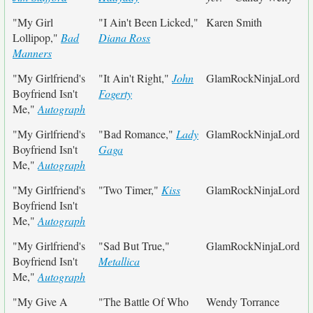
"My Girl
"I Ain't Been Licked,"
Karen Smith
Lollipop,"
Bad
Diana Ross
Manners
"My Girlfriend's
"It Ain't Right,"
John
GlamRockNinjaLord
Boyfriend Isn't
Fogerty
Me,"
Autograph
"My Girlfriend's
"Bad Romance,"
Lady
GlamRockNinjaLord
Boyfriend Isn't
Gaga
Me,"
Autograph
"My Girlfriend's
"Two Timer,"
Kiss
GlamRockNinjaLord
Boyfriend Isn't
Me,"
Autograph
"My Girlfriend's
"Sad But True,"
GlamRockNinjaLord
Boyfriend Isn't
Metallica
Me,"
Autograph
"My Give A
"The Battle Of Who
Wendy Torrance