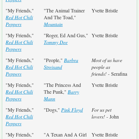
"My Friends,"
"The Animal Trainer
Yvette Bristle
Red Hot Chili
And The Toad,"
Peppers
Mountain
"My Friends,"
"Roger, Ed And Gus,"
Yvette Bristle
Red Hot Chili
Tommy Dee
Peppers
"My Friends,"
"People,"
Barbra
Most of us have
Red Hot Chili
Streisand
people as
Peppers
friends!
- Serafina
"My Friends,"
"The Princess And
Yvette Bristle
Red Hot Chili
The Punk,"
Barry
Peppers
Mann
"My Friends,"
"Dogs,"
Pink Floyd
For us pet
Red Hot Chili
lovers!
- John
Peppers
"My Friends,"
"A Texan And A Girl
Yvette Bristle