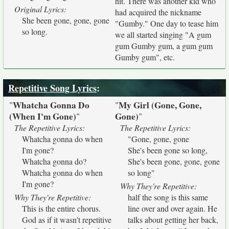
hit. There was another kid who
Original Lyrics:
had acquired the nickname
She been gone, gone, gone
"Gumby." One day to tease him
so long.
we all started singing "A gum
gum Gumby gum, a gum gum
Gumby gum", etc.
Repetitive Song Lyrics
:
Whatcha Gonna Do
My Girl (Gone, Gone,
"
"
(When I'm Gone)
Gone)
"
"
The Repetitive Lyrics:
The Repetitive Lyrics:
Whatcha gonna do when
"Gone, gone, gone
I'm gone?
She's been gone so long,
Whatcha gonna do?
She's been gone, gone, gone
Whatcha gonna do when
so long"
I'm gone?
Why They're Repetitive:
Why They're Repetitive:
half the song is this same
This is the entire chorus.
line over and over again. He
God as if it wasn't repetitive
talks about getting her back,