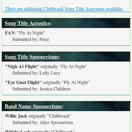
There are additional Chilliwack Song Title Anagrams available.
Song Title Acrostics
:
FAN
:
"Fly At Night"
Submitted by: Peter
Song Title Spoonerisms
:
"Nigh At Flight"
originally
"Fly At Night"
Submitted by: Lefty Lucy
"Eye Gnat Flight"
originally
"Fly At Night"
Submitted by: Jessica Childress
Band Name Spoonerisms
:
Willie Jack
originally
"Chilliwack"
Submitted by: Alice Spoonerism
Witchy Lack
originally
"Chilliwack"