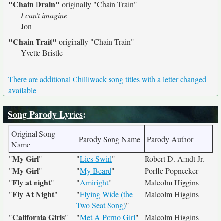
"Chain Drain"
originally
"Chain Train"
I can't imagine
Jon
"Chain Trait"
originally
"Chain Train"
Yvette Bristle
There are additional Chilliwack song titles with a letter changed
available.
Song Parody Lyrics
:
Original Song
Parody Song Name
Parody Author
Name
My Girl
"
"
"
Lies Swirl
"
Robert D. Arndt Jr.
My Girl
"
"
"
My Beard
"
Porfle Popnecker
Fly at night
"
"
"
Amiright
"
Malcolm Higgins
Fly At Night
"
"
"
Flying Wide (the
Malcolm Higgins
Two Seat Song)
"
California Girls
"
"
"
Met A Porno Girl
"
Malcolm Higgins