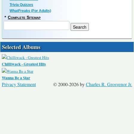
Trivia Quizzes
WhatFreaks (For Adults)
*
Complete Sitemap
Selected Albums
Chilliwack - Greatest Hits
Wanna Be a Star
Privacy Statement
© 2000-2026 by
Charles R. Grosvenor Jr.