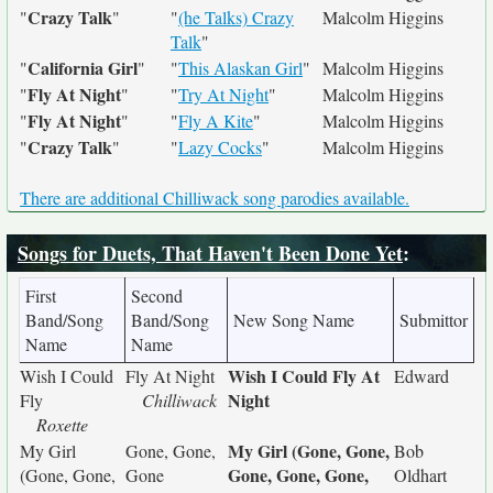
Crazy Talk
"
"
"
(he Talks) Crazy
Malcolm Higgins
Talk
"
California Girl
"
"
"
This Alaskan Girl
"
Malcolm Higgins
Fly At Night
"
"
"
Try At Night
"
Malcolm Higgins
Fly At Night
"
"
"
Fly A Kite
"
Malcolm Higgins
Crazy Talk
"
"
"
Lazy Cocks
"
Malcolm Higgins
There are additional Chilliwack song parodies available.
Songs for Duets, That Haven't Been Done Yet
:
First
Second
Band/Song
Band/Song
New Song Name
Submittor
Name
Name
Wish I Could Fly At
Wish I Could
Fly At Night
Edward
Night
Fly
Chilliwack
Roxette
My Girl (Gone, Gone,
My Girl
Gone, Gone,
Bob
Gone, Gone, Gone,
(Gone, Gone,
Gone
Oldhart