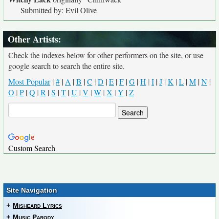
Submitted by: Evil Olive
Other Artists:
Check the indexes below for other performers on the site, or use
google search to search the entire site.
Most Popular
|
#
|
A
|
B
|
C
|
D
|
E
|
F
|
G
|
H
|
I
|
J
|
K
|
L
|
M
|
N
|
O
|
P
|
Q
|
R
|
S
|
T
|
U
|
V
|
W
|
X
|
Y
|
Z
Custom Search
Site Navigation
+
Misheard Lyrics
+
Music Parody