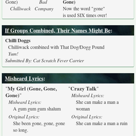
Gone)
Gone)
Bad
Chilliwack
Company
Now the word "gone"
is used SIX times over!
If Groups Combined, Their Names Might Be
:
Chilli Doggs
Chilliwack combined with That Dog/Dogg Pound
Yum!
Submitted By: Cat Scratch Fever Carrier
Misheard Lyrics
:
My Girl (Gone, Gone,
Crazy Talk
"
"
"
Gone)
"
Misheard Lyrics:
Misheard Lyrics:
She can make a man a
A gum gum gum shalum
woman
Original Lyrics:
Original Lyrics:
She been gone, gone, gone
She can make a man a ruin
so long.