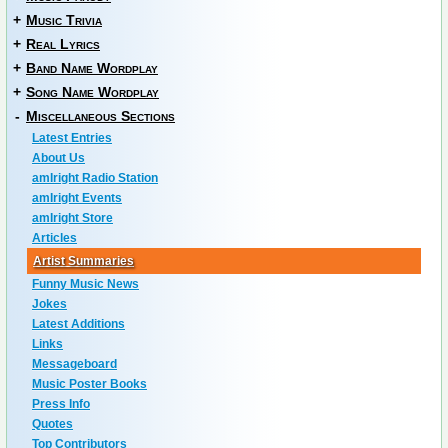
+
Music Trivia
+
Real Lyrics
+
Band Name Wordplay
+
Song Name Wordplay
-
Miscellaneous Sections
Latest Entries
About Us
amIright Radio Station
amIright Events
amIright Store
Articles
Artist Summaries
Funny Music News
Jokes
Latest Additions
Links
Messageboard
Music Poster Books
Press Info
Quotes
Top Contributors