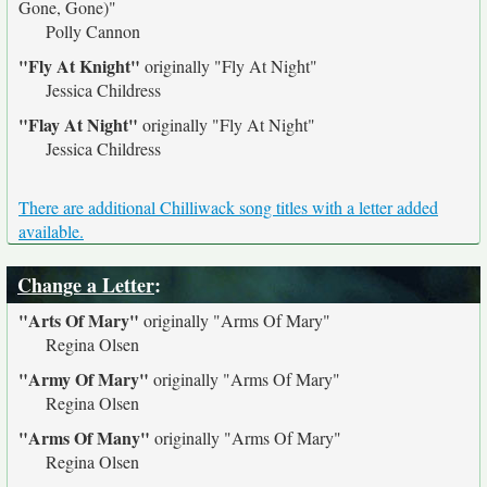
Gone, Gone)"
Polly Cannon
"Fly At Knight"
originally
"Fly At Night"
Jessica Childress
"Flay At Night"
originally
"Fly At Night"
Jessica Childress
There are additional Chilliwack song titles with a letter added
available.
Change a Letter
:
"Arts Of Mary"
originally
"Arms Of Mary"
Regina Olsen
"Army Of Mary"
originally
"Arms Of Mary"
Regina Olsen
"Arms Of Many"
originally
"Arms Of Mary"
Regina Olsen