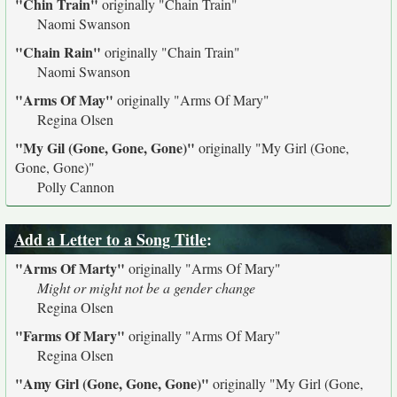
"Chin Train"
originally
"Chain Train"
Naomi Swanson
"Chain Rain"
originally
"Chain Train"
Naomi Swanson
"Arms Of May"
originally
"Arms Of Mary"
Regina Olsen
"My Gil (Gone, Gone, Gone)"
originally
"My Girl (Gone,
Gone, Gone)"
Polly Cannon
Add a Letter to a Song Title
:
"Arms Of Marty"
originally
"Arms Of Mary"
Might or might not be a gender change
Regina Olsen
"Farms Of Mary"
originally
"Arms Of Mary"
Regina Olsen
"Amy Girl (Gone, Gone, Gone)"
originally
"My Girl (Gone,