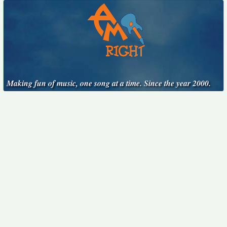
Making fun of music, one song at a time. Since the year 2000.