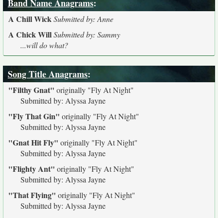
Band Name Anagrams
:
A Chill Wick
Submitted by: Anne
A Chick Will
Submitted by: Sammy
...will do what?
Song Title Anagrams
:
"Filthy Gnat"
originally
"Fly At Night"
Submitted by: Alyssa Jayne
"Fly That Gin"
originally
"Fly At Night"
Submitted by: Alyssa Jayne
"Gnat Hit Fly"
originally
"Fly At Night"
Submitted by: Alyssa Jayne
"Flighty Ant"
originally
"Fly At Night"
Submitted by: Alyssa Jayne
"That Flying"
originally
"Fly At Night"
Submitted by: Alyssa Jayne