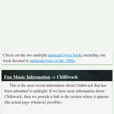
Check out the two amIright
misheard lyrics books
including one
book devoted to
misheard lyrics of the 1980s
.
Fun Music Information
-> Chilliwack
This is the most recent information about Chilliwack that has
been submitted to amIright. If we have more information about
Chilliwack, then we provide a link to the section where it appears
(the actual page whenever possible).