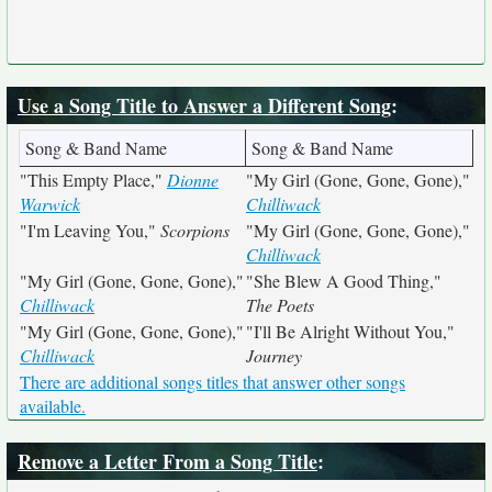
Use a Song Title to Answer a Different Song
:
Song & Band Name
Song & Band Name
"This Empty Place,"
Dionne
"My Girl (Gone, Gone, Gone),"
Warwick
Chilliwack
"I'm Leaving You,"
Scorpions
"My Girl (Gone, Gone, Gone),"
Chilliwack
"My Girl (Gone, Gone, Gone),"
"She Blew A Good Thing,"
Chilliwack
The Poets
"My Girl (Gone, Gone, Gone),"
"I'll Be Alright Without You,"
Chilliwack
Journey
There are additional songs titles that answer other songs
available.
Remove a Letter From a Song Title
: