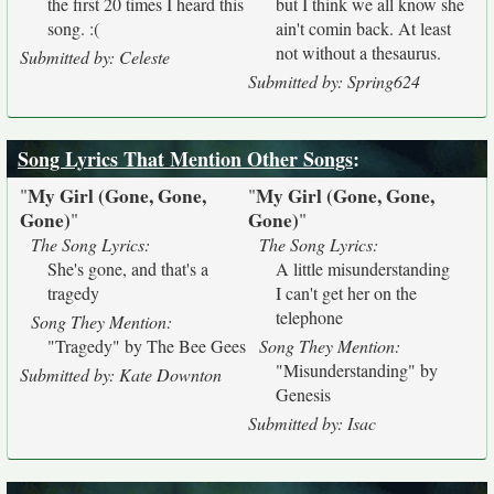
the first 20 times I heard this
but I think we all know she
song. :(
ain't comin back. At least
not without a thesaurus.
Submitted by: Celeste
Submitted by: Spring624
Song Lyrics That Mention Other Songs
:
My Girl (Gone, Gone,
My Girl (Gone, Gone,
"
"
Gone)
Gone)
"
"
The Song Lyrics:
The Song Lyrics:
She's gone, and that's a
A little misunderstanding
tragedy
I can't get her on the
telephone
Song They Mention:
"Tragedy" by The Bee Gees
Song They Mention:
"Misunderstanding" by
Submitted by: Kate Downton
Genesis
Submitted by: Isac