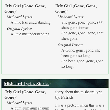
My Girl (Gone, Gone,
My Girl (Gone, Gone,
"
"
Gone)
Gone)
"
"
Misheard Lyrics:
Misheard Lyrics:
A little less understanding
She gone, gone, gone, s**t
she's gone forever
Original Lyrics:
She gone, gone, gone, s**t
A little misunderstanding
she's gone.
Original Lyrics:
A-Gone, gone, gone, she
been gone so long
She been gone, gone, gone
so long.
Misheard Lyrics Stories
:
My Girl (Gone, Gone,
"
Story about this misheard lyric
Gone)
"
Patrick
by:
Misheard Lyrics:
I was a preteen when this was a
A gum gum gum shalum