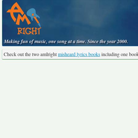
Making fun of music, one song at a time. Since the year 2000.
Check out the two amIright
misheard lyrics books
including one boo