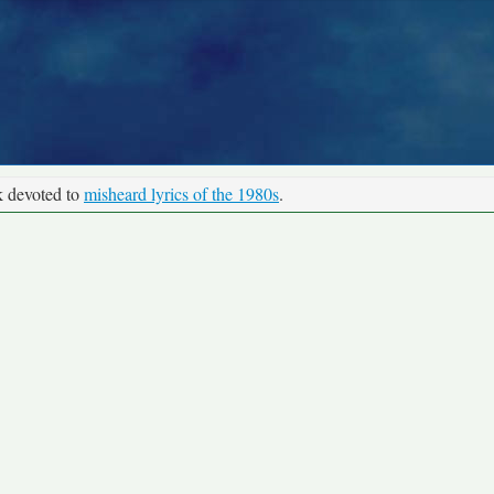
k devoted to
misheard lyrics of the 1980s
.