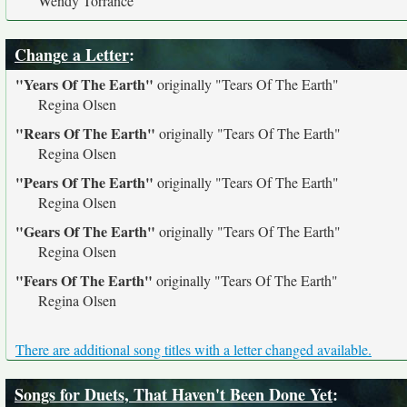
Wendy Torrance
Change a Letter
:
"Years Of The Earth"
originally
"Tears Of The Earth"
Regina Olsen
"Rears Of The Earth"
originally
"Tears Of The Earth"
Regina Olsen
"Pears Of The Earth"
originally
"Tears Of The Earth"
Regina Olsen
"Gears Of The Earth"
originally
"Tears Of The Earth"
Regina Olsen
"Fears Of The Earth"
originally
"Tears Of The Earth"
Regina Olsen
There are additional song titles with a letter changed available.
Songs for Duets, That Haven't Been Done Yet
: