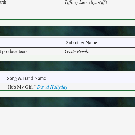
arth"
Tiffany Llewellyn-Affit
Submitter Name
 produce tears.
Yvette Bristle
Song & Band Name
"He's My Girl,"
David Hallyday