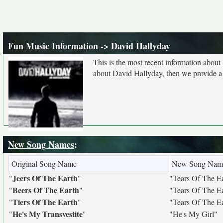
Fun Music Information
-> David Hallyday
This is the most recent information abou
about David Hallyday, then we provide a l
New Song Names
:
Original Song Name
New Song Nam
Jeers Of The Earth
"
"
"Tears Of The E
Beers Of The Earth
"
"
"Tears Of The E
Tiers Of The Earth
"
"
"Tears Of The E
He's My Transvestite
"
"
"He's My Girl"