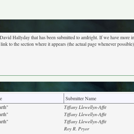
t David Hallyday that has been submitted to amIright. If we have more i
ink to the section where it appears (the actual page whenever possible)
e
Submitter Name
arth"
Tiffany Llewellyn-Affit
arth"
Tiffany Llewellyn-Affit
arth"
Tiffany Llewellyn-Affit
Roy R. Pryor