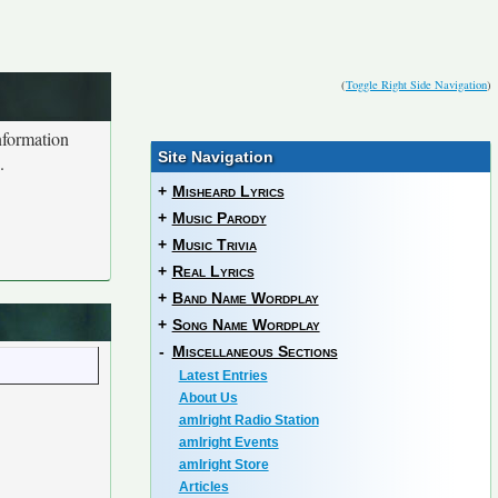
(
Toggle Right Side Navigation
)
nformation
Site Navigation
.
+
Misheard Lyrics
+
Music Parody
+
Music Trivia
+
Real Lyrics
+
Band Name Wordplay
+
Song Name Wordplay
-
Miscellaneous Sections
Latest Entries
About Us
amIright Radio Station
amIright Events
amIright Store
Articles