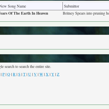
New Song Name
Submittor
ears Of The Earth In Heaven
Britney Spears into pruning h
e search to search the entire site.
|
P
|
Q
|
R
|
S
|
T
|
U
|
V
|
W
|
X
|
Y
|
Z