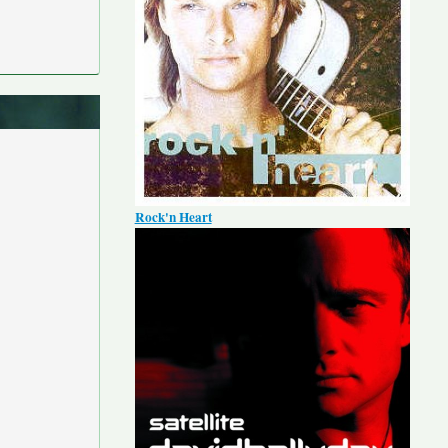
Rock'n Heart