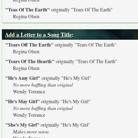
"Teas Of The Earth"
originally
"Tears Of The Earth"
Regina Olsen
Add a Letter to a Song Title
:
"Tears Off The Earth"
originally
"Tears Of The Earth"
Regina Olsen
"Tears Of The Hearth"
originally
"Tears Of The Earth"
Regina Olsen
"He's Amy Girl"
originally
"He's My Girl"
No more baffling than original
Wendy Torrance
"He's May Girl"
originally
"He's My Girl"
No more baffling than original
Wendy Torrance
"She's My Girl"
originally
"He's My Girl"
Makes more sense.