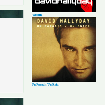
Satellite
Un Paradis/Un Enfer