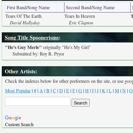
First Band/Song Name
Second Band/Song Name
T
Tears Of The Earth
Tears In Heaven
David Hallyday
Eric Clapton
Song Title Spoonerisms
:
"He's Guy Merle"
originally
"He's My Girl"
Submitted by: Roy R. Pryor
Other Artists:
Check the indexes below for other performers on the site, or use googl
Most Popular
|
#
|
A
|
B
|
C
|
D
|
E
|
F
|
G
|
H
|
I
|
J
|
K
|
L
|
M
|
N
|
O
Custom Search