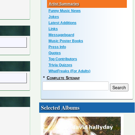
Artist Summaries
Funny Music News
Jokes
Latest Additions
Links
Messageboard
Music Poster Books
Press Info
Quotes
Top Contributors
Trivia Quizzes
WhatFreaks (For Adults)
*
Complete Sitemap
Selected Albums