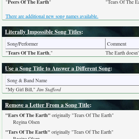
Peers Of The Earth
"
"
"Tears Of The E
There are additional new song names available.
Literally Impossible Song Titles
:
Song/Performer
Comment
Tears Of The Earth
"
,"
The Earth doesn't
Use a Song Title to Answer a Different Song
:
Song & Band Name
"My Girl Bill,"
Jim Stafford
Remove a Letter From a Song Title
:
"Ears Of The Earth"
originally
"Tears Of The Earth"
Regina Olsen
"Tars Of The Earth"
originally
"Tears Of The Earth"
Regina Olsen