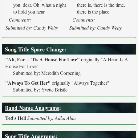
you, dear. Oh, what a night
there is, there is the time,
to hold you near.
there is the place
Comments:
Comments:
Submitted by: Candy Welty
Submitted by: Candy Welty
Song Title Space Change
:
"Ah, Ear -- 'Tis A House For Love"
originally
"A Heart Is A
House For Love"
Submitted by: Meredith Corpening
"Always To Get Her"
originally
"Always Together"
Submitted by: Yvette Bristle
Band Name Anagrams
:
Ted's Hell
Submitted by: Adlai Alda
Song Title Anagrams
: