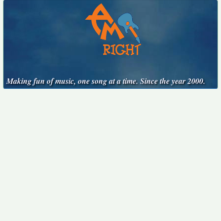
Making fun of music, one song at a time. Since the year 2000.