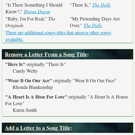
"Is There Something I Should
"There Is,"
The Dells
Know?,"
Duran Duran
"Baby, I'm For Real,"
The
"My Pretending Days Are
Originals
Over,"
The Dells
There are additional songs titles that answer other songs
available.
Remove a Letter From a Song Title
:
"Here Is"
originally
"There Is"
Candy Welty
"Wear It On Our Ace"
originally
"Wear It On Our Face"
Rhonda Blankenship
"A Heart Is A Hose For Love"
originally
"A Heart Is A House
For Love"
Karen Smith
Add a Letter to a Song Title
: