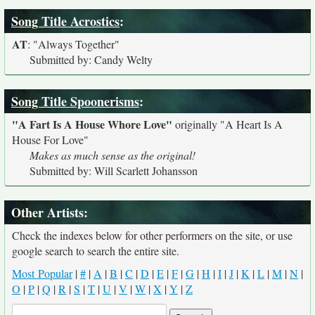
Song Title Acrostics
:
AT
:
"Always Together"
Submitted by: Candy Welty
Song Title Spoonerisms
:
"A Fart Is A House Whore Love"
originally
"A Heart Is A
House For Love"
Makes as much sense as the original!
Submitted by: Will Scarlett Johansson
Other Artists:
Check the indexes below for other performers on the site, or use
google search to search the entire site.
Most Popular
|
#
|
A
|
B
|
C
|
D
|
E
|
F
|
G
|
H
|
I
|
J
|
K
|
L
|
M
|
N
|
O
|
P
|
Q
|
R
|
S
|
T
|
U
|
V
|
W
|
X
|
Y
|
Z