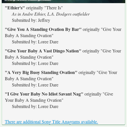
"Ethier's"
originally
"There Is"
As in Andre Ethier, L.A. Dodgers outfielder
Submitted by: Jeffrey
"Give You A Standing Ovation By Bar"
originally
"Give Your
Baby A Standing Ovation"
Submitted by: Loree Dare
"Give Your Baby A Vast Dingo Nation"
originally
"Give Your
Baby A Standing Ovation"
Submitted by: Loree Dare
"A Very Big Buoy Standing Ovation"
originally
"Give Your
Baby A Standing Ovation"
Submitted by: Loree Dare
"I Give Your Baby No Idiot Savant Nag"
originally
"Give
Your Baby A Standing Ovation"
Submitted by: Loree Dare
There are additional Song Title Anagrams available.