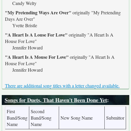
Candy Welty
"My Pretending Ways Are Over"
originally
"My Pretending
Days Are Over"
Yvette Bristle
"A Heart Is A Louse For Love"
originally
"A Heart Is A
House For Love"
Jennifer Howard
"A Heart Is A Mouse For Love"
originally
"A Heart Is A
House For Love"
Jennifer Howard
There are additional song titles with a letter changed available.
Songs for Duets, That Haven't Been Done Yet
:
First
Second
Band/Song
Band/Song
New Song Name
Submittor
Name
Name