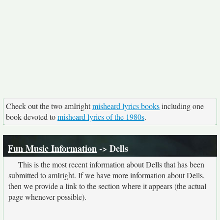
Check out the two amIright
misheard lyrics books
including one
book devoted to
misheard lyrics of the 1980s
.
Fun Music Information
-> Dells
This is the most recent information about Dells that has been
submitted to amIright. If we have more information about Dells,
then we provide a link to the section where it appears (the actual
page whenever possible).