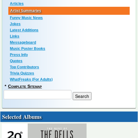
Articles
Artist Summaries
Funny Music News
Jokes
Latest Additions
Links
Messageboard
Music Poster Books
Press Info
Quotes
Top Contributors
Trivia Quizzes
WhatFreaks (For Adults)
*
Complete Sitemap
Selected Albums