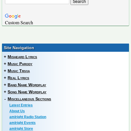
Custom Search
Site Navigation
+
Misheard Lyrics
+
Music Parody
+
Music Trivia
+
Real Lyrics
+
Band Name Wordplay
+
Song Name Wordplay
-
Miscellaneous Sections
Latest Entries
About Us
amIright Radio Station
amIright Events
amIright Store