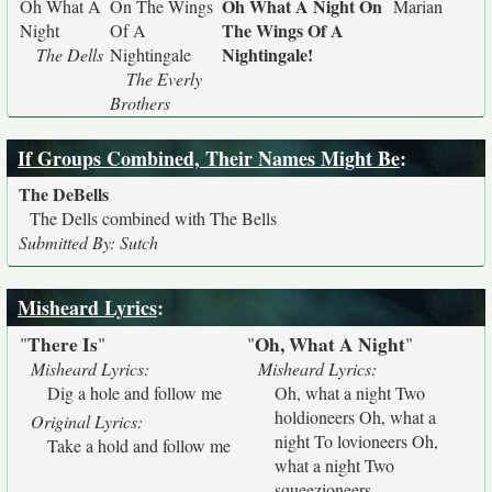
Oh What A Night On
Oh What A
On The Wings
Marian
The Wings Of A
Night
Of A
Nightingale!
The Dells
Nightingale
The Everly
Brothers
If Groups Combined, Their Names Might Be
:
The DeBells
The Dells combined with The Bells
Submitted By: Sutch
Misheard Lyrics
:
There Is
Oh, What A Night
"
"
"
"
Misheard Lyrics:
Misheard Lyrics:
Dig a hole and follow me
Oh, what a night Two
holdioneers Oh, what a
Original Lyrics:
night To lovioneers Oh,
Take a hold and follow me
what a night Two
squeezioneers