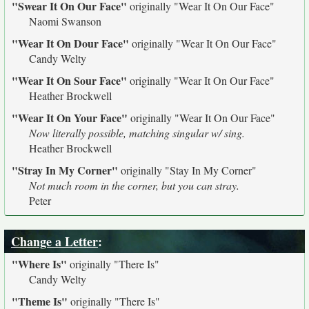
"Swear It On Our Face"
originally
"Wear It On Our Face"
Naomi Swanson
"Wear It On Dour Face"
originally
"Wear It On Our Face"
Candy Welty
"Wear It On Sour Face"
originally
"Wear It On Our Face"
Heather Brockwell
"Wear It On Your Face"
originally
"Wear It On Our Face"
Now literally possible, matching singular w/ sing.
Heather Brockwell
"Stray In My Corner"
originally
"Stay In My Corner"
Not much room in the corner, but you can stray.
Peter
Change a Letter
:
"Where Is"
originally
"There Is"
Candy Welty
"Theme Is"
originally
"There Is"