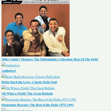
20th Century Masters: The Millennium Collection: Best Of The Dells
Anthology
Bring Back the Love: Classic Dells Soul
Oh What a Night! The Great Ballads
Passionate Breezes: The Best of the Dells 1975-1991