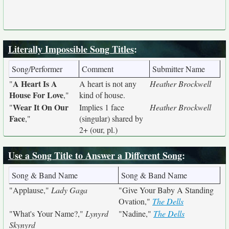
Literally Impossible Song Titles
:
Song/Performer
Comment
Submitter Name
A Heart Is A
"
A heart is not any
Heather Brockwell
House For Love
,"
kind of house.
Wear It On Our
"
Implies 1 face
Heather Brockwell
Face
,"
(singular) shared by
2+ (our, pl.)
Use a Song Title to Answer a Different Song
:
Song & Band Name
Song & Band Name
"Applause,"
Lady Gaga
"Give Your Baby A Standing
Ovation,"
The Dells
"What's Your Name?,"
Lynyrd
"Nadine,"
The Dells
Skynyrd