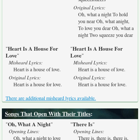
Original Lyrics:
Oh, what a night To hold
you near Oh, what anight,
To love you dear Oh, what a
night Two squeeze you dear
Heart Is A House For
Heart Is A House For
"
"
Love
Love
"
"
Misheard Lyrics:
Misheard Lyrics:
Heart is a house of love.
Heart is a house of love.
Original Lyrics:
Original Lyrics:
Heart is a house for love.
Heart is a house for love.
There are additional misheard lyrics available.
Songs That Open With Their Titles
:
Oh, What A Night
There Is
"
"
"
"
Opening Lines:
Opening Lines:
Oh, what a night to love
There is, there is, there is,