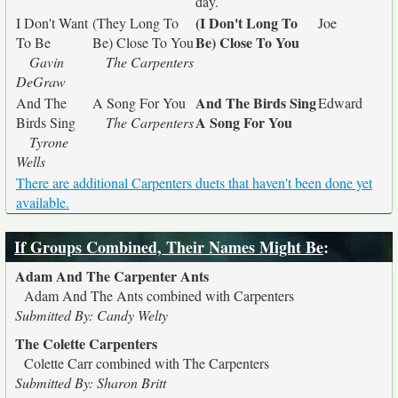
day.
(I Don't Long To
I Don't Want
(They Long To
Joe
Be) Close To You
To Be
Be) Close To You
Gavin
The Carpenters
DeGraw
And The Birds Sing
And The
A Song For You
Edward
A Song For You
Birds Sing
The Carpenters
Tyrone
Wells
There are additional Carpenters duets that haven't been done yet
available.
If Groups Combined, Their Names Might Be
:
Adam And The Carpenter Ants
Adam And The Ants combined with Carpenters
Submitted By: Candy Welty
The Colette Carpenters
Colette Carr combined with The Carpenters
Submitted By: Sharon Britt