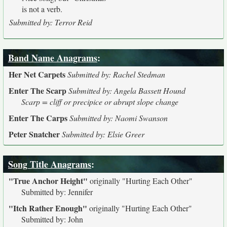
is not a verb.
Submitted by: Terror Reid
Band Name Anagrams
:
Her Net Carpets
Submitted by: Rachel Stedman
Enter The Scarp
Submitted by: Angela Bassett Hound
Scarp = cliff or precipice or abrupt slope change
Enter The Carps
Submitted by: Naomi Swanson
Peter Snatcher
Submitted by: Elsie Greer
Song Title Anagrams
:
"True Anchor Height"
originally
"Hurting Each Other"
Submitted by: Jennifer
"Itch Rather Enough"
originally
"Hurting Each Other"
Submitted by: John