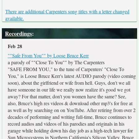
There are additional Carpenters song titles with a letter changed
available.
Recordings
:
Feb 28
""Safe From You"" by Loose Bruce Kerr
a parody of ""Close To You"" by The Carpenters
"SAFE FROM YOU," to the tune of Carpenters' "Close To
You," is Loose Bruce Kerr's latest AUDIO parody (video coming
soon), about the girlfriend or wife from hell. Guys, don't we all
have someone in our life we really now realize it's good we got
away? For that matter, don't you women have the same? See,
also, Bruce's high res videos & download other mp3's for free at
as well as by searching on
on YouTube. After retiring from over 2
decades of performing and writing full-time, Bruce continues to
record audios and videos of his parodies and originals in his
garage while holding down his day job as a high-tech lawyer for
Sun Microsystems in Northern California's Silicon Valley. Bruce