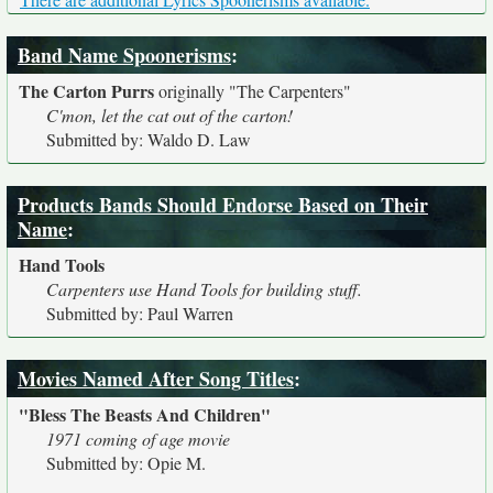
Band Name Spoonerisms
:
The Carton Purrs
originally
"The Carpenters"
C'mon, let the cat out of the carton!
Submitted by: Waldo D. Law
Products Bands Should Endorse Based on Their
Name
:
Hand Tools
Carpenters use Hand Tools for building stuff.
Submitted by: Paul Warren
Movies Named After Song Titles
:
"Bless The Beasts And Children"
1971 coming of age movie
Submitted by: Opie M.