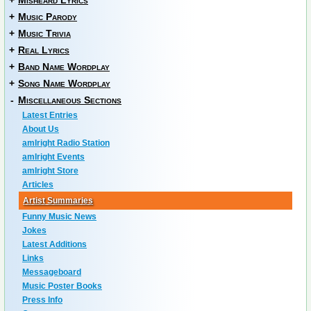
+
Misheard Lyrics
+
Music Parody
+
Music Trivia
+
Real Lyrics
+
Band Name Wordplay
+
Song Name Wordplay
-
Miscellaneous Sections
Latest Entries
About Us
amIright Radio Station
amIright Events
amIright Store
Articles
Artist Summaries
Funny Music News
Jokes
Latest Additions
Links
Messageboard
Music Poster Books
Press Info