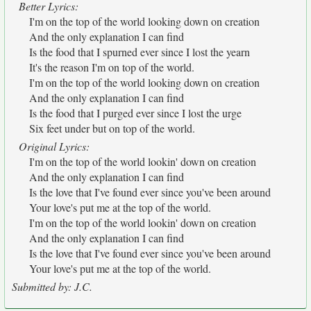
Better Lyrics:
I'm on the top of the world looking down on creation
And the only explanation I can find
Is the food that I spurned ever since I lost the yearn
It's the reason I'm on top of the world.
I'm on the top of the world looking down on creation
And the only explanation I can find
Is the food that I purged ever since I lost the urge
Six feet under but on top of the world.
Original Lyrics:
I'm on the top of the world lookin' down on creation
And the only explanation I can find
Is the love that I've found ever since you've been around
Your love's put me at the top of the world.
I'm on the top of the world lookin' down on creation
And the only explanation I can find
Is the love that I've found ever since you've been around
Your love's put me at the top of the world.
Submitted by: J.C.