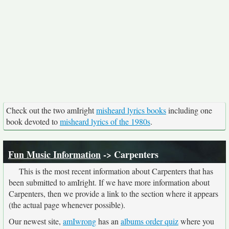
Check out the two amIright
misheard lyrics books
including one
book devoted to
misheard lyrics of the 1980s
.
Fun Music Information
-> Carpenters
This is the most recent information about Carpenters that has
been submitted to amIright. If we have more information about
Carpenters, then we provide a link to the section where it appears
(the actual page whenever possible).
Our newest site,
amIwrong
has an
albums order quiz
where you