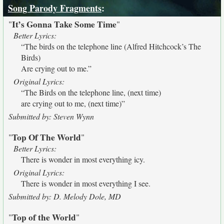
Song Parody Fragments
:
It’s Gonna Take Some Time
"
"
Better Lyrics:
“The birds on the telephone line (Alfred Hitchcock’s The
Birds)
Are crying out to me.”
Original Lyrics:
“The Birds on the telephone line, (next time)
are crying out to me, (next time)”
Submitted by: Steven Wynn
Top Of The World
"
"
Better Lyrics:
There is wonder in most everything icy.
Original Lyrics:
There is wonder in most everything I see.
Submitted by: D. Melody Dole, MD
Top of the World
"
"