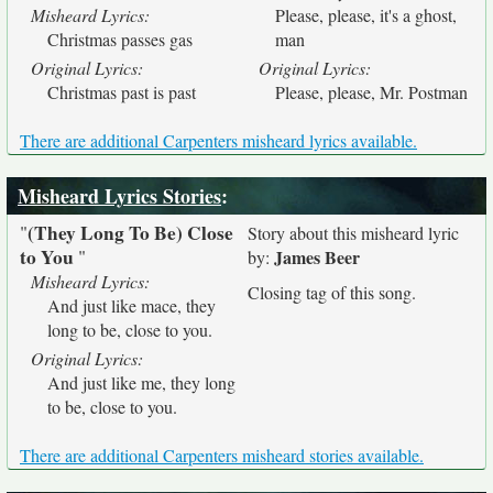
Misheard Lyrics:
Please, please, it's a ghost,
Christmas passes gas
man
Original Lyrics:
Original Lyrics:
Christmas past is past
Please, please, Mr. Postman
There are additional Carpenters misheard lyrics available.
Misheard Lyrics Stories
:
(They Long To Be) Close
"
Story about this misheard lyric
to You
"
James Beer
by:
Misheard Lyrics:
Closing tag of this song.
And just like mace, they
long to be, close to you.
Original Lyrics:
And just like me, they long
to be, close to you.
There are additional Carpenters misheard stories available.