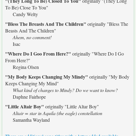
"(They Long To Be) Closed To You"
originally
"(They Long
To Be) Close To You"
Candy Welty
"Bless The Breasts And The Children"
originally
"Bless The
Beasts And The Children"
Ahem, no comment!
Isac
"Where Do I Goo From Here?"
originally
"Where Do I Go
From Here?"
Regina Olsen
"My Body Keeps Changing My Mindy"
originally
"My Body
Keeps Changing My Mind"
What kind of changes to Mindy? Do we want to know?
Daphne Fairhope
"Little Altair Boy"
originally
"Little Altar Boy"
Altair = star in Aquila (the eagle) constellation
Samantha Wayland