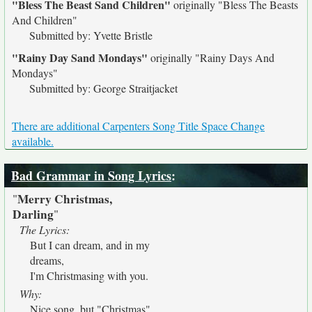
"Bless The Beast Sand Children"
originally
"Bless The Beasts
And Children"
Submitted by: Yvette Bristle
"Rainy Day Sand Mondays"
originally
"Rainy Days And
Mondays"
Submitted by: George Straitjacket
There are additional Carpenters Song Title Space Change
available.
Bad Grammar in Song Lyrics
:
Merry Christmas,
"
Darling
"
The Lyrics:
But I can dream, and in my
dreams,
I'm Christmasing with you.
Why:
Nice song, but "Christmas"