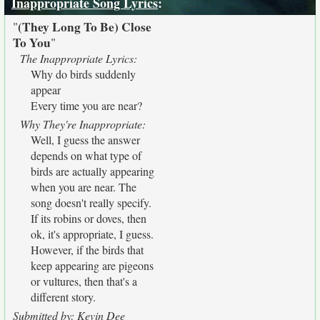
Inappropriate Song Lyrics
:
(They Long To Be) Close
"
To You
"
The Inappropriate Lyrics:
Why do birds suddenly
appear
Every time you are near?
Why They're Inappropriate:
Well, I guess the answer
depends on what type of
birds are actually appearing
when you are near. The
song doesn't really specify.
If its robins or doves, then
ok, it's appropriate, I guess.
However, if the birds that
keep appearing are pigeons
or vultures, then that's a
different story.
Submitted by: Kevin Dee