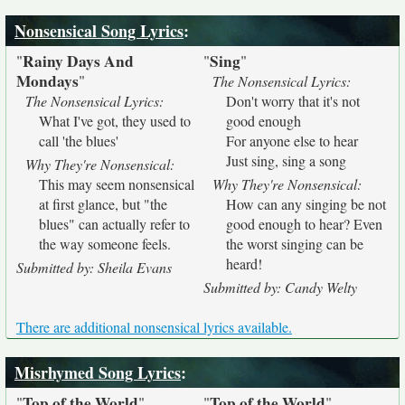
Nonsensical Song Lyrics
:
Rainy Days And
Sing
"
"
"
Mondays
"
The Nonsensical Lyrics:
The Nonsensical Lyrics:
Don't worry that it's not
What I've got, they used to
good enough
call 'the blues'
For anyone else to hear
Just sing, sing a song
Why They're Nonsensical:
This may seem nonsensical
Why They're Nonsensical:
at first glance, but "the
How can any singing be not
blues" can actually refer to
good enough to hear? Even
the way someone feels.
the worst singing can be
heard!
Submitted by: Sheila Evans
Submitted by: Candy Welty
There are additional nonsensical lyrics available.
Misrhymed Song Lyrics
:
Top of the World
Top of the World
"
"
"
"