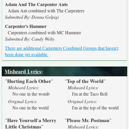
Adam And The Carpenter Ants
Adam Ant combined with The Carpenters
Submitted By: Donna Gelpigi
Carpenter's Hammer
Carpenters combined with MC Hammer
Submitted By: Candy Welty
There are additional Carpenters Combined Groups that haven't
been done yet available.
Misheard Lyrics
:
Hurting Each Other
Top of the World
"
"
"
"
Misheard Lyrics:
Misheard Lyrics:
No one in the womb
I'm at the Taco Bell
Original Lyrics:
Original Lyrics:
No one in the world
I'm at the top of the world
Have Yourself a Merry
Please Mr. Postman
"
"
"
Little Christmas
"
Misheard Lyrics: