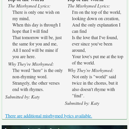
The Misrhymed Lyrics:
The Misrhymed Lyrics:
There is only one wish on
I'm on the top of the world,
my mind,
looking down on creation,
When this day is through I
And the only explanation I
hope that I will find
can find
That tomorrow will be, just
Is the love that I've found,
the same for you and me,
ever since you've been
All I need will be mine if
around,
you are here.
Your love's put me at the top
of the world.
Why They're Misrhymed:
The word "here" is the only
Why They're Misrhymed:
non-rhyming word.
Not only is "world" said
Strangely, the other verses
twice in the chorus, but it
end with rhymes.
also doesn't rhyme with
"find".
Submitted by: Katy
Submitted by: Katy
There are additional misrhymed lyrics available.