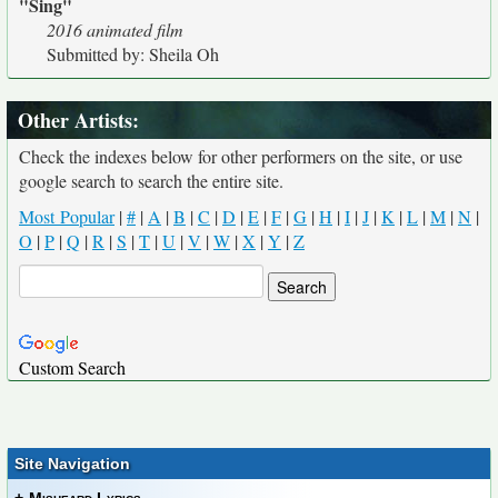
"Sing"
2016 animated film
Submitted by: Sheila Oh
Other Artists:
Check the indexes below for other performers on the site, or use
google search to search the entire site.
Most Popular
|
#
|
A
|
B
|
C
|
D
|
E
|
F
|
G
|
H
|
I
|
J
|
K
|
L
|
M
|
N
|
O
|
P
|
Q
|
R
|
S
|
T
|
U
|
V
|
W
|
X
|
Y
|
Z
Custom Search
Site Navigation