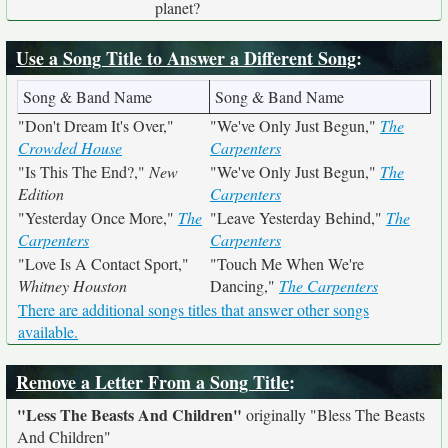
planet?
Use a Song Title to Answer a Different Song
:
Song & Band Name
Song & Band Name
"Don't Dream It's Over,"
"We've Only Just Begun,"
The
Crowded House
Carpenters
"Is This The End?,"
New
"We've Only Just Begun,"
The
Edition
Carpenters
"Yesterday Once More,"
The
"Leave Yesterday Behind,"
The
Carpenters
Carpenters
"Love Is A Contact Sport,"
"Touch Me When We're
Whitney Houston
Dancing,"
The Carpenters
There are additional songs titles that answer other songs
available.
Remove a Letter From a Song Title
:
"Less The Beasts And Children"
originally
"Bless The Beasts
And Children"