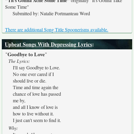
"Tit's Gonna Ache Some Time"
originally
"It's Gonna Take
Some Time"
Submitted by: Natalie Portmanteau Word
There are additional Song Title Spoonerisms available.
Upbeat Songs With Depressing Lyrics
:
Goodbye to Love
"
"
The Lyrics:
I'll say Goodbye to Love.
No one ever cared if I
should live or die.
Time and time again the
chance of love has passed
me by,
and all I know of love is
how to live without it.
I just can't seem to find it.
Why: