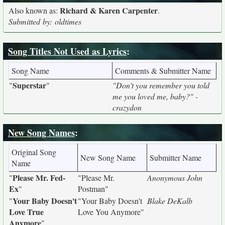
Richard & Karen Carpenter
Also known as:
.
Submitted by: oldtimes
Song Titles Not Used as Lyrics
:
Song Name
Comments & Submitter Name
Superstar
"
"
"Don't you remember you told
me you loved me, baby?" -
crazydon
New Song Names
:
Original Song
New Song Name
Submitter Name
Name
Please Mr. Fed-
"
"Please Mr.
Anonymous John
Ex
"
Postman"
Your Baby Doesn't
"
"Your Baby Doesn't
Blake DeKalb
Love True
Love You Anymore"
Anymore
"