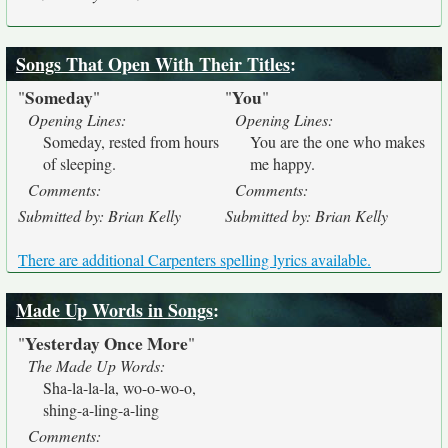
Songs That Open With Their Titles
:
Someday
You
"
"
"
"
Opening Lines:
Opening Lines:
Someday, rested from hours
You are the one who makes
of sleeping.
me happy.
Comments:
Comments:
Submitted by: Brian Kelly
Submitted by: Brian Kelly
There are additional Carpenters spelling lyrics available.
Made Up Words in Songs
:
Yesterday Once More
"
"
The Made Up Words:
Sha-la-la-la, wo-o-wo-o,
shing-a-ling-a-ling
Comments: