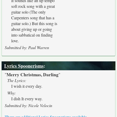
It sounds like an up tempo
soft rock song with a great
guitar solo (The only
Carpenters song that has a
guitar solo.) But this song is
about giving up or going
into sabbatical on finding
love.
Submitted by: Paul Warren
Lyrics Spoonerisms
:
Merry Christmas, Darling
"
"
The Lyrics:
I wish it every day.
Why:
I dish It every way.
Submitted by: Nicole Velocin
There are additional Lyrics Spoonerisms available.