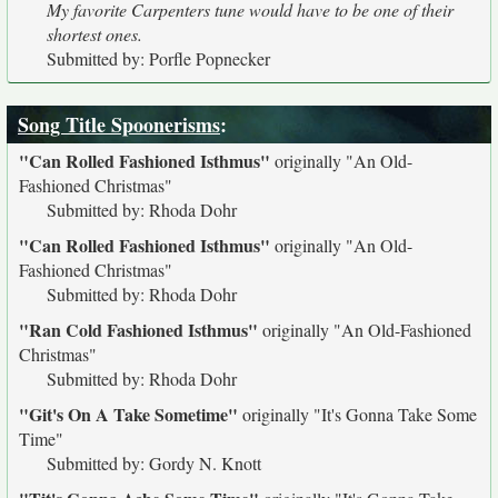
My favorite Carpenters tune would have to be one of their
shortest ones.
Submitted by: Porfle Popnecker
Song Title Spoonerisms
:
"Can Rolled Fashioned Isthmus"
originally
"An Old-
Fashioned Christmas"
Submitted by: Rhoda Dohr
"Can Rolled Fashioned Isthmus"
originally
"An Old-
Fashioned Christmas"
Submitted by: Rhoda Dohr
"Ran Cold Fashioned Isthmus"
originally
"An Old-Fashioned
Christmas"
Submitted by: Rhoda Dohr
"Git's On A Take Sometime"
originally
"It's Gonna Take Some
Time"
Submitted by: Gordy N. Knott