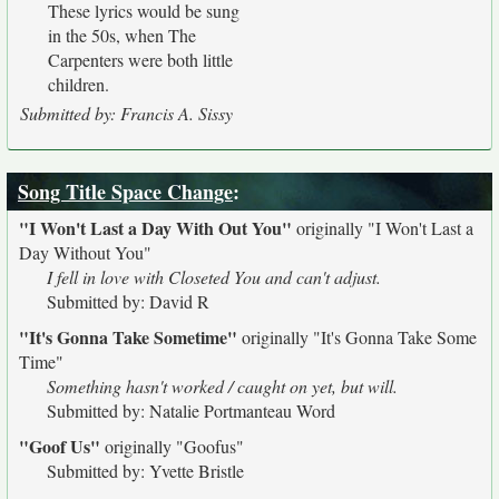
These lyrics would be sung
in the 50s, when The
Carpenters were both little
children.
Submitted by: Francis A. Sissy
Song Title Space Change
:
"I Won't Last a Day With Out You"
originally
"I Won't Last a
Day Without You"
I fell in love with Closeted You and can't adjust.
Submitted by: David R
"It's Gonna Take Sometime"
originally
"It's Gonna Take Some
Time"
Something hasn't worked / caught on yet, but will.
Submitted by: Natalie Portmanteau Word
"Goof Us"
originally
"Goofus"
Submitted by: Yvette Bristle