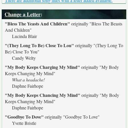
There are additional song titles with a letter added available.
Change a Letter
:
"Bless The Yeasts And Children"
originally
"Bless The Beasts
And Children"
Lucinda Blair
"(They Long To Be) Close To Lou"
originally
"(They Long To
Be) Close To You"
Candy Welty
"My Body Keeps Charging My Mind"
originally
"My Body
Keeps Changing My Mind"
What a headache!
Daphne Fairhope
"My Body Keeps Chancing My Mind"
originally
"My Body
Keeps Changing My Mind"
Daphne Fairhope
"Goodbye To Dove"
originally
"Goodbye To Love"
Yvette Bristle