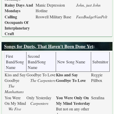
Rainy Days And
Manic Depression
John, just John
Mondays
Hotline
Calling
Roswell Military Base
FussBudgetVanPelt
Occupants Of
Interplanetary
Craft
Songs for Duets, That Haven't Been Done Yet
:
First
Second
Band/Song
Band/Song
New Song Name
Submittor
Name
Name
Kiss and Say
Kiss and Say
Goodbye To Love
Reggie
Goodbye To Love
Goodbye
The Carpenters
Pillbox
The
Manhattans
You Were Only On
You Were
Only Yesterday
Serafina
My Mind Yesterday
On My Mind
Carpenters
We Five
But not on any other