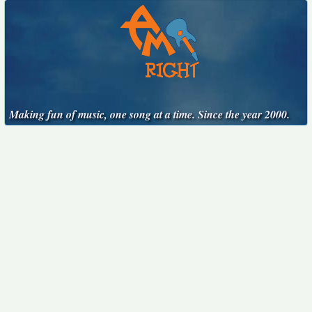
Making fun of music, one song at a time. Since the year 2000.