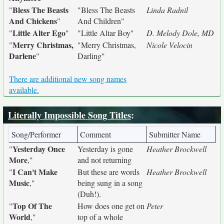
Bless The Beasts
"
"Bless The Beasts
Linda Radnil
And Chickens
"
And Children"
Little Alter Ego
"
"
"Little Altar Boy"
D. Melody Dole, MD
Merry Christmas,
"
"Merry Christmas,
Nicole Velocin
Darlene
"
Darling"
There are additional new song names
available.
Literally Impossible Song Titles
:
Song/Performer
Comment
Submitter Name
Yesterday Once
"
Yesterday is gone
Heather Brockwell
More
,"
and not returning
I Can't Make
"
But these are words
Heather Brockwell
Music
,"
being sung in a song
(Duh!).
Top Of The
"
How does one get on
Peter
World
,"
top of a whole