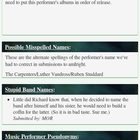
need to put this performer's albums in order of release.
Possible Misspelled Names
:
These are the alternate spellings of the performer's name we've
had to correct in submissions to amIright.
The Carpenters/Luther Vandross/Ruben Studdard
Stupid Band Names
:
Little did Richard know that, when he decided to name the
band after himself and his sister, he would need to build a
coffin for the latter. (So it is in bad taste. Sue me.)
Submitted by: MOR
Music Performer Pseudonyms
: