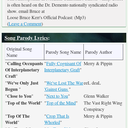
is often heard on the Dr. Demento nationally syndicated radio
show. email Bruce at
Loose Bruce Kerr's Official Podcast: (Mp3)
(
Leave a Comment
)
Song Parody Lyrics
:
Original Song
Parody Song Name
Parody Author
Name
Calling Occupants
"
"
Fully Cognisant Of
Merry & Pippin
Of Interplanetary
Interplanetary Graft
"
Craft
"
We've Only Just
"
"
We've Lost The War
eeL deaL
Begun
"
'Gainst Guns
"
Close to You
"
"
"
Next to You
"
Glenn Walker
Top of the World
"
"
"
Top of the Mind
"
The Vast Right Wing
Conspiracy
Top Of The
"
"
Crop That Is
Merry & Pippin
World
"
Whorled
"