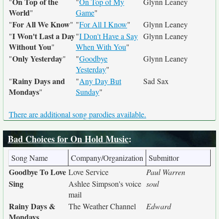
On Top of the
"
"
On Top of My
Glynn Leaney
World
"
Game
"
For All We Know
"
"
"
For All I Know
"
Glynn Leaney
I Won't Last a Day
"
"
I Don't Have a Say
Glynn Leaney
Without You
"
When With You
"
Only Yesterday
"
"
"
Goodbye
Glynn Leaney
Yesterday
"
Rainy Days and
"
"
Any Day But
Sad Sax
Mondays
"
Sunday
"
There are additional song parodies available.
Bad Choices for On Hold Music
:
Song Name
Company/Organization
Submittor
Goodbye To Love
Love Service
Paul Warren
Sing
Ashlee Simpson's voice
soul
mail
Rainy Days &
The Weather Channel
Edward
Mondays