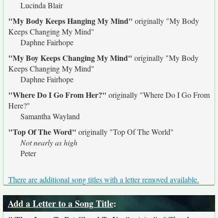
Lucinda Blair
"My Body Keeps Hanging My Mind"
originally
"My Body
Keeps Changing My Mind"
Daphne Fairhope
"My Boy Keeps Changing My Mind"
originally
"My Body
Keeps Changing My Mind"
Daphne Fairhope
"Where Do I Go From Her?"
originally
"Where Do I Go From
Here?"
Samantha Wayland
"Top Of The Word"
originally
"Top Of The World"
Not nearly as high
Peter
There are additional song titles with a letter removed available.
Add a Letter to a Song Title
: