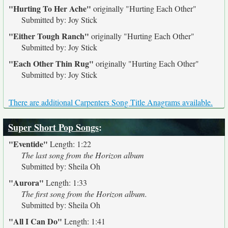
"Hurting To Her Ache"
originally
"Hurting Each Other"
Submitted by: Joy Stick
"Either Tough Ranch"
originally
"Hurting Each Other"
Submitted by: Joy Stick
"Each Other Thin Rug"
originally
"Hurting Each Other"
Submitted by: Joy Stick
There are additional Carpenters Song Title Anagrams available.
Super Short Pop Songs
:
"Eventide"
Length: 1:22
The last song from the Horizon album
Submitted by: Sheila Oh
"Aurora"
Length: 1:33
The first song from the Horizon album.
Submitted by: Sheila Oh
"All I Can Do"
Length: 1:41