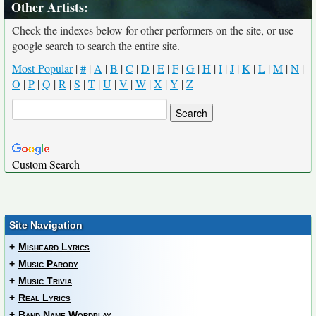
Other Artists:
Check the indexes below for other performers on the site, or use
google search to search the entire site.
Most Popular
|
#
|
A
|
B
|
C
|
D
|
E
|
F
|
G
|
H
|
I
|
J
|
K
|
L
|
M
|
N
|
O
|
P
|
Q
|
R
|
S
|
T
|
U
|
V
|
W
|
X
|
Y
|
Z
Custom Search
Site Navigation
+
Misheard Lyrics
+
Music Parody
+
Music Trivia
+
Real Lyrics
+
Band Name Wordplay