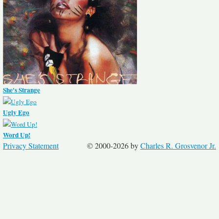
She's Strange
Ugly Ego
Word Up!
Privacy Statement
© 2000-2026 by
Charles R. Grosvenor Jr.