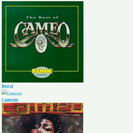
Best of
Cameosis