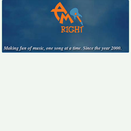
Making fun of music, one song at a time. Since the year 2000.