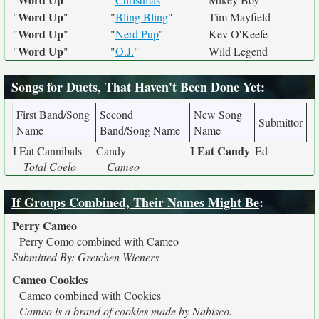
Word Up
"
"
"
Bling Bling
"
Tim Mayfield
Word Up
"
"
"
Nerd Pup
"
Kev O'Keefe
Word Up
"
"
"
O.J.
"
Wild Legend
Songs for Duets, That Haven't Been Done Yet
:
First Band/Song
Second
New Song
Submittor
Name
Band/Song Name
Name
I Eat Candy
I Eat Cannibals
Candy
Ed
Total Coelo
Cameo
If Groups Combined, Their Names Might Be
:
Perry Cameo
Perry Como combined with Cameo
Submitted By: Gretchen Wieners
Cameo Cookies
Cameo combined with Cookies
Cameo is a brand of cookies made by Nabisco.