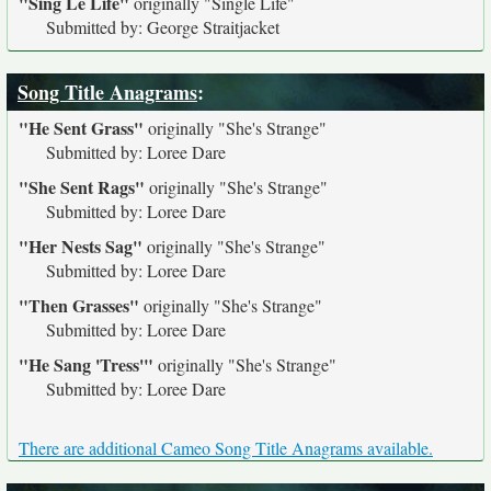
"Sing Le Life"
originally
"Single Life"
Submitted by: George Straitjacket
Song Title Anagrams
:
"He Sent Grass"
originally
"She's Strange"
Submitted by: Loree Dare
"She Sent Rags"
originally
"She's Strange"
Submitted by: Loree Dare
"Her Nests Sag"
originally
"She's Strange"
Submitted by: Loree Dare
"Then Grasses"
originally
"She's Strange"
Submitted by: Loree Dare
"He Sang 'Tress'"
originally
"She's Strange"
Submitted by: Loree Dare
There are additional Cameo Song Title Anagrams available.