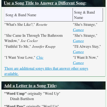
Use a Song Title to Answer a Different Song
:
Song & Band
Song & Band Name
Name
"What's She Like?,"
Roxette
"She's Strange,"
Cameo
"She Came In Through The Bathroom
"She's Strange,"
Window,"
Joe Cocker
Cameo
"Faithful To Me,"
Jennifer Knapp
"I'll Always Stay,"
Cameo
"I Want Your Love,"
Chic
"I Want It Now,"
Cameo
There are additional songs titles that answer other songs
available.
Add a Letter to a Song Title
:
"Word Ump"
originally
"Word Up"
Dinah Bartilson
"Word Pup"
originally
"Word Up"