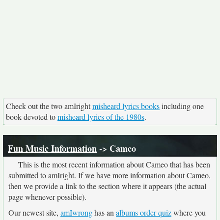
Check out the two amIright
misheard lyrics books
including one
book devoted to
misheard lyrics of the 1980s
.
Fun Music Information
-> Cameo
This is the most recent information about Cameo that has been
submitted to amIright. If we have more information about Cameo,
then we provide a link to the section where it appears (the actual
page whenever possible).
Our newest site,
amIwrong
has an
albums order quiz
where you