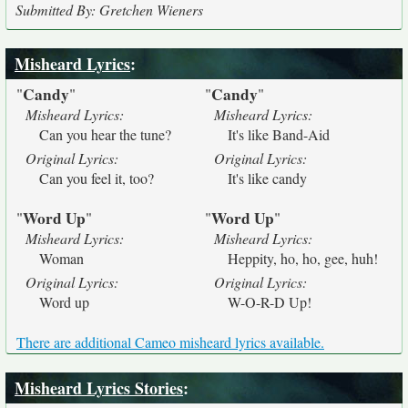
Submitted By: Gretchen Wieners
Misheard Lyrics
:
Candy
Candy
"
"
"
"
Misheard Lyrics:
Misheard Lyrics:
Can you hear the tune?
It's like Band-Aid
Original Lyrics:
Original Lyrics:
Can you feel it, too?
It's like candy
Word Up
Word Up
"
"
"
"
Misheard Lyrics:
Misheard Lyrics:
Woman
Heppity, ho, ho, gee, huh!
Original Lyrics:
Original Lyrics:
Word up
W-O-R-D Up!
There are additional Cameo misheard lyrics available.
Misheard Lyrics Stories
: