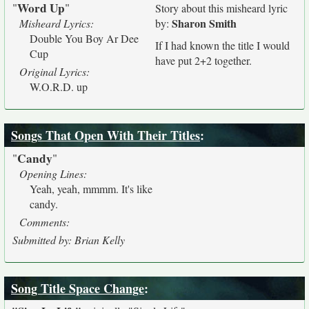
Word Up
"
"
Story about this misheard lyric
Sharon Smith
Misheard Lyrics:
by:
Double You Boy Ar Dee
If I had known the title I would
Cup
have put 2+2 together.
Original Lyrics:
W.O.R.D. up
Songs That Open With Their Titles
:
Candy
"
"
Opening Lines:
Yeah, yeah, mmmm. It's like
candy.
Comments:
Submitted by: Brian Kelly
Song Title Space Change
: