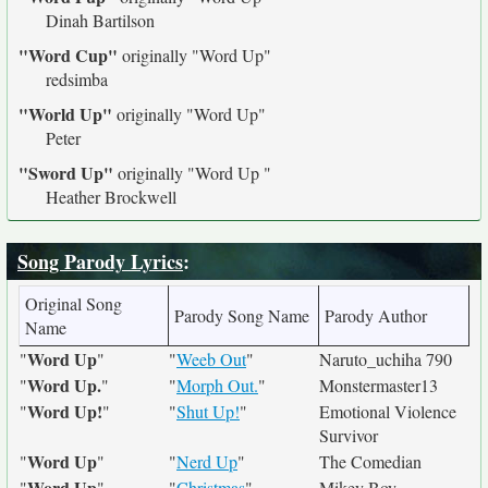
Dinah Bartilson
"Word Cup"
originally
"Word Up"
redsimba
"World Up"
originally
"Word Up"
Peter
"Sword Up"
originally
"Word Up "
Heather Brockwell
Song Parody Lyrics
:
Original Song
Parody Song Name
Parody Author
Name
Word Up
"
"
"
Weeb Out
"
Naruto_uchiha 790
Word Up.
"
"
"
Morph Out.
"
Monstermaster13
Word Up!
"
"
"
Shut Up!
"
Emotional Violence
Survivor
Word Up
"
"
"
Nerd Up
"
The Comedian
Word Up
"
"
"
Christmas
"
Mikey Boy