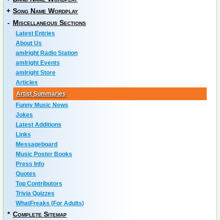
+
Song Name Wordplay
-
Miscellaneous Sections
Latest Entries
About Us
amIright Radio Station
amIright Events
amIright Store
Articles
Artist Summaries
Funny Music News
Jokes
Latest Additions
Links
Messageboard
Music Poster Books
Press Info
Quotes
Top Contributors
Trivia Quizzes
WhatFreaks (For Adults)
*
Complete Sitemap