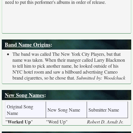
need to put this performer's albums in order of release.
Band Name Origins
:
The band was called The New York City Players, but that
name was taken. When their manger called Larry Blackmon
to tell him to pick another name, he looked outside of his
NYC hotel room and saw a billboard advertising Cameo
brand cigarettes, so he chose that.
Submitted by: Woodchuck
New Song Names
:
Original Song
New Song Name
Submitter Name
Name
Worked Up
"
"
"Word Up"
Robert D. Arndt Jr.