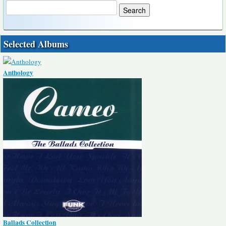
Selected Albums
Anthology
Ballads Collection