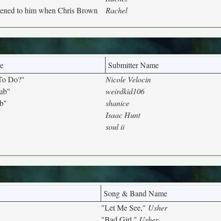
pened to him when Chris Brown
Rachel
e
Submitter Name
To Do?"
Nicole Velocin
lub"
weirdkid106
ub"
shanice
Isaac Hunt
soul ii
Song & Band Name
"Let Me See,"
Usher
"Bad Girl,"
Usher