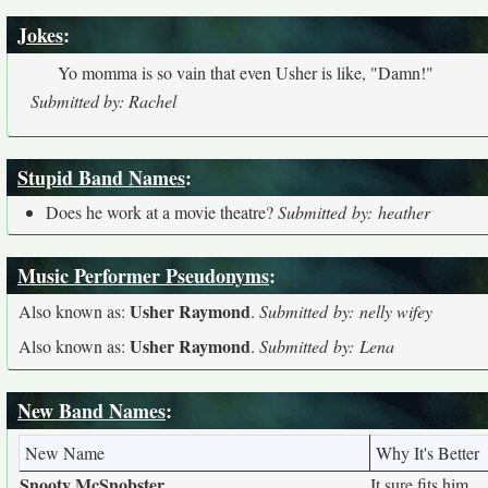
Jokes
:
Yo momma is so vain that even Usher is like, "Damn!"
Submitted by: Rachel
Stupid Band Names
:
Does he work at a movie theatre?
Submitted by: heather
Music Performer Pseudonyms
:
Usher Raymond
Also known as:
.
Submitted by: nelly wifey
Usher Raymond
Also known as:
.
Submitted by: Lena
New Band Names
:
New Name
Why It's Better
Snooty McSnobster
It sure fits him.