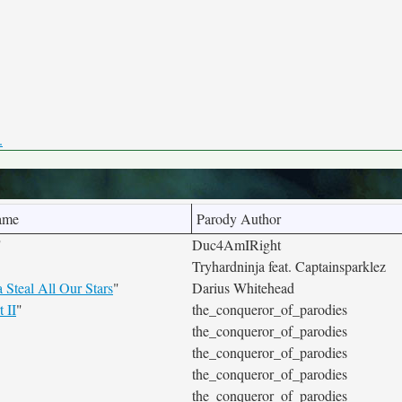
.
ame
Parody Author
"
Duc4AmIRight
Tryhardninja feat. Captainsparklez
Steal All Our Stars
"
Darius Whitehead
 II
"
the_conqueror_of_parodies
the_conqueror_of_parodies
the_conqueror_of_parodies
the_conqueror_of_parodies
the_conqueror_of_parodies