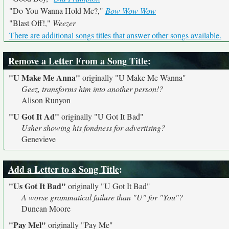
"Do You Wanna Hold Me?,"
Bow Wow Wow
"Blast Off!,"
Weezer
There are additional songs titles that answer other songs available.
Remove a Letter From a Song Title
:
"U Make Me Anna"
originally
"U Make Me Wanna"
Geez, transforms him into another person!?
Alison Runyon
"U Got It Ad"
originally
"U Got It Bad"
Usher showing his fondness for advertising?
Genevieve
Add a Letter to a Song Title
:
"Us Got It Bad"
originally
"U Got It Bad"
A worse grammatical failure than "U" for "You"?
Duncan Moore
"Pay Mel"
originally
"Pay Me"