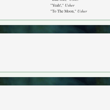
"Yeah!,"
Usher
"To The Moon,"
Usher