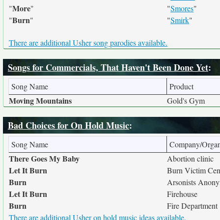
More
"
"
"
Smores
"
Burn
"
"
"
Smirk
"
There are additional Usher song parodies available.
Songs for Commercials, That Haven't Been Done Yet
:
Song Name
Product
Moving Mountains
Gold's Gym
Bad Choices for On Hold Music
:
Song Name
Company/Organ
There Goes My Baby
Abortion clinic
Let It Burn
Burn Victim Cen
Burn
Arsonists Anon
Let It Burn
Firehouse
Burn
Fire Department
There are additional Usher on hold music ideas available.