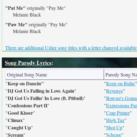
"Pat Me"
originally
"Pay Me"
Melanie Black
"Paw Me"
originally
"Pay Me"
Melanie Black
There are additional Usher song titles with a letter changed available
Song Parody Lyrics
:
Original Song Name
Parody Song N
Keep on Dancin'
"
"
"
Keep on Ridin'
DJ Got Us Falling in Love Again
"
"
"
Revenge
"
DJ Got Us Fallin' In Love (ft. Pitbull)
"
"
"
Bowser's Gonna 
Confessions Part II
"
"
"
Expressions Part
Good Kisser
"
"
"
Crap Printer
"
Climax
"
"
"
High Tax
"
Caught Up
"
"
"
Shot Up
"
Scream
"
"
"
Scheme
"