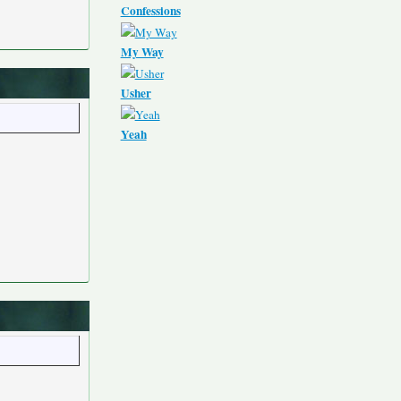
Confessions
My Way
Usher
Yeah