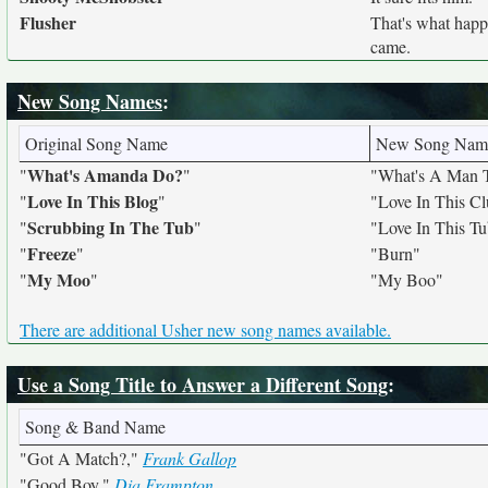
Flusher
That's what hap
came.
New Song Names
:
Original Song Name
New Song Nam
What's Amanda Do?
"
"
"What's A Man 
Love In This Blog
"
"
"Love In This C
Scrubbing In The Tub
"
"
"Love In This T
Freeze
"
"
"Burn"
My Moo
"
"
"My Boo"
There are additional Usher new song names available.
Use a Song Title to Answer a Different Song
:
Song & Band Name
"Got A Match?,"
Frank Gallop
"Good Boy,"
Dia Frampton