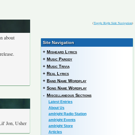
(
Toggle Right Side Navigation
)
on about
Site Navigation
+
Misheard Lyrics
release.
+
Music Parody
+
Music Trivia
+
Real Lyrics
+
Band Name Wordplay
+
Song Name Wordplay
-
Miscellaneous Sections
Latest Entries
About Us
amIright Radio Station
amIright Events
Lil' Jon, Usher
amIright Store
Articles