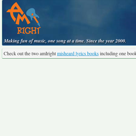
Making fun of music, one song at a time. Since the year 2000.
Check out the two amIright
misheard lyrics books
including one boo