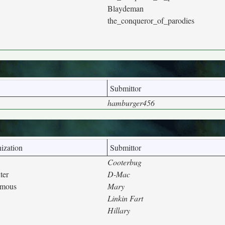
Blaydeman
the_conqueror_of_parodies
Submittor
hamburger456
ization
Submittor
Cooterbug
ter
D-Mac
ymous
Mary
Linkin Fart
Hillary