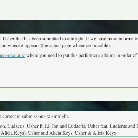
ut Usher that has been submitted to amIright. If we have more informati
tion where it appears (the actual page whenever possible).
ms order quiz
where you need to put this performer's albums in order of 
o correct in submissions to amIright.
Jon, Ludacris, Usher ft. Lil Jon and Ludacris, Usher feat. Ludicrus and 
at. Alicia Keys), Usher and Alicia Keys, Usher & Alicia Keys