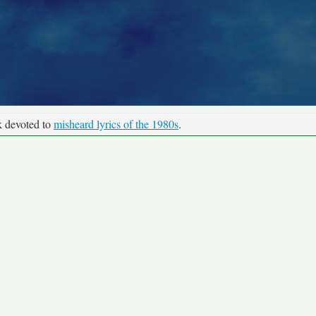
k devoted to
misheard lyrics of the 1980s
.