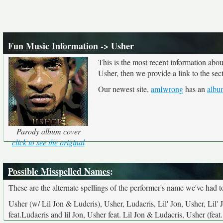
Fun Music Information
-> Usher
This is the most recent information abo
Usher, then we provide a link to the sec
Our newest site,
amIwrong
has an
albu
Parody album cover
click to see the original
Possible Misspelled Names
:
These are the alternate spellings of the performer's name we've had t
Usher (w/ Lil Jon & Ludcris), Usher, Ludacris, Lil' Jon, Usher, Lil' 
feat.Ludacris and lil Jon, Usher feat. Lil Jon & Ludacris, Usher (fe