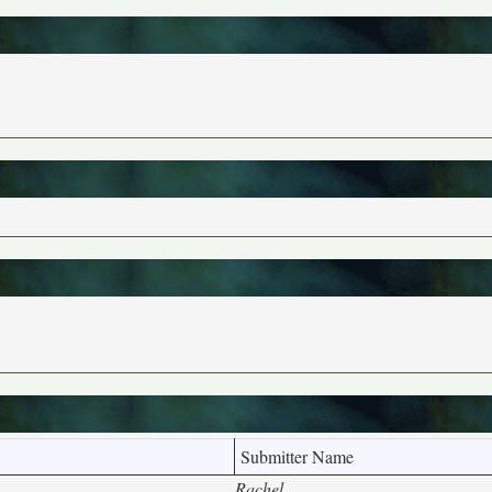
Submitter Name
Rachel