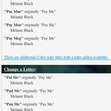
Melanie Black
"Pay Mae"
originally
"Pay Me"
Melanie Black
"Pay Men"
originally
"Pay Me"
Melanie Black
"Pay Meg"
originally
"Pay Me"
Melanie Black
There are additional Usher song titles with a letter added available.
Change a Letter
:
"Pal Me"
originally
"Pay Me"
Melanie Black
"Pad Me"
originally
"Pay Me"
Melanie Black
"Pan Me"
originally
"Pay Me"
Melanie Black