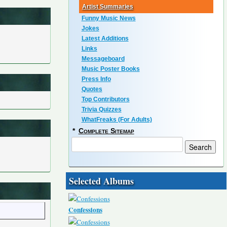
Artist Summaries
Funny Music News
Jokes
Latest Additions
Links
Messageboard
Music Poster Books
Press Info
Quotes
Top Contributors
Trivia Quizzes
WhatFreaks (For Adults)
*
Complete Sitemap
Selected Albums
Confessions