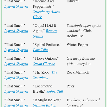
"That Smell,"
"Incense And
Edward
Lynyrd Skynyrd
Peppermints,"
Strawberry Alarm
Clock
"That Smell,"
"Oops! I Did It
Somebody open up the
Lynyrd Skynyrd
Again,"
Britney
window!
- Chris
Spears
Bodily TM
"That Smell,"
"Spilled Perfume,"
Winter Pepper
Lynyrd Skynyrd
Pam Tillis
"That Smell,"
"I Love Onions,"
Get away from me,
Lynyrd Skynyrd
Susan Christie
girl!
- crazydon
"That Smell,"
"The Zoo,"
The
Rock Maninoff
Lynyrd Skynyrd
Scorpions
"That Smell,"
"Locomotive
Peter
Lynyrd Skynyrd
Breath,"
Jethro Tull
"That Smell,"
"It Might Be You,"
You haven't showered
Lynyrd Skynyrd
Stephen Bishop
for several