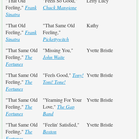
"That Old
"Feels So Good,"
Lefty Lucy
Feeling,"
Frank
Chuck Mangione
Sinatra
"That Old
"That Same Old
Kathy
Feeling,"
Frank
Feeling,"
Sinatra
Pickettywitch
"That Same Old
"Missing You,"
Yvette Bristle
Feeling,"
The
John Waite
Fortunes
"That Same Old
"Feels Good,"
Tony!
Yvette Bristle
Feeling,"
The
Toni! Tone!
Fortunes
"That Same Old
"Yearning For Your
Yvette Bristle
Feeling,"
The
Love,"
The Gap
Fortunes
Band
"That Same Old
"Feelin' Satisfied,"
Yvette Bristle
Feeling,"
The
Boston
Fortunes