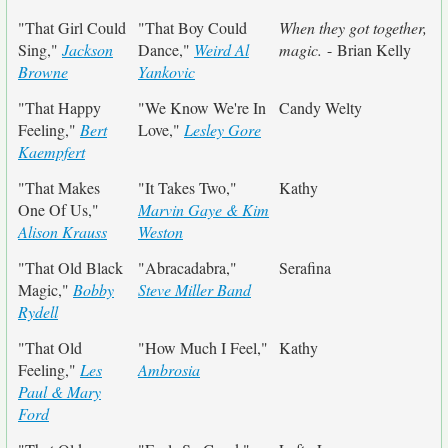
"That Girl Could
"That Boy Could
When they got together,
Sing,"
Jackson
Dance,"
Weird Al
magic.
- Brian Kelly
Browne
Yankovic
"That Happy
"We Know We're In
Candy Welty
Feeling,"
Bert
Love,"
Lesley Gore
Kaempfert
"That Makes
"It Takes Two,"
Kathy
One Of Us,"
Marvin Gaye & Kim
Alison Krauss
Weston
"That Old Black
"Abracadabra,"
Serafina
Magic,"
Bobby
Steve Miller Band
Rydell
"That Old
"How Much I Feel,"
Kathy
Feeling,"
Les
Ambrosia
Paul & Mary
Ford