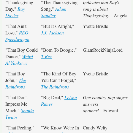
"Thanksgiving
"The Thanksgiving
Indicates that Ray's
Day,"
Ray
Song,"
Adam
song is about
Davies
Sandler
Thanksgiving.
- Angela
"That Ain't
"But It's Alright,"
Yvette Bristle
Love,"
REO
J.J. Jackson
Speedwagon
"That Boy Could
"Born To Boogie,"
GlamRockNinjaLord
Dance,"
Weird
T Rex
Al Yankovic
"That Boy
"The Kind Of Boy
Yvette Bristle
John,"
The
You Can't Forget,"
Raindrops
The Raindrops
"That Don't
"Big Deal,"
LeAnn
One country-pop singer
Impress Me
Rimes
answers
Much,"
Shania
another!
- Edward
Twain
"That Feeling,"
"We Know We're In
Candy Welty