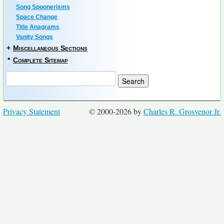
Song Spoonerisms
Space Change
Title Anagrams
Vanity Songs
+
Miscellaneous Sections
*
Complete Sitemap
Privacy Statement
© 2000-2026 by
Charles R. Grosvenor Jr.