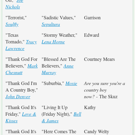
Nichols
"Terrorist,"
"Sadistic Values,"
Garrison
Soulfly
Sepultura
"Texas
"Stormy Weather,"
Edward
Tornado,"
Tracy
Lena Horne
Lawrence
"Thank God For
"Blessed Are The
Courtney Mears
Believers,"
Mark
Believers,"
Anne
Chesnutt
Murray
"Thank God I'm
"Suburbia,"
Moxie
Are you sure you're a
A Country Boy,"
country boy
John Denver
now?
- The Skuz
"Thank God It's
"Living It Up
Kathy
Friday,"
Love &
(Friday Night),"
Bell
Kisses
& James
"Thank God It's
"Here Comes The
Candy Welty