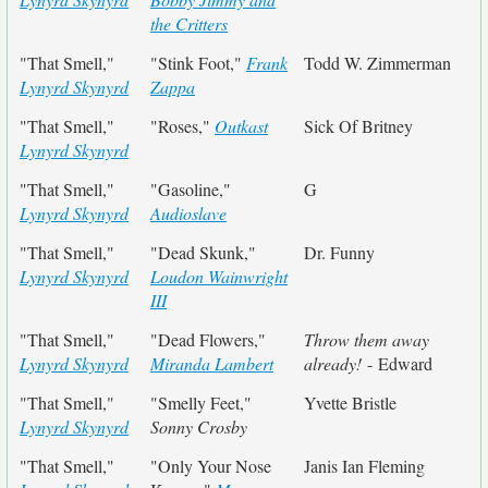
the Critters
"That Smell,"
"Stink Foot,"
Frank
Todd W. Zimmerman
Lynyrd Skynyrd
Zappa
"That Smell,"
"Roses,"
Outkast
Sick Of Britney
Lynyrd Skynyrd
"That Smell,"
"Gasoline,"
G
Lynyrd Skynyrd
Audioslave
"That Smell,"
"Dead Skunk,"
Dr. Funny
Lynyrd Skynyrd
Loudon Wainwright
III
"That Smell,"
"Dead Flowers,"
Throw them away
Lynyrd Skynyrd
Miranda Lambert
already!
- Edward
"That Smell,"
"Smelly Feet,"
Yvette Bristle
Lynyrd Skynyrd
Sonny Crosby
"That Smell,"
"Only Your Nose
Janis Ian Fleming