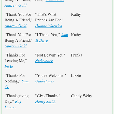
Andrew Gold
"Thank You For
"That's What
Kathy
Being A Friend,"
Friends Are For,"
Andrew Gold
Dionne Warwick
"Thank You For
"I Thank You,"
Sam
Kathy
Being A Friend,"
& Dave
Andrew Gold
"Thanks For
"Not Leavin' Yet,"
Franka
Leaving Me,"
Nickelback
InMe
"Thanks For
"You're Welcome,"
Lizzie
Nothing,"
Sum
Undertones
41
"Thanksgiving
"Give Thanks,"
Candy Welty
Day,"
Ray
Henry Smith
Davies