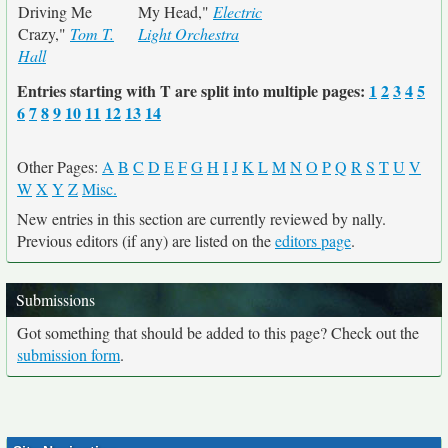
Driving Me
My Head,"
Electric
Crazy,"
Tom T.
Light Orchestra
Hall
Entries starting with T are split into multiple pages:
1
2
3
4
5
6
7
8
9
10
11
12
13
14
Other Pages:
A
B
C
D
E
F
G
H
I
J
K
L
M
N
O
P
Q
R
S
T
U
V
W
X
Y
Z
Misc.
New entries in this section are currently reviewed by nally.
Previous editors (if any) are listed on the
editors page
.
Submissions
Got something that should be added to this page? Check out the
submission form
.