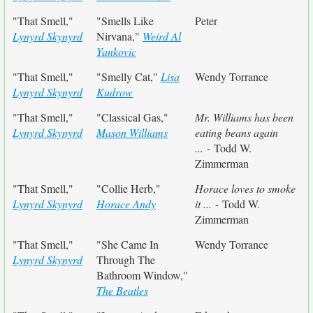
"That Smell,"
"Smells Like
Peter
Lynyrd Skynyrd
Nirvana,"
Weird Al
Yankovic
"That Smell,"
"Smelly Cat,"
Lisa
Wendy Torrance
Lynyrd Skynyrd
Kudrow
"That Smell,"
"Classical Gas,"
Mr. Williams has been
Lynyrd Skynyrd
Mason Williams
eating beans again
...
- Todd W.
Zimmerman
"That Smell,"
"Collie Herb,"
Horace loves to smoke
Lynyrd Skynyrd
Horace Andy
it ...
- Todd W.
Zimmerman
"That Smell,"
"She Came In
Wendy Torrance
Lynyrd Skynyrd
Through The
Bathroom Window,"
The Beatles