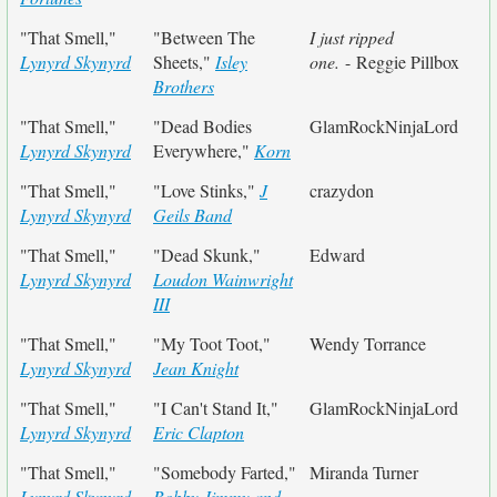
"That Smell,"
"Between The
I just ripped
Lynyrd Skynyrd
Sheets,"
Isley
one.
- Reggie Pillbox
Brothers
"That Smell,"
"Dead Bodies
GlamRockNinjaLord
Lynyrd Skynyrd
Everywhere,"
Korn
"That Smell,"
"Love Stinks,"
J
crazydon
Lynyrd Skynyrd
Geils Band
"That Smell,"
"Dead Skunk,"
Edward
Lynyrd Skynyrd
Loudon Wainwright
III
"That Smell,"
"My Toot Toot,"
Wendy Torrance
Lynyrd Skynyrd
Jean Knight
"That Smell,"
"I Can't Stand It,"
GlamRockNinjaLord
Lynyrd Skynyrd
Eric Clapton
"That Smell,"
"Somebody Farted,"
Miranda Turner
Lynyrd Skynyrd
Bobby Jimmy and