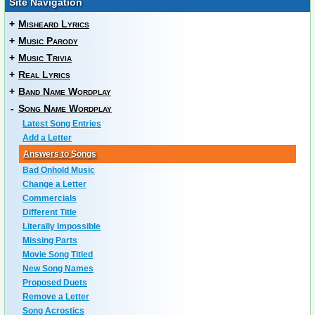
Site Navigation
+
Misheard Lyrics
+
Music Parody
+
Music Trivia
+
Real Lyrics
+
Band Name Wordplay
-
Song Name Wordplay
Latest Song Entries
Add a Letter
Answers to Songs
Bad Onhold Music
Change a Letter
Commercials
Different Title
Literally Impossible
Missing Parts
Movie Song Titled
New Song Names
Proposed Duets
Remove a Letter
Song Acrostics