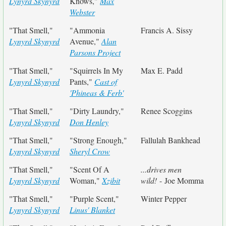
Lynyrd Skynyrd
Knows,"
Max
Webster
"That Smell,"
"Ammonia
Francis A. Sissy
Lynyrd Skynyrd
Avenue,"
Alan
Parsons Project
"That Smell,"
"Squirrels In My
Max E. Padd
Lynyrd Skynyrd
Pants,"
Cast of
'Phineas & Ferb'
"That Smell,"
"Dirty Laundry,"
Renee Scoggins
Lynyrd Skynyrd
Don Henley
"That Smell,"
"Strong Enough,"
Fallulah Bankhead
Lynyrd Skynyrd
Sheryl Crow
"That Smell,"
"Scent Of A
...drives men
Lynyrd Skynyrd
Woman,"
Xzibit
wild!
- Joe Momma
"That Smell,"
"Purple Scent,"
Winter Pepper
Lynyrd Skynyrd
Linus' Blanket