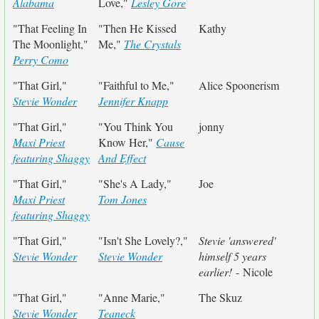
Alabama
Love,"
Lesley Gore
"That Feeling In
"Then He Kissed
Kathy
The Moonlight,"
Me,"
The Crystals
Perry Como
"That Girl,"
"Faithful to Me,"
Alice Spoonerism
Stevie Wonder
Jennifer Knapp
"That Girl,"
"You Think You
jonny
Maxi Priest
Know Her,"
Cause
featuring Shaggy
And Effect
"That Girl,"
"She's A Lady,"
Joe
Maxi Priest
Tom Jones
featuring Shaggy
"That Girl,"
"Isn't She Lovely?,"
Stevie 'answered'
Stevie Wonder
Stevie Wonder
himself 5 years
earlier!
- Nicole
"That Girl,"
"Anne Marie,"
The Skuz
Stevie Wonder
Teaneck