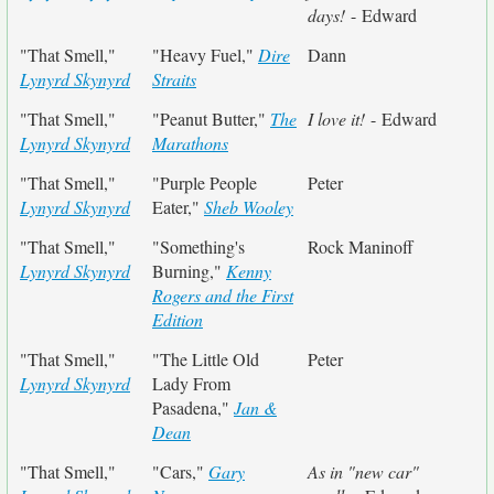
days!
- Edward
"That Smell,"
"Heavy Fuel,"
Dire
Dann
Lynyrd Skynyrd
Straits
"That Smell,"
"Peanut Butter,"
The
I love it!
- Edward
Lynyrd Skynyrd
Marathons
"That Smell,"
"Purple People
Peter
Lynyrd Skynyrd
Eater,"
Sheb Wooley
"That Smell,"
"Something's
Rock Maninoff
Lynyrd Skynyrd
Burning,"
Kenny
Rogers and the First
Edition
"That Smell,"
"The Little Old
Peter
Lynyrd Skynyrd
Lady From
Pasadena,"
Jan &
Dean
"That Smell,"
"Cars,"
Gary
As in "new car"