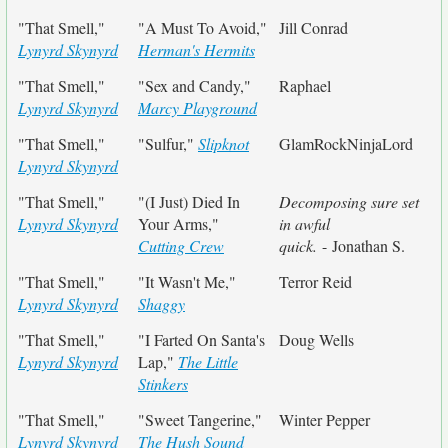
"That Smell,"
"A Must To Avoid,"
Jill Conrad
Lynyrd Skynyrd
Herman's Hermits
"That Smell,"
"Sex and Candy,"
Raphael
Lynyrd Skynyrd
Marcy Playground
"That Smell,"
"Sulfur,"
Slipknot
GlamRockNinjaLord
Lynyrd Skynyrd
"That Smell,"
"(I Just) Died In
Decomposing sure set
Lynyrd Skynyrd
Your Arms,"
in awful
Cutting Crew
quick.
- Jonathan S.
"That Smell,"
"It Wasn't Me,"
Terror Reid
Lynyrd Skynyrd
Shaggy
"That Smell,"
"I Farted On Santa's
Doug Wells
Lynyrd Skynyrd
Lap,"
The Little
Stinkers
"That Smell,"
"Sweet Tangerine,"
Winter Pepper
Lynyrd Skynyrd
The Hush Sound