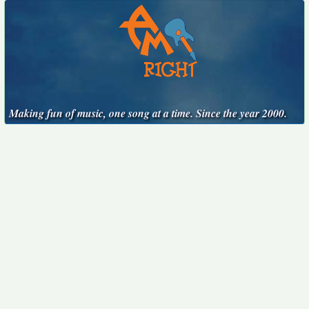
Making fun of music, one song at a time. Since the year 2000.