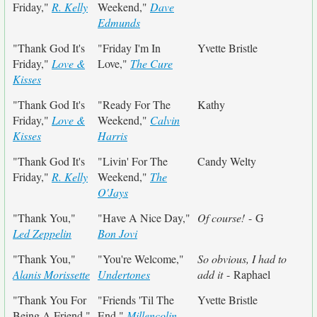
Friday,"
R. Kelly
Weekend,"
Dave
Edmunds
"Thank God It's
"Friday I'm In
Yvette Bristle
Friday,"
Love &
Love,"
The Cure
Kisses
"Thank God It's
"Ready For The
Kathy
Friday,"
Love &
Weekend,"
Calvin
Kisses
Harris
"Thank God It's
"Livin' For The
Candy Welty
Friday,"
R. Kelly
Weekend,"
The
O'Jays
"Thank You,"
"Have A Nice Day,"
Of course!
- G
Led Zeppelin
Bon Jovi
"Thank You,"
"You're Welcome,"
So obvious, I had to
Alanis Morissette
Undertones
add it
- Raphael
"Thank You For
"Friends 'Til The
Yvette Bristle
Being A Friend,"
End,"
Millencolin