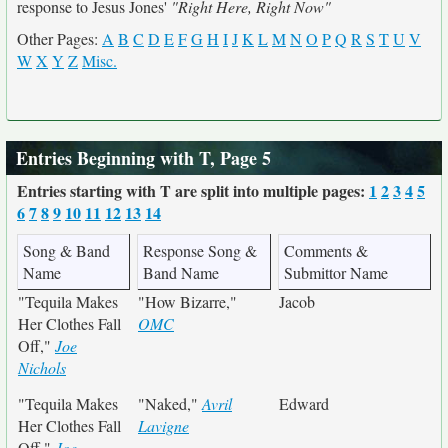
response to Jesus Jones'
"Right Here, Right Now"
Other Pages:
A
B
C
D
E
F
G
H
I
J
K
L
M
N
O
P
Q
R
S
T
U
V
W
X
Y
Z
Misc.
Entries Beginning with T, Page 5
Entries starting with T are split into multiple pages:
1
2
3
4
5
6
7
8
9
10
11
12
13
14
Song & Band
Response Song &
Comments &
Name
Band Name
Submittor Name
"Tequila Makes
"How Bizarre,"
Jacob
Her Clothes Fall
OMC
Off,"
Joe
Nichols
"Tequila Makes
"Naked,"
Avril
Edward
Her Clothes Fall
Lavigne
Off,"
Joe