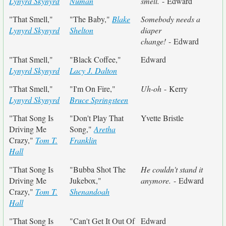
Lynyrd Skynyrd
Numan
smell.
- Edward
"That Smell,"
"The Baby,"
Blake
Somebody needs a
Lynyrd Skynyrd
Shelton
diaper
change!
- Edward
"That Smell,"
"Black Coffee,"
Edward
Lynyrd Skynyrd
Lacy J. Dalton
"That Smell,"
"I'm On Fire,"
Uh-oh
- Kerry
Lynyrd Skynyrd
Bruce Springsteen
"That Song Is
"Don't Play That
Yvette Bristle
Driving Me
Song,"
Aretha
Crazy,"
Tom T.
Franklin
Hall
"That Song Is
"Bubba Shot The
He couldn't stand it
Driving Me
Jukebox,"
anymore.
- Edward
Crazy,"
Tom T.
Shenandoah
Hall
"That Song Is
"Can't Get It Out Of
Edward