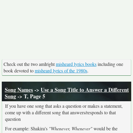
Check out the two amIright
misheard lyrics books
including one
book devoted to
misheard lyrics of the 1980s
.
Song Names
->
Use a Song Title to Answer a Different
Song
-> T, Page 5
If you have one song that asks a question or makes a statement,
come up with a different song that answers/responds to that
question
For example: Shakira's
"Whenever, Whenever"
would be the