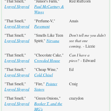
"That Smell,"
"Junior's Farm,"
Red Ruffcorn
Lynyrd Skynyrd
Paul McCartney &
Wings
"That Smell,"
"Perfume-V,"
Anais
Lynyrd Skynyrd
Pavement
"That Smell,"
"Smells Like Teen
Don't tell me you didn't
Lynyrd Skynyrd
Spirit,"
Nirvana
see that one
coming.
- Lizzie
"That Smell,"
"Chocolate Cake,"
Can I have a
Lynyrd Skynyrd
Crowded House
piece?
- Edward
"That Smell,"
"Cheap Wine,"
Ed
Lynyrd Skynyrd
Cold Chisel
"That Smell,"
"Fire,"
Pointer
Craig
Lynyrd Skynyrd
Sisters
"That Smell,"
"Green Onions,"
crazydon
Lynyrd Skynyrd
Booker T. and the
MG's