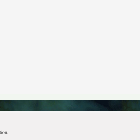
tion.