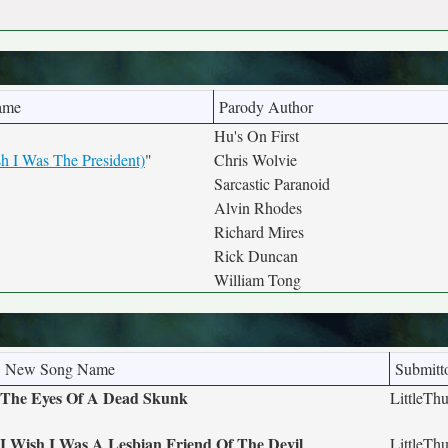
ame
Parody Author
Hu's On First
 I Was The President)
"
Chris Wolvie
Sarcastic Paranoid
Alvin Rhodes
Richard Mires
Rick Duncan
William Tong
New Song Name
Submitt
The Eyes Of A Dead Skunk
LittleTh
I Wish I Was A Lesbian Friend Of The Devil
LittleTh