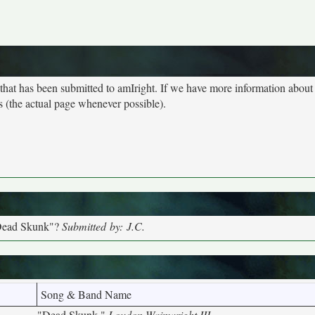
 that has been submitted to amIright. If we have more information abou
s (the actual page whenever possible).
"Dead Skunk"?
Submitted by: J.C.
Song & Band Name
"Dead Skunk,"
Loudon Wainwright III