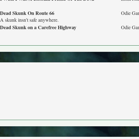
Dead Skunk On Route 66
Odie Gar
A skunk insn't safe anywhere.
Dead Skunk on a Carefree Highway
Odie Gar