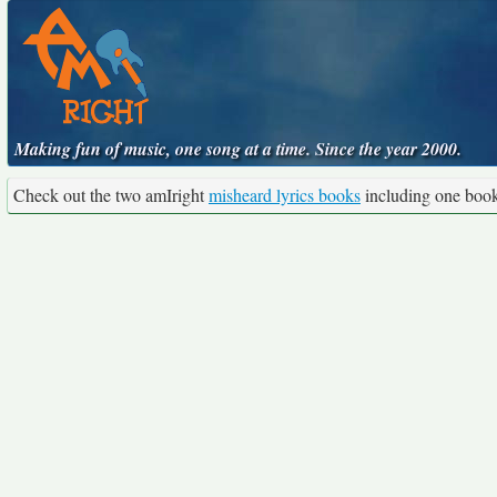
Making fun of music, one song at a time. Since the year 2000.
Check out the two amIright
misheard lyrics books
including one boo