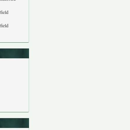
field
field