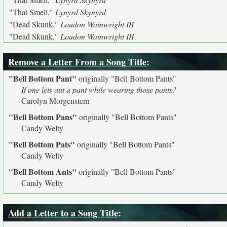
"That Smell,"
Lynyrd Skynyrd
"Dead Skunk,"
Loudon Wainwright III
"Dead Skunk,"
Loudon Wainwright III
Remove a Letter From a Song Title
:
"Bell Bottom Pant"
originally
"Bell Bottom Pants"
If one lets out a pant while wearing those pants?
Carolyn Morgenstern
"Bell Bottom Pans"
originally
"Bell Bottom Pants"
Candy Welty
"Bell Bottom Pats"
originally
"Bell Bottom Pants"
Candy Welty
"Bell Bottom Ants"
originally
"Bell Bottom Pants"
Candy Welty
Add a Letter to a Song Title
: