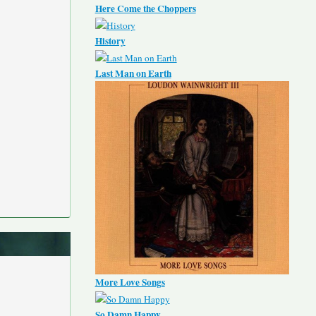
Here Come the Choppers
History
Last Man on Earth
More Love Songs
So Damn Happy