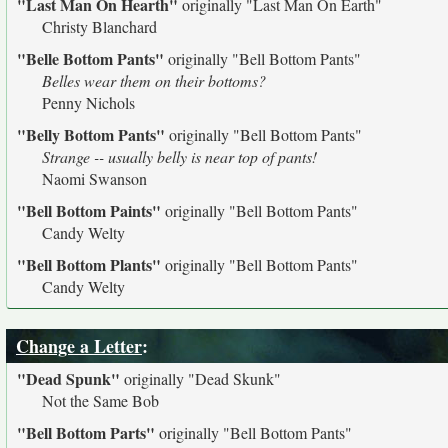
"Last Man On Hearth"
originally
"Last Man On Earth"
Christy Blanchard
"Belle Bottom Pants"
originally
"Bell Bottom Pants"
Belles wear them on their bottoms?
Penny Nichols
"Belly Bottom Pants"
originally
"Bell Bottom Pants"
Strange -- usually belly is near top of pants!
Naomi Swanson
"Bell Bottom Paints"
originally
"Bell Bottom Pants"
Candy Welty
"Bell Bottom Plants"
originally
"Bell Bottom Pants"
Candy Welty
Change a Letter
:
"Dead Spunk"
originally
"Dead Skunk"
Not the Same Bob
"Bell Bottom Parts"
originally
"Bell Bottom Pants"