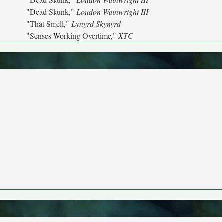
"Dead Skunk,"
Loudon Wainwright III
"That Smell,"
Lynyrd Skynyrd
"Senses Working Overtime,"
XTC