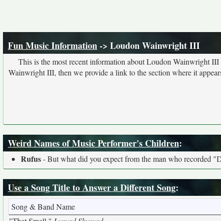
Fun Music Information
-> Loudon Wainwright III
This is the most recent information about Loudon Wainwright III
Wainwright III, then we provide a link to the section where it appear
Weird Names of Music Performer's Children
:
Rufus
- But what did you expect from the man who recorded 
Use a Song Title to Answer a Different Song
:
Song & Band Name
"That Smell,"
Lynyrd Skynyrd