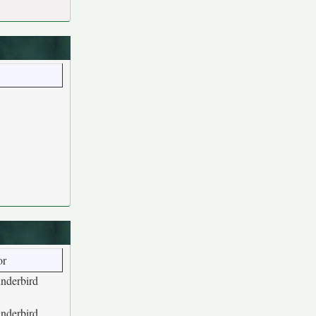
or
underbird
underbird