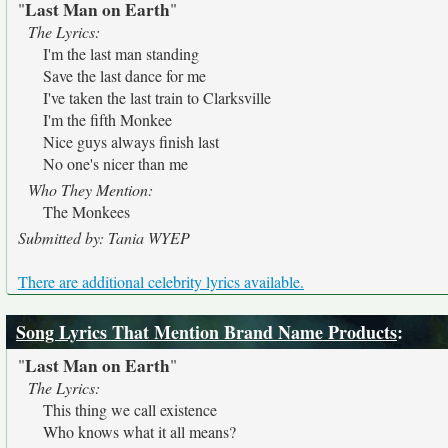
Last Man on Earth
"
"
The Lyrics:
I'm the last man standing
Save the last dance for me
I've taken the last train to Clarksville
I'm the fifth Monkee
Nice guys always finish last
No one's nicer than me
Who They Mention:
The Monkees
Submitted by: Tania WYEP
There are additional celebrity lyrics available.
Song Lyrics That Mention Brand Name Products
:
Last Man on Earth
"
"
The Lyrics:
This thing we call existence
Who knows what it all means?