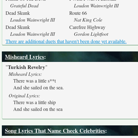
Grateful Dead
Loudon Wainwright III
Dead Skunk
Route 66
Loudon Wainwright III
Nat King Cole
Dead Skunk
Carefree Highway
Loudon Wainwright III
Gordon Lightfoot
There are additional duets that haven't been done yet available.
Misheard Lyrics
:
Turkish Revelry
"
"
Misheard Lyrics:
There was a little s**t
And she sailed on the sea.
Original Lyrics:
There was a little ship
And she sailed on the sea
Song Lyrics That Name Check Celebrities
: