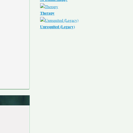
Therapy
Unrequited (Legacy)