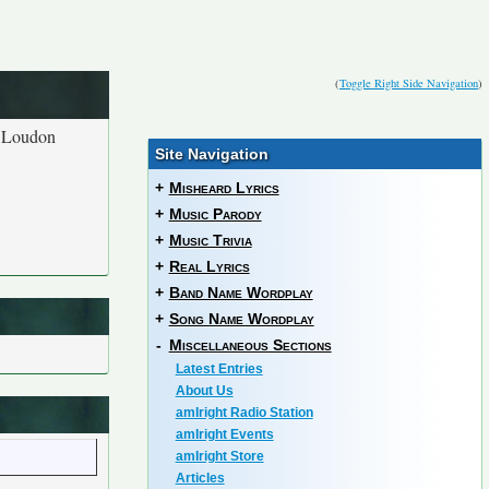
(
Toggle Right Side Navigation
)
t Loudon
Site Navigation
+
Misheard Lyrics
+
Music Parody
+
Music Trivia
+
Real Lyrics
+
Band Name Wordplay
+
Song Name Wordplay
-
Miscellaneous Sections
Latest Entries
About Us
amIright Radio Station
amIright Events
amIright Store
Articles