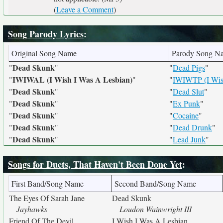
(
Leave a Comment
)
Song Parody Lyrics
:
Original Song Name
Parody Song N
Dead Skunk
"
"
"
Dead Pigs
"
IWIWAL (I Wish I Was A Lesbian)
"
"
"
IWIWTP (I Wish
Dead Skunk
"
"
"
Dead Slut
"
Dead Skunk
"
"
"
Ex Punk
"
Dead Skunk
"
"
"
Cocaine
"
Dead Skunk
"
"
"
Dead Drunk
"
Dead Skunk
"
"
"
Lead Junk
"
Songs for Duets, That Haven't Been Done Yet
:
First Band/Song Name
Second Band/Song Name
The Eyes Of Sarah Jane
Dead Skunk
Jayhawks
Loudon Wainwright III
Friend Of The Devil
I Wish I Was A Lesbian