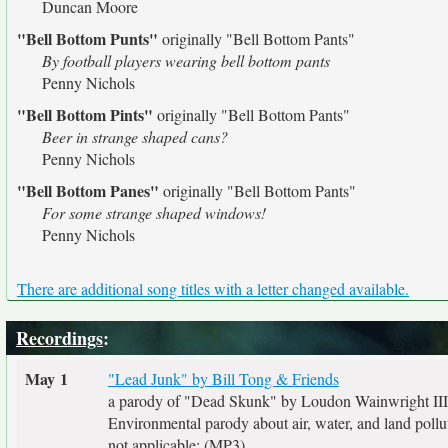
Duncan Moore
"Bell Bottom Punts"
originally
"Bell Bottom Pants"
By football players wearing bell bottom pants
Penny Nichols
"Bell Bottom Pints"
originally
"Bell Bottom Pants"
Beer in strange shaped cans?
Penny Nichols
"Bell Bottom Panes"
originally
"Bell Bottom Pants"
For some strange shaped windows!
Penny Nichols
There are additional song titles with a letter changed available.
Recordings
:
May 1
"Lead Junk" by Bill Tong & Friends
a parody of "Dead Skunk" by Loudon Wainwright III
Environmental parody about air, water, and land pollu
not applicable: (MP3)