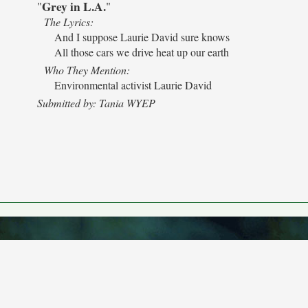
Grey in L.A.
"
"
The Lyrics:
And I suppose Laurie David sure knows
All those cars we drive heat up our earth
Who They Mention:
Environmental activist Laurie David
Submitted by: Tania WYEP