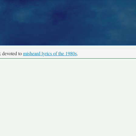
k devoted to
misheard lyrics of the 1980s
.