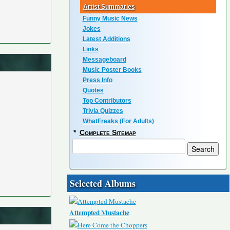
Artist Summaries
Funny Music News
Jokes
Latest Additions
Links
Messageboard
Music Poster Books
Press Info
Quotes
Top Contributors
Trivia Quizzes
WhatFreaks (For Adults)
*
Complete Sitemap
Selected Albums
Attempted Mustache