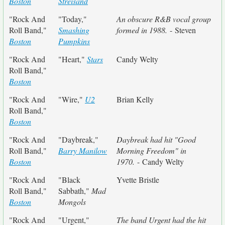
Boston
Streisand
"Rock And
"Today,"
An obscure R&B vocal group
Roll Band,"
Smashing
formed in 1988.
- Steven
Boston
Pumpkins
"Rock And
"Heart,"
Stars
Candy Welty
Roll Band,"
Boston
"Rock And
"Wire,"
U2
Brian Kelly
Roll Band,"
Boston
"Rock And
"Daybreak,"
Daybreak had hit "Good
Roll Band,"
Barry Manilow
Morning Freedom" in
Boston
1970.
- Candy Welty
"Rock And
"Black
Yvette Bristle
Roll Band,"
Sabbath,"
Mad
Boston
Mongols
"Rock And
"Urgent,"
The band Urgent had the hit