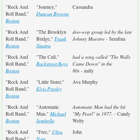
"Rock And
"Journey,"
Cassandra
Roll Band,"
Duncan Browne
Boston
"Rock And
"The Brooklyn
doo-wop group led by the late
Roll Band,"
Bridge,"
Frank
Johnny Maestro
- Serafina
Boston
Sinatra
"Rock And
"The Call,"
had a song called "The Walls
Roll Band,"
Backstreet Boys
Came Down" in the
Boston
80s
- nally
"Rock And
"Little Sister,"
Ava Murphy
Roll Band,"
Elvis Presley
Boston
"Rock And
"Automatic
Automatic Man had the hit
Roll Band,"
Man,"
Michael
"My Pearl" in 1977.
- Candy
Boston
Sembello
Welty
"Rock And
"Free,"
Ultra
John
Roll Band,"
Nate