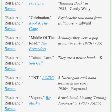
Roll Band,"
Foreigner
"Running Back" in
Boston
1985
- Candy Welty
"Rock And
"Celebration,"
Psychedelic soul band from
Roll Band,"
Kool & The
Baltimore.
- Edward
Boston
Gang
"Rock And
"Middle Of The
Actually, they were a pop
Roll Band,"
Road,"
The
group (in early 1970s)
- Joe
Boston
Pretenders
"Rock And
"Tainted Love,"
They are a newer band.
- Kit
Roll Band,"
Soft Cell
Boston
"Rock And
"TNT,"
AC/DC
A Norwegian rock band
Roll Band,"
formed in the early
Boston
1980s
- Raymond
"Rock And
"Vapors,"
Biz
British band, hit song 'Turning
Roll Band,"
Markie
Japanese' in 1980
- Joanne
Boston