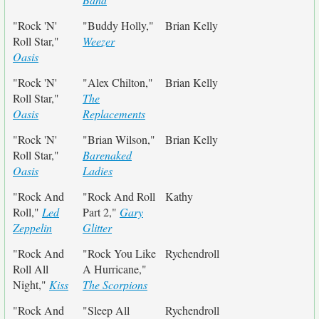
"Rock 'N'
"Buddy Holly,"
Brian Kelly
Roll Star,"
Weezer
Oasis
"Rock 'N'
"Alex Chilton,"
Brian Kelly
Roll Star,"
The
Oasis
Replacements
"Rock 'N'
"Brian Wilson,"
Brian Kelly
Roll Star,"
Barenaked
Oasis
Ladies
"Rock And
"Rock And Roll
Kathy
Roll,"
Led
Part 2,"
Gary
Zeppelin
Glitter
"Rock And
"Rock You Like
Rychendroll
Roll All
A Hurricane,"
Night,"
Kiss
The Scorpions
"Rock And
"Sleep All
Rychendroll