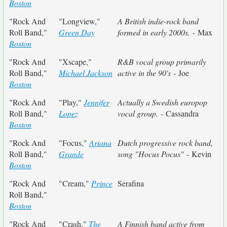
Boston
"Rock And
"Longview,"
A British indie-rock band
Roll Band,"
Green Day
formed in early 2000s.
- Max
Boston
"Rock And
"Xscape,"
R&B vocal group primarily
Roll Band,"
Michael Jackson
active in the 90's
- Joe
Boston
"Rock And
"Play,"
Jennifer
Actually a Swedish europop
Roll Band,"
Lopez
vocal group.
- Cassandra
Boston
"Rock And
"Focus,"
Ariana
Dutch progressive rock band,
Roll Band,"
Grande
song "Hocus Pocus"
- Kevin
Boston
"Rock And
"Cream,"
Prince
Serafina
Roll Band,"
Boston
"Rock And
"Crash,"
The
A Finnish band active from