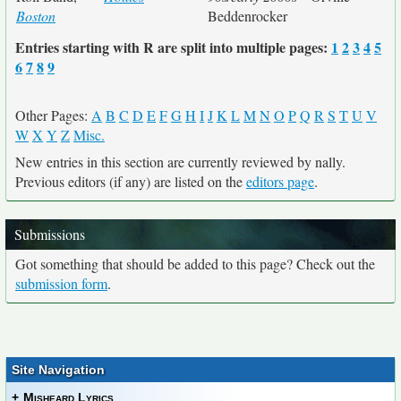
Boston
Beddenrocker
Entries starting with R are split into multiple pages:
1
2
3
4
5
6
7
8
9
Other Pages:
A
B
C
D
E
F
G
H
I
J
K
L
M
N
O
P
Q
R
S
T
U
V
W
X
Y
Z
Misc.
New entries in this section are currently reviewed by nally.
Previous editors (if any) are listed on the
editors page
.
Submissions
Got something that should be added to this page? Check out the
submission form
.
Site Navigation
+
Misheard Lyrics