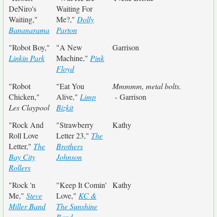
DeNiro's
Waiting For
Waiting,"
Me?,"
Dolly
Bananarama
Parton
"Robot Boy,"
"A New
Garrison
Linkin Park
Machine,"
Pink
Floyd
"Robot
"Eat You
Mmmmm, metal bolts.
Chicken,"
Alive,"
Limp
- Garrison
Les Claypool
Bizkit
"Rock And
"Strawberry
Kathy
Roll Love
Letter 23,"
The
Letter,"
The
Brothers
Bay City
Johnson
Rollers
"Rock 'n
"Keep It Comin'
Kathy
Me,"
Steve
Love,"
KC &
Miller Band
The Sunshine
Band