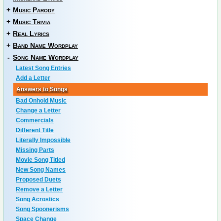
+
Music Parody
+
Music Trivia
+
Real Lyrics
+
Band Name Wordplay
-
Song Name Wordplay
Latest Song Entries
Add a Letter
Answers to Songs
Bad Onhold Music
Change a Letter
Commercials
Different Title
Literally Impossible
Missing Parts
Movie Song Titled
New Song Names
Proposed Duets
Remove a Letter
Song Acrostics
Song Spoonerisms
Space Change