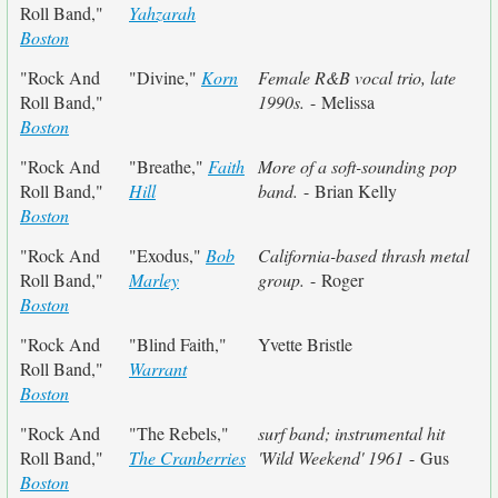
Roll Band,"
Yahzarah
Boston
"Rock And
"Divine,"
Korn
Female R&B vocal trio, late
Roll Band,"
1990s.
- Melissa
Boston
"Rock And
"Breathe,"
Faith
More of a soft-sounding pop
Roll Band,"
Hill
band.
- Brian Kelly
Boston
"Rock And
"Exodus,"
Bob
California-based thrash metal
Roll Band,"
Marley
group.
- Roger
Boston
"Rock And
"Blind Faith,"
Yvette Bristle
Roll Band,"
Warrant
Boston
"Rock And
"The Rebels,"
surf band; instrumental hit
Roll Band,"
The Cranberries
'Wild Weekend' 1961
- Gus
Boston