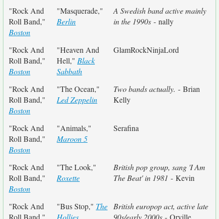
"Rock And
"Masquerade,"
A Swedish band active mainly
Roll Band,"
Berlin
in the 1990s
- nally
Boston
"Rock And
"Heaven And
GlamRockNinjaLord
Roll Band,"
Hell,"
Black
Boston
Sabbath
"Rock And
"The Ocean,"
Two bands actually.
- Brian
Roll Band,"
Led Zeppelin
Kelly
Boston
"Rock And
"Animals,"
Serafina
Roll Band,"
Maroon 5
Boston
"Rock And
"The Look,"
British pop group, sang 'I Am
Roll Band,"
Roxette
The Beat' in 1981
- Kevin
Boston
"Rock And
"Bus Stop,"
The
British europop act, active late
Roll Band,"
Hollies
90s/early 2000s
- Orville