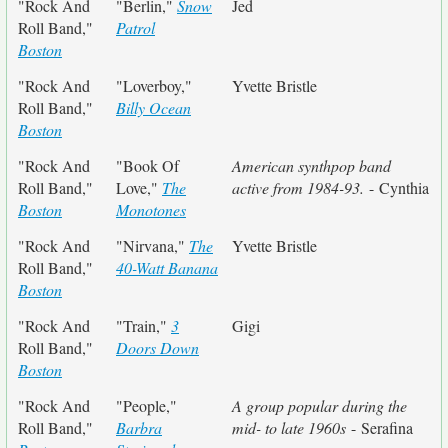
"Rock And
"Berlin,"
Snow
Jed
Roll Band,"
Patrol
Boston
"Rock And
"Loverboy,"
Yvette Bristle
Roll Band,"
Billy Ocean
Boston
"Rock And
"Book Of
American synthpop band
Roll Band,"
Love,"
The
active from 1984-93.
- Cynthia
Boston
Monotones
"Rock And
"Nirvana,"
The
Yvette Bristle
Roll Band,"
40-Watt Banana
Boston
"Rock And
"Train,"
3
Gigi
Roll Band,"
Doors Down
Boston
"Rock And
"People,"
A group popular during the
Roll Band,"
Barbra
mid- to late 1960s
- Serafina