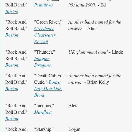
Roll Band,"
Primitives
90s until 2009.
- Ed
Boston
"Rock And
"Green River,"
Another band named for the
Roll Band,"
Creedence
answer.
- Alina
Boston
Clearwater
Revival
"Rock And
"Thunder,"
UK glam metal band
- Lindz
Roll Band,"
Imagine
Boston
Dragons
"Rock And
"Death Cab For
Another band named for the
Roll Band,"
Cutie,"
Bonzo
answer.
- Brian Kelly
Boston
Dog Doo-Dah
Band
"Rock And
"Incubus,"
Alex
Roll Band,"
Marillion
Boston
"Rock And
"Starship,"
Logan