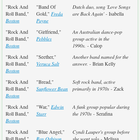
"Rock And
"Band Of
Dutch duo, song 'Love Songs
Roll Band,"
Gold,"
Freda
are Back Again'
- Isabella
Boston
Payne
"Rock And
"Girlfriend,"
An Australian dance-pop
Roll Band,"
Pebbles
group active in the
Boston
1990s.
- Calop
"Rock And
"Seether,"
Another band named for the
Roll Band,"
Veruca Salt
answer.
- Brian Kelly
Boston
"Rock And
"Bread,"
Soft rock band, active
Roll Band,"
Sunflower Bean
primarily in 1970s
- Zack
Boston
"Rock And
"War,"
Edwin
A funk group popular during
Roll Band,"
Starr
the 1970s
- Serafina
Boston
"Rock And
"Blue Angel,"
Cyndi Lauper's group before
Roll Band,"
Roy Orbison
she went solo
- Melissa