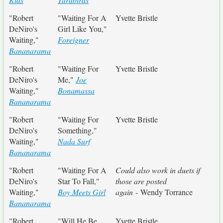
"Robert
"Waiting For A
Yvette Bristle
DeNiro's
Girl Like You,"
Waiting,"
Foreigner
Bananarama
"Robert
"Waiting For
Yvette Bristle
DeNiro's
Me,"
Joe
Waiting,"
Bonamassa
Bananarama
"Robert
"Waiting For
Yvette Bristle
DeNiro's
Something,"
Waiting,"
Nada Surf
Bananarama
"Robert
"Waiting For A
Could also work in duets if
DeNiro's
Star To Fall,"
those are posted
Waiting,"
Boy Meets Girl
again
- Wendy Torrance
Bananarama
"Robert
"Will He Be
Yvette Bristle