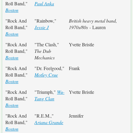
Roll Band,"
Paul Anka
Boston
"Rock And
"Rainbow,"
British heavy metal band,
Roll Band,"
Jessie J
1970s/80s
- Lauren
Boston
"Rock And
"The Clash,"
Yvette Bristle
Roll Band,"
The Dub
Boston
Mechanics
"Rock And
"Dr. Feelgood,"
Frank
Roll Band,"
Motley Crue
Boston
"Rock And
"Triumph,"
Wu-
Yvette Bristle
Roll Band,"
Tang Clan
Boston
"Rock And
"R.E.M.,"
Jennifer
Roll Band,"
Ariana Grande
Boston