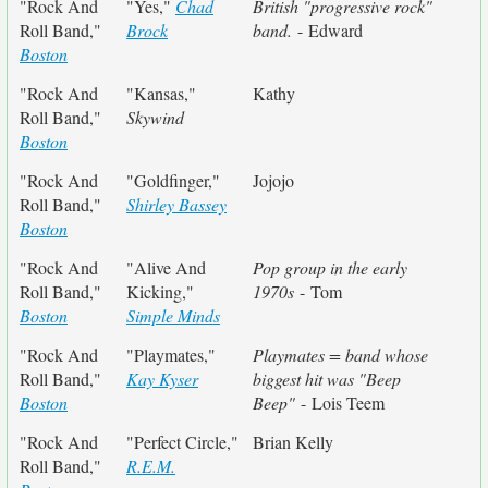
"Rock And
"Yes,"
Chad
British "progressive rock"
Roll Band,"
Brock
band.
- Edward
Boston
"Rock And
"Kansas,"
Kathy
Roll Band,"
Skywind
Boston
"Rock And
"Goldfinger,"
Jojojo
Roll Band,"
Shirley Bassey
Boston
"Rock And
"Alive And
Pop group in the early
Roll Band,"
Kicking,"
1970s
- Tom
Boston
Simple Minds
"Rock And
"Playmates,"
Playmates = band whose
Roll Band,"
Kay Kyser
biggest hit was "Beep
Boston
Beep"
- Lois Teem
"Rock And
"Perfect Circle,"
Brian Kelly
Roll Band,"
R.E.M.