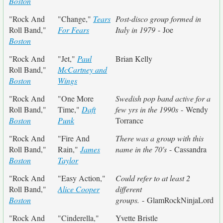
Boston
"Rock And
"Change,"
Tears
Post-disco group formed in
Roll Band,"
For Fears
Italy in 1979
- Joe
Boston
"Rock And
"Jet,"
Paul
Brian Kelly
Roll Band,"
McCartney and
Boston
Wings
"Rock And
"One More
Swedish pop band active for a
Roll Band,"
Time,"
Daft
few yrs in the 1990s
- Wendy
Boston
Punk
Torrance
"Rock And
"Fire And
There was a group with this
Roll Band,"
Rain,"
James
name in the 70's
- Cassandra
Boston
Taylor
"Rock And
"Easy Action,"
Could refer to at least 2
Roll Band,"
Alice Cooper
different
Boston
groups.
- GlamRockNinjaLord
"Rock And
"Cinderella,"
Yvette Bristle