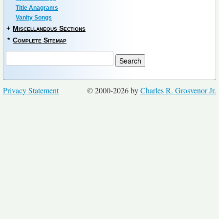
Title Anagrams
Vanity Songs
+
Miscellaneous Sections
*
Complete Sitemap
Privacy Statement
© 2000-2026 by
Charles R. Grosvenor Jr.