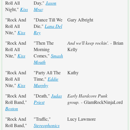
Roll All
Day,"
Jason
Night,"
Kiss
Mraz
"Rock And
"Dance Till We
Gary Albright
Roll All
Die,"
Lana Del
Nite,"
Kiss
Rey
"Rock And
"Then The
And we'll keep rockin'.
- Brian
Roll All
Morning
Kelly
Nite,"
Kiss
Comes,"
Smash
Mouth
"Rock And
"Party All The
Kathy
Roll All
Time,"
Eddie
Nite,"
Kiss
Murphy
"Rock And
"Death,"
Judas
Early Hardcore Punk
Roll Band,"
Priest
group.
- GlamRockNinjaLord
Boston
"Rock And
"Traffic,"
Lucy Lawmore
Roll Band,"
Stereophonics