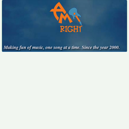
Making fun of music, one song at a time. Since the year 2000.