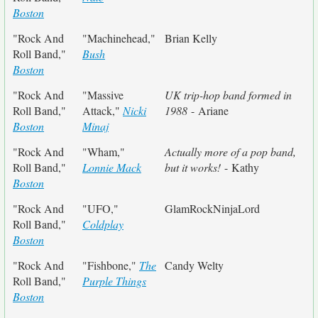
Boston
"Rock And
"Machinehead,"
Brian Kelly
Roll Band,"
Bush
Boston
"Rock And
"Massive
UK trip-hop band formed in
Roll Band,"
Attack,"
Nicki
1988
- Ariane
Boston
Minaj
"Rock And
"Wham,"
Actually more of a pop band,
Roll Band,"
Lonnie Mack
but it works!
- Kathy
Boston
"Rock And
"UFO,"
GlamRockNinjaLord
Roll Band,"
Coldplay
Boston
"Rock And
"Fishbone,"
The
Candy Welty
Roll Band,"
Purple Things
Boston