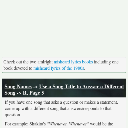
Check out the two amIright
misheard lyrics books
including one
book devoted to
misheard lyrics of the 1980s
.
Song Names
->
Use a Song Title to Answer a Different
Song
-> R, Page 5
If you have one song that asks a question or makes a statement,
come up with a different song that answers/responds to that
question
For example: Shakira's
"Whenever, Whenever"
would be the