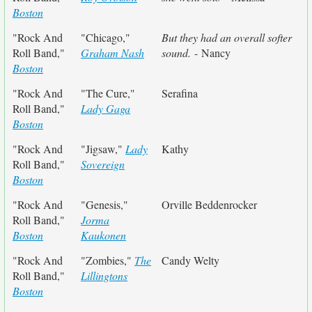
Boston
"Rock And
"Chicago,"
But they had an overall softer
Roll Band,"
Graham Nash
sound.
- Nancy
Boston
"Rock And
"The Cure,"
Serafina
Roll Band,"
Lady Gaga
Boston
"Rock And
"Jigsaw,"
Lady
Kathy
Roll Band,"
Sovereign
Boston
"Rock And
"Genesis,"
Orville Beddenrocker
Roll Band,"
Jorma
Boston
Kaukonen
"Rock And
"Zombies,"
The
Candy Welty
Roll Band,"
Lillingtons
Boston