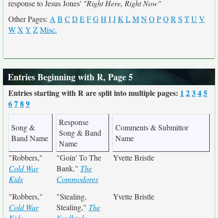
response to Jesus Jones'
"Right Here, Right Now"
Other Pages:
A
B
C
D
E
F
G
H
I
J
K
L
M
N
O
P
Q
R
S
T
U
V
W
X
Y
Z
Misc.
Entries Beginning with R, Page 5
Entries starting with R are split into multiple pages:
1
2
3
4
5
6
7
8
9
Response
Song &
Comments & Submittor
Song & Band
Band Name
Name
Name
"Robbers,"
"Goin' To The
Yvette Bristle
Cold War
Bank,"
The
Kids
Commodores
"Robbers,"
"Stealing,
Yvette Bristle
Cold War
Stealing,"
The
Kids
Yardbirds