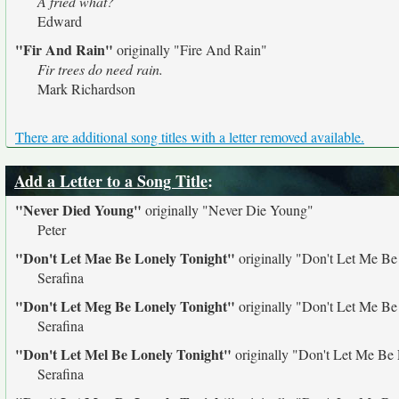
A fried what?
Edward
"Fir And Rain"
originally
"Fire And Rain"
Fir trees do need rain.
Mark Richardson
There are additional song titles with a letter removed available.
Add a Letter to a Song Title
:
"Never Died Young"
originally
"Never Die Young"
Peter
"Don't Let Mae Be Lonely Tonight"
originally
"Don't Let Me Be
Serafina
"Don't Let Meg Be Lonely Tonight"
originally
"Don't Let Me Be
Serafina
"Don't Let Mel Be Lonely Tonight"
originally
"Don't Let Me Be 
Serafina