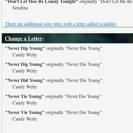
"Don't Let Moe Be Lonely Tonight"
originally
"Don't Let Me Be
Serafina
There are additional song titles with a letter added available.
Change a Letter
:
"Never Dip Young"
originally
"Never Die Young"
Candy Welty
"Never Dig Young"
originally
"Never Die Young"
Candy Welty
"Never Did Young"
originally
"Never Die Young"
Candy Welty
"Never Tie Young"
originally
"Never Die Young"
Candy Welty
"Never Vie Young"
originally
"Never Die Young"
Candy Welty