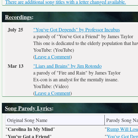
There are additional song titles with a letter changed available.
Recordings
:
July 25
"You've Got Depends" by Professor Incubus
a parody of "You've Got a Friend" by James Taylor
This one is dedicated to the elderly population that hav
YouTube: (YouTube)
(
Leave a Comment
)
Mar 13
"Liars and Brains" by Jim Rotondo
a parody of "Fire and Rain" by James Taylor
Ex-con is an analyst for the mentally insane.
YouTube: (Video)
(
Leave a Comment
)
Song Parody Lyrics
:
Original Song Name
Parody Song N
Carolina In My Mind
"
"
"
Rump Will Lose
You've Got a Friend
"
"
"
You've Got De