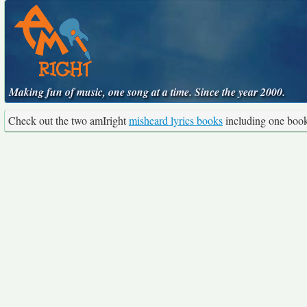
Making fun of music, one song at a time. Since the year 2000.
Check out the two amIright
misheard lyrics books
including one boo