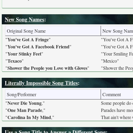
New Song Names
:
Original Song Name
New Song Nam
You've Got A Fringe
"
"
"You've Got A F
You've Got A Facebook Friend
"
"
"You've Got A F
Your Stinky Feet
"
"
"Your Smiling F
Texaco
"
"
"Mexico"
Shower the People you Love with Gloves
"
"
"Shower the Peo
Literally Impossible Song Titles
:
Song/Performer
Comment
Never Die Young
"
,"
Some people do 
One Man Parade
"
,"
Parades have mor
Carolina In My Mind
"
,"
That ain't where 
Use a Song Title to Answer a Different Song
: