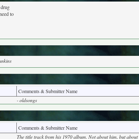
 drug
 need to
ankins
Comments & Submitter Name
- oldsongs
Comments & Submitter Name
The title track from his 1970 album. Not about him, but about 