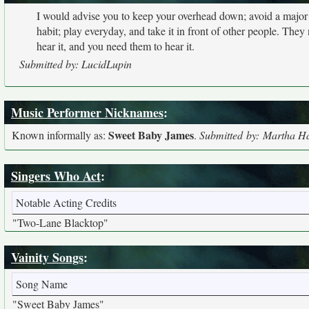
I would advise you to keep your overhead down; avoid a major
habit; play everyday, and take it in front of other people. They
hear it, and you need them to hear it.
Submitted by: LucidLupin
Music Performer Nicknames
:
Sweet Baby James
Known informally as:
.
Submitted by: Martha H
Singers Who Act
:
Notable Acting Credits
"Two-Lane Blacktop"
Vainity Songs
:
Song Name
"Sweet Baby James"