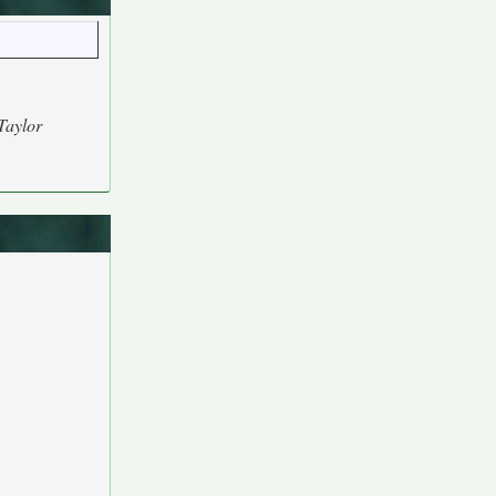
Taylor