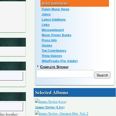
Artist Summaries
Funny Music News
Jokes
Latest Additions
Links
Messageboard
Music Poster Books
Press Info
Quotes
Top Contributors
Trivia Quizzes
WhatFreaks (For Adults)
*
Complete Sitemap
Selected Albums
James Taylor (Live)
his brother