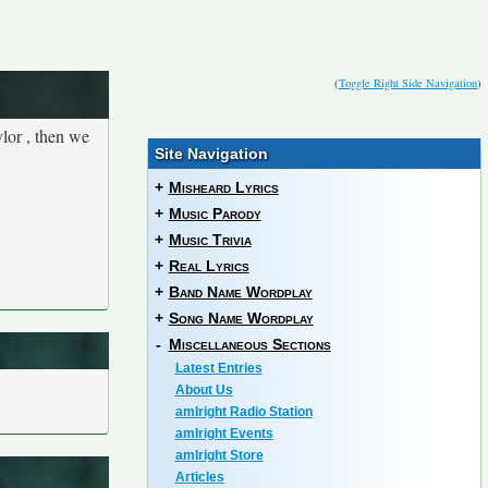
(
Toggle Right Side Navigation
)
lor , then we
Site Navigation
+
Misheard Lyrics
+
Music Parody
+
Music Trivia
+
Real Lyrics
+
Band Name Wordplay
+
Song Name Wordplay
-
Miscellaneous Sections
Latest Entries
About Us
amIright Radio Station
amIright Events
amIright Store
Articles