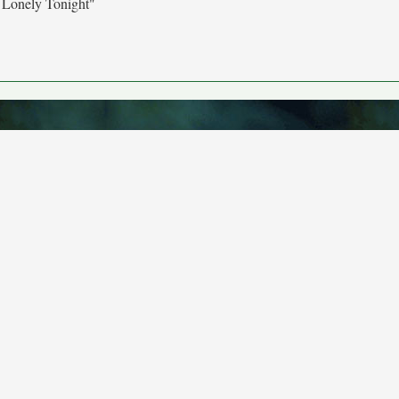
 Lonely Tonight"