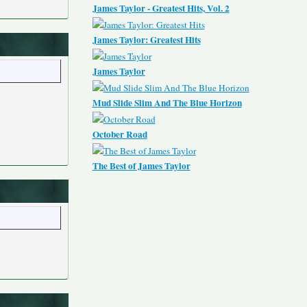
James Taylor - Greatest Hits, Vol. 2
James Taylor: Greatest Hits
James Taylor
Mud Slide Slim And The Blue Horizon
October Road
The Best of James Taylor