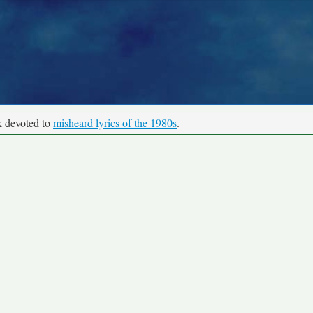
k devoted to
misheard lyrics of the 1980s
.