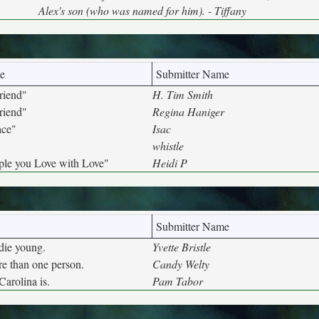
Alex's son (who was named for him). - Tiffany
e
Submitter Name
riend"
H. Tim Smith
riend"
Regina Haniger
ace"
Isac
whistle
ple you Love with Love"
Heidi P
Submitter Name
die young.
Yvette Bristle
e than one person.
Candy Welty
Carolina is.
Pam Tabor