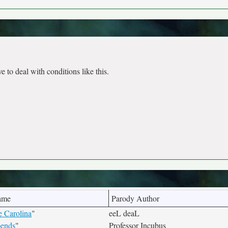
e to deal with conditions like this.
ame
Parody Author
 Carolina
"
eeL deaL
pends
"
Professor Incubus