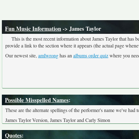
Fun Music Information
-> James Taylor
This is the most recent information about James Taylor that has 
provide a link to the section where it appears (the actual page whene
Our newest site,
amIwrong
has an
albums order quiz
where you need 
Possible Misspelled Names
:
These are the alternate spellings of the performer's name we've had t
James Taylor Version, James Taylor and Carly Simon
Quotes
: