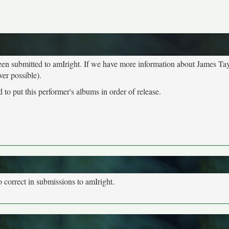
been submitted to amIright. If we have more information about James Tay
ver possible).
to put this performer's albums in order of release.
o correct in submissions to amIright.