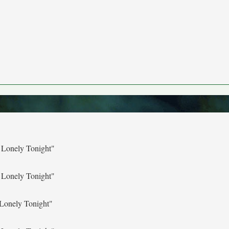
 Lonely Tonight"
 Lonely Tonight"
Lonely Tonight"