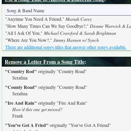
Song & Band Name
"Anytime You Need A Friend,"
Mariah Carey
"How Many Times Can We Say Goodbye?,"
Dionne Warwick & Lu
"All I Ask Of You,"
Michael Crawford & Sarah Brightman
"Where Are You Now?,"
Jimmy Harnen w/ Synch
There are additional songs titles that answer other songs available.
Remove a Letter From a Song Title
:
"Country Rod"
originally
"Country Road"
Serafina
"County Road"
originally
"Country Road"
Serafina
"Ire And Rain"
originally
"Fire And Rain"
How'd this one get missed?
Frank
"You've Got A Fried"
originally
"You've Got A Friend"