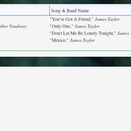
Song & Band Name
"You've Got A Friend,"
James Taylor
ther Vandross
"Only One,"
James Taylor
"Don't Let Me Be Lonely Tonight,"
James 
"Mexico,"
James Taylor