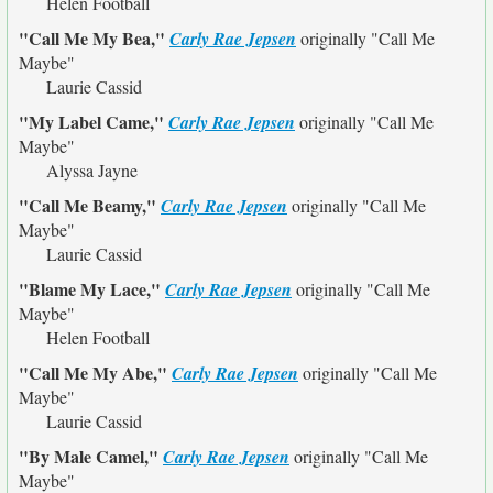
Helen Football
"Call Me My Bea,"
Carly Rae Jepsen
originally
"Call Me
Maybe"
Laurie Cassid
"My Label Came,"
Carly Rae Jepsen
originally
"Call Me
Maybe"
Alyssa Jayne
"Call Me Beamy,"
Carly Rae Jepsen
originally
"Call Me
Maybe"
Laurie Cassid
"Blame My Lace,"
Carly Rae Jepsen
originally
"Call Me
Maybe"
Helen Football
"Call Me My Abe,"
Carly Rae Jepsen
originally
"Call Me
Maybe"
Laurie Cassid
"By Male Camel,"
Carly Rae Jepsen
originally
"Call Me
Maybe"