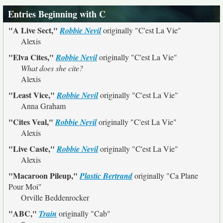
Entries Beginning with C
"A Live Sect,"
Robbie Nevil
originally
"C'est La Vie"
Alexis
"Elva Cites,"
Robbie Nevil
originally
"C'est La Vie"
What does she cite?
Alexis
"Least Vice,"
Robbie Nevil
originally
"C'est La Vie"
Anna Graham
"Cites Veal,"
Robbie Nevil
originally
"C'est La Vie"
Alexis
"Live Caste,"
Robbie Nevil
originally
"C'est La Vie"
Alexis
"Macaroon Pileup,"
Plastic Bertrand
originally
"Ca Plane
Pour Moi"
Orville Beddenrocker
"ABC,"
Train
originally
"Cab"