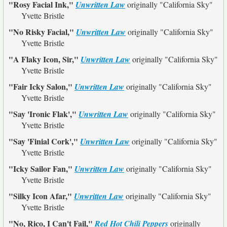
"Rosy Facial Ink,"
Unwritten Law
originally
"California Sky"
Yvette Bristle
"No Risky Facial,"
Unwritten Law
originally
"California Sky"
Yvette Bristle
"A Flaky Icon, Sir,"
Unwritten Law
originally
"California Sky"
Yvette Bristle
"Fair Icky Salon,"
Unwritten Law
originally
"California Sky"
Yvette Bristle
"Say 'Ironic Flak',"
Unwritten Law
originally
"California Sky"
Yvette Bristle
"Say 'Finial Cork',"
Unwritten Law
originally
"California Sky"
Yvette Bristle
"Icky Sailor Fan,"
Unwritten Law
originally
"California Sky"
Yvette Bristle
"Silky Icon Afar,"
Unwritten Law
originally
"California Sky"
Yvette Bristle
"No, Rico, I Can't Fail,"
Red Hot Chili Peppers
originally