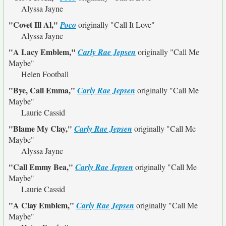
Alyssa Jayne
"Covet Ill Al,"
Poco
originally
"Call It Love"
Alyssa Jayne
"A Lacy Emblem,"
Carly Rae Jepsen
originally
"Call Me
Maybe"
Helen Football
"Bye, Call Emma,"
Carly Rae Jepsen
originally
"Call Me
Maybe"
Laurie Cassid
"Blame My Clay,"
Carly Rae Jepsen
originally
"Call Me
Maybe"
Alyssa Jayne
"Call Emmy Bea,"
Carly Rae Jepsen
originally
"Call Me
Maybe"
Laurie Cassid
"A Clay Emblem,"
Carly Rae Jepsen
originally
"Call Me
Maybe"