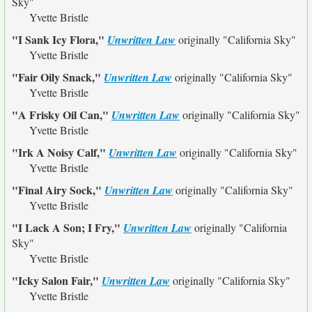
Sky"
Yvette Bristle
"I Sank Icy Flora,"
Unwritten Law
originally
"California Sky"
Yvette Bristle
"Fair Oily Snack,"
Unwritten Law
originally
"California Sky"
Yvette Bristle
"A Frisky Oil Can,"
Unwritten Law
originally
"California Sky"
Yvette Bristle
"Irk A Noisy Calf,"
Unwritten Law
originally
"California Sky"
Yvette Bristle
"Final Airy Sock,"
Unwritten Law
originally
"California Sky"
Yvette Bristle
"I Lack A Son; I Fry,"
Unwritten Law
originally
"California
Sky"
Yvette Bristle
"Icky Salon Fair,"
Unwritten Law
originally
"California Sky"
Yvette Bristle