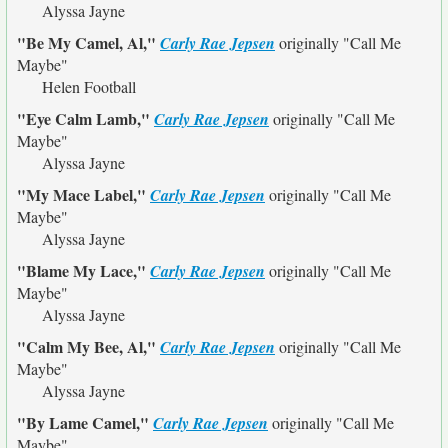
Alyssa Jayne
"Be My Camel, Al,"
Carly Rae Jepsen
originally
"Call Me
Maybe"
Helen Football
"Eye Calm Lamb,"
Carly Rae Jepsen
originally
"Call Me
Maybe"
Alyssa Jayne
"My Mace Label,"
Carly Rae Jepsen
originally
"Call Me
Maybe"
Alyssa Jayne
"Blame My Lace,"
Carly Rae Jepsen
originally
"Call Me
Maybe"
Alyssa Jayne
"Calm My Bee, Al,"
Carly Rae Jepsen
originally
"Call Me
Maybe"
Alyssa Jayne
"By Lame Camel,"
Carly Rae Jepsen
originally
"Call Me
Maybe"