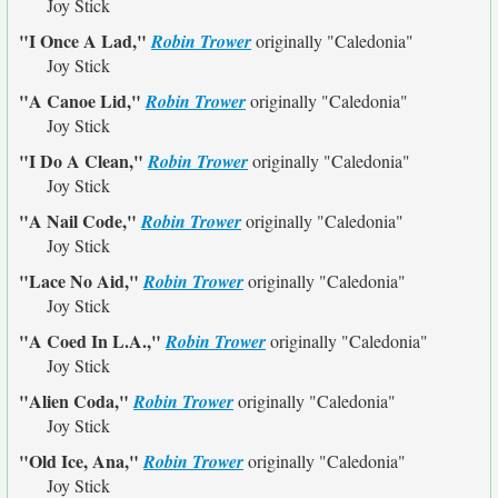
Joy Stick
"I Once A Lad,"
Robin Trower
originally
"Caledonia"
Joy Stick
"A Canoe Lid,"
Robin Trower
originally
"Caledonia"
Joy Stick
"I Do A Clean,"
Robin Trower
originally
"Caledonia"
Joy Stick
"A Nail Code,"
Robin Trower
originally
"Caledonia"
Joy Stick
"Lace No Aid,"
Robin Trower
originally
"Caledonia"
Joy Stick
"A Coed In L.A.,"
Robin Trower
originally
"Caledonia"
Joy Stick
"Alien Coda,"
Robin Trower
originally
"Caledonia"
Joy Stick
"Old Ice, Ana,"
Robin Trower
originally
"Caledonia"
Joy Stick