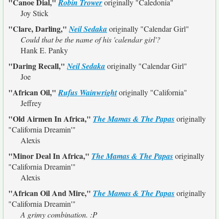
"Canoe Dial,"
Robin Trower
originally
"Caledonia"
Joy Stick
"Clare, Darling,"
Neil Sedaka
originally
"Calendar Girl"
Could that be the name of his 'calendar girl'?
Hank E. Panky
"Daring Recall,"
Neil Sedaka
originally
"Calendar Girl"
Joe
"African Oil,"
Rufus Wainwright
originally
"California"
Jeffrey
"Old Airmen In Africa,"
The Mamas & The Papas
originally
"California Dreamin'"
Alexis
"Minor Deal In Africa,"
The Mamas & The Papas
originally
"California Dreamin'"
Alexis
"African Oil And Mire,"
The Mamas & The Papas
originally
"California Dreamin'"
A grimy combination. :P