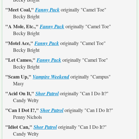
"Meet Coal,"
Fanny Pack
originally
"Camel Toe"
Becky Bright
"A Mole, Etc.,"
Fanny Pack
originally
"Camel Toe"
Becky Bright
"Motel Ace,"
Fanny Pack
originally
"Camel Toe"
Becky Bright
"Let Cameo,"
Fanny Pack
originally
"Camel Toe"
Becky Bright
"Scam Up,"
Vampire Weekend
originally
"Campus"
Masy
"Acid On It,"
Shor Patrol
originally
"Can I Do It?"
Candy Welty
"Can I Dot I?,"
Shor Patrol
originally
"Can I Do It?"
Penny Nichols
"Idiot Can,"
Shor Patrol
originally
"Can I Do It?"
Candy Welty