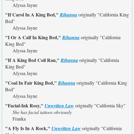
Alyssa Jayne
"If Carol In A King Bed,"
Rihanna
originally
"California King
Bed"
Alyssa Jayne
"I Or A Calf In King Bed,"
Rihanna
originally
"California
King Bed"
Alyssa Jayne
"If A King Bed Coil Ran,"
Rihanna
originally
"California
King Bed"
Alyssa Jayne
"Coal In Fair King Bed,"
Rihanna
originally
"California King
Bed"
Alyssa Jayne
"Facial-Ink Rosy,"
Unwritten Law
originally
"California Sky"
She has facial tattoos obviously
Franka
"A Fly Is In A Rock,"
Unwritten Law
originally
"California