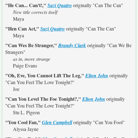
"He Can... Can't!,"
Suzi Quatro
originally
"Can The Can"
New title corrects itself
Maya
"Hen Can Act,"
Suzi Quatro
originally
"Can The Can"
Maya
"Can Wes Be Stranger,"
Brandy Clark
originally
"Can We Be
Strangers"
as in, more strange
Paige Evans
"Oh, Eve, You Cannot Lift The Leg,"
Elton John
originally
"Can You Feel The Love Tonight?"
Joe
"Can You Level The Foe Tonight?,"
Elton John
originally
"Can You Feel The Love Tonight?"
Stu L. Pigeon
"You Cool Fan,"
Glen Campbell
originally
"Can You Fool"
Alyssa Jayne