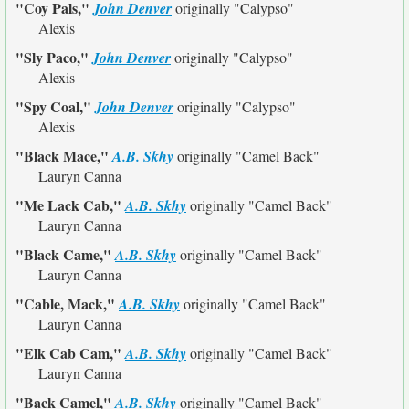
"Coy Pals,"
John Denver
originally
"Calypso"
Alexis
"Sly Paco,"
John Denver
originally
"Calypso"
Alexis
"Spy Coal,"
John Denver
originally
"Calypso"
Alexis
"Black Mace,"
A.B. Skhy
originally
"Camel Back"
Lauryn Canna
"Me Lack Cab,"
A.B. Skhy
originally
"Camel Back"
Lauryn Canna
"Black Came,"
A.B. Skhy
originally
"Camel Back"
Lauryn Canna
"Cable, Mack,"
A.B. Skhy
originally
"Camel Back"
Lauryn Canna
"Elk Cab Cam,"
A.B. Skhy
originally
"Camel Back"
Lauryn Canna
"Back Camel,"
A.B. Skhy
originally
"Camel Back"