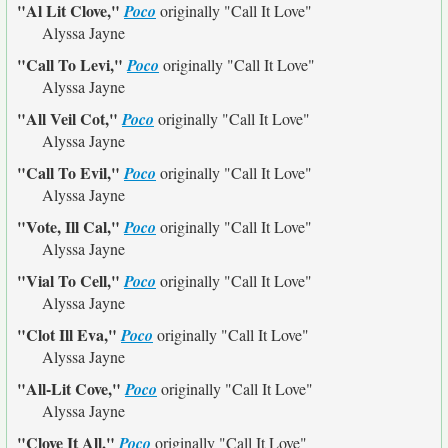
"Al Lit Clove,"
Poco
originally
"Call It Love"
Alyssa Jayne
"Call To Levi,"
Poco
originally
"Call It Love"
Alyssa Jayne
"All Veil Cot,"
Poco
originally
"Call It Love"
Alyssa Jayne
"Call To Evil,"
Poco
originally
"Call It Love"
Alyssa Jayne
"Vote, Ill Cal,"
Poco
originally
"Call It Love"
Alyssa Jayne
"Vial To Cell,"
Poco
originally
"Call It Love"
Alyssa Jayne
"Clot Ill Eva,"
Poco
originally
"Call It Love"
Alyssa Jayne
"All-Lit Cove,"
Poco
originally
"Call It Love"
Alyssa Jayne
"Clove It All,"
Poco
originally
"Call It Love"