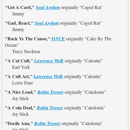
"Get A Card,"
Soul Asylum
originally
"Caged Rat"
Jimmy
"Gad, React,"
Soul Asylum
originally
"Caged Rat"
Jimmy
"Back Ye The Canoe,"
DNCE
originally
"Cake By The
Ocean"
Tracy Stockton
"A Cat Cult,"
Lawrence Welk
originally
"Calcutta"
Earl York
"A Cult Act,"
Lawrence Welk
originally
"Calcutta"
Loree Dare
"A Nice Load,"
Robin Trower
originally
"Caledonia"
Joy Stick
"A Coin Deal,"
Robin Trower
originally
"Caledonia"
Joy Stick
"Docile Ana,"
Robin Trower
originally
"Caledonia"
Joy Stick