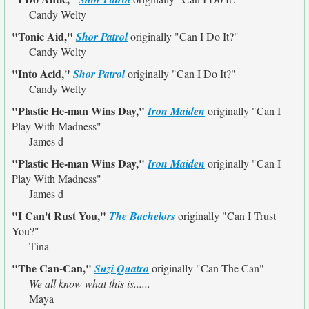
Candy Welty
"Tonic Aid,"
Shor Patrol
originally
"Can I Do It?"
Candy Welty
"Into Acid,"
Shor Patrol
originally
"Can I Do It?"
Candy Welty
"Plastic He-man Wins Day,"
Iron Maiden
originally
"Can I
Play With Madness"
James d
"Plastic He-man Wins Day,"
Iron Maiden
originally
"Can I
Play With Madness"
James d
"I Can't Rust You,"
The Bachelors
originally
"Can I Trust
You?"
Tina
"The Can-Can,"
Suzi Quatro
originally
"Can The Can"
We all know what this is......
Maya