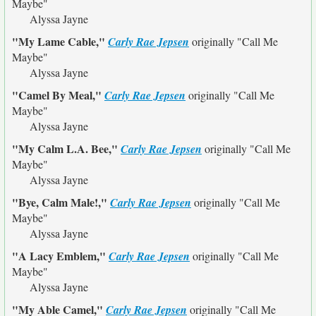
Maybe"
Alyssa Jayne
"My Lame Cable,"
Carly Rae Jepsen
originally
"Call Me
Maybe"
Alyssa Jayne
"Camel By Meal,"
Carly Rae Jepsen
originally
"Call Me
Maybe"
Alyssa Jayne
"My Calm L.A. Bee,"
Carly Rae Jepsen
originally
"Call Me
Maybe"
Alyssa Jayne
"Bye, Calm Male!,"
Carly Rae Jepsen
originally
"Call Me
Maybe"
Alyssa Jayne
"A Lacy Emblem,"
Carly Rae Jepsen
originally
"Call Me
Maybe"
Alyssa Jayne
"My Able Camel,"
Carly Rae Jepsen
originally
"Call Me