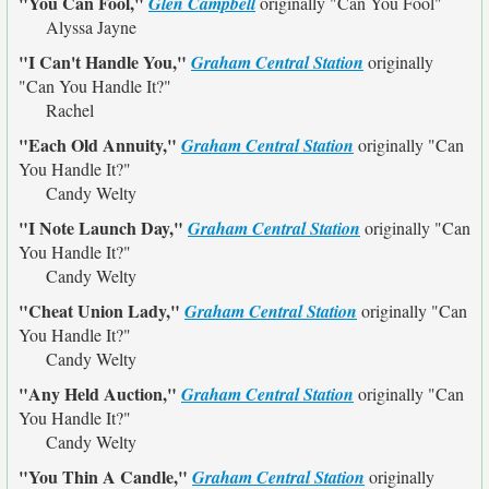
"You Can Fool,"
Glen Campbell
originally
"Can You Fool"
Alyssa Jayne
"I Can't Handle You,"
Graham Central Station
originally
"Can You Handle It?"
Rachel
"Each Old Annuity,"
Graham Central Station
originally
"Can
You Handle It?"
Candy Welty
"I Note Launch Day,"
Graham Central Station
originally
"Can
You Handle It?"
Candy Welty
"Cheat Union Lady,"
Graham Central Station
originally
"Can
You Handle It?"
Candy Welty
"Any Held Auction,"
Graham Central Station
originally
"Can
You Handle It?"
Candy Welty
"You Thin A Candle,"
Graham Central Station
originally