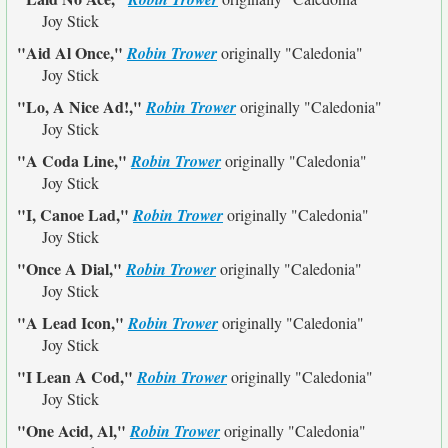
Joy Stick
"Aid Al Once,"
Robin Trower
originally
"Caledonia"
Joy Stick
"Lo, A Nice Ad!,"
Robin Trower
originally
"Caledonia"
Joy Stick
"A Coda Line,"
Robin Trower
originally
"Caledonia"
Joy Stick
"I, Canoe Lad,"
Robin Trower
originally
"Caledonia"
Joy Stick
"Once A Dial,"
Robin Trower
originally
"Caledonia"
Joy Stick
"A Lead Icon,"
Robin Trower
originally
"Caledonia"
Joy Stick
"I Lean A Cod,"
Robin Trower
originally
"Caledonia"
Joy Stick
"One Acid, Al,"
Robin Trower
originally
"Caledonia"