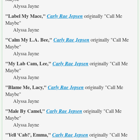
Alyssa Jayne
"Label My Mace,"
Carly Rae Jepsen
originally
"Call Me
Maybe"
Alyssa Jayne
"Calm My L.A. Bee,"
Carly Rae Jepsen
originally
"Call Me
Maybe"
Alyssa Jayne
"My Lab Cam, Lee,"
Carly Rae Jepsen
originally
"Call Me
Maybe"
Alyssa Jayne
"Blame Me, Lacy,"
Carly Rae Jepsen
originally
"Call Me
Maybe"
Alyssa Jayne
"Male By Camel,"
Carly Rae Jepsen
originally
"Call Me
Maybe"
Alyssa Jayne
"Yell 'Cab!', Emma,"
Carly Rae Jepsen
originally
"Call Me