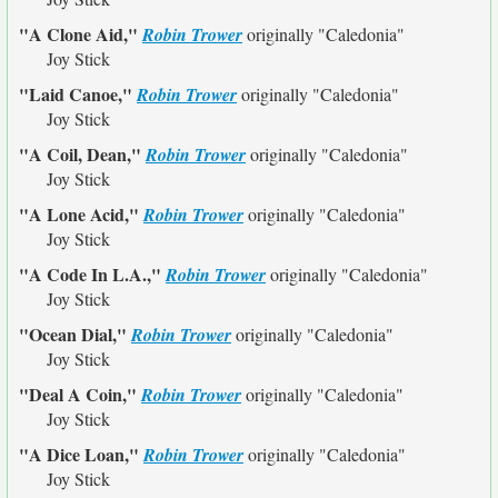
"A Clone Aid,"
Robin Trower
originally
"Caledonia"
Joy Stick
"Laid Canoe,"
Robin Trower
originally
"Caledonia"
Joy Stick
"A Coil, Dean,"
Robin Trower
originally
"Caledonia"
Joy Stick
"A Lone Acid,"
Robin Trower
originally
"Caledonia"
Joy Stick
"A Code In L.A.,"
Robin Trower
originally
"Caledonia"
Joy Stick
"Ocean Dial,"
Robin Trower
originally
"Caledonia"
Joy Stick
"Deal A Coin,"
Robin Trower
originally
"Caledonia"
Joy Stick
"A Dice Loan,"
Robin Trower
originally
"Caledonia"
Joy Stick