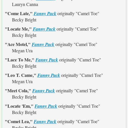
Lauryn Canna
"Come Late,"
Fanny Pack
originally
"Camel Toe"
Becky Bright
"Locate Me,"
Fanny Pack
originally
"Camel Toe"
Becky Bright
"Ace Motel,"
Fanny Pack
originally
"Camel Toe"
Megan Ura
"Lace To Me,"
Fanny Pack
originally
"Camel Toe"
Becky Bright
"Leo T. Came,"
Fanny Pack
originally
"Camel Toe"
Megan Ura
"Meet Cola,"
Fanny Pack
originally
"Camel Toe"
Becky Bright
"Locate 'Em,"
Fanny Pack
originally
"Camel Toe"
Becky Bright
"Comet Lea,"
Fanny Pack
originally
"Camel Toe"
Becky Bright