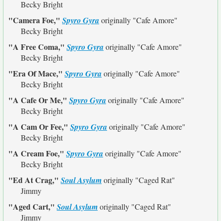
Becky Bright
"Camera Foe,"
Spyro Gyra
originally
"Cafe Amore"
Becky Bright
"A Free Coma,"
Spyro Gyra
originally
"Cafe Amore"
Becky Bright
"Era Of Mace,"
Spyro Gyra
originally
"Cafe Amore"
Becky Bright
"A Cafe Or Me,"
Spyro Gyra
originally
"Cafe Amore"
Becky Bright
"A Cam Or Fee,"
Spyro Gyra
originally
"Cafe Amore"
Becky Bright
"A Cream Foe,"
Spyro Gyra
originally
"Cafe Amore"
Becky Bright
"Ed At Crag,"
Soul Asylum
originally
"Caged Rat"
Jimmy
"Aged Cart,"
Soul Asylum
originally
"Caged Rat"
Jimmy