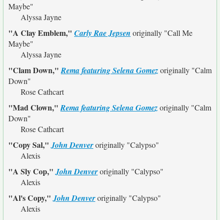
Maybe"
Alyssa Jayne
"A Clay Emblem,"
Carly Rae Jepsen
originally
"Call Me
Maybe"
Alyssa Jayne
"Clam Down,"
Rema featuring Selena Gomez
originally
"Calm
Down"
Rose Cathcart
"Mad Clown,"
Rema featuring Selena Gomez
originally
"Calm
Down"
Rose Cathcart
"Copy Sal,"
John Denver
originally
"Calypso"
Alexis
"A Sly Cop,"
John Denver
originally
"Calypso"
Alexis
"Al's Copy,"
John Denver
originally
"Calypso"
Alexis