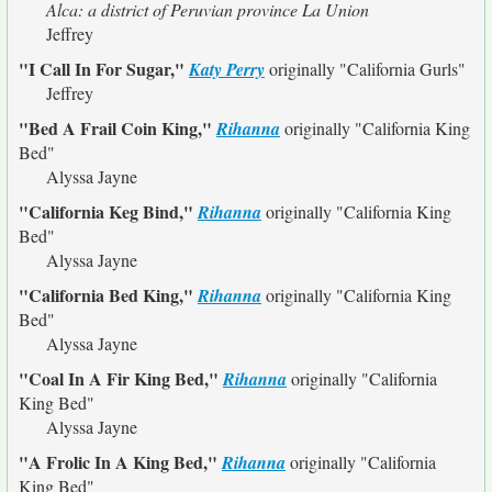
Alca: a district of Peruvian province La Union
Jeffrey
"I Call In For Sugar,"
Katy Perry
originally
"California Gurls"
Jeffrey
"Bed A Frail Coin King,"
Rihanna
originally
"California King
Bed"
Alyssa Jayne
"California Keg Bind,"
Rihanna
originally
"California King
Bed"
Alyssa Jayne
"California Bed King,"
Rihanna
originally
"California King
Bed"
Alyssa Jayne
"Coal In A Fir King Bed,"
Rihanna
originally
"California
King Bed"
Alyssa Jayne
"A Frolic In A King Bed,"
Rihanna
originally
"California
King Bed"