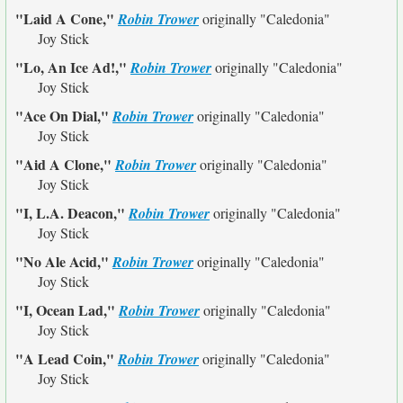
"Laid A Cone,"
Robin Trower
originally
"Caledonia"
Joy Stick
"Lo, An Ice Ad!,"
Robin Trower
originally
"Caledonia"
Joy Stick
"Ace On Dial,"
Robin Trower
originally
"Caledonia"
Joy Stick
"Aid A Clone,"
Robin Trower
originally
"Caledonia"
Joy Stick
"I, L.A. Deacon,"
Robin Trower
originally
"Caledonia"
Joy Stick
"No Ale Acid,"
Robin Trower
originally
"Caledonia"
Joy Stick
"I, Ocean Lad,"
Robin Trower
originally
"Caledonia"
Joy Stick
"A Lead Coin,"
Robin Trower
originally
"Caledonia"
Joy Stick