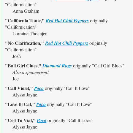
"Californication"
Anna Graham
"California Tonic,"
Red Hot Chili Peppers
originally
"Californication"
Lorraine Thoanjer
"No Clarification,"
Red Hot Chili Peppers
originally
"Californication"
Josh
"Ball Girl Clues,"
Diamond Rugs
originally
"Call Girl Blues"
Also a spoonerism!
Joe
"Call Violet,"
Poco
originally
"Call It Love"
Alyssa Jayne
"Love Ill Cat,"
Poco
originally
"Call It Love"
Alyssa Jayne
"Cell To Vial,"
Poco
originally
"Call It Love"
Alyssa Jayne