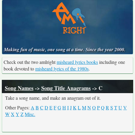
Making fun of music, one song at a time. Since the year 2000.
Check out the two amIright
misheard lyrics books
including one
book devoted to
misheard lyrics of the 1980s
.
Song Names
->
Song Title Anagrams
-> C
Take a song name, and make an anagram out of it.
Other Pages:
A
B
C
D
E
F
G
H
I
J
K
L
M
N
O
P
Q
R
S
T
U
V
W
X
Y
Z
Misc.