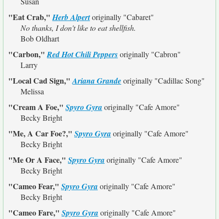
Susan
"Eat Crab,"
Herb Alpert
originally
"Cabaret"
No thanks, I don't like to eat shellfish.
Bob Oldhart
"Carbon,"
Red Hot Chili Peppers
originally
"Cabron"
Larry
"Local Cad Sign,"
Ariana Grande
originally
"Cadillac Song"
Melissa
"Cream A Foe,"
Spyro Gyra
originally
"Cafe Amore"
Becky Bright
"Me, A Car Foe?,"
Spyro Gyra
originally
"Cafe Amore"
Becky Bright
"Me Or A Face,"
Spyro Gyra
originally
"Cafe Amore"
Becky Bright
"Cameo Fear,"
Spyro Gyra
originally
"Cafe Amore"
Becky Bright
"Cameo Fare,"
Spyro Gyra
originally
"Cafe Amore"