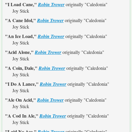
"I Load Cane,"
Robin Trower
originally
"Caledonia"
Joy Stick
"A Cane Idol,"
Robin Trower
originally
"Caledonia"
Joy Stick
"An Ice Load,"
Robin Trower
originally
"Caledonia"
Joy Stick
"Acid Alone,"
Robin Trower
originally
"Caledonia"
Joy Stick
"A Coin, Dale,"
Robin Trower
originally
"Caledonia"
Joy Stick
"I Do A Lance,"
Robin Trower
originally
"Caledonia"
Joy Stick
"Ale On Acid,"
Robin Trower
originally
"Caledonia"
Joy Stick
"A Cod In Ale,"
Robin Trower
originally
"Caledonia"
Joy Stick
"Laid No Ace,"
Robin Trower
originally
"Caledonia"