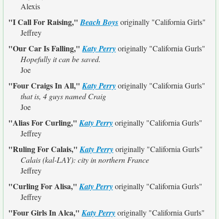
Alexis
"I Call For Raising,"
Beach Boys
originally
"California Girls"
Jeffrey
"Our Car Is Falling,"
Katy Perry
originally
"California Gurls"
Hopefully it can be saved.
Joe
"Four Craigs In All,"
Katy Perry
originally
"California Gurls"
that is, 4 guys named Craig
Joe
"Alias For Curling,"
Katy Perry
originally
"California Gurls"
Jeffrey
"Ruling For Calais,"
Katy Perry
originally
"California Gurls"
Calais (kal-LAY): city in northern France
Jeffrey
"Curling For Alisa,"
Katy Perry
originally
"California Gurls"
Jeffrey
"Four Girls In Alca,"
Katy Perry
originally
"California Gurls"