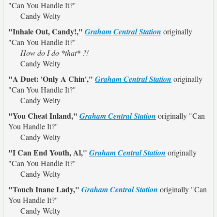
"Can You Handle It?"
Candy Welty
"Inhale Out, Candy!,"
Graham Central Station
originally
"Can You Handle It?"
How do I do *that* ?!
Candy Welty
"A Duet: 'Only A Chin',"
Graham Central Station
originally
"Can You Handle It?"
Candy Welty
"You Cheat Inland,"
Graham Central Station
originally
"Can
You Handle It?"
Candy Welty
"I Can End Youth, Al,"
Graham Central Station
originally
"Can You Handle It?"
Candy Welty
"Touch Inane Lady,"
Graham Central Station
originally
"Can
You Handle It?"
Candy Welty