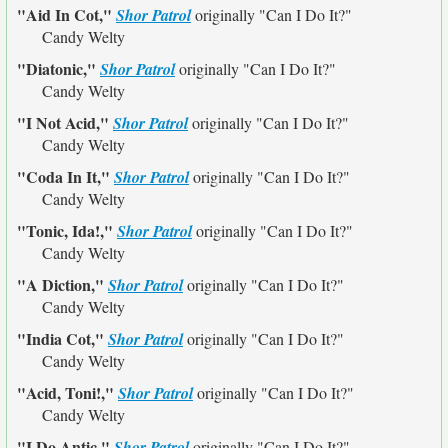
"Aid In Cot,"
Shor Patrol
originally
"Can I Do It?"
Candy Welty
"Diatonic,"
Shor Patrol
originally
"Can I Do It?"
Candy Welty
"I Not Acid,"
Shor Patrol
originally
"Can I Do It?"
Candy Welty
"Coda In It,"
Shor Patrol
originally
"Can I Do It?"
Candy Welty
"Tonic, Ida!,"
Shor Patrol
originally
"Can I Do It?"
Candy Welty
"A Diction,"
Shor Patrol
originally
"Can I Do It?"
Candy Welty
"India Cot,"
Shor Patrol
originally
"Can I Do It?"
Candy Welty
"Acid, Toni!,"
Shor Patrol
originally
"Can I Do It?"
Candy Welty
"I Do Antic,"
Shor Patrol
originally
"Can I Do It?"