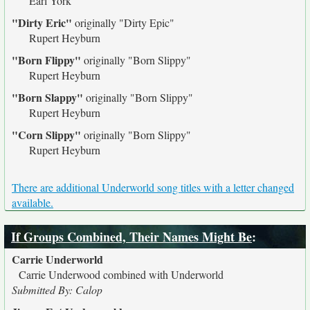
Earl York
"Dirty Eric"
originally
"Dirty Epic"
Rupert Heyburn
"Born Flippy"
originally
"Born Slippy"
Rupert Heyburn
"Born Slappy"
originally
"Born Slippy"
Rupert Heyburn
"Corn Slippy"
originally
"Born Slippy"
Rupert Heyburn
There are additional Underworld song titles with a letter changed
available.
If Groups Combined, Their Names Might Be
:
Carrie Underworld
Carrie Underwood combined with Underworld
Submitted By: Calop