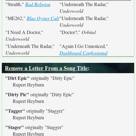
"Stealth,"
Bad Religion
"Underneath The Radar,"
Underworld
"ME262,"
Blue Oyster Cult
"Underneath The Radar,"
Underworld
"I Need A Doctor,"
"Doctor?,"
Orbital
Underworld
"Underneath The Radar,"
"Again I Go Unnoticed,"
Underworld
Dashboard Confessional
Remove a Letter From a Song Title
:
"Dirt Epic"
originally
"Dirty Epic"
Rupert Heyburn
"Dirty Pic"
originally
"Dirty Epic"
Rupert Heyburn
"Tagger"
originally
"Stagger"
Rupert Heyburn
"Stager"
originally
"Stagger"
Rupert Heyburn