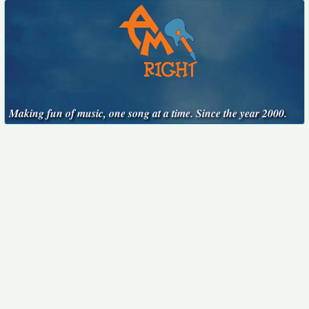
Making fun of music, one song at a time. Since the year 2000.