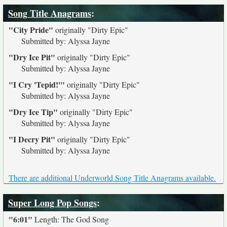
Song Title Anagrams
:
"City Pride"
originally
"Dirty Epic"
Submitted by: Alyssa Jayne
"Dry Ice Pit"
originally
"Dirty Epic"
Submitted by: Alyssa Jayne
"I Cry 'Tepid!'"
originally
"Dirty Epic"
Submitted by: Alyssa Jayne
"Dry Ice Tip"
originally
"Dirty Epic"
Submitted by: Alyssa Jayne
"I Decry Pit"
originally
"Dirty Epic"
Submitted by: Alyssa Jayne
There are additional Underworld Song Title Anagrams available.
Super Long Pop Songs
:
"6:01"
Length: The God Song