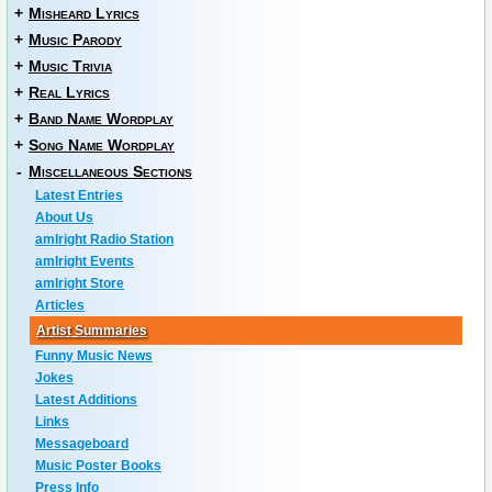
+
Misheard Lyrics
+
Music Parody
+
Music Trivia
+
Real Lyrics
+
Band Name Wordplay
+
Song Name Wordplay
-
Miscellaneous Sections
Latest Entries
About Us
amIright Radio Station
amIright Events
amIright Store
Articles
Artist Summaries
Funny Music News
Jokes
Latest Additions
Links
Messageboard
Music Poster Books
Press Info