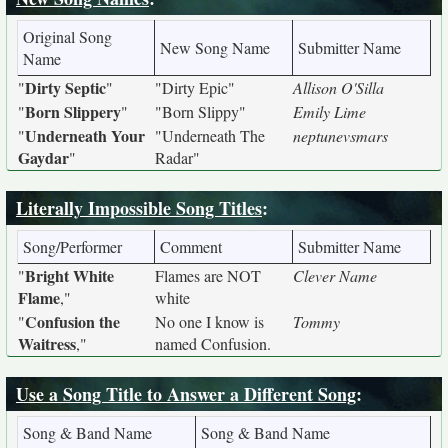
Original Song
New Song Name
Submitter Name
Name
Dirty Septic
"
"
"Dirty Epic"
Allison O'Silla
Born Slippery
"
"
"Born Slippy"
Emily Lime
Underneath Your
"
"Underneath The
neptunevsmars
Gaydar
"
Radar"
Literally Impossible Song Titles
:
Song/Performer
Comment
Submitter Name
Bright White
"
Flames are NOT
Clever Name
Flame
,"
white
Confusion the
"
No one I know is
Tommy
Waitress
,"
named Confusion.
Use a Song Title to Answer a Different Song
:
Song & Band Name
Song & Band Name