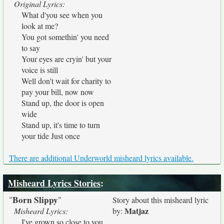
Original Lyrics:
What d'you see when you
look at me?
You got somethin' you need
to say
Your eyes are cryin' but your
voice is still
Well don't wait for charity to
pay your bill, now now
Stand up, the door is open
wide
Stand up, it's time to turn
your tide Just once
There are additional Underworld misheard lyrics available.
Misheard Lyrics Stories
:
Born Slippy
"
"
Story about this misheard lyric
Matjaz
Misheard Lyrics:
by:
I've grown so close to you,