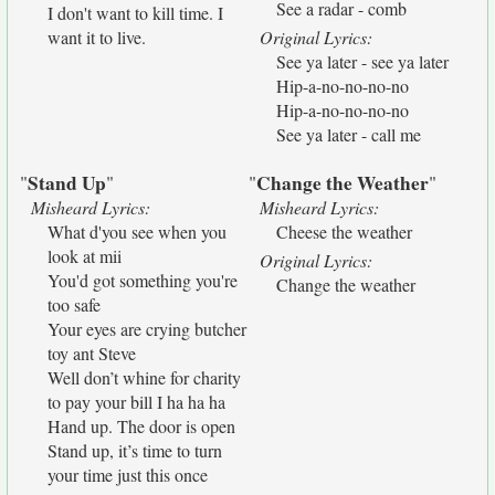
See a radar - comb
I don't want to kill time. I
want it to live.
Original Lyrics:
See ya later - see ya later
Hip-a-no-no-no-no
Hip-a-no-no-no-no
See ya later - call me
Stand Up
Change the Weather
"
"
"
"
Misheard Lyrics:
Misheard Lyrics:
What d'you see when you
Cheese the weather
look at mii
Original Lyrics:
You'd got something you're
Change the weather
too safe
Your eyes are crying butcher
toy ant Steve
Well don’t whine for charity
to pay your bill I ha ha ha
Hand up. The door is open
Stand up, it’s time to turn
your time just this once