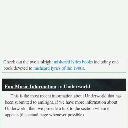
Check out the two amIright
misheard lyrics books
including one
book devoted to
misheard lyrics of the 1980s
.
Fun Music Information
-> Underworld
This is the most recent information about Underworld that has
been submitted to amIright. If we have more information about
Underworld, then we provide a link to the section where it
appears (the actual page whenever possible).