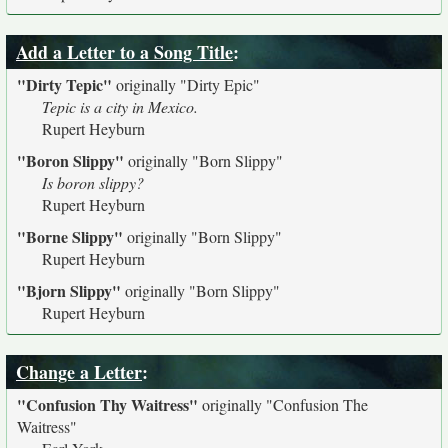
Add a Letter to a Song Title
:
"Dirty Tepic"
originally
"Dirty Epic"
Tepic is a city in Mexico.
Rupert Heyburn
"Boron Slippy"
originally
"Born Slippy"
Is boron slippy?
Rupert Heyburn
"Borne Slippy"
originally
"Born Slippy"
Rupert Heyburn
"Bjorn Slippy"
originally
"Born Slippy"
Rupert Heyburn
Change a Letter
:
"Confusion Thy Waitress"
originally
"Confusion The
Waitress"