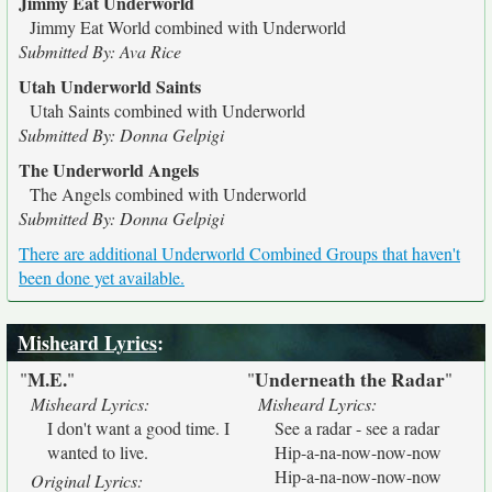
Jimmy Eat Underworld
Jimmy Eat World combined with Underworld
Submitted By: Ava Rice
Utah Underworld Saints
Utah Saints combined with Underworld
Submitted By: Donna Gelpigi
The Underworld Angels
The Angels combined with Underworld
Submitted By: Donna Gelpigi
There are additional Underworld Combined Groups that haven't
been done yet available.
Misheard Lyrics
:
M.E.
Underneath the Radar
"
"
"
"
Misheard Lyrics:
Misheard Lyrics:
I don't want a good time. I
See a radar - see a radar
wanted to live.
Hip-a-na-now-now-now
Hip-a-na-now-now-now
Original Lyrics: