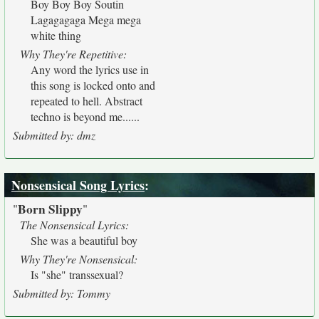
Boy Boy Boy Soutin
Lagagagaga Mega mega
white thing
Why They're Repetitive:
Any word the lyrics use in
this song is locked onto and
repeated to hell. Abstract
techno is beyond me......
Submitted by: dmz
Nonsensical Song Lyrics
:
Born Slippy
"
"
The Nonsensical Lyrics:
She was a beautiful boy
Why They're Nonsensical:
Is "she" transsexual?
Submitted by: Tommy