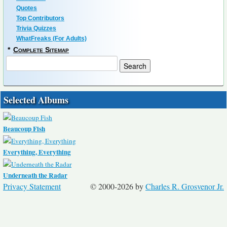
Quotes
Top Contributors
Trivia Quizzes
WhatFreaks (For Adults)
*
Complete Sitemap
Selected Albums
Beaucoup Fish
Everything, Everything
Underneath the Radar
Privacy Statement
© 2000-2026 by
Charles R. Grosvenor Jr.