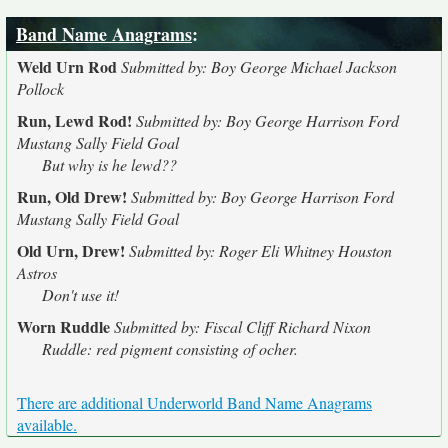
Band Name Anagrams
:
Weld Urn Rod
Submitted by: Boy George Michael Jackson
Pollock
Run, Lewd Rod!
Submitted by: Boy George Harrison Ford
Mustang Sally Field Goal
But why is he lewd??
Run, Old Drew!
Submitted by: Boy George Harrison Ford
Mustang Sally Field Goal
Old Urn, Drew!
Submitted by: Roger Eli Whitney Houston
Astros
Don't use it!
Worn Ruddle
Submitted by: Fiscal Cliff Richard Nixon
Ruddle: red pigment consisting of ocher.
There are additional Underworld Band Name Anagrams
available.