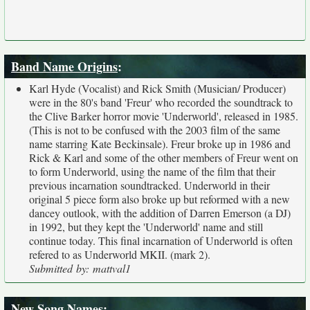
Band Name Origins
:
Karl Hyde (Vocalist) and Rick Smith (Musician/ Producer)
were in the 80's band 'Freur' who recorded the soundtrack to
the Clive Barker horror movie 'Underworld', released in 1985.
(This is not to be confused with the 2003 film of the same
name starring Kate Beckinsale). Freur broke up in 1986 and
Rick & Karl and some of the other members of Freur went on
to form Underworld, using the name of the film that their
previous incarnation soundtracked. Underworld in their
original 5 piece form also broke up but reformed with a new
dancey outlook, with the addition of Darren Emerson (a DJ)
in 1992, but they kept the 'Underworld' name and still
continue today. This final incarnation of Underworld is often
refered to as Underworld MKII. (mark 2).
Submitted by: mattval1
New Song Names
: