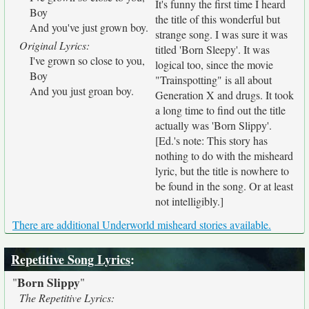
It's funny the first time I heard
Boy
the title of this wonderful but
And you've just grown boy.
strange song. I was sure it was
Original Lyrics:
titled 'Born Sleepy'. It was
I've grown so close to you,
logical too, since the movie
Boy
"Trainspotting" is all about
And you just groan boy.
Generation X and drugs. It took
a long time to find out the title
actually was 'Born Slippy'.
[Ed.'s note: This story has
nothing to do with the misheard
lyric, but the title is nowhere to
be found in the song. Or at least
not intelligibly.]
There are additional Underworld misheard stories available.
Repetitive Song Lyrics
:
Born Slippy
"
"
The Repetitive Lyrics: