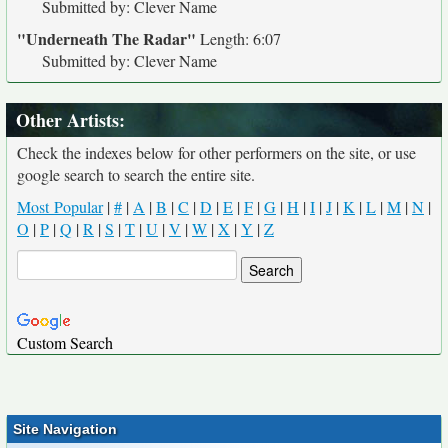
Submitted by: Clever Name
"Underneath The Radar"
Length: 6:07
Submitted by: Clever Name
Other Artists:
Check the indexes below for other performers on the site, or use
google search to search the entire site.
Most Popular
|
#
|
A
|
B
|
C
|
D
|
E
|
F
|
G
|
H
|
I
|
J
|
K
|
L
|
M
|
N
|
O
|
P
|
Q
|
R
|
S
|
T
|
U
|
V
|
W
|
X
|
Y
|
Z
Custom Search
Site Navigation