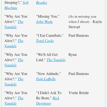
Sleeping?,"
Soft
Beatles
Machine
"Why Are You
"Missing You,"
(As in missing you
Alive?,"
The
John Waite
when I shoot)
- Kayla
Vandals
Stewart
"Why Are You
"I Eat Cannibals,"
Paul Bunions
Alive?,"
The
Total Coelo
Vandals
"Why Are You
"We'll All Get
Rynn
Alive?,"
The
Laid,"
The Vandals
Vandals
"Why Are You
"New Attitude,"
Paul Bunions
Alive?,"
The
Patti LaBelle
Vandals
"Why Are You
"I Didn't Ask To
Yvette Bristle
Alive?,"
The
Be Born,"
Rick
Vandals
Derringer