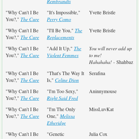
Rembrandts
"Why Can't I Be
"It's Impossible,"
Yvette Bristle
You?,"
The Cure
Perry Como
"Why Can't I Be
"I'll Be You,"
The
Yvette Bristle
You?,"
The Cure
Replacements
"Why Can't I Be
"Add It Up,"
The
You will never add up
You?,"
The Cure
Violent Femmes
to me!
Hahahaha!
- Shahbaz
"Why Can't I Be
"That's The Way It
Serafina
You?,"
The Cure
Is,"
Celine Dion
"Why Can't I Be
"I'm Too Sexy,"
Aninnymouse
You?,"
The Cure
Right Said Fred
"Why Can't I Be
"I'm The Only
MissLuvKat
You?,"
The Cure
One,"
Melissa
Etheridge
"Why Can't I Be
"Genetic
Julia Cox