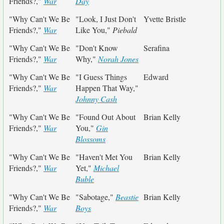
Friends?,"
War
Day
"Why Can't We Be
"Look, I Just Don't
Yvette Bristle
Friends?,"
War
Like You,"
Piebald
"Why Can't We Be
"Don't Know
Serafina
Friends?,"
War
Why,"
Norah Jones
"Why Can't We Be
"I Guess Things
Edward
Friends?,"
War
Happen That Way,"
Johnny Cash
"Why Can't We Be
"Found Out About
Brian Kelly
Friends?,"
War
You,"
Gin
Blossoms
"Why Can't We Be
"Haven't Met You
Brian Kelly
Friends?,"
War
Yet,"
Michael
Buble
"Why Can't We Be
"Sabotage,"
Beastie
Brian Kelly
Friends?,"
War
Boys