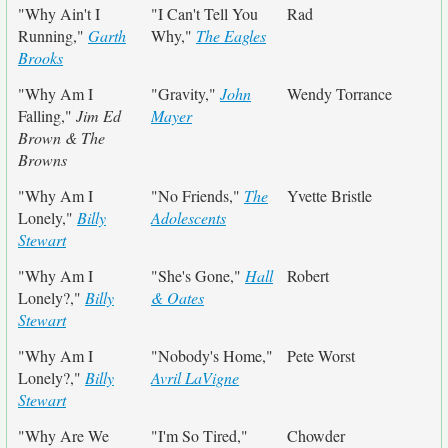
"Why Ain't I
"I Can't Tell You
Rad
Running,"
Garth
Why,"
The Eagles
Brooks
"Why Am I
"Gravity,"
John
Wendy Torrance
Falling,"
Jim Ed
Mayer
Brown & The
Browns
"Why Am I
"No Friends,"
The
Yvette Bristle
Lonely,"
Billy
Adolescents
Stewart
"Why Am I
"She's Gone,"
Hall
Robert
Lonely?,"
Billy
& Oates
Stewart
"Why Am I
"Nobody's Home,"
Pete Worst
Lonely?,"
Billy
Avril LaVigne
Stewart
"Why Are We
"I'm So Tired,"
Chowder