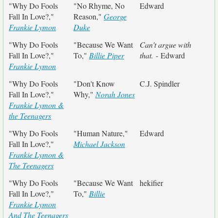
"Why Do Fools
"No Rhyme, No
Edward
Fall In Love?,"
Reason,"
George
Frankie Lymon
Duke
"Why Do Fools
"Because We Want
Can't argue with
Fall In Love?,"
To,"
Billie Piper
that.
- Edward
Frankie Lymon
"Why Do Fools
"Don't Know
C.J. Spindler
Fall In Love?,"
Why,"
Norah Jones
Frankie Lymon &
the Teenagers
"Why Do Fools
"Human Nature,"
Edward
Fall In Love?,"
Michael Jackson
Frankie Lymon &
The Teenagers
"Why Do Fools
"Because We Want
hekifier
Fall In Love?,"
To,"
Billie
Frankie Lymon
And The Teenagers