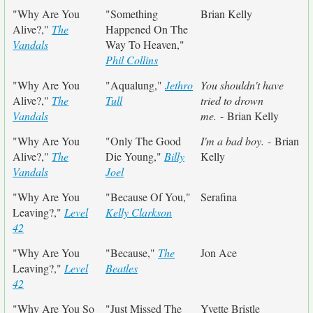
"Why Are You
"Something
Brian Kelly
Alive?,"
The
Happened On The
Vandals
Way To Heaven,"
Phil Collins
"Why Are You
"Aqualung,"
Jethro
You shouldn't have
Alive?,"
The
Tull
tried to drown
Vandals
me.
- Brian Kelly
"Why Are You
"Only The Good
I'm a bad boy.
- Brian
Alive?,"
The
Die Young,"
Billy
Kelly
Vandals
Joel
"Why Are You
"Because Of You,"
Serafina
Leaving?,"
Level
Kelly Clarkson
42
"Why Are You
"Because,"
The
Jon Ace
Leaving?,"
Level
Beatles
42
"Why Are You So
"Just Missed The
Yvette Bristle