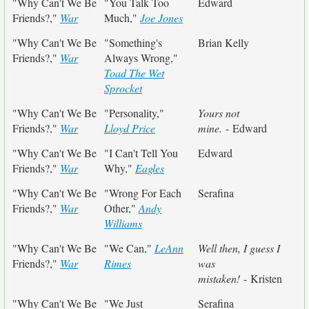
"Why Can't We Be
"You Talk Too
Edward
Friends?,"
War
Much,"
Joe Jones
"Why Can't We Be
"Something's
Brian Kelly
Friends?,"
War
Always Wrong,"
Toad The Wet
Sprocket
"Why Can't We Be
"Personality,"
Yours not
Friends?,"
War
Lloyd Price
mine.
- Edward
"Why Can't We Be
"I Can't Tell You
Edward
Friends?,"
War
Why,"
Eagles
"Why Can't We Be
"Wrong For Each
Serafina
Friends?,"
War
Other,"
Andy
Williams
"Why Can't We Be
"We Can,"
LeAnn
Well then, I guess I
Friends?,"
War
Rimes
was
mistaken!
- Kristen
"Why Can't We Be
"We Just
Serafina