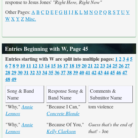
response to Jesus Jones'
"Right Here, Right Now"
Other Pages:
A
B
C
D
E
F
G
H
I
J
K
L
M
N
O
P
Q
R
S
T
U
V
W
X
Y
Z
Misc.
Entries Beginning with W, Page 45
Entries starting with W are split into multiple pages:
1
2
3
4
5
6
7
8
9
10
11
12
13
14
15
16
17
18
19
20
21
22
23
24
25
26
27
28
29
30
31
32
33
34
35
36
37
38
39
40
41
42
43
44
45
46
47
48
49
Song & Band
Response Song &
Comments &
Name
Band Name
Submittor Name
"Why,"
Annie
"Because I Can,"
tom violence
Lennox
Concrete Blonde
"Why,"
Annie
"Because Of You,"
Guess that's the end of
Lennox
Kelly Clarkson
that!
- Joe