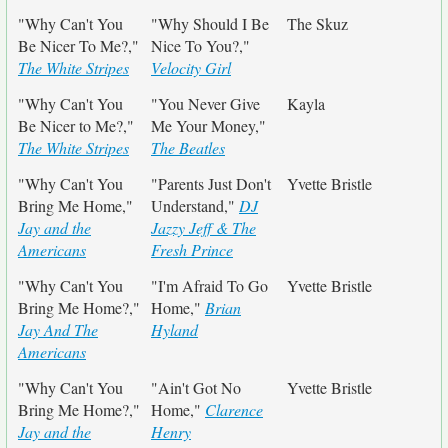
"Why Can't You
"Why Should I Be
The Skuz
Be Nicer To Me?,"
Nice To You?,"
The White Stripes
Velocity Girl
"Why Can't You
"You Never Give
Kayla
Be Nicer to Me?,"
Me Your Money,"
The White Stripes
The Beatles
"Why Can't You
"Parents Just Don't
Yvette Bristle
Bring Me Home,"
Understand,"
DJ
Jay and the
Jazzy Jeff & The
Americans
Fresh Prince
"Why Can't You
"I'm Afraid To Go
Yvette Bristle
Bring Me Home?,"
Home,"
Brian
Jay And The
Hyland
Americans
"Why Can't You
"Ain't Got No
Yvette Bristle
Bring Me Home?,"
Home,"
Clarence
Jay and the
Henry