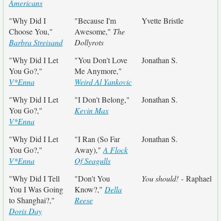
Americans
"Why Did I
"Because I'm
Yvette Bristle
Choose You,"
Awesome,"
The
Barbra Streisand
Dollyrots
"Why Did I Let
"You Don't Love
Jonathan S.
You Go?,"
Me Anymore,"
V*Enna
Weird Al Yankovic
"Why Did I Let
"I Don't Belong,"
Jonathan S.
You Go?,"
Kevin Max
V*Enna
"Why Did I Let
"I Ran (So Far
Jonathan S.
You Go?,"
Away),"
A Flock
V*Enna
Of Seagulls
"Why Did I Tell
"Don't You
You should!
- Raphael
You I Was Going
Know?,"
Della
to Shanghai?,"
Reese
Doris Day