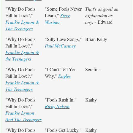
"Why Do Fools
"Some Fools Never
That's as good an
Fall In Love?,"
Learn,"
Steve
explanation as
Frankie Lymon &
Wariner
any.
- Edward
The Teenagers
"Why Do Fools
"Silly Love Songs,"
Brian Kelly
Fall In Love?,"
Paul McCartney
Frankie Lymon &
the Teenagers
"Why Do Fools
"I Can't Tell You
Serafina
Fall In Love?,"
Why,"
Eagles
Frankie Lymon &
The Teenagers
"Why Do Fools
"Fools Rush In,"
Kathy
Fall In Love?,"
Ricky Nelson
Frankie Lymon
And The Teenagers
"Why Do Fools
"Fools Get Lucky,"
Kathy