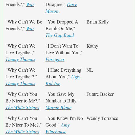
Friends?,"
War
Disagree,"
Dave
Mason
"Why Can't We Be
"You Dropped A
Brian Kelly
Friends?,"
War
Bomb On Me,"
The Gap Band
"Why Can't We
"I Don't Want To
Kathy
Live Together,"
Live Without You,"
Timmy Thomas
Foreigner
"Why Can't We
"I Hate Everything
NL
Live Together?,"
About You,"
Ugly
Timmy Thomas
Kid Joe
"Why Can't You
"You Gave My
Future Backer
Be Nicer to Me?,"
Number to Billy,"
The White Stripes
Marcie Blane
"Why Can't You
"You Know I'm No
Wendy Torrance
Be Nicer To Me?,"
Good,"
Amy
The White Stripes
Winehouse