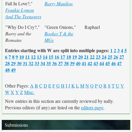
Fall In Love?,"
Barry Manilow
Frankie Lymon
And The Teenagers
"Why Do I Cry?,"
"Green Onions,"
Raphael
Barry and the
Booker T & the
Remains
MGs
Entries starting with W are split into multiple pages:
1
2
3
4
5
6
7
8
9
10
11
12
13
14
15
16
17
18
19
20
21
22
23
24
25
26
27
28
29
30
31
32
33
34
35
36
37
38
39
40
41
42
43
44
45
46
47
48
49
Other Pages:
A
B
C
D
E
F
G
H
I
J
K
L
M
N
O
P
Q
R
S
T
U
V
W
X
Y
Z
Misc.
New entries in this section are currently reviewed by nally.
Previous editors (if any) are listed on the
editors page
.
Submissions