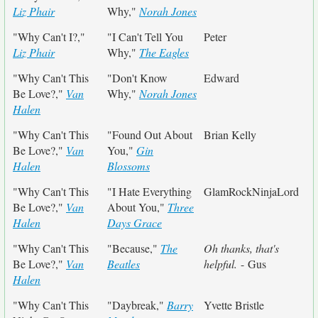
Liz Phair
Why,"
Norah Jones
"Why Can't I?,"
"I Can't Tell You
Peter
Liz Phair
Why,"
The Eagles
"Why Can't This
"Don't Know
Edward
Be Love?,"
Van
Why,"
Norah Jones
Halen
"Why Can't This
"Found Out About
Brian Kelly
Be Love?,"
Van
You,"
Gin
Halen
Blossoms
"Why Can't This
"I Hate Everything
GlamRockNinjaLord
Be Love?,"
Van
About You,"
Three
Halen
Days Grace
"Why Can't This
"Because,"
The
Oh thanks, that's
Be Love?,"
Van
Beatles
helpful.
- Gus
Halen
"Why Can't This
"Daybreak,"
Barry
Yvette Bristle