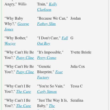
Angry,"
Willis
Train,"
Kelly
Clarkson
"Why Baby
"Because We Can,"
Jordan
Why?,"
George
Fatboy Slim
Jones
"Why Bother,"
"I Don't Care,"
Fall
G
Weezer
Out Boy
"Why Can't He Be
"It's Impossible,"
Yvette Bristle
You?,"
Patsy Cline
Perry Como
"Why Can't He Be
"Genetic
Julia Cox
You?,"
Patsy Cline
Blueprint,"
Fear
Factory
"Why Can't I Be
"You're So Vain,"
Tessa C
You?,"
The Cure
Carly Simon
"Why Can't I Be
"Just The Way It Is,
Serafina
You?,"
The Cure
Baby,"
The