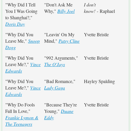
"Why Did I Tell
"Don't Ask Me
I don't
You I Was Going
Why,"
Billy Joel
know!
- Raphael
to Shanghai?,"
Doris Day
"Why Did You
"Leavin' On My
Yvette Bristle
Leave Me,"
Snoop
Mind,"
Patsy Cline
Dogg
"Why Did You
"992 Arguments,"
Yvette Bristle
Leave Me?,"
Vince
The O'Jays
Edwards
"Why Did You
"Bad Romance,"
Hayley Spalding
Leave Me?,"
Vince
Lady Gaga
Edwards
"Why Do Fools
"Because They're
Yvette Bristle
Fall In Love,"
Young,"
Duane
Frankie Lymon &
Eddy
The Teenagers