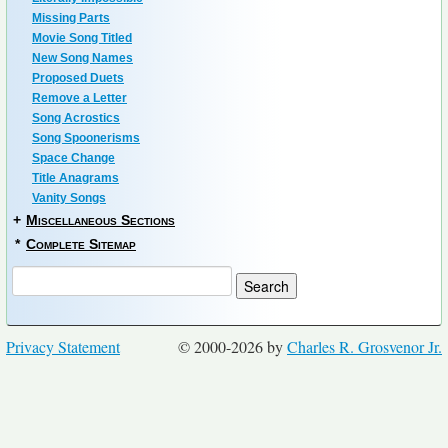
Missing Parts
Movie Song Titled
New Song Names
Proposed Duets
Remove a Letter
Song Acrostics
Song Spoonerisms
Space Change
Title Anagrams
Vanity Songs
+
Miscellaneous Sections
*
Complete Sitemap
Privacy Statement
© 2000-2026 by
Charles R. Grosvenor Jr.