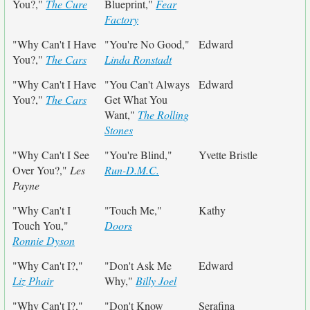
You?,"
The Cure
Blueprint,"
Fear
Factory
"Why Can't I Have
"You're No Good,"
Edward
You?,"
The Cars
Linda Ronstadt
"Why Can't I Have
"You Can't Always
Edward
You?,"
The Cars
Get What You
Want,"
The Rolling
Stones
"Why Can't I See
"You're Blind,"
Yvette Bristle
Over You?,"
Les
Run-D.M.C.
Payne
"Why Can't I
"Touch Me,"
Kathy
Touch You,"
Doors
Ronnie Dyson
"Why Can't I?,"
"Don't Ask Me
Edward
Liz Phair
Why,"
Billy Joel
"Why Can't I?,"
"Don't Know
Serafina