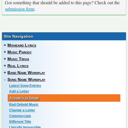
Got something that should be added to this page? Check out the
submission form
.
Site Navigation
+
Misheard Lyrics
+
Music Parody
+
Music Trivia
+
Real Lyrics
+
Band Name Wordplay
-
Song Name Wordplay
Latest Song Entries
Add a Letter
Answers to Songs
Bad Onhold Music
Change a Letter
Commercials
Different Title
Literally Impossible