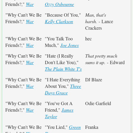
Friends?,"
War
Ozzy Osbourne
"Why Can't We Be
"Because Of You,"
Man, that's
Friends?,"
War
Kelly Clarkson
harsh.
- Lance
Crackers
"Why Can't We Be
"You Talk Too
hec
Friends?,"
War
Much,"
Joe Jones
"Why Can't We Be
"Hate (I Really
That pretty much
Friends?,"
War
Don't Like You),"
sums it up.
- Edward
The Plain White T's
"Why Can't We Be
"I Hate Everything
DJ Blaze
Friends?,"
War
About You,"
Three
Days Grace
"Why Can't We Be
"You've Got A
Odie Garfield
Friends?,"
War
Friend,"
James
Taylor
"Why Can't We Be
"You Lied,"
Green
Franka