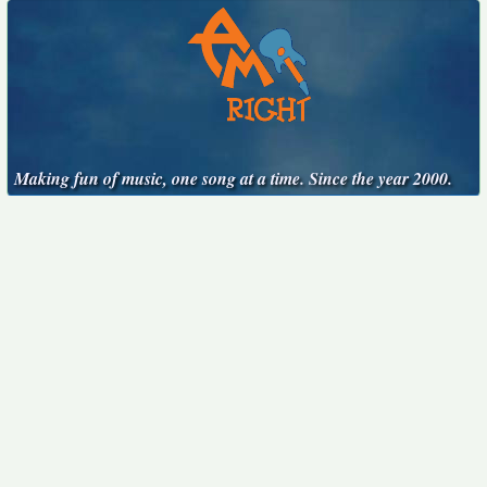
Making fun of music, one song at a time. Since the year 2000.