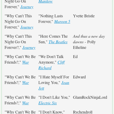
Night Go On
Manilow
Forever,"
Journey
"Why Can't This
"Nothing Lasts
Yvette Bristle
Night Go On
Forever,"
Maroon 5
Forever,"
Journey
"Why Can't This
"Here Comes The
And thus a new day
Night Go On
Sun,"
The Beatles
dawns
- Polly
Forever?,"
Journey
Etheline
"Why Can't We Be
"We Don't Talk
Ed
Friends?,"
War
Anymore,"
Cliff
Richard
"Why Can't We Be
"I Hate Myself For
Edward
Friends?,"
War
Loving You,"
Joan
Jett
"Why Can't We Be
"I Don't Like You,"
GlamRockNinjaLord
Friends?,"
War
Electric Six
"Why Can't We Be
"I Don't Know,"
Rychendroll