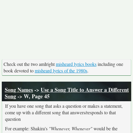
Check out the two amIright
misheard lyrics books
including one
book devoted to
misheard lyrics of the 1980s
.
Song Names
->
Use a Song Title to Answer a Different
Song
-> W, Page 45
If you have one song that asks a question or makes a statement,
come up with a different song that answers/responds to that
question
For example: Shakira's
"Whenever, Whenever"
would be the