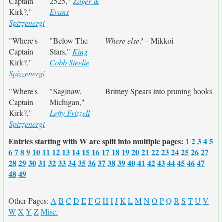
Captain
2525,"
Zager &
Kirk?,"
Evans
Spizzenergi
"Where's
"Below The
Where else?
- Mikkoi
Captain
Stars,"
King
Kirk?,"
Cobb Steelie
Spizzenergi
"Where's
"Saginaw,
Britney Spears into pruning hooks
Captain
Michigan,"
Kirk?,"
Lefty Frizzell
Spizzenergi
Entries starting with W are split into multiple pages:
1
2
3
4
5
6
7
8
9
10
11
12
13
14
15
16
17
18
19
20
21
22
23
24
25
26
27
28
29
30
31
32
33
34
35
36
37
38
39
40
41
42
43
44
45
46
47
48
49
Other Pages:
A
B
C
D
E
F
G
H
I
J
K
L
M
N
O
P
Q
R
S
T
U
V
W
X
Y
Z
Misc.