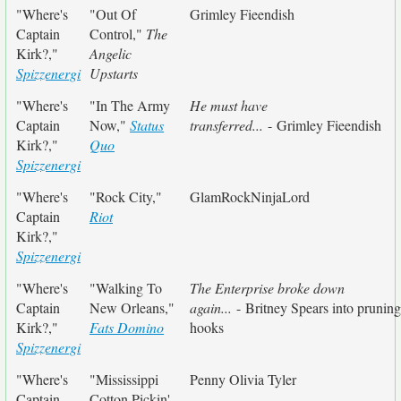
"Where's
"Out Of
Grimley Fieendish
Captain
Control,"
The
Kirk?,"
Angelic
Spizzenergi
Upstarts
"Where's
"In The Army
He must have
Captain
Now,"
Status
transferred...
- Grimley Fieendish
Kirk?,"
Quo
Spizzenergi
"Where's
"Rock City,"
GlamRockNinjaLord
Captain
Riot
Kirk?,"
Spizzenergi
"Where's
"Walking To
The Enterprise broke down
Captain
New Orleans,"
again...
- Britney Spears into pruning
Kirk?,"
Fats Domino
hooks
Spizzenergi
"Where's
"Mississippi
Penny Olivia Tyler
Captain
Cotton Pickin'