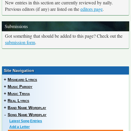
New entries in this section are currently reviewed by nally.
Previous editors (if any) are listed on the
editors page
.
Submissions
Got something that should be added to this page? Check out the
submission form
.
Site Navigation
+
Misheard Lyrics
+
Music Parody
+
Music Trivia
+
Real Lyrics
+
Band Name Wordplay
-
Song Name Wordplay
Latest Song Entries
Add a Letter