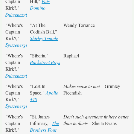
Captain
Hill,"
Fats
Kirk?,"
Domino
Spizzenergi
"Where's
"At The
Wendy Torrance
Captain
Codfish Ball,"
Kirk?,"
Shirley Temple
Spizzenergi
"Where's
"Siberia,"
Raphael
Captain
Backstreet Boys
Kirk?,"
Spizzenergi
"Where's
"Lost In
Makes sense to me!
- Grimley
Captain
Space,"
Apollo
Fieendish
Kirk?,"
440
Spizzenergi
"Where's
"St. James
Don't such questions fit here better
Captain
Infirmary,"
The
than in duets
- Sheila Evans
Kirk?,"
Brothers Four