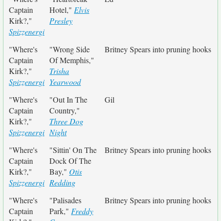
Captain
Hotel,"
Elvis
Kirk?,"
Presley
Spizzenergi
"Where's
"Wrong Side
Britney Spears into pruning hooks
Captain
Of Memphis,"
Kirk?,"
Trisha
Spizzenergi
Yearwood
"Where's
"Out In The
Gil
Captain
Country,"
Kirk?,"
Three Dog
Spizzenergi
Night
"Where's
"Sittin' On The
Britney Spears into pruning hooks
Captain
Dock Of The
Kirk?,"
Bay,"
Otis
Spizzenergi
Redding
"Where's
"Palisades
Britney Spears into pruning hooks
Captain
Park,"
Freddy