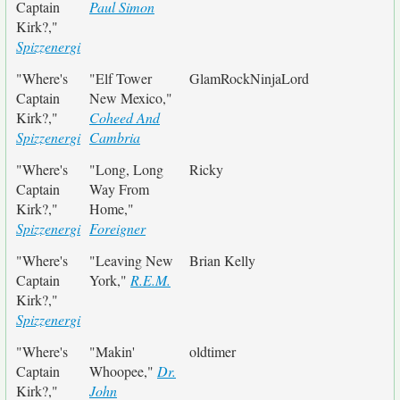
Captain
Paul Simon
Kirk?,"
Spizzenergi
"Where's
"Elf Tower
GlamRockNinjaLord
Captain
New Mexico,"
Kirk?,"
Coheed And
Spizzenergi
Cambria
"Where's
"Long, Long
Ricky
Captain
Way From
Kirk?,"
Home,"
Spizzenergi
Foreigner
"Where's
"Leaving New
Brian Kelly
Captain
York,"
R.E.M.
Kirk?,"
Spizzenergi
"Where's
"Makin'
oldtimer
Captain
Whoopee,"
Dr.
Kirk?,"
John