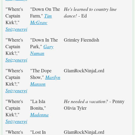
"Where's
"Down On The
He's learned to country line
Captain
Farm,"
Tim
dance!
- Ed
Kirk?,"
McGraw
Spizzenergi
"Where's
"Down In The
Grimley Fieendish
Captain
Park,"
Gary
Kirk?,"
Numan
Spizzenergi
"Where's
"The Dope
GlamRockNinjaLord
Captain
Show,"
Marilyn
Kirk?,"
Manson
Spizzenergi
"Where's
"La Isla
He needed a vacation?
- Penny
Captain
Bonita,"
Olivia Tyler
Kirk?,"
Madonna
Spizzenergi
"Where's
"Lost In
GlamRockNinjaLord