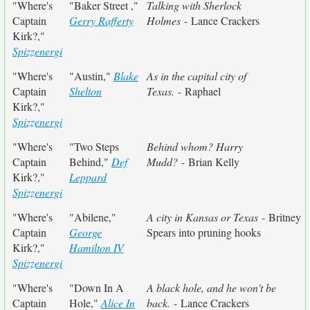
"Where's
"Baker Street ,"
Talking with Sherlock
Captain
Gerry Rafferty
Holmes
- Lance Crackers
Kirk?,"
Spizzenergi
"Where's
"Austin,"
Blake
As in the capital city of
Captain
Shelton
Texas.
- Raphael
Kirk?,"
Spizzenergi
"Where's
"Two Steps
Behind whom? Harry
Captain
Behind,"
Def
Mudd?
- Brian Kelly
Kirk?,"
Leppard
Spizzenergi
"Where's
"Abilene,"
A city in Kansas or Texas
- Britney
Captain
George
Spears into pruning hooks
Kirk?,"
Hamilton IV
Spizzenergi
"Where's
"Down In A
A black hole, and he won't be
Captain
Hole,"
Alice In
back.
- Lance Crackers