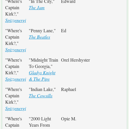
"Where's
"In The City,"
Edward
Captain
The Jam
Kirk?,"
Spizzenergi
"Where's
"Penny Lane,"
Ed
Captain
The Beatles
Kirk?,"
Spizzenergi
"Where's
"Midnight Train
Orel Hershyster
Captain
To Georgia,"
Kirk?,"
Gladys Knight
Spizzenergi
& The Pips
"Where's
"Indian Lake,"
Raphael
Captain
The Cowsills
Kirk?,"
Spizzenergi
"Where's
"2000 Light
Opie M.
Captain
Years From