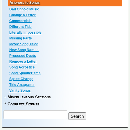
Answers to Songs
Bad Onhold Music
Change a Letter
Commercials
Different Title
Literally Impossible
Missing Parts
Movie Song Titled
New Song Names
Proposed Duets
Remove a Letter
Song Acrostics
Song Spoonerisms
Space Change
Title Anagrams
Vanity Songs
+
Miscellaneous Sections
*
Complete Sitemap