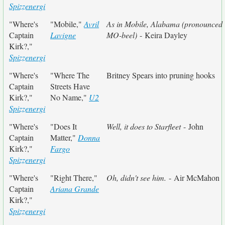
Spizzenergi
"Where's
"Mobile,"
Avril
As in Mobile, Alabama (pronounced
Captain
Lavigne
MO-beel)
- Keira Dayley
Kirk?,"
Spizzenergi
"Where's
"Where The
Britney Spears into pruning hooks
Captain
Streets Have
Kirk?,"
No Name,"
U2
Spizzenergi
"Where's
"Does It
Well, it does to Starfleet
- John
Captain
Matter,"
Donna
Kirk?,"
Fargo
Spizzenergi
"Where's
"Right There,"
Oh, didn't see him.
- Air McMahon
Captain
Ariana Grande
Kirk?,"
Spizzenergi