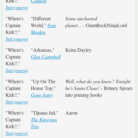
Kirk?,"
Cannon
Spizzenergi
"Where's
"Different
Some uncharted
Captain
World,"
Iron
planet...
- GlamRockNinjaLord
Kirk?,"
Maiden
Spizzenergi
"Where's
"Arkansas,"
Keira Dayley
Captain
Glen Campbell
Kirk?,"
Spizzenergi
"Where's
"Up On The
Well, what do you know? Tonight
Captain
House Top,"
he's Santa Claus!
- Britney Spears
Kirk?,"
Gene Autry
into pruning hooks
Spizzenergi
"Where's
"Tijuana Jail,"
Aaron
Captain
The Kingston
Kirk?,"
Trio
Spizzenergi