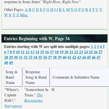
response to Jesus Jones'
"Right Here, Right Now"
Other Pages:
A
B
C
D
E
F
G
H
I
J
K
L
M
N
O
P
Q
R
S
T
U
V
W
X
Y
Z
Misc.
Entries Beginning with W, Page 34
Entries starting with W are split into multiple pages:
1
2
3
4
5
6
7
8
9
10
11
12
13
14
15
16
17
18
19
20
21
22
23
24
25
26
27
28
29
30
31
32
33
34
35
36
37
38
39
40
41
42
43
44
45
46
47
48
49
Song &
Response
Band
Song & Band
Comments & Submittor Name
Name
Name
"Where's
"Somewhere In
H
Captain
Texas,"
The
Kirk?,"
Raveonettes
Spizzenergi