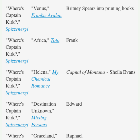
"Where's
"Venus,"
Britney Spears into pruning hooks
Captain
Frankie Avalon
Kirk?,"
Spizzenergi
"Where's
"Africa,"
Toto
Frank
Captain
Kirk?,"
Spizzenergi
"Where's
"Helena,"
My
Capital of Montana
- Sheila Evans
Captain
Chemical
Kirk?,"
Romance
Spizzenergi
"Where's
"Destination
Edward
Captain
Unknown,"
Kirk?,"
Missing
Spizzenergi
Persons
"Where's
"Graceland,"
Raphael