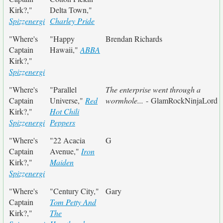
Kirk?,"
Delta Town,"
Spizzenergi
Charley Pride
"Where's
"Happy
Brendan Richards
Captain
Hawaii,"
ABBA
Kirk?,"
Spizzenergi
"Where's
"Parallel
The enterprise went through a
Captain
Universe,"
Red
wormhole...
- GlamRockNinjaLord
Kirk?,"
Hot Chili
Spizzenergi
Peppers
"Where's
"22 Acacia
G
Captain
Avenue,"
Iron
Kirk?,"
Maiden
Spizzenergi
"Where's
"Century City,"
Gary
Captain
Tom Petty And
Kirk?,"
The