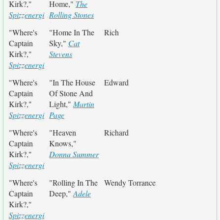
Kirk?,"
Home,"
The
Spizzenergi
Rolling Stones
"Where's
"Home In The
Rich
Captain
Sky,"
Cat
Kirk?,"
Stevens
Spizzenergi
"Where's
"In The House
Edward
Captain
Of Stone And
Kirk?,"
Light,"
Martin
Spizzenergi
Page
"Where's
"Heaven
Richard
Captain
Knows,"
Kirk?,"
Donna Summer
Spizzenergi
"Where's
"Rolling In The
Wendy Torrance
Captain
Deep,"
Adele
Kirk?,"
Spizzenergi