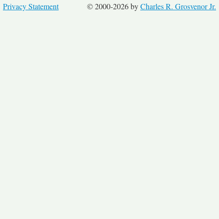
Privacy Statement
© 2000-2026 by
Charles R. Grosvenor Jr.