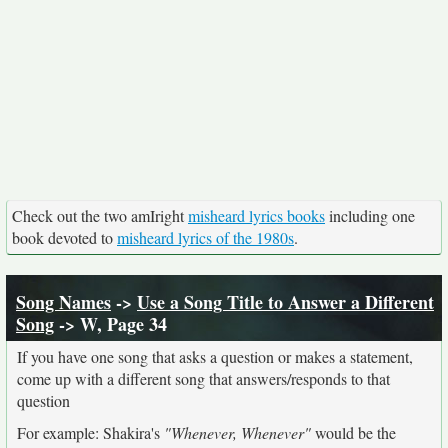
Check out the two amIright
misheard lyrics books
including one
book devoted to
misheard lyrics of the 1980s
.
Song Names
->
Use a Song Title to Answer a Different
Song
-> W, Page 34
If you have one song that asks a question or makes a statement,
come up with a different song that answers/responds to that
question
For example: Shakira's
"Whenever, Whenever"
would be the