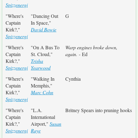
Spizzenergi
"Where's
"Dancing Out
G
Captain
In Space,"
Kirk?,"
David Bowie
Spizzenergi
"Where's
"On A Bus To
Warp engines broke down,
Captain
St. Cloud,"
again.
- Ed
Kirk?,"
Trisha
Spizzenergi
Yearwood
"Where's
"Walking In
Cynthia
Captain
Memphis,"
Kirk?,"
Marc Cohn
Spizzenergi
"Where's
"L.A.
Britney Spears into pruning hooks
Captain
International
Kirk?,"
Airport,"
Susan
Spizzenergi
Raye