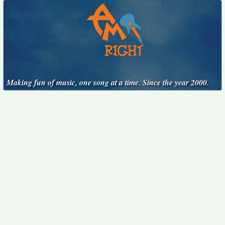
Making fun of music, one song at a time. Since the year 2000.