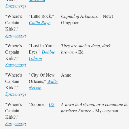
Spizzenergi
"Where's
"Little Rock,"
Capital of Arkansas.
- Newt
Captain
Collin Raye
Gingpoor
Kirk?,"
Spizzenergi
"Where's
"Lost In Your
They are such a deep, dark
Captain
Eyes,"
Debbie
brown.
- Ed
Kirk?,"
Gibson
Spizzenergi
"Where's
"City Of New
Anne
Captain
Orleans,"
Willie
Kirk?,"
Nelson
Spizzenergi
"Where's
"Salome,"
U2
A town in Arizona, or a commune in
Captain
northern France
- Mysteryman
Kirk?,"
Spizzenergi