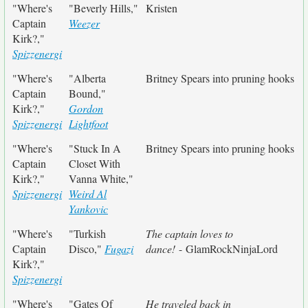
"Where's
"Beverly Hills,"
Kristen
Captain
Weezer
Kirk?,"
Spizzenergi
"Where's
"Alberta
Britney Spears into pruning hooks
Captain
Bound,"
Kirk?,"
Gordon
Spizzenergi
Lightfoot
"Where's
"Stuck In A
Britney Spears into pruning hooks
Captain
Closet With
Kirk?,"
Vanna White,"
Spizzenergi
Weird Al
Yankovic
"Where's
"Turkish
The captain loves to
Captain
Disco,"
Fugazi
dance!
- GlamRockNinjaLord
Kirk?,"
Spizzenergi
"Where's
"Gates Of
He traveled back in