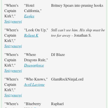
"Where's
"Hotel
Britney Spears into pruning hooks
Captain
California,"
Kirk?,"
Eagles
Spizzenergi
"Where's
"Look On Up,"
Still can't see him. His ship must be
Captain
Relient K
too far away
- Jonathan S.
Kirk?,"
Spizzenergi
"Where's
"Where
DJ Blaze
Captain
Dragons Rule,"
Kirk?,"
Dragonforce
Spizzenergi
"Where's
"Who Knows,"
GlamRockNinjaLord
Captain
Avril Lavigne
Kirk?,"
Spizzenergi
"Where's
"Blueberry
Raphael