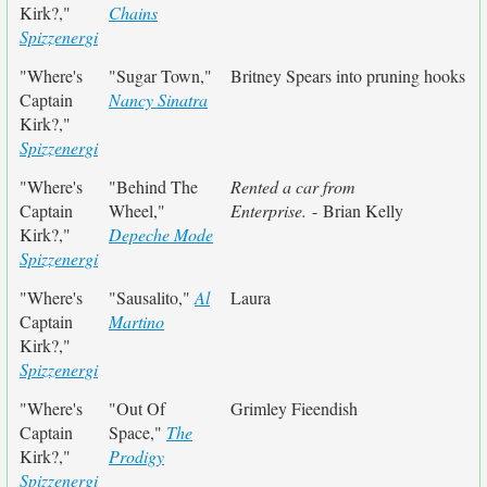
Kirk?,"
Chains
Spizzenergi
"Where's
"Sugar Town,"
Britney Spears into pruning hooks
Captain
Nancy Sinatra
Kirk?,"
Spizzenergi
"Where's
"Behind The
Rented a car from
Captain
Wheel,"
Enterprise.
- Brian Kelly
Kirk?,"
Depeche Mode
Spizzenergi
"Where's
"Sausalito,"
Al
Laura
Captain
Martino
Kirk?,"
Spizzenergi
"Where's
"Out Of
Grimley Fieendish
Captain
Space,"
The
Kirk?,"
Prodigy
Spizzenergi