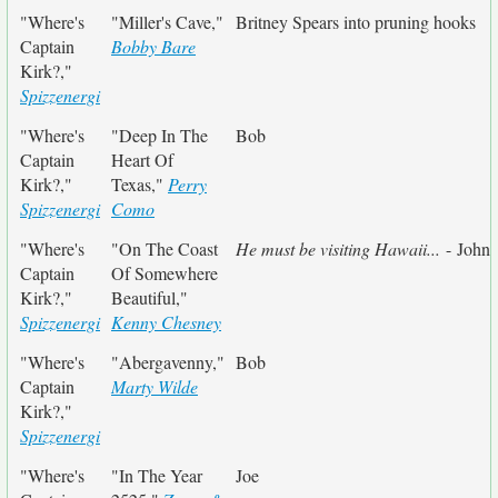
"Where's
"Miller's Cave,"
Britney Spears into pruning hooks
Captain
Bobby Bare
Kirk?,"
Spizzenergi
"Where's
"Deep In The
Bob
Captain
Heart Of
Kirk?,"
Texas,"
Perry
Spizzenergi
Como
"Where's
"On The Coast
He must be visiting Hawaii...
- John
Captain
Of Somewhere
Kirk?,"
Beautiful,"
Spizzenergi
Kenny Chesney
"Where's
"Abergavenny,"
Bob
Captain
Marty Wilde
Kirk?,"
Spizzenergi
"Where's
"In The Year
Joe