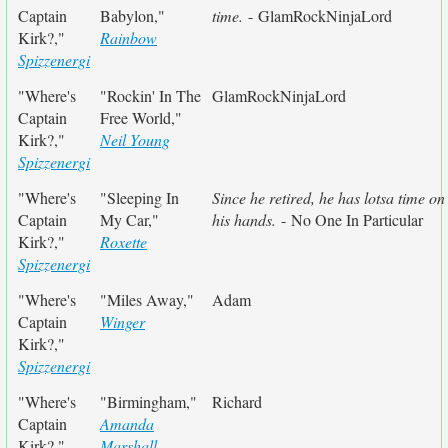
Captain
Babylon,"
time.
- GlamRockNinjaLord
Kirk?,"
Rainbow
Spizzenergi
"Where's
"Rockin' In The
GlamRockNinjaLord
Captain
Free World,"
Kirk?,"
Neil Young
Spizzenergi
"Where's
"Sleeping In
Since he retired, he has lotsa time on
Captain
My Car,"
his hands.
- No One In Particular
Kirk?,"
Roxette
Spizzenergi
"Where's
"Miles Away,"
Adam
Captain
Winger
Kirk?,"
Spizzenergi
"Where's
"Birmingham,"
Richard
Captain
Amanda
Kirk?,"
Marshall