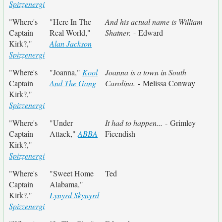
Spizzenergi
"Where's
"Here In The
And his actual name is William
Captain
Real World,"
Shatner.
- Edward
Kirk?,"
Alan Jackson
Spizzenergi
"Where's
"Joanna,"
Kool
Joanna is a town in South
Captain
And The Gang
Carolina.
- Melissa Conway
Kirk?,"
Spizzenergi
"Where's
"Under
It had to happen...
- Grimley
Captain
Attack,"
ABBA
Fieendish
Kirk?,"
Spizzenergi
"Where's
"Sweet Home
Ted
Captain
Alabama,"
Kirk?,"
Lynyrd Skynyrd
Spizzenergi