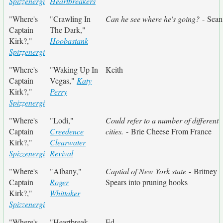
Spizzenergi
Heartbreakers
"Where's
"Crawling In
Can he see where he's going?
- Sean
Captain
The Dark,"
Kirk?,"
Hoobastank
Spizzenergi
"Where's
"Waking Up In
Keith
Captain
Vegas,"
Katy
Kirk?,"
Perry
Spizzenergi
"Where's
"Lodi,"
Could refer to a number of different
Captain
Creedence
cities.
- Brie Cheese From France
Kirk?,"
Clearwater
Spizzenergi
Revival
"Where's
"Albany,"
Captial of New York state
- Britney
Captain
Roger
Spears into pruning hooks
Kirk?,"
Whittaker
Spizzenergi
"Where's
"Heartbreak
Ed