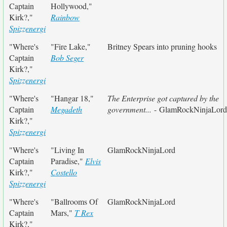
Captain
Hollywood,"
Kirk?,"
Rainbow
Spizzenergi
"Where's
"Fire Lake,"
Britney Spears into pruning hooks
Captain
Bob Seger
Kirk?,"
Spizzenergi
"Where's
"Hangar 18,"
The Enterprise got captured by the
Captain
Megadeth
government...
- GlamRockNinjaLord
Kirk?,"
Spizzenergi
"Where's
"Living In
GlamRockNinjaLord
Captain
Paradise,"
Elvis
Kirk?,"
Costello
Spizzenergi
"Where's
"Ballrooms Of
GlamRockNinjaLord
Captain
Mars,"
T Rex
Kirk?,"