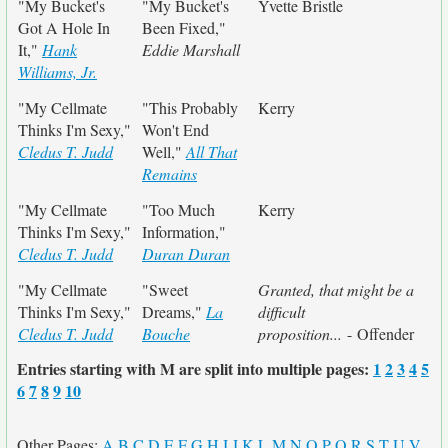
"My Bucket's
"My Bucket's
Yvette Bristle
Got A Hole In
Been Fixed,"
It,"
Hank
Eddie Marshall
Williams, Jr.
"My Cellmate
"This Probably
Kerry
Thinks I'm Sexy,"
Won't End
Cledus T. Judd
Well,"
All That
Remains
"My Cellmate
"Too Much
Kerry
Thinks I'm Sexy,"
Information,"
Cledus T. Judd
Duran Duran
"My Cellmate
"Sweet
Granted, that might be a
Thinks I'm Sexy,"
Dreams,"
La
difficult
Cledus T. Judd
Bouche
proposition...
- Offender
Entries starting with M are split into multiple pages:
1
2
3
4
5
6
7
8
9
10
Other Pages:
A
B
C
D
E
F
G
H
I
J
K
L
M
N
O
P
Q
R
S
T
U
V