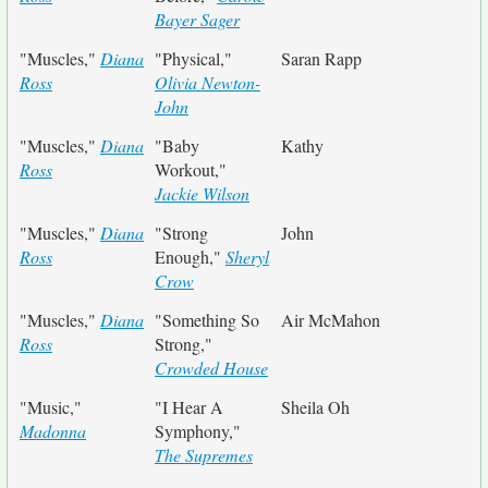
Bayer Sager
"Muscles,"
Diana
"Physical,"
Saran Rapp
Ross
Olivia Newton-
John
"Muscles,"
Diana
"Baby
Kathy
Ross
Workout,"
Jackie Wilson
"Muscles,"
Diana
"Strong
John
Ross
Enough,"
Sheryl
Crow
"Muscles,"
Diana
"Something So
Air McMahon
Ross
Strong,"
Crowded House
"Music,"
"I Hear A
Sheila Oh
Madonna
Symphony,"
The Supremes