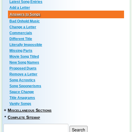
Latest Song Entries
Add a Letter
Answers to Songs
Bad Onhold Music
Change a Letter
Commercials
Different Title
Literally Impossible
Missing Parts
Movie Song Titled
New Song Names
Proposed Duets
Remove a Letter
Song Acrostics
Song Spoonerisms
Space Change
Title Anagrams
Vanity Songs
+
Miscellaneous Sections
*
Complete Sitemap