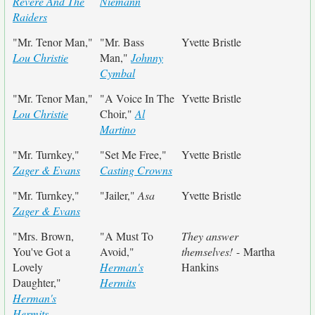
Revere And The
Niemann
Raiders
"Mr. Tenor Man,"
"Mr. Bass
Yvette Bristle
Lou Christie
Man,"
Johnny
Cymbal
"Mr. Tenor Man,"
"A Voice In The
Yvette Bristle
Lou Christie
Choir,"
Al
Martino
"Mr. Turnkey,"
"Set Me Free,"
Yvette Bristle
Zager & Evans
Casting Crowns
"Mr. Turnkey,"
"Jailer,"
Asa
Yvette Bristle
Zager & Evans
"Mrs. Brown,
"A Must To
They answer
You've Got a
Avoid,"
themselves!
- Martha
Lovely
Herman's
Hankins
Daughter,"
Hermits
Herman's
Hermits