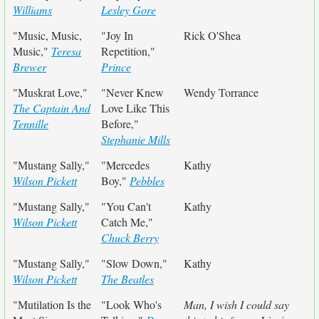
Williams
Lesley Gore
"Music, Music,
"Joy In
Rick O'Shea
Music,"
Teresa
Repetition,"
Brewer
Prince
"Muskrat Love,"
"Never Knew
Wendy Torrance
The Captain And
Love Like This
Tennille
Before,"
Stephanie Mills
"Mustang Sally,"
"Mercedes
Kathy
Wilson Pickett
Boy,"
Pebbles
"Mustang Sally,"
"You Can't
Kathy
Wilson Pickett
Catch Me,"
Chuck Berry
"Mustang Sally,"
"Slow Down,"
Kathy
Wilson Pickett
The Beatles
"Mutilation Is the
"Look Who's
Man, I wish I could say