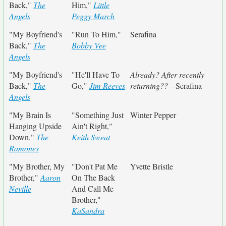
Back,"
The
Him,"
Little
Angels
Peggy March
"My Boyfriend's
"Run To Him,"
Serafina
Back,"
The
Bobby Vee
Angels
"My Boyfriend's
"He'll Have To
Already? After recently
Back,"
The
Go,"
Jim Reeves
returning??
- Serafina
Angels
"My Brain Is
"Something Just
Winter Pepper
Hanging Upside
Ain't Right,"
Down,"
The
Keith Sweat
Ramones
"My Brother, My
"Don't Pat Me
Yvette Bristle
Brother,"
Aaron
On The Back
Neville
And Call Me
Brother,"
KaSandra