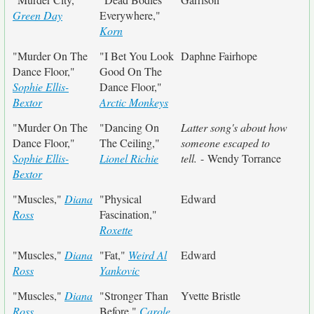
Green Day
Everywhere,"
Korn
"Murder On The
"I Bet You Look
Daphne Fairhope
Dance Floor,"
Good On The
Sophie Ellis-
Dance Floor,"
Bextor
Arctic Monkeys
"Murder On The
"Dancing On
Latter song's about how
Dance Floor,"
The Ceiling,"
someone escaped to
Sophie Ellis-
Lionel Richie
tell.
- Wendy Torrance
Bextor
"Muscles,"
Diana
"Physical
Edward
Ross
Fascination,"
Roxette
"Muscles,"
Diana
"Fat,"
Weird Al
Edward
Ross
Yankovic
"Muscles,"
Diana
"Stronger Than
Yvette Bristle
Ross
Before,"
Carole