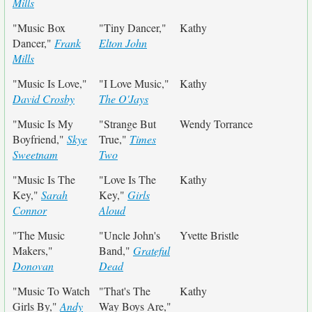
Mills
"Music Box
"Tiny Dancer,"
Kathy
Dancer,"
Frank
Elton John
Mills
"Music Is Love,"
"I Love Music,"
Kathy
David Crosby
The O'Jays
"Music Is My
"Strange But
Wendy Torrance
Boyfriend,"
Skye
True,"
Times
Sweetnam
Two
"Music Is The
"Love Is The
Kathy
Key,"
Sarah
Key,"
Girls
Connor
Aloud
"The Music
"Uncle John's
Yvette Bristle
Makers,"
Band,"
Grateful
Donovan
Dead
"Music To Watch
"That's The
Kathy
Girls By,"
Andy
Way Boys Are,"