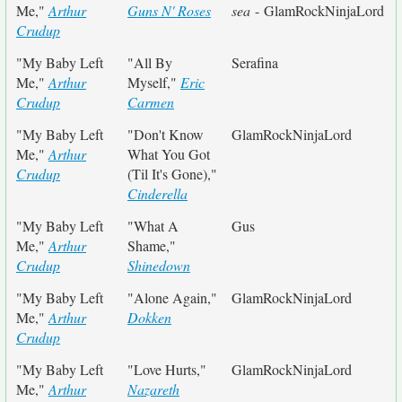
Me,"
Arthur
Guns N' Roses
sea
- GlamRockNinjaLord
Crudup
"My Baby Left
"All By
Serafina
Me,"
Arthur
Myself,"
Eric
Crudup
Carmen
"My Baby Left
"Don't Know
GlamRockNinjaLord
Me,"
Arthur
What You Got
Crudup
(Til It's Gone),"
Cinderella
"My Baby Left
"What A
Gus
Me,"
Arthur
Shame,"
Crudup
Shinedown
"My Baby Left
"Alone Again,"
GlamRockNinjaLord
Me,"
Arthur
Dokken
Crudup
"My Baby Left
"Love Hurts,"
GlamRockNinjaLord
Me,"
Arthur
Nazareth