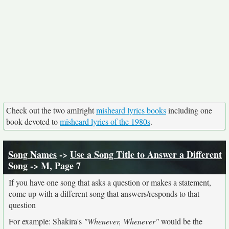
Check out the two amIright
misheard lyrics books
including one
book devoted to
misheard lyrics of the 1980s
.
Song Names
->
Use a Song Title to Answer a Different
Song
-> M, Page 7
If you have one song that asks a question or makes a statement,
come up with a different song that answers/responds to that
question
For example: Shakira's
"Whenever, Whenever"
would be the