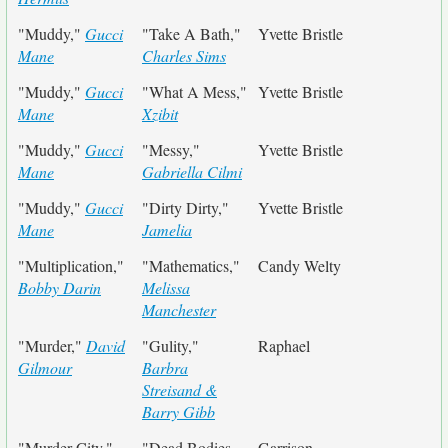
"Muddy,"
Gucci
"Take A Bath,"
Yvette Bristle
Mane
Charles Sims
"Muddy,"
Gucci
"What A Mess,"
Yvette Bristle
Mane
Xzibit
"Muddy,"
Gucci
"Messy,"
Yvette Bristle
Mane
Gabriella Cilmi
"Muddy,"
Gucci
"Dirty Dirty,"
Yvette Bristle
Mane
Jamelia
"Multiplication,"
"Mathematics,"
Candy Welty
Bobby Darin
Melissa
Manchester
"Murder,"
David
"Gulity,"
Raphael
Gilmour
Barbra
Streisand &
Barry Gibb
"Murder City,"
"Dead Bodies
Garrison