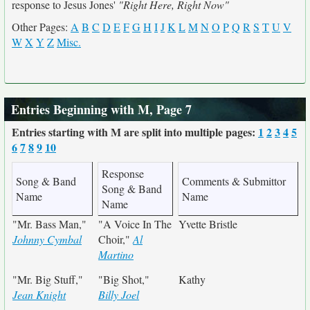
response to Jesus Jones'
"Right Here, Right Now"
Other Pages:
A
B
C
D
E
F
G
H
I
J
K
L
M
N
O
P
Q
R
S
T
U
V
W
X
Y
Z
Misc.
Entries Beginning with M, Page 7
Entries starting with M are split into multiple pages:
1
2
3
4
5
6
7
8
9
10
Response
Song & Band
Comments & Submittor
Song & Band
Name
Name
Name
"Mr. Bass Man,"
"A Voice In The
Yvette Bristle
Johnny Cymbal
Choir,"
Al
Martino
"Mr. Big Stuff,"
"Big Shot,"
Kathy
Jean Knight
Billy Joel