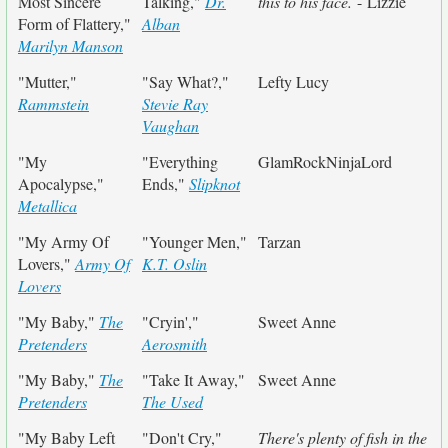
Most Sincere
Talking,"
Dr.
this to his face.
- Lizzie
Form of Flattery,"
Alban
Marilyn Manson
"Mutter,"
"Say What?,"
Lefty Lucy
Rammstein
Stevie Ray
Vaughan
"My
"Everything
GlamRockNinjaLord
Apocalypse,"
Ends,"
Slipknot
Metallica
"My Army Of
"Younger Men,"
Tarzan
Lovers,"
Army Of
K.T. Oslin
Lovers
"My Baby,"
The
"Cryin',"
Sweet Anne
Pretenders
Aerosmith
"My Baby,"
The
"Take It Away,"
Sweet Anne
Pretenders
The Used
"My Baby Left
"Don't Cry,"
There's plenty of fish in the