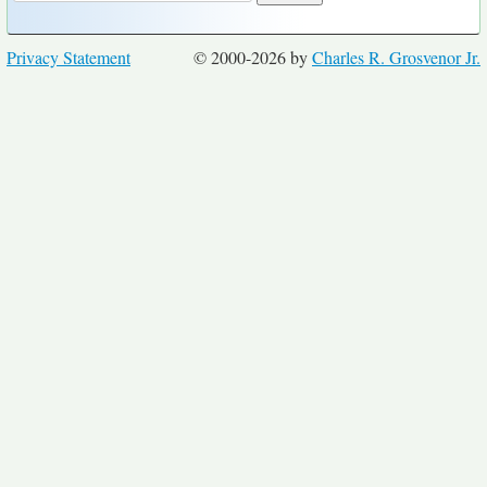
Privacy Statement
© 2000-2026 by
Charles R. Grosvenor Jr.