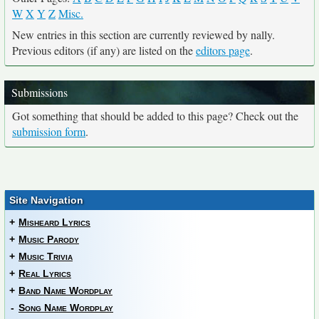
W
X
Y
Z
Misc.
New entries in this section are currently reviewed by nally.
Previous editors (if any) are listed on the
editors page
.
Submissions
Got something that should be added to this page? Check out the
submission form
.
Site Navigation
+
Misheard Lyrics
+
Music Parody
+
Music Trivia
+
Real Lyrics
+
Band Name Wordplay
-
Song Name Wordplay