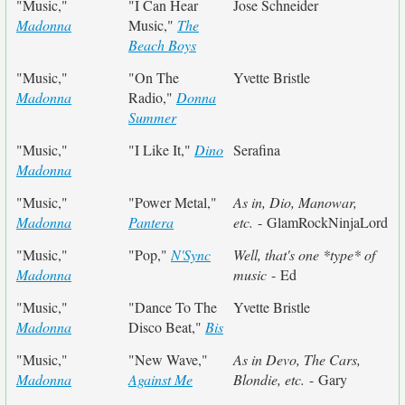
"Music,"
"I Can Hear
Jose Schneider
Madonna
Music,"
The
Beach Boys
"Music,"
"On The
Yvette Bristle
Madonna
Radio,"
Donna
Summer
"Music,"
"I Like It,"
Dino
Serafina
Madonna
"Music,"
"Power Metal,"
As in, Dio, Manowar,
Madonna
Pantera
etc.
- GlamRockNinjaLord
"Music,"
"Pop,"
N'Sync
Well, that's one *type* of
Madonna
music
- Ed
"Music,"
"Dance To The
Yvette Bristle
Madonna
Disco Beat,"
Bis
"Music,"
"New Wave,"
As in Devo, The Cars,
Madonna
Against Me
Blondie, etc.
- Gary