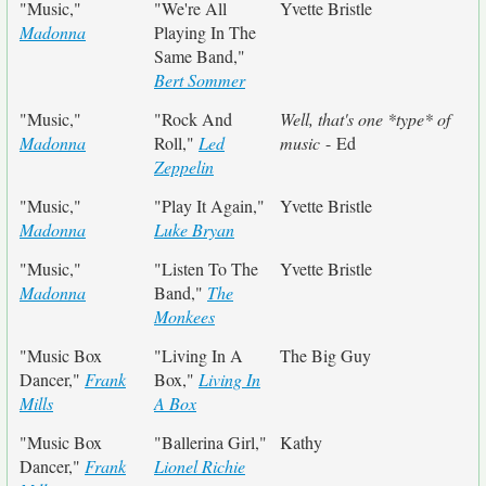
"Music,"
"We're All
Yvette Bristle
Madonna
Playing In The
Same Band,"
Bert Sommer
"Music,"
"Rock And
Well, that's one *type* of
Madonna
Roll,"
Led
music
- Ed
Zeppelin
"Music,"
"Play It Again,"
Yvette Bristle
Madonna
Luke Bryan
"Music,"
"Listen To The
Yvette Bristle
Madonna
Band,"
The
Monkees
"Music Box
"Living In A
The Big Guy
Dancer,"
Frank
Box,"
Living In
Mills
A Box
"Music Box
"Ballerina Girl,"
Kathy
Dancer,"
Frank
Lionel Richie