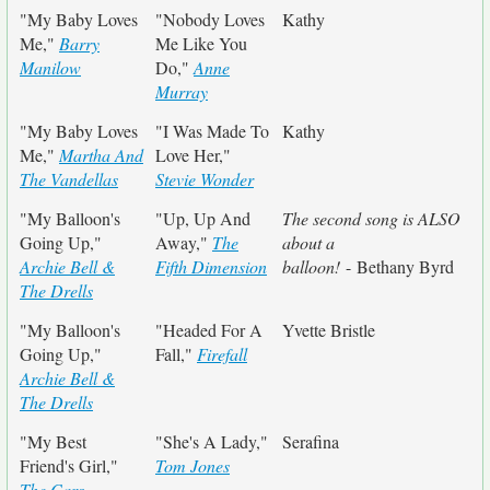
"My Baby Loves
"Nobody Loves
Kathy
Me,"
Barry
Me Like You
Manilow
Do,"
Anne
Murray
"My Baby Loves
"I Was Made To
Kathy
Me,"
Martha And
Love Her,"
The Vandellas
Stevie Wonder
"My Balloon's
"Up, Up And
The second song is ALSO
Going Up,"
Away,"
The
about a
Archie Bell &
Fifth Dimension
balloon!
- Bethany Byrd
The Drells
"My Balloon's
"Headed For A
Yvette Bristle
Going Up,"
Fall,"
Firefall
Archie Bell &
The Drells
"My Best
"She's A Lady,"
Serafina
Friend's Girl,"
Tom Jones
The Cars