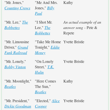
"Mr. Jones,"
"Me And Mrs.
Kathy
Counting Crows
Jones,"
Billy
Paul
"Mr. Lee,"
The
"I Shot Mr.
An actual example of an
Bobbettes
Lee,"
The
answer song
- Pete &
Bobbettes
Repete
"Mr. Limousine
"Take Me Home
Yvette Bristle
Driver,"
Grand
Tonight,"
Eddie
Funk Railroad
Money
"Mr. Lonely,"
"On Lonely
Yvette Bristle
Bobby Vinton
Street,"
T.K.
Hulin
"Mr. Moonlight,"
"Here Comes
Kathy
Beatles
The Sun,"
Beatles
"Mr. President,"
"Elected,"
Alice
Yvette Bristle
Dickie Goodman
Cooper