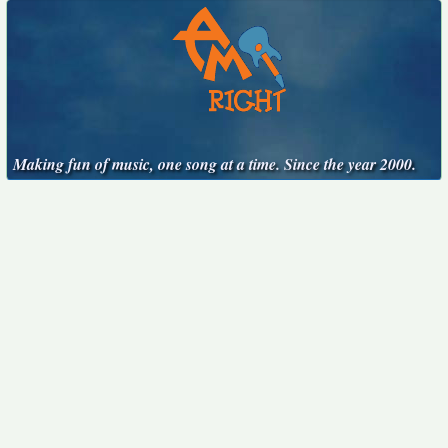
Making fun of music, one song at a time. Since the year 2000.