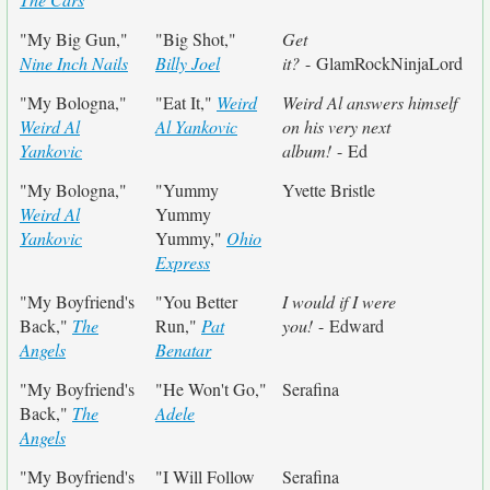
"My Big Gun,"
"Big Shot,"
Get
Nine Inch Nails
Billy Joel
it?
- GlamRockNinjaLord
"My Bologna,"
"Eat It,"
Weird
Weird Al answers himself
Weird Al
Al Yankovic
on his very next
Yankovic
album!
- Ed
"My Bologna,"
"Yummy
Yvette Bristle
Weird Al
Yummy
Yankovic
Yummy,"
Ohio
Express
"My Boyfriend's
"You Better
I would if I were
Back,"
The
Run,"
Pat
you!
- Edward
Angels
Benatar
"My Boyfriend's
"He Won't Go,"
Serafina
Back,"
The
Adele
Angels
"My Boyfriend's
"I Will Follow
Serafina