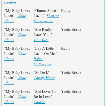
Crudup
"My Baby Loves
"Gimme Some
Kathy
Lovin',"
White
Lovin',"
Spencer
Plains
Davis Group
"My Baby Loves
"She Really
Yvette Bristle
Lovin',"
White
Loves You,"
Plains
Timi Yuro
"My Baby Loves
"Lay A Little
Kathy
Lovin',"
White
Lovin' On Me,"
Plains
Robin
McNamara
"My Baby Loves
"So Do I,"
Yvette Bristle
Lovin',"
White
Christy Moore
Plains
"My Baby Loves
"She Loves To
Yvette Bristle
Lovin',"
White
Be In Love,"
Plains
Charlie