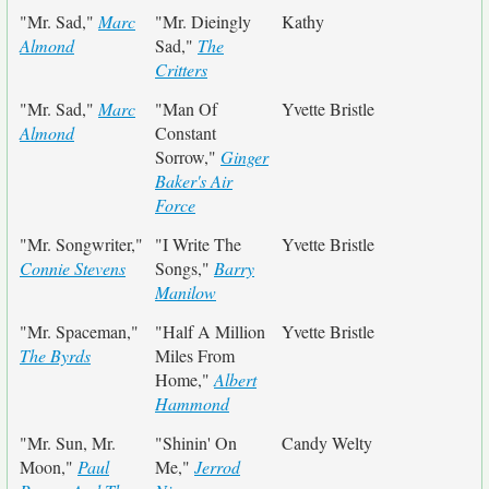
"Mr. Sad,"
Marc
"Mr. Dieingly
Kathy
Almond
Sad,"
The
Critters
"Mr. Sad,"
Marc
"Man Of
Yvette Bristle
Almond
Constant
Sorrow,"
Ginger
Baker's Air
Force
"Mr. Songwriter,"
"I Write The
Yvette Bristle
Connie Stevens
Songs,"
Barry
Manilow
"Mr. Spaceman,"
"Half A Million
Yvette Bristle
The Byrds
Miles From
Home,"
Albert
Hammond
"Mr. Sun, Mr.
"Shinin' On
Candy Welty
Moon,"
Paul
Me,"
Jerrod