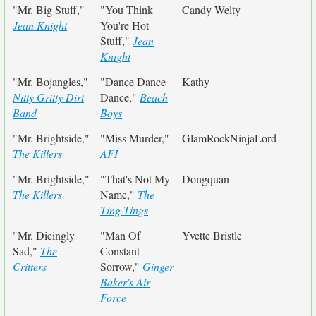
"Mr. Big Stuff,"
"You Think
Candy Welty
Jean Knight
You're Hot
Stuff,"
Jean
Knight
"Mr. Bojangles,"
"Dance Dance
Kathy
Nitty Gritty Dirt
Dance,"
Beach
Band
Boys
"Mr. Brightside,"
"Miss Murder,"
GlamRockNinjaLord
The Killers
AFI
"Mr. Brightside,"
"That's Not My
Dongquan
The Killers
Name,"
The
Ting Tings
"Mr. Dieingly
"Man Of
Yvette Bristle
Sad,"
The
Constant
Critters
Sorrow,"
Ginger
Baker's Air
Force