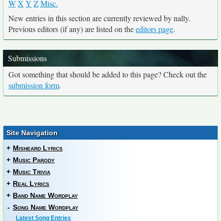
W
X
Y
Z
Misc.
New entries in this section are currently reviewed by nally.
Previous editors (if any) are listed on the
editors page
.
Submissions
Got something that should be added to this page? Check out the
submission form
.
Site Navigation
+
Misheard Lyrics
+
Music Parody
+
Music Trivia
+
Real Lyrics
+
Band Name Wordplay
-
Song Name Wordplay
Latest Song Entries