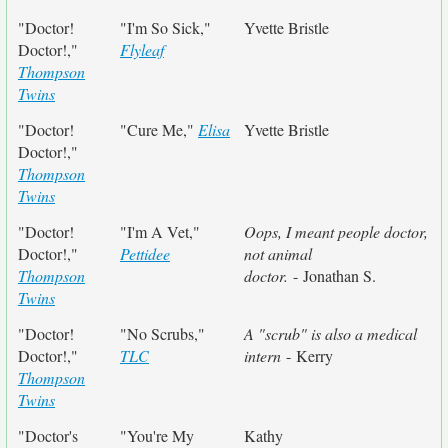
"Doctor!
"I'm So Sick,"
Yvette Bristle
Doctor!,"
Flyleaf
Thompson
Twins
"Doctor!
"Cure Me,"
Elisa
Yvette Bristle
Doctor!,"
Thompson
Twins
"Doctor!
"I'm A Vet,"
Oops, I meant people doctor,
Doctor!,"
Pettidee
not animal
Thompson
doctor.
- Jonathan S.
Twins
"Doctor!
"No Scrubs,"
A "scrub" is also a medical
Doctor!,"
TLC
intern
- Kerry
Thompson
Twins
"Doctor's
"You're My
Kathy