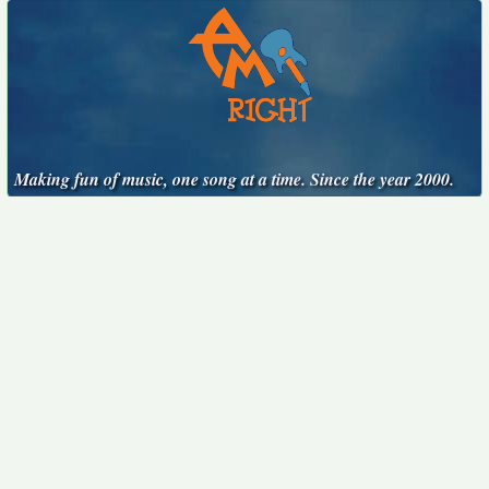
Making fun of music, one song at a time. Since the year 2000.