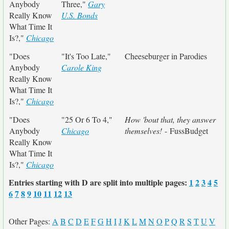
Anybody
Three,"
Gary
Really Know
U.S. Bonds
What Time It
Is?,"
Chicago
"Does
"It's Too Late,"
Cheeseburger in Parodies
Anybody
Carole King
Really Know
What Time It
Is?,"
Chicago
"Does
"25 Or 6 To 4,"
How 'bout that, they answer
Anybody
Chicago
themselves!
- FussBudget
Really Know
What Time It
Is?,"
Chicago
Entries starting with D are split into multiple pages:
1
2
3
4
5
6
7
8
9
10
11
12
13
Other Pages:
A
B
C
D
E
F
G
H
I
J
K
L
M
N
O
P
Q
R
S
T
U
V