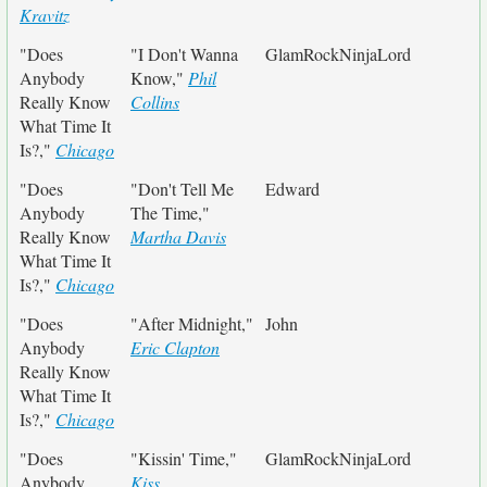
Kravitz
"Does
"I Don't Wanna
GlamRockNinjaLord
Anybody
Know,"
Phil
Really Know
Collins
What Time It
Is?,"
Chicago
"Does
"Don't Tell Me
Edward
Anybody
The Time,"
Really Know
Martha Davis
What Time It
Is?,"
Chicago
"Does
"After Midnight,"
John
Anybody
Eric Clapton
Really Know
What Time It
Is?,"
Chicago
"Does
"Kissin' Time,"
GlamRockNinjaLord
Anybody
Kiss