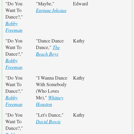
"Do You
"Maybe,"
Edward
Want To
Enrique Iglesias
Dance?,"
Bobby
Freeman
"Do You
"Dance Dance
Kathy
Want To
Dance,"
The
Dance?,"
Beach Boys
Bobby
Freeman
"Do You
"I Wanna Dance
Kathy
Want To
With Somebody
Dance?,"
(Who Loves
Bobby
Me),"
Whitney
Freeman
Houston
"Do You
"Let's Dance,"
Kathy
Want To
David Bowie
Dance?,"