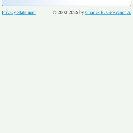
Privacy Statement
© 2000-2026 by
Charles R. Grosvenor Jr.