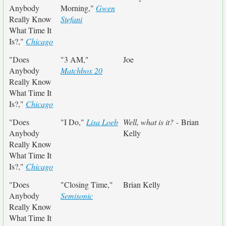
Anybody
Morning,"
Gwen
Really Know
Stefani
What Time It
Is?,"
Chicago
"Does
"3 AM,"
Joe
Anybody
Matchbox 20
Really Know
What Time It
Is?,"
Chicago
"Does
"I Do,"
Lisa Loeb
Well, what is it?
- Brian
Anybody
Kelly
Really Know
What Time It
Is?,"
Chicago
"Does
"Closing Time,"
Brian Kelly
Anybody
Semisonic
Really Know
What Time It