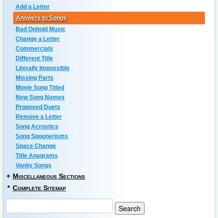
Add a Letter
Answers to Songs
Bad Onhold Music
Change a Letter
Commercials
Different Title
Literally Impossible
Missing Parts
Movie Song Titled
New Song Names
Proposed Duets
Remove a Letter
Song Acrostics
Song Spoonerisms
Space Change
Title Anagrams
Vanity Songs
+
Miscellaneous Sections
*
Complete Sitemap