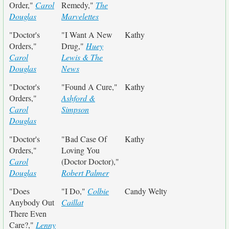
Order,"
Carol
Remedy,"
The
Douglas
Marvelettes
"Doctor's
"I Want A New
Kathy
Orders,"
Drug,"
Huey
Carol
Lewis & The
Douglas
News
"Doctor's
"Found A Cure,"
Kathy
Orders,"
Ashford &
Carol
Simpson
Douglas
"Doctor's
"Bad Case Of
Kathy
Orders,"
Loving You
Carol
(Doctor Doctor),"
Douglas
Robert Palmer
"Does
"I Do,"
Colbie
Candy Welty
Anybody Out
Caillat
There Even
Care?,"
Lenny