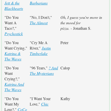
Jett & the
Barbarians
Blackhearts
"Do You
"No, I Don't,"
Oh, I guess you're more in
Want A
The Almost
the mood for
Taco?,"
pizza.
- Jonathan S.
Psychostick
"Do You
"Cry Me A
Peter
Want Crying,"
River,"
Justin
Katrina &
Timberlake
The Waves
"Do You
"96 Tears,"
? And
Calop
Want
The Mysterians
Crying?,"
Katrina And
The Waves
"Do You
"I Want Your
Kathy
Want My
Love,"
Chic
Love?,"
CoCo