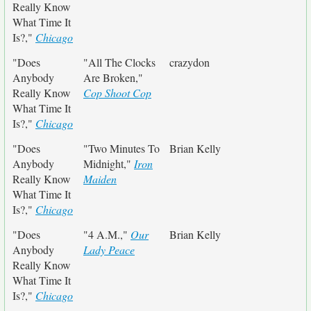
Really Know
What Time It
Is?,"
Chicago
"Does
"All The Clocks
crazydon
Anybody
Are Broken,"
Really Know
Cop Shoot Cop
What Time It
Is?,"
Chicago
"Does
"Two Minutes To
Brian Kelly
Anybody
Midnight,"
Iron
Really Know
Maiden
What Time It
Is?,"
Chicago
"Does
"4 A.M.,"
Our
Brian Kelly
Anybody
Lady Peace
Really Know
What Time It
Is?,"
Chicago