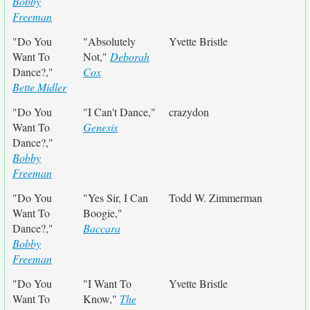
Bobby
Freeman
"Do You
"Absolutely
Yvette Bristle
Want To
Not,"
Deborah
Dance?,"
Cox
Bette Midler
"Do You
"I Can't Dance,"
crazydon
Want To
Genesis
Dance?,"
Bobby
Freeman
"Do You
"Yes Sir, I Can
Todd W. Zimmerman
Want To
Boogie,"
Dance?,"
Baccara
Bobby
Freeman
"Do You
"I Want To
Yvette Bristle
Want To
Know,"
The