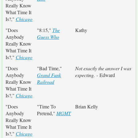
Really Know
What Time It
Is?,"
Chicago
"Does
"8:15,"
The
Kathy
Anybody
Guess Who
Really Know
What Time It
Is?,"
Chicago
"Does
"Bad Time,"
Not exactly the answer I was
Anybody
Grand Funk
expecting.
- Edward
Really Know
Railroad
What Time It
Is?,"
Chicago
"Does
"Time To
Brian Kelly
Anybody
Pretend,"
MGMT
Really Know
What Time It
Is?,"
Chicago