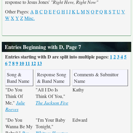
response to Jesus Jones'
"Right Here, Right Now"
Other Pages:
A
B
C
D
E
F
G
H
I
J
K
L
M
N
O
P
Q
R
S
T
U
V
W
X
Y
Z
Misc.
Entries Beginning with D, Page 7
Entries starting with D are split into multiple pages:
1
2
3
4
5
6
7
8
9
10
11
12
13
Song &
Response Song
Comments & Submittor
Band Name
& Band Name
Name
"Do You
"All I Do Is
Kathy
Think Of
Think Of You,"
Me,"
Julie
The Jackson Five
Reeves
"Do You
"I'm Your Baby
Edward
Wanna Be My
Tonight,"
Baby?,"
Per
Whitney Houston