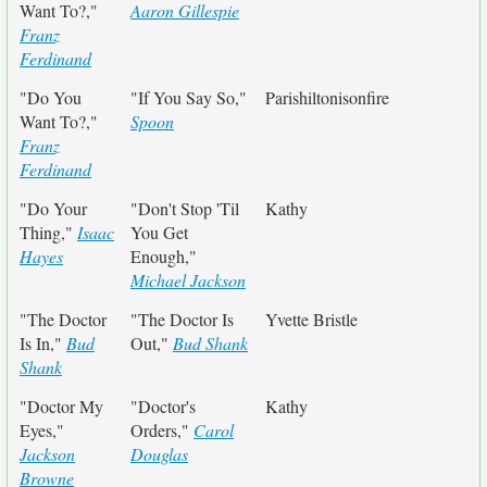
Want To?,"
Aaron Gillespie
Franz
Ferdinand
"Do You
"If You Say So,"
Parishiltonisonfire
Want To?,"
Spoon
Franz
Ferdinand
"Do Your
"Don't Stop 'Til
Kathy
Thing,"
Isaac
You Get
Hayes
Enough,"
Michael Jackson
"The Doctor
"The Doctor Is
Yvette Bristle
Is In,"
Bud
Out,"
Bud Shank
Shank
"Doctor My
"Doctor's
Kathy
Eyes,"
Orders,"
Carol
Jackson
Douglas
Browne