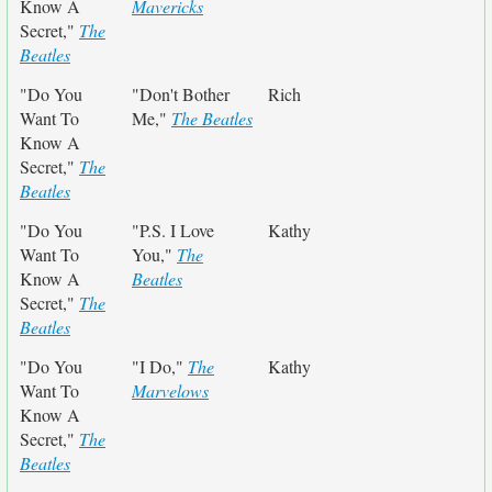
Know A
Mavericks
Secret,"
The
Beatles
"Do You
"Don't Bother
Rich
Want To
Me,"
The Beatles
Know A
Secret,"
The
Beatles
"Do You
"P.S. I Love
Kathy
Want To
You,"
The
Know A
Beatles
Secret,"
The
Beatles
"Do You
"I Do,"
The
Kathy
Want To
Marvelows
Know A
Secret,"
The
Beatles