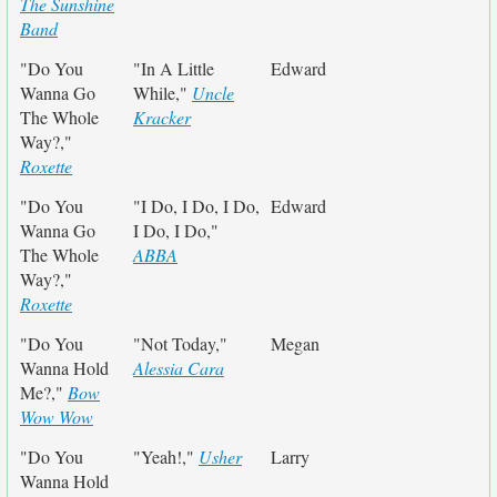
The Sunshine
Band
"Do You
"In A Little
Edward
Wanna Go
While,"
Uncle
The Whole
Kracker
Way?,"
Roxette
"Do You
"I Do, I Do, I Do,
Edward
Wanna Go
I Do, I Do,"
The Whole
ABBA
Way?,"
Roxette
"Do You
"Not Today,"
Megan
Wanna Hold
Alessia Cara
Me?,"
Bow
Wow Wow
"Do You
"Yeah!,"
Usher
Larry
Wanna Hold