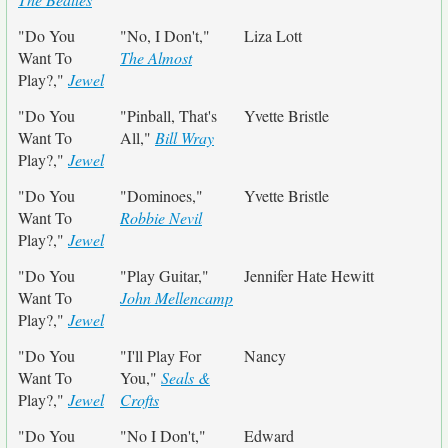
"Do You
"No, I Don't,"
Liza Lott
Want To
The Almost
Play?,"
Jewel
"Do You
"Pinball, That's
Yvette Bristle
Want To
All,"
Bill Wray
Play?,"
Jewel
"Do You
"Dominoes,"
Yvette Bristle
Want To
Robbie Nevil
Play?,"
Jewel
"Do You
"Play Guitar,"
Jennifer Hate Hewitt
Want To
John Mellencamp
Play?,"
Jewel
"Do You
"I'll Play For
Nancy
Want To
You,"
Seals &
Play?,"
Jewel
Crofts
"Do You
"No I Don't,"
Edward