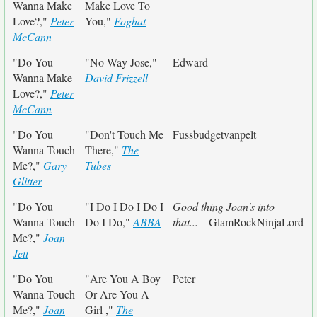
Wanna Make
Make Love To
Love?,"
Peter
You,"
Foghat
McCann
"Do You
"No Way Jose,"
Edward
Wanna Make
David Frizzell
Love?,"
Peter
McCann
"Do You
"Don't Touch Me
Fussbudgetvanpelt
Wanna Touch
There,"
The
Me?,"
Gary
Tubes
Glitter
"Do You
"I Do I Do I Do I
Good thing Joan's into
Wanna Touch
Do I Do,"
ABBA
that...
- GlamRockNinjaLord
Me?,"
Joan
Jett
"Do You
"Are You A Boy
Peter
Wanna Touch
Or Are You A
Me?,"
Joan
Girl ,"
The