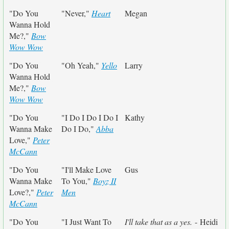
"Do You
"Never,"
Heart
Megan
Wanna Hold
Me?,"
Bow
Wow Wow
"Do You
"Oh Yeah,"
Yello
Larry
Wanna Hold
Me?,"
Bow
Wow Wow
"Do You
"I Do I Do I Do I
Kathy
Wanna Make
Do I Do,"
Abba
Love,"
Peter
McCann
"Do You
"I'll Make Love
Gus
Wanna Make
To You,"
Boyz II
Love?,"
Peter
Men
McCann
"Do You
"I Just Want To
I'll take that as a yes.
- Heidi