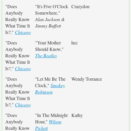
"Does
"It's Five O'Clock
Crazydon
Anybody
Somewhere,"
Really Know
Alan Jackson &
What Time It
Jimmy Buffett
Is?,"
Chicago
"Does
"Your Mother
hec
Anybody
Should Know,"
Really Know
The Beatles
What Time It
Is?,"
Chicago
"Does
"Let Me Be The
Wendy Torrance
Anybody
Clock,"
Smokey
Really Know
Robinson
What Time It
Is?,"
Chicago
"Does
"In The Midnight
Kathy
Anybody
Hour,"
Wilson
Really Know
Pickett