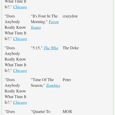
What Time It
Is?,"
Chicago
"Does
"It's Four In The
crazydon
Anybody
Morning,"
Faron
Really Know
Young
What Time It
Is?,"
Chicago
"Does
"5:15,"
The Who
The Deke
Anybody
Really Know
What Time It
Is?,"
Chicago
"Does
"Time Of The
Peter
Anybody
Season,"
Zombies
Really Know
What Time It
Is?,"
Chicago
"Does
"Quarter To
MOR