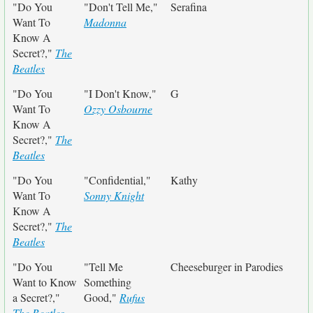
"Do You
"Don't Tell Me,"
Serafina
Want To
Madonna
Know A
Secret?,"
The
Beatles
"Do You
"I Don't Know,"
G
Want To
Ozzy Osbourne
Know A
Secret?,"
The
Beatles
"Do You
"Confidential,"
Kathy
Want To
Sonny Knight
Know A
Secret?,"
The
Beatles
"Do You
"Tell Me
Cheeseburger in Parodies
Want to Know
Something
a Secret?,"
Good,"
Rufus
The Beatles