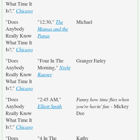
What Time It
Is?,"
Chicago
"Does
"12:30,"
The
Michael
Anybody
Mamas and the
Really Know
Papas
What Time It
Is?,"
Chicago
"Does
"Four In The
Granger Farley
Anybody
Morning,"
Night
Really Know
Ranger
What Time It
Is?,"
Chicago
"Does
"2:45 AM,"
Funny how time flies when
Anybody
Elliott Smith
you're havin' fun
- Mickey
Really Know
Dee
What Time It
Is?,"
Chicago
"Does
"4 In The
Kathy