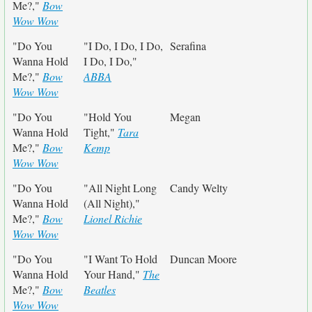
Me?,"
Bow
Wow Wow
"Do You
"I Do, I Do, I Do,
Serafina
Wanna Hold
I Do, I Do,"
Me?,"
Bow
ABBA
Wow Wow
"Do You
"Hold You
Megan
Wanna Hold
Tight,"
Tara
Me?,"
Bow
Kemp
Wow Wow
"Do You
"All Night Long
Candy Welty
Wanna Hold
(All Night),"
Me?,"
Bow
Lionel Richie
Wow Wow
"Do You
"I Want To Hold
Duncan Moore
Wanna Hold
Your Hand,"
The
Me?,"
Bow
Beatles
Wow Wow