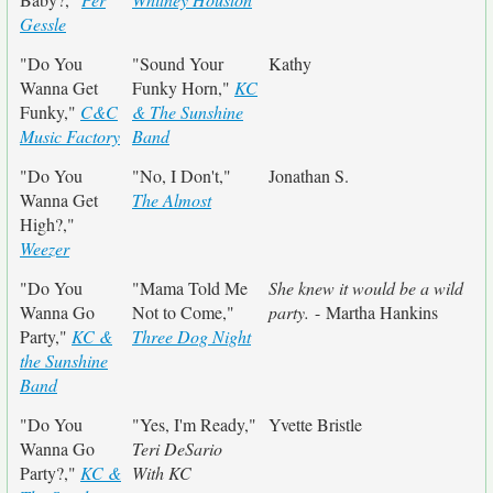
Gessle
"Do You
"Sound Your
Kathy
Wanna Get
Funky Horn,"
KC
Funky,"
C&C
& The Sunshine
Music Factory
Band
"Do You
"No, I Don't,"
Jonathan S.
Wanna Get
The Almost
High?,"
Weezer
"Do You
"Mama Told Me
She knew it would be a wild
Wanna Go
Not to Come,"
party.
- Martha Hankins
Party,"
KC &
Three Dog Night
the Sunshine
Band
"Do You
"Yes, I'm Ready,"
Yvette Bristle
Wanna Go
Teri DeSario
Party?,"
KC &
With KC