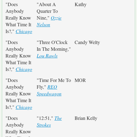
"Does
"About A
Kathy
Anybody
Quarter To
Really Know
Nine,"
Ozzie
What Time It
Nelson
Is?,"
Chicago
"Does
"Three O'Clock
Candy Welty
Anybody
In The Morning,"
Really Know
Lou Rawls
What Time It
Is?,"
Chicago
"Does
"Time For Me To
MOR
Anybody
Fly,"
REO
Really Know
Speedwagon
What Time It
Is?,"
Chicago
"Does
"12:51,"
The
Brian Kelly
Anybody
Strokes
Really Know