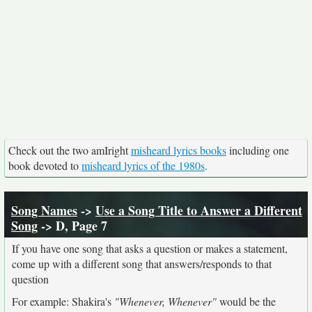
Check out the two amIright
misheard lyrics books
including one
book devoted to
misheard lyrics of the 1980s
.
Song Names
->
Use a Song Title to Answer a Different
Song
-> D, Page 7
If you have one song that asks a question or makes a statement,
come up with a different song that answers/responds to that
question
For example: Shakira's
"Whenever, Whenever"
would be the