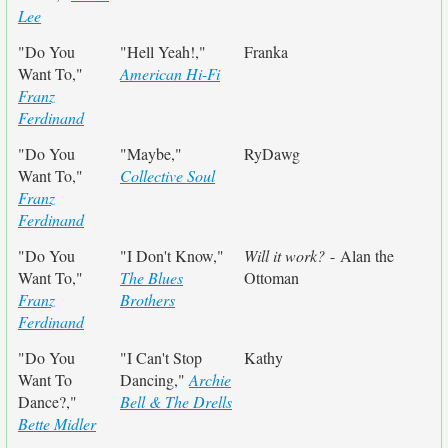
Lee
"Do You
"Hell Yeah!,"
Franka
Want To,"
American Hi-Fi
Franz
Ferdinand
"Do You
"Maybe,"
RyDawg
Want To,"
Collective Soul
Franz
Ferdinand
"Do You
"I Don't Know,"
Will it work?
- Alan the
Want To,"
The Blues
Ottoman
Franz
Brothers
Ferdinand
"Do You
"I Can't Stop
Kathy
Want To
Dancing,"
Archie
Dance?,"
Bell & The Drells
Bette Midler