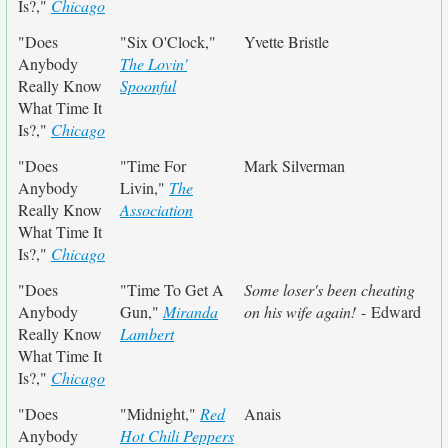
Is?,"
Chicago
"Does
"Six O'Clock,"
Yvette Bristle
Anybody
The Lovin'
Really Know
Spoonful
What Time It
Is?,"
Chicago
"Does
"Time For
Mark Silverman
Anybody
Livin,"
The
Really Know
Association
What Time It
Is?,"
Chicago
"Does
"Time To Get A
Some loser's been cheating
Anybody
Gun,"
Miranda
on his wife again!
- Edward
Really Know
Lambert
What Time It
Is?,"
Chicago
"Does
"Midnight,"
Red
Anais
Anybody
Hot Chili Peppers